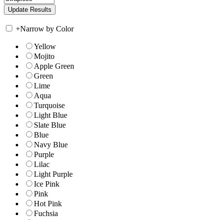
+
Narrow by Color
Yellow
Mojito
Apple Green
Green
Lime
Aqua
Turquoise
Light Blue
Slate Blue
Blue
Navy Blue
Purple
Lilac
Light Purple
Ice Pink
Pink
Hot Pink
Fuchsia