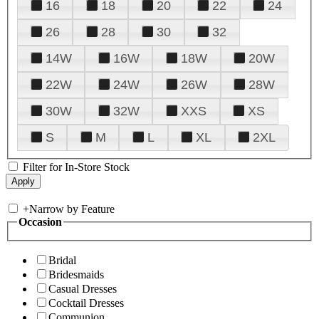
16
18
20
22
24
26
28
30
32
14W
16W
18W
20W
22W
24W
26W
28W
30W
32W
XXS
XS
S
M
L
XL
2XL
Filter for In-Store Stock
+
Narrow by Feature
Occasion
Bridal
Bridesmaids
Casual Dresses
Cocktail Dresses
Communion