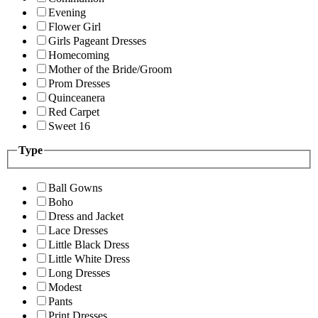
Evening
Flower Girl
Girls Pageant Dresses
Homecoming
Mother of the Bride/Groom
Prom Dresses
Quinceanera
Red Carpet
Sweet 16
Type
Ball Gowns
Boho
Dress and Jacket
Lace Dresses
Little Black Dress
Little White Dress
Long Dresses
Modest
Pants
Print Dresses