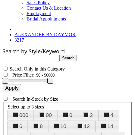
Sales Policy
Contact Us & Location
Employment
Bridal Appointments
ALEXANDER BY DAYMOR
3217
Search by Style/Keyword
Search Only in this Category
+
Price Filter:
+
Search In-Stock by Size
Select up to 3 sizes
000
00
0
2
4
6
8
10
12
14