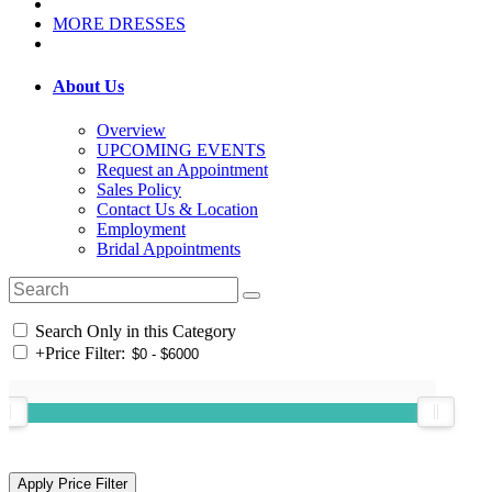
MORE DRESSES
About Us
Overview
UPCOMING EVENTS
Request an Appointment
Sales Policy
Contact Us & Location
Employment
Bridal Appointments
Search Only in this Category
+
Price Filter: