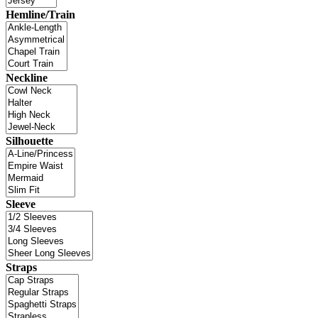
Hemline/Train
Neckline
Silhouette
Sleeve
Straps