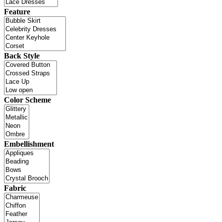
Feature
Back Style
Color Scheme
Embellishment
Fabric