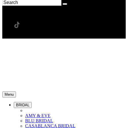
Menu
BRIDAL
AMY & EVE
BLU BRIDAL
CASABLANCA BRIDAL