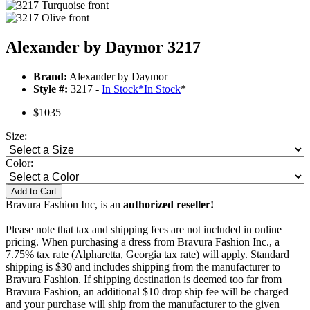
Alexander by Daymor 3217
Brand:
Alexander by Daymor
Style #:
3217 -
In Stock
*
In Stock
*
$1035
Size:
Color:
Add to Cart
Bravura Fashion Inc, is an
authorized reseller!
Please note that tax and shipping fees are not included in online
pricing. When purchasing a dress from Bravura Fashion Inc., a
7.75% tax rate (Alpharetta, Georgia tax rate) will apply. Standard
shipping is $30 and includes shipping from the manufacturer to
Bravura Fashion. If shipping destination is deemed too far from
Bravura Fashion, an additional $10 drop ship fee will be charged
and your purchase will ship from the manufacturer to the given