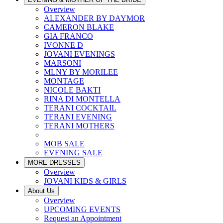
Overview
ALEXANDER BY DAYMOR
CAMERON BLAKE
GIA FRANCO
IVONNE D
JOVANI EVENINGS
MARSONI
MLNY BY MORILEE
MONTAGE
NICOLE BAKTI
RINA DI MONTELLA
TERANI COCKTAIL
TERANI EVENING
TERANI MOTHERS
MOB SALE
EVENING SALE
MORE DRESSES
Overview
JOVANI KIDS & GIRLS
About Us
Overview
UPCOMING EVENTS
Request an Appointment