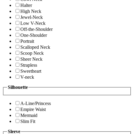
Halter
High Neck
Jewel-Neck
Low V-Neck
Off-the-Shoulder
One-Shoulder
Portrait
Scalloped Neck
Scoop Neck
Sheer Neck
Strapless
Sweetheart
V-neck
Silhouette
A-Line/Princess
Empire Waist
Mermaid
Slim Fit
Sleeve