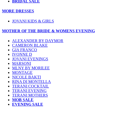
BRIDAL SALE
MORE DRESSES
JOVANI KIDS & GIRLS
MOTHER OF THE BRIDE & WOMENS EVENING
ALEXANDER BY DAYMOR
CAMERON BLAKE
GIA FRANCO
IVONNE D
JOVANI EVENINGS
MARSONI
MLNY BY MORILEE
MONTAGE
NICOLE BAKTI
RINA DI MONTELLA
TERANI COCKTAIL
TERANI EVENING
TERANI MOTHERS
MOB SALE
EVENING SALE