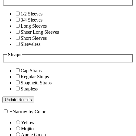
1/2 Sleeves
3/4 Sleeves
Long Sleeves
Sheer Long Sleeves
Short Sleeves
Sleeveless
Straps
Cap Straps
Regular Straps
Spaghetti Straps
Strapless
+
Narrow by Color
Yellow
Mojito
Apple Green