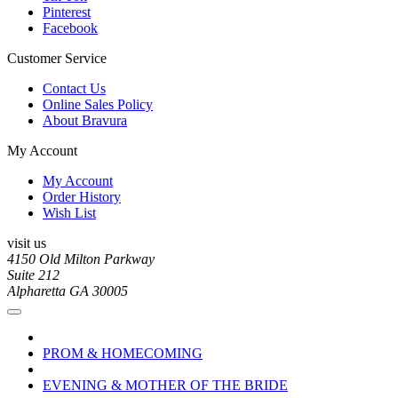
Pinterest
Facebook
Customer Service
Contact Us
Online Sales Policy
About Bravura
My Account
My Account
Order History
Wish List
visit us
4150 Old Milton Parkway
Suite 212
Alpharetta GA 30005
PROM & HOMECOMING
EVENING & MOTHER OF THE BRIDE