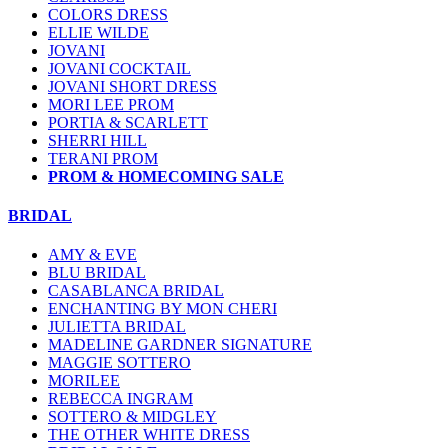
COLORS DRESS
ELLIE WILDE
JOVANI
JOVANI COCKTAIL
JOVANI SHORT DRESS
MORI LEE PROM
PORTIA & SCARLETT
SHERRI HILL
TERANI PROM
PROM & HOMECOMING SALE
BRIDAL
AMY & EVE
BLU BRIDAL
CASABLANCA BRIDAL
ENCHANTING BY MON CHERI
JULIETTA BRIDAL
MADELINE GARDNER SIGNATURE
MAGGIE SOTTERO
MORILEE
REBECCA INGRAM
SOTTERO & MIDGLEY
THE OTHER WHITE DRESS