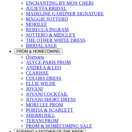
ENCHANTING BY MON CHERI
JULIETTA BRIDAL
MADELINE GARDNER SIGNATURE
MAGGIE SOTTERO
MORILEE
REBECCA INGRAM
SOTTERO & MIDGLEY
THE OTHER WHITE DRESS
BRIDAL SALE
PROM & HOMECOMING
Overview
ALYCE PARIS PROM
ANDREA & LEO
CLARISSE
COLORS DRESS
ELLIE WILDE
JOVANI
JOVANI COCKTAIL
JOVANI SHORT DRESS
MORI LEE PROM
PORTIA & SCARLETT
SHERRI HILL
TERANI PROM
PROM & HOMECOMING SALE
EVENING & MOTHER OF THE BRIDE