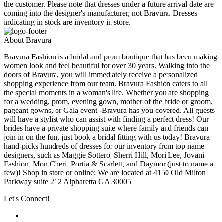
the customer. Please note that dresses under a future arrival date are
coming into the designer's manufacturer, not Bravura. Dresses
indicating in stock are inventory in store.
About Bravura
Bravura Fashion is a bridal and prom boutique that has been making
women look and feel beautiful for over 30 years. Walking into the
doors of Bravura, you will immediately receive a personalized
shopping experience from our team. Bravura Fashion caters to all
the special moments in a woman's life. Whether you are shopping
for a wedding, prom, evening gown, mother of the bride or groom,
pageant gowns, or Gala event -Bravura has you covered. All guests
will have a stylist who can assist with finding a perfect dress! Our
brides have a private shopping suite where family and friends can
join in on the fun, just book a bridal fitting with us today! Bravura
hand-picks hundreds of dresses for our inventory from top name
designers, such as Maggie Sottero, Sherri Hill, Mori Lee, Jovani
Fashion, Mon Cheri, Portia & Scarlett, and Daymor (just to name a
few)! Shop in store or online; We are located at 4150 Old Milton
Parkway suite 212 Alpharetta GA 30005
Let's Connect!