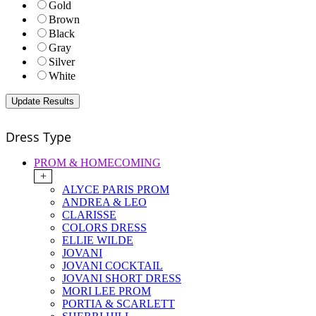
Gold
Brown
Black
Gray
Silver
White
Dress Type
PROM & HOMECOMING
+
ALYCE PARIS PROM
ANDREA & LEO
CLARISSE
COLORS DRESS
ELLIE WILDE
JOVANI
JOVANI COCKTAIL
JOVANI SHORT DRESS
MORI LEE PROM
PORTIA & SCARLETT