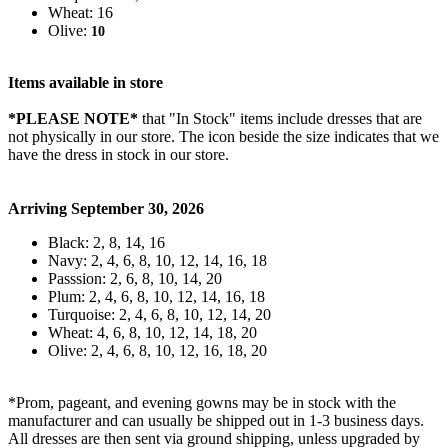
Wheat: 16
Olive:
10
Items available in store
*PLEASE NOTE*
that "In Stock" items include dresses that are
not physically in our store. The
icon beside the size indicates that we
have the dress in stock in our store.
Arriving September 30, 2026
Black: 2, 8, 14, 16
Navy: 2, 4, 6, 8, 10, 12, 14, 16, 18
Passsion: 2, 6, 8, 10, 14, 20
Plum: 2, 4, 6, 8, 10, 12, 14, 16, 18
Turquoise: 2, 4, 6, 8, 10, 12, 14, 20
Wheat: 4, 6, 8, 10, 12, 14, 18, 20
Olive: 2, 4, 6, 8, 10, 12, 16, 18, 20
*Prom, pageant, and evening gowns may be in stock with the
manufacturer and can usually be shipped out in 1-3 business days.
All dresses are then sent via ground shipping, unless upgraded by