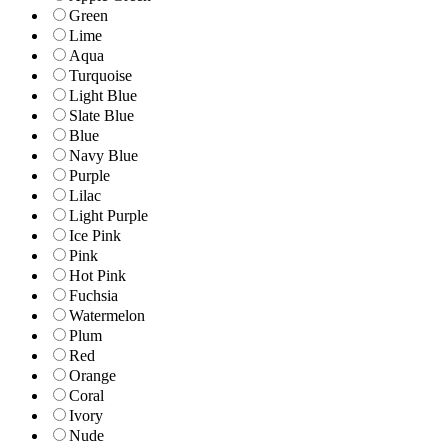
Green
Lime
Aqua
Turquoise
Light Blue
Slate Blue
Blue
Navy Blue
Purple
Lilac
Light Purple
Ice Pink
Pink
Hot Pink
Fuchsia
Watermelon
Plum
Red
Orange
Coral
Ivory
Nude