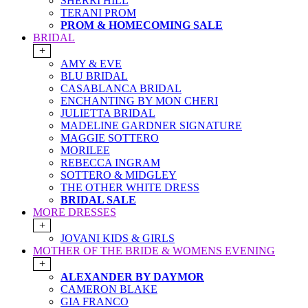
SHERRI HILL
TERANI PROM
PROM & HOMECOMING SALE
BRIDAL
+
AMY & EVE
BLU BRIDAL
CASABLANCA BRIDAL
ENCHANTING BY MON CHERI
JULIETTA BRIDAL
MADELINE GARDNER SIGNATURE
MAGGIE SOTTERO
MORILEE
REBECCA INGRAM
SOTTERO & MIDGLEY
THE OTHER WHITE DRESS
BRIDAL SALE
MORE DRESSES
+
JOVANI KIDS & GIRLS
MOTHER OF THE BRIDE & WOMENS EVENING
+
ALEXANDER BY DAYMOR
CAMERON BLAKE
GIA FRANCO