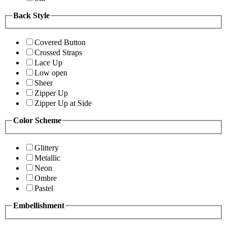
Back Style
Covered Button
Crossed Straps
Lace Up
Low open
Sheer
Zipper Up
Zipper Up at Side
Color Scheme
Glittery
Metallic
Neon
Ombre
Pastel
Embellishment