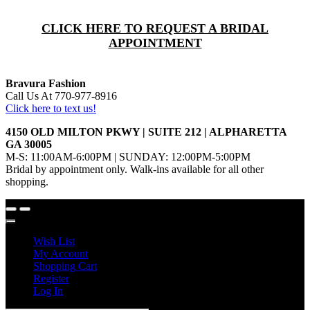
CLICK HERE TO REQUEST A BRIDAL
APPOINTMENT
Bravura Fashion
Call Us At 770-977-8916
Click here to text us!
4150 OLD MILTON PKWY | SUITE 212 | ALPHARETTA
GA 30005
M-S: 11:00AM-6:00PM | SUNDAY: 12:00PM-5:00PM
Bridal by appointment only. Walk-ins available for all other
shopping.
Wish List
My Account
Shopping Cart
Register
Log In