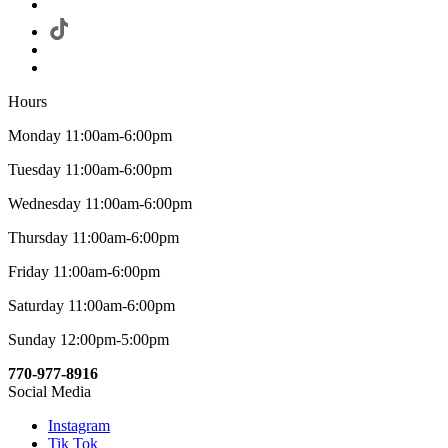
Hours
Monday 11:00am-6:00pm
Tuesday 11:00am-6:00pm
Wednesday 11:00am-6:00pm
Thursday 11:00am-6:00pm
Friday 11:00am-6:00pm
Saturday 11:00am-6:00pm
Sunday 12:00pm-5:00pm
770-977-8916
Social Media
Instagram
Tik Tok