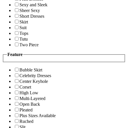
Sexy and Sleek
Sheer Sexy
Short Dresses
Skirt
Suit
Tops
Tutu
Two Piece
Feature
Bubble Skirt
Celebrity Dresses
Center Keyhole
Corset
High Low
Multi-Layered
Open Back
Pleated
Plus Sizes Available
Ruched
Slit