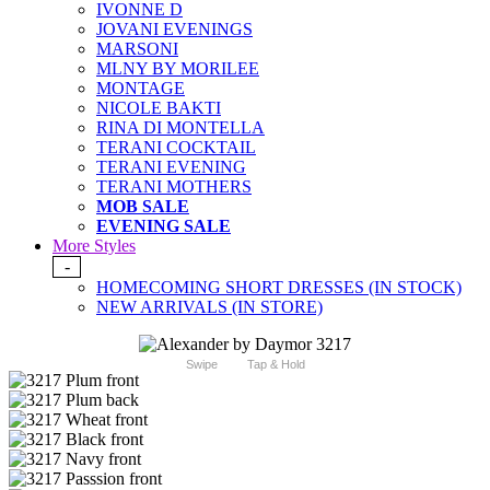
IVONNE D
JOVANI EVENINGS
MARSONI
MLNY BY MORILEE
MONTAGE
NICOLE BAKTI
RINA DI MONTELLA
TERANI COCKTAIL
TERANI EVENING
TERANI MOTHERS
MOB SALE
EVENING SALE
More Styles
-
HOMECOMING SHORT DRESSES (IN STOCK)
NEW ARRIVALS (IN STORE)
Swipe
Tap & Hold