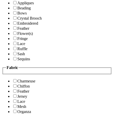
Appliques
Beading
Bows
Crystal Brooch
Embroidered
Feather
Flower(s)
Fringe
Lace
Ruffle
Sash
Sequins
Fabric
Charmeuse
Chiffon
Feather
Jersey
Lace
Mesh
Organza