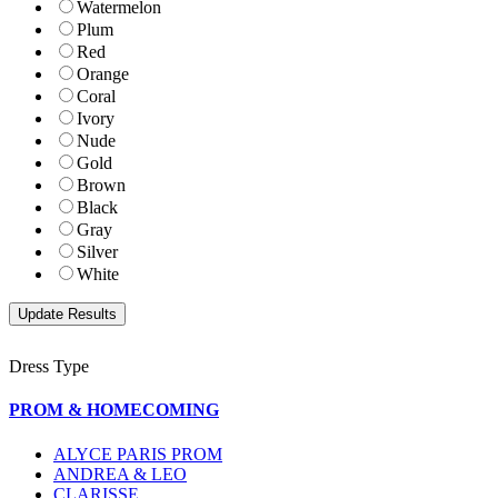
Watermelon
Plum
Red
Orange
Coral
Ivory
Nude
Gold
Brown
Black
Gray
Silver
White
Dress Type
PROM & HOMECOMING
ALYCE PARIS PROM
ANDREA & LEO
CLARISSE