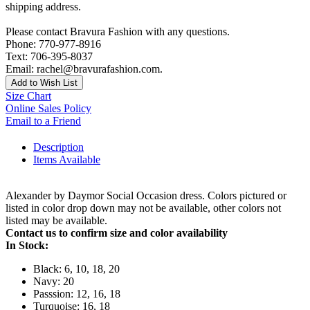
shipping address.
Please contact Bravura Fashion with any questions.
Phone: 770-977-8916
Text: 706-395-8037
Email: rachel@bravurafashion.com.
Add to Wish List
Size Chart
Online Sales Policy
Email to a Friend
Description
Items Available
Alexander by Daymor Social Occasion dress. Colors pictured or
listed in color drop down may not be available, other colors not
listed may be available.
Contact us to confirm size and color availability
In Stock:
Black: 6, 10, 18, 20
Navy: 20
Passsion: 12, 16, 18
Turquoise: 16, 18