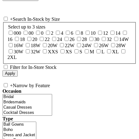
+
Search In-Stock by Size
Select up to 3 sizes
000
00
0
2
4
6
8
10
12
14
16
18
20
22
24
26
28
30
32
14W
16W
18W
20W
22W
24W
26W
28W
30W
32W
XXS
XS
S
M
L
XL
2XL
Filter for In-Store Stock
+
Narrow by Feature
Occasion
Type