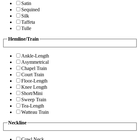
Satin
Sequined
Silk
Taffeta
Tulle
Hemline/Train
Ankle-Length
Asymmetrical
Chapel Train
Court Train
Floor-Length
Knee Length
Short/Mini
Sweep Train
Tea-Length
Watteau Train
Neckline
Cowl Neck