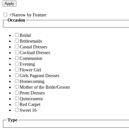
+
Narrow by Feature
Occasion
Bridal
Bridesmaids
Casual Dresses
Cocktail Dresses
Communion
Evening
Flower Girl
Girls Pageant Dresses
Homecoming
Mother of the Bride/Groom
Prom Dresses
Quinceanera
Red Carpet
Sweet 16
Type