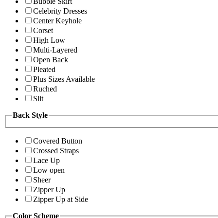
Bubble Skirt
Celebrity Dresses
Center Keyhole
Corset
High Low
Multi-Layered
Open Back
Pleated
Plus Sizes Available
Ruched
Slit
Back Style
Covered Button
Crossed Straps
Lace Up
Low open
Sheer
Zipper Up
Zipper Up at Side
Color Scheme