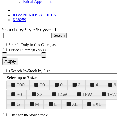
Bridal Appointments
JOVANI KIDS & GIRLS
K38259
Search by Style/Keyword
Search Only in this Category
+
Price Filter:
+
Search In-Stock by Size
Select up to 3 sizes
000
00
0
2
4
6
30
32
14W
16W
18W
S
M
L
XL
2XL
Filter for In-Store Stock