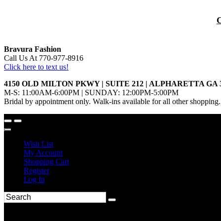
Bravura Fashion
Call Us At 770-977-8916
Click here to text us!
4150 OLD MILTON PKWY | SUITE 212 | ALPHARETTA GA 
M-S: 11:00AM-6:00PM | SUNDAY: 12:00PM-5:00PM
Bridal by appointment only. Walk-ins available for all other shopping.
Wish List
My Account
Shopping Cart
Register
Log In