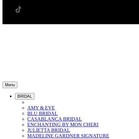
Menu
BRIDAL
AMY & EVE
BLU BRIDAL
CASABLANCA BRIDAL
ENCHANTING BY MON CHERI
JULIETTA BRIDAL
MADELINE GARDNER SIGNATURE