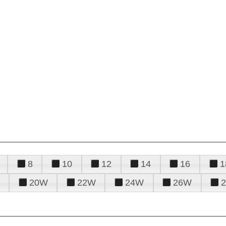
8
10
12
14
16
1
20W
22W
24W
26W