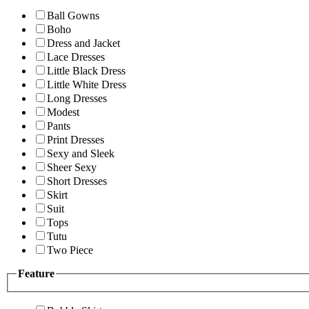
Ball Gowns
Boho
Dress and Jacket
Lace Dresses
Little Black Dress
Little White Dress
Long Dresses
Modest
Pants
Print Dresses
Sexy and Sleek
Sheer Sexy
Short Dresses
Skirt
Suit
Tops
Tutu
Two Piece
Feature