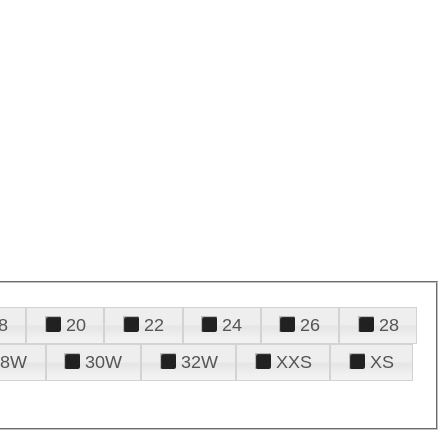
8
20
22
24
26
28
28W
30W
32W
XXS
XS