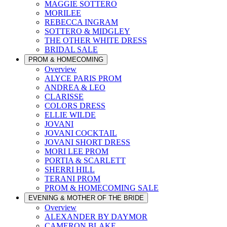
MAGGIE SOTTERO
MORILEE
REBECCA INGRAM
SOTTERO & MIDGLEY
THE OTHER WHITE DRESS
BRIDAL SALE
PROM & HOMECOMING
Overview
ALYCE PARIS PROM
ANDREA & LEO
CLARISSE
COLORS DRESS
ELLIE WILDE
JOVANI
JOVANI COCKTAIL
JOVANI SHORT DRESS
MORI LEE PROM
PORTIA & SCARLETT
SHERRI HILL
TERANI PROM
PROM & HOMECOMING SALE
EVENING & MOTHER OF THE BRIDE
Overview
ALEXANDER BY DAYMOR
CAMERON BLAKE