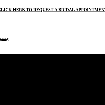
CLICK HERE TO REQUEST A BRIDAL APPOINTMEN
30005