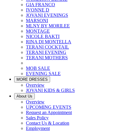
GIA FRANCO
IVONNE D
JOVANI EVENINGS
MARSONI
MLNY BY MORILEE
MONTAGE
NICOLE BAKTI
RINA DI MONTELLA
TERANI COCKTAIL
TERANI EVENING
TERANI MOTHERS
MOB SALE
EVENING SALE
MORE DRESSES
Overview
JOVANI KIDS & GIRLS
About Us
Overview
UPCOMING EVENTS
Request an Appointment
Sales Policy
Contact Us & Location
Employment