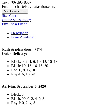
Text: 706-395-8037
Email: rachel@bravurafashion.com.
Add to Wish List
Size Chart
Online Sales Policy
Email to a Friend
Description
Items Available
blush strapless dress 47874
Quick Delivery:
Black: 0, 2, 4, 6, 10, 12, 16, 18
Blush: 10, 12, 14, 16, 20
Red: 6, 8, 12, 16
Royal: 6, 10, 20
Arriving September 8, 2026
Black: 8
Blush: 00, 0, 2, 4, 6, 8
Royal: 0, 2, 4, 8