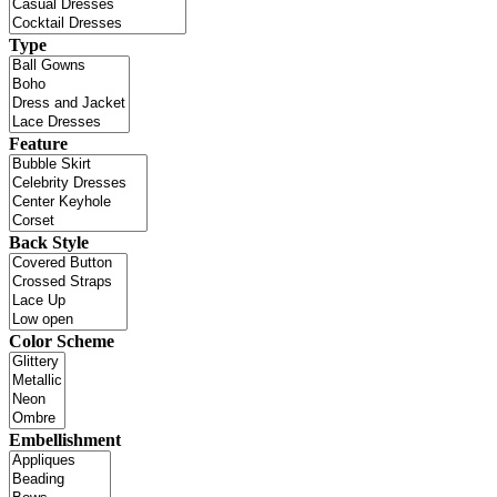
Type
Feature
Back Style
Color Scheme
Embellishment