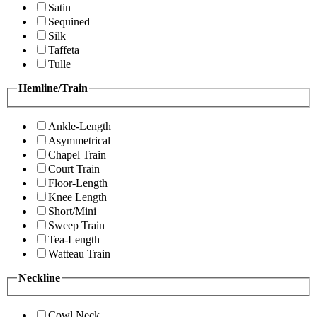
Satin
Sequined
Silk
Taffeta
Tulle
Hemline/Train
Ankle-Length
Asymmetrical
Chapel Train
Court Train
Floor-Length
Knee Length
Short/Mini
Sweep Train
Tea-Length
Watteau Train
Neckline
Cowl Neck