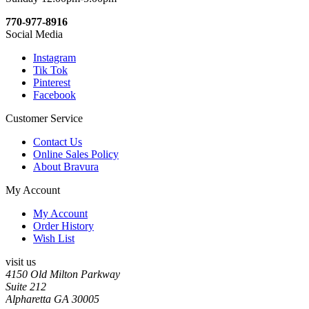
770-977-8916
Social Media
Instagram
Tik Tok
Pinterest
Facebook
Customer Service
Contact Us
Online Sales Policy
About Bravura
My Account
My Account
Order History
Wish List
visit us
4150 Old Milton Parkway
Suite 212
Alpharetta GA 30005