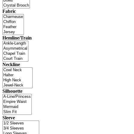
Fabric
Hemline/Train
Neckline
Silhouette
Sleeve