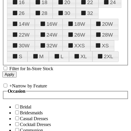
16
18
20
22
24
26
28
30
32
14W
16W
18W
20W
22W
24W
26W
28W
30W
32W
XXS
XS
S
M
L
XL
2XL
Filter for In-Store Stock
+
Narrow by Feature
Occasion
Bridal
Bridesmaids
Casual Dresses
Cocktail Dresses
Communion