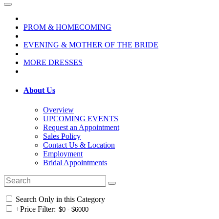
PROM & HOMECOMING
EVENING & MOTHER OF THE BRIDE
MORE DRESSES
About Us
Overview
UPCOMING EVENTS
Request an Appointment
Sales Policy
Contact Us & Location
Employment
Bridal Appointments
Search Only in this Category
+
Price Filter: