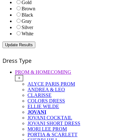
Gold
Brown
Black
Gray
Silver
White
Dress Type
PROM & HOMECOMING
+
ALYCE PARIS PROM
ANDREA & LEO
CLARISSE
COLORS DRESS
ELLIE WILDE
JOVANI
JOVANI COCKTAIL
JOVANI SHORT DRESS
MORI LEE PROM
PORTIA & SCARLETT