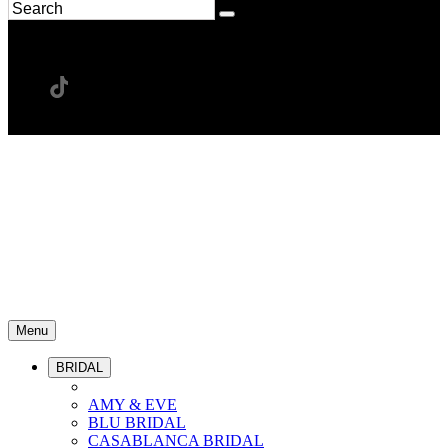
Menu
BRIDAL
AMY & EVE
BLU BRIDAL
CASABLANCA BRIDAL