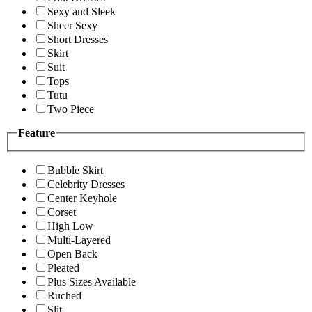
Sexy and Sleek
Sheer Sexy
Short Dresses
Skirt
Suit
Tops
Tutu
Two Piece
Feature
Bubble Skirt
Celebrity Dresses
Center Keyhole
Corset
High Low
Multi-Layered
Open Back
Pleated
Plus Sizes Available
Ruched
Slit