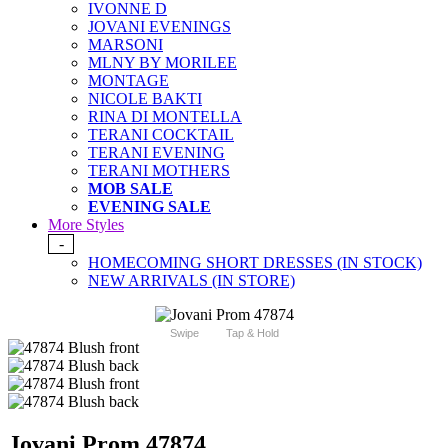
IVONNE D
JOVANI EVENINGS
MARSONI
MLNY BY MORILEE
MONTAGE
NICOLE BAKTI
RINA DI MONTELLA
TERANI COCKTAIL
TERANI EVENING
TERANI MOTHERS
MOB SALE
EVENING SALE
More Styles
-
HOMECOMING SHORT DRESSES (IN STOCK)
NEW ARRIVALS (IN STORE)
Swipe
Tap & Hold
Jovani Prom 47874