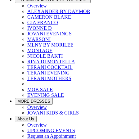
Overview
ALEXANDER BY DAYMOR
CAMERON BLAKE
GIA FRANCO
IVONNE D
JOVANI EVENINGS
MARSONI
MLNY BY MORILEE
MONTAGE
NICOLE BAKTI
RINA DI MONTELLA
TERANI COCKTAIL
TERANI EVENING
TERANI MOTHERS
MOB SALE
EVENING SALE
MORE DRESSES
Overview
JOVANI KIDS & GIRLS
About Us
Overview
UPCOMING EVENTS
Request an Appointment