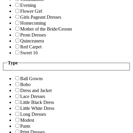
Evening
Flower Girl
Girls Pageant Dresses
Homecoming
Mother of the Bride/Groom
Prom Dresses
Quinceanera
Red Carpet
Sweet 16
Type
Ball Gowns
Boho
Dress and Jacket
Lace Dresses
Little Black Dress
Little White Dress
Long Dresses
Modest
Pants
Print Dresses