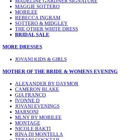
MADELINE GARDNER SIGNATURE
MAGGIE SOTTERO
MORILEE
REBECCA INGRAM
SOTTERO & MIDGLEY
THE OTHER WHITE DRESS
BRIDAL SALE
MORE DRESSES
JOVANI KIDS & GIRLS
MOTHER OF THE BRIDE & WOMENS EVENING
ALEXANDER BY DAYMOR
CAMERON BLAKE
GIA FRANCO
IVONNE D
JOVANI EVENINGS
MARSONI
MLNY BY MORILEE
MONTAGE
NICOLE BAKTI
RINA DI MONTELLA
TERANI COCKTAIL