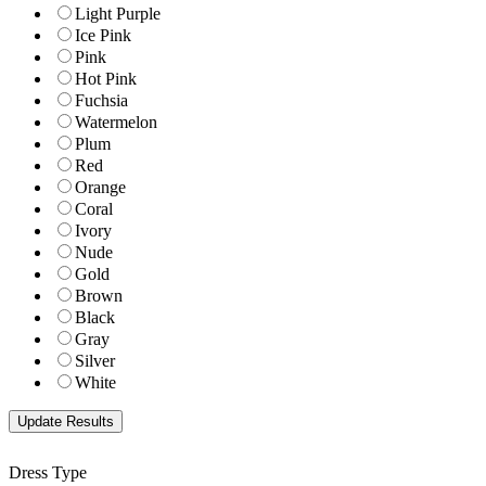
Light Purple
Ice Pink
Pink
Hot Pink
Fuchsia
Watermelon
Plum
Red
Orange
Coral
Ivory
Nude
Gold
Brown
Black
Gray
Silver
White
Dress Type