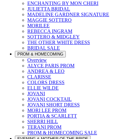
ENCHANTING BY MON CHERI
JULIETTA BRIDAL
MADELINE GARDNER SIGNATURE
MAGGIE SOTTERO
MORILEE
REBECCA INGRAM
SOTTERO & MIDGLEY
THE OTHER WHITE DRESS
BRIDAL SALE
PROM & HOMECOMING
Overview
ALYCE PARIS PROM
ANDREA & LEO
CLARISSE
COLORS DRESS
ELLIE WILDE
JOVANI
JOVANI COCKTAIL
JOVANI SHORT DRESS
MORI LEE PROM
PORTIA & SCARLETT
SHERRI HILL
TERANI PROM
PROM & HOMECOMING SALE
EVENING & MOTHER OF THE BRIDE