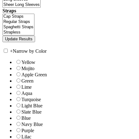
Straps
+
Narrow by Color
Yellow
Mojito
Apple Green
Green
Lime
Aqua
Turquoise
Light Blue
Slate Blue
Blue
Navy Blue
Purple
Lilac