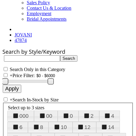
Sales Policy
Contact Us & Location
Employment
Bridal Appointments
JOVANI
47874
Search by Style/Keyword
Search Only in this Category
+
Price Filter:
+
Search In-Stock by Size
Select up to 3 sizes
000
00
0
2
4
6
8
10
12
14