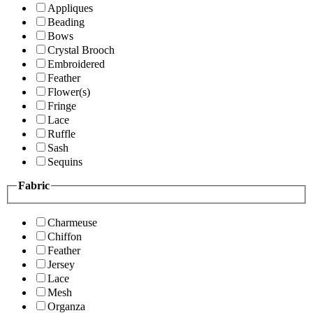
Appliques
Beading
Bows
Crystal Brooch
Embroidered
Feather
Flower(s)
Fringe
Lace
Ruffle
Sash
Sequins
Fabric
Charmeuse
Chiffon
Feather
Jersey
Lace
Mesh
Organza