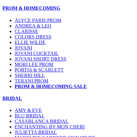
PROM & HOMECOMING
ALYCE PARIS PROM
ANDREA & LEO
CLARISSE
COLORS DRESS
ELLIE WILDE
JOVANI
JOVANI COCKTAIL
JOVANI SHORT DRESS
MORI LEE PROM
PORTIA & SCARLETT
SHERRI HILL
TERANI PROM
PROM & HOMECOMING SALE
BRIDAL
AMY & EVE
BLU BRIDAL
CASABLANCA BRIDAL
ENCHANTING BY MON CHERI
JULIETTA BRIDAL