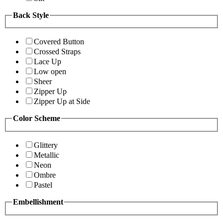
Back Style
Covered Button
Crossed Straps
Lace Up
Low open
Sheer
Zipper Up
Zipper Up at Side
Color Scheme
Glittery
Metallic
Neon
Ombre
Pastel
Embellishment