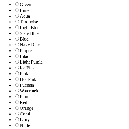
Green
Lime
Aqua
Turquoise
Light Blue
Slate Blue
Blue
Navy Blue
Purple
Lilac
Light Purple
Ice Pink
Pink
Hot Pink
Fuchsia
Watermelon
Plum
Red
Orange
Coral
Ivory
Nude