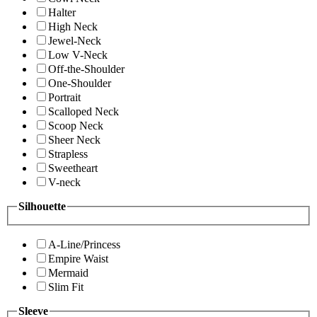
Halter
High Neck
Jewel-Neck
Low V-Neck
Off-the-Shoulder
One-Shoulder
Portrait
Scalloped Neck
Scoop Neck
Sheer Neck
Strapless
Sweetheart
V-neck
Silhouette
A-Line/Princess
Empire Waist
Mermaid
Slim Fit
Sleeve