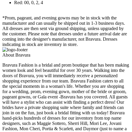
Red: 00, 0, 2, 4
*Prom, pageant, and evening gowns may be in stock with the
manufacturer and can usually be shipped out in 1-3 business days.
All dresses are then sent via ground shipping, unless upgraded by
the customer. Please note that dresses under a future arrival date are
coming into the designer's manufacturer, not Bravura. Dresses
indicating in stock are inventory in store.
About Bravura
Bravura Fashion is a bridal and prom boutique that has been making
women look and feel beautiful for over 30 years. Walking into the
doors of Bravura, you will immediately receive a personalized
shopping experience from our team. Bravura Fashion caters to all
the special moments in a woman's life. Whether you are shopping
for a wedding, prom, evening gown, mother of the bride or groom,
pageant gowns, or Gala event -Bravura has you covered. All guests
will have a stylist who can assist with finding a perfect dress! Our
brides have a private shopping suite where family and friends can
join in on the fun, just book a bridal fitting with us today! Bravura
hand-picks hundreds of dresses for our inventory from top name
designers, such as Maggie Sottero, Sherri Hill, Mori Lee, Jovani
Fashion, Mon Cheri, Portia & Scarlett, and Daymor (just to name a