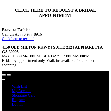
CLICK HERE TO REQUEST A BRIDAL
APPOINTMENT
Bravura Fashion
Call Us At 770-977-8916
Click here to text us!
4150 OLD MILTON PKWY | SUITE 212 | ALPHARETTA
GA 30005
M-S: 11:00AM-6:00PM | SUNDAY: 12:00PM-5:00PM
Bridal by appointment only. Walk-ins available for all other
shopping.
Wish List
My Account
Shopping Cart
Register
Log In