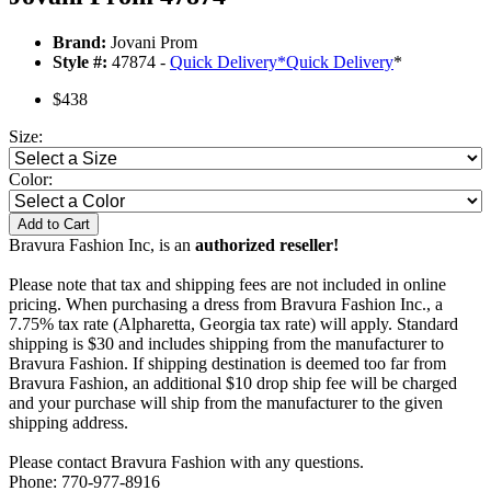
Brand:
Jovani Prom
Style #:
47874 -
Quick Delivery
*
Quick Delivery
*
$438
Size:
Color:
Add to Cart
Bravura Fashion Inc, is an
authorized reseller!
Please note that tax and shipping fees are not included in online
pricing. When purchasing a dress from Bravura Fashion Inc., a
7.75% tax rate (Alpharetta, Georgia tax rate) will apply. Standard
shipping is $30 and includes shipping from the manufacturer to
Bravura Fashion. If shipping destination is deemed too far from
Bravura Fashion, an additional $10 drop ship fee will be charged
and your purchase will ship from the manufacturer to the given
shipping address.
Please contact Bravura Fashion with any questions.
Phone: 770-977-8916