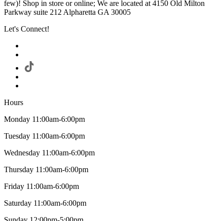
few)! Shop in store or online; We are located at 4150 Old Milton
Parkway suite 212 Alpharetta GA 30005
Let's Connect!
Hours
Monday 11:00am-6:00pm
Tuesday 11:00am-6:00pm
Wednesday 11:00am-6:00pm
Thursday 11:00am-6:00pm
Friday 11:00am-6:00pm
Saturday 11:00am-6:00pm
Sunday 12:00pm-5:00pm