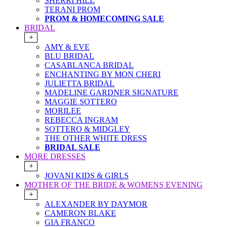
SHERRI HILL
TERANI PROM
PROM & HOMECOMING SALE
BRIDAL
+
AMY & EVE
BLU BRIDAL
CASABLANCA BRIDAL
ENCHANTING BY MON CHERI
JULIETTA BRIDAL
MADELINE GARDNER SIGNATURE
MAGGIE SOTTERO
MORILEE
REBECCA INGRAM
SOTTERO & MIDGLEY
THE OTHER WHITE DRESS
BRIDAL SALE
MORE DRESSES
+
JOVANI KIDS & GIRLS
MOTHER OF THE BRIDE & WOMENS EVENING
+
ALEXANDER BY DAYMOR
CAMERON BLAKE
GIA FRANCO