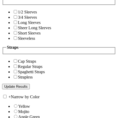
1/2 Sleeves
3/4 Sleeves
Long Sleeves
Sheer Long Sleeves
Short Sleeves
Sleeveless
Straps
Cap Straps
Regular Straps
Spaghetti Straps
Strapless
+
Narrow by Color
Yellow
Mojito
Apple Green