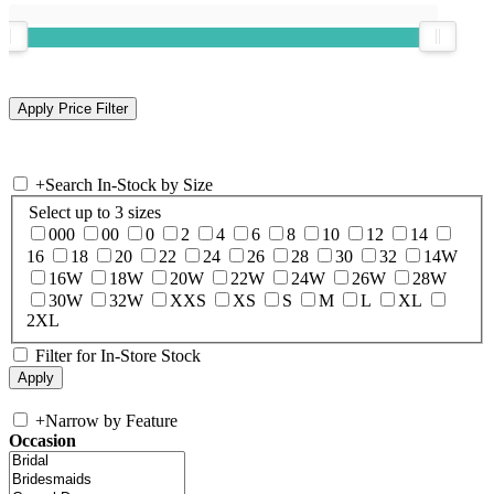
+
Search In-Stock by Size
Select up to 3 sizes
000
00
0
2
4
6
8
10
12
14
16
18
20
22
24
26
28
30
32
14W
16W
18W
20W
22W
24W
26W
28W
30W
32W
XXS
XS
S
M
L
XL
2XL
Filter for In-Store Stock
+
Narrow by Feature
Occasion