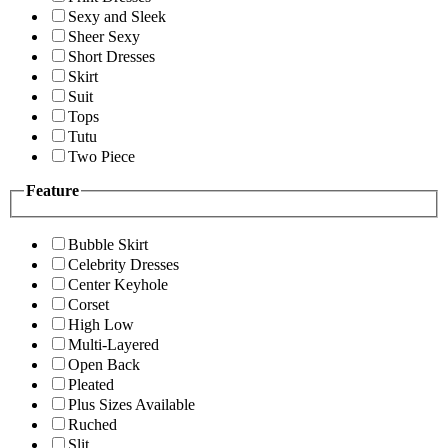
Sexy and Sleek
Sheer Sexy
Short Dresses
Skirt
Suit
Tops
Tutu
Two Piece
Feature
Bubble Skirt
Celebrity Dresses
Center Keyhole
Corset
High Low
Multi-Layered
Open Back
Pleated
Plus Sizes Available
Ruched
Slit