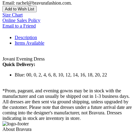
Email: rachel@bravurafashion.com.
Add to Wish List
Size Chart
Online Sales Policy
Email to a Friend
Description
Items Available
Jovani Evening Dress
Quick Delivery:
Blue: 00, 0, 2, 4, 6, 8, 10, 12, 14, 16, 18, 20, 22
*Prom, pageant, and evening gowns may be in stock with the
manufacturer and can usually be shipped out in 1-3 business days.
All dresses are then sent via ground shipping, unless upgraded by
the customer. Please note that dresses under a future arrival date are
coming into the designer's manufacturer, not Bravura. Dresses
indicating in stock are inventory in store.
About Bravura