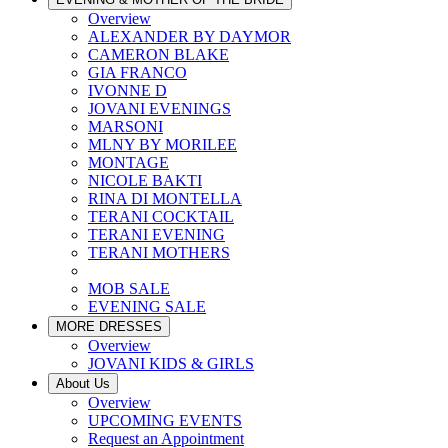
Overview
ALEXANDER BY DAYMOR
CAMERON BLAKE
GIA FRANCO
IVONNE D
JOVANI EVENINGS
MARSONI
MLNY BY MORILEE
MONTAGE
NICOLE BAKTI
RINA DI MONTELLA
TERANI COCKTAIL
TERANI EVENING
TERANI MOTHERS
MOB SALE
EVENING SALE
MORE DRESSES
Overview
JOVANI KIDS & GIRLS
About Us
Overview
UPCOMING EVENTS
Request an Appointment