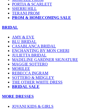
PORTIA & SCARLETT
SHERRI HILL
TERANI PROM
PROM & HOMECOMING SALE
BRIDAL
AMY & EVE
BLU BRIDAL
CASABLANCA BRIDAL
ENCHANTING BY MON CHERI
JULIETTA BRIDAL
MADELINE GARDNER SIGNATURE
MAGGIE SOTTERO
MORILEE
REBECCA INGRAM
SOTTERO & MIDGLEY
THE OTHER WHITE DRESS
BRIDAL SALE
MORE DRESSES
JOVANI KIDS & GIRLS