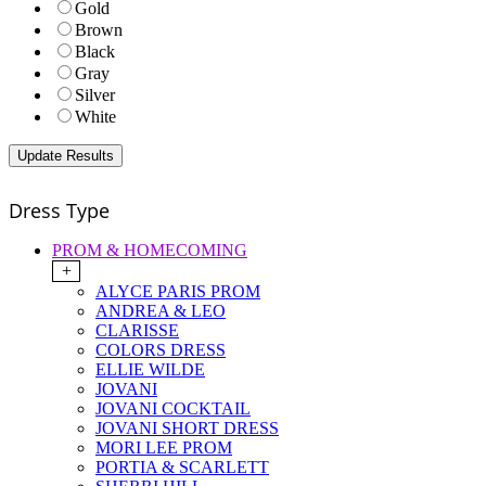
Gold
Brown
Black
Gray
Silver
White
Dress Type
PROM & HOMECOMING
+
ALYCE PARIS PROM
ANDREA & LEO
CLARISSE
COLORS DRESS
ELLIE WILDE
JOVANI
JOVANI COCKTAIL
JOVANI SHORT DRESS
MORI LEE PROM
PORTIA & SCARLETT