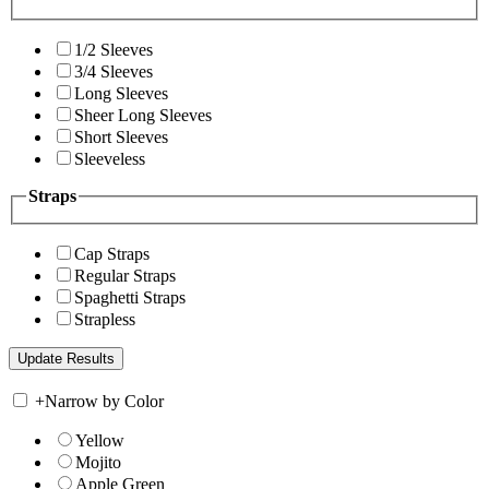
1/2 Sleeves
3/4 Sleeves
Long Sleeves
Sheer Long Sleeves
Short Sleeves
Sleeveless
Straps
Cap Straps
Regular Straps
Spaghetti Straps
Strapless
+
Narrow by Color
Yellow
Mojito
Apple Green