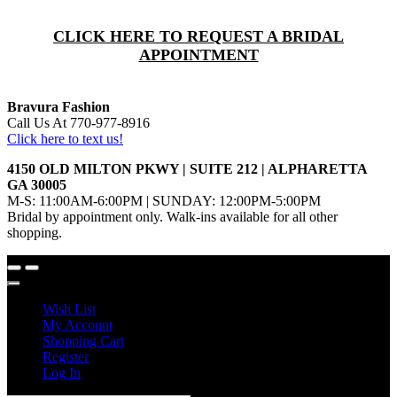
CLICK HERE TO REQUEST A BRIDAL
APPOINTMENT
Bravura Fashion
Call Us At 770-977-8916
Click here to text us!
4150 OLD MILTON PKWY | SUITE 212 | ALPHARETTA
GA 30005
M-S: 11:00AM-6:00PM | SUNDAY: 12:00PM-5:00PM
Bridal by appointment only. Walk-ins available for all other
shopping.
Wish List
My Account
Shopping Cart
Register
Log In