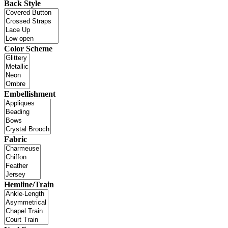
Back Style
Color Scheme
Embellishment
Fabric
Hemline/Train