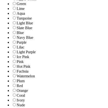
Green
Lime
Aqua
Turquoise
Light Blue
Slate Blue
Blue
Navy Blue
Purple
Lilac
Light Purple
Ice Pink
Pink
Hot Pink
Fuchsia
Watermelon
Plum
Red
Orange
Coral
Ivory
Nude