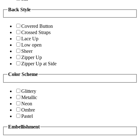
Back Style
Covered Button
Crossed Straps
Lace Up
Low open
Sheer
Zipper Up
Zipper Up at Side
Color Scheme
Glittery
Metallic
Neon
Ombre
Pastel
Embellishment