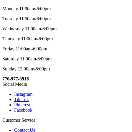
Monday 11:00am-6:00pm
Tuesday 11:00am-6:00pm
Wednesday 11:00am-6:00pm
Thursday 11:00am-6:00pm
Friday 11:00am-6:00pm
Saturday 11:00am-6:00pm
Sunday 12:00pm-5:00pm
770-977-8916
Social Media
Instagram
Tik Tok
Pinterest
Facebook
Customer Service
Contact Us