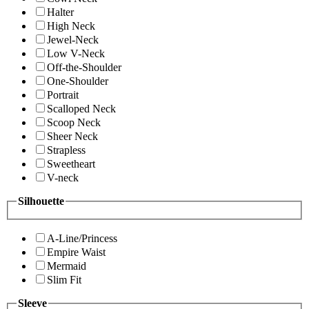
Halter
High Neck
Jewel-Neck
Low V-Neck
Off-the-Shoulder
One-Shoulder
Portrait
Scalloped Neck
Scoop Neck
Sheer Neck
Strapless
Sweetheart
V-neck
Silhouette
A-Line/Princess
Empire Waist
Mermaid
Slim Fit
Sleeve