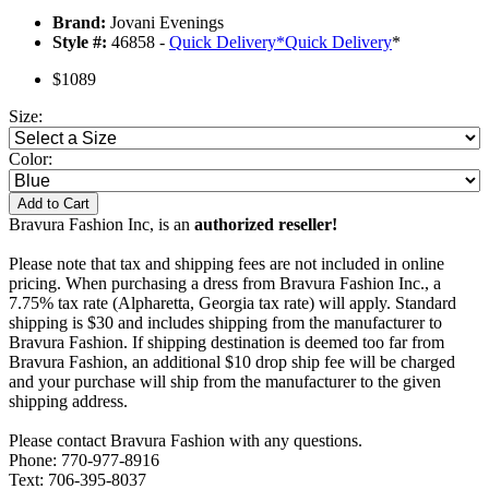
Brand:
Jovani Evenings
Style #:
46858 -
Quick Delivery
*
Quick Delivery
*
$1089
Size:
Color:
Add to Cart
Bravura Fashion Inc, is an
authorized reseller!
Please note that tax and shipping fees are not included in online
pricing. When purchasing a dress from Bravura Fashion Inc., a
7.75% tax rate (Alpharetta, Georgia tax rate) will apply. Standard
shipping is $30 and includes shipping from the manufacturer to
Bravura Fashion. If shipping destination is deemed too far from
Bravura Fashion, an additional $10 drop ship fee will be charged
and your purchase will ship from the manufacturer to the given
shipping address.
Please contact Bravura Fashion with any questions.
Phone: 770-977-8916
Text: 706-395-8037