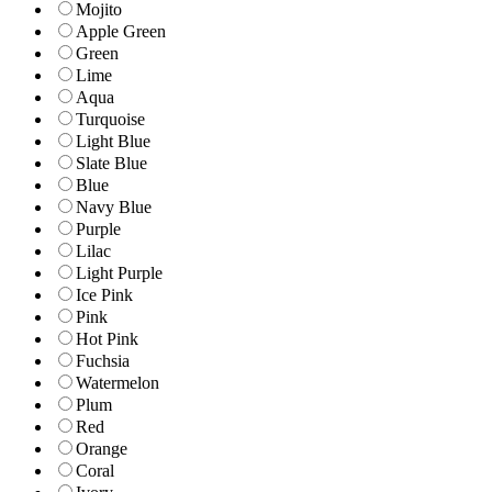
Mojito
Apple Green
Green
Lime
Aqua
Turquoise
Light Blue
Slate Blue
Blue
Navy Blue
Purple
Lilac
Light Purple
Ice Pink
Pink
Hot Pink
Fuchsia
Watermelon
Plum
Red
Orange
Coral