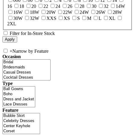
000
00
0
2
4
6
8
10
12
14
16
18
20
22
24
26
28
30
32
14W
16W
18W
20W
22W
24W
26W
28W
30W
32W
XXS
XS
S
M
L
XL
2XL
Filter for In-Store Stock
+
Narrow by Feature
Occasion
Type
Feature