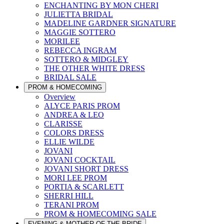
ENCHANTING BY MON CHERI
JULIETTA BRIDAL
MADELINE GARDNER SIGNATURE
MAGGIE SOTTERO
MORILEE
REBECCA INGRAM
SOTTERO & MIDGLEY
THE OTHER WHITE DRESS
BRIDAL SALE
PROM & HOMECOMING
Overview
ALYCE PARIS PROM
ANDREA & LEO
CLARISSE
COLORS DRESS
ELLIE WILDE
JOVANI
JOVANI COCKTAIL
JOVANI SHORT DRESS
MORI LEE PROM
PORTIA & SCARLETT
SHERRI HILL
TERANI PROM
PROM & HOMECOMING SALE
EVENING & MOTHER OF THE BRIDE