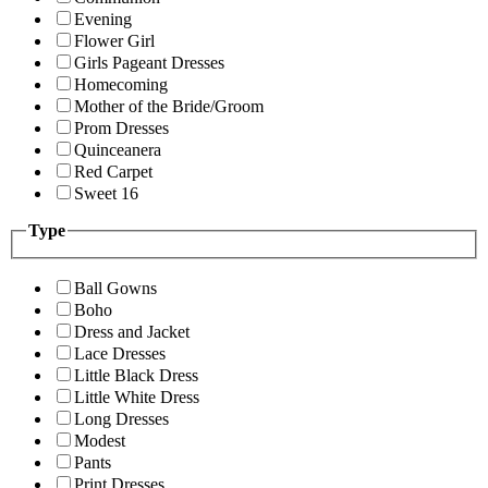
Evening
Flower Girl
Girls Pageant Dresses
Homecoming
Mother of the Bride/Groom
Prom Dresses
Quinceanera
Red Carpet
Sweet 16
Type
Ball Gowns
Boho
Dress and Jacket
Lace Dresses
Little Black Dress
Little White Dress
Long Dresses
Modest
Pants
Print Dresses