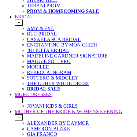
SHERRI HILL
TERANI PROM
PROM & HOMECOMING SALE
BRIDAL
+
AMY & EVE
BLU BRIDAL
CASABLANCA BRIDAL
ENCHANTING BY MON CHERI
JULIETTA BRIDAL
MADELINE GARDNER SIGNATURE
MAGGIE SOTTERO
MORILEE
REBECCA INGRAM
SOTTERO & MIDGLEY
THE OTHER WHITE DRESS
BRIDAL SALE
MORE DRESSES
+
JOVANI KIDS & GIRLS
MOTHER OF THE BRIDE & WOMENS EVENING
+
ALEXANDER BY DAYMOR
CAMERON BLAKE
GIA FRANCO