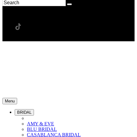
Menu
BRIDAL
AMY & EVE
BLU BRIDAL
CASABLANCA BRIDAL