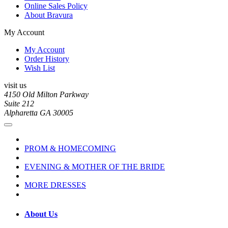
Online Sales Policy
About Bravura
My Account
My Account
Order History
Wish List
visit us
4150 Old Milton Parkway
Suite 212
Alpharetta GA 30005
PROM & HOMECOMING
EVENING & MOTHER OF THE BRIDE
MORE DRESSES
About Us