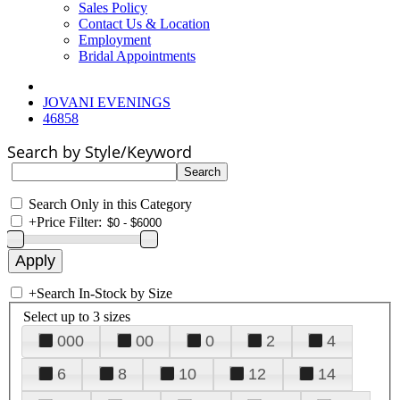
Sales Policy
Contact Us & Location
Employment
Bridal Appointments
JOVANI EVENINGS
46858
Search by Style/Keyword
Search Only in this Category
+
Price Filter:
+
Search In-Stock by Size
Select up to 3 sizes
000
00
0
2
4
6
8
10
12
14