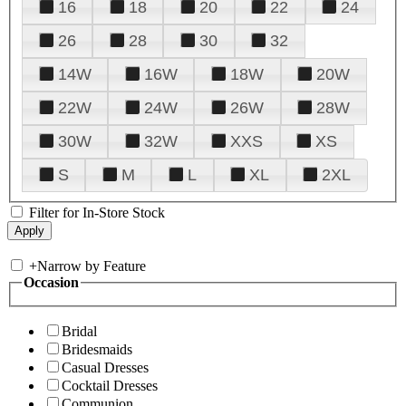
16
18
20
22
24
26
28
30
32
14W
16W
18W
20W
22W
24W
26W
28W
30W
32W
XXS
XS
S
M
L
XL
2XL
Filter for In-Store Stock
+
Narrow by Feature
Occasion
Bridal
Bridesmaids
Casual Dresses
Cocktail Dresses
Communion