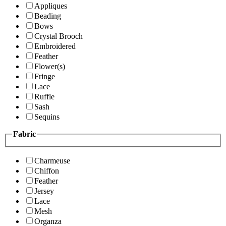
Appliques
Beading
Bows
Crystal Brooch
Embroidered
Feather
Flower(s)
Fringe
Lace
Ruffle
Sash
Sequins
Fabric
Charmeuse
Chiffon
Feather
Jersey
Lace
Mesh
Organza