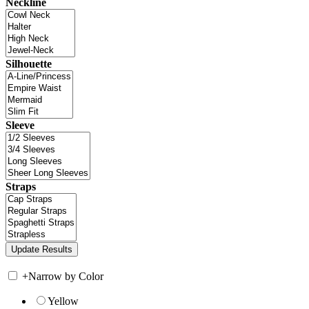
Neckline
Silhouette
Sleeve
Straps
+
Narrow by Color
Yellow