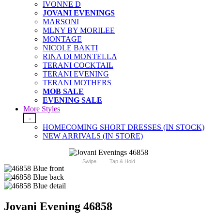
IVONNE D
JOVANI EVENINGS
MARSONI
MLNY BY MORILEE
MONTAGE
NICOLE BAKTI
RINA DI MONTELLA
TERANI COCKTAIL
TERANI EVENING
TERANI MOTHERS
MOB SALE
EVENING SALE
More Styles
-
HOMECOMING SHORT DRESSES (IN STOCK)
NEW ARRIVALS (IN STORE)
Swipe
Tap & Hold
Jovani Evening 46858