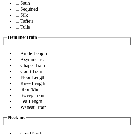
Satin
Sequined
Silk
Taffeta
Tulle
Hemline/Train
Ankle-Length
Asymmetrical
Chapel Train
Court Train
Floor-Length
Knee Length
Short/Mini
Sweep Train
Tea-Length
Watteau Train
Neckline
Cowl Neck