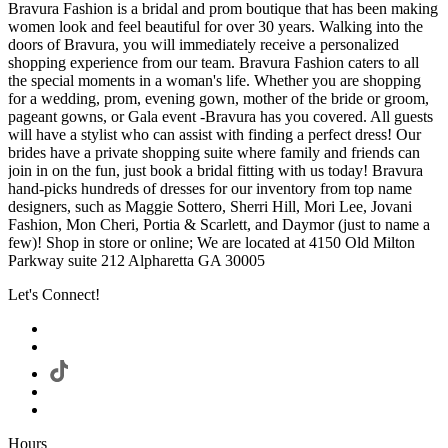
Bravura Fashion is a bridal and prom boutique that has been making
women look and feel beautiful for over 30 years. Walking into the
doors of Bravura, you will immediately receive a personalized
shopping experience from our team. Bravura Fashion caters to all
the special moments in a woman's life. Whether you are shopping
for a wedding, prom, evening gown, mother of the bride or groom,
pageant gowns, or Gala event -Bravura has you covered. All guests
will have a stylist who can assist with finding a perfect dress! Our
brides have a private shopping suite where family and friends can
join in on the fun, just book a bridal fitting with us today! Bravura
hand-picks hundreds of dresses for our inventory from top name
designers, such as Maggie Sottero, Sherri Hill, Mori Lee, Jovani
Fashion, Mon Cheri, Portia & Scarlett, and Daymor (just to name a
few)! Shop in store or online; We are located at 4150 Old Milton
Parkway suite 212 Alpharetta GA 30005
Let's Connect!
Hours