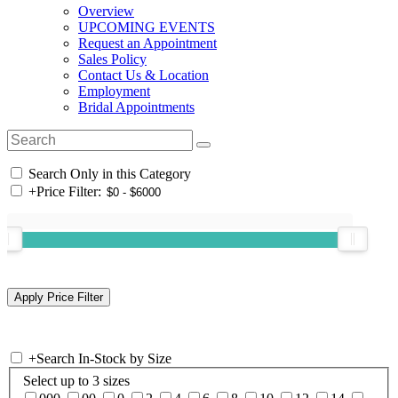
Overview
UPCOMING EVENTS
Request an Appointment
Sales Policy
Contact Us & Location
Employment
Bridal Appointments
Search Only in this Category
+
Price Filter:
+
Search In-Stock by Size
Select up to 3 sizes