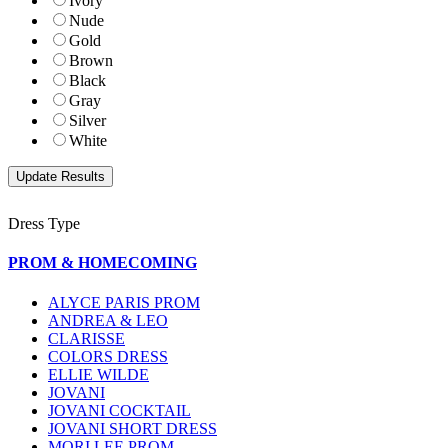
Ivory
Nude
Gold
Brown
Black
Gray
Silver
White
Dress Type
PROM & HOMECOMING
ALYCE PARIS PROM
ANDREA & LEO
CLARISSE
COLORS DRESS
ELLIE WILDE
JOVANI
JOVANI COCKTAIL
JOVANI SHORT DRESS
MORI LEE PROM