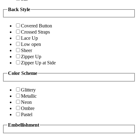
Back Style
Covered Button
Crossed Straps
Lace Up
Low open
Sheer
Zipper Up
Zipper Up at Side
Color Scheme
Glittery
Metallic
Neon
Ombre
Pastel
Embellishment