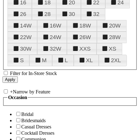
16
18
20
22
24
26
28
30
32
14W
16W
18W
20W
22W
24W
26W
28W
30W
32W
XXS
XS
S
M
L
XL
2XL
Filter for In-Store Stock
+
Narrow by Feature
Occasion
Bridal
Bridesmaids
Casual Dresses
Cocktail Dresses
Communion