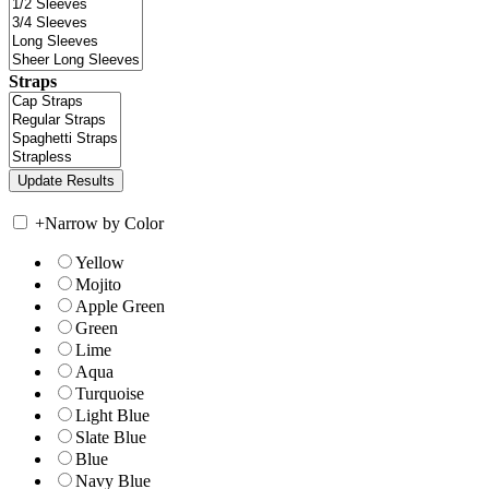
Straps
+
Narrow by Color
Yellow
Mojito
Apple Green
Green
Lime
Aqua
Turquoise
Light Blue
Slate Blue
Blue
Navy Blue