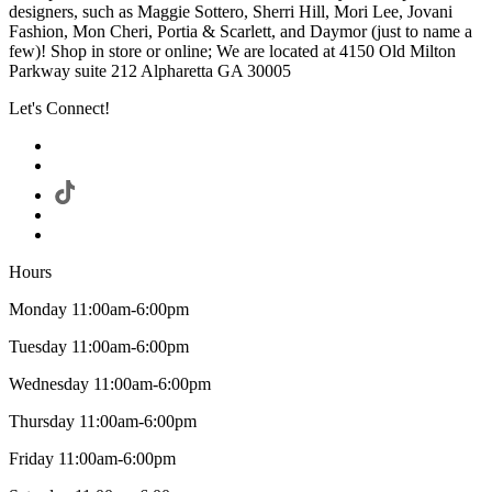
designers, such as Maggie Sottero, Sherri Hill, Mori Lee, Jovani
Fashion, Mon Cheri, Portia & Scarlett, and Daymor (just to name a
few)! Shop in store or online; We are located at 4150 Old Milton
Parkway suite 212 Alpharetta GA 30005
Let's Connect!
Hours
Monday 11:00am-6:00pm
Tuesday 11:00am-6:00pm
Wednesday 11:00am-6:00pm
Thursday 11:00am-6:00pm
Friday 11:00am-6:00pm