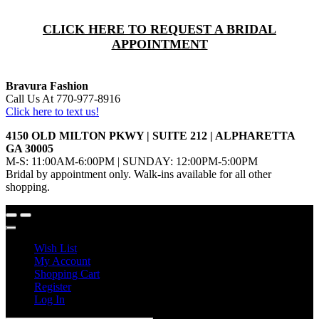
CLICK HERE TO REQUEST A BRIDAL
APPOINTMENT
Bravura Fashion
Call Us At 770-977-8916
Click here to text us!
4150 OLD MILTON PKWY | SUITE 212 | ALPHARETTA
GA 30005
M-S: 11:00AM-6:00PM | SUNDAY: 12:00PM-5:00PM
Bridal by appointment only. Walk-ins available for all other
shopping.
Wish List
My Account
Shopping Cart
Register
Log In