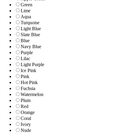
Green
Lime
Aqua
Turquoise
Light Blue
Slate Blue
Blue
Navy Blue
Purple
Lilac
Light Purple
Ice Pink
Pink
Hot Pink
Fuchsia
Watermelon
Plum
Red
Orange
Coral
Ivory
Nude