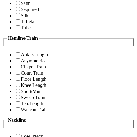
Satin
Sequined
Silk
Taffeta
Tulle
Hemline/Train
Ankle-Length
Asymmetrical
Chapel Train
Court Train
Floor-Length
Knee Length
Short/Mini
Sweep Train
Tea-Length
Watteau Train
Neckline
Cowl Neck