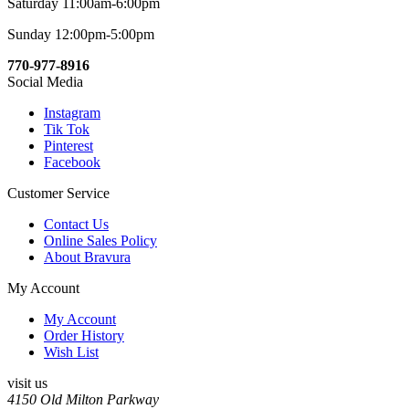
Saturday 11:00am-6:00pm
Sunday 12:00pm-5:00pm
770-977-8916
Social Media
Instagram
Tik Tok
Pinterest
Facebook
Customer Service
Contact Us
Online Sales Policy
About Bravura
My Account
My Account
Order History
Wish List
visit us
4150 Old Milton Parkway