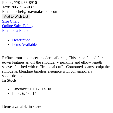
Phone: 770-977-8916
Text: 706-395-8037
Email: rachel@bravurafashion.com.
Add to Wish List
Size Chart
Online Sales Policy
Email to a Friend
Description
Items Available
Refined romance meets modern tailoring. This crepe fit and flare
gown features an off-the-shoulder v-neckline and elbow-length
sleeves finished with ruffled petal cuffs. Contoured seams sculpt the
silhouette, blending timeless elegance with contemporary
sophistication.
In Stock:
Amethyst: 10, 12, 14,
18
Lilac: 6, 10, 14
Items available in store