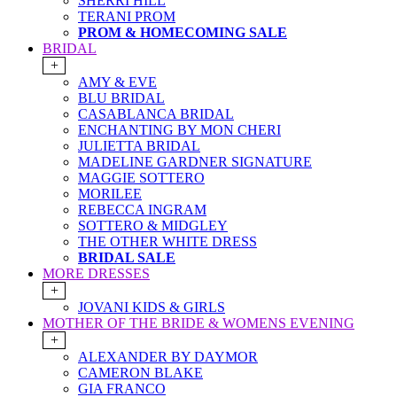
SHERRI HILL
TERANI PROM
PROM & HOMECOMING SALE
BRIDAL
+
AMY & EVE
BLU BRIDAL
CASABLANCA BRIDAL
ENCHANTING BY MON CHERI
JULIETTA BRIDAL
MADELINE GARDNER SIGNATURE
MAGGIE SOTTERO
MORILEE
REBECCA INGRAM
SOTTERO & MIDGLEY
THE OTHER WHITE DRESS
BRIDAL SALE
MORE DRESSES
+
JOVANI KIDS & GIRLS
MOTHER OF THE BRIDE & WOMENS EVENING
+
ALEXANDER BY DAYMOR
CAMERON BLAKE
GIA FRANCO