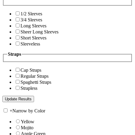
1/2 Sleeves
3/4 Sleeves
Long Sleeves
Sheer Long Sleeves
Short Sleeves
Sleeveless
Straps
Cap Straps
Regular Straps
Spaghetti Straps
Strapless
+
Narrow by Color
Yellow
Mojito
Apple Green