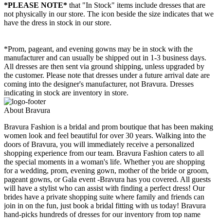
*PLEASE NOTE*
that "In Stock" items include dresses that are
not physically in our store. The
icon beside the size indicates that we
have the dress in stock in our store.
*Prom, pageant, and evening gowns may be in stock with the
manufacturer and can usually be shipped out in 1-3 business days.
All dresses are then sent via ground shipping, unless upgraded by
the customer. Please note that dresses under a future arrival date are
coming into the designer's manufacturer, not Bravura. Dresses
indicating in stock are inventory in store.
About Bravura
Bravura Fashion is a bridal and prom boutique that has been making
women look and feel beautiful for over 30 years. Walking into the
doors of Bravura, you will immediately receive a personalized
shopping experience from our team. Bravura Fashion caters to all
the special moments in a woman's life. Whether you are shopping
for a wedding, prom, evening gown, mother of the bride or groom,
pageant gowns, or Gala event -Bravura has you covered. All guests
will have a stylist who can assist with finding a perfect dress! Our
brides have a private shopping suite where family and friends can
join in on the fun, just book a bridal fitting with us today! Bravura
hand-picks hundreds of dresses for our inventory from top name