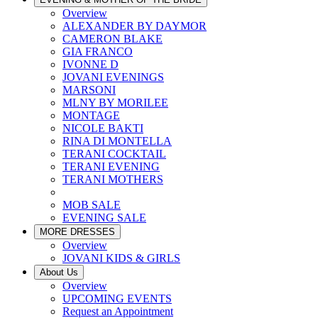
Overview
ALEXANDER BY DAYMOR
CAMERON BLAKE
GIA FRANCO
IVONNE D
JOVANI EVENINGS
MARSONI
MLNY BY MORILEE
MONTAGE
NICOLE BAKTI
RINA DI MONTELLA
TERANI COCKTAIL
TERANI EVENING
TERANI MOTHERS
MOB SALE
EVENING SALE
MORE DRESSES
Overview
JOVANI KIDS & GIRLS
About Us
Overview
UPCOMING EVENTS
Request an Appointment