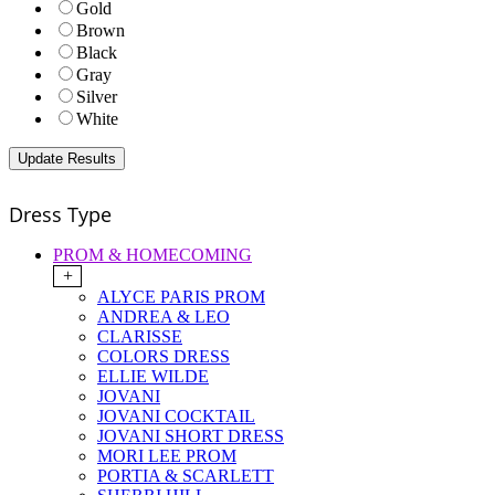
Gold
Brown
Black
Gray
Silver
White
Dress Type
PROM & HOMECOMING
+
ALYCE PARIS PROM
ANDREA & LEO
CLARISSE
COLORS DRESS
ELLIE WILDE
JOVANI
JOVANI COCKTAIL
JOVANI SHORT DRESS
MORI LEE PROM
PORTIA & SCARLETT