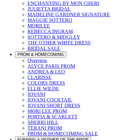
ENCHANTING BY MON CHERI
JULIETTA BRIDAL
MADELINE GARDNER SIGNATURE
MAGGIE SOTTERO
MORILEE
REBECCA INGRAM
SOTTERO & MIDGLEY
THE OTHER WHITE DRESS
BRIDAL SALE
PROM & HOMECOMING
Overview
ALYCE PARIS PROM
ANDREA & LEO
CLARISSE
COLORS DRESS
ELLIE WILDE
JOVANI
JOVANI COCKTAIL
JOVANI SHORT DRESS
MORI LEE PROM
PORTIA & SCARLETT
SHERRI HILL
TERANI PROM
PROM & HOMECOMING SALE
EVENING & MOTHER OF THE BRIDE