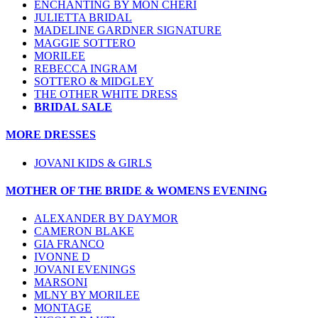
ENCHANTING BY MON CHERI
JULIETTA BRIDAL
MADELINE GARDNER SIGNATURE
MAGGIE SOTTERO
MORILEE
REBECCA INGRAM
SOTTERO & MIDGLEY
THE OTHER WHITE DRESS
BRIDAL SALE
MORE DRESSES
JOVANI KIDS & GIRLS
MOTHER OF THE BRIDE & WOMENS EVENING
ALEXANDER BY DAYMOR
CAMERON BLAKE
GIA FRANCO
IVONNE D
JOVANI EVENINGS
MARSONI
MLNY BY MORILEE
MONTAGE