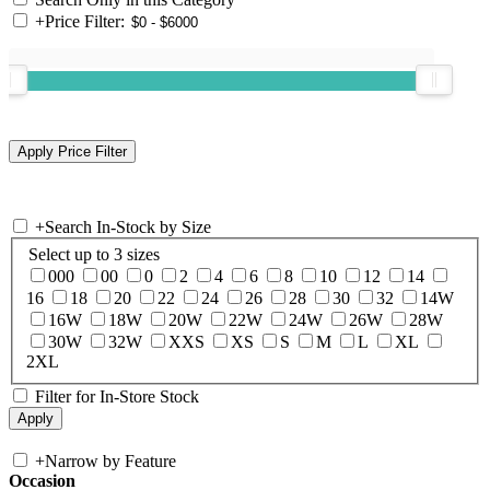
+
Price Filter:
+
Search In-Stock by Size
Select up to 3 sizes
000
00
0
2
4
6
8
10
12
14
16
18
20
22
24
26
28
30
32
14W
16W
18W
20W
22W
24W
26W
28W
30W
32W
XXS
XS
S
M
L
XL
2XL
Filter for In-Store Stock
+
Narrow by Feature
Occasion