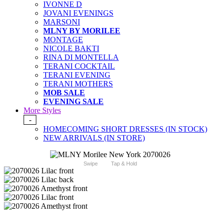
IVONNE D
JOVANI EVENINGS
MARSONI
MLNY BY MORILEE
MONTAGE
NICOLE BAKTI
RINA DI MONTELLA
TERANI COCKTAIL
TERANI EVENING
TERANI MOTHERS
MOB SALE
EVENING SALE
More Styles
-
HOMECOMING SHORT DRESSES (IN STOCK)
NEW ARRIVALS (IN STORE)
Swipe
Tap & Hold