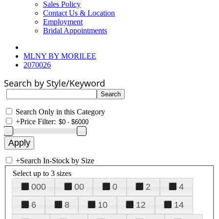
Sales Policy
Contact Us & Location
Employment
Bridal Appointments
MLNY BY MORILEE
2070026
Search by Style/Keyword
Search Only in this Category
+
Price Filter:
+
Search In-Stock by Size
Select up to 3 sizes
000
00
0
2
4
6
8
10
12
14