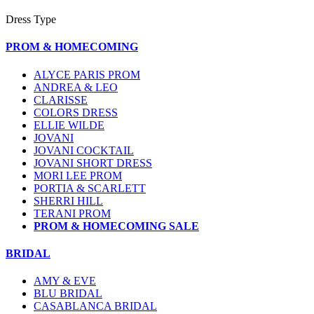
Dress Type
PROM & HOMECOMING
ALYCE PARIS PROM
ANDREA & LEO
CLARISSE
COLORS DRESS
ELLIE WILDE
JOVANI
JOVANI COCKTAIL
JOVANI SHORT DRESS
MORI LEE PROM
PORTIA & SCARLETT
SHERRI HILL
TERANI PROM
PROM & HOMECOMING SALE
BRIDAL
AMY & EVE
BLU BRIDAL
CASABLANCA BRIDAL