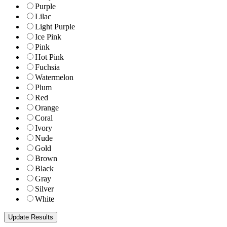
Purple
Lilac
Light Purple
Ice Pink
Pink
Hot Pink
Fuchsia
Watermelon
Plum
Red
Orange
Coral
Ivory
Nude
Gold
Brown
Black
Gray
Silver
White