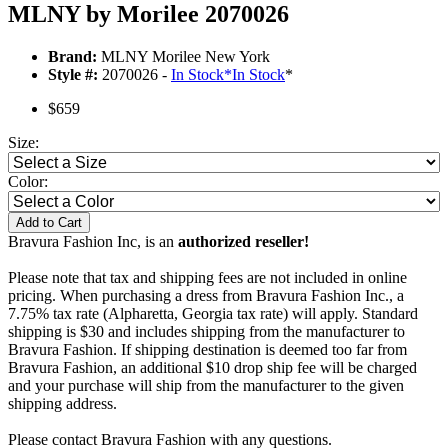
MLNY by Morilee 2070026
Brand:
MLNY Morilee New York
Style #:
2070026 -
In Stock
*
In Stock
*
$659
Size:
Color:
Add to Cart
Bravura Fashion Inc, is an
authorized reseller!
Please note that tax and shipping fees are not included in online
pricing. When purchasing a dress from Bravura Fashion Inc., a
7.75% tax rate (Alpharetta, Georgia tax rate) will apply. Standard
shipping is $30 and includes shipping from the manufacturer to
Bravura Fashion. If shipping destination is deemed too far from
Bravura Fashion, an additional $10 drop ship fee will be charged
and your purchase will ship from the manufacturer to the given
shipping address.
Please contact Bravura Fashion with any questions.