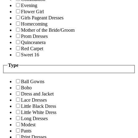
Evening
Flower Girl
Girls Pageant Dresses
Homecoming
Mother of the Bride/Groom
Prom Dresses
Quinceanera
Red Carpet
Sweet 16
Type
Ball Gowns
Boho
Dress and Jacket
Lace Dresses
Little Black Dress
Little White Dress
Long Dresses
Modest
Pants
Print Dresses