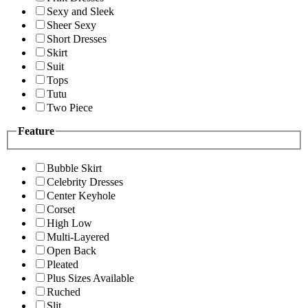
Sexy and Sleek
Sheer Sexy
Short Dresses
Skirt
Suit
Tops
Tutu
Two Piece
Feature
Bubble Skirt
Celebrity Dresses
Center Keyhole
Corset
High Low
Multi-Layered
Open Back
Pleated
Plus Sizes Available
Ruched
Slit