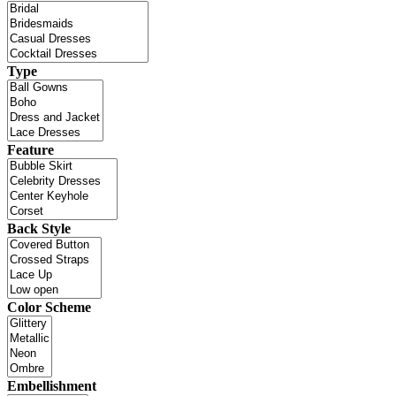
Type
Feature
Back Style
Color Scheme
Embellishment