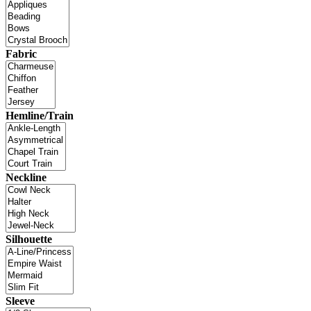
Fabric
Hemline/Train
Neckline
Silhouette
Sleeve