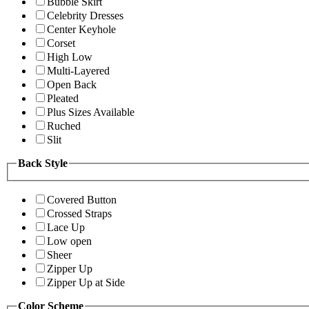
Bubble Skirt
Celebrity Dresses
Center Keyhole
Corset
High Low
Multi-Layered
Open Back
Pleated
Plus Sizes Available
Ruched
Slit
Back Style
Covered Button
Crossed Straps
Lace Up
Low open
Sheer
Zipper Up
Zipper Up at Side
Color Scheme