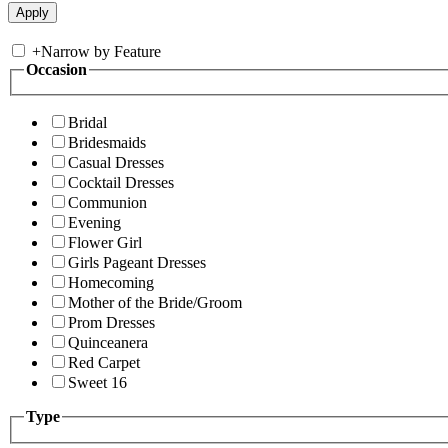
+
Narrow by Feature
Occasion
Bridal
Bridesmaids
Casual Dresses
Cocktail Dresses
Communion
Evening
Flower Girl
Girls Pageant Dresses
Homecoming
Mother of the Bride/Groom
Prom Dresses
Quinceanera
Red Carpet
Sweet 16
Type