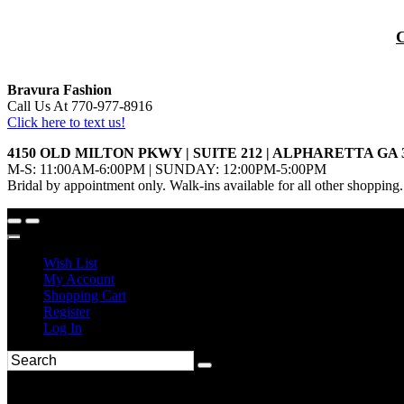
Bravura Fashion
Call Us At 770-977-8916
Click here to text us!
4150 OLD MILTON PKWY | SUITE 212 | ALPHARETTA GA 
M-S: 11:00AM-6:00PM | SUNDAY: 12:00PM-5:00PM
Bridal by appointment only. Walk-ins available for all other shopping.
Wish List
My Account
Shopping Cart
Register
Log In