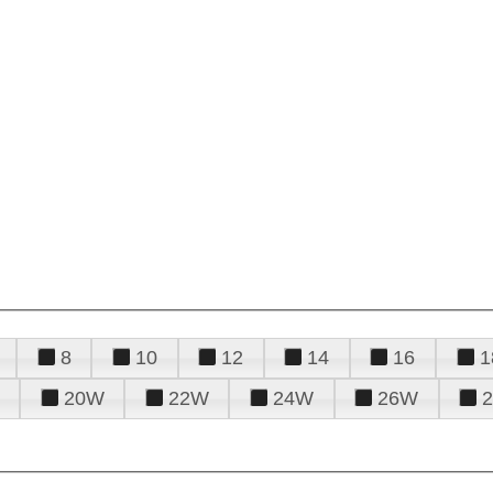
8
10
12
14
16
1
20W
22W
24W
26W