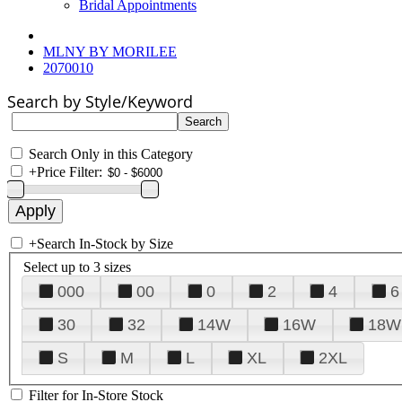
Bridal Appointments
MLNY BY MORILEE
2070010
Search by Style/Keyword
Search Only in this Category
+
Price Filter:
+
Search In-Stock by Size
Select up to 3 sizes
000
00
0
2
4
6
30
32
14W
16W
18W
S
M
L
XL
2XL
Filter for In-Store Stock