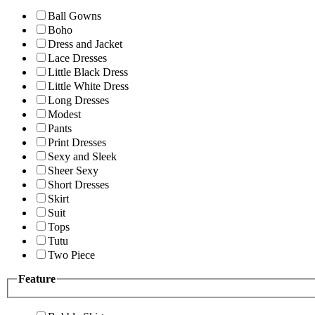
Ball Gowns
Boho
Dress and Jacket
Lace Dresses
Little Black Dress
Little White Dress
Long Dresses
Modest
Pants
Print Dresses
Sexy and Sleek
Sheer Sexy
Short Dresses
Skirt
Suit
Tops
Tutu
Two Piece
Feature