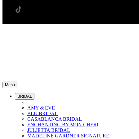
Menu
BRIDAL
AMY & EVE
BLU BRIDAL
CASABLANCA BRIDAL
ENCHANTING BY MON CHERI
JULIETTA BRIDAL
MADELINE GARDNER SIGNATURE