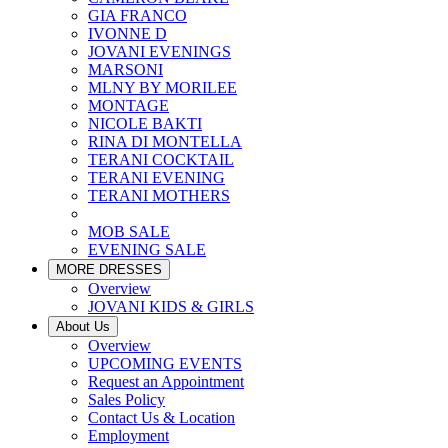
GIA FRANCO
IVONNE D
JOVANI EVENINGS
MARSONI
MLNY BY MORILEE
MONTAGE
NICOLE BAKTI
RINA DI MONTELLA
TERANI COCKTAIL
TERANI EVENING
TERANI MOTHERS
MOB SALE
EVENING SALE
MORE DRESSES
Overview
JOVANI KIDS & GIRLS
About Us
Overview
UPCOMING EVENTS
Request an Appointment
Sales Policy
Contact Us & Location
Employment