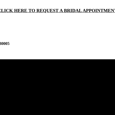
CLICK HERE TO REQUEST A BRIDAL APPOINTMEN
30005