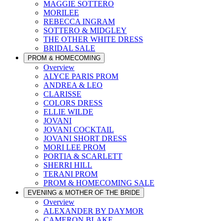
MAGGIE SOTTERO
MORILEE
REBECCA INGRAM
SOTTERO & MIDGLEY
THE OTHER WHITE DRESS
BRIDAL SALE
PROM & HOMECOMING
Overview
ALYCE PARIS PROM
ANDREA & LEO
CLARISSE
COLORS DRESS
ELLIE WILDE
JOVANI
JOVANI COCKTAIL
JOVANI SHORT DRESS
MORI LEE PROM
PORTIA & SCARLETT
SHERRI HILL
TERANI PROM
PROM & HOMECOMING SALE
EVENING & MOTHER OF THE BRIDE
Overview
ALEXANDER BY DAYMOR
CAMERON BLAKE