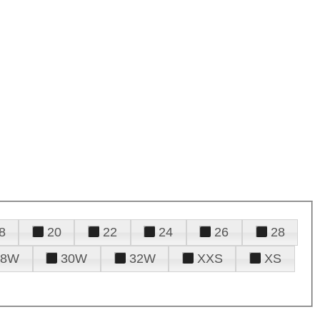
8
20
22
24
26
28
28W
30W
32W
XXS
XS