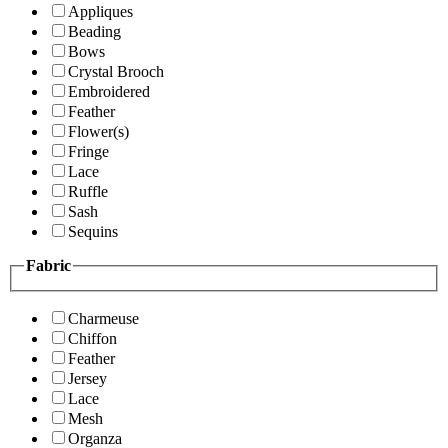
Appliques
Beading
Bows
Crystal Brooch
Embroidered
Feather
Flower(s)
Fringe
Lace
Ruffle
Sash
Sequins
Fabric
Charmeuse
Chiffon
Feather
Jersey
Lace
Mesh
Organza