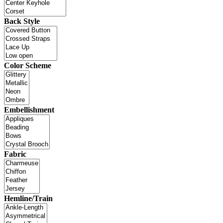
Back Style
Color Scheme
Embellishment
Fabric
Hemline/Train