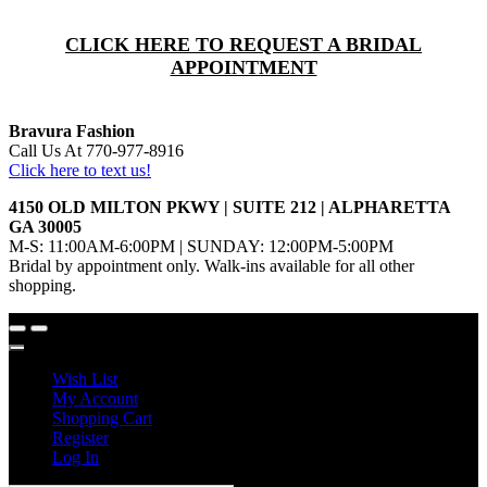
CLICK HERE TO REQUEST A BRIDAL
APPOINTMENT
Bravura Fashion
Call Us At 770-977-8916
Click here to text us!
4150 OLD MILTON PKWY | SUITE 212 | ALPHARETTA
GA 30005
M-S: 11:00AM-6:00PM | SUNDAY: 12:00PM-5:00PM
Bridal by appointment only. Walk-ins available for all other
shopping.
Wish List
My Account
Shopping Cart
Register
Log In