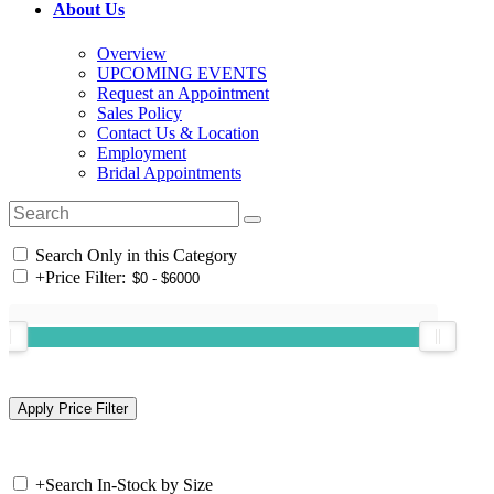
About Us
Overview
UPCOMING EVENTS
Request an Appointment
Sales Policy
Contact Us & Location
Employment
Bridal Appointments
Search Only in this Category
+
Price Filter:
+
Search In-Stock by Size