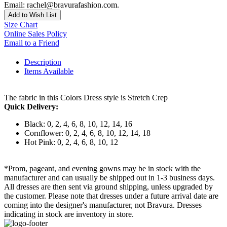
Email: rachel@bravurafashion.com.
Add to Wish List
Size Chart
Online Sales Policy
Email to a Friend
Description
Items Available
The fabric in this Colors Dress style is Stretch Crep
Quick Delivery:
Black: 0, 2, 4, 6, 8, 10, 12, 14, 16
Cornflower: 0, 2, 4, 6, 8, 10, 12, 14, 18
Hot Pink: 0, 2, 4, 6, 8, 10, 12
*Prom, pageant, and evening gowns may be in stock with the
manufacturer and can usually be shipped out in 1-3 business days.
All dresses are then sent via ground shipping, unless upgraded by
the customer. Please note that dresses under a future arrival date are
coming into the designer's manufacturer, not Bravura. Dresses
indicating in stock are inventory in store.