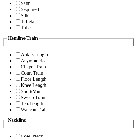
Satin
Sequined
Silk
Taffeta
Tulle
Hemline/Train
Ankle-Length
Asymmetrical
Chapel Train
Court Train
Floor-Length
Knee Length
Short/Mini
Sweep Train
Tea-Length
Watteau Train
Neckline
Cowl Neck