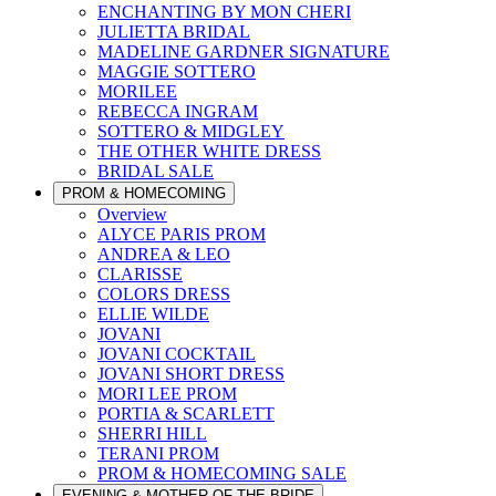
ENCHANTING BY MON CHERI
JULIETTA BRIDAL
MADELINE GARDNER SIGNATURE
MAGGIE SOTTERO
MORILEE
REBECCA INGRAM
SOTTERO & MIDGLEY
THE OTHER WHITE DRESS
BRIDAL SALE
PROM & HOMECOMING
Overview
ALYCE PARIS PROM
ANDREA & LEO
CLARISSE
COLORS DRESS
ELLIE WILDE
JOVANI
JOVANI COCKTAIL
JOVANI SHORT DRESS
MORI LEE PROM
PORTIA & SCARLETT
SHERRI HILL
TERANI PROM
PROM & HOMECOMING SALE
EVENING & MOTHER OF THE BRIDE