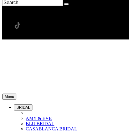
Menu
BRIDAL
AMY & EVE
BLU BRIDAL
CASABLANCA BRIDAL