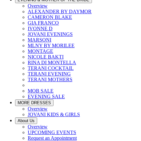
Overview
ALEXANDER BY DAYMOR
CAMERON BLAKE
GIA FRANCO
IVONNE D
JOVANI EVENINGS
MARSONI
MLNY BY MORILEE
MONTAGE
NICOLE BAKTI
RINA DI MONTELLA
TERANI COCKTAIL
TERANI EVENING
TERANI MOTHERS
MOB SALE
EVENING SALE
MORE DRESSES
Overview
JOVANI KIDS & GIRLS
About Us
Overview
UPCOMING EVENTS
Request an Appointment