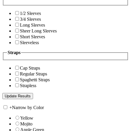
1/2 Sleeves
3/4 Sleeves
Long Sleeves
Sheer Long Sleeves
Short Sleeves
Sleeveless
Straps
Cap Straps
Regular Straps
Spaghetti Straps
Strapless
+
Narrow by Color
Yellow
Mojito
Apple Green