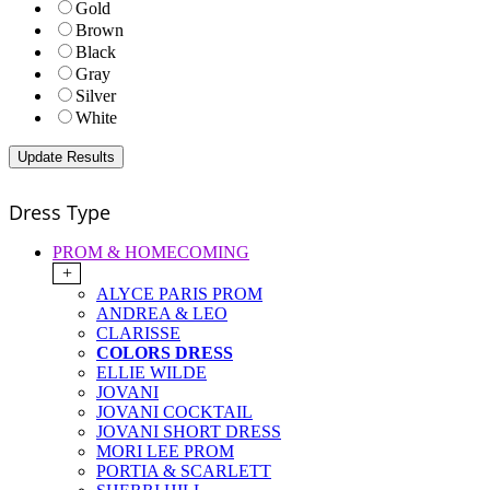
Gold
Brown
Black
Gray
Silver
White
Dress Type
PROM & HOMECOMING
+
ALYCE PARIS PROM
ANDREA & LEO
CLARISSE
COLORS DRESS
ELLIE WILDE
JOVANI
JOVANI COCKTAIL
JOVANI SHORT DRESS
MORI LEE PROM
PORTIA & SCARLETT