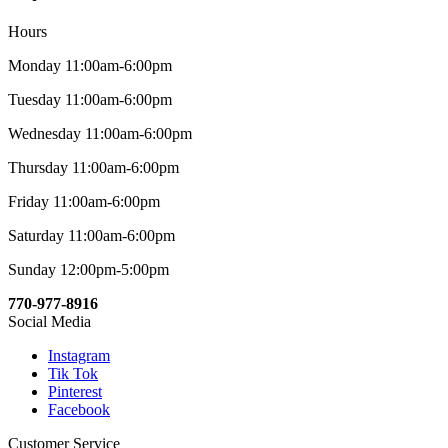
Hours
Monday 11:00am-6:00pm
Tuesday 11:00am-6:00pm
Wednesday 11:00am-6:00pm
Thursday 11:00am-6:00pm
Friday 11:00am-6:00pm
Saturday 11:00am-6:00pm
Sunday 12:00pm-5:00pm
770-977-8916
Social Media
Instagram
Tik Tok
Pinterest
Facebook
Customer Service