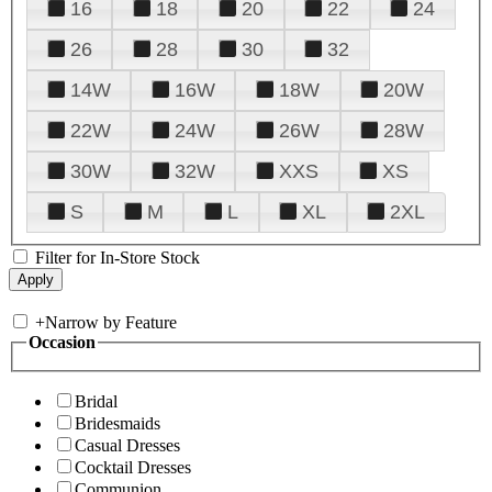
16
18
20
22
24
26
28
30
32
14W
16W
18W
20W
22W
24W
26W
28W
30W
32W
XXS
XS
S
M
L
XL
2XL
Filter for In-Store Stock
+
Narrow by Feature
Occasion
Bridal
Bridesmaids
Casual Dresses
Cocktail Dresses
Communion