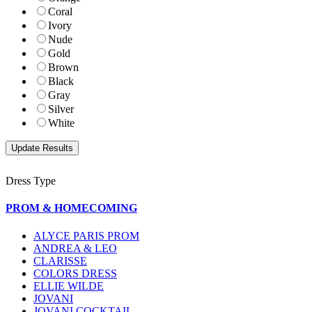
Coral
Ivory
Nude
Gold
Brown
Black
Gray
Silver
White
Dress Type
PROM & HOMECOMING
ALYCE PARIS PROM
ANDREA & LEO
CLARISSE
COLORS DRESS
ELLIE WILDE
JOVANI
JOVANI COCKTAIL