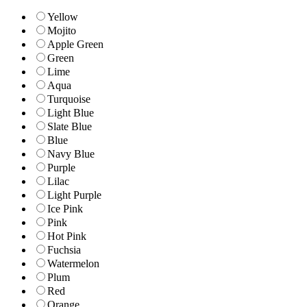
Yellow
Mojito
Apple Green
Green
Lime
Aqua
Turquoise
Light Blue
Slate Blue
Blue
Navy Blue
Purple
Lilac
Light Purple
Ice Pink
Pink
Hot Pink
Fuchsia
Watermelon
Plum
Red
Orange