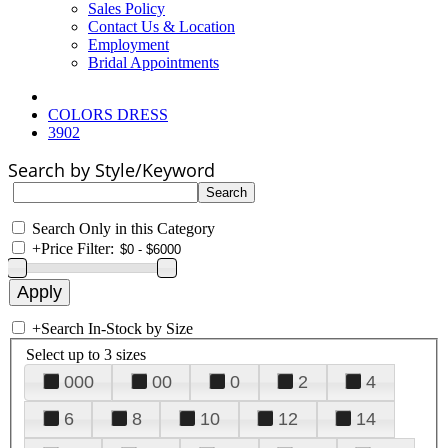
Sales Policy
Contact Us & Location
Employment
Bridal Appointments
COLORS DRESS
3902
Search by Style/Keyword
Search Only in this Category
+
Price Filter:
+
Search In-Stock by Size
Select up to 3 sizes
000
00
0
2
4
6
8
10
12
14