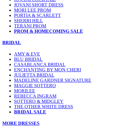
JOVANI SHORT DRESS
MORI LEE PROM
PORTIA & SCARLETT
SHERRI HILL
TERANI PROM
PROM & HOMECOMING SALE
BRIDAL
AMY & EVE
BLU BRIDAL
CASABLANCA BRIDAL
ENCHANTING BY MON CHERI
JULIETTA BRIDAL
MADELINE GARDNER SIGNATURE
MAGGIE SOTTERO
MORILEE
REBECCA INGRAM
SOTTERO & MIDGLEY
THE OTHER WHITE DRESS
BRIDAL SALE
MORE DRESSES