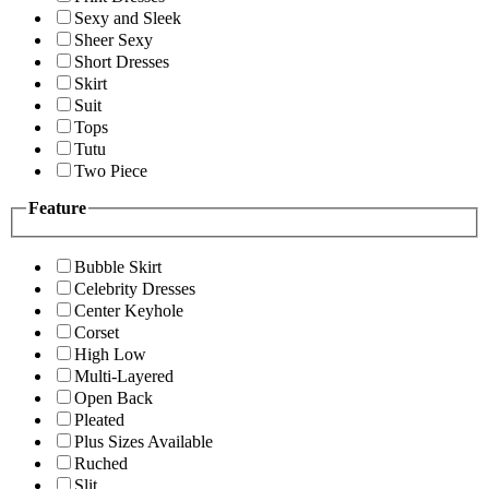
Sexy and Sleek
Sheer Sexy
Short Dresses
Skirt
Suit
Tops
Tutu
Two Piece
Feature
Bubble Skirt
Celebrity Dresses
Center Keyhole
Corset
High Low
Multi-Layered
Open Back
Pleated
Plus Sizes Available
Ruched
Slit