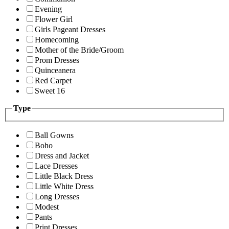
Evening
Flower Girl
Girls Pageant Dresses
Homecoming
Mother of the Bride/Groom
Prom Dresses
Quinceanera
Red Carpet
Sweet 16
Type
Ball Gowns
Boho
Dress and Jacket
Lace Dresses
Little Black Dress
Little White Dress
Long Dresses
Modest
Pants
Print Dresses