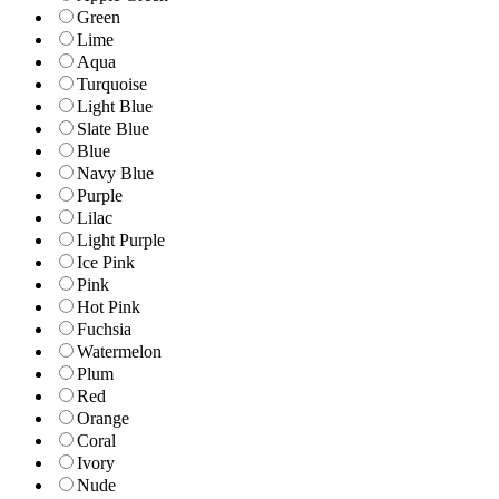
Green
Lime
Aqua
Turquoise
Light Blue
Slate Blue
Blue
Navy Blue
Purple
Lilac
Light Purple
Ice Pink
Pink
Hot Pink
Fuchsia
Watermelon
Plum
Red
Orange
Coral
Ivory
Nude