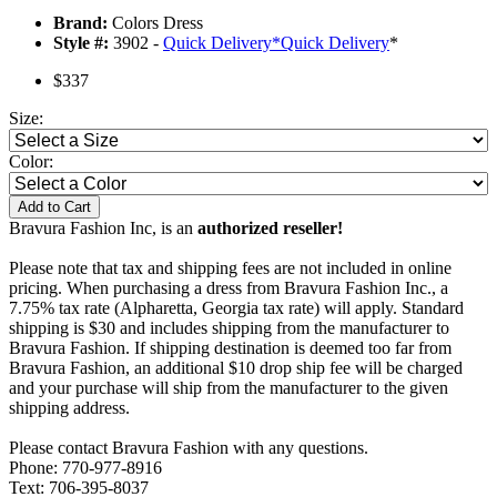
Brand:
Colors Dress
Style #:
3902 -
Quick Delivery
*
Quick Delivery
*
$337
Size:
Color:
Add to Cart
Bravura Fashion Inc, is an
authorized reseller!
Please note that tax and shipping fees are not included in online
pricing. When purchasing a dress from Bravura Fashion Inc., a
7.75% tax rate (Alpharetta, Georgia tax rate) will apply. Standard
shipping is $30 and includes shipping from the manufacturer to
Bravura Fashion. If shipping destination is deemed too far from
Bravura Fashion, an additional $10 drop ship fee will be charged
and your purchase will ship from the manufacturer to the given
shipping address.
Please contact Bravura Fashion with any questions.
Phone: 770-977-8916
Text: 706-395-8037