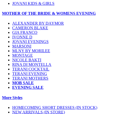
JOVANI KIDS & GIRLS
MOTHER OF THE BRIDE & WOMENS EVENING
ALEXANDER BY DAYMOR
CAMERON BLAKE
GIA FRANCO
IVONNE D
JOVANI EVENINGS
MARSONI
MLNY BY MORILEE
MONTAGE
NICOLE BAKTI
RINA DI MONTELLA
TERANI COCKTAIL
TERANI EVENING
TERANI MOTHERS
MOB SALE
EVENING SALE
More Styles
HOMECOMING SHORT DRESSES (IN STOCK)
NEW ARRIVALS (IN STORE)