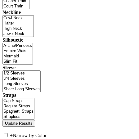
Neckline
Silhouette
Sleeve
Straps
+
Narrow by Color