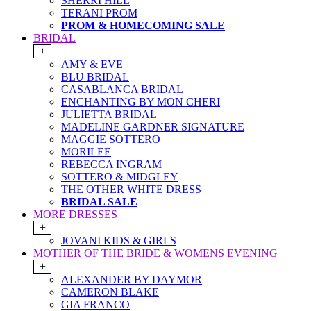
SHERRI HILL
TERANI PROM
PROM & HOMECOMING SALE
BRIDAL
+
AMY & EVE
BLU BRIDAL
CASABLANCA BRIDAL
ENCHANTING BY MON CHERI
JULIETTA BRIDAL
MADELINE GARDNER SIGNATURE
MAGGIE SOTTERO
MORILEE
REBECCA INGRAM
SOTTERO & MIDGLEY
THE OTHER WHITE DRESS
BRIDAL SALE
MORE DRESSES
+
JOVANI KIDS & GIRLS
MOTHER OF THE BRIDE & WOMENS EVENING
+
ALEXANDER BY DAYMOR
CAMERON BLAKE
GIA FRANCO