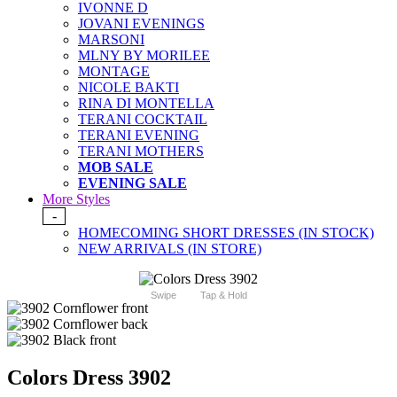
IVONNE D
JOVANI EVENINGS
MARSONI
MLNY BY MORILEE
MONTAGE
NICOLE BAKTI
RINA DI MONTELLA
TERANI COCKTAIL
TERANI EVENING
TERANI MOTHERS
MOB SALE
EVENING SALE
More Styles
-
HOMECOMING SHORT DRESSES (IN STOCK)
NEW ARRIVALS (IN STORE)
Swipe
Tap & Hold
Colors Dress 3902