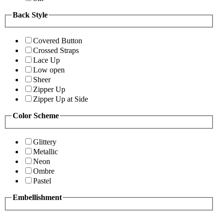
Back Style
Covered Button
Crossed Straps
Lace Up
Low open
Sheer
Zipper Up
Zipper Up at Side
Color Scheme
Glittery
Metallic
Neon
Ombre
Pastel
Embellishment