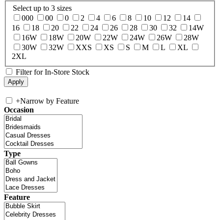
Select up to 3 sizes
000
00
0
2
4
6
8
10
12
14
16
18
20
22
24
26
28
30
32
14W
16W
18W
20W
22W
24W
26W
28W
30W
32W
XXS
XS
S
M
L
XL
2XL
Filter for In-Store Stock
+
Narrow by Feature
Occasion
Type
Feature