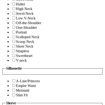
Halter
High Neck
Jewel-Neck
Low V-Neck
Off-the-Shoulder
One-Shoulder
Portrait
Scalloped Neck
Scoop Neck
Sheer Neck
Strapless
Sweetheart
V-neck
Silhouette
A-Line/Princess
Empire Waist
Mermaid
Slim Fit
Sleeve