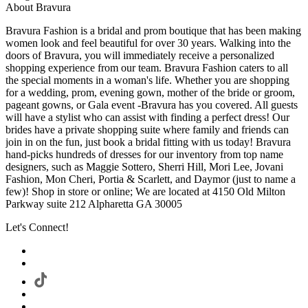
About Bravura
Bravura Fashion is a bridal and prom boutique that has been making
women look and feel beautiful for over 30 years. Walking into the
doors of Bravura, you will immediately receive a personalized
shopping experience from our team. Bravura Fashion caters to all
the special moments in a woman's life. Whether you are shopping
for a wedding, prom, evening gown, mother of the bride or groom,
pageant gowns, or Gala event -Bravura has you covered. All guests
will have a stylist who can assist with finding a perfect dress! Our
brides have a private shopping suite where family and friends can
join in on the fun, just book a bridal fitting with us today! Bravura
hand-picks hundreds of dresses for our inventory from top name
designers, such as Maggie Sottero, Sherri Hill, Mori Lee, Jovani
Fashion, Mon Cheri, Portia & Scarlett, and Daymor (just to name a
few)! Shop in store or online; We are located at 4150 Old Milton
Parkway suite 212 Alpharetta GA 30005
Let's Connect!