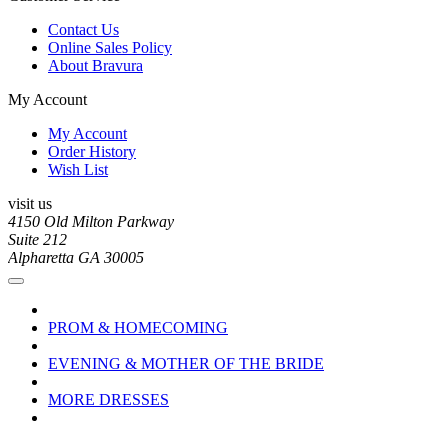
Contact Us
Online Sales Policy
About Bravura
My Account
My Account
Order History
Wish List
visit us
4150 Old Milton Parkway
Suite 212
Alpharetta GA 30005
PROM & HOMECOMING
EVENING & MOTHER OF THE BRIDE
MORE DRESSES