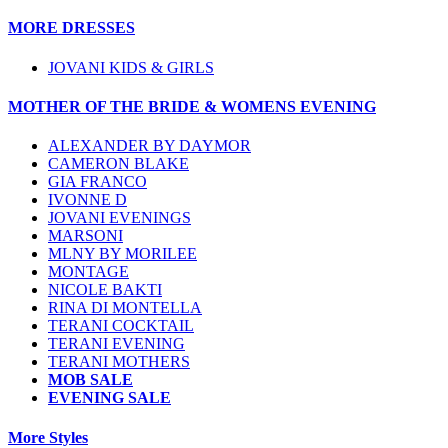
MORE DRESSES
JOVANI KIDS & GIRLS
MOTHER OF THE BRIDE & WOMENS EVENING
ALEXANDER BY DAYMOR
CAMERON BLAKE
GIA FRANCO
IVONNE D
JOVANI EVENINGS
MARSONI
MLNY BY MORILEE
MONTAGE
NICOLE BAKTI
RINA DI MONTELLA
TERANI COCKTAIL
TERANI EVENING
TERANI MOTHERS
MOB SALE
EVENING SALE
More Styles