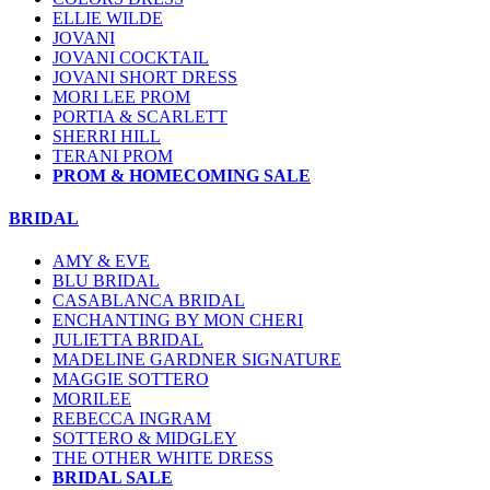
ELLIE WILDE
JOVANI
JOVANI COCKTAIL
JOVANI SHORT DRESS
MORI LEE PROM
PORTIA & SCARLETT
SHERRI HILL
TERANI PROM
PROM & HOMECOMING SALE
BRIDAL
AMY & EVE
BLU BRIDAL
CASABLANCA BRIDAL
ENCHANTING BY MON CHERI
JULIETTA BRIDAL
MADELINE GARDNER SIGNATURE
MAGGIE SOTTERO
MORILEE
REBECCA INGRAM
SOTTERO & MIDGLEY
THE OTHER WHITE DRESS
BRIDAL SALE