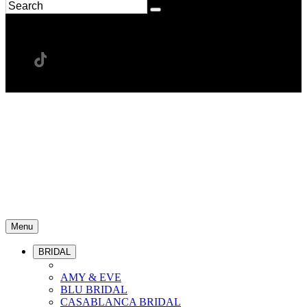
Menu
BRIDAL
AMY & EVE
BLU BRIDAL
CASABLANCA BRIDAL