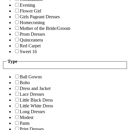
Evening
Flower Girl
Girls Pageant Dresses
Homecoming
Mother of the Bride/Groom
Prom Dresses
Quinceanera
Red Carpet
Sweet 16
Type
Ball Gowns
Boho
Dress and Jacket
Lace Dresses
Little Black Dress
Little White Dress
Long Dresses
Modest
Pants
Print Dresses