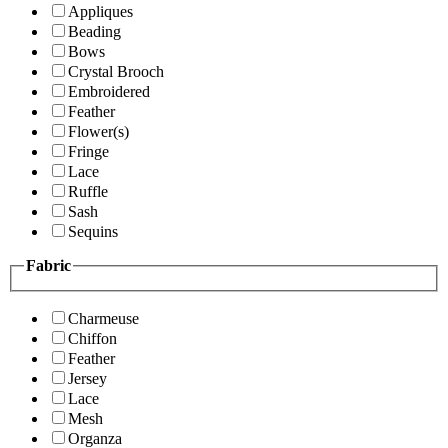
Appliques
Beading
Bows
Crystal Brooch
Embroidered
Feather
Flower(s)
Fringe
Lace
Ruffle
Sash
Sequins
Fabric
Charmeuse
Chiffon
Feather
Jersey
Lace
Mesh
Organza