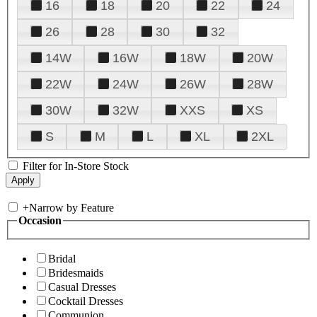
16
18
20
22
24
26
28
30
32
14W
16W
18W
20W
22W
24W
26W
28W
30W
32W
XXS
XS
S
M
L
XL
2XL
Filter for In-Store Stock
+
Narrow by Feature
Occasion
Bridal
Bridesmaids
Casual Dresses
Cocktail Dresses
Communion