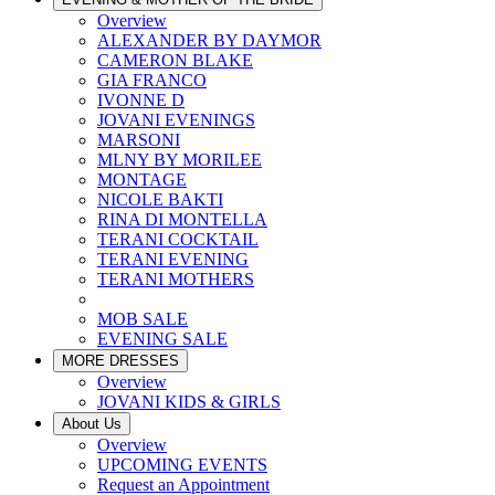
Overview
ALEXANDER BY DAYMOR
CAMERON BLAKE
GIA FRANCO
IVONNE D
JOVANI EVENINGS
MARSONI
MLNY BY MORILEE
MONTAGE
NICOLE BAKTI
RINA DI MONTELLA
TERANI COCKTAIL
TERANI EVENING
TERANI MOTHERS
MOB SALE
EVENING SALE
MORE DRESSES
Overview
JOVANI KIDS & GIRLS
About Us
Overview
UPCOMING EVENTS
Request an Appointment