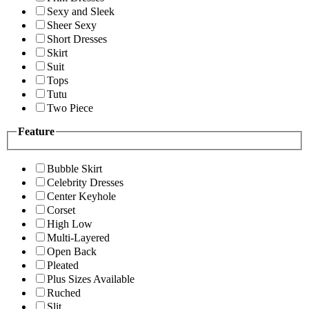
Sexy and Sleek
Sheer Sexy
Short Dresses
Skirt
Suit
Tops
Tutu
Two Piece
Feature
Bubble Skirt
Celebrity Dresses
Center Keyhole
Corset
High Low
Multi-Layered
Open Back
Pleated
Plus Sizes Available
Ruched
Slit