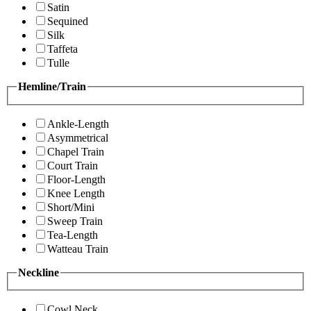
Satin
Sequined
Silk
Taffeta
Tulle
Hemline/Train
Ankle-Length
Asymmetrical
Chapel Train
Court Train
Floor-Length
Knee Length
Short/Mini
Sweep Train
Tea-Length
Watteau Train
Neckline
Cowl Neck