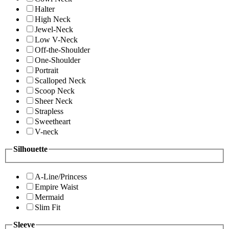
Halter
High Neck
Jewel-Neck
Low V-Neck
Off-the-Shoulder
One-Shoulder
Portrait
Scalloped Neck
Scoop Neck
Sheer Neck
Strapless
Sweetheart
V-neck
Silhouette
A-Line/Princess
Empire Waist
Mermaid
Slim Fit
Sleeve