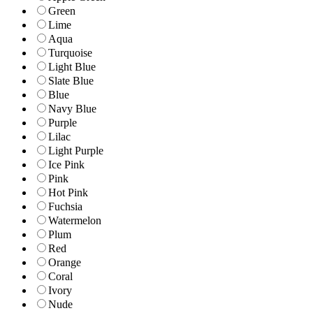
Green
Lime
Aqua
Turquoise
Light Blue
Slate Blue
Blue
Navy Blue
Purple
Lilac
Light Purple
Ice Pink
Pink
Hot Pink
Fuchsia
Watermelon
Plum
Red
Orange
Coral
Ivory
Nude