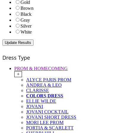
Gold
Brown
Black
Gray
Silver
White
Dress Type
PROM & HOMECOMING
+
ALYCE PARIS PROM
ANDREA & LEO
CLARISSE
COLORS DRESS
ELLIE WILDE
JOVANI
JOVANI COCKTAIL
JOVANI SHORT DRESS
MORI LEE PROM
PORTIA & SCARLETT