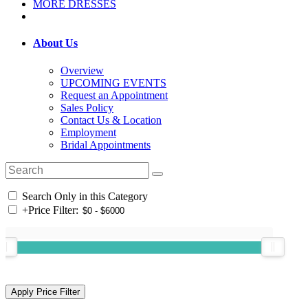
MORE DRESSES
About Us
Overview
UPCOMING EVENTS
Request an Appointment
Sales Policy
Contact Us & Location
Employment
Bridal Appointments
Search Only in this Category
+
Price Filter: