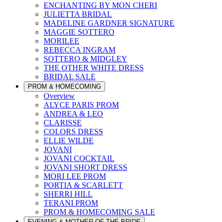
ENCHANTING BY MON CHERI
JULIETTA BRIDAL
MADELINE GARDNER SIGNATURE
MAGGIE SOTTERO
MORILEE
REBECCA INGRAM
SOTTERO & MIDGLEY
THE OTHER WHITE DRESS
BRIDAL SALE
PROM & HOMECOMING
Overview
ALYCE PARIS PROM
ANDREA & LEO
CLARISSE
COLORS DRESS
ELLIE WILDE
JOVANI
JOVANI COCKTAIL
JOVANI SHORT DRESS
MORI LEE PROM
PORTIA & SCARLETT
SHERRI HILL
TERANI PROM
PROM & HOMECOMING SALE
EVENING & MOTHER OF THE BRIDE