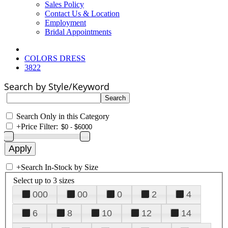
Sales Policy
Contact Us & Location
Employment
Bridal Appointments
COLORS DRESS
3822
Search by Style/Keyword
Search Only in this Category
+
Price Filter:
+
Search In-Stock by Size
Select up to 3 sizes
000
00
0
2
4
6
8
10
12
14