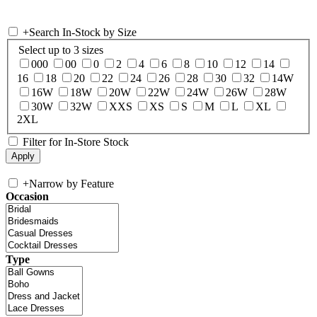
+
Search In-Stock by Size
Select up to 3 sizes
000
00
0
2
4
6
8
10
12
14
16
18
20
22
24
26
28
30
32
14W
16W
18W
20W
22W
24W
26W
28W
30W
32W
XXS
XS
S
M
L
XL
2XL
Filter for In-Store Stock
+
Narrow by Feature
Occasion
Type