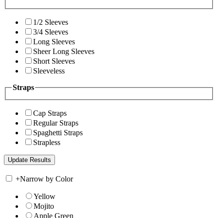
1/2 Sleeves
3/4 Sleeves
Long Sleeves
Sheer Long Sleeves
Short Sleeves
Sleeveless
Straps
Cap Straps
Regular Straps
Spaghetti Straps
Strapless
+
Narrow by Color
Yellow
Mojito
Apple Green