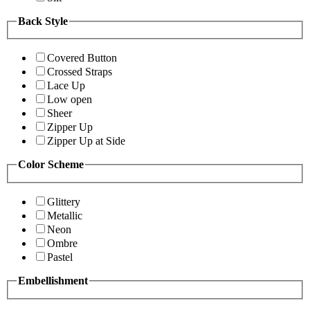
Back Style
Covered Button
Crossed Straps
Lace Up
Low open
Sheer
Zipper Up
Zipper Up at Side
Color Scheme
Glittery
Metallic
Neon
Ombre
Pastel
Embellishment