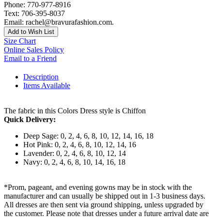
Phone: 770-977-8916
Text: 706-395-8037
Email: rachel@bravurafashion.com.
Add to Wish List
Size Chart
Online Sales Policy
Email to a Friend
Description
Items Available
The fabric in this Colors Dress style is Chiffon
Quick Delivery:
Deep Sage: 0, 2, 4, 6, 8, 10, 12, 14, 16, 18
Hot Pink: 0, 2, 4, 6, 8, 10, 12, 14, 16
Lavender: 0, 2, 4, 6, 8, 10, 12, 14
Navy: 0, 2, 4, 6, 8, 10, 14, 16, 18
*Prom, pageant, and evening gowns may be in stock with the
manufacturer and can usually be shipped out in 1-3 business days.
All dresses are then sent via ground shipping, unless upgraded by
the customer. Please note that dresses under a future arrival date are