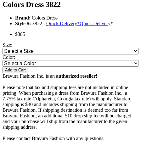
Colors Dress 3822
Brand:
Colors Dress
Style #:
3822 -
Quick Delivery
*
Quick Delivery
*
$385
Size:
Color:
Add to Cart
Bravura Fashion Inc, is an
authorized reseller!
Please note that tax and shipping fees are not included in online
pricing. When purchasing a dress from Bravura Fashion Inc., a
7.75% tax rate (Alpharetta, Georgia tax rate) will apply. Standard
shipping is $30 and includes shipping from the manufacturer to
Bravura Fashion. If shipping destination is deemed too far from
Bravura Fashion, an additional $10 drop ship fee will be charged
and your purchase will ship from the manufacturer to the given
shipping address.
Please contact Bravura Fashion with any questions.