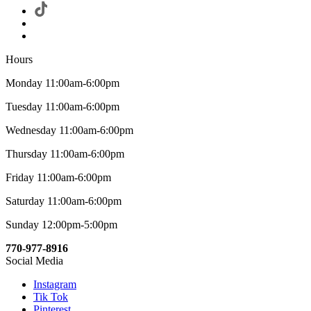
Hours
Monday 11:00am-6:00pm
Tuesday 11:00am-6:00pm
Wednesday 11:00am-6:00pm
Thursday 11:00am-6:00pm
Friday 11:00am-6:00pm
Saturday 11:00am-6:00pm
Sunday 12:00pm-5:00pm
770-977-8916
Social Media
Instagram
Tik Tok
Pinterest