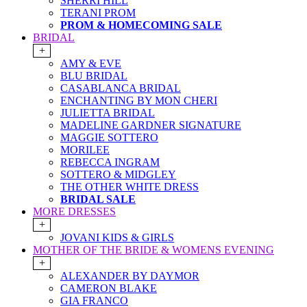
SHERRI HILL
TERANI PROM
PROM & HOMECOMING SALE
BRIDAL
+
AMY & EVE
BLU BRIDAL
CASABLANCA BRIDAL
ENCHANTING BY MON CHERI
JULIETTA BRIDAL
MADELINE GARDNER SIGNATURE
MAGGIE SOTTERO
MORILEE
REBECCA INGRAM
SOTTERO & MIDGLEY
THE OTHER WHITE DRESS
BRIDAL SALE
MORE DRESSES
+
JOVANI KIDS & GIRLS
MOTHER OF THE BRIDE & WOMENS EVENING
+
ALEXANDER BY DAYMOR
CAMERON BLAKE
GIA FRANCO