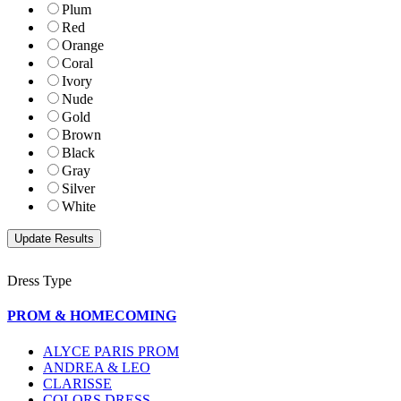
Plum
Red
Orange
Coral
Ivory
Nude
Gold
Brown
Black
Gray
Silver
White
Dress Type
PROM & HOMECOMING
ALYCE PARIS PROM
ANDREA & LEO
CLARISSE
COLORS DRESS