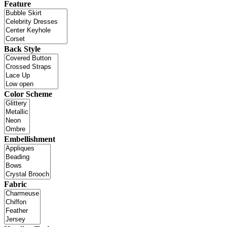
Feature
Back Style
Color Scheme
Embellishment
Fabric