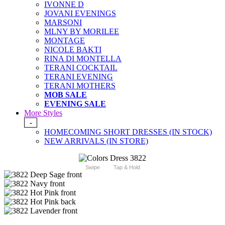
IVONNE D
JOVANI EVENINGS
MARSONI
MLNY BY MORILEE
MONTAGE
NICOLE BAKTI
RINA DI MONTELLA
TERANI COCKTAIL
TERANI EVENING
TERANI MOTHERS
MOB SALE
EVENING SALE
More Styles
-
HOMECOMING SHORT DRESSES (IN STOCK)
NEW ARRIVALS (IN STORE)
Swipe
Tap & Hold