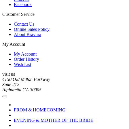
Facebook
Customer Service
Contact Us
Online Sales Policy
About Bravura
My Account
My Account
Order History
Wish List
visit us
4150 Old Milton Parkway
Suite 212
Alpharetta GA 30005
PROM & HOMECOMING
EVENING & MOTHER OF THE BRIDE