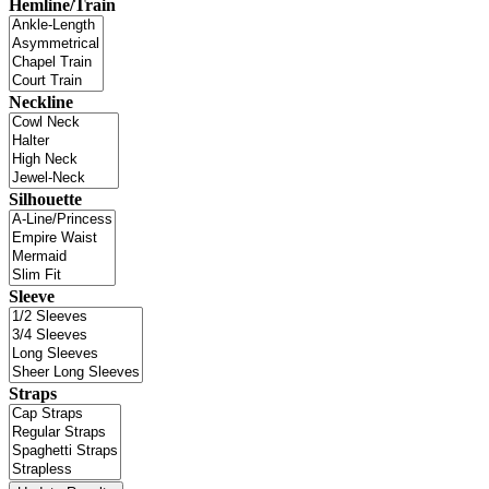
Hemline/Train
Neckline
Silhouette
Sleeve
Straps