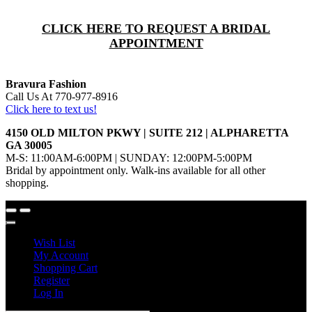
CLICK HERE TO REQUEST A BRIDAL
APPOINTMENT
Bravura Fashion
Call Us At 770-977-8916
Click here to text us!
4150 OLD MILTON PKWY | SUITE 212 | ALPHARETTA
GA 30005
M-S: 11:00AM-6:00PM | SUNDAY: 12:00PM-5:00PM
Bridal by appointment only. Walk-ins available for all other
shopping.
Wish List
My Account
Shopping Cart
Register
Log In