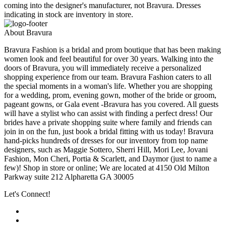
coming into the designer's manufacturer, not Bravura. Dresses
indicating in stock are inventory in store.
About Bravura
Bravura Fashion is a bridal and prom boutique that has been making
women look and feel beautiful for over 30 years. Walking into the
doors of Bravura, you will immediately receive a personalized
shopping experience from our team. Bravura Fashion caters to all
the special moments in a woman's life. Whether you are shopping
for a wedding, prom, evening gown, mother of the bride or groom,
pageant gowns, or Gala event -Bravura has you covered. All guests
will have a stylist who can assist with finding a perfect dress! Our
brides have a private shopping suite where family and friends can
join in on the fun, just book a bridal fitting with us today! Bravura
hand-picks hundreds of dresses for our inventory from top name
designers, such as Maggie Sottero, Sherri Hill, Mori Lee, Jovani
Fashion, Mon Cheri, Portia & Scarlett, and Daymor (just to name a
few)! Shop in store or online; We are located at 4150 Old Milton
Parkway suite 212 Alpharetta GA 30005
Let's Connect!