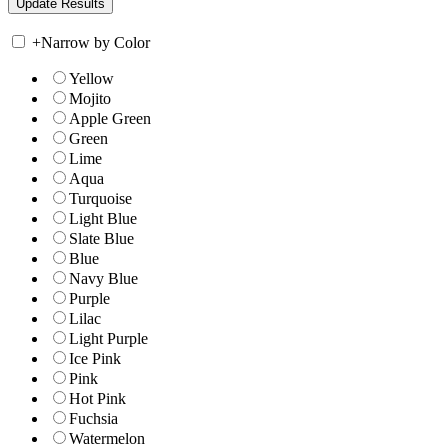
+
Narrow by Color
Yellow
Mojito
Apple Green
Green
Lime
Aqua
Turquoise
Light Blue
Slate Blue
Blue
Navy Blue
Purple
Lilac
Light Purple
Ice Pink
Pink
Hot Pink
Fuchsia
Watermelon