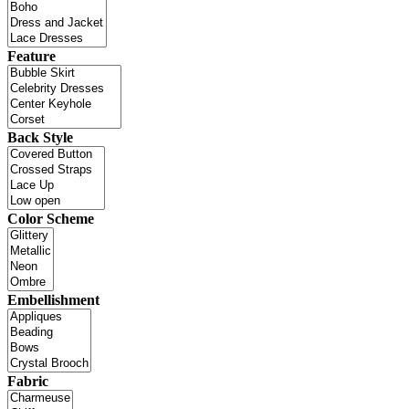
Feature
Back Style
Color Scheme
Embellishment
Fabric