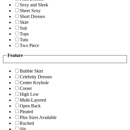
Sexy and Sleek
Sheer Sexy
Short Dresses
Skirt
Suit
Tops
Tutu
Two Piece
Feature
Bubble Skirt
Celebrity Dresses
Center Keyhole
Corset
High Low
Multi-Layered
Open Back
Pleated
Plus Sizes Available
Ruched
Slit