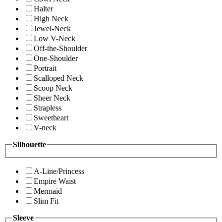
Halter
High Neck
Jewel-Neck
Low V-Neck
Off-the-Shoulder
One-Shoulder
Portrait
Scalloped Neck
Scoop Neck
Sheer Neck
Strapless
Sweetheart
V-neck
Silhouette
A-Line/Princess
Empire Waist
Mermaid
Slim Fit
Sleeve