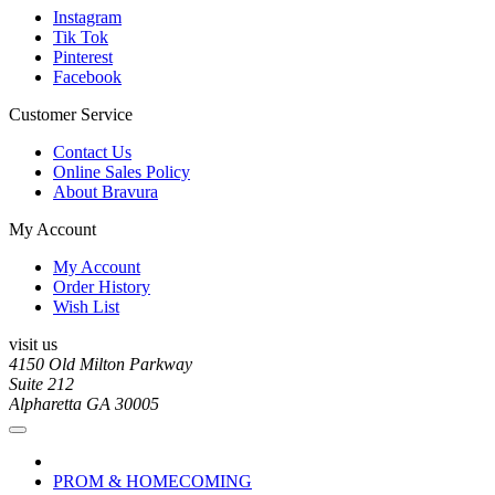
Instagram
Tik Tok
Pinterest
Facebook
Customer Service
Contact Us
Online Sales Policy
About Bravura
My Account
My Account
Order History
Wish List
visit us
4150 Old Milton Parkway
Suite 212
Alpharetta GA 30005
PROM & HOMECOMING