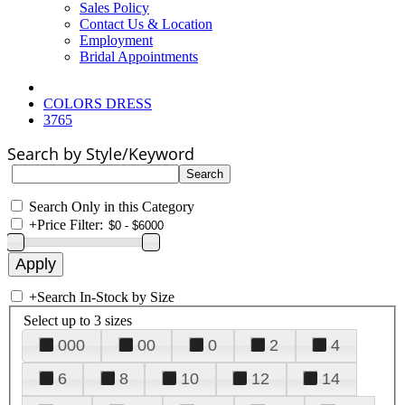
Sales Policy
Contact Us & Location
Employment
Bridal Appointments
COLORS DRESS
3765
Search by Style/Keyword
Search Only in this Category
+
Price Filter:
+
Search In-Stock by Size
Select up to 3 sizes
000
00
0
2
4
6
8
10
12
14