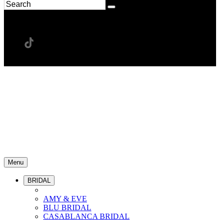
Menu
BRIDAL
AMY & EVE
BLU BRIDAL
CASABLANCA BRIDAL