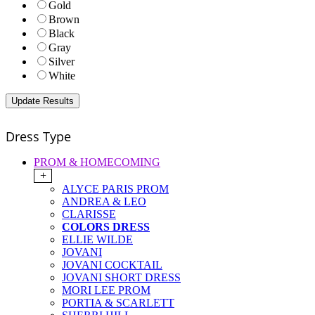
Gold
Brown
Black
Gray
Silver
White
Dress Type
PROM & HOMECOMING
+
ALYCE PARIS PROM
ANDREA & LEO
CLARISSE
COLORS DRESS
ELLIE WILDE
JOVANI
JOVANI COCKTAIL
JOVANI SHORT DRESS
MORI LEE PROM
PORTIA & SCARLETT