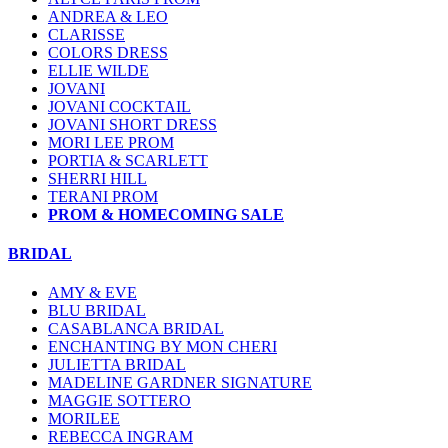
ANDREA & LEO
CLARISSE
COLORS DRESS
ELLIE WILDE
JOVANI
JOVANI COCKTAIL
JOVANI SHORT DRESS
MORI LEE PROM
PORTIA & SCARLETT
SHERRI HILL
TERANI PROM
PROM & HOMECOMING SALE
BRIDAL
AMY & EVE
BLU BRIDAL
CASABLANCA BRIDAL
ENCHANTING BY MON CHERI
JULIETTA BRIDAL
MADELINE GARDNER SIGNATURE
MAGGIE SOTTERO
MORILEE
REBECCA INGRAM