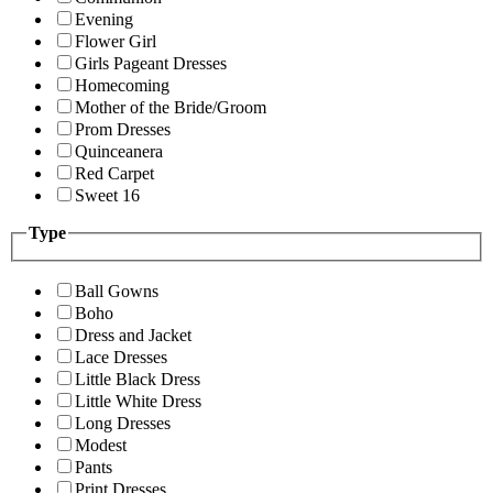
Evening
Flower Girl
Girls Pageant Dresses
Homecoming
Mother of the Bride/Groom
Prom Dresses
Quinceanera
Red Carpet
Sweet 16
Type
Ball Gowns
Boho
Dress and Jacket
Lace Dresses
Little Black Dress
Little White Dress
Long Dresses
Modest
Pants
Print Dresses