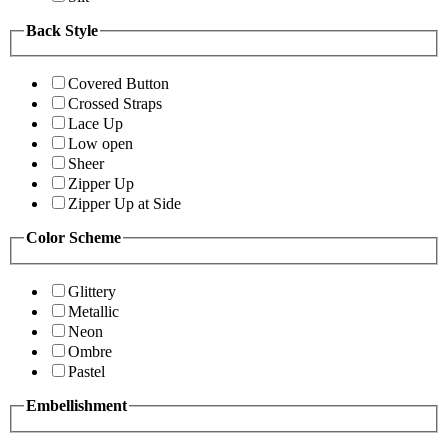
Back Style
Covered Button
Crossed Straps
Lace Up
Low open
Sheer
Zipper Up
Zipper Up at Side
Color Scheme
Glittery
Metallic
Neon
Ombre
Pastel
Embellishment