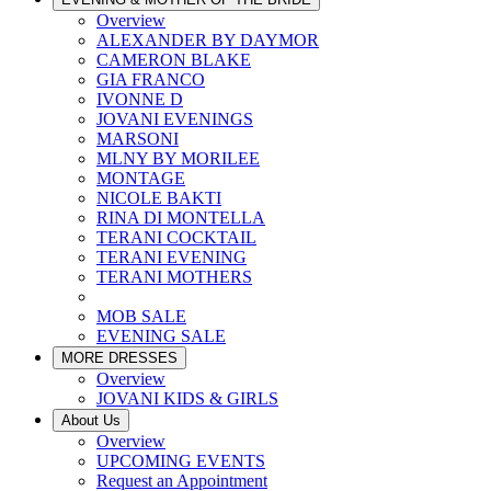
Overview
ALEXANDER BY DAYMOR
CAMERON BLAKE
GIA FRANCO
IVONNE D
JOVANI EVENINGS
MARSONI
MLNY BY MORILEE
MONTAGE
NICOLE BAKTI
RINA DI MONTELLA
TERANI COCKTAIL
TERANI EVENING
TERANI MOTHERS
MOB SALE
EVENING SALE
MORE DRESSES
Overview
JOVANI KIDS & GIRLS
About Us
Overview
UPCOMING EVENTS
Request an Appointment