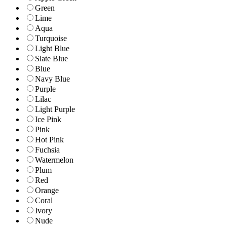
Green
Lime
Aqua
Turquoise
Light Blue
Slate Blue
Blue
Navy Blue
Purple
Lilac
Light Purple
Ice Pink
Pink
Hot Pink
Fuchsia
Watermelon
Plum
Red
Orange
Coral
Ivory
Nude