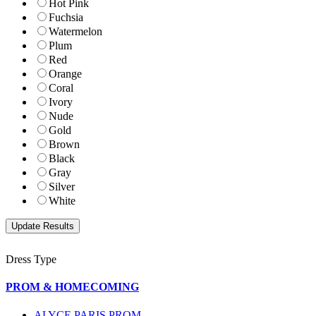
Hot Pink
Fuchsia
Watermelon
Plum
Red
Orange
Coral
Ivory
Nude
Gold
Brown
Black
Gray
Silver
White
Dress Type
PROM & HOMECOMING
ALYCE PARIS PROM