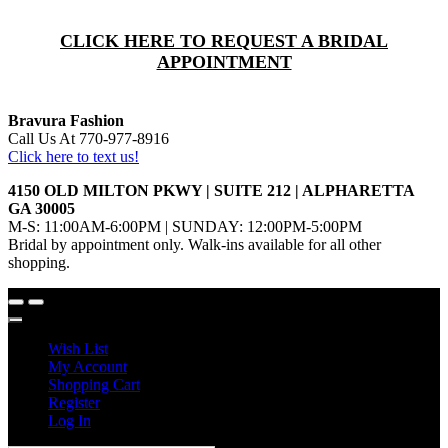
CLICK HERE TO REQUEST A BRIDAL
APPOINTMENT
Bravura Fashion
Call Us At 770-977-8916
Click here to text us!
4150 OLD MILTON PKWY | SUITE 212 | ALPHARETTA
GA 30005
M-S: 11:00AM-6:00PM | SUNDAY: 12:00PM-5:00PM
Bridal by appointment only. Walk-ins available for all other
shopping.
Wish List
My Account
Shopping Cart
Register
Log In