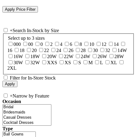
+
Search In-Stock by Size
Select up to 3 sizes
000
00
0
2
4
6
8
10
12
14
16
18
20
22
24
26
28
30
32
14W
16W
18W
20W
22W
24W
26W
28W
30W
32W
XXS
XS
S
M
L
XL
2XL
Filter for In-Store Stock
+
Narrow by Feature
Occasion
Type