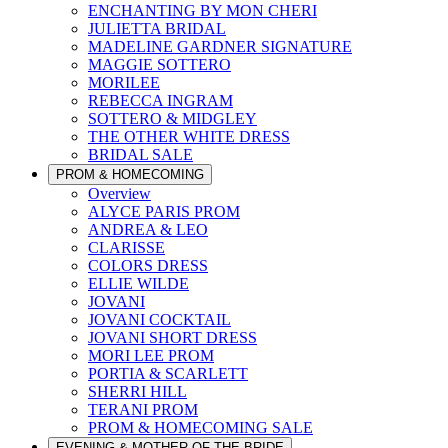
ENCHANTING BY MON CHERI
JULIETTA BRIDAL
MADELINE GARDNER SIGNATURE
MAGGIE SOTTERO
MORILEE
REBECCA INGRAM
SOTTERO & MIDGLEY
THE OTHER WHITE DRESS
BRIDAL SALE
PROM & HOMECOMING
Overview
ALYCE PARIS PROM
ANDREA & LEO
CLARISSE
COLORS DRESS
ELLIE WILDE
JOVANI
JOVANI COCKTAIL
JOVANI SHORT DRESS
MORI LEE PROM
PORTIA & SCARLETT
SHERRI HILL
TERANI PROM
PROM & HOMECOMING SALE
EVENING & MOTHER OF THE BRIDE