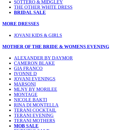
SOTTERO & MIDGLEY
THE OTHER WHITE DRESS
BRIDAL SALE
MORE DRESSES
JOVANI KIDS & GIRLS
MOTHER OF THE BRIDE & WOMENS EVENING
ALEXANDER BY DAYMOR
CAMERON BLAKE
GIA FRANCO
IVONNE D
JOVANI EVENINGS
MARSONI
MLNY BY MORILEE
MONTAGE
NICOLE BAKTI
RINA DI MONTELLA
TERANI COCKTAIL
TERANI EVENING
TERANI MOTHERS
MOB SALE