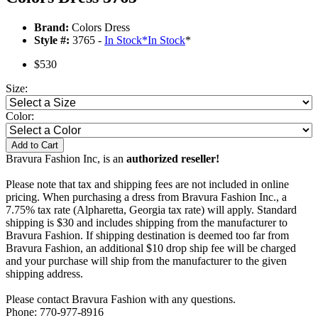
Brand:
Colors Dress
Style #:
3765 -
In Stock
*
In Stock
*
$530
Size:
Color:
Add to Cart
Bravura Fashion Inc, is an
authorized reseller!
Please note that tax and shipping fees are not included in online
pricing. When purchasing a dress from Bravura Fashion Inc., a
7.75% tax rate (Alpharetta, Georgia tax rate) will apply. Standard
shipping is $30 and includes shipping from the manufacturer to
Bravura Fashion. If shipping destination is deemed too far from
Bravura Fashion, an additional $10 drop ship fee will be charged
and your purchase will ship from the manufacturer to the given
shipping address.
Please contact Bravura Fashion with any questions.
Phone: 770-977-8916