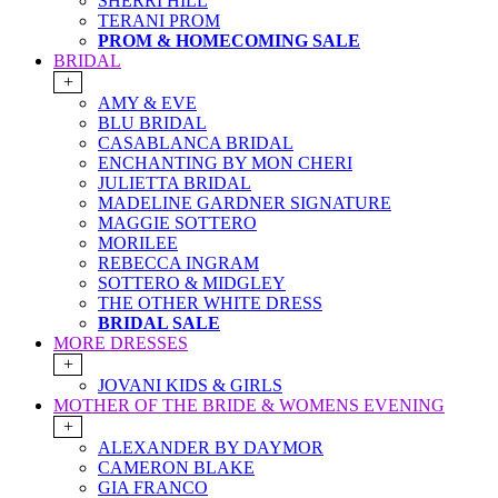
SHERRI HILL
TERANI PROM
PROM & HOMECOMING SALE
BRIDAL
+
AMY & EVE
BLU BRIDAL
CASABLANCA BRIDAL
ENCHANTING BY MON CHERI
JULIETTA BRIDAL
MADELINE GARDNER SIGNATURE
MAGGIE SOTTERO
MORILEE
REBECCA INGRAM
SOTTERO & MIDGLEY
THE OTHER WHITE DRESS
BRIDAL SALE
MORE DRESSES
+
JOVANI KIDS & GIRLS
MOTHER OF THE BRIDE & WOMENS EVENING
+
ALEXANDER BY DAYMOR
CAMERON BLAKE
GIA FRANCO