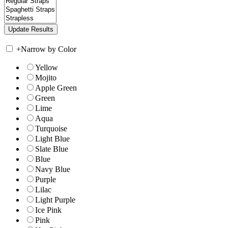
+
Narrow by Color
Yellow
Mojito
Apple Green
Green
Lime
Aqua
Turquoise
Light Blue
Slate Blue
Blue
Navy Blue
Purple
Lilac
Light Purple
Ice Pink
Pink