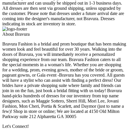
manufacturer and can usually be shipped out in 1-3 business days.
All dresses are then sent via ground shipping, unless upgraded by
the customer. Please note that dresses under a future arrival date are
coming into the designer's manufacturer, not Bravura. Dresses
indicating in stock are inventory in store.
About Bravura
Bravura Fashion is a bridal and prom boutique that has been making
women look and feel beautiful for over 30 years. Walking into the
doors of Bravura, you will immediately receive a personalized
shopping experience from our team. Bravura Fashion caters to all
the special moments in a woman's life. Whether you are shopping
for a wedding, prom, evening gown, mother of the bride or groom,
pageant gowns, or Gala event -Bravura has you covered. All guests
will have a stylist who can assist with finding a perfect dress! Our
brides have a private shopping suite where family and friends can
join in on the fun, just book a bridal fitting with us today! Bravura
hand-picks hundreds of dresses for our inventory from top name
designers, such as Maggie Sottero, Sherri Hill, Mori Lee, Jovani
Fashion, Mon Cheri, Portia & Scarlett, and Daymor (just to name a
few)! Shop in store or online; We are located at 4150 Old Milton
Parkway suite 212 Alpharetta GA 30005
Let's Connect!