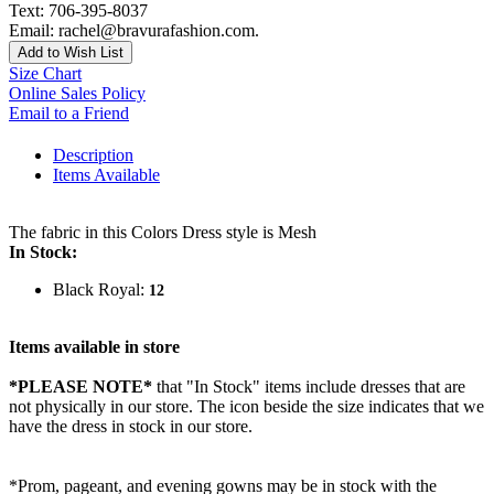
Text: 706-395-8037
Email: rachel@bravurafashion.com.
Add to Wish List
Size Chart
Online Sales Policy
Email to a Friend
Description
Items Available
The fabric in this Colors Dress style is Mesh
In Stock:
Black Royal:
12
Items available in store
*PLEASE NOTE*
that "In Stock" items include dresses that are
not physically in our store. The
icon beside the size indicates that we
have the dress in stock in our store.
*Prom, pageant, and evening gowns may be in stock with the