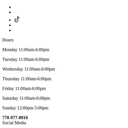
Hours
Monday 11:00am-6:00pm
Tuesday 11:00am-6:00pm
Wednesday 11:00am-6:00pm
Thursday 11:00am-6:00pm
Friday 11:00am-6:00pm
Saturday 11:00am-6:00pm
Sunday 12:00pm-5:00pm
770-977-8916
Social Media