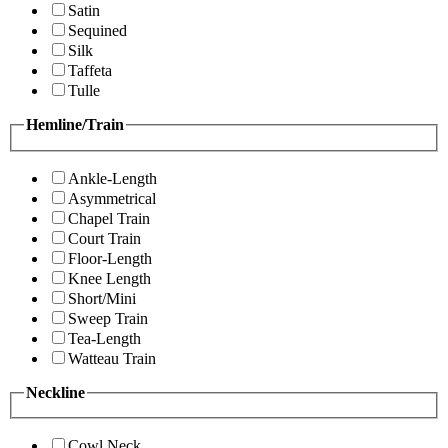
Satin
Sequined
Silk
Taffeta
Tulle
Hemline/Train
Ankle-Length
Asymmetrical
Chapel Train
Court Train
Floor-Length
Knee Length
Short/Mini
Sweep Train
Tea-Length
Watteau Train
Neckline
Cowl Neck