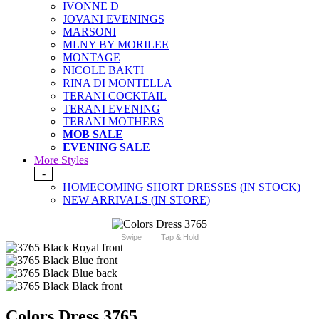
IVONNE D
JOVANI EVENINGS
MARSONI
MLNY BY MORILEE
MONTAGE
NICOLE BAKTI
RINA DI MONTELLA
TERANI COCKTAIL
TERANI EVENING
TERANI MOTHERS
MOB SALE
EVENING SALE
More Styles
-
HOMECOMING SHORT DRESSES (IN STOCK)
NEW ARRIVALS (IN STORE)
Swipe
Tap & Hold
Colors Dress 3765