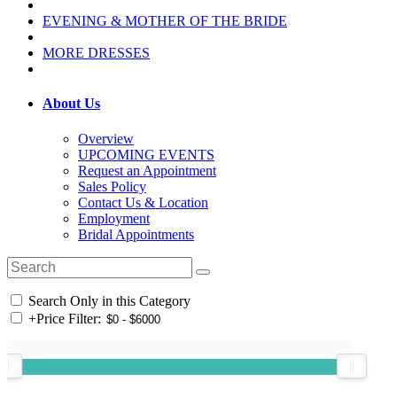
EVENING & MOTHER OF THE BRIDE
MORE DRESSES
About Us
Overview
UPCOMING EVENTS
Request an Appointment
Sales Policy
Contact Us & Location
Employment
Bridal Appointments
Search Only in this Category
+
Price Filter: