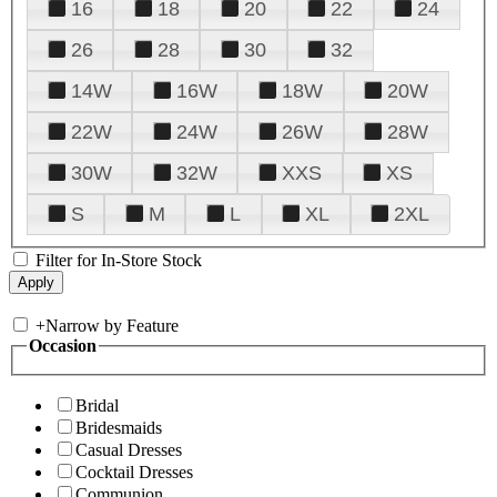
16
18
20
22
24
26
28
30
32
14W
16W
18W
20W
22W
24W
26W
28W
30W
32W
XXS
XS
S
M
L
XL
2XL
Filter for In-Store Stock
+
Narrow by Feature
Occasion
Bridal
Bridesmaids
Casual Dresses
Cocktail Dresses
Communion