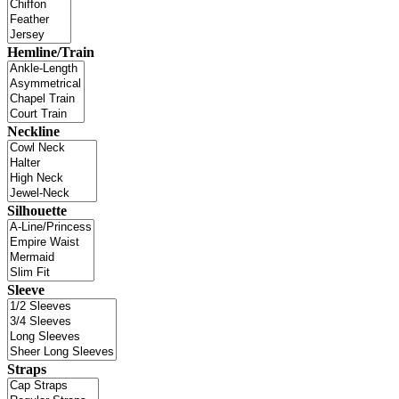
Hemline/Train
Neckline
Silhouette
Sleeve
Straps