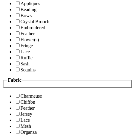
Appliques
Beading
Bows
Crystal Brooch
Embroidered
Feather
Flower(s)
Fringe
Lace
Ruffle
Sash
Sequins
Fabric
Charmeuse
Chiffon
Feather
Jersey
Lace
Mesh
Organza