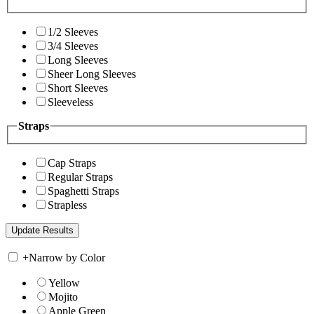
1/2 Sleeves
3/4 Sleeves
Long Sleeves
Sheer Long Sleeves
Short Sleeves
Sleeveless
Straps
Cap Straps
Regular Straps
Spaghetti Straps
Strapless
+
Narrow by Color
Yellow
Mojito
Apple Green