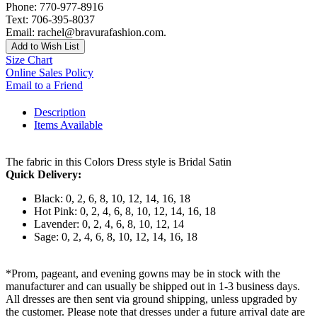
Phone: 770-977-8916
Text: 706-395-8037
Email: rachel@bravurafashion.com.
Add to Wish List
Size Chart
Online Sales Policy
Email to a Friend
Description
Items Available
The fabric in this Colors Dress style is Bridal Satin
Quick Delivery:
Black: 0, 2, 6, 8, 10, 12, 14, 16, 18
Hot Pink: 0, 2, 4, 6, 8, 10, 12, 14, 16, 18
Lavender: 0, 2, 4, 6, 8, 10, 12, 14
Sage: 0, 2, 4, 6, 8, 10, 12, 14, 16, 18
*Prom, pageant, and evening gowns may be in stock with the
manufacturer and can usually be shipped out in 1-3 business days.
All dresses are then sent via ground shipping, unless upgraded by
the customer. Please note that dresses under a future arrival date are