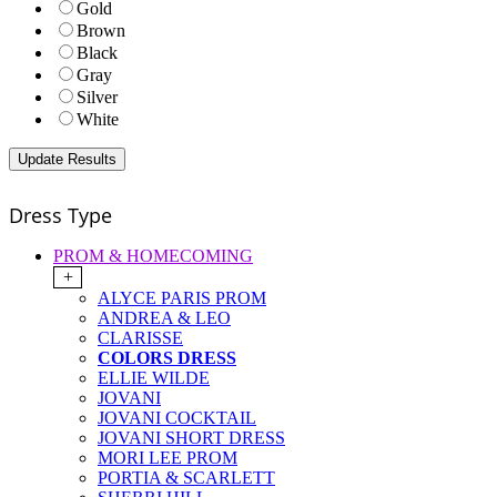
Gold
Brown
Black
Gray
Silver
White
Dress Type
PROM & HOMECOMING
+
ALYCE PARIS PROM
ANDREA & LEO
CLARISSE
COLORS DRESS
ELLIE WILDE
JOVANI
JOVANI COCKTAIL
JOVANI SHORT DRESS
MORI LEE PROM
PORTIA & SCARLETT