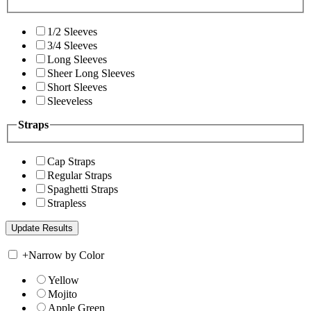
1/2 Sleeves
3/4 Sleeves
Long Sleeves
Sheer Long Sleeves
Short Sleeves
Sleeveless
Straps
Cap Straps
Regular Straps
Spaghetti Straps
Strapless
+
Narrow by Color
Yellow
Mojito
Apple Green