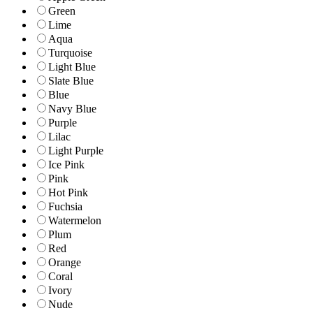
Green
Lime
Aqua
Turquoise
Light Blue
Slate Blue
Blue
Navy Blue
Purple
Lilac
Light Purple
Ice Pink
Pink
Hot Pink
Fuchsia
Watermelon
Plum
Red
Orange
Coral
Ivory
Nude