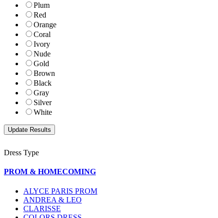
Plum
Red
Orange
Coral
Ivory
Nude
Gold
Brown
Black
Gray
Silver
White
Dress Type
PROM & HOMECOMING
ALYCE PARIS PROM
ANDREA & LEO
CLARISSE
COLORS DRESS