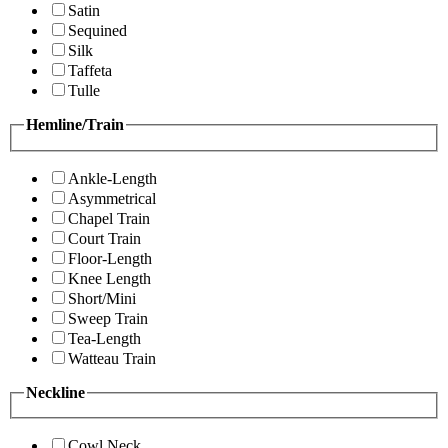
Satin
Sequined
Silk
Taffeta
Tulle
Hemline/Train
Ankle-Length
Asymmetrical
Chapel Train
Court Train
Floor-Length
Knee Length
Short/Mini
Sweep Train
Tea-Length
Watteau Train
Neckline
Cowl Neck