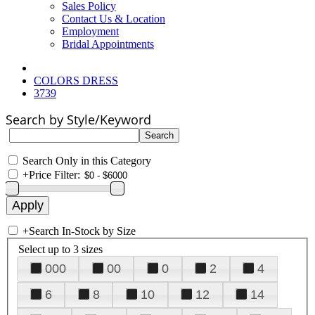
Sales Policy
Contact Us & Location
Employment
Bridal Appointments
COLORS DRESS
3739
Search by Style/Keyword
Search Only in this Category
+
Price Filter:
+
Search In-Stock by Size
Select up to 3 sizes
000
00
0
2
4
6
8
10
12
14