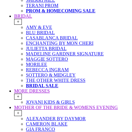
SHERRI HILL
TERANI PROM
PROM & HOMECOMING SALE
BRIDAL
+
AMY & EVE
BLU BRIDAL
CASABLANCA BRIDAL
ENCHANTING BY MON CHERI
JULIETTA BRIDAL
MADELINE GARDNER SIGNATURE
MAGGIE SOTTERO
MORILEE
REBECCA INGRAM
SOTTERO & MIDGLEY
THE OTHER WHITE DRESS
BRIDAL SALE
MORE DRESSES
+
JOVANI KIDS & GIRLS
MOTHER OF THE BRIDE & WOMENS EVENING
+
ALEXANDER BY DAYMOR
CAMERON BLAKE
GIA FRANCO