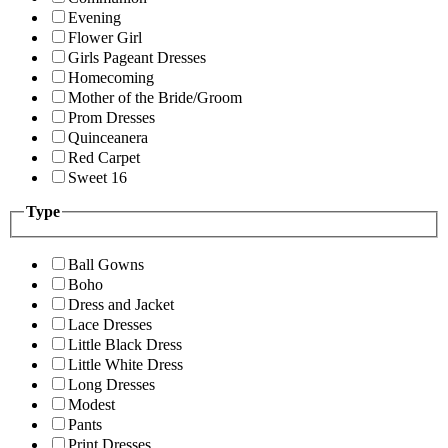
Evening
Flower Girl
Girls Pageant Dresses
Homecoming
Mother of the Bride/Groom
Prom Dresses
Quinceanera
Red Carpet
Sweet 16
Type
Ball Gowns
Boho
Dress and Jacket
Lace Dresses
Little Black Dress
Little White Dress
Long Dresses
Modest
Pants
Print Dresses