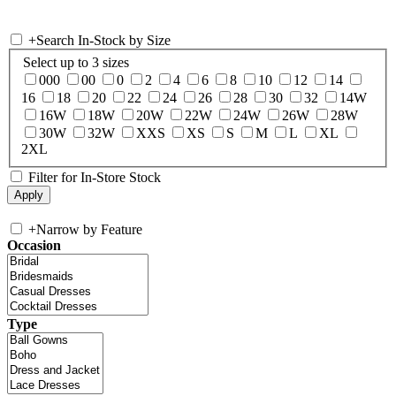
+
Search In-Stock by Size
Select up to 3 sizes
000
00
0
2
4
6
8
10
12
14
16
18
20
22
24
26
28
30
32
14W
16W
18W
20W
22W
24W
26W
28W
30W
32W
XXS
XS
S
M
L
XL
2XL
Filter for In-Store Stock
+
Narrow by Feature
Occasion
Type