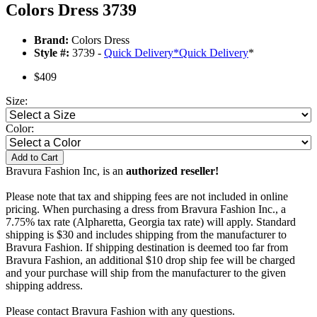
Colors Dress 3739
Brand:
Colors Dress
Style #:
3739 -
Quick Delivery
*
Quick Delivery
*
$409
Size:
Color:
Add to Cart
Bravura Fashion Inc, is an
authorized reseller!
Please note that tax and shipping fees are not included in online
pricing. When purchasing a dress from Bravura Fashion Inc., a
7.75% tax rate (Alpharetta, Georgia tax rate) will apply. Standard
shipping is $30 and includes shipping from the manufacturer to
Bravura Fashion. If shipping destination is deemed too far from
Bravura Fashion, an additional $10 drop ship fee will be charged
and your purchase will ship from the manufacturer to the given
shipping address.
Please contact Bravura Fashion with any questions.