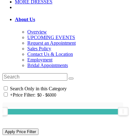
MORE DRESSES
About Us
Overview
UPCOMING EVENTS
Request an Appointment
Sales Policy
Contact Us & Location
Employment
Bridal Appointments
Search Only in this Category
+
Price Filter: