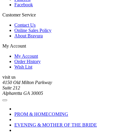
Facebook
Customer Service
Contact Us
Online Sales Policy
About Bravura
My Account
My Account
Order History
Wish List
visit us
4150 Old Milton Parkway
Suite 212
Alpharetta GA 30005
PROM & HOMECOMING
EVENING & MOTHER OF THE BRIDE