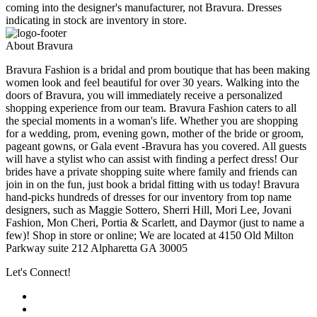
coming into the designer's manufacturer, not Bravura. Dresses
indicating in stock are inventory in store.
About Bravura
Bravura Fashion is a bridal and prom boutique that has been making
women look and feel beautiful for over 30 years. Walking into the
doors of Bravura, you will immediately receive a personalized
shopping experience from our team. Bravura Fashion caters to all
the special moments in a woman's life. Whether you are shopping
for a wedding, prom, evening gown, mother of the bride or groom,
pageant gowns, or Gala event -Bravura has you covered. All guests
will have a stylist who can assist with finding a perfect dress! Our
brides have a private shopping suite where family and friends can
join in on the fun, just book a bridal fitting with us today! Bravura
hand-picks hundreds of dresses for our inventory from top name
designers, such as Maggie Sottero, Sherri Hill, Mori Lee, Jovani
Fashion, Mon Cheri, Portia & Scarlett, and Daymor (just to name a
few)! Shop in store or online; We are located at 4150 Old Milton
Parkway suite 212 Alpharetta GA 30005
Let's Connect!