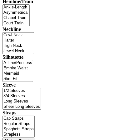
Hemline/Train
Neckline
Silhouette
Sleeve
Straps