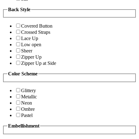
Back Style
Covered Button
Crossed Straps
Lace Up
Low open
Sheer
Zipper Up
Zipper Up at Side
Color Scheme
Glittery
Metallic
Neon
Ombre
Pastel
Embellishment