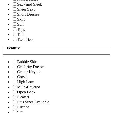
Sexy and Sleek
Sheer Sexy
Short Dresses
Skirt
Suit
Tops
Tutu
Two Piece
Feature
Bubble Skirt
Celebrity Dresses
Center Keyhole
Corset
High Low
Multi-Layered
Open Back
Pleated
Plus Sizes Available
Ruched
Slit