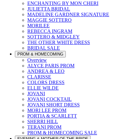
ENCHANTING BY MON CHERI
JULIETTA BRIDAL
MADELINE GARDNER SIGNATURE
MAGGIE SOTTERO
MORILEE
REBECCA INGRAM
SOTTERO & MIDGLEY
THE OTHER WHITE DRESS
BRIDAL SALE
PROM & HOMECOMING
Overview
ALYCE PARIS PROM
ANDREA & LEO
CLARISSE
COLORS DRESS
ELLIE WILDE
JOVANI
JOVANI COCKTAIL
JOVANI SHORT DRESS
MORI LEE PROM
PORTIA & SCARLETT
SHERRI HILL
TERANI PROM
PROM & HOMECOMING SALE
EVENING & MOTHER OF THE BRIDE