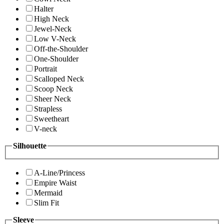
Halter
High Neck
Jewel-Neck
Low V-Neck
Off-the-Shoulder
One-Shoulder
Portrait
Scalloped Neck
Scoop Neck
Sheer Neck
Strapless
Sweetheart
V-neck
Silhouette
A-Line/Princess
Empire Waist
Mermaid
Slim Fit
Sleeve