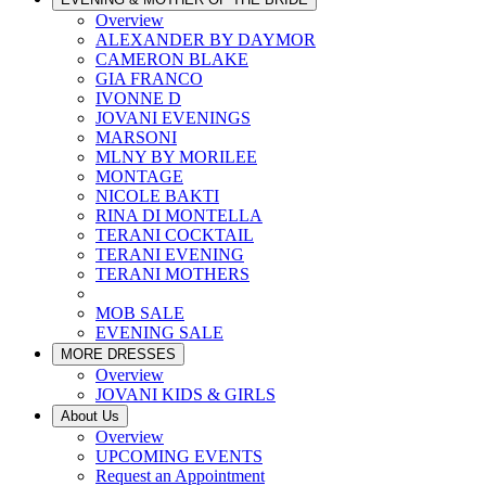
Overview
ALEXANDER BY DAYMOR
CAMERON BLAKE
GIA FRANCO
IVONNE D
JOVANI EVENINGS
MARSONI
MLNY BY MORILEE
MONTAGE
NICOLE BAKTI
RINA DI MONTELLA
TERANI COCKTAIL
TERANI EVENING
TERANI MOTHERS
MOB SALE
EVENING SALE
MORE DRESSES
Overview
JOVANI KIDS & GIRLS
About Us
Overview
UPCOMING EVENTS
Request an Appointment