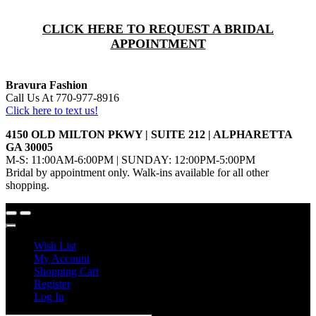
CLICK HERE TO REQUEST A BRIDAL
APPOINTMENT
Bravura Fashion
Call Us At 770-977-8916
Click here to text us!
4150 OLD MILTON PKWY | SUITE 212 | ALPHARETTA
GA 30005
M-S: 11:00AM-6:00PM | SUNDAY: 12:00PM-5:00PM
Bridal by appointment only. Walk-ins available for all other
shopping.
Wish List
My Account
Shopping Cart
Register
Log In