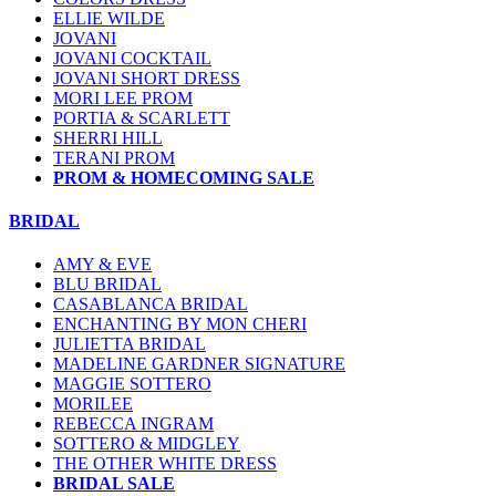
ELLIE WILDE
JOVANI
JOVANI COCKTAIL
JOVANI SHORT DRESS
MORI LEE PROM
PORTIA & SCARLETT
SHERRI HILL
TERANI PROM
PROM & HOMECOMING SALE
BRIDAL
AMY & EVE
BLU BRIDAL
CASABLANCA BRIDAL
ENCHANTING BY MON CHERI
JULIETTA BRIDAL
MADELINE GARDNER SIGNATURE
MAGGIE SOTTERO
MORILEE
REBECCA INGRAM
SOTTERO & MIDGLEY
THE OTHER WHITE DRESS
BRIDAL SALE