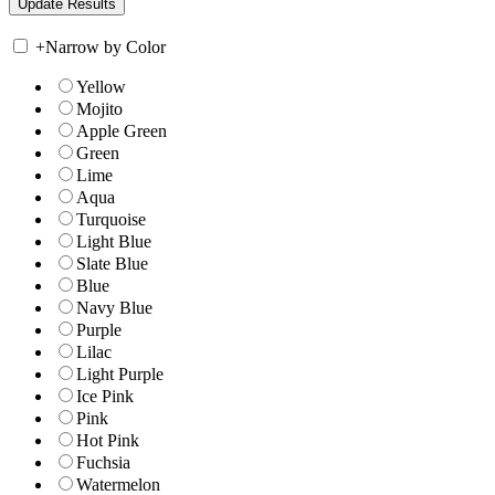
+
Narrow by Color
Yellow
Mojito
Apple Green
Green
Lime
Aqua
Turquoise
Light Blue
Slate Blue
Blue
Navy Blue
Purple
Lilac
Light Purple
Ice Pink
Pink
Hot Pink
Fuchsia
Watermelon