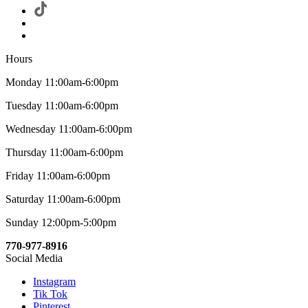
Hours
Monday 11:00am-6:00pm
Tuesday 11:00am-6:00pm
Wednesday 11:00am-6:00pm
Thursday 11:00am-6:00pm
Friday 11:00am-6:00pm
Saturday 11:00am-6:00pm
Sunday 12:00pm-5:00pm
770-977-8916
Social Media
Instagram
Tik Tok
Pinterest