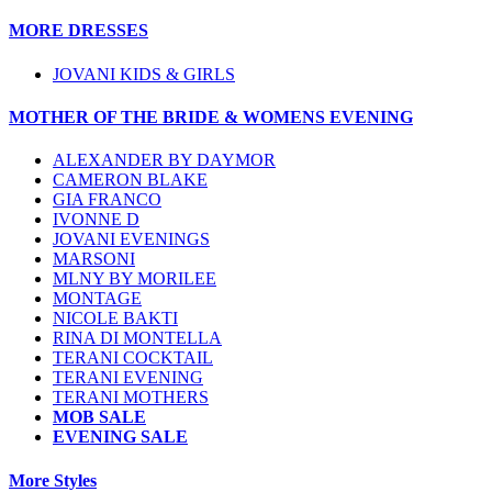
MORE DRESSES
JOVANI KIDS & GIRLS
MOTHER OF THE BRIDE & WOMENS EVENING
ALEXANDER BY DAYMOR
CAMERON BLAKE
GIA FRANCO
IVONNE D
JOVANI EVENINGS
MARSONI
MLNY BY MORILEE
MONTAGE
NICOLE BAKTI
RINA DI MONTELLA
TERANI COCKTAIL
TERANI EVENING
TERANI MOTHERS
MOB SALE
EVENING SALE
More Styles