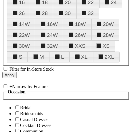
16
18
20
22
24
26
28
30
32
14W
16W
18W
20W
22W
24W
26W
28W
30W
32W
XXS
XS
S
M
L
XL
2XL
Filter for In-Store Stock
+
Narrow by Feature
Occasion
Bridal
Bridesmaids
Casual Dresses
Cocktail Dresses
Communion