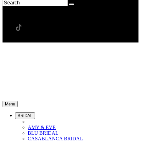
Menu
BRIDAL
AMY & EVE
BLU BRIDAL
CASABLANCA BRIDAL