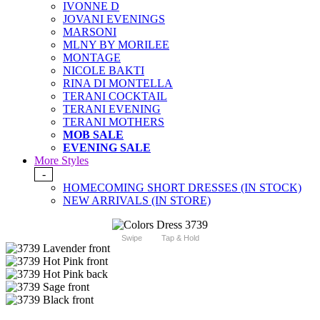
IVONNE D
JOVANI EVENINGS
MARSONI
MLNY BY MORILEE
MONTAGE
NICOLE BAKTI
RINA DI MONTELLA
TERANI COCKTAIL
TERANI EVENING
TERANI MOTHERS
MOB SALE
EVENING SALE
More Styles
-
HOMECOMING SHORT DRESSES (IN STOCK)
NEW ARRIVALS (IN STORE)
Swipe
Tap & Hold