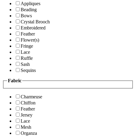
Appliques
Beading
Bows
Crystal Brooch
Embroidered
Feather
Flower(s)
Fringe
Lace
Ruffle
Sash
Sequins
Fabric
Charmeuse
Chiffon
Feather
Jersey
Lace
Mesh
Organza