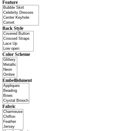
Feature
Back Style
Color Scheme
Embellishment
Fabric