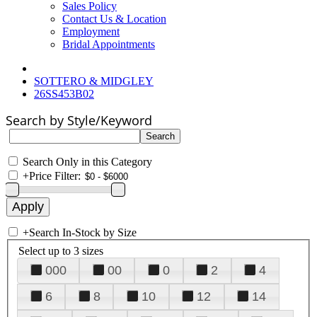
Sales Policy
Contact Us & Location
Employment
Bridal Appointments
SOTTERO & MIDGLEY
26SS453B02
Search by Style/Keyword
Search Only in this Category
+
Price Filter:
+
Search In-Stock by Size
Select up to 3 sizes
000
00
0
2
4
6
8
10
12
14