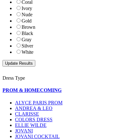
Coral
Ivory
Nude
Gold
Brown
Black
Gray
Silver
White
Dress Type
PROM & HOMECOMING
ALYCE PARIS PROM
ANDREA & LEO
CLARISSE
COLORS DRESS
ELLIE WILDE
JOVANI
JOVANI COCKTAIL