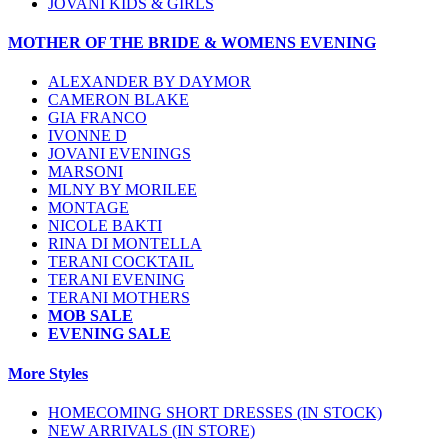
JOVANI KIDS & GIRLS
MOTHER OF THE BRIDE & WOMENS EVENING
ALEXANDER BY DAYMOR
CAMERON BLAKE
GIA FRANCO
IVONNE D
JOVANI EVENINGS
MARSONI
MLNY BY MORILEE
MONTAGE
NICOLE BAKTI
RINA DI MONTELLA
TERANI COCKTAIL
TERANI EVENING
TERANI MOTHERS
MOB SALE
EVENING SALE
More Styles
HOMECOMING SHORT DRESSES (IN STOCK)
NEW ARRIVALS (IN STORE)