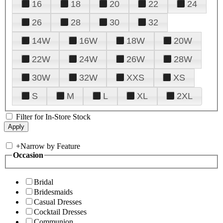
16
18
20
22
24
26
28
30
32
14W
16W
18W
20W
22W
24W
26W
28W
30W
32W
XXS
XS
S
M
L
XL
2XL
Filter for In-Store Stock
+
Narrow by Feature
Occasion
Bridal
Bridesmaids
Casual Dresses
Cocktail Dresses
Communion