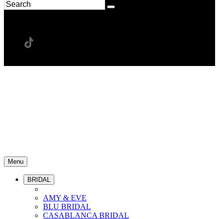
Menu
BRIDAL
AMY & EVE
BLU BRIDAL
CASABLANCA BRIDAL