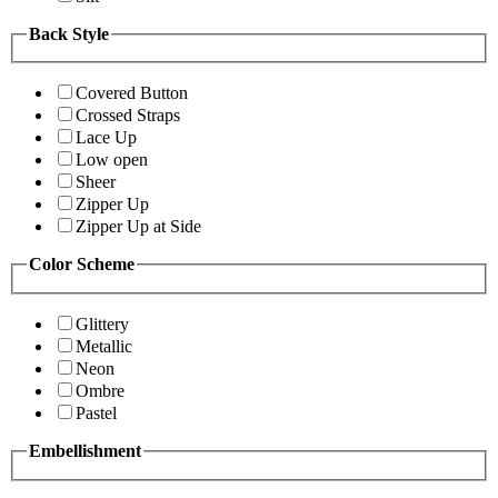
Back Style
Covered Button
Crossed Straps
Lace Up
Low open
Sheer
Zipper Up
Zipper Up at Side
Color Scheme
Glittery
Metallic
Neon
Ombre
Pastel
Embellishment