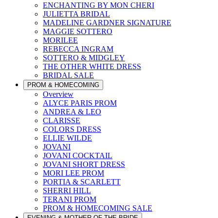
ENCHANTING BY MON CHERI
JULIETTA BRIDAL
MADELINE GARDNER SIGNATURE
MAGGIE SOTTERO
MORILEE
REBECCA INGRAM
SOTTERO & MIDGLEY
THE OTHER WHITE DRESS
BRIDAL SALE
PROM & HOMECOMING
Overview
ALYCE PARIS PROM
ANDREA & LEO
CLARISSE
COLORS DRESS
ELLIE WILDE
JOVANI
JOVANI COCKTAIL
JOVANI SHORT DRESS
MORI LEE PROM
PORTIA & SCARLETT
SHERRI HILL
TERANI PROM
PROM & HOMECOMING SALE
EVENING & MOTHER OF THE BRIDE