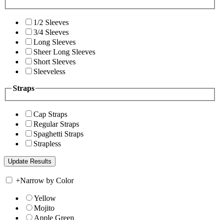
1/2 Sleeves
3/4 Sleeves
Long Sleeves
Sheer Long Sleeves
Short Sleeves
Sleeveless
Straps
Cap Straps
Regular Straps
Spaghetti Straps
Strapless
+
Narrow by Color
Yellow
Mojito
Apple Green