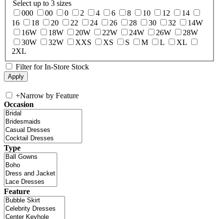
Select up to 3 sizes
000
00
0
2
4
6
8
10
12
14
16
18
20
22
24
26
28
30
32
14W
16W
18W
20W
22W
24W
26W
28W
30W
32W
XXS
XS
S
M
L
XL
2XL
Filter for In-Store Stock
+
Narrow by Feature
Occasion
Type
Feature