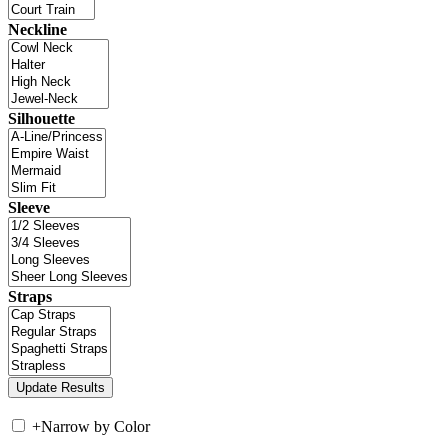
Neckline
Silhouette
Sleeve
Straps
+
Narrow by Color