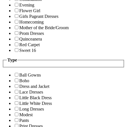
Evening
Flower Girl
Girls Pageant Dresses
Homecoming
Mother of the Bride/Groom
Prom Dresses
Quinceanera
Red Carpet
Sweet 16
Type
Ball Gowns
Boho
Dress and Jacket
Lace Dresses
Little Black Dress
Little White Dress
Long Dresses
Modest
Pants
Print Dresses