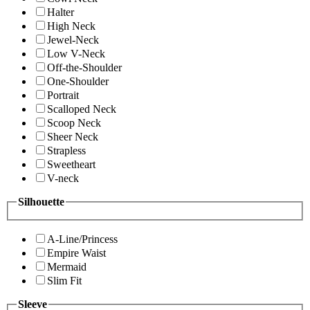
Halter
High Neck
Jewel-Neck
Low V-Neck
Off-the-Shoulder
One-Shoulder
Portrait
Scalloped Neck
Scoop Neck
Sheer Neck
Strapless
Sweetheart
V-neck
Silhouette
A-Line/Princess
Empire Waist
Mermaid
Slim Fit
Sleeve