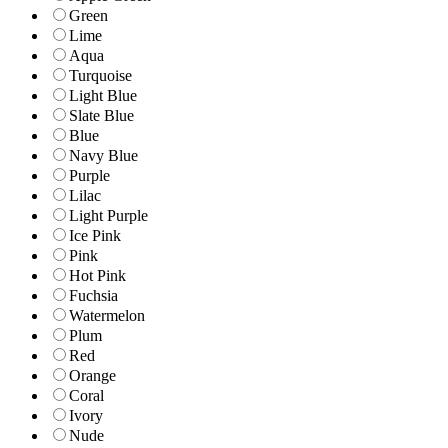
Green
Lime
Aqua
Turquoise
Light Blue
Slate Blue
Blue
Navy Blue
Purple
Lilac
Light Purple
Ice Pink
Pink
Hot Pink
Fuchsia
Watermelon
Plum
Red
Orange
Coral
Ivory
Nude