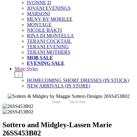
IVONNE D
JOVANI EVENINGS
MARSONI
MLNY BY MORILEE
MONTAGE
NICOLE BAKTI
RINA DI MONTELLA
TERANI COCKTAIL
TERANI EVENING
TERANI MOTHERS
MOB SALE
EVENING SALE
More Styles
-
HOMECOMING SHORT DRESSES (IN STOCK)
NEW ARRIVALS (IN STORE)
Swipe
Tap & Hold
Sottero and Midgley-Lassen Marie
26SS453B02