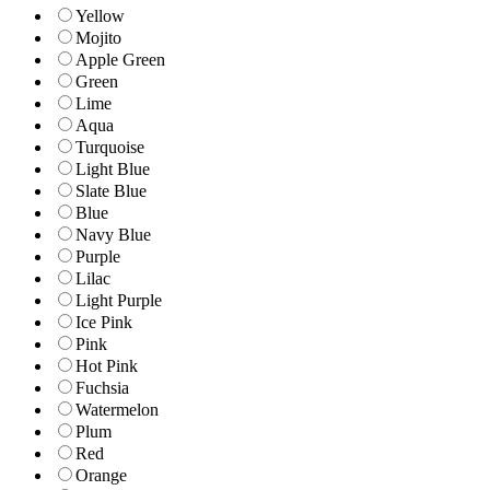
Yellow
Mojito
Apple Green
Green
Lime
Aqua
Turquoise
Light Blue
Slate Blue
Blue
Navy Blue
Purple
Lilac
Light Purple
Ice Pink
Pink
Hot Pink
Fuchsia
Watermelon
Plum
Red
Orange