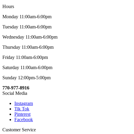
Hours
Monday 11:00am-6:00pm
Tuesday 11:00am-6:00pm
Wednesday 11:00am-6:00pm
Thursday 11:00am-6:00pm
Friday 11:00am-6:00pm
Saturday 11:00am-6:00pm
Sunday 12:00pm-5:00pm
770-977-8916
Social Media
Instagram
Tik Tok
Pinterest
Facebook
Customer Service