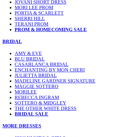
JOVANI SHORT DRESS
MORI LEE PROM
PORTIA & SCARLETT
SHERRI HILL
TERANI PROM
PROM & HOMECOMING SALE
BRIDAL
AMY & EVE
BLU BRIDAL
CASABLANCA BRIDAL
ENCHANTING BY MON CHERI
JULIETTA BRIDAL
MADELINE GARDNER SIGNATURE
MAGGIE SOTTERO
MORILEE
REBECCA INGRAM
SOTTERO & MIDGLEY
THE OTHER WHITE DRESS
BRIDAL SALE
MORE DRESSES