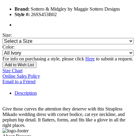
Brand:
Sottero & Midgley by Maggie Sottero Designs
Style #:
26SS453B02
Size:
Color:
For info on purchasing a style, please click
Here
to submit a request.
Add to Wish List
Size Chart
Online Sales Policy
Email to a Friend
Description
Give those curves the attention they deserve with this Strapless
Mikado wedding dress with corset bodice, cat eye neckline, and
peplum hip detail. It flatters, forms, and fits like a glove in all the
right places.