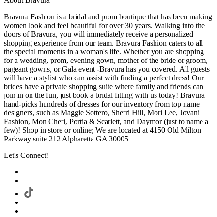
About Bravura
Bravura Fashion is a bridal and prom boutique that has been making
women look and feel beautiful for over 30 years. Walking into the
doors of Bravura, you will immediately receive a personalized
shopping experience from our team. Bravura Fashion caters to all
the special moments in a woman's life. Whether you are shopping
for a wedding, prom, evening gown, mother of the bride or groom,
pageant gowns, or Gala event -Bravura has you covered. All guests
will have a stylist who can assist with finding a perfect dress! Our
brides have a private shopping suite where family and friends can
join in on the fun, just book a bridal fitting with us today! Bravura
hand-picks hundreds of dresses for our inventory from top name
designers, such as Maggie Sottero, Sherri Hill, Mori Lee, Jovani
Fashion, Mon Cheri, Portia & Scarlett, and Daymor (just to name a
few)! Shop in store or online; We are located at 4150 Old Milton
Parkway suite 212 Alpharetta GA 30005
Let's Connect!