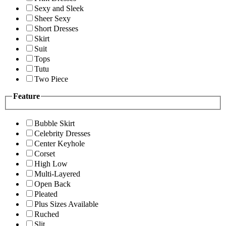
Sexy and Sleek
Sheer Sexy
Short Dresses
Skirt
Suit
Tops
Tutu
Two Piece
Feature
Bubble Skirt
Celebrity Dresses
Center Keyhole
Corset
High Low
Multi-Layered
Open Back
Pleated
Plus Sizes Available
Ruched
Slit