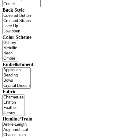
Back Style
Color Scheme
Embellishment
Fabric
Hemline/Train