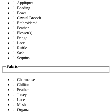
Appliques
Beading
Bows
Crystal Brooch
Embroidered
Feather
Flower(s)
Fringe
Lace
Ruffle
Sash
Sequins
Fabric
Charmeuse
Chiffon
Feather
Jersey
Lace
Mesh
Organza