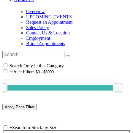
Overview
UPCOMING EVENTS
Request an Appointment
Sales Policy
Contact Us & Location
Employment
Bridal Appointments
Search Only in this Category
+
Price Filter:
+
Search In-Stock by Size