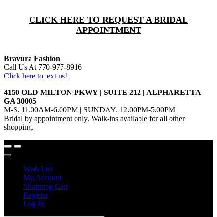
CLICK HERE TO REQUEST A BRIDAL
APPOINTMENT
Bravura Fashion
Call Us At 770-977-8916
Click here to text us!
4150 OLD MILTON PKWY | SUITE 212 | ALPHARETTA
GA 30005
M-S: 11:00AM-6:00PM | SUNDAY: 12:00PM-5:00PM
Bridal by appointment only. Walk-ins available for all other
shopping.
Wish List
My Account
Shopping Cart
Register
Log In