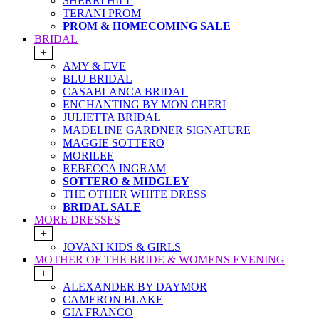
SHERRI HILL
TERANI PROM
PROM & HOMECOMING SALE
BRIDAL
+
AMY & EVE
BLU BRIDAL
CASABLANCA BRIDAL
ENCHANTING BY MON CHERI
JULIETTA BRIDAL
MADELINE GARDNER SIGNATURE
MAGGIE SOTTERO
MORILEE
REBECCA INGRAM
SOTTERO & MIDGLEY
THE OTHER WHITE DRESS
BRIDAL SALE
MORE DRESSES
+
JOVANI KIDS & GIRLS
MOTHER OF THE BRIDE & WOMENS EVENING
+
ALEXANDER BY DAYMOR
CAMERON BLAKE
GIA FRANCO