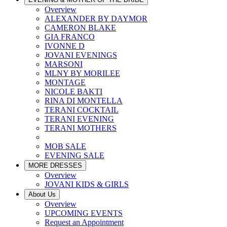
Overview
ALEXANDER BY DAYMOR
CAMERON BLAKE
GIA FRANCO
IVONNE D
JOVANI EVENINGS
MARSONI
MLNY BY MORILEE
MONTAGE
NICOLE BAKTI
RINA DI MONTELLA
TERANI COCKTAIL
TERANI EVENING
TERANI MOTHERS
MOB SALE
EVENING SALE
MORE DRESSES
Overview
JOVANI KIDS & GIRLS
About Us
Overview
UPCOMING EVENTS
Request an Appointment