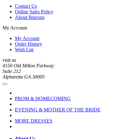
Contact Us
Online Sales Policy
About Bravura
My Account
My Account
Order History
Wish List
visit us
4150 Old Milton Parkway
Suite 212
Alpharetta GA 30005
PROM & HOMECOMING
EVENING & MOTHER OF THE BRIDE
MORE DRESSES
About Us