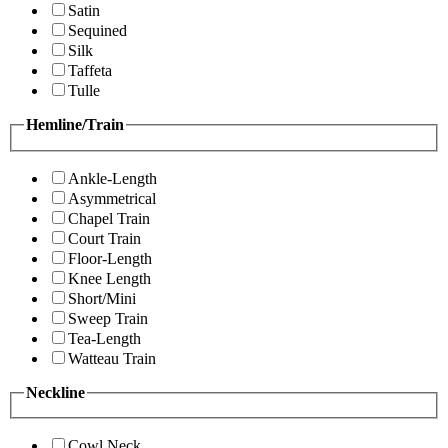
Satin
Sequined
Silk
Taffeta
Tulle
Hemline/Train
Ankle-Length
Asymmetrical
Chapel Train
Court Train
Floor-Length
Knee Length
Short/Mini
Sweep Train
Tea-Length
Watteau Train
Neckline
Cowl Neck