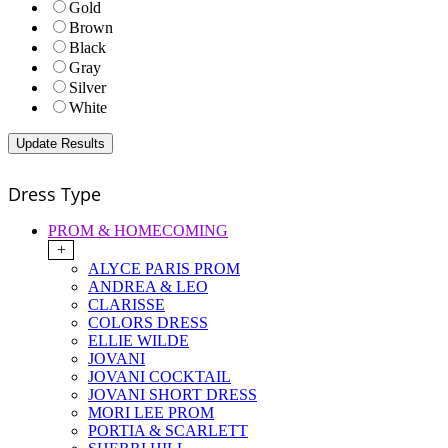
Gold
Brown
Black
Gray
Silver
White
Dress Type
PROM & HOMECOMING
+
ALYCE PARIS PROM
ANDREA & LEO
CLARISSE
COLORS DRESS
ELLIE WILDE
JOVANI
JOVANI COCKTAIL
JOVANI SHORT DRESS
MORI LEE PROM
PORTIA & SCARLETT