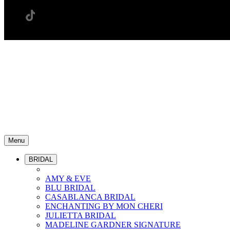
Menu
BRIDAL
AMY & EVE
BLU BRIDAL
CASABLANCA BRIDAL
ENCHANTING BY MON CHERI
JULIETTA BRIDAL
MADELINE GARDNER SIGNATURE