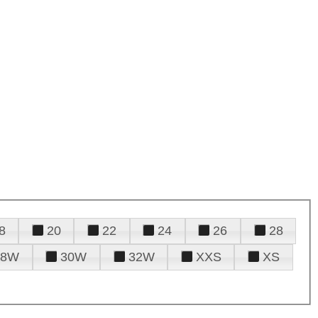
8
20
22
24
26
28
28W
30W
32W
XXS
XS