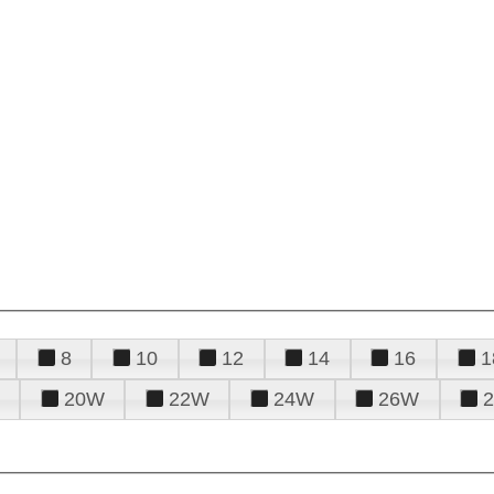
8
10
12
14
16
1
20W
22W
24W
26W