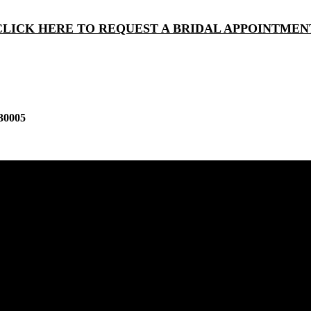
CLICK HERE TO REQUEST A BRIDAL APPOINTMEN
30005