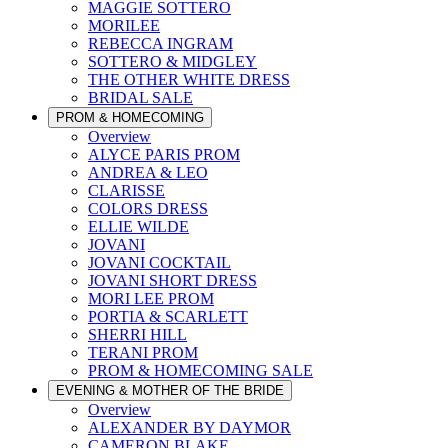
MAGGIE SOTTERO
MORILEE
REBECCA INGRAM
SOTTERO & MIDGLEY
THE OTHER WHITE DRESS
BRIDAL SALE
PROM & HOMECOMING
Overview
ALYCE PARIS PROM
ANDREA & LEO
CLARISSE
COLORS DRESS
ELLIE WILDE
JOVANI
JOVANI COCKTAIL
JOVANI SHORT DRESS
MORI LEE PROM
PORTIA & SCARLETT
SHERRI HILL
TERANI PROM
PROM & HOMECOMING SALE
EVENING & MOTHER OF THE BRIDE
Overview
ALEXANDER BY DAYMOR
CAMERON BLAKE