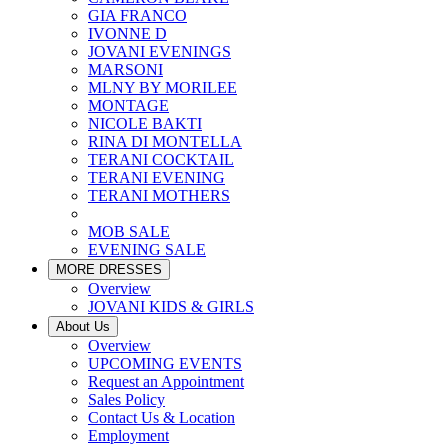
GIA FRANCO
IVONNE D
JOVANI EVENINGS
MARSONI
MLNY BY MORILEE
MONTAGE
NICOLE BAKTI
RINA DI MONTELLA
TERANI COCKTAIL
TERANI EVENING
TERANI MOTHERS
MOB SALE
EVENING SALE
MORE DRESSES
Overview
JOVANI KIDS & GIRLS
About Us
Overview
UPCOMING EVENTS
Request an Appointment
Sales Policy
Contact Us & Location
Employment