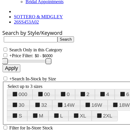
Bridal Appointments
SOTTERO & MIDGLEY
26SS453A02
Search by Style/Keyword
Search Only in this Category
+
Price Filter:
+
Search In-Stock by Size
Select up to 3 sizes
000
00
0
2
4
6
30
32
14W
16W
18W
S
M
L
XL
2XL
Filter for In-Store Stock