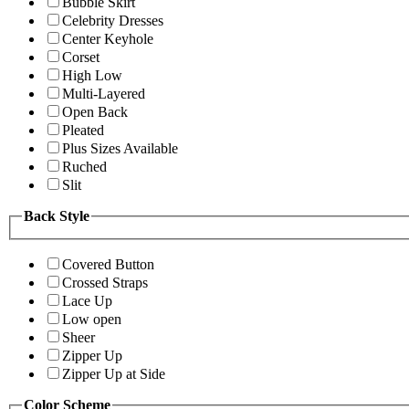
Bubble Skirt
Celebrity Dresses
Center Keyhole
Corset
High Low
Multi-Layered
Open Back
Pleated
Plus Sizes Available
Ruched
Slit
Back Style
Covered Button
Crossed Straps
Lace Up
Low open
Sheer
Zipper Up
Zipper Up at Side
Color Scheme