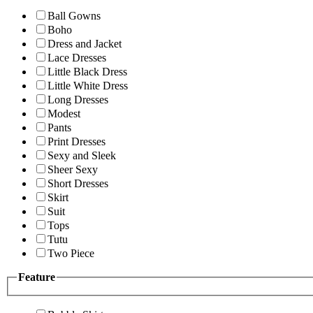
Ball Gowns
Boho
Dress and Jacket
Lace Dresses
Little Black Dress
Little White Dress
Long Dresses
Modest
Pants
Print Dresses
Sexy and Sleek
Sheer Sexy
Short Dresses
Skirt
Suit
Tops
Tutu
Two Piece
Feature