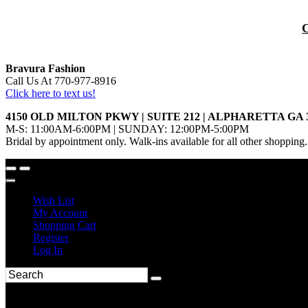
Bravura Fashion
Call Us At 770-977-8916
Click here to text us!
4150 OLD MILTON PKWY | SUITE 212 | ALPHARETTA GA 
M-S: 11:00AM-6:00PM | SUNDAY: 12:00PM-5:00PM
Bridal by appointment only. Walk-ins available for all other shopping.
Wish List
My Account
Shopping Cart
Register
Log In