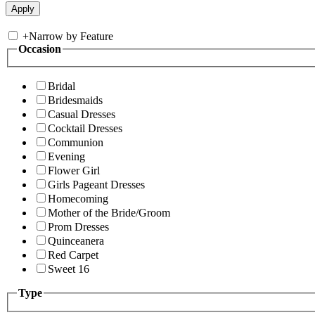
+
Narrow by Feature
Occasion
Bridal
Bridesmaids
Casual Dresses
Cocktail Dresses
Communion
Evening
Flower Girl
Girls Pageant Dresses
Homecoming
Mother of the Bride/Groom
Prom Dresses
Quinceanera
Red Carpet
Sweet 16
Type