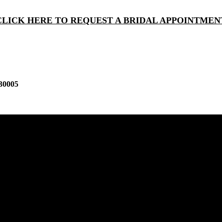
CLICK HERE TO REQUEST A BRIDAL APPOINTMEN
30005