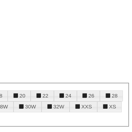
8
20
22
24
26
28
28W
30W
32W
XXS
XS