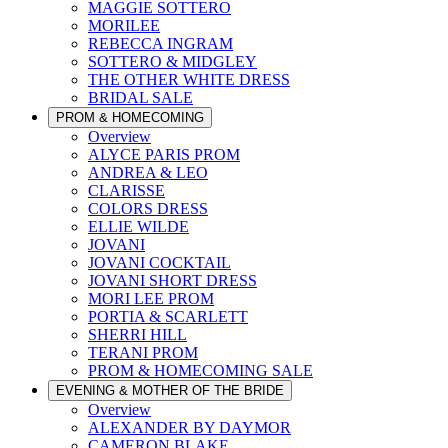
MAGGIE SOTTERO
MORILEE
REBECCA INGRAM
SOTTERO & MIDGLEY
THE OTHER WHITE DRESS
BRIDAL SALE
PROM & HOMECOMING
Overview
ALYCE PARIS PROM
ANDREA & LEO
CLARISSE
COLORS DRESS
ELLIE WILDE
JOVANI
JOVANI COCKTAIL
JOVANI SHORT DRESS
MORI LEE PROM
PORTIA & SCARLETT
SHERRI HILL
TERANI PROM
PROM & HOMECOMING SALE
EVENING & MOTHER OF THE BRIDE
Overview
ALEXANDER BY DAYMOR
CAMERON BLAKE