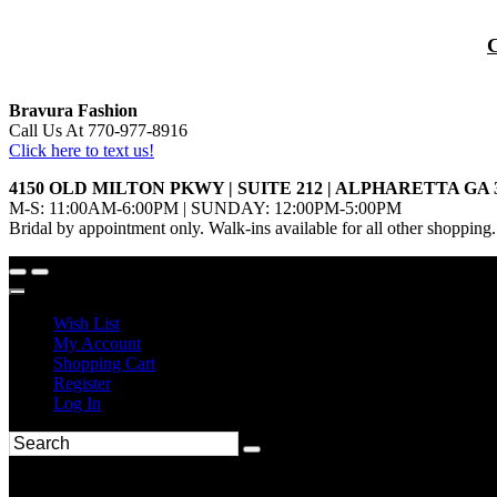
Bravura Fashion
Call Us At 770-977-8916
Click here to text us!
4150 OLD MILTON PKWY | SUITE 212 | ALPHARETTA GA 
M-S: 11:00AM-6:00PM | SUNDAY: 12:00PM-5:00PM
Bridal by appointment only. Walk-ins available for all other shopping.
Wish List
My Account
Shopping Cart
Register
Log In