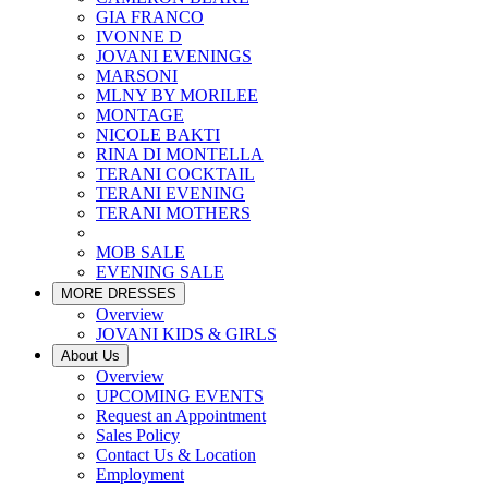
GIA FRANCO
IVONNE D
JOVANI EVENINGS
MARSONI
MLNY BY MORILEE
MONTAGE
NICOLE BAKTI
RINA DI MONTELLA
TERANI COCKTAIL
TERANI EVENING
TERANI MOTHERS
MOB SALE
EVENING SALE
MORE DRESSES
Overview
JOVANI KIDS & GIRLS
About Us
Overview
UPCOMING EVENTS
Request an Appointment
Sales Policy
Contact Us & Location
Employment