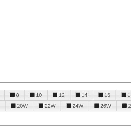
8
10
12
14
16
1
20W
22W
24W
26W