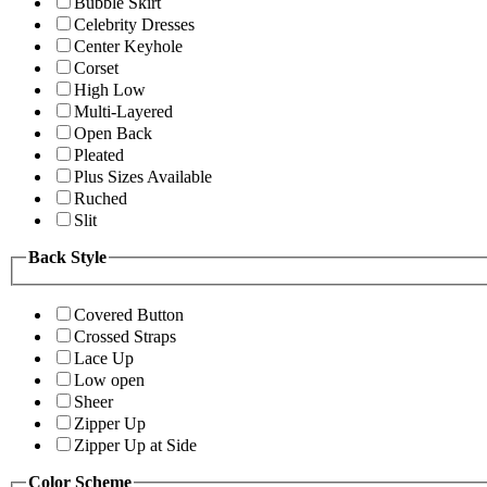
Bubble Skirt
Celebrity Dresses
Center Keyhole
Corset
High Low
Multi-Layered
Open Back
Pleated
Plus Sizes Available
Ruched
Slit
Back Style
Covered Button
Crossed Straps
Lace Up
Low open
Sheer
Zipper Up
Zipper Up at Side
Color Scheme