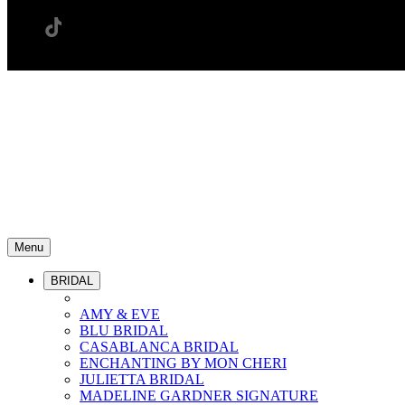
Menu
BRIDAL
AMY & EVE
BLU BRIDAL
CASABLANCA BRIDAL
ENCHANTING BY MON CHERI
JULIETTA BRIDAL
MADELINE GARDNER SIGNATURE