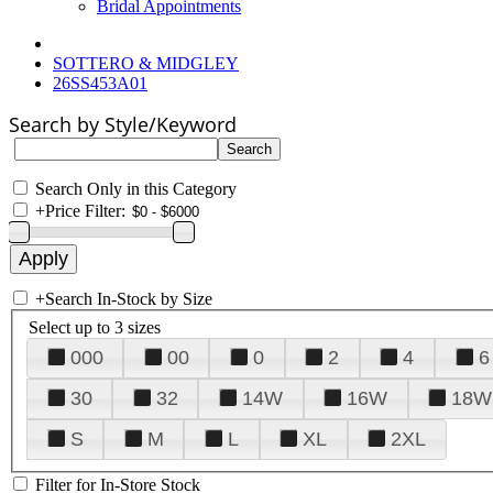
Bridal Appointments
SOTTERO & MIDGLEY
26SS453A01
Search by Style/Keyword
Search Only in this Category
+
Price Filter:
+
Search In-Stock by Size
Select up to 3 sizes
000
00
0
2
4
6
30
32
14W
16W
18W
S
M
L
XL
2XL
Filter for In-Store Stock