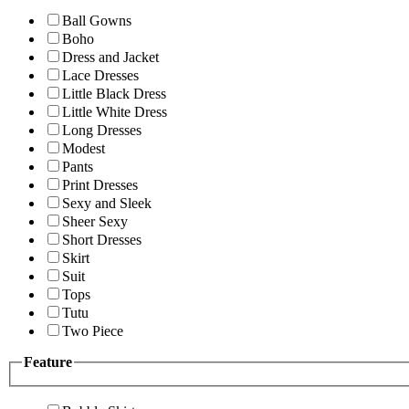
Ball Gowns
Boho
Dress and Jacket
Lace Dresses
Little Black Dress
Little White Dress
Long Dresses
Modest
Pants
Print Dresses
Sexy and Sleek
Sheer Sexy
Short Dresses
Skirt
Suit
Tops
Tutu
Two Piece
Feature