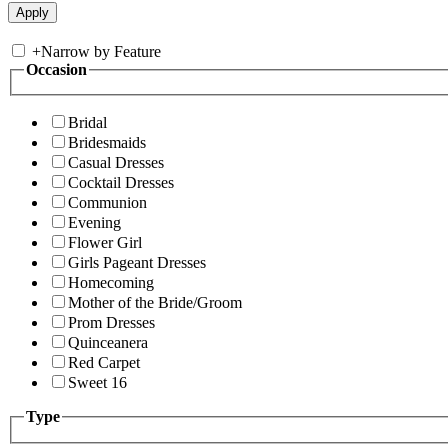
+
Narrow by Feature
Occasion
Bridal
Bridesmaids
Casual Dresses
Cocktail Dresses
Communion
Evening
Flower Girl
Girls Pageant Dresses
Homecoming
Mother of the Bride/Groom
Prom Dresses
Quinceanera
Red Carpet
Sweet 16
Type