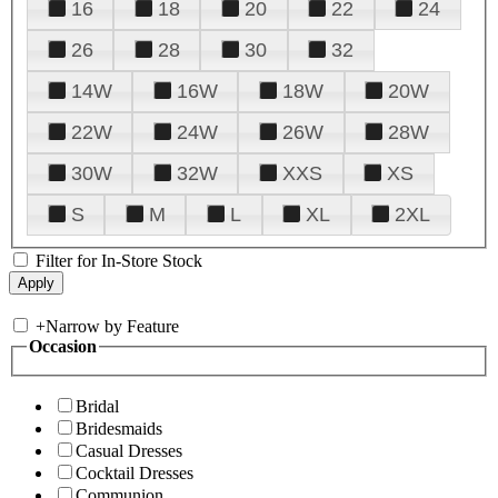
16
18
20
22
24
26
28
30
32
14W
16W
18W
20W
22W
24W
26W
28W
30W
32W
XXS
XS
S
M
L
XL
2XL
Filter for In-Store Stock
+
Narrow by Feature
Occasion
Bridal
Bridesmaids
Casual Dresses
Cocktail Dresses
Communion