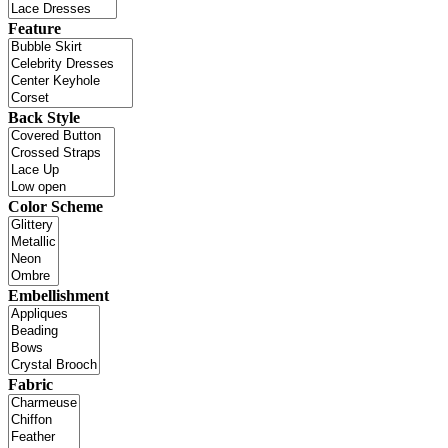
Feature
Back Style
Color Scheme
Embellishment
Fabric