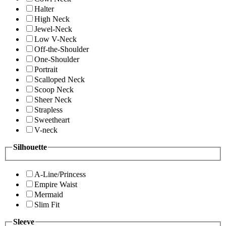
Halter
High Neck
Jewel-Neck
Low V-Neck
Off-the-Shoulder
One-Shoulder
Portrait
Scalloped Neck
Scoop Neck
Sheer Neck
Strapless
Sweetheart
V-neck
Silhouette
A-Line/Princess
Empire Waist
Mermaid
Slim Fit
Sleeve