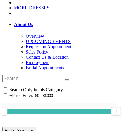
MORE DRESSES
About Us
Overview
UPCOMING EVENTS
Request an Appointment
Sales Policy
Contact Us & Location
Employment
Bridal Appointments
Search Only in this Category
+
Price Filter: