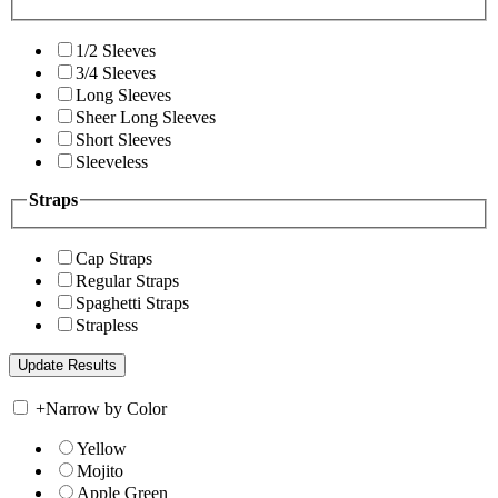
1/2 Sleeves
3/4 Sleeves
Long Sleeves
Sheer Long Sleeves
Short Sleeves
Sleeveless
Straps
Cap Straps
Regular Straps
Spaghetti Straps
Strapless
+
Narrow by Color
Yellow
Mojito
Apple Green