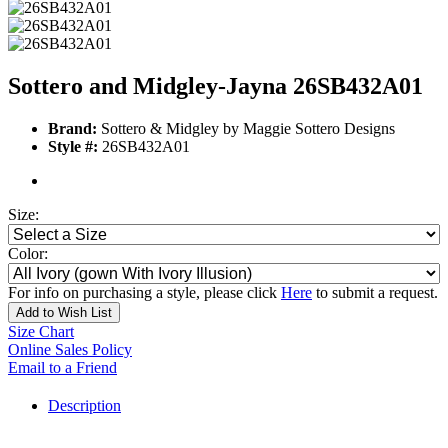
Sottero and Midgley-Jayna 26SB432A01
Brand:
Sottero & Midgley by Maggie Sottero Designs
Style #:
26SB432A01
Size:
Color:
For info on purchasing a style, please click
Here
to submit a request.
Add to Wish List
Size Chart
Online Sales Policy
Email to a Friend
Description