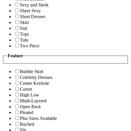
Sexy and Sleek
Sheer Sexy
Short Dresses
Skirt
Suit
Tops
Tutu
Two Piece
Feature
Bubble Skirt
Celebrity Dresses
Center Keyhole
Corset
High Low
Multi-Layered
Open Back
Pleated
Plus Sizes Available
Ruched
Slit