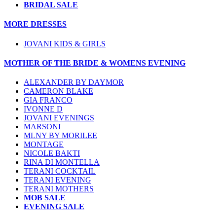
BRIDAL SALE
MORE DRESSES
JOVANI KIDS & GIRLS
MOTHER OF THE BRIDE & WOMENS EVENING
ALEXANDER BY DAYMOR
CAMERON BLAKE
GIA FRANCO
IVONNE D
JOVANI EVENINGS
MARSONI
MLNY BY MORILEE
MONTAGE
NICOLE BAKTI
RINA DI MONTELLA
TERANI COCKTAIL
TERANI EVENING
TERANI MOTHERS
MOB SALE
EVENING SALE