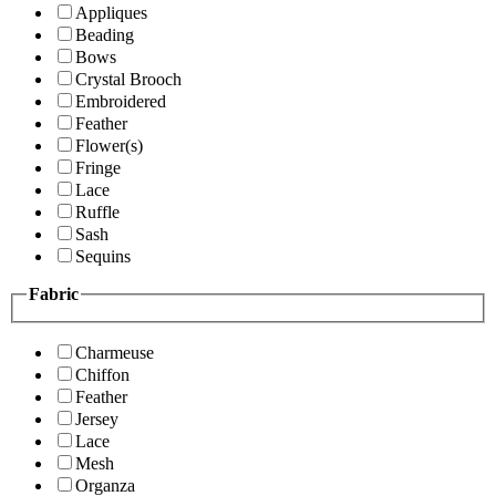
Appliques
Beading
Bows
Crystal Brooch
Embroidered
Feather
Flower(s)
Fringe
Lace
Ruffle
Sash
Sequins
Fabric
Charmeuse
Chiffon
Feather
Jersey
Lace
Mesh
Organza