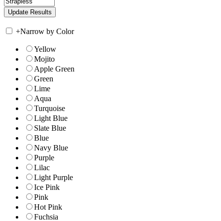
+
Narrow by Color
Yellow
Mojito
Apple Green
Green
Lime
Aqua
Turquoise
Light Blue
Slate Blue
Blue
Navy Blue
Purple
Lilac
Light Purple
Ice Pink
Pink
Hot Pink
Fuchsia