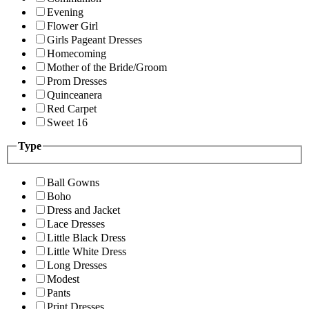
Evening
Flower Girl
Girls Pageant Dresses
Homecoming
Mother of the Bride/Groom
Prom Dresses
Quinceanera
Red Carpet
Sweet 16
Type
Ball Gowns
Boho
Dress and Jacket
Lace Dresses
Little Black Dress
Little White Dress
Long Dresses
Modest
Pants
Print Dresses