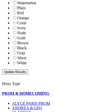
Watermelon
Plum
Red
Orange
Coral
Ivory
Nude
Gold
Brown
Black
Gray
Silver
White
Dress Type
PROM & HOMECOMING
ALYCE PARIS PROM
ANDREA & LEO