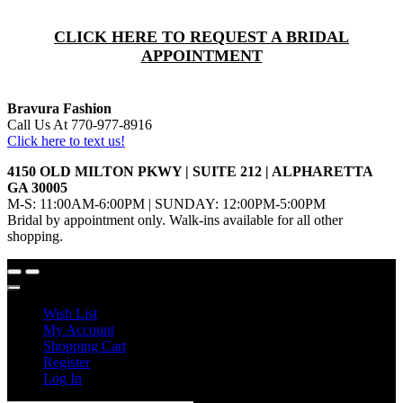
CLICK HERE TO REQUEST A BRIDAL
APPOINTMENT
Bravura Fashion
Call Us At 770-977-8916
Click here to text us!
4150 OLD MILTON PKWY | SUITE 212 | ALPHARETTA
GA 30005
M-S: 11:00AM-6:00PM | SUNDAY: 12:00PM-5:00PM
Bridal by appointment only. Walk-ins available for all other
shopping.
Wish List
My Account
Shopping Cart
Register
Log In