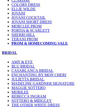
CLARISSE
COLORS DRESS
ELLIE WILDE
JOVANI
JOVANI COCKTAIL
JOVANI SHORT DRESS
MORI LEE PROM
PORTIA & SCARLETT
SHERRI HILL
TERANI PROM
PROM & HOMECOMING SALE
BRIDAL
AMY & EVE
BLU BRIDAL
CASABLANCA BRIDAL
ENCHANTING BY MON CHERI
JULIETTA BRIDAL
MADELINE GARDNER SIGNATURE
MAGGIE SOTTERO
MORILEE
REBECCA INGRAM
SOTTERO & MIDGLEY
THE OTHER WHITE DRESS