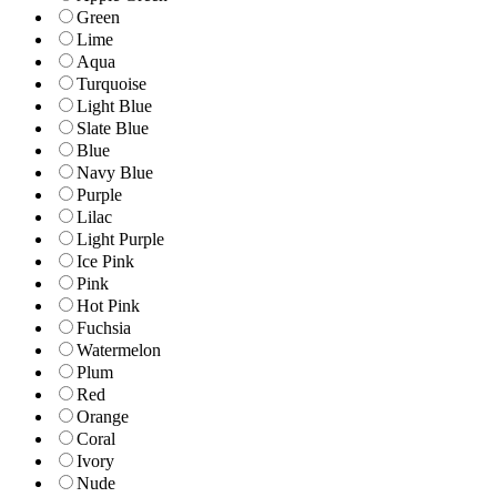
Green
Lime
Aqua
Turquoise
Light Blue
Slate Blue
Blue
Navy Blue
Purple
Lilac
Light Purple
Ice Pink
Pink
Hot Pink
Fuchsia
Watermelon
Plum
Red
Orange
Coral
Ivory
Nude