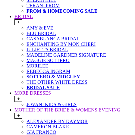
SHERRI HILL
TERANI PROM
PROM & HOMECOMING SALE
BRIDAL
+
AMY & EVE
BLU BRIDAL
CASABLANCA BRIDAL
ENCHANTING BY MON CHERI
JULIETTA BRIDAL
MADELINE GARDNER SIGNATURE
MAGGIE SOTTERO
MORILEE
REBECCA INGRAM
SOTTERO & MIDGLEY
THE OTHER WHITE DRESS
BRIDAL SALE
MORE DRESSES
+
JOVANI KIDS & GIRLS
MOTHER OF THE BRIDE & WOMENS EVENING
+
ALEXANDER BY DAYMOR
CAMERON BLAKE
GIA FRANCO