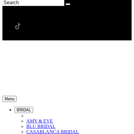
Menu
BRIDAL
AMY & EVE
BLU BRIDAL
CASABLANCA BRIDAL