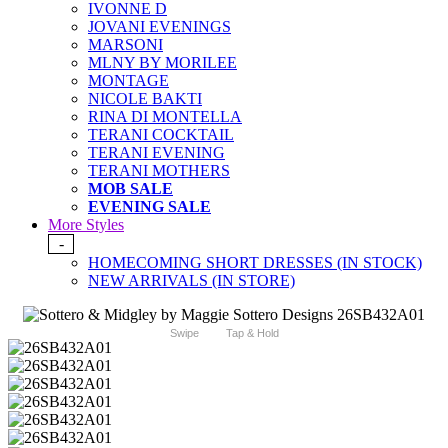
IVONNE D
JOVANI EVENINGS
MARSONI
MLNY BY MORILEE
MONTAGE
NICOLE BAKTI
RINA DI MONTELLA
TERANI COCKTAIL
TERANI EVENING
TERANI MOTHERS
MOB SALE
EVENING SALE
More Styles
-
HOMECOMING SHORT DRESSES (IN STOCK)
NEW ARRIVALS (IN STORE)
Swipe
Tap & Hold