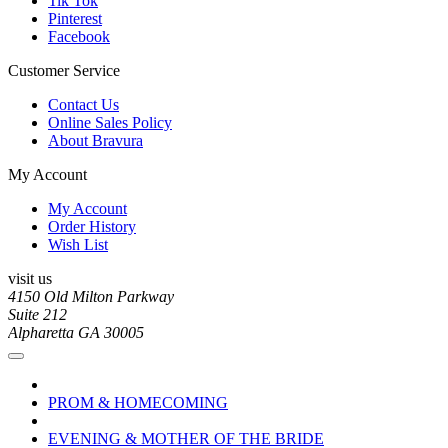
Tik Tok
Pinterest
Facebook
Customer Service
Contact Us
Online Sales Policy
About Bravura
My Account
My Account
Order History
Wish List
visit us
4150 Old Milton Parkway
Suite 212
Alpharetta GA 30005
PROM & HOMECOMING
EVENING & MOTHER OF THE BRIDE