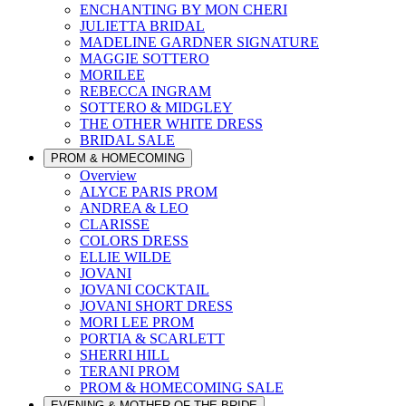
ENCHANTING BY MON CHERI
JULIETTA BRIDAL
MADELINE GARDNER SIGNATURE
MAGGIE SOTTERO
MORILEE
REBECCA INGRAM
SOTTERO & MIDGLEY
THE OTHER WHITE DRESS
BRIDAL SALE
PROM & HOMECOMING
Overview
ALYCE PARIS PROM
ANDREA & LEO
CLARISSE
COLORS DRESS
ELLIE WILDE
JOVANI
JOVANI COCKTAIL
JOVANI SHORT DRESS
MORI LEE PROM
PORTIA & SCARLETT
SHERRI HILL
TERANI PROM
PROM & HOMECOMING SALE
EVENING & MOTHER OF THE BRIDE