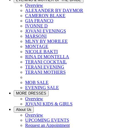
Overview
ALEXANDER BY DAYMOR
CAMERON BLAKE
GIA FRANCO
IVONNE D
JOVANI EVENINGS
MARSONI
MLNY BY MORILEE
MONTAGE
NICOLE BAKTI
RINA DI MONTELLA
TERANI COCKTAIL
TERANI EVENING
TERANI MOTHERS
MOB SALE
EVENING SALE
MORE DRESSES
Overview
JOVANI KIDS & GIRLS
About Us
Overview
UPCOMING EVENTS
Request an Appointment