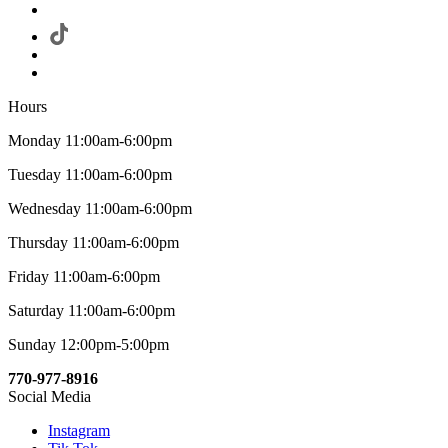
Hours
Monday 11:00am-6:00pm
Tuesday 11:00am-6:00pm
Wednesday 11:00am-6:00pm
Thursday 11:00am-6:00pm
Friday 11:00am-6:00pm
Saturday 11:00am-6:00pm
Sunday 12:00pm-5:00pm
770-977-8916
Social Media
Instagram