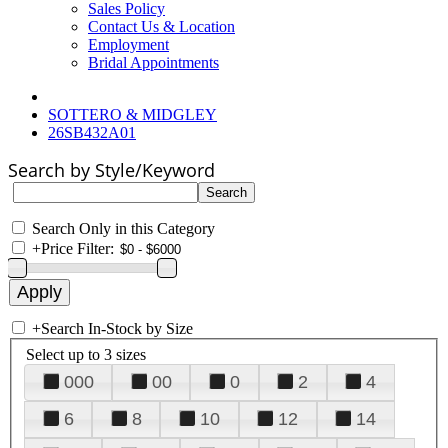
Sales Policy
Contact Us & Location
Employment
Bridal Appointments
SOTTERO & MIDGLEY
26SB432A01
Search by Style/Keyword
Search Only in this Category
+
Price Filter:
+
Search In-Stock by Size
Select up to 3 sizes
000
00
0
2
4
6
8
10
12
14