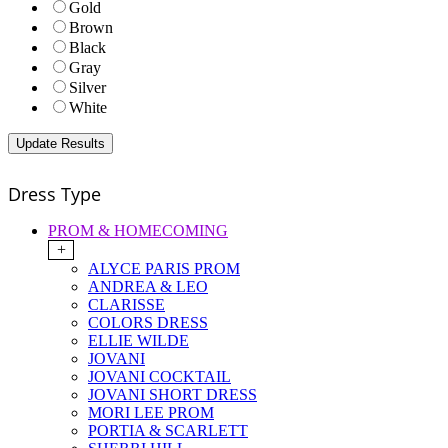
Gold
Brown
Black
Gray
Silver
White
Dress Type
PROM & HOMECOMING
+
ALYCE PARIS PROM
ANDREA & LEO
CLARISSE
COLORS DRESS
ELLIE WILDE
JOVANI
JOVANI COCKTAIL
JOVANI SHORT DRESS
MORI LEE PROM
PORTIA & SCARLETT