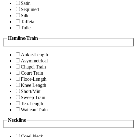
Satin
Sequined
Silk
Taffeta
Tulle
Hemline/Train
Ankle-Length
Asymmetrical
Chapel Train
Court Train
Floor-Length
Knee Length
Short/Mini
Sweep Train
Tea-Length
Watteau Train
Neckline
Cowl Neck