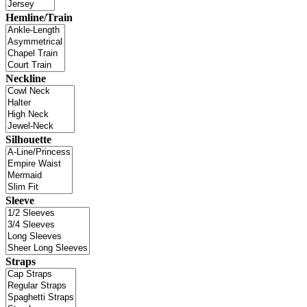
Hemline/Train
Neckline
Silhouette
Sleeve
Straps