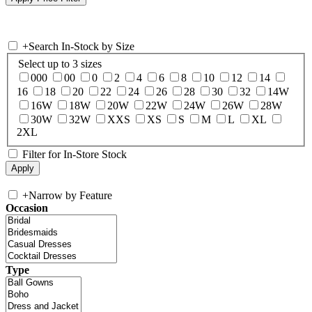
+
Search In-Stock by Size
Select up to 3 sizes
000
00
0
2
4
6
8
10
12
14
16
18
20
22
24
26
28
30
32
14W
16W
18W
20W
22W
24W
26W
28W
30W
32W
XXS
XS
S
M
L
XL
2XL
Filter for In-Store Stock
+
Narrow by Feature
Occasion
Type