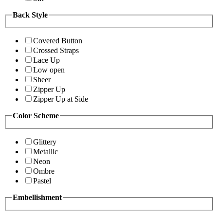
Back Style
Covered Button
Crossed Straps
Lace Up
Low open
Sheer
Zipper Up
Zipper Up at Side
Color Scheme
Glittery
Metallic
Neon
Ombre
Pastel
Embellishment