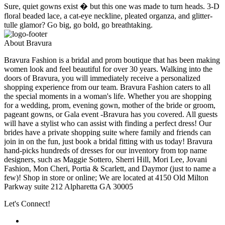
Sure, quiet gowns exist � but this one was made to turn heads. 3-D
floral beaded lace, a cat-eye neckline, pleated organza, and glitter-
tulle glamor? Go big, go bold, go breathtaking.
About Bravura
Bravura Fashion is a bridal and prom boutique that has been making
women look and feel beautiful for over 30 years. Walking into the
doors of Bravura, you will immediately receive a personalized
shopping experience from our team. Bravura Fashion caters to all
the special moments in a woman's life. Whether you are shopping
for a wedding, prom, evening gown, mother of the bride or groom,
pageant gowns, or Gala event -Bravura has you covered. All guests
will have a stylist who can assist with finding a perfect dress! Our
brides have a private shopping suite where family and friends can
join in on the fun, just book a bridal fitting with us today! Bravura
hand-picks hundreds of dresses for our inventory from top name
designers, such as Maggie Sottero, Sherri Hill, Mori Lee, Jovani
Fashion, Mon Cheri, Portia & Scarlett, and Daymor (just to name a
few)! Shop in store or online; We are located at 4150 Old Milton
Parkway suite 212 Alpharetta GA 30005
Let's Connect!