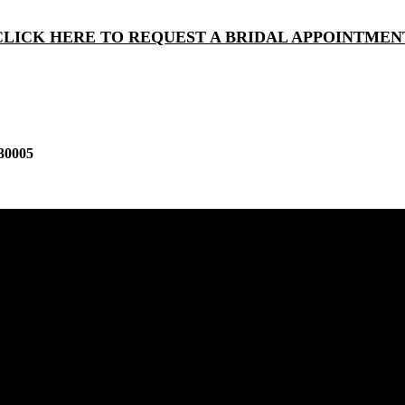
CLICK HERE TO REQUEST A BRIDAL APPOINTMEN
30005