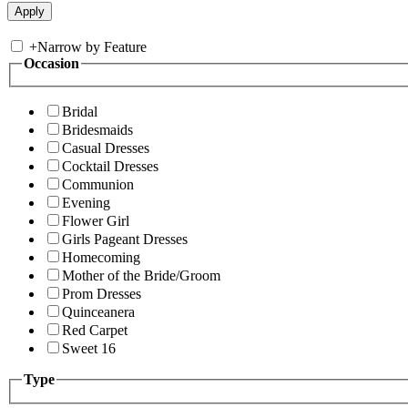
+
Narrow by Feature
Occasion
Bridal
Bridesmaids
Casual Dresses
Cocktail Dresses
Communion
Evening
Flower Girl
Girls Pageant Dresses
Homecoming
Mother of the Bride/Groom
Prom Dresses
Quinceanera
Red Carpet
Sweet 16
Type