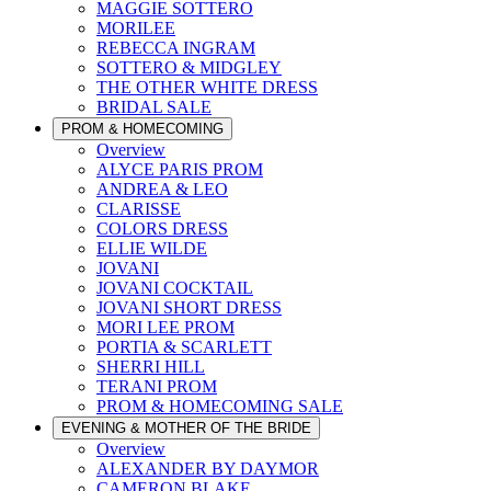
MAGGIE SOTTERO
MORILEE
REBECCA INGRAM
SOTTERO & MIDGLEY
THE OTHER WHITE DRESS
BRIDAL SALE
PROM & HOMECOMING
Overview
ALYCE PARIS PROM
ANDREA & LEO
CLARISSE
COLORS DRESS
ELLIE WILDE
JOVANI
JOVANI COCKTAIL
JOVANI SHORT DRESS
MORI LEE PROM
PORTIA & SCARLETT
SHERRI HILL
TERANI PROM
PROM & HOMECOMING SALE
EVENING & MOTHER OF THE BRIDE
Overview
ALEXANDER BY DAYMOR
CAMERON BLAKE