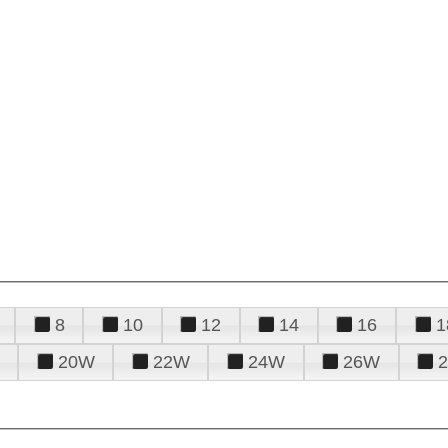
8
10
12
14
16
1
20W
22W
24W
26W