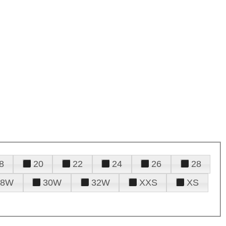
8
20
22
24
26
28
28W
30W
32W
XXS
XS