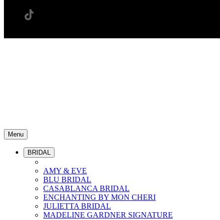
Menu
BRIDAL
AMY & EVE
BLU BRIDAL
CASABLANCA BRIDAL
ENCHANTING BY MON CHERI
JULIETTA BRIDAL
MADELINE GARDNER SIGNATURE