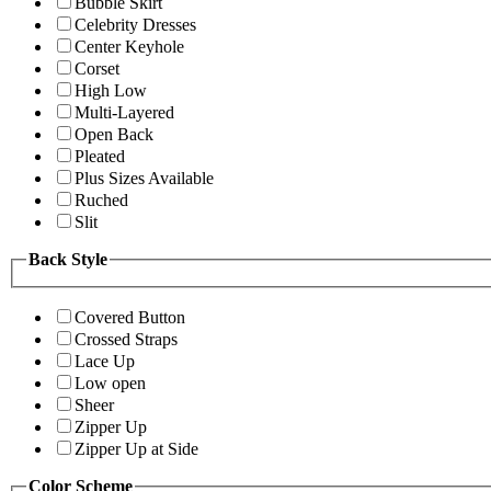
Bubble Skirt
Celebrity Dresses
Center Keyhole
Corset
High Low
Multi-Layered
Open Back
Pleated
Plus Sizes Available
Ruched
Slit
Back Style
Covered Button
Crossed Straps
Lace Up
Low open
Sheer
Zipper Up
Zipper Up at Side
Color Scheme