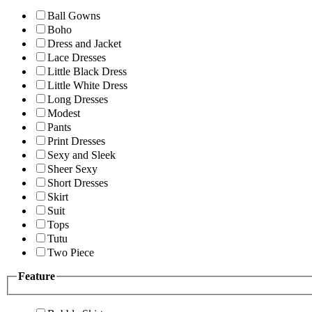
Ball Gowns
Boho
Dress and Jacket
Lace Dresses
Little Black Dress
Little White Dress
Long Dresses
Modest
Pants
Print Dresses
Sexy and Sleek
Sheer Sexy
Short Dresses
Skirt
Suit
Tops
Tutu
Two Piece
Feature