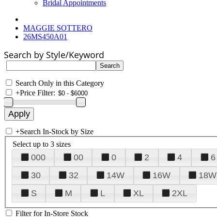
Bridal Appointments
MAGGIE SOTTERO
26MS450A01
Search by Style/Keyword
Search Only in this Category
+
Price Filter:
+
Search In-Stock by Size
Select up to 3 sizes
000
00
0
2
4
6
30
32
14W
16W
18W
S
M
L
XL
2XL
Filter for In-Store Stock