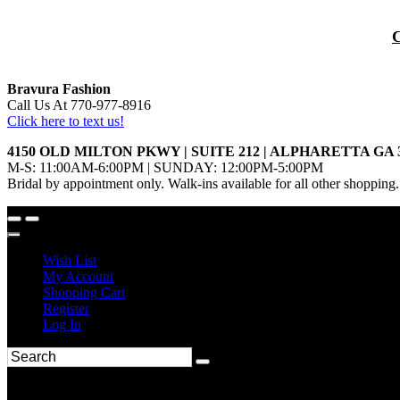
Bravura Fashion
Call Us At 770-977-8916
Click here to text us!
4150 OLD MILTON PKWY | SUITE 212 | ALPHARETTA GA 
M-S: 11:00AM-6:00PM | SUNDAY: 12:00PM-5:00PM
Bridal by appointment only. Walk-ins available for all other shopping.
Wish List
My Account
Shopping Cart
Register
Log In