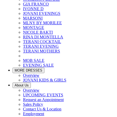
GIA FRANCO
IVONNE D
JOVANI EVENINGS
MARSONI
MLNY BY MORILEE
MONTAGE
NICOLE BAKTI
RINA DI MONTELLA
TERANI COCKTAIL
TERANI EVENING
TERANI MOTHERS
MOB SALE
EVENING SALE
MORE DRESSES
Overview
JOVANI KIDS & GIRLS
About Us
Overview
UPCOMING EVENTS
Request an Appointment
Sales Policy
Contact Us & Location
Employment