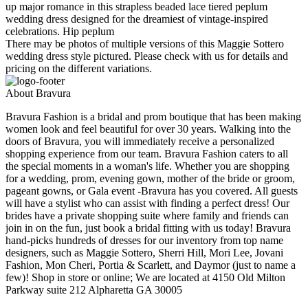
up major romance in this strapless beaded lace tiered peplum
wedding dress designed for the dreamiest of vintage-inspired
celebrations. Hip peplum
There may be photos of multiple versions of this Maggie Sottero
wedding dress style pictured. Please check with us for details and
pricing on the different variations.
About Bravura
Bravura Fashion is a bridal and prom boutique that has been making
women look and feel beautiful for over 30 years. Walking into the
doors of Bravura, you will immediately receive a personalized
shopping experience from our team. Bravura Fashion caters to all
the special moments in a woman's life. Whether you are shopping
for a wedding, prom, evening gown, mother of the bride or groom,
pageant gowns, or Gala event -Bravura has you covered. All guests
will have a stylist who can assist with finding a perfect dress! Our
brides have a private shopping suite where family and friends can
join in on the fun, just book a bridal fitting with us today! Bravura
hand-picks hundreds of dresses for our inventory from top name
designers, such as Maggie Sottero, Sherri Hill, Mori Lee, Jovani
Fashion, Mon Cheri, Portia & Scarlett, and Daymor (just to name a
few)! Shop in store or online; We are located at 4150 Old Milton
Parkway suite 212 Alpharetta GA 30005