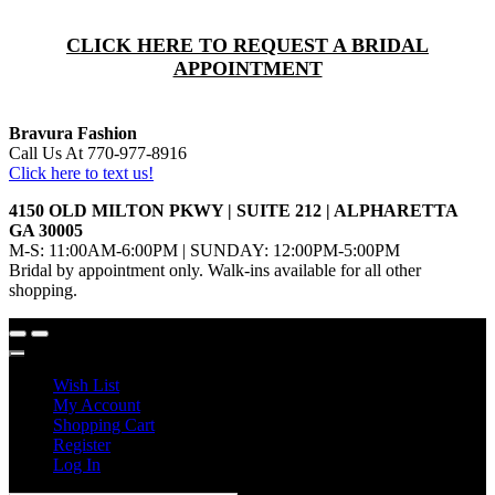
CLICK HERE TO REQUEST A BRIDAL
APPOINTMENT
Bravura Fashion
Call Us At 770-977-8916
Click here to text us!
4150 OLD MILTON PKWY | SUITE 212 | ALPHARETTA
GA 30005
M-S: 11:00AM-6:00PM | SUNDAY: 12:00PM-5:00PM
Bridal by appointment only. Walk-ins available for all other
shopping.
Wish List
My Account
Shopping Cart
Register
Log In