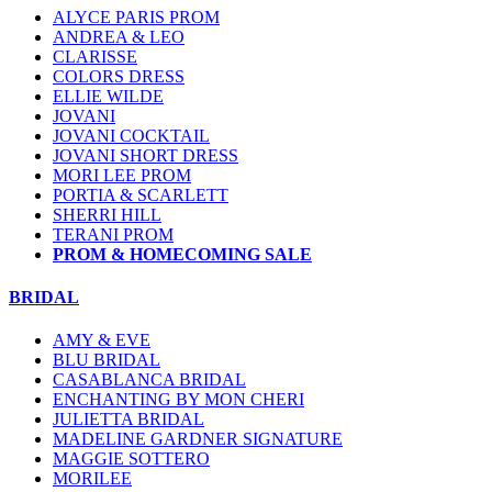
ALYCE PARIS PROM
ANDREA & LEO
CLARISSE
COLORS DRESS
ELLIE WILDE
JOVANI
JOVANI COCKTAIL
JOVANI SHORT DRESS
MORI LEE PROM
PORTIA & SCARLETT
SHERRI HILL
TERANI PROM
PROM & HOMECOMING SALE
BRIDAL
AMY & EVE
BLU BRIDAL
CASABLANCA BRIDAL
ENCHANTING BY MON CHERI
JULIETTA BRIDAL
MADELINE GARDNER SIGNATURE
MAGGIE SOTTERO
MORILEE