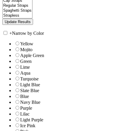
+
Narrow by Color
Yellow
Mojito
Apple Green
Green
Lime
Aqua
Turquoise
Light Blue
Slate Blue
Blue
Navy Blue
Purple
Lilac
Light Purple
Ice Pink