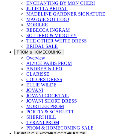
ENCHANTING BY MON CHERI
JULIETTA BRIDAL
MADELINE GARDNER SIGNATURE
MAGGIE SOTTERO
MORILEE
REBECCA INGRAM
SOTTERO & MIDGLEY
THE OTHER WHITE DRESS
BRIDAL SALE
PROM & HOMECOMING
Overview
ALYCE PARIS PROM
ANDREA & LEO
CLARISSE
COLORS DRESS
ELLIE WILDE
JOVANI
JOVANI COCKTAIL
JOVANI SHORT DRESS
MORI LEE PROM
PORTIA & SCARLETT
SHERRI HILL
TERANI PROM
PROM & HOMECOMING SALE
EVENING & MOTHER OF THE BRIDE