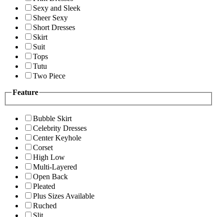
Sexy and Sleek
Sheer Sexy
Short Dresses
Skirt
Suit
Tops
Tutu
Two Piece
Feature
Bubble Skirt
Celebrity Dresses
Center Keyhole
Corset
High Low
Multi-Layered
Open Back
Pleated
Plus Sizes Available
Ruched
Slit