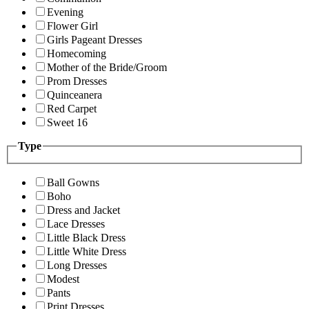
Evening
Flower Girl
Girls Pageant Dresses
Homecoming
Mother of the Bride/Groom
Prom Dresses
Quinceanera
Red Carpet
Sweet 16
Type
Ball Gowns
Boho
Dress and Jacket
Lace Dresses
Little Black Dress
Little White Dress
Long Dresses
Modest
Pants
Print Dresses