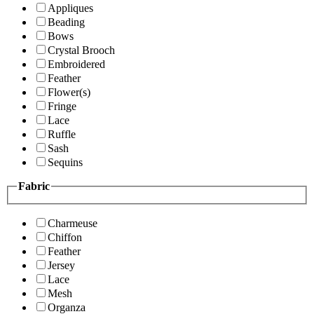
Appliques
Beading
Bows
Crystal Brooch
Embroidered
Feather
Flower(s)
Fringe
Lace
Ruffle
Sash
Sequins
Fabric
Charmeuse
Chiffon
Feather
Jersey
Lace
Mesh
Organza