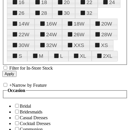
16
18
20
22
24
26
28
30
32
14W
16W
18W
20W
22W
24W
26W
28W
30W
32W
XXS
XS
S
M
L
XL
2XL
Filter for In-Store Stock
+
Narrow by Feature
Occasion
Bridal
Bridesmaids
Casual Dresses
Cocktail Dresses
Communion