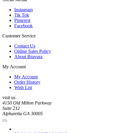
Instagram
Tik Tok
Pinterest
Facebook
Customer Service
Contact Us
Online Sales Policy
About Bravura
My Account
My Account
Order History
Wish List
visit us
4150 Old Milton Parkway
Suite 212
Alpharetta GA 30005