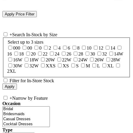
+
Search In-Stock by Size
Select up to 3 sizes
000
00
0
2
4
6
8
10
12
14
16
18
20
22
24
26
28
30
32
14W
16W
18W
20W
22W
24W
26W
28W
30W
32W
XXS
XS
S
M
L
XL
2XL
Filter for In-Store Stock
+
Narrow by Feature
Occasion
Type