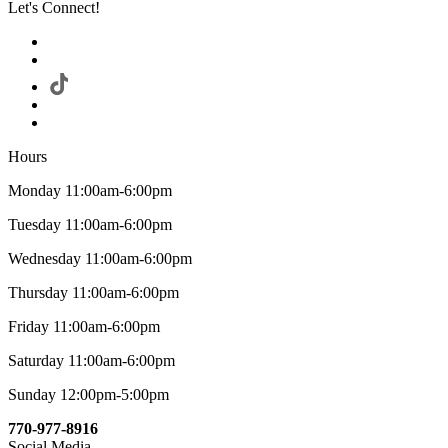
Let's Connect!
Hours
Monday 11:00am-6:00pm
Tuesday 11:00am-6:00pm
Wednesday 11:00am-6:00pm
Thursday 11:00am-6:00pm
Friday 11:00am-6:00pm
Saturday 11:00am-6:00pm
Sunday 12:00pm-5:00pm
770-977-8916
Social Media