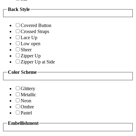
Back Style
Covered Button
Crossed Straps
Lace Up
Low open
Sheer
Zipper Up
Zipper Up at Side
Color Scheme
Glittery
Metallic
Neon
Ombre
Pastel
Embellishment