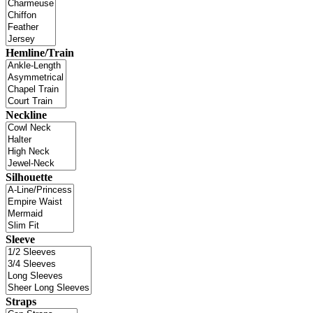
Hemline/Train
Neckline
Silhouette
Sleeve
Straps