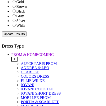
Gold
Brown
Black
Gray
Silver
White
Dress Type
PROM & HOMECOMING
+
ALYCE PARIS PROM
ANDREA & LEO
CLARISSE
COLORS DRESS
ELLIE WILDE
JOVANI
JOVANI COCKTAIL
JOVANI SHORT DRESS
MORI LEE PROM
PORTIA & SCARLETT