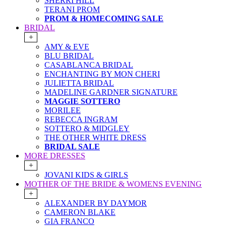
SHERRI HILL
TERANI PROM
PROM & HOMECOMING SALE
BRIDAL
+
AMY & EVE
BLU BRIDAL
CASABLANCA BRIDAL
ENCHANTING BY MON CHERI
JULIETTA BRIDAL
MADELINE GARDNER SIGNATURE
MAGGIE SOTTERO
MORILEE
REBECCA INGRAM
SOTTERO & MIDGLEY
THE OTHER WHITE DRESS
BRIDAL SALE
MORE DRESSES
+
JOVANI KIDS & GIRLS
MOTHER OF THE BRIDE & WOMENS EVENING
+
ALEXANDER BY DAYMOR
CAMERON BLAKE
GIA FRANCO