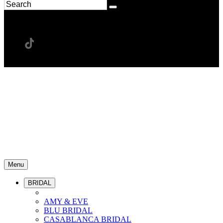
Menu
BRIDAL
AMY & EVE
BLU BRIDAL
CASABLANCA BRIDAL