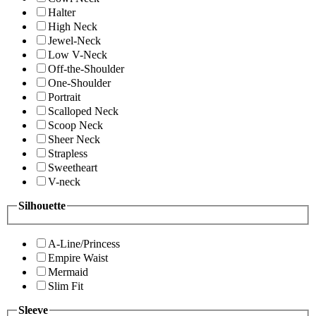
Halter
High Neck
Jewel-Neck
Low V-Neck
Off-the-Shoulder
One-Shoulder
Portrait
Scalloped Neck
Scoop Neck
Sheer Neck
Strapless
Sweetheart
V-neck
Silhouette
A-Line/Princess
Empire Waist
Mermaid
Slim Fit
Sleeve