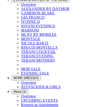
Overview
ALEXANDER BY DAYMOR
CAMERON BLAKE
GIA FRANCO
IVONNE D
JOVANI EVENINGS
MARSONI
MLNY BY MORILEE
MONTAGE
NICOLE BAKTI
RINA DI MONTELLA
TERANI COCKTAIL
TERANI EVENING
TERANI MOTHERS
MOB SALE
EVENING SALE
MORE DRESSES
Overview
JOVANI KIDS & GIRLS
About Us
Overview
UPCOMING EVENTS
Request an Appointment