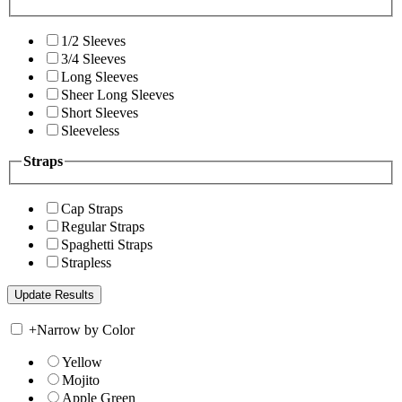
1/2 Sleeves
3/4 Sleeves
Long Sleeves
Sheer Long Sleeves
Short Sleeves
Sleeveless
Straps
Cap Straps
Regular Straps
Spaghetti Straps
Strapless
+
Narrow by Color
Yellow
Mojito
Apple Green