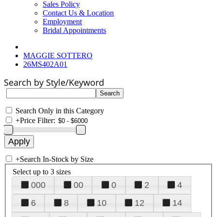
Sales Policy
Contact Us & Location
Employment
Bridal Appointments
MAGGIE SOTTERO
26MS402A01
Search by Style/Keyword
Search Only in this Category
+
Price Filter:
+
Search In-Stock by Size
Select up to 3 sizes
000
00
0
2
4
6
8
10
12
14