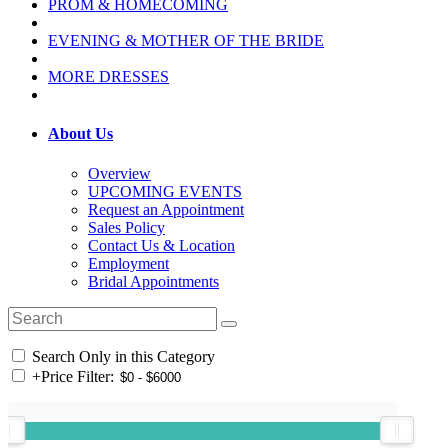
PROM & HOMECOMING
EVENING & MOTHER OF THE BRIDE
MORE DRESSES
About Us
Overview
UPCOMING EVENTS
Request an Appointment
Sales Policy
Contact Us & Location
Employment
Bridal Appointments
Search Only in this Category
+
Price Filter: