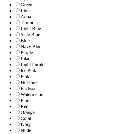
Green
Lime
Aqua
Turquoise
Light Blue
Slate Blue
Blue
Navy Blue
Purple
Lilac
Light Purple
Ice Pink
Pink
Hot Pink
Fuchsia
Watermelon
Plum
Red
Orange
Coral
Ivory
Nude