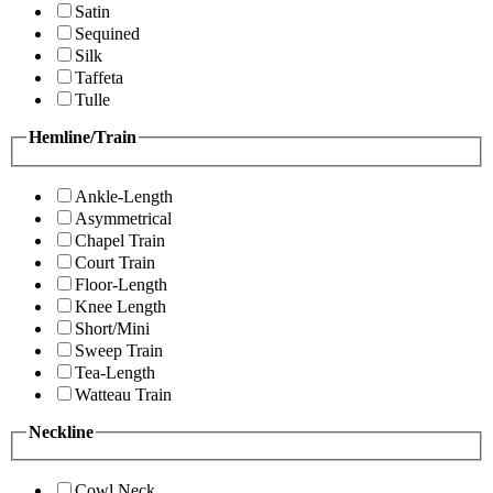
Satin
Sequined
Silk
Taffeta
Tulle
Hemline/Train
Ankle-Length
Asymmetrical
Chapel Train
Court Train
Floor-Length
Knee Length
Short/Mini
Sweep Train
Tea-Length
Watteau Train
Neckline
Cowl Neck