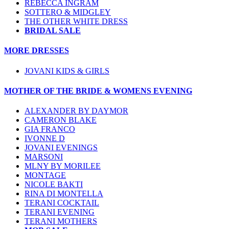
REBECCA INGRAM
SOTTERO & MIDGLEY
THE OTHER WHITE DRESS
BRIDAL SALE
MORE DRESSES
JOVANI KIDS & GIRLS
MOTHER OF THE BRIDE & WOMENS EVENING
ALEXANDER BY DAYMOR
CAMERON BLAKE
GIA FRANCO
IVONNE D
JOVANI EVENINGS
MARSONI
MLNY BY MORILEE
MONTAGE
NICOLE BAKTI
RINA DI MONTELLA
TERANI COCKTAIL
TERANI EVENING
TERANI MOTHERS