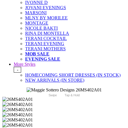
IVONNE D
JOVANI EVENINGS
MARSONI
MLNY BY MORILEE
MONTAGE
NICOLE BAKTI
RINA DI MONTELLA
TERANI COCKTAIL
TERANI EVENING
TERANI MOTHERS
MOB SALE
EVENING SALE
More Styles
-
HOMECOMING SHORT DRESSES (IN STOCK)
NEW ARRIVALS (IN STORE)
Swipe
Tap & Hold