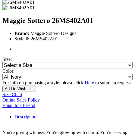
Maggie Sottero 26MS402A01
Brand:
Maggie Sottero Designs
Style #:
26MS402A01
Size:
Color:
For info on purchasing a style, please click
Here
to submit a request.
Add to Wish List
Size Chart
Online Sales Policy
Email to a Friend
Description
You're giving whimsy. You're glowing with charm. You're serving