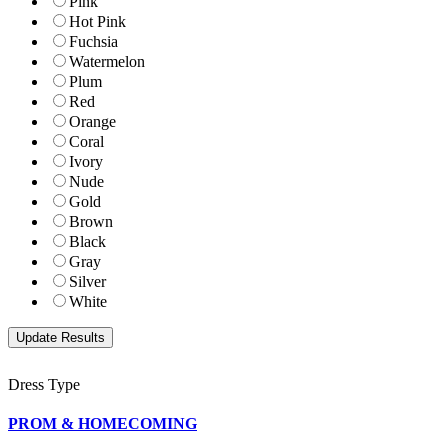
Pink
Hot Pink
Fuchsia
Watermelon
Plum
Red
Orange
Coral
Ivory
Nude
Gold
Brown
Black
Gray
Silver
White
Dress Type
PROM & HOMECOMING