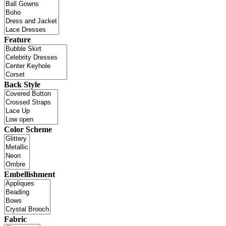
Feature
Back Style
Color Scheme
Embellishment
Fabric