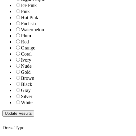
Ice Pink
Pink
Hot Pink
Fuchsia
Watermelon
Plum
Red
Orange
Coral
Ivory
Nude
Gold
Brown
Black
Gray
Silver
White
Dress Type