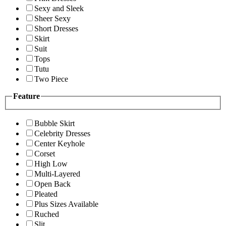
Sexy and Sleek
Sheer Sexy
Short Dresses
Skirt
Suit
Tops
Tutu
Two Piece
Feature
Bubble Skirt
Celebrity Dresses
Center Keyhole
Corset
High Low
Multi-Layered
Open Back
Pleated
Plus Sizes Available
Ruched
Slit