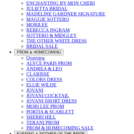
ENCHANTING BY MON CHERI
JULIETTA BRIDAL
MADELINE GARDNER SIGNATURE
MAGGIE SOTTERO
MORILEE
REBECCA INGRAM
SOTTERO & MIDGLEY
THE OTHER WHITE DRESS
BRIDAL SALE
PROM & HOMECOMING
Overview
ALYCE PARIS PROM
ANDREA & LEO
CLARISSE
COLORS DRESS
ELLIE WILDE
JOVANI
JOVANI COCKTAIL
JOVANI SHORT DRESS
MORI LEE PROM
PORTIA & SCARLETT
SHERRI HILL
TERANI PROM
PROM & HOMECOMING SALE
EVENING & MOTHER OF THE BRIDE