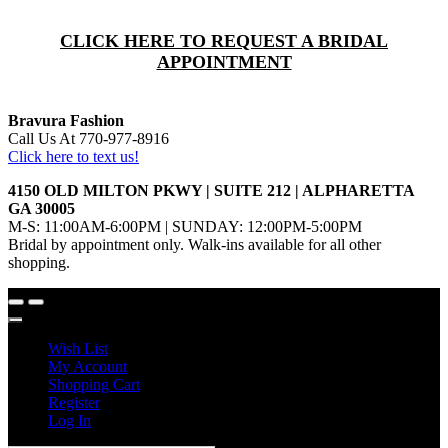
CLICK HERE TO REQUEST A BRIDAL
APPOINTMENT
Bravura Fashion
Call Us At 770-977-8916
Click here to text us!
4150 OLD MILTON PKWY | SUITE 212 | ALPHARETTA
GA 30005
M-S: 11:00AM-6:00PM | SUNDAY: 12:00PM-5:00PM
Bridal by appointment only. Walk-ins available for all other
shopping.
Wish List
My Account
Shopping Cart
Register
Log In