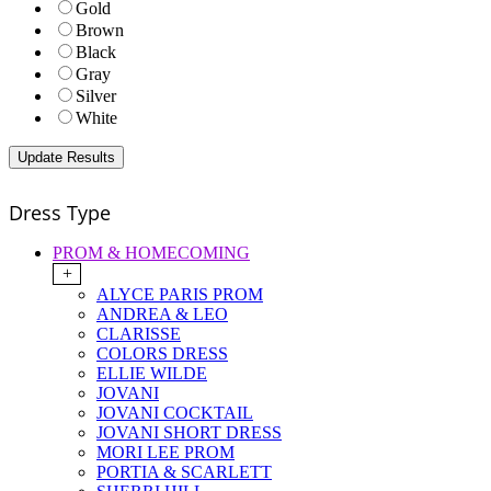
Gold
Brown
Black
Gray
Silver
White
Dress Type
PROM & HOMECOMING
+
ALYCE PARIS PROM
ANDREA & LEO
CLARISSE
COLORS DRESS
ELLIE WILDE
JOVANI
JOVANI COCKTAIL
JOVANI SHORT DRESS
MORI LEE PROM
PORTIA & SCARLETT