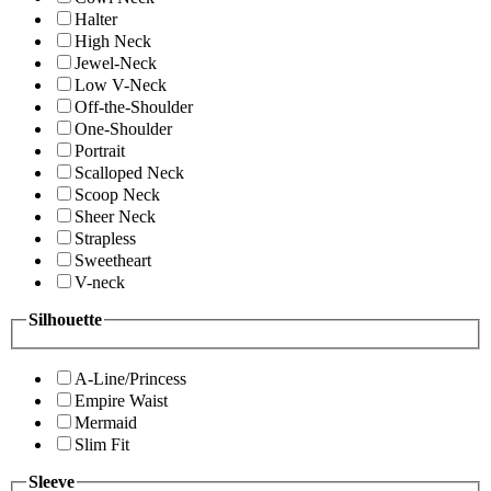
Halter
High Neck
Jewel-Neck
Low V-Neck
Off-the-Shoulder
One-Shoulder
Portrait
Scalloped Neck
Scoop Neck
Sheer Neck
Strapless
Sweetheart
V-neck
Silhouette
A-Line/Princess
Empire Waist
Mermaid
Slim Fit
Sleeve