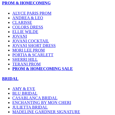
PROM & HOMECOMING
ALYCE PARIS PROM
ANDREA & LEO
CLARISSE
COLORS DRESS
ELLIE WILDE
JOVANI
JOVANI COCKTAIL
JOVANI SHORT DRESS
MORI LEE PROM
PORTIA & SCARLETT
SHERRI HILL
TERANI PROM
PROM & HOMECOMING SALE
BRIDAL
AMY & EVE
BLU BRIDAL
CASABLANCA BRIDAL
ENCHANTING BY MON CHERI
JULIETTA BRIDAL
MADELINE GARDNER SIGNATURE