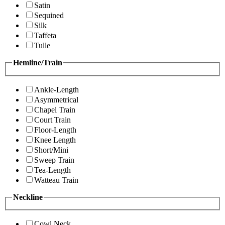
Satin
Sequined
Silk
Taffeta
Tulle
Hemline/Train
Ankle-Length
Asymmetrical
Chapel Train
Court Train
Floor-Length
Knee Length
Short/Mini
Sweep Train
Tea-Length
Watteau Train
Neckline
Cowl Neck