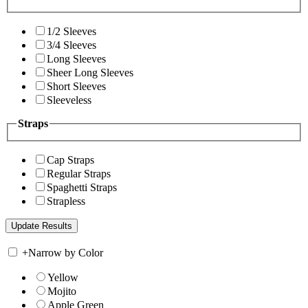
1/2 Sleeves
3/4 Sleeves
Long Sleeves
Sheer Long Sleeves
Short Sleeves
Sleeveless
Straps
Cap Straps
Regular Straps
Spaghetti Straps
Strapless
+
Narrow by Color
Yellow
Mojito
Apple Green