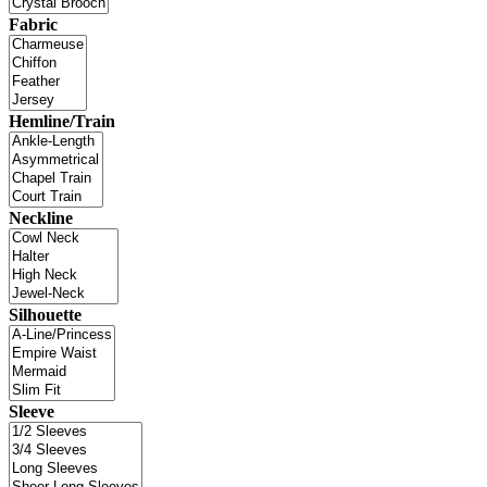
Fabric
Hemline/Train
Neckline
Silhouette
Sleeve