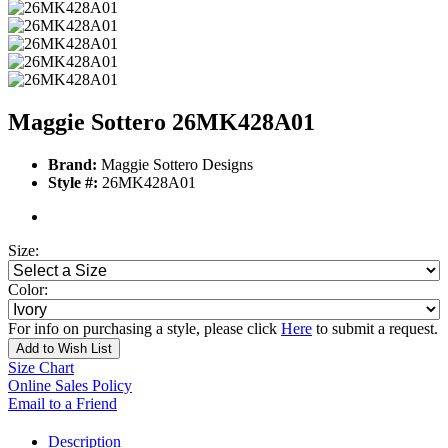
Maggie Sottero 26MK428A01
Brand:
Maggie Sottero Designs
Style #:
26MK428A01
Size:
Color:
For info on purchasing a style, please click
Here
to submit a request.
Add to Wish List
Size Chart
Online Sales Policy
Email to a Friend
Description