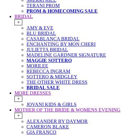
SHERRI HILL
TERANI PROM
PROM & HOMECOMING SALE
BRIDAL
+
AMY & EVE
BLU BRIDAL
CASABLANCA BRIDAL
ENCHANTING BY MON CHERI
JULIETTA BRIDAL
MADELINE GARDNER SIGNATURE
MAGGIE SOTTERO
MORILEE
REBECCA INGRAM
SOTTERO & MIDGLEY
THE OTHER WHITE DRESS
BRIDAL SALE
MORE DRESSES
+
JOVANI KIDS & GIRLS
MOTHER OF THE BRIDE & WOMENS EVENING
+
ALEXANDER BY DAYMOR
CAMERON BLAKE
GIA FRANCO