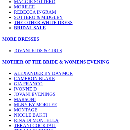
MAGGIE SOTTERO
MORILEE
REBECCA INGRAM
SOTTERO & MIDGLEY
THE OTHER WHITE DRESS
BRIDAL SALE
MORE DRESSES
JOVANI KIDS & GIRLS
MOTHER OF THE BRIDE & WOMENS EVENING
ALEXANDER BY DAYMOR
CAMERON BLAKE
GIA FRANCO
IVONNE D
JOVANI EVENINGS
MARSONI
MLNY BY MORILEE
MONTAGE
NICOLE BAKTI
RINA DI MONTELLA
TERANI COCKTAIL