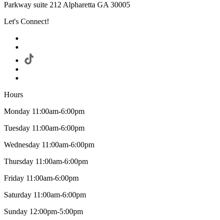
Parkway suite 212 Alpharetta GA 30005
Let's Connect!
Hours
Monday 11:00am-6:00pm
Tuesday 11:00am-6:00pm
Wednesday 11:00am-6:00pm
Thursday 11:00am-6:00pm
Friday 11:00am-6:00pm
Saturday 11:00am-6:00pm
Sunday 12:00pm-5:00pm