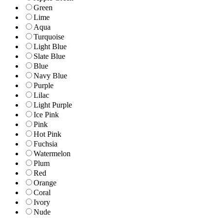
Green
Lime
Aqua
Turquoise
Light Blue
Slate Blue
Blue
Navy Blue
Purple
Lilac
Light Purple
Ice Pink
Pink
Hot Pink
Fuchsia
Watermelon
Plum
Red
Orange
Coral
Ivory
Nude