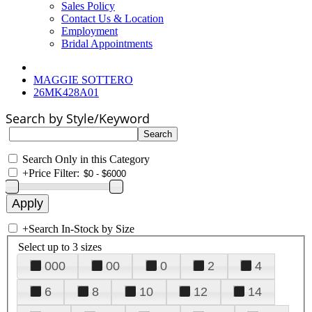
Sales Policy
Contact Us & Location
Employment
Bridal Appointments
MAGGIE SOTTERO
26MK428A01
Search by Style/Keyword
Search Only in this Category
+
Price Filter:
+
Search In-Stock by Size
Select up to 3 sizes
000
00
0
2
4
6
8
10
12
14