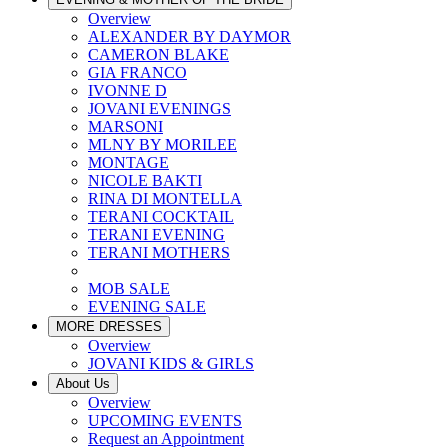
Overview
ALEXANDER BY DAYMOR
CAMERON BLAKE
GIA FRANCO
IVONNE D
JOVANI EVENINGS
MARSONI
MLNY BY MORILEE
MONTAGE
NICOLE BAKTI
RINA DI MONTELLA
TERANI COCKTAIL
TERANI EVENING
TERANI MOTHERS
MOB SALE
EVENING SALE
MORE DRESSES
Overview
JOVANI KIDS & GIRLS
About Us
Overview
UPCOMING EVENTS
Request an Appointment