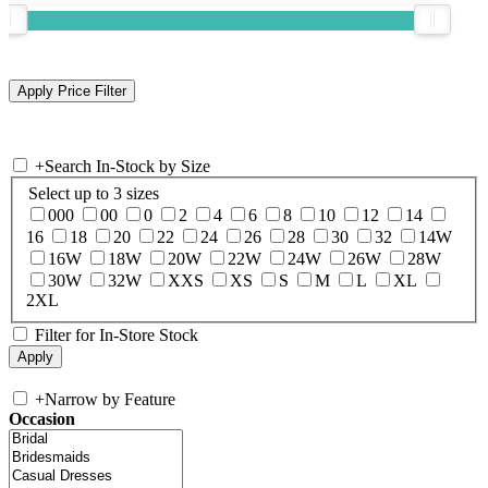
+
Search In-Stock by Size
Select up to 3 sizes
000
00
0
2
4
6
8
10
12
14
16
18
20
22
24
26
28
30
32
14W
16W
18W
20W
22W
24W
26W
28W
30W
32W
XXS
XS
S
M
L
XL
2XL
Filter for In-Store Stock
+
Narrow by Feature
Occasion