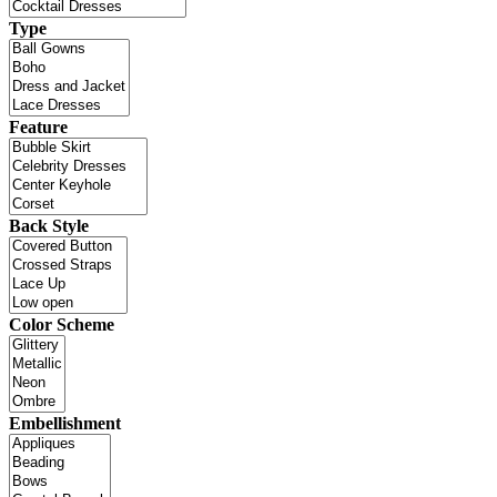
Type
Feature
Back Style
Color Scheme
Embellishment