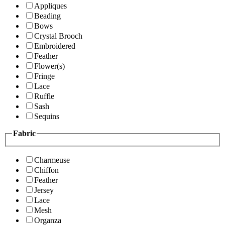
Appliques
Beading
Bows
Crystal Brooch
Embroidered
Feather
Flower(s)
Fringe
Lace
Ruffle
Sash
Sequins
Fabric
Charmeuse
Chiffon
Feather
Jersey
Lace
Mesh
Organza