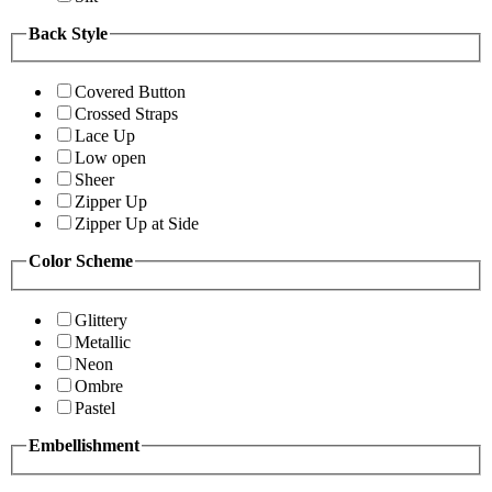
Back Style
Covered Button
Crossed Straps
Lace Up
Low open
Sheer
Zipper Up
Zipper Up at Side
Color Scheme
Glittery
Metallic
Neon
Ombre
Pastel
Embellishment