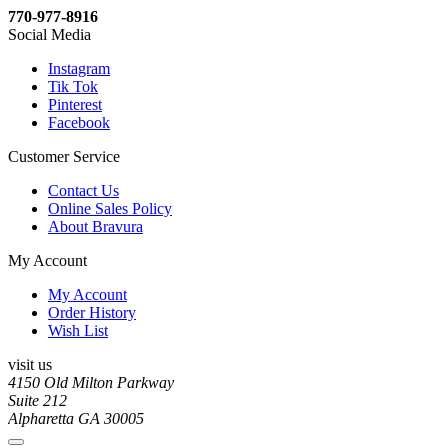
770-977-8916
Social Media
Instagram
Tik Tok
Pinterest
Facebook
Customer Service
Contact Us
Online Sales Policy
About Bravura
My Account
My Account
Order History
Wish List
visit us
4150 Old Milton Parkway
Suite 212
Alpharetta GA 30005