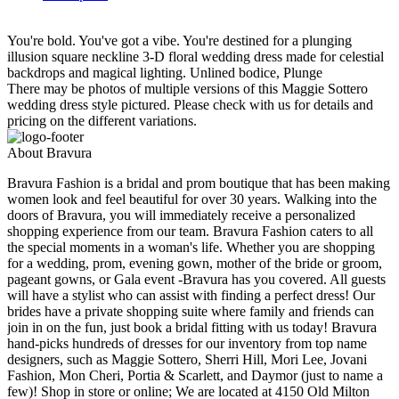
You're bold. You've got a vibe. You're destined for a plunging
illusion square neckline 3-D floral wedding dress made for celestial
backdrops and magical lighting. Unlined bodice, Plunge
There may be photos of multiple versions of this Maggie Sottero
wedding dress style pictured. Please check with us for details and
pricing on the different variations.
About Bravura
Bravura Fashion is a bridal and prom boutique that has been making
women look and feel beautiful for over 30 years. Walking into the
doors of Bravura, you will immediately receive a personalized
shopping experience from our team. Bravura Fashion caters to all
the special moments in a woman's life. Whether you are shopping
for a wedding, prom, evening gown, mother of the bride or groom,
pageant gowns, or Gala event -Bravura has you covered. All guests
will have a stylist who can assist with finding a perfect dress! Our
brides have a private shopping suite where family and friends can
join in on the fun, just book a bridal fitting with us today! Bravura
hand-picks hundreds of dresses for our inventory from top name
designers, such as Maggie Sottero, Sherri Hill, Mori Lee, Jovani
Fashion, Mon Cheri, Portia & Scarlett, and Daymor (just to name a
few)! Shop in store or online; We are located at 4150 Old Milton