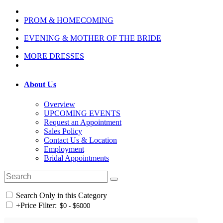
PROM & HOMECOMING
EVENING & MOTHER OF THE BRIDE
MORE DRESSES
About Us
Overview
UPCOMING EVENTS
Request an Appointment
Sales Policy
Contact Us & Location
Employment
Bridal Appointments
Search Only in this Category
+
Price Filter: