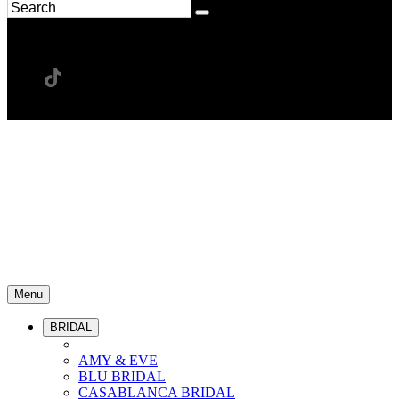
Menu
BRIDAL
AMY & EVE
BLU BRIDAL
CASABLANCA BRIDAL