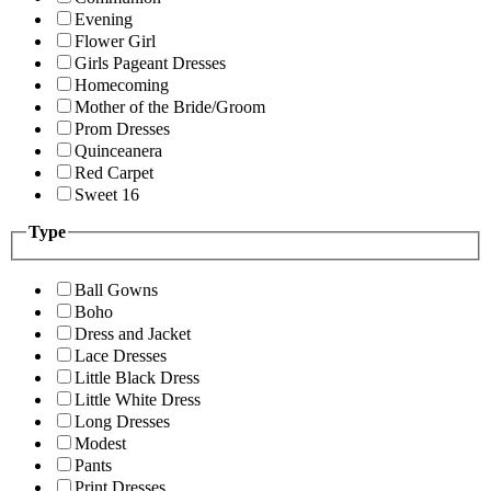
Evening
Flower Girl
Girls Pageant Dresses
Homecoming
Mother of the Bride/Groom
Prom Dresses
Quinceanera
Red Carpet
Sweet 16
Type
Ball Gowns
Boho
Dress and Jacket
Lace Dresses
Little Black Dress
Little White Dress
Long Dresses
Modest
Pants
Print Dresses