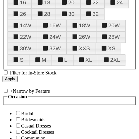
16
18
20
22
24
26
28
30
32
14W
16W
18W
20W
22W
24W
26W
28W
30W
32W
XXS
XS
S
M
L
XL
2XL
Filter for In-Store Stock
+
Narrow by Feature
Occasion
Bridal
Bridesmaids
Casual Dresses
Cocktail Dresses
Communion