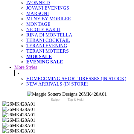
IVONNE D
JOVANI EVENINGS
MARSONI
MLNY BY MORILEE
MONTAGE
NICOLE BAKTI
RINA DI MONTELLA
TERANI COCKTAIL
TERANI EVENING
TERANI MOTHERS
MOB SALE
EVENING SALE
More Styles
-
HOMECOMING SHORT DRESSES (IN STOCK)
NEW ARRIVALS (IN STORE)
Swipe
Tap & Hold