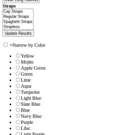
Straps
+
Narrow by Color
Yellow
Mojito
Apple Green
Green
Lime
Aqua
Turquoise
Light Blue
Slate Blue
Blue
Navy Blue
Purple
Lilac
Light Purple