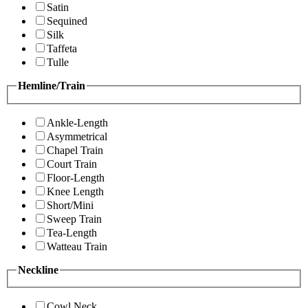
Satin
Sequined
Silk
Taffeta
Tulle
Hemline/Train
Ankle-Length
Asymmetrical
Chapel Train
Court Train
Floor-Length
Knee Length
Short/Mini
Sweep Train
Tea-Length
Watteau Train
Neckline
Cowl Neck