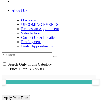
About Us
Overview
UPCOMING EVENTS
Request an Appointment
Sales Policy
Contact Us & Location
Employment
Bridal Appointments
Search Only in this Category
+
Price Filter: