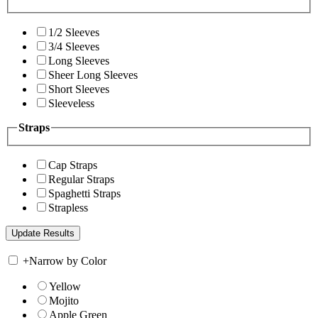
1/2 Sleeves
3/4 Sleeves
Long Sleeves
Sheer Long Sleeves
Short Sleeves
Sleeveless
Straps
Cap Straps
Regular Straps
Spaghetti Straps
Strapless
+
Narrow by Color
Yellow
Mojito
Apple Green