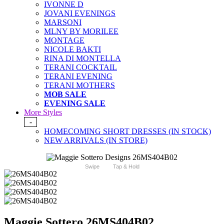
IVONNE D
JOVANI EVENINGS
MARSONI
MLNY BY MORILEE
MONTAGE
NICOLE BAKTI
RINA DI MONTELLA
TERANI COCKTAIL
TERANI EVENING
TERANI MOTHERS
MOB SALE
EVENING SALE
More Styles
-
HOMECOMING SHORT DRESSES (IN STOCK)
NEW ARRIVALS (IN STORE)
Swipe
Tap & Hold
Maggie Sottero 26MS404B02