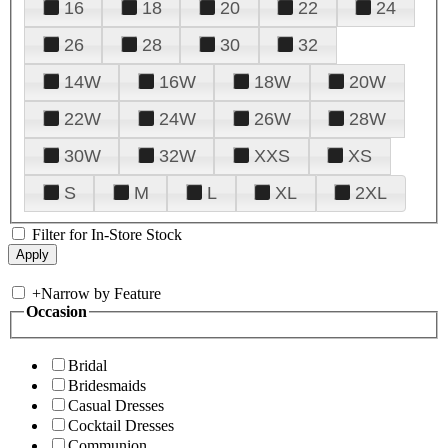
16
18
20
22
24
26
28
30
32
14W
16W
18W
20W
22W
24W
26W
28W
30W
32W
XXS
XS
S
M
L
XL
2XL
Filter for In-Store Stock
+
Narrow by Feature
Occasion
Bridal
Bridesmaids
Casual Dresses
Cocktail Dresses
Communion