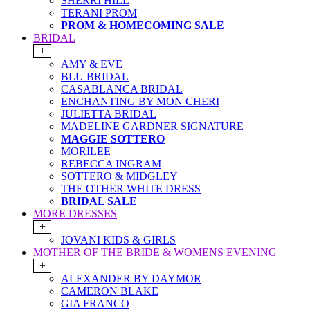
SHERRI HILL
TERANI PROM
PROM & HOMECOMING SALE
BRIDAL
+
AMY & EVE
BLU BRIDAL
CASABLANCA BRIDAL
ENCHANTING BY MON CHERI
JULIETTA BRIDAL
MADELINE GARDNER SIGNATURE
MAGGIE SOTTERO
MORILEE
REBECCA INGRAM
SOTTERO & MIDGLEY
THE OTHER WHITE DRESS
BRIDAL SALE
MORE DRESSES
+
JOVANI KIDS & GIRLS
MOTHER OF THE BRIDE & WOMENS EVENING
+
ALEXANDER BY DAYMOR
CAMERON BLAKE
GIA FRANCO