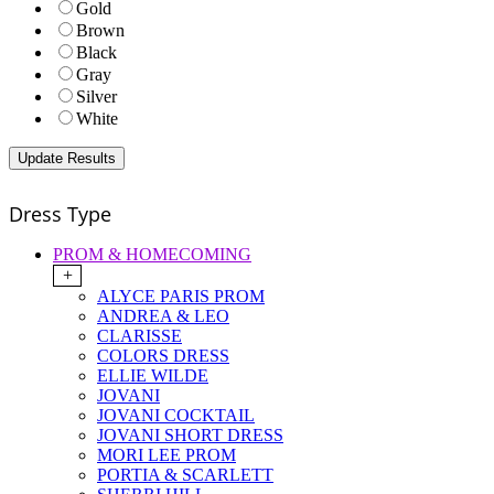
Gold
Brown
Black
Gray
Silver
White
Dress Type
PROM & HOMECOMING
+
ALYCE PARIS PROM
ANDREA & LEO
CLARISSE
COLORS DRESS
ELLIE WILDE
JOVANI
JOVANI COCKTAIL
JOVANI SHORT DRESS
MORI LEE PROM
PORTIA & SCARLETT