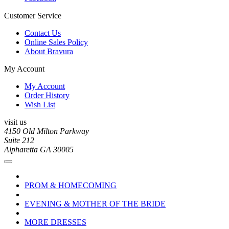
Customer Service
Contact Us
Online Sales Policy
About Bravura
My Account
My Account
Order History
Wish List
visit us
4150 Old Milton Parkway
Suite 212
Alpharetta GA 30005
PROM & HOMECOMING
EVENING & MOTHER OF THE BRIDE
MORE DRESSES