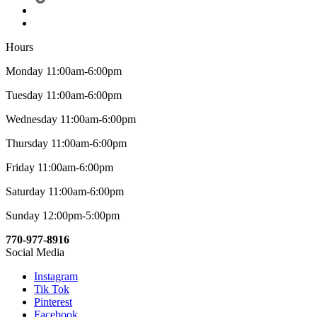
Hours
Monday 11:00am-6:00pm
Tuesday 11:00am-6:00pm
Wednesday 11:00am-6:00pm
Thursday 11:00am-6:00pm
Friday 11:00am-6:00pm
Saturday 11:00am-6:00pm
Sunday 12:00pm-5:00pm
770-977-8916
Social Media
Instagram
Tik Tok
Pinterest
Facebook