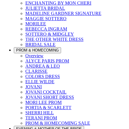
ENCHANTING BY MON CHERI
JULIETTA BRIDAL
MADELINE GARDNER SIGNATURE
MAGGIE SOTTERO
MORILEE
REBECCA INGRAM
SOTTERO & MIDGLEY
THE OTHER WHITE DRESS
BRIDAL SALE
PROM & HOMECOMING
Overview
ALYCE PARIS PROM
ANDREA & LEO
CLARISSE
COLORS DRESS
ELLIE WILDE
JOVANI
JOVANI COCKTAIL
JOVANI SHORT DRESS
MORI LEE PROM
PORTIA & SCARLETT
SHERRI HILL
TERANI PROM
PROM & HOMECOMING SALE
EVENING & MOTHER OF THE BRIDE