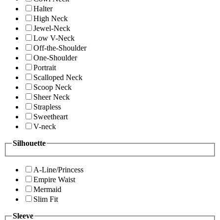
Halter
High Neck
Jewel-Neck
Low V-Neck
Off-the-Shoulder
One-Shoulder
Portrait
Scalloped Neck
Scoop Neck
Sheer Neck
Strapless
Sweetheart
V-neck
Silhouette
A-Line/Princess
Empire Waist
Mermaid
Slim Fit
Sleeve