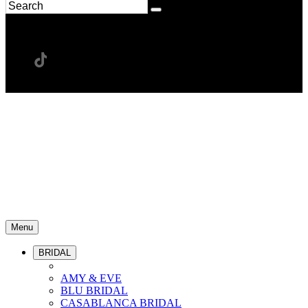
Menu
BRIDAL
AMY & EVE
BLU BRIDAL
CASABLANCA BRIDAL