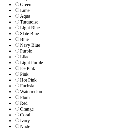
Green
Lime
Aqua
Turquoise
Light Blue
Slate Blue
Blue
Navy Blue
Purple
Lilac
Light Purple
Ice Pink
Pink
Hot Pink
Fuchsia
Watermelon
Plum
Red
Orange
Coral
Ivory
Nude