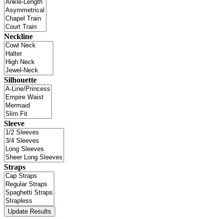
Neckline
Silhouette
Sleeve
Straps