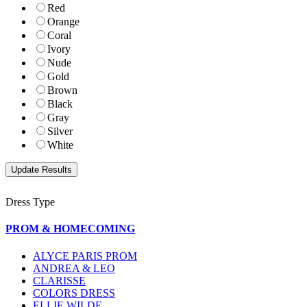
Red
Orange
Coral
Ivory
Nude
Gold
Brown
Black
Gray
Silver
White
Dress Type
PROM & HOMECOMING
ALYCE PARIS PROM
ANDREA & LEO
CLARISSE
COLORS DRESS
ELLIE WILDE