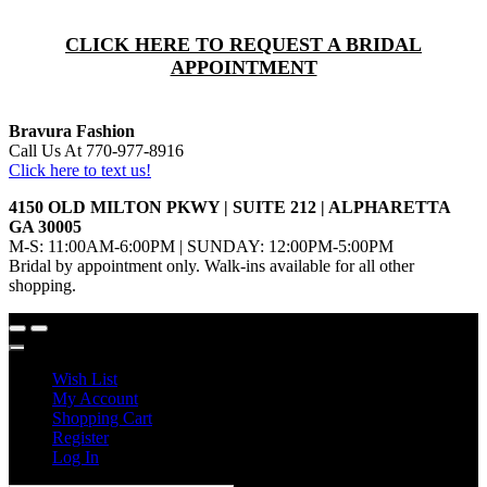
CLICK HERE TO REQUEST A BRIDAL
APPOINTMENT
Bravura Fashion
Call Us At 770-977-8916
Click here to text us!
4150 OLD MILTON PKWY | SUITE 212 | ALPHARETTA
GA 30005
M-S: 11:00AM-6:00PM | SUNDAY: 12:00PM-5:00PM
Bridal by appointment only. Walk-ins available for all other
shopping.
Wish List
My Account
Shopping Cart
Register
Log In