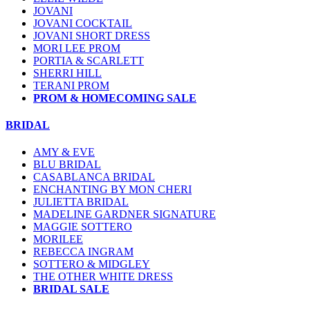
JOVANI
JOVANI COCKTAIL
JOVANI SHORT DRESS
MORI LEE PROM
PORTIA & SCARLETT
SHERRI HILL
TERANI PROM
PROM & HOMECOMING SALE
BRIDAL
AMY & EVE
BLU BRIDAL
CASABLANCA BRIDAL
ENCHANTING BY MON CHERI
JULIETTA BRIDAL
MADELINE GARDNER SIGNATURE
MAGGIE SOTTERO
MORILEE
REBECCA INGRAM
SOTTERO & MIDGLEY
THE OTHER WHITE DRESS
BRIDAL SALE