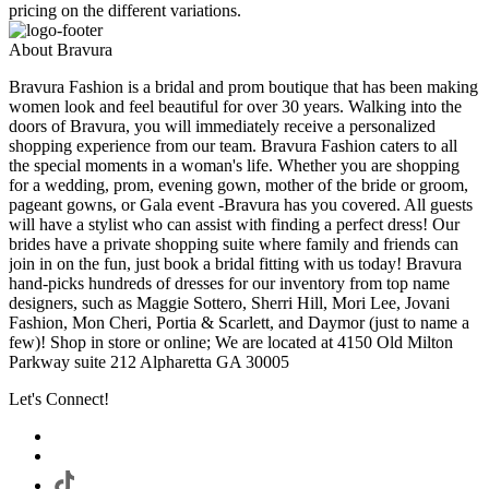
pricing on the different variations.
About Bravura
Bravura Fashion is a bridal and prom boutique that has been making
women look and feel beautiful for over 30 years. Walking into the
doors of Bravura, you will immediately receive a personalized
shopping experience from our team. Bravura Fashion caters to all
the special moments in a woman's life. Whether you are shopping
for a wedding, prom, evening gown, mother of the bride or groom,
pageant gowns, or Gala event -Bravura has you covered. All guests
will have a stylist who can assist with finding a perfect dress! Our
brides have a private shopping suite where family and friends can
join in on the fun, just book a bridal fitting with us today! Bravura
hand-picks hundreds of dresses for our inventory from top name
designers, such as Maggie Sottero, Sherri Hill, Mori Lee, Jovani
Fashion, Mon Cheri, Portia & Scarlett, and Daymor (just to name a
few)! Shop in store or online; We are located at 4150 Old Milton
Parkway suite 212 Alpharetta GA 30005
Let's Connect!