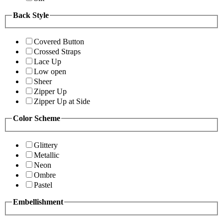
Back Style
Covered Button
Crossed Straps
Lace Up
Low open
Sheer
Zipper Up
Zipper Up at Side
Color Scheme
Glittery
Metallic
Neon
Ombre
Pastel
Embellishment