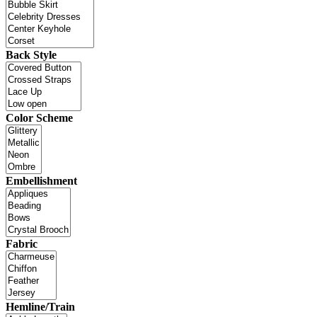
Back Style
Color Scheme
Embellishment
Fabric
Hemline/Train