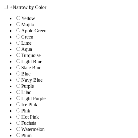
+
Narrow by Color
Yellow
Mojito
Apple Green
Green
Lime
Aqua
Turquoise
Light Blue
Slate Blue
Blue
Navy Blue
Purple
Lilac
Light Purple
Ice Pink
Pink
Hot Pink
Fuchsia
Watermelon
Plum