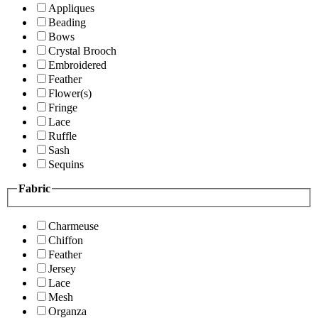
Appliques
Beading
Bows
Crystal Brooch
Embroidered
Feather
Flower(s)
Fringe
Lace
Ruffle
Sash
Sequins
Fabric
Charmeuse
Chiffon
Feather
Jersey
Lace
Mesh
Organza