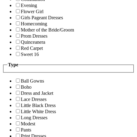
Evening
Flower Girl
Girls Pageant Dresses
Homecoming
Mother of the Bride/Groom
Prom Dresses
Quinceanera
Red Carpet
Sweet 16
Type
Ball Gowns
Boho
Dress and Jacket
Lace Dresses
Little Black Dress
Little White Dress
Long Dresses
Modest
Pants
Print Dresses