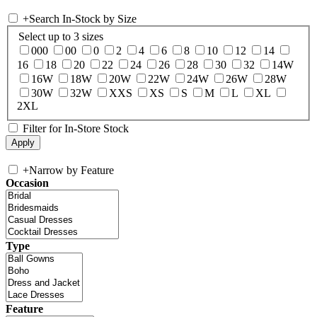
+
Search In-Stock by Size
Select up to 3 sizes
000
00
0
2
4
6
8
10
12
14
16
18
20
22
24
26
28
30
32
14W
16W
18W
20W
22W
24W
26W
28W
30W
32W
XXS
XS
S
M
L
XL
2XL
Filter for In-Store Stock
+
Narrow by Feature
Occasion
Type
Feature