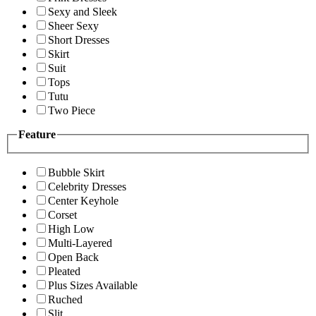
Sexy and Sleek
Sheer Sexy
Short Dresses
Skirt
Suit
Tops
Tutu
Two Piece
Feature
Bubble Skirt
Celebrity Dresses
Center Keyhole
Corset
High Low
Multi-Layered
Open Back
Pleated
Plus Sizes Available
Ruched
Slit