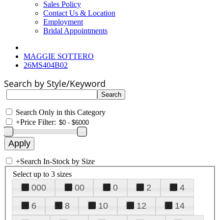
Sales Policy
Contact Us & Location
Employment
Bridal Appointments
MAGGIE SOTTERO
26MS404B02
Search by Style/Keyword
Search Only in this Category
+
Price Filter:
+
Search In-Stock by Size
Select up to 3 sizes
000
00
0
2
4
6
8
10
12
14