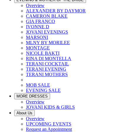
Overview
ALEXANDER BY DAYMOR
CAMERON BLAKE
GIA FRANCO
IVONNE D
JOVANI EVENINGS
MARSONI
MLNY BY MORILEE
MONTAGE
NICOLE BAKTI
RINA DI MONTELLA
TERANI COCKTAIL
TERANI EVENING
TERANI MOTHERS
MOB SALE
EVENING SALE
MORE DRESSES
Overview
JOVANI KIDS & GIRLS
About Us
Overview
UPCOMING EVENTS
Request an Appointment