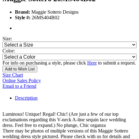
Brand:
Maggie Sottero Designs
Style #:
26MS404B02
Size:
Color:
For info on purchasing a style, please click
Here
to submit a request.
Add to Wish List
Size Chart
Online Sales Policy
Email to a Friend
Description
Luminous! Unique! Regal! Chic! (Are just a few of our top
exclamations regarding this V-neck A-line sequin lace wedding
dress. Feel free to expand.) No plunge, Chic organza
There may be photos of multiple versions of this Maggie Sottero
wedding dress style pictured. Please check with us for details and