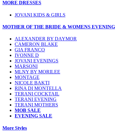
MORE DRESSES
JOVANI KIDS & GIRLS
MOTHER OF THE BRIDE & WOMENS EVENING
ALEXANDER BY DAYMOR
CAMERON BLAKE
GIA FRANCO
IVONNE D
JOVANI EVENINGS
MARSONI
MLNY BY MORILEE
MONTAGE
NICOLE BAKTI
RINA DI MONTELLA
TERANI COCKTAIL
TERANI EVENING
TERANI MOTHERS
MOB SALE
EVENING SALE
More Styles