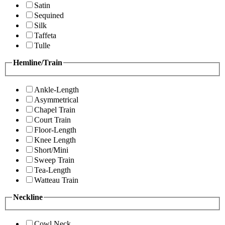
Satin
Sequined
Silk
Taffeta
Tulle
Hemline/Train
Ankle-Length
Asymmetrical
Chapel Train
Court Train
Floor-Length
Knee Length
Short/Mini
Sweep Train
Tea-Length
Watteau Train
Neckline
Cowl Neck