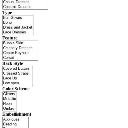
Type
Feature
Back Style
Color Scheme
Embellishment