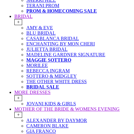
SHERRI HILL
TERANI PROM
PROM & HOMECOMING SALE
BRIDAL
+
AMY & EVE
BLU BRIDAL
CASABLANCA BRIDAL
ENCHANTING BY MON CHERI
JULIETTA BRIDAL
MADELINE GARDNER SIGNATURE
MAGGIE SOTTERO
MORILEE
REBECCA INGRAM
SOTTERO & MIDGLEY
THE OTHER WHITE DRESS
BRIDAL SALE
MORE DRESSES
+
JOVANI KIDS & GIRLS
MOTHER OF THE BRIDE & WOMENS EVENING
+
ALEXANDER BY DAYMOR
CAMERON BLAKE
GIA FRANCO