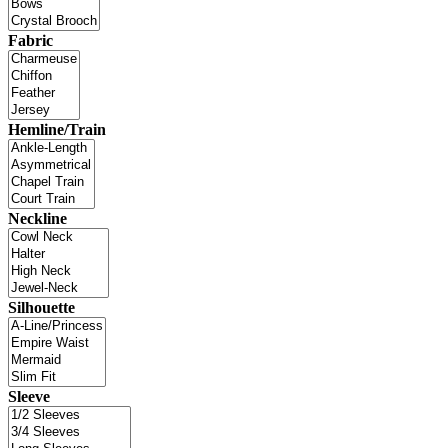
Fabric
Hemline/Train
Neckline
Silhouette
Sleeve