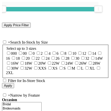
+
Search In-Stock by Size
Select up to 3 sizes
000
00
0
2
4
6
8
10
12
14
16
18
20
22
24
26
28
30
32
14W
16W
18W
20W
22W
24W
26W
28W
30W
32W
XXS
XS
S
M
L
XL
2XL
Filter for In-Store Stock
+
Narrow by Feature
Occasion