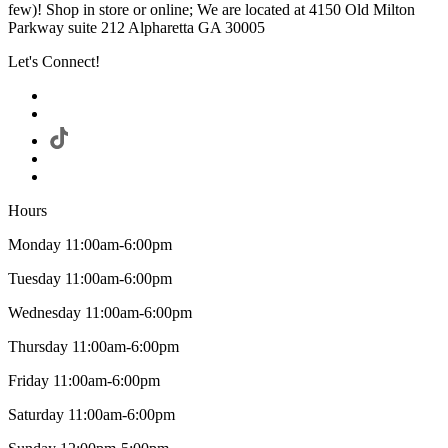
few)! Shop in store or online; We are located at 4150 Old Milton
Parkway suite 212 Alpharetta GA 30005
Let's Connect!
Hours
Monday 11:00am-6:00pm
Tuesday 11:00am-6:00pm
Wednesday 11:00am-6:00pm
Thursday 11:00am-6:00pm
Friday 11:00am-6:00pm
Saturday 11:00am-6:00pm