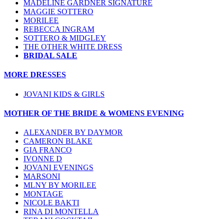
MADELINE GARDNER SIGNATURE
MAGGIE SOTTERO
MORILEE
REBECCA INGRAM
SOTTERO & MIDGLEY
THE OTHER WHITE DRESS
BRIDAL SALE
MORE DRESSES
JOVANI KIDS & GIRLS
MOTHER OF THE BRIDE & WOMENS EVENING
ALEXANDER BY DAYMOR
CAMERON BLAKE
GIA FRANCO
IVONNE D
JOVANI EVENINGS
MARSONI
MLNY BY MORILEE
MONTAGE
NICOLE BAKTI
RINA DI MONTELLA