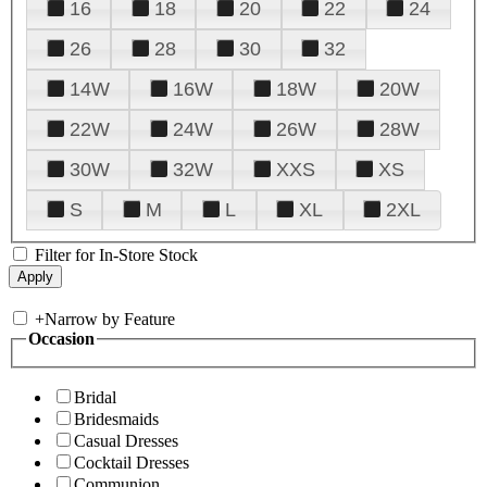
16
18
20
22
24
26
28
30
32
14W
16W
18W
20W
22W
24W
26W
28W
30W
32W
XXS
XS
S
M
L
XL
2XL
Filter for In-Store Stock
+
Narrow by Feature
Occasion
Bridal
Bridesmaids
Casual Dresses
Cocktail Dresses
Communion