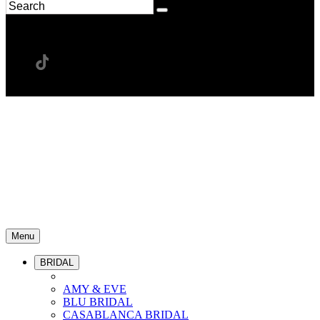
Menu
BRIDAL
AMY & EVE
BLU BRIDAL
CASABLANCA BRIDAL