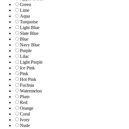
Green
Lime
Aqua
Turquoise
Light Blue
Slate Blue
Blue
Navy Blue
Purple
Lilac
Light Purple
Ice Pink
Pink
Hot Pink
Fuchsia
Watermelon
Plum
Red
Orange
Coral
Ivory
Nude