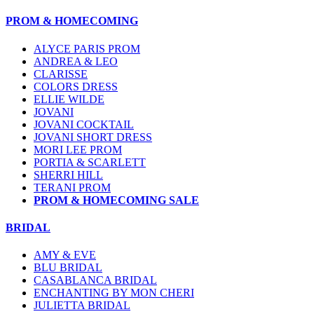
PROM & HOMECOMING
ALYCE PARIS PROM
ANDREA & LEO
CLARISSE
COLORS DRESS
ELLIE WILDE
JOVANI
JOVANI COCKTAIL
JOVANI SHORT DRESS
MORI LEE PROM
PORTIA & SCARLETT
SHERRI HILL
TERANI PROM
PROM & HOMECOMING SALE
BRIDAL
AMY & EVE
BLU BRIDAL
CASABLANCA BRIDAL
ENCHANTING BY MON CHERI
JULIETTA BRIDAL