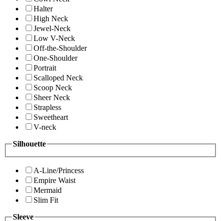
Halter
High Neck
Jewel-Neck
Low V-Neck
Off-the-Shoulder
One-Shoulder
Portrait
Scalloped Neck
Scoop Neck
Sheer Neck
Strapless
Sweetheart
V-neck
Silhouette
A-Line/Princess
Empire Waist
Mermaid
Slim Fit
Sleeve