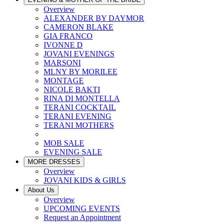
Overview
ALEXANDER BY DAYMOR
CAMERON BLAKE
GIA FRANCO
IVONNE D
JOVANI EVENINGS
MARSONI
MLNY BY MORILEE
MONTAGE
NICOLE BAKTI
RINA DI MONTELLA
TERANI COCKTAIL
TERANI EVENING
TERANI MOTHERS
MOB SALE
EVENING SALE
MORE DRESSES
Overview
JOVANI KIDS & GIRLS
About Us
Overview
UPCOMING EVENTS
Request an Appointment