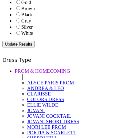
Gold
Brown
Black
Gray
Silver
White
Dress Type
PROM & HOMECOMING
+
ALYCE PARIS PROM
ANDREA & LEO
CLARISSE
COLORS DRESS
ELLIE WILDE
JOVANI
JOVANI COCKTAIL
JOVANI SHORT DRESS
MORI LEE PROM
PORTIA & SCARLETT