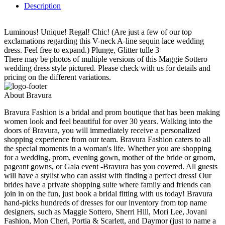
Description
Luminous! Unique! Regal! Chic! (Are just a few of our top
exclamations regarding this V-neck A-line sequin lace wedding
dress. Feel free to expand.) Plunge, Glitter tulle 3
There may be photos of multiple versions of this Maggie Sottero
wedding dress style pictured. Please check with us for details and
pricing on the different variations.
About Bravura
Bravura Fashion is a bridal and prom boutique that has been making
women look and feel beautiful for over 30 years. Walking into the
doors of Bravura, you will immediately receive a personalized
shopping experience from our team. Bravura Fashion caters to all
the special moments in a woman's life. Whether you are shopping
for a wedding, prom, evening gown, mother of the bride or groom,
pageant gowns, or Gala event -Bravura has you covered. All guests
will have a stylist who can assist with finding a perfect dress! Our
brides have a private shopping suite where family and friends can
join in on the fun, just book a bridal fitting with us today! Bravura
hand-picks hundreds of dresses for our inventory from top name
designers, such as Maggie Sottero, Sherri Hill, Mori Lee, Jovani
Fashion, Mon Cheri, Portia & Scarlett, and Daymor (just to name a