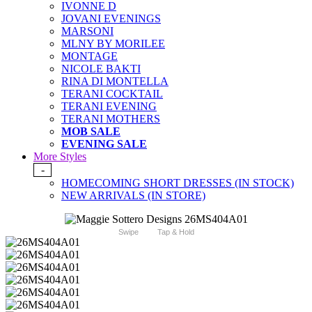
IVONNE D
JOVANI EVENINGS
MARSONI
MLNY BY MORILEE
MONTAGE
NICOLE BAKTI
RINA DI MONTELLA
TERANI COCKTAIL
TERANI EVENING
TERANI MOTHERS
MOB SALE
EVENING SALE
More Styles
-
HOMECOMING SHORT DRESSES (IN STOCK)
NEW ARRIVALS (IN STORE)
Swipe
Tap & Hold