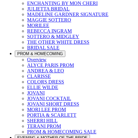
ENCHANTING BY MON CHERI
JULIETTA BRIDAL
MADELINE GARDNER SIGNATURE
MAGGIE SOTTERO
MORILEE
REBECCA INGRAM
SOTTERO & MIDGLEY
THE OTHER WHITE DRESS
BRIDAL SALE
PROM & HOMECOMING
Overview
ALYCE PARIS PROM
ANDREA & LEO
CLARISSE
COLORS DRESS
ELLIE WILDE
JOVANI
JOVANI COCKTAIL
JOVANI SHORT DRESS
MORI LEE PROM
PORTIA & SCARLETT
SHERRI HILL
TERANI PROM
PROM & HOMECOMING SALE
EVENING & MOTHER OF THE BRIDE