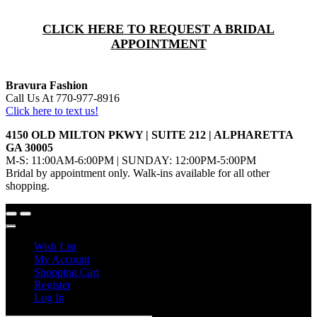
CLICK HERE TO REQUEST A BRIDAL
APPOINTMENT
Bravura Fashion
Call Us At 770-977-8916
Click here to text us!
4150 OLD MILTON PKWY | SUITE 212 | ALPHARETTA
GA 30005
M-S: 11:00AM-6:00PM | SUNDAY: 12:00PM-5:00PM
Bridal by appointment only. Walk-ins available for all other
shopping.
Wish List
My Account
Shopping Cart
Register
Log In