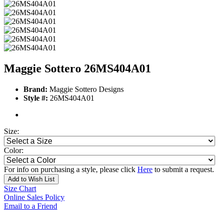
Maggie Sottero 26MS404A01
Brand:
Maggie Sottero Designs
Style #:
26MS404A01
Size:
Color:
For info on purchasing a style, please click
Here
to submit a request.
Add to Wish List
Size Chart
Online Sales Policy
Email to a Friend