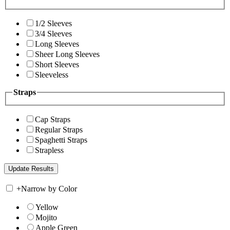
1/2 Sleeves
3/4 Sleeves
Long Sleeves
Sheer Long Sleeves
Short Sleeves
Sleeveless
Straps
Cap Straps
Regular Straps
Spaghetti Straps
Strapless
+
Narrow by Color
Yellow
Mojito
Apple Green