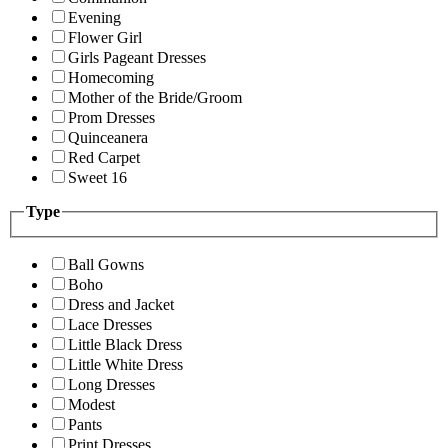
Evening
Flower Girl
Girls Pageant Dresses
Homecoming
Mother of the Bride/Groom
Prom Dresses
Quinceanera
Red Carpet
Sweet 16
Type
Ball Gowns
Boho
Dress and Jacket
Lace Dresses
Little Black Dress
Little White Dress
Long Dresses
Modest
Pants
Print Dresses