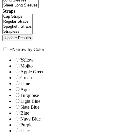
Straps
+
Narrow by Color
Yellow
Mojito
Apple Green
Green
Lime
Aqua
Turquoise
Light Blue
Slate Blue
Blue
Navy Blue
Purple
Lilac