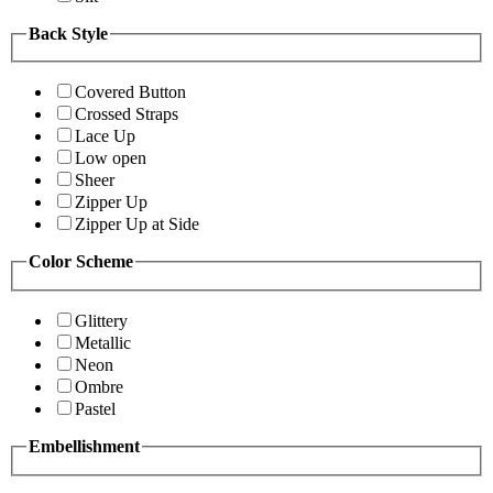
Back Style
Covered Button
Crossed Straps
Lace Up
Low open
Sheer
Zipper Up
Zipper Up at Side
Color Scheme
Glittery
Metallic
Neon
Ombre
Pastel
Embellishment