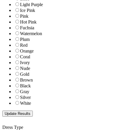
Light Purple
Ice Pink
Pink
Hot Pink
Fuchsia
Watermelon
Plum
Red
Orange
Coral
Ivory
Nude
Gold
Brown
Black
Gray
Silver
White
Dress Type