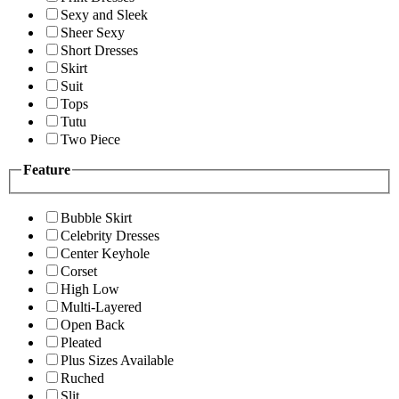
Sexy and Sleek
Sheer Sexy
Short Dresses
Skirt
Suit
Tops
Tutu
Two Piece
Feature
Bubble Skirt
Celebrity Dresses
Center Keyhole
Corset
High Low
Multi-Layered
Open Back
Pleated
Plus Sizes Available
Ruched
Slit