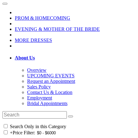
PROM & HOMECOMING
EVENING & MOTHER OF THE BRIDE
MORE DRESSES
About Us
Overview
UPCOMING EVENTS
Request an Appointment
Sales Policy
Contact Us & Location
Employment
Bridal Appointments
Search Only in this Category
+
Price Filter: