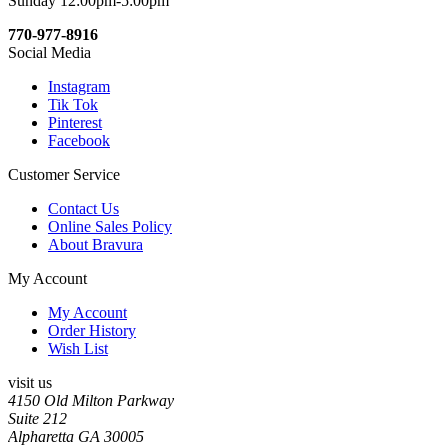
Sunday 12:00pm-5:00pm
770-977-8916
Social Media
Instagram
Tik Tok
Pinterest
Facebook
Customer Service
Contact Us
Online Sales Policy
About Bravura
My Account
My Account
Order History
Wish List
visit us
4150 Old Milton Parkway
Suite 212
Alpharetta GA 30005