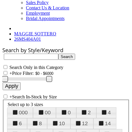
Sales Policy
Contact Us & Location
Employment
Bridal Appointments
MAGGIE SOTTERO
26MS404A01
Search by Style/Keyword
Search Only in this Category
+
Price Filter:
+
Search In-Stock by Size
Select up to 3 sizes
000
00
0
2
4
6
8
10
12
14