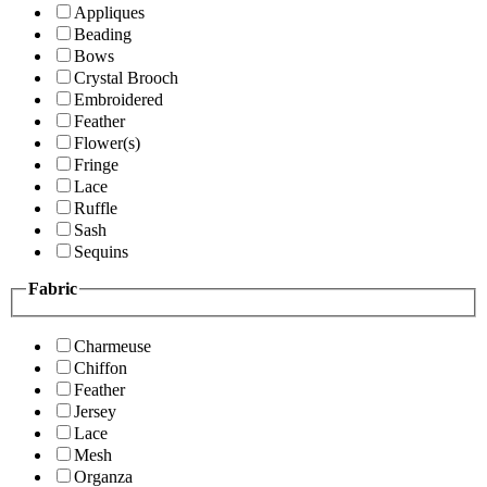
Appliques
Beading
Bows
Crystal Brooch
Embroidered
Feather
Flower(s)
Fringe
Lace
Ruffle
Sash
Sequins
Fabric
Charmeuse
Chiffon
Feather
Jersey
Lace
Mesh
Organza