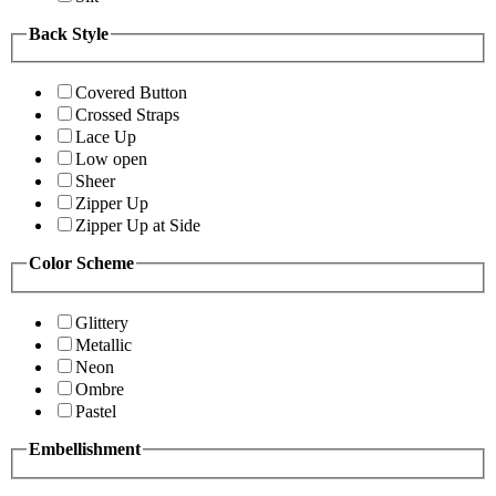
Back Style
Covered Button
Crossed Straps
Lace Up
Low open
Sheer
Zipper Up
Zipper Up at Side
Color Scheme
Glittery
Metallic
Neon
Ombre
Pastel
Embellishment