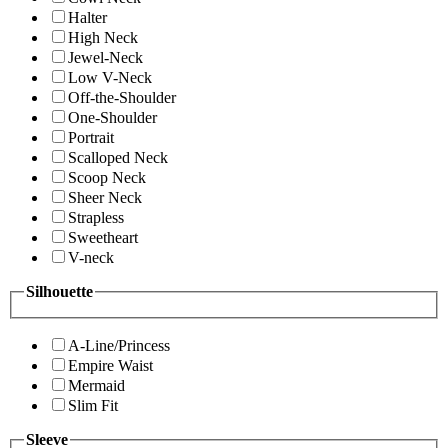
Halter
High Neck
Jewel-Neck
Low V-Neck
Off-the-Shoulder
One-Shoulder
Portrait
Scalloped Neck
Scoop Neck
Sheer Neck
Strapless
Sweetheart
V-neck
Silhouette
A-Line/Princess
Empire Waist
Mermaid
Slim Fit
Sleeve