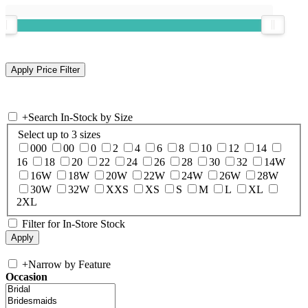
+
Search In-Stock by Size
Select up to 3 sizes
000
00
0
2
4
6
8
10
12
14
16
18
20
22
24
26
28
30
32
14W
16W
18W
20W
22W
24W
26W
28W
30W
32W
XXS
XS
S
M
L
XL
2XL
Filter for In-Store Stock
+
Narrow by Feature
Occasion