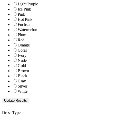
Light Purple
Ice Pink
Pink
Hot Pink
Fuchsia
Watermelon
Plum
Red
Orange
Coral
Ivory
Nude
Gold
Brown
Black
Gray
Silver
White
Dress Type