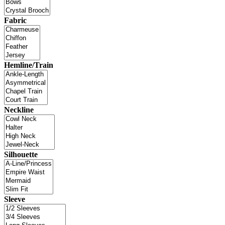
Fabric
Hemline/Train
Neckline
Silhouette
Sleeve