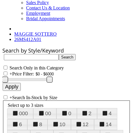
Sales Policy
Contact Us & Location
Employment
Bridal Appointments
MAGGIE SOTTERO
26MS412A01
Search by Style/Keyword
Search Only in this Category
+
Price Filter:
+
Search In-Stock by Size
Select up to 3 sizes
000
00
0
2
4
6
8
10
12
14