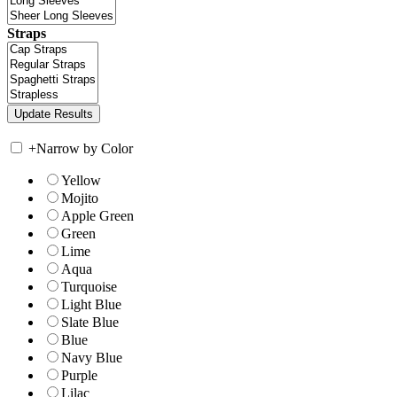
Straps
+
Narrow by Color
Yellow
Mojito
Apple Green
Green
Lime
Aqua
Turquoise
Light Blue
Slate Blue
Blue
Navy Blue
Purple
Lilac