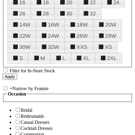
16
18
20
22
24
26
28
30
32
14W
16W
18W
20W
22W
24W
26W
28W
30W
32W
XXS
XS
S
M
L
XL
2XL
Filter for In-Store Stock
+
Narrow by Feature
Occasion
Bridal
Bridesmaids
Casual Dresses
Cocktail Dresses
Communion