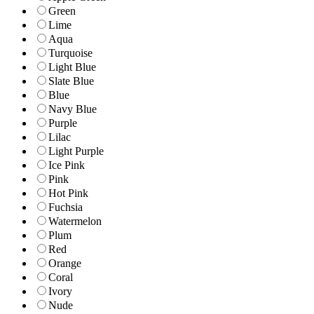
Green
Lime
Aqua
Turquoise
Light Blue
Slate Blue
Blue
Navy Blue
Purple
Lilac
Light Purple
Ice Pink
Pink
Hot Pink
Fuchsia
Watermelon
Plum
Red
Orange
Coral
Ivory
Nude