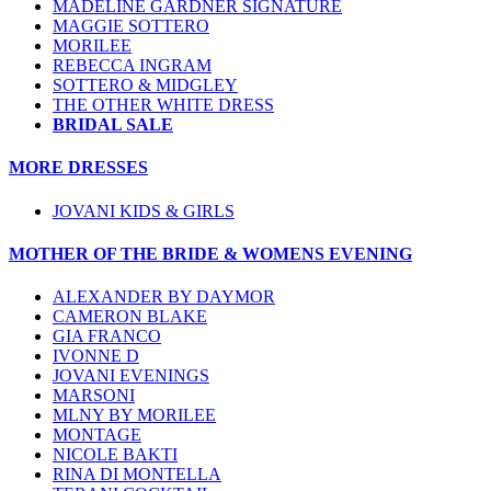
MADELINE GARDNER SIGNATURE
MAGGIE SOTTERO
MORILEE
REBECCA INGRAM
SOTTERO & MIDGLEY
THE OTHER WHITE DRESS
BRIDAL SALE
MORE DRESSES
JOVANI KIDS & GIRLS
MOTHER OF THE BRIDE & WOMENS EVENING
ALEXANDER BY DAYMOR
CAMERON BLAKE
GIA FRANCO
IVONNE D
JOVANI EVENINGS
MARSONI
MLNY BY MORILEE
MONTAGE
NICOLE BAKTI
RINA DI MONTELLA