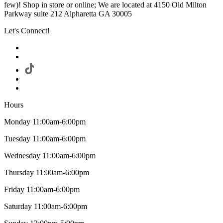
few)! Shop in store or online; We are located at 4150 Old Milton
Parkway suite 212 Alpharetta GA 30005
Let's Connect!
Hours
Monday 11:00am-6:00pm
Tuesday 11:00am-6:00pm
Wednesday 11:00am-6:00pm
Thursday 11:00am-6:00pm
Friday 11:00am-6:00pm
Saturday 11:00am-6:00pm