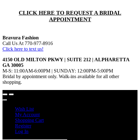
CLICK HERE TO REQUEST A BRIDAL
APPOINTMENT
Bravura Fashion
Call Us At 770-977-8916
Click here to text us!
4150 OLD MILTON PKWY | SUITE 212 | ALPHARETTA
GA 30005
M-S: 11:00AM-6:00PM | SUNDAY: 12:00PM-5:00PM
Bridal by appointment only. Walk-ins available for all other
shopping.
Wish List
My Account
Shopping Cart
Register
Log In