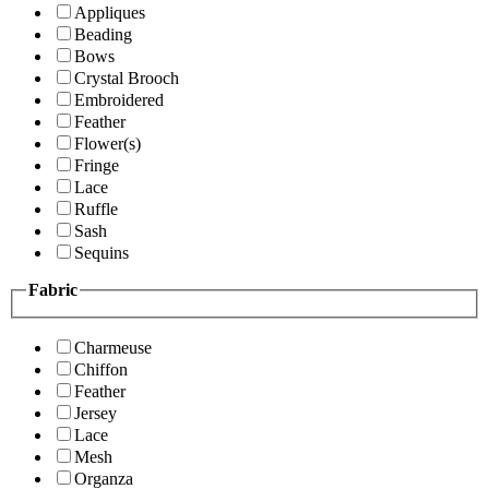
Appliques
Beading
Bows
Crystal Brooch
Embroidered
Feather
Flower(s)
Fringe
Lace
Ruffle
Sash
Sequins
Fabric
Charmeuse
Chiffon
Feather
Jersey
Lace
Mesh
Organza