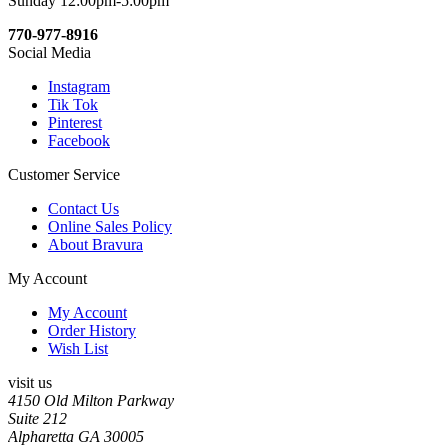
Sunday 12:00pm-5:00pm
770-977-8916
Social Media
Instagram
Tik Tok
Pinterest
Facebook
Customer Service
Contact Us
Online Sales Policy
About Bravura
My Account
My Account
Order History
Wish List
visit us
4150 Old Milton Parkway
Suite 212
Alpharetta GA 30005