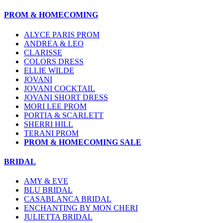
PROM & HOMECOMING
ALYCE PARIS PROM
ANDREA & LEO
CLARISSE
COLORS DRESS
ELLIE WILDE
JOVANI
JOVANI COCKTAIL
JOVANI SHORT DRESS
MORI LEE PROM
PORTIA & SCARLETT
SHERRI HILL
TERANI PROM
PROM & HOMECOMING SALE
BRIDAL
AMY & EVE
BLU BRIDAL
CASABLANCA BRIDAL
ENCHANTING BY MON CHERI
JULIETTA BRIDAL