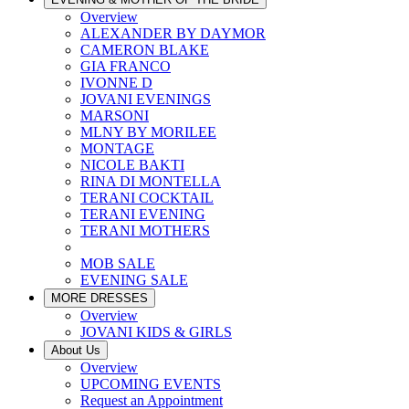
Overview
ALEXANDER BY DAYMOR
CAMERON BLAKE
GIA FRANCO
IVONNE D
JOVANI EVENINGS
MARSONI
MLNY BY MORILEE
MONTAGE
NICOLE BAKTI
RINA DI MONTELLA
TERANI COCKTAIL
TERANI EVENING
TERANI MOTHERS
MOB SALE
EVENING SALE
MORE DRESSES
Overview
JOVANI KIDS & GIRLS
About Us
Overview
UPCOMING EVENTS
Request an Appointment