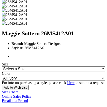
Maggie Sottero 26MS412A01
Brand:
Maggie Sottero Designs
Style #:
26MS412A01
Size:
Color:
For info on purchasing a style, please click
Here
to submit a request.
Add to Wish List
Size Chart
Online Sales Policy
Email to a Friend