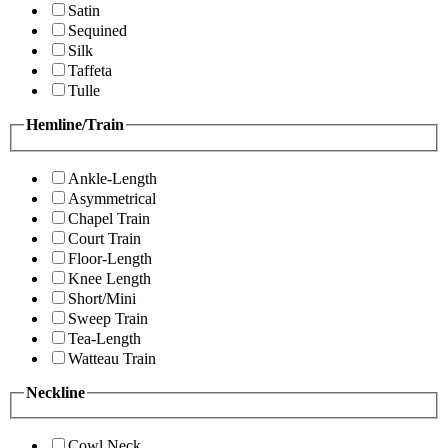
Satin
Sequined
Silk
Taffeta
Tulle
Hemline/Train
Ankle-Length
Asymmetrical
Chapel Train
Court Train
Floor-Length
Knee Length
Short/Mini
Sweep Train
Tea-Length
Watteau Train
Neckline
Cowl Neck