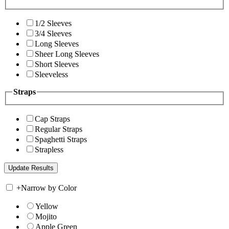
1/2 Sleeves
3/4 Sleeves
Long Sleeves
Sheer Long Sleeves
Short Sleeves
Sleeveless
Straps
Cap Straps
Regular Straps
Spaghetti Straps
Strapless
+
Narrow by Color
Yellow
Mojito
Apple Green