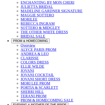
ENCHANTING BY MON CHERI
JULIETTA BRIDAL
MADELINE GARDNER SIGNATURE
MAGGIE SOTTERO
MORILEE
REBECCA INGRAM
SOTTERO & MIDGLEY
THE OTHER WHITE DRESS
BRIDAL SALE
PROM & HOMECOMING
Overview
ALYCE PARIS PROM
ANDREA & LEO
CLARISSE
COLORS DRESS
ELLIE WILDE
JOVANI
JOVANI COCKTAIL
JOVANI SHORT DRESS
MORI LEE PROM
PORTIA & SCARLETT
SHERRI HILL
TERANI PROM
PROM & HOMECOMING SALE
EVENING & MOTHER OF THE BRIDE