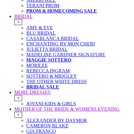
SHERRI HILL
TERANI PROM
PROM & HOMECOMING SALE
BRIDAL
+
AMY & EVE
BLU BRIDAL
CASABLANCA BRIDAL
ENCHANTING BY MON CHERI
JULIETTA BRIDAL
MADELINE GARDNER SIGNATURE
MAGGIE SOTTERO
MORILEE
REBECCA INGRAM
SOTTERO & MIDGLEY
THE OTHER WHITE DRESS
BRIDAL SALE
MORE DRESSES
+
JOVANI KIDS & GIRLS
MOTHER OF THE BRIDE & WOMENS EVENING
+
ALEXANDER BY DAYMOR
CAMERON BLAKE
GIA FRANCO