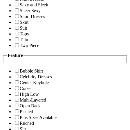
Sexy and Sleek
Sheer Sexy
Short Dresses
Skirt
Suit
Tops
Tutu
Two Piece
Feature
Bubble Skirt
Celebrity Dresses
Center Keyhole
Corset
High Low
Multi-Layered
Open Back
Pleated
Plus Sizes Available
Ruched
Slit