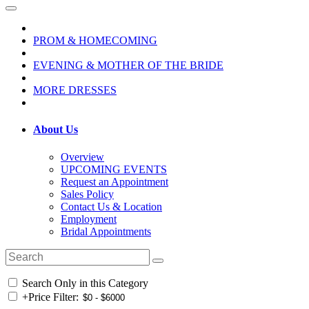
PROM & HOMECOMING
EVENING & MOTHER OF THE BRIDE
MORE DRESSES
About Us
Overview
UPCOMING EVENTS
Request an Appointment
Sales Policy
Contact Us & Location
Employment
Bridal Appointments
Search Only in this Category
+
Price Filter: