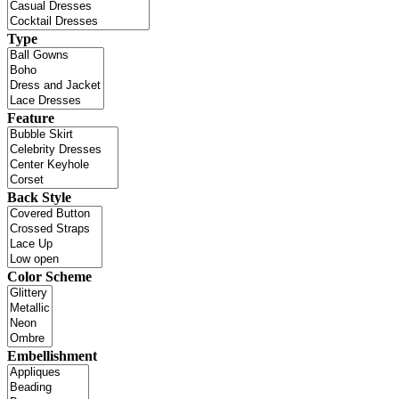
Type
Feature
Back Style
Color Scheme
Embellishment