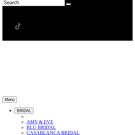
Menu
BRIDAL
AMY & EVE
BLU BRIDAL
CASABLANCA BRIDAL