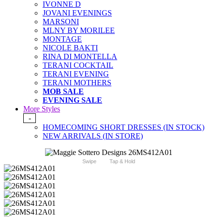
IVONNE D
JOVANI EVENINGS
MARSONI
MLNY BY MORILEE
MONTAGE
NICOLE BAKTI
RINA DI MONTELLA
TERANI COCKTAIL
TERANI EVENING
TERANI MOTHERS
MOB SALE
EVENING SALE
More Styles
-
HOMECOMING SHORT DRESSES (IN STOCK)
NEW ARRIVALS (IN STORE)
Swipe
Tap & Hold