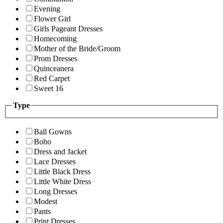
Evening
Flower Girl
Girls Pageant Dresses
Homecoming
Mother of the Bride/Groom
Prom Dresses
Quinceanera
Red Carpet
Sweet 16
Type
Ball Gowns
Boho
Dress and Jacket
Lace Dresses
Little Black Dress
Little White Dress
Long Dresses
Modest
Pants
Print Dresses