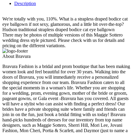
Description
We're totally with you, 110%. What is a strapless draped bodice cat
eye ballgown if not sexy, glamorous, and a little bit over-the-top?
Hudson traditional strapless draped bodice cat eye ballgown
There may be photos of multiple versions of this Maggie Sottero
wedding dress style pictured. Please check with us for details and
pricing on the different variations.
About Bravura
Bravura Fashion is a bridal and prom boutique that has been making
women look and feel beautiful for over 30 years. Walking into the
doors of Bravura, you will immediately receive a personalized
shopping experience from our team. Bravura Fashion caters to all
the special moments in a woman's life. Whether you are shopping
for a wedding, prom, evening gown, mother of the bride or groom,
pageant gowns, or Gala event -Bravura has you covered. All guests
will have a stylist who can assist with finding a perfect dress! Our
brides have a private shopping suite where family and friends can
join in on the fun, just book a bridal fitting with us today! Bravura
hand-picks hundreds of dresses for our inventory from top name
designers, such as Maggie Sottero, Sherri Hill, Mori Lee, Jovani
Fashion, Mon Cheri, Portia & Scarlett, and Daymor (just to name a