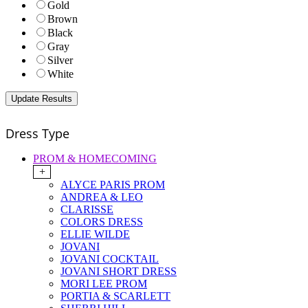
Gold
Brown
Black
Gray
Silver
White
Dress Type
PROM & HOMECOMING
+
ALYCE PARIS PROM
ANDREA & LEO
CLARISSE
COLORS DRESS
ELLIE WILDE
JOVANI
JOVANI COCKTAIL
JOVANI SHORT DRESS
MORI LEE PROM
PORTIA & SCARLETT