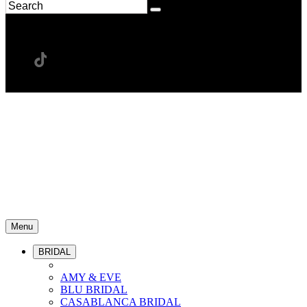
Menu
BRIDAL
AMY & EVE
BLU BRIDAL
CASABLANCA BRIDAL