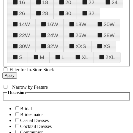
16
18
20
22
24
26
28
30
32
14W
16W
18W
20W
22W
24W
26W
28W
30W
32W
XXS
XS
S
M
L
XL
2XL
Filter for In-Store Stock
+
Narrow by Feature
Occasion
Bridal
Bridesmaids
Casual Dresses
Cocktail Dresses
Communion