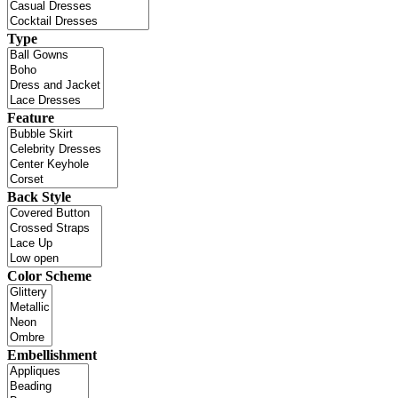
Type
Feature
Back Style
Color Scheme
Embellishment