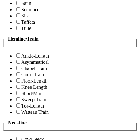
Satin
Sequined
Silk
Taffeta
Tulle
Hemline/Train
Ankle-Length
Asymmetrical
Chapel Train
Court Train
Floor-Length
Knee Length
Short/Mini
Sweep Train
Tea-Length
Watteau Train
Neckline
Cowl Neck