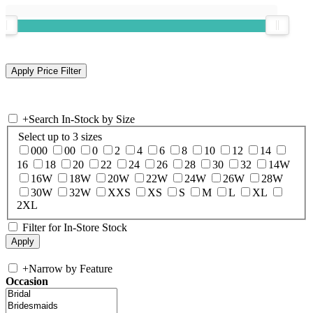
+
Search In-Stock by Size
Select up to 3 sizes
000
00
0
2
4
6
8
10
12
14
16
18
20
22
24
26
28
30
32
14W
16W
18W
20W
22W
24W
26W
28W
30W
32W
XXS
XS
S
M
L
XL
2XL
Filter for In-Store Stock
+
Narrow by Feature
Occasion