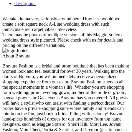
Description
We take drama very seriously around here. How else would we
create a soft square neck A-Line wedding dress with such
immaculate red-carpet vibes? Sleeveless
There may be photos of multiple versions of this Maggie Sottero
wedding dress style pictured. Please check with us for details and
pricing on the different variations.
About Bravura
Bravura Fashion is a bridal and prom boutique that has been making
women look and feel beautiful for over 30 years. Walking into the
doors of Bravura, you will immediately receive a personalized
shopping experience from our team. Bravura Fashion caters to all
the special moments in a woman's life. Whether you are shopping
for a wedding, prom, evening gown, mother of the bride or groom,
pageant gowns, or Gala event -Bravura has you covered. All guests
will have a stylist who can assist with finding a perfect dress! Our
brides have a private shopping suite where family and friends can
join in on the fun, just book a bridal fitting with us today! Bravura
hand-picks hundreds of dresses for our inventory from top name
designers, such as Maggie Sottero, Sherri Hill, Mori Lee, Jovani
Fashion, Mon Cheri, Portia & Scarlett, and Daymor (just to name a