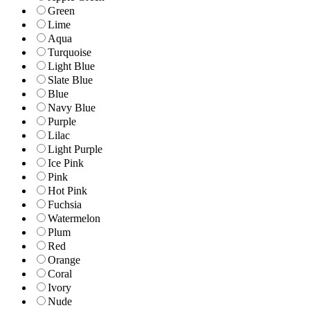
Green
Lime
Aqua
Turquoise
Light Blue
Slate Blue
Blue
Navy Blue
Purple
Lilac
Light Purple
Ice Pink
Pink
Hot Pink
Fuchsia
Watermelon
Plum
Red
Orange
Coral
Ivory
Nude