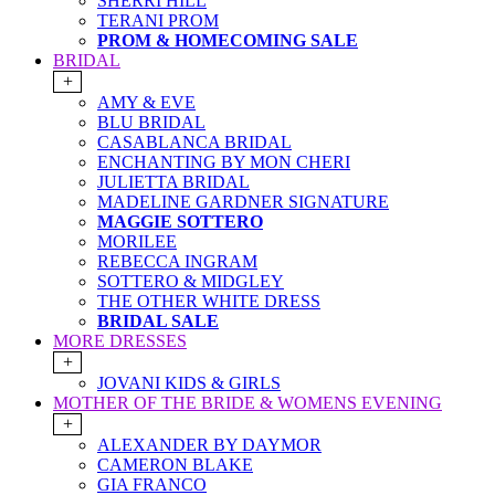
SHERRI HILL
TERANI PROM
PROM & HOMECOMING SALE
BRIDAL
+
AMY & EVE
BLU BRIDAL
CASABLANCA BRIDAL
ENCHANTING BY MON CHERI
JULIETTA BRIDAL
MADELINE GARDNER SIGNATURE
MAGGIE SOTTERO
MORILEE
REBECCA INGRAM
SOTTERO & MIDGLEY
THE OTHER WHITE DRESS
BRIDAL SALE
MORE DRESSES
+
JOVANI KIDS & GIRLS
MOTHER OF THE BRIDE & WOMENS EVENING
+
ALEXANDER BY DAYMOR
CAMERON BLAKE
GIA FRANCO