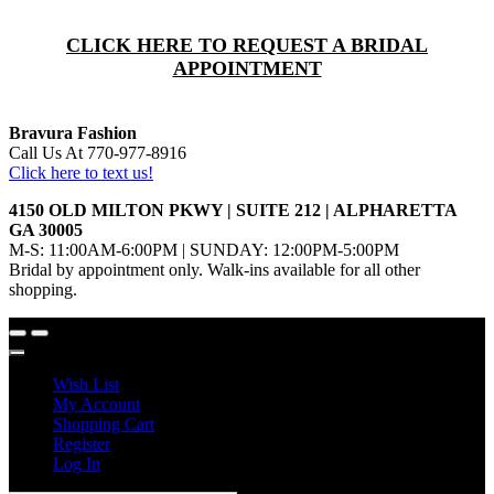
CLICK HERE TO REQUEST A BRIDAL
APPOINTMENT
Bravura Fashion
Call Us At 770-977-8916
Click here to text us!
4150 OLD MILTON PKWY | SUITE 212 | ALPHARETTA
GA 30005
M-S: 11:00AM-6:00PM | SUNDAY: 12:00PM-5:00PM
Bridal by appointment only. Walk-ins available for all other
shopping.
Wish List
My Account
Shopping Cart
Register
Log In