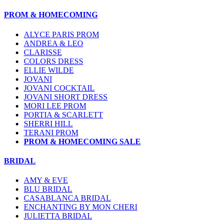
PROM & HOMECOMING
ALYCE PARIS PROM
ANDREA & LEO
CLARISSE
COLORS DRESS
ELLIE WILDE
JOVANI
JOVANI COCKTAIL
JOVANI SHORT DRESS
MORI LEE PROM
PORTIA & SCARLETT
SHERRI HILL
TERANI PROM
PROM & HOMECOMING SALE
BRIDAL
AMY & EVE
BLU BRIDAL
CASABLANCA BRIDAL
ENCHANTING BY MON CHERI
JULIETTA BRIDAL