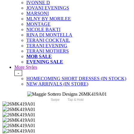
IVONNE D
JOVANI EVENINGS
MARSONI
MLNY BY MORILEE
MONTAGE
NICOLE BAKTI
RINA DI MONTELLA
TERANI COCKTAIL
TERANI EVENING
TERANI MOTHERS
MOB SALE
EVENING SALE
More Styles
-
HOMECOMING SHORT DRESSES (IN STOCK)
NEW ARRIVALS (IN STORE)
Swipe
Tap & Hold