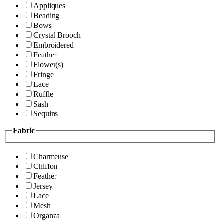
Appliques
Beading
Bows
Crystal Brooch
Embroidered
Feather
Flower(s)
Fringe
Lace
Ruffle
Sash
Sequins
Fabric
Charmeuse
Chiffon
Feather
Jersey
Lace
Mesh
Organza