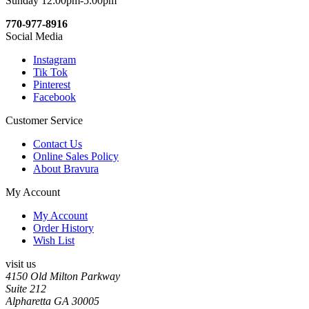
Sunday 12:00pm-5:00pm
770-977-8916
Social Media
Instagram
Tik Tok
Pinterest
Facebook
Customer Service
Contact Us
Online Sales Policy
About Bravura
My Account
My Account
Order History
Wish List
visit us
4150 Old Milton Parkway
Suite 212
Alpharetta GA 30005