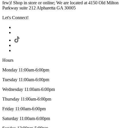
few)! Shop in store or online; We are located at 4150 Old Milton
Parkway suite 212 Alpharetta GA 30005
Let's Connect!
Hours
Monday 11:00am-6:00pm
Tuesday 11:00am-6:00pm
Wednesday 11:00am-6:00pm
Thursday 11:00am-6:00pm
Friday 11:00am-6:00pm
Saturday 11:00am-6:00pm