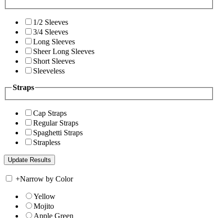
1/2 Sleeves
3/4 Sleeves
Long Sleeves
Sheer Long Sleeves
Short Sleeves
Sleeveless
Straps
Cap Straps
Regular Straps
Spaghetti Straps
Strapless
+
Narrow by Color
Yellow
Mojito
Apple Green