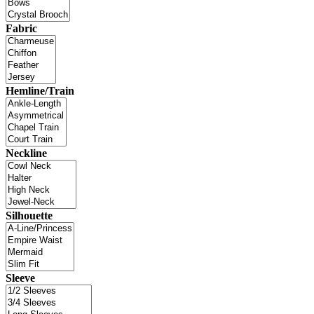
Fabric
Hemline/Train
Neckline
Silhouette
Sleeve