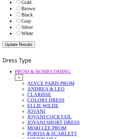
Gold
Brown
Black
Gray
Silver
White
Dress Type
PROM & HOMECOMING
+
ALYCE PARIS PROM
ANDREA & LEO
CLARISSE
COLORS DRESS
ELLIE WILDE
JOVANI
JOVANI COCKTAIL
JOVANI SHORT DRESS
MORI LEE PROM
PORTIA & SCARLETT