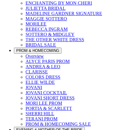
ENCHANTING BY MON CHERI
JULIETTA BRIDAL
MADELINE GARDNER SIGNATURE
MAGGIE SOTTERO
MORILEE
REBECCA INGRAM
SOTTERO & MIDGLEY
THE OTHER WHITE DRESS
BRIDAL SALE
PROM & HOMECOMING
Overview
ALYCE PARIS PROM
ANDREA & LEO
CLARISSE
COLORS DRESS
ELLIE WILDE
JOVANI
JOVANI COCKTAIL
JOVANI SHORT DRESS
MORI LEE PROM
PORTIA & SCARLETT
SHERRI HILL
TERANI PROM
PROM & HOMECOMING SALE
EVENING & MOTHER OF THE BRIDE