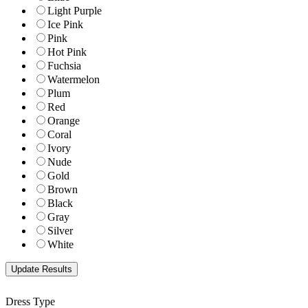
Light Purple
Ice Pink
Pink
Hot Pink
Fuchsia
Watermelon
Plum
Red
Orange
Coral
Ivory
Nude
Gold
Brown
Black
Gray
Silver
White
Dress Type