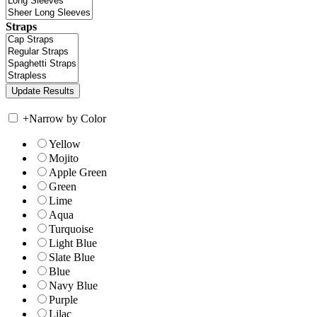
Straps
+
Narrow by Color
Yellow
Mojito
Apple Green
Green
Lime
Aqua
Turquoise
Light Blue
Slate Blue
Blue
Navy Blue
Purple
Lilac