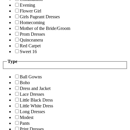
Evening
Flower Girl
Girls Pageant Dresses
Homecoming
Mother of the Bride/Groom
Prom Dresses
Quinceanera
Red Carpet
Sweet 16
Type
Ball Gowns
Boho
Dress and Jacket
Lace Dresses
Little Black Dress
Little White Dress
Long Dresses
Modest
Pants
Print Dresses