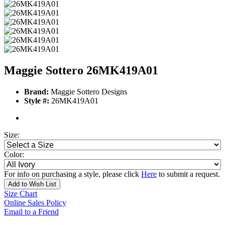
Maggie Sottero 26MK419A01
Brand:
Maggie Sottero Designs
Style #:
26MK419A01
Size:
Color:
For info on purchasing a style, please click
Here
to submit a request.
Add to Wish List
Size Chart
Online Sales Policy
Email to a Friend