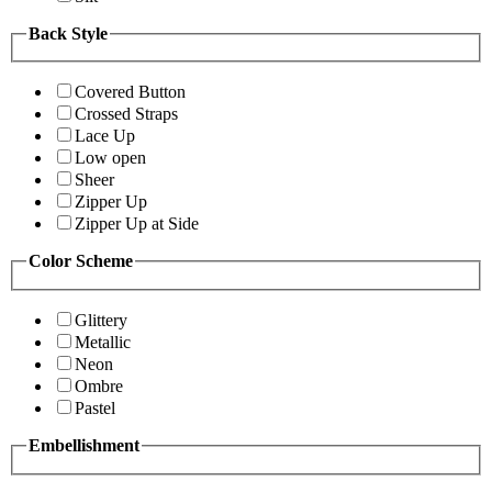
Back Style
Covered Button
Crossed Straps
Lace Up
Low open
Sheer
Zipper Up
Zipper Up at Side
Color Scheme
Glittery
Metallic
Neon
Ombre
Pastel
Embellishment