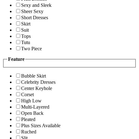
Sexy and Sleek
Sheer Sexy
Short Dresses
Skirt
Suit
Tops
Tutu
Two Piece
Feature
Bubble Skirt
Celebrity Dresses
Center Keyhole
Corset
High Low
Multi-Layered
Open Back
Pleated
Plus Sizes Available
Ruched
Slit