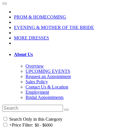
PROM & HOMECOMING
EVENING & MOTHER OF THE BRIDE
MORE DRESSES
About Us
Overview
UPCOMING EVENTS
Request an Appointment
Sales Policy
Contact Us & Location
Employment
Bridal Appointments
Search Only in this Category
+
Price Filter: