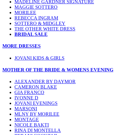
MADELINE GARDNER SIGNATURE
MAGGIE SOTTERO
MORILEE
REBECCA INGRAM
SOTTERO & MIDGLEY
THE OTHER WHITE DRESS
BRIDAL SALE
MORE DRESSES
JOVANI KIDS & GIRLS
MOTHER OF THE BRIDE & WOMENS EVENING
ALEXANDER BY DAYMOR
CAMERON BLAKE
GIA FRANCO
IVONNE D
JOVANI EVENINGS
MARSONI
MLNY BY MORILEE
MONTAGE
NICOLE BAKTI
RINA DI MONTELLA