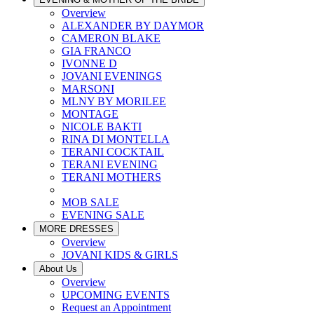
Overview
ALEXANDER BY DAYMOR
CAMERON BLAKE
GIA FRANCO
IVONNE D
JOVANI EVENINGS
MARSONI
MLNY BY MORILEE
MONTAGE
NICOLE BAKTI
RINA DI MONTELLA
TERANI COCKTAIL
TERANI EVENING
TERANI MOTHERS
MOB SALE
EVENING SALE
MORE DRESSES
Overview
JOVANI KIDS & GIRLS
About Us
Overview
UPCOMING EVENTS
Request an Appointment