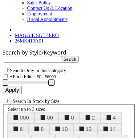
Sales Policy
Contact Us & Location
Employment
Bridal Appointments
MAGGIE SOTTERO
26MK419A01
Search by Style/Keyword
Search Only in this Category
+
Price Filter:
+
Search In-Stock by Size
Select up to 3 sizes
000
00
0
2
4
6
8
10
12
14