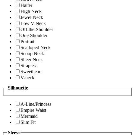
Halter
High Neck
Jewel-Neck
Low V-Neck
Off-the-Shoulder
One-Shoulder
Portrait
Scalloped Neck
Scoop Neck
Sheer Neck
Strapless
Sweetheart
V-neck
Silhouette
A-Line/Princess
Empire Waist
Mermaid
Slim Fit
Sleeve