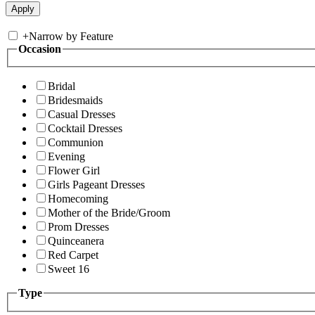
+
Narrow by Feature
Occasion
Bridal
Bridesmaids
Casual Dresses
Cocktail Dresses
Communion
Evening
Flower Girl
Girls Pageant Dresses
Homecoming
Mother of the Bride/Groom
Prom Dresses
Quinceanera
Red Carpet
Sweet 16
Type