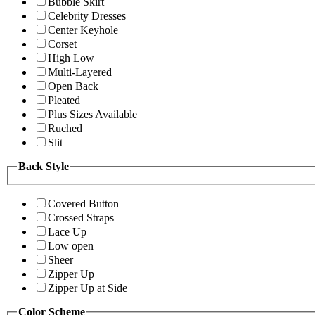
Bubble Skirt
Celebrity Dresses
Center Keyhole
Corset
High Low
Multi-Layered
Open Back
Pleated
Plus Sizes Available
Ruched
Slit
Back Style
Covered Button
Crossed Straps
Lace Up
Low open
Sheer
Zipper Up
Zipper Up at Side
Color Scheme