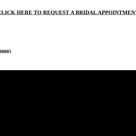
CLICK HERE TO REQUEST A BRIDAL APPOINTMEN
30005