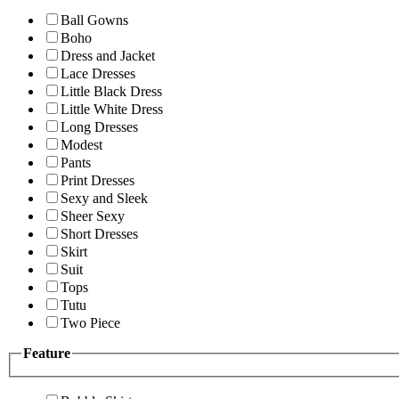
Ball Gowns
Boho
Dress and Jacket
Lace Dresses
Little Black Dress
Little White Dress
Long Dresses
Modest
Pants
Print Dresses
Sexy and Sleek
Sheer Sexy
Short Dresses
Skirt
Suit
Tops
Tutu
Two Piece
Feature