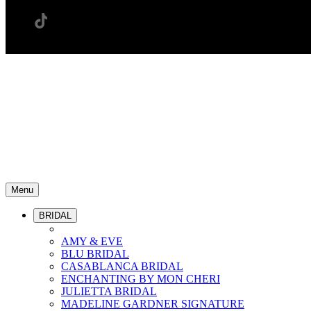
Menu
BRIDAL
AMY & EVE
BLU BRIDAL
CASABLANCA BRIDAL
ENCHANTING BY MON CHERI
JULIETTA BRIDAL
MADELINE GARDNER SIGNATURE