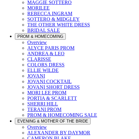
MAGGIE SOTTERO
MORILEE
REBECCA INGRAM
SOTTERO & MIDGLEY
THE OTHER WHITE DRESS
BRIDAL SALE
PROM & HOMECOMING
Overview
ALYCE PARIS PROM
ANDREA & LEO
CLARISSE
COLORS DRESS
ELLIE WILDE
JOVANI
JOVANI COCKTAIL
JOVANI SHORT DRESS
MORI LEE PROM
PORTIA & SCARLETT
SHERRI HILL
TERANI PROM
PROM & HOMECOMING SALE
EVENING & MOTHER OF THE BRIDE
Overview
ALEXANDER BY DAYMOR
CAMERON BLAKE