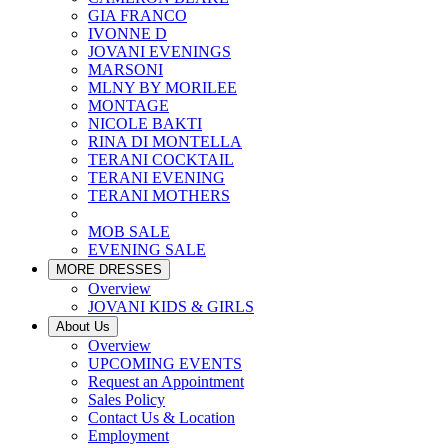
GIA FRANCO
IVONNE D
JOVANI EVENINGS
MARSONI
MLNY BY MORILEE
MONTAGE
NICOLE BAKTI
RINA DI MONTELLA
TERANI COCKTAIL
TERANI EVENING
TERANI MOTHERS
MOB SALE
EVENING SALE
MORE DRESSES
Overview
JOVANI KIDS & GIRLS
About Us
Overview
UPCOMING EVENTS
Request an Appointment
Sales Policy
Contact Us & Location
Employment