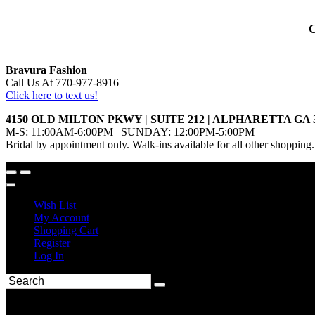
Bravura Fashion
Call Us At 770-977-8916
Click here to text us!
4150 OLD MILTON PKWY | SUITE 212 | ALPHARETTA GA 
M-S: 11:00AM-6:00PM | SUNDAY: 12:00PM-5:00PM
Bridal by appointment only. Walk-ins available for all other shopping.
Wish List
My Account
Shopping Cart
Register
Log In