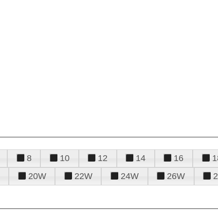
8
10
12
14
16
1
20W
22W
24W
26W