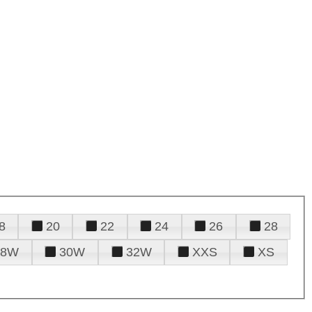
8
20
22
24
26
28
28W
30W
32W
XXS
XS