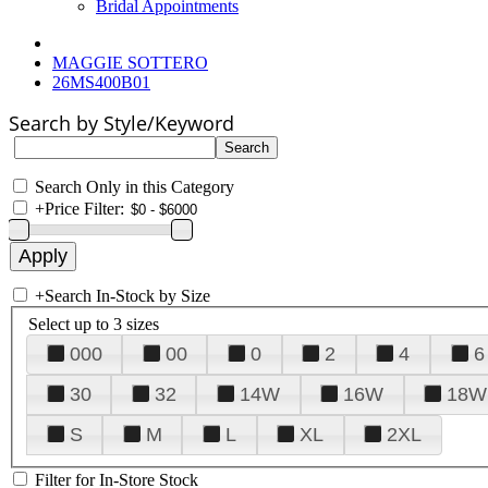
Bridal Appointments
MAGGIE SOTTERO
26MS400B01
Search by Style/Keyword
Search Only in this Category
+
Price Filter:
+
Search In-Stock by Size
Select up to 3 sizes
000
00
0
2
4
6
30
32
14W
16W
18W
S
M
L
XL
2XL
Filter for In-Store Stock