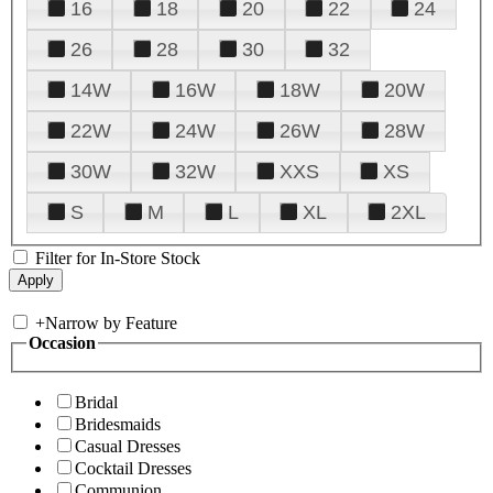
16
18
20
22
24
26
28
30
32
14W
16W
18W
20W
22W
24W
26W
28W
30W
32W
XXS
XS
S
M
L
XL
2XL
Filter for In-Store Stock
+
Narrow by Feature
Occasion
Bridal
Bridesmaids
Casual Dresses
Cocktail Dresses
Communion