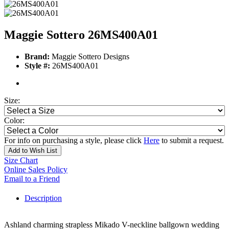
Maggie Sottero 26MS400A01
Brand:
Maggie Sottero Designs
Style #:
26MS400A01
Size:
Color:
For info on purchasing a style, please click
Here
to submit a request.
Add to Wish List
Size Chart
Online Sales Policy
Email to a Friend
Description
Ashland charming strapless Mikado V-neckline ballgown wedding