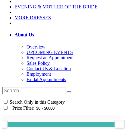
EVENING & MOTHER OF THE BRIDE
MORE DRESSES
About Us
Overview
UPCOMING EVENTS
Request an Appointment
Sales Policy
Contact Us & Location
Employment
Bridal Appointments
Search Only in this Category
+
Price Filter: