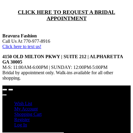
CLICK HERE TO REQUEST A BRIDAL
APPOINTMENT
Bravura Fashion
Call Us At 770-977-8916
Click here to text us!
4150 OLD MILTON PKWY | SUITE 212 | ALPHARETTA
GA 30005
M-S: 11:00AM-6:00PM | SUNDAY: 12:00PM-5:00PM
Bridal by appointment only. Walk-ins available for all other
shopping.
Wish List
My Account
Shopping Cart
Register
Log In