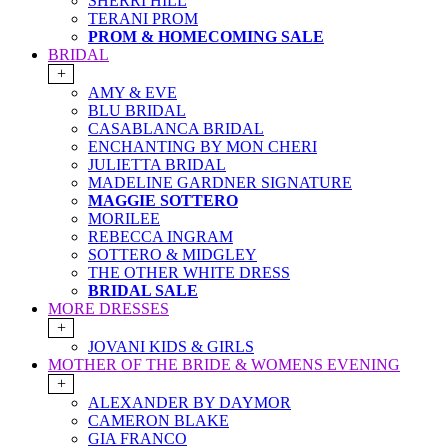
SHERRI HILL
TERANI PROM
PROM & HOMECOMING SALE
BRIDAL
+
AMY & EVE
BLU BRIDAL
CASABLANCA BRIDAL
ENCHANTING BY MON CHERI
JULIETTA BRIDAL
MADELINE GARDNER SIGNATURE
MAGGIE SOTTERO
MORILEE
REBECCA INGRAM
SOTTERO & MIDGLEY
THE OTHER WHITE DRESS
BRIDAL SALE
MORE DRESSES
+
JOVANI KIDS & GIRLS
MOTHER OF THE BRIDE & WOMENS EVENING
+
ALEXANDER BY DAYMOR
CAMERON BLAKE
GIA FRANCO