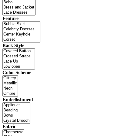
Feature
Back Style
Color Scheme
Embellishment
Fabric