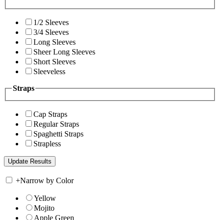
1/2 Sleeves
3/4 Sleeves
Long Sleeves
Sheer Long Sleeves
Short Sleeves
Sleeveless
Straps
Cap Straps
Regular Straps
Spaghetti Straps
Strapless
+
Narrow by Color
Yellow
Mojito
Apple Green