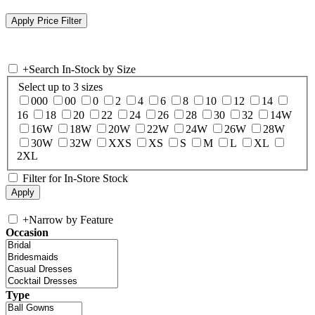
+
Search In-Stock by Size
Select up to 3 sizes
000
00
0
2
4
6
8
10
12
14
16
18
20
22
24
26
28
30
32
14W
16W
18W
20W
22W
24W
26W
28W
30W
32W
XXS
XS
S
M
L
XL
2XL
Filter for In-Store Stock
+
Narrow by Feature
Occasion
Type