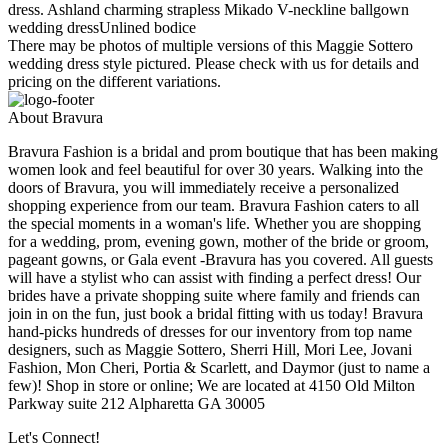
dress. Ashland charming strapless Mikado V-neckline ballgown
wedding dressUnlined bodice
There may be photos of multiple versions of this Maggie Sottero
wedding dress style pictured. Please check with us for details and
pricing on the different variations.
About Bravura
Bravura Fashion is a bridal and prom boutique that has been making
women look and feel beautiful for over 30 years. Walking into the
doors of Bravura, you will immediately receive a personalized
shopping experience from our team. Bravura Fashion caters to all
the special moments in a woman's life. Whether you are shopping
for a wedding, prom, evening gown, mother of the bride or groom,
pageant gowns, or Gala event -Bravura has you covered. All guests
will have a stylist who can assist with finding a perfect dress! Our
brides have a private shopping suite where family and friends can
join in on the fun, just book a bridal fitting with us today! Bravura
hand-picks hundreds of dresses for our inventory from top name
designers, such as Maggie Sottero, Sherri Hill, Mori Lee, Jovani
Fashion, Mon Cheri, Portia & Scarlett, and Daymor (just to name a
few)! Shop in store or online; We are located at 4150 Old Milton
Parkway suite 212 Alpharetta GA 30005
Let's Connect!