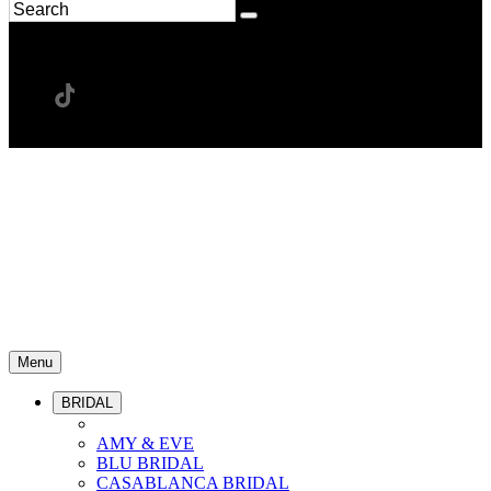
Menu
BRIDAL
AMY & EVE
BLU BRIDAL
CASABLANCA BRIDAL