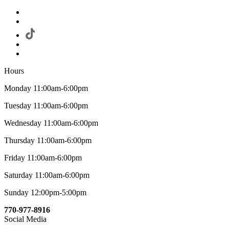
Hours
Monday 11:00am-6:00pm
Tuesday 11:00am-6:00pm
Wednesday 11:00am-6:00pm
Thursday 11:00am-6:00pm
Friday 11:00am-6:00pm
Saturday 11:00am-6:00pm
Sunday 12:00pm-5:00pm
770-977-8916
Social Media