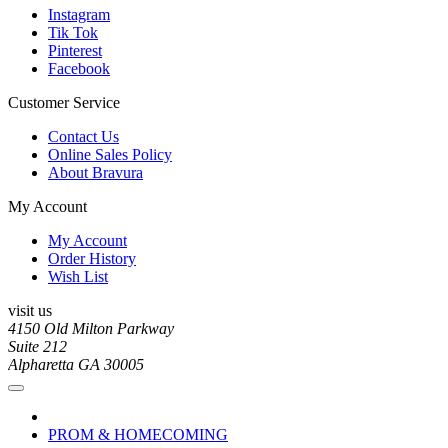
Instagram
Tik Tok
Pinterest
Facebook
Customer Service
Contact Us
Online Sales Policy
About Bravura
My Account
My Account
Order History
Wish List
visit us
4150 Old Milton Parkway
Suite 212
Alpharetta GA 30005
PROM & HOMECOMING