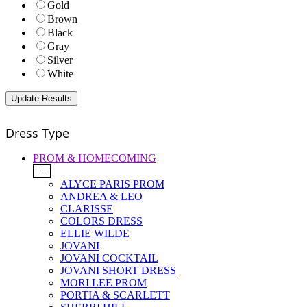
Gold
Brown
Black
Gray
Silver
White
Dress Type
PROM & HOMECOMING
+
ALYCE PARIS PROM
ANDREA & LEO
CLARISSE
COLORS DRESS
ELLIE WILDE
JOVANI
JOVANI COCKTAIL
JOVANI SHORT DRESS
MORI LEE PROM
PORTIA & SCARLETT