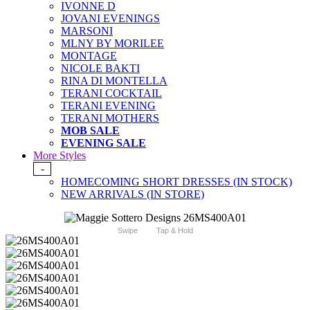
IVONNE D
JOVANI EVENINGS
MARSONI
MLNY BY MORILEE
MONTAGE
NICOLE BAKTI
RINA DI MONTELLA
TERANI COCKTAIL
TERANI EVENING
TERANI MOTHERS
MOB SALE
EVENING SALE
More Styles
-
HOMECOMING SHORT DRESSES (IN STOCK)
NEW ARRIVALS (IN STORE)
Swipe
Tap & Hold