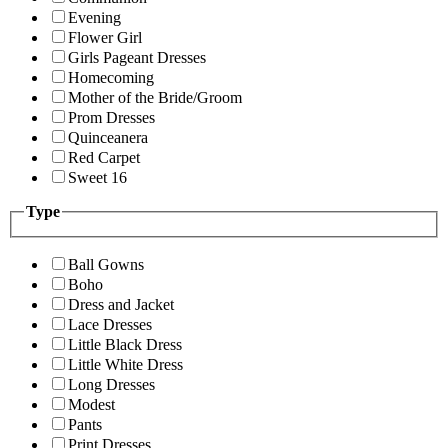
Evening
Flower Girl
Girls Pageant Dresses
Homecoming
Mother of the Bride/Groom
Prom Dresses
Quinceanera
Red Carpet
Sweet 16
Type
Ball Gowns
Boho
Dress and Jacket
Lace Dresses
Little Black Dress
Little White Dress
Long Dresses
Modest
Pants
Print Dresses