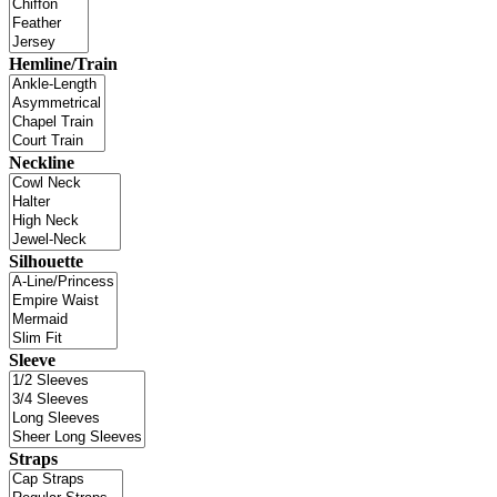
Hemline/Train
Neckline
Silhouette
Sleeve
Straps