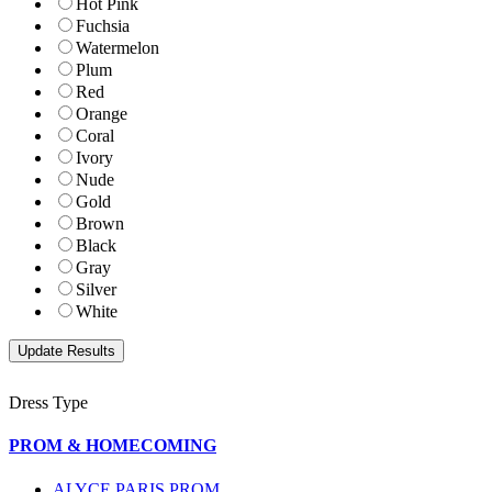
Hot Pink
Fuchsia
Watermelon
Plum
Red
Orange
Coral
Ivory
Nude
Gold
Brown
Black
Gray
Silver
White
Dress Type
PROM & HOMECOMING
ALYCE PARIS PROM