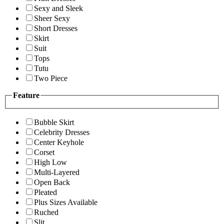
Sexy and Sleek
Sheer Sexy
Short Dresses
Skirt
Suit
Tops
Tutu
Two Piece
Feature
Bubble Skirt
Celebrity Dresses
Center Keyhole
Corset
High Low
Multi-Layered
Open Back
Pleated
Plus Sizes Available
Ruched
Slit