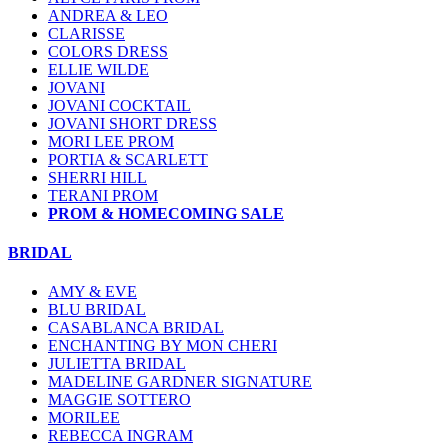
ANDREA & LEO
CLARISSE
COLORS DRESS
ELLIE WILDE
JOVANI
JOVANI COCKTAIL
JOVANI SHORT DRESS
MORI LEE PROM
PORTIA & SCARLETT
SHERRI HILL
TERANI PROM
PROM & HOMECOMING SALE
BRIDAL
AMY & EVE
BLU BRIDAL
CASABLANCA BRIDAL
ENCHANTING BY MON CHERI
JULIETTA BRIDAL
MADELINE GARDNER SIGNATURE
MAGGIE SOTTERO
MORILEE
REBECCA INGRAM