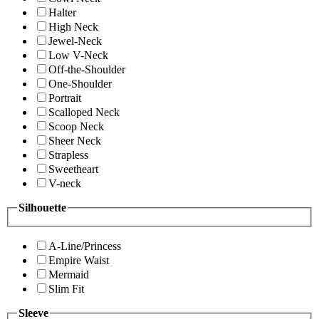
Halter
High Neck
Jewel-Neck
Low V-Neck
Off-the-Shoulder
One-Shoulder
Portrait
Scalloped Neck
Scoop Neck
Sheer Neck
Strapless
Sweetheart
V-neck
Silhouette
A-Line/Princess
Empire Waist
Mermaid
Slim Fit
Sleeve