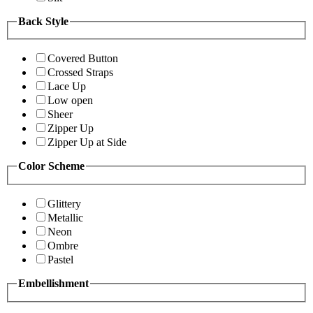
Back Style
Covered Button
Crossed Straps
Lace Up
Low open
Sheer
Zipper Up
Zipper Up at Side
Color Scheme
Glittery
Metallic
Neon
Ombre
Pastel
Embellishment