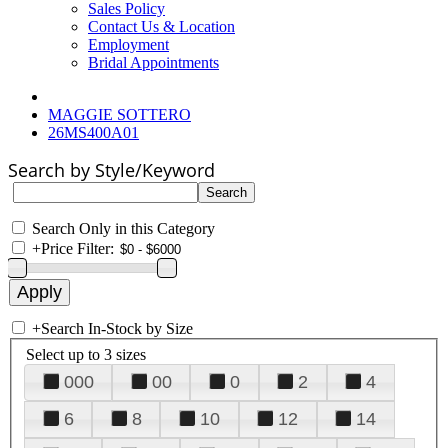
Sales Policy
Contact Us & Location
Employment
Bridal Appointments
MAGGIE SOTTERO
26MS400A01
Search by Style/Keyword
Search Only in this Category
+
Price Filter:
+
Search In-Stock by Size
Select up to 3 sizes
000
00
0
2
4
6
8
10
12
14