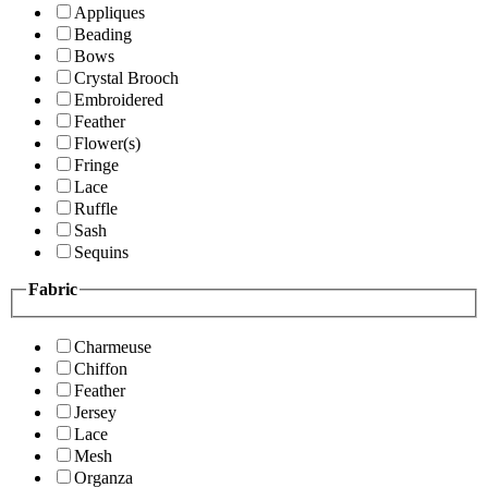
Appliques
Beading
Bows
Crystal Brooch
Embroidered
Feather
Flower(s)
Fringe
Lace
Ruffle
Sash
Sequins
Fabric
Charmeuse
Chiffon
Feather
Jersey
Lace
Mesh
Organza