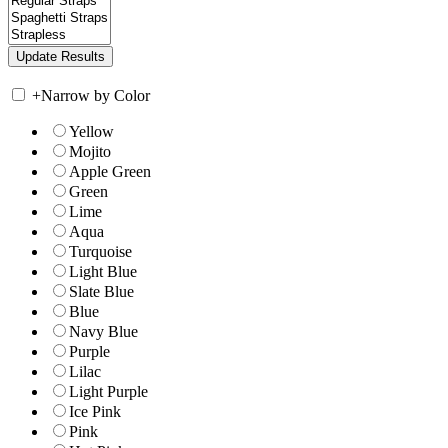
+
Narrow by Color
Yellow
Mojito
Apple Green
Green
Lime
Aqua
Turquoise
Light Blue
Slate Blue
Blue
Navy Blue
Purple
Lilac
Light Purple
Ice Pink
Pink