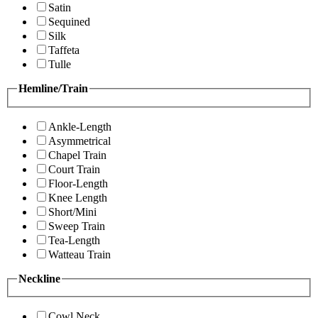
Satin
Sequined
Silk
Taffeta
Tulle
Hemline/Train
Ankle-Length
Asymmetrical
Chapel Train
Court Train
Floor-Length
Knee Length
Short/Mini
Sweep Train
Tea-Length
Watteau Train
Neckline
Cowl Neck