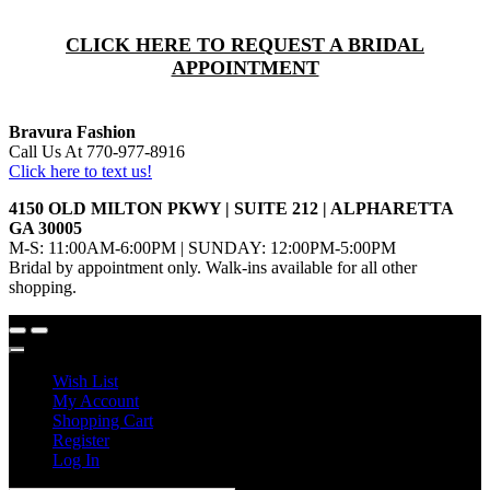
CLICK HERE TO REQUEST A BRIDAL
APPOINTMENT
Bravura Fashion
Call Us At 770-977-8916
Click here to text us!
4150 OLD MILTON PKWY | SUITE 212 | ALPHARETTA
GA 30005
M-S: 11:00AM-6:00PM | SUNDAY: 12:00PM-5:00PM
Bridal by appointment only. Walk-ins available for all other
shopping.
Wish List
My Account
Shopping Cart
Register
Log In