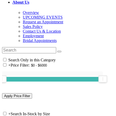
About Us
Overview
UPCOMING EVENTS
Request an Appointment
Sales Policy
Contact Us & Location
Employment
Bridal Appointments
Search Only in this Category
+
Price Filter:
+
Search In-Stock by Size