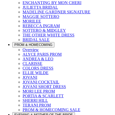
ENCHANTING BY MON CHERI
JULIETTA BRIDAL
MADELINE GARDNER SIGNATURE
MAGGIE SOTTERO
MORILEE
REBECCA INGRAM
SOTTERO & MIDGLEY
THE OTHER WHITE DRESS
BRIDAL SALE
PROM & HOMECOMING
Overview
ALYCE PARIS PROM
ANDREA & LEO
CLARISSE
COLORS DRESS
ELLIE WILDE
JOVANI
JOVANI COCKTAIL
JOVANI SHORT DRESS
MORI LEE PROM
PORTIA & SCARLETT
SHERRI HILL
TERANI PROM
PROM & HOMECOMING SALE
EVENING & MOTHER OF THE BRIDE