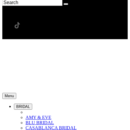
Menu
BRIDAL
AMY & EVE
BLU BRIDAL
CASABLANCA BRIDAL