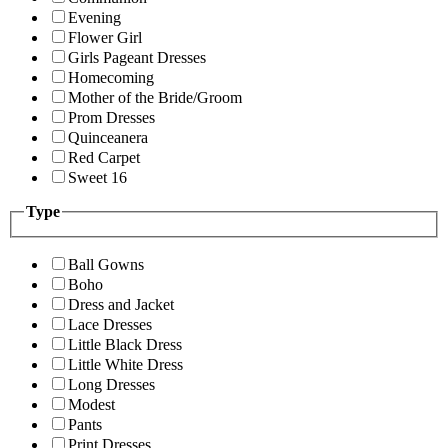
Evening
Flower Girl
Girls Pageant Dresses
Homecoming
Mother of the Bride/Groom
Prom Dresses
Quinceanera
Red Carpet
Sweet 16
Type
Ball Gowns
Boho
Dress and Jacket
Lace Dresses
Little Black Dress
Little White Dress
Long Dresses
Modest
Pants
Print Dresses