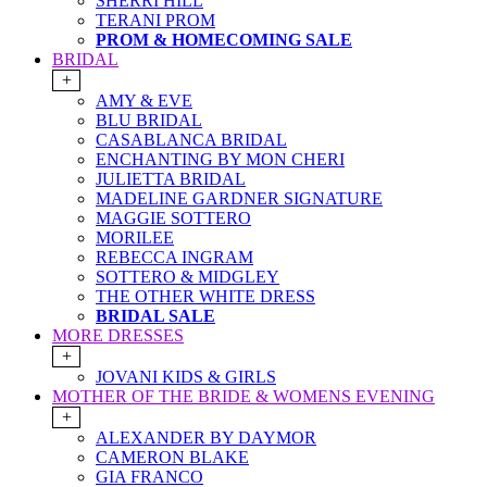
SHERRI HILL
TERANI PROM
PROM & HOMECOMING SALE
BRIDAL
+
AMY & EVE
BLU BRIDAL
CASABLANCA BRIDAL
ENCHANTING BY MON CHERI
JULIETTA BRIDAL
MADELINE GARDNER SIGNATURE
MAGGIE SOTTERO
MORILEE
REBECCA INGRAM
SOTTERO & MIDGLEY
THE OTHER WHITE DRESS
BRIDAL SALE
MORE DRESSES
+
JOVANI KIDS & GIRLS
MOTHER OF THE BRIDE & WOMENS EVENING
+
ALEXANDER BY DAYMOR
CAMERON BLAKE
GIA FRANCO