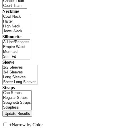
Neckline
Silhouette
Sleeve
Straps
+
Narrow by Color