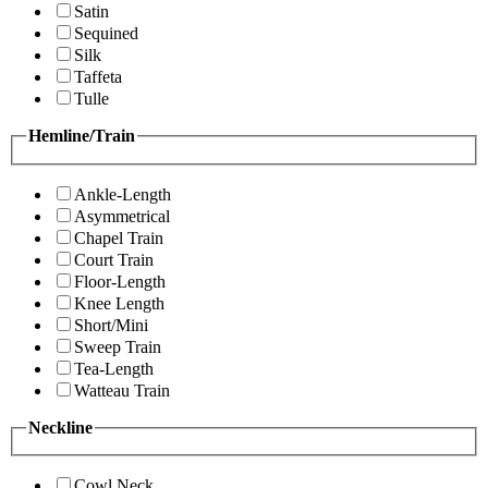
Satin
Sequined
Silk
Taffeta
Tulle
Hemline/Train
Ankle-Length
Asymmetrical
Chapel Train
Court Train
Floor-Length
Knee Length
Short/Mini
Sweep Train
Tea-Length
Watteau Train
Neckline
Cowl Neck