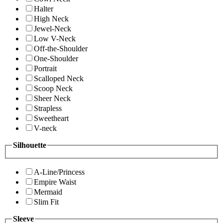
Halter
High Neck
Jewel-Neck
Low V-Neck
Off-the-Shoulder
One-Shoulder
Portrait
Scalloped Neck
Scoop Neck
Sheer Neck
Strapless
Sweetheart
V-neck
Silhouette
A-Line/Princess
Empire Waist
Mermaid
Slim Fit
Sleeve