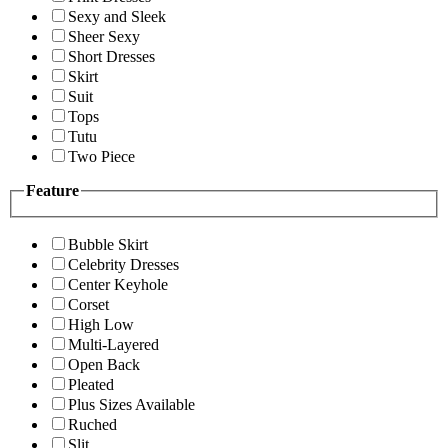
Sexy and Sleek
Sheer Sexy
Short Dresses
Skirt
Suit
Tops
Tutu
Two Piece
Feature
Bubble Skirt
Celebrity Dresses
Center Keyhole
Corset
High Low
Multi-Layered
Open Back
Pleated
Plus Sizes Available
Ruched
Slit