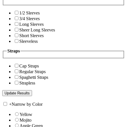
1/2 Sleeves
3/4 Sleeves
Long Sleeves
Sheer Long Sleeves
Short Sleeves
Sleeveless
Straps
Cap Straps
Regular Straps
Spaghetti Straps
Strapless
+
Narrow by Color
Yellow
Mojito
Apple Green