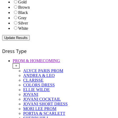
Gold
Brown
Black
Gray
Silver
White
Dress Type
PROM & HOMECOMING
+
ALYCE PARIS PROM
ANDREA & LEO
CLARISSE
COLORS DRESS
ELLIE WILDE
JOVANI
JOVANI COCKTAIL
JOVANI SHORT DRESS
MORI LEE PROM
PORTIA & SCARLETT