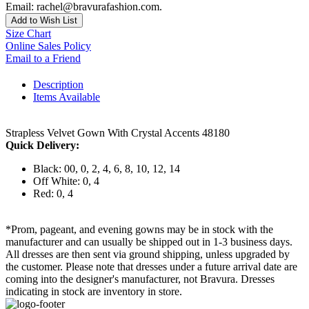
Email: rachel@bravurafashion.com.
Add to Wish List
Size Chart
Online Sales Policy
Email to a Friend
Description
Items Available
Strapless Velvet Gown With Crystal Accents 48180
Quick Delivery:
Black: 00, 0, 2, 4, 6, 8, 10, 12, 14
Off White: 0, 4
Red: 0, 4
*Prom, pageant, and evening gowns may be in stock with the
manufacturer and can usually be shipped out in 1-3 business days.
All dresses are then sent via ground shipping, unless upgraded by
the customer. Please note that dresses under a future arrival date are
coming into the designer's manufacturer, not Bravura. Dresses
indicating in stock are inventory in store.