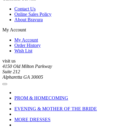
Contact Us
Online Sales Policy
About Bravura
My Account
My Account
Order History
Wish List
visit us
4150 Old Milton Parkway
Suite 212
Alpharetta GA 30005
PROM & HOMECOMING
EVENING & MOTHER OF THE BRIDE
MORE DRESSES