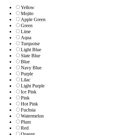
Yellow
Mojito
Apple Green
Green
Lime
Aqua
Turquoise
Light Blue
Slate Blue
Blue
Navy Blue
Purple
Lilac
Light Purple
Ice Pink
Pink
Hot Pink
Fuchsia
Watermelon
Plum
Red
Orange