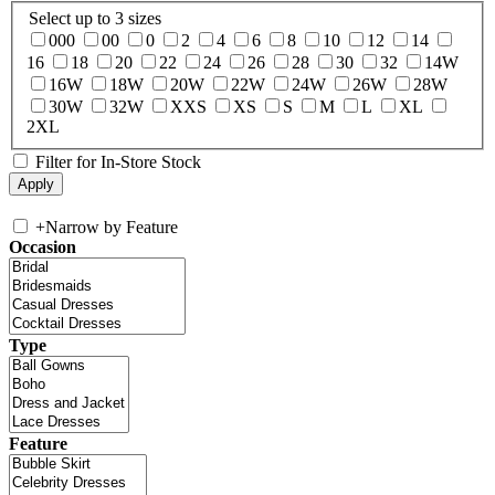
Select up to 3 sizes
000
00
0
2
4
6
8
10
12
14
16
18
20
22
24
26
28
30
32
14W
16W
18W
20W
22W
24W
26W
28W
30W
32W
XXS
XS
S
M
L
XL
2XL
Filter for In-Store Stock
+
Narrow by Feature
Occasion
Type
Feature