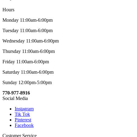
Hours
Monday 11:00am-6:00pm
Tuesday 11:00am-6:00pm
Wednesday 11:00am-6:00pm
Thursday 11:00am-6:00pm
Friday 11:00am-6:00pm
Saturday 11:00am-6:00pm
Sunday 12:00pm-5:00pm
770-977-8916
Social Media
Instagram
Tik Tok
Pinterest
Facebook
Customer Service