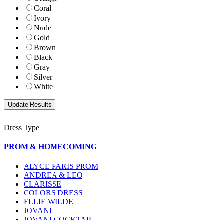
Coral
Ivory
Nude
Gold
Brown
Black
Gray
Silver
White
Dress Type
PROM & HOMECOMING
ALYCE PARIS PROM
ANDREA & LEO
CLARISSE
COLORS DRESS
ELLIE WILDE
JOVANI
JOVANI COCKTAIL