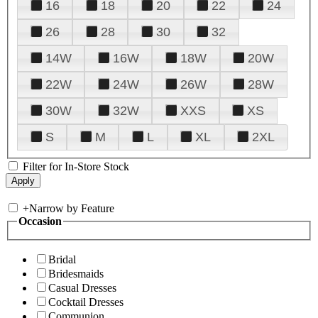
16
18
20
22
24
26
28
30
32
14W
16W
18W
20W
22W
24W
26W
28W
30W
32W
XXS
XS
S
M
L
XL
2XL
Filter for In-Store Stock
+
Narrow by Feature
Occasion
Bridal
Bridesmaids
Casual Dresses
Cocktail Dresses
Communion