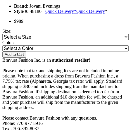
Brand:
Jovani Evenings
Style #:
48180 -
Quick Delivery
*
Quick Delivery
*
$989
Size:
Color:
Add to Cart
Bravura Fashion Inc, is an
authorized reseller!
Please note that tax and shipping fees are not included in online
pricing. When purchasing a dress from Bravura Fashion Inc., a
7.75% tax rate (Alpharetta, Georgia tax rate) will apply. Standard
shipping is $30 and includes shipping from the manufacturer to
Bravura Fashion. If shipping destination is deemed too far from
Bravura Fashion, an additional $10 drop ship fee will be charged
and your purchase will ship from the manufacturer to the given
shipping address.
Please contact Bravura Fashion with any questions.
Phone: 770-977-8916
Text: 706-395-8037