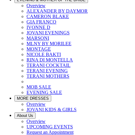
Overview
ALEXANDER BY DAYMOR
CAMERON BLAKE
GIA FRANCO
IVONNE D
JOVANI EVENINGS
MARSONI
MLNY BY MORILEE
MONTAGE
NICOLE BAKTI
RINA DI MONTELLA
TERANI COCKTAIL
TERANI EVENING
TERANI MOTHERS
MOB SALE
EVENING SALE
MORE DRESSES
Overview
JOVANI KIDS & GIRLS
About Us
Overview
UPCOMING EVENTS
Request an Appointment