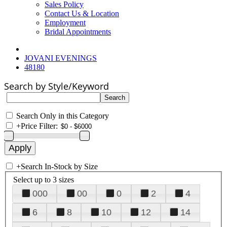
Sales Policy
Contact Us & Location
Employment
Bridal Appointments
JOVANI EVENINGS
48180
Search by Style/Keyword
Search Only in this Category
+
Price Filter:
+
Search In-Stock by Size
Select up to 3 sizes
000
00
0
2
4
6
8
10
12
14