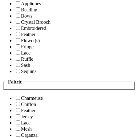
Appliques
Beading
Bows
Crystal Brooch
Embroidered
Feather
Flower(s)
Fringe
Lace
Ruffle
Sash
Sequins
Fabric
Charmeuse
Chiffon
Feather
Jersey
Lace
Mesh
Organza