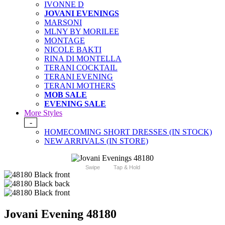
IVONNE D
JOVANI EVENINGS
MARSONI
MLNY BY MORILEE
MONTAGE
NICOLE BAKTI
RINA DI MONTELLA
TERANI COCKTAIL
TERANI EVENING
TERANI MOTHERS
MOB SALE
EVENING SALE
More Styles
-
HOMECOMING SHORT DRESSES (IN STOCK)
NEW ARRIVALS (IN STORE)
Swipe
Tap & Hold
Jovani Evening 48180