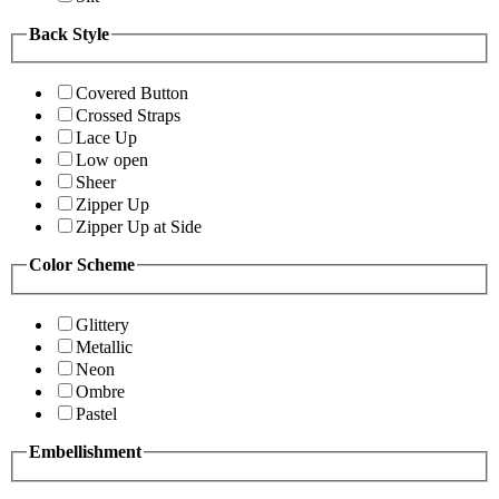
Back Style
Covered Button
Crossed Straps
Lace Up
Low open
Sheer
Zipper Up
Zipper Up at Side
Color Scheme
Glittery
Metallic
Neon
Ombre
Pastel
Embellishment