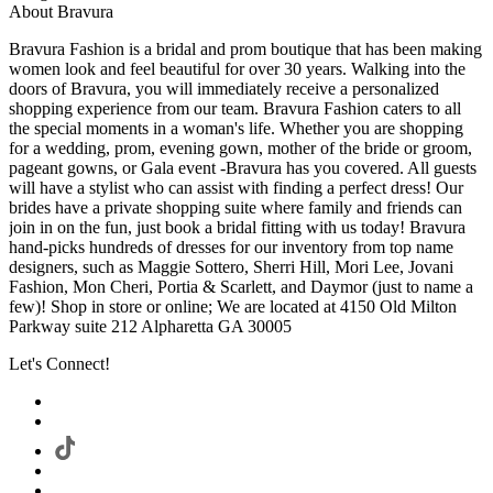
About Bravura
Bravura Fashion is a bridal and prom boutique that has been making
women look and feel beautiful for over 30 years. Walking into the
doors of Bravura, you will immediately receive a personalized
shopping experience from our team. Bravura Fashion caters to all
the special moments in a woman's life. Whether you are shopping
for a wedding, prom, evening gown, mother of the bride or groom,
pageant gowns, or Gala event -Bravura has you covered. All guests
will have a stylist who can assist with finding a perfect dress! Our
brides have a private shopping suite where family and friends can
join in on the fun, just book a bridal fitting with us today! Bravura
hand-picks hundreds of dresses for our inventory from top name
designers, such as Maggie Sottero, Sherri Hill, Mori Lee, Jovani
Fashion, Mon Cheri, Portia & Scarlett, and Daymor (just to name a
few)! Shop in store or online; We are located at 4150 Old Milton
Parkway suite 212 Alpharetta GA 30005
Let's Connect!