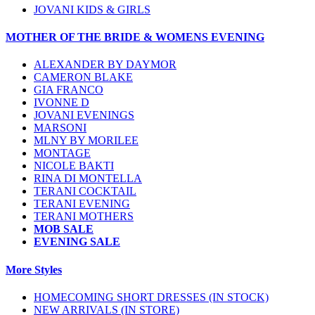
JOVANI KIDS & GIRLS
MOTHER OF THE BRIDE & WOMENS EVENING
ALEXANDER BY DAYMOR
CAMERON BLAKE
GIA FRANCO
IVONNE D
JOVANI EVENINGS
MARSONI
MLNY BY MORILEE
MONTAGE
NICOLE BAKTI
RINA DI MONTELLA
TERANI COCKTAIL
TERANI EVENING
TERANI MOTHERS
MOB SALE
EVENING SALE
More Styles
HOMECOMING SHORT DRESSES (IN STOCK)
NEW ARRIVALS (IN STORE)