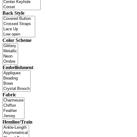
Back Style
Color Scheme
Embellishment
Fabric
Hemline/Train