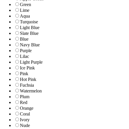
Green
Lime
Aqua
Turquoise
Light Blue
Slate Blue
Blue
Navy Blue
Purple
Lilac
Light Purple
Ice Pink
Pink
Hot Pink
Fuchsia
Watermelon
Plum
Red
Orange
Coral
Ivory
Nude