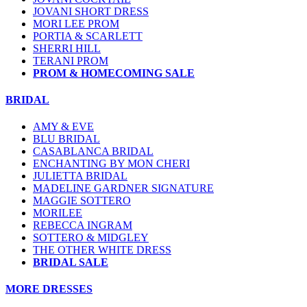
JOVANI SHORT DRESS
MORI LEE PROM
PORTIA & SCARLETT
SHERRI HILL
TERANI PROM
PROM & HOMECOMING SALE
BRIDAL
AMY & EVE
BLU BRIDAL
CASABLANCA BRIDAL
ENCHANTING BY MON CHERI
JULIETTA BRIDAL
MADELINE GARDNER SIGNATURE
MAGGIE SOTTERO
MORILEE
REBECCA INGRAM
SOTTERO & MIDGLEY
THE OTHER WHITE DRESS
BRIDAL SALE
MORE DRESSES