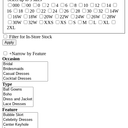
000
00
0
2
4
6
8
10
12
14
16
18
20
22
24
26
28
30
32
14W
16W
18W
20W
22W
24W
26W
28W
30W
32W
XXS
XS
S
M
L
XL
2XL
Filter for In-Store Stock
+
Narrow by Feature
Occasion
Type
Feature