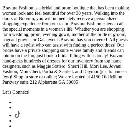
Bravura Fashion is a bridal and prom boutique that has been making
women look and feel beautiful for over 30 years. Walking into the
doors of Bravura, you will immediately receive a personalized
shopping experience from our team. Bravura Fashion caters to all
the special moments in a woman's life. Whether you are shopping
for a wedding, prom, evening gown, mother of the bride or groom,
pageant gowns, or Gala event -Bravura has you covered. All guests
will have a stylist who can assist with finding a perfect dress! Our
brides have a private shopping suite where family and friends can
join in on the fun, just book a bridal fitting with us today! Bravura
hand-picks hundreds of dresses for our inventory from top name
designers, such as Maggie Sottero, Sherri Hill, Mori Lee, Jovani
Fashion, Mon Cheri, Portia & Scarlett, and Daymor (just to name a
few)! Shop in store or online; We are located at 4150 Old Milton
Parkway suite 212 Alpharetta GA 30005
Let's Connect!