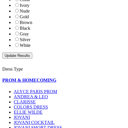
Ivory
Nude
Gold
Brown
Black
Gray
Silver
White
Dress Type
PROM & HOMECOMING
ALYCE PARIS PROM
ANDREA & LEO
CLARISSE
COLORS DRESS
ELLIE WILDE
JOVANI
JOVANI COCKTAIL
JOVANI SHORT DRESS