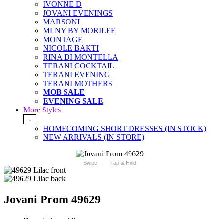
IVONNE D
JOVANI EVENINGS
MARSONI
MLNY BY MORILEE
MONTAGE
NICOLE BAKTI
RINA DI MONTELLA
TERANI COCKTAIL
TERANI EVENING
TERANI MOTHERS
MOB SALE
EVENING SALE
More Styles
-
HOMECOMING SHORT DRESSES (IN STOCK)
NEW ARRIVALS (IN STORE)
Swipe
Tap & Hold
Jovani Prom 49629