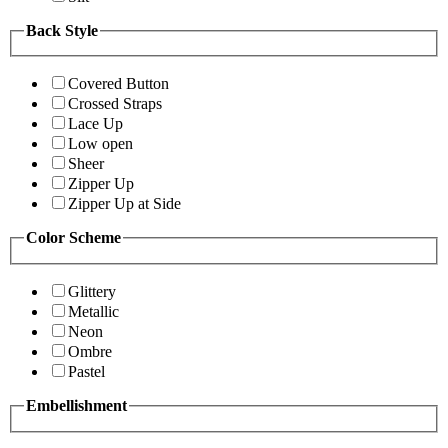
Back Style
Covered Button
Crossed Straps
Lace Up
Low open
Sheer
Zipper Up
Zipper Up at Side
Color Scheme
Glittery
Metallic
Neon
Ombre
Pastel
Embellishment