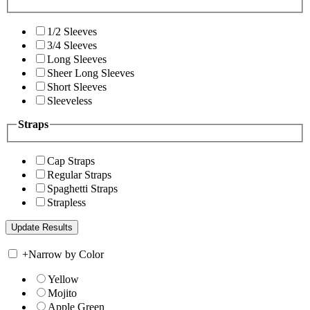
1/2 Sleeves
3/4 Sleeves
Long Sleeves
Sheer Long Sleeves
Short Sleeves
Sleeveless
Straps
Cap Straps
Regular Straps
Spaghetti Straps
Strapless
+
Narrow by Color
Yellow
Mojito
Apple Green