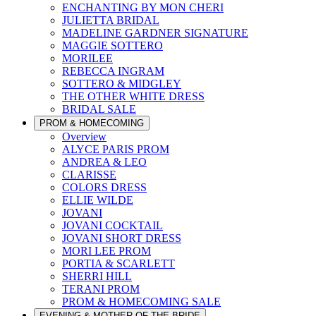
ENCHANTING BY MON CHERI
JULIETTA BRIDAL
MADELINE GARDNER SIGNATURE
MAGGIE SOTTERO
MORILEE
REBECCA INGRAM
SOTTERO & MIDGLEY
THE OTHER WHITE DRESS
BRIDAL SALE
PROM & HOMECOMING
Overview
ALYCE PARIS PROM
ANDREA & LEO
CLARISSE
COLORS DRESS
ELLIE WILDE
JOVANI
JOVANI COCKTAIL
JOVANI SHORT DRESS
MORI LEE PROM
PORTIA & SCARLETT
SHERRI HILL
TERANI PROM
PROM & HOMECOMING SALE
EVENING & MOTHER OF THE BRIDE