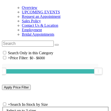
Overview
UPCOMING EVENTS
Request an Appointment
Sales Policy
Contact Us & Location
Employment
Bridal Appointments
Search Only in this Category
+
Price Filter:
+
Search In-Stock by Size
Select up to 3 sizes