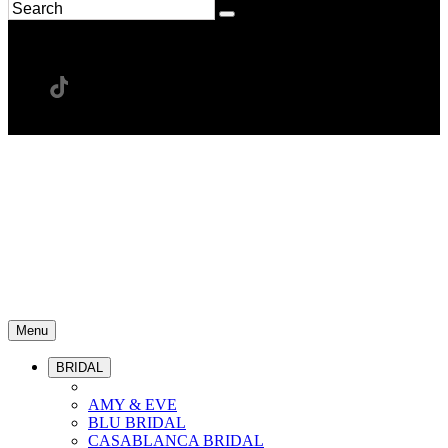
Menu
BRIDAL
AMY & EVE
BLU BRIDAL
CASABLANCA BRIDAL