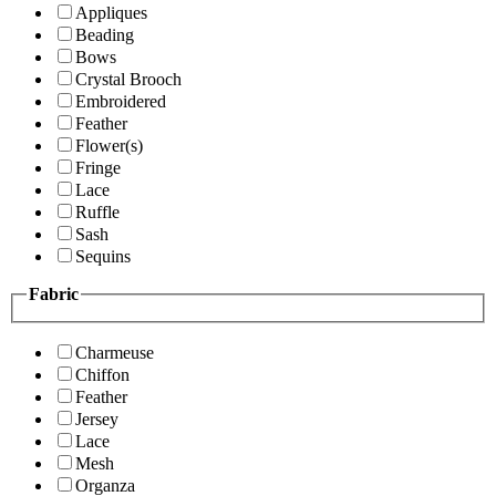
Appliques
Beading
Bows
Crystal Brooch
Embroidered
Feather
Flower(s)
Fringe
Lace
Ruffle
Sash
Sequins
Fabric
Charmeuse
Chiffon
Feather
Jersey
Lace
Mesh
Organza