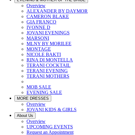
Overview
ALEXANDER BY DAYMOR
CAMERON BLAKE
GIA FRANCO
IVONNE D
JOVANI EVENINGS
MARSONI
MLNY BY MORILEE
MONTAGE
NICOLE BAKTI
RINA DI MONTELLA
TERANI COCKTAIL
TERANI EVENING
TERANI MOTHERS
MOB SALE
EVENING SALE
MORE DRESSES
Overview
JOVANI KIDS & GIRLS
About Us
Overview
UPCOMING EVENTS
Request an Appointment