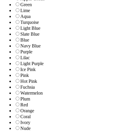
Green
Lime
Aqua
Turquoise
Light Blue
Slate Blue
Blue
Navy Blue
Purple
Lilac
Light Purple
Ice Pink
Pink
Hot Pink
Fuchsia
Watermelon
Plum
Red
Orange
Coral
Ivory
Nude