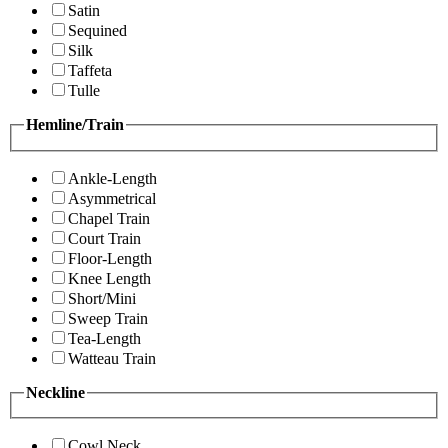
Satin
Sequined
Silk
Taffeta
Tulle
Hemline/Train
Ankle-Length
Asymmetrical
Chapel Train
Court Train
Floor-Length
Knee Length
Short/Mini
Sweep Train
Tea-Length
Watteau Train
Neckline
Cowl Neck