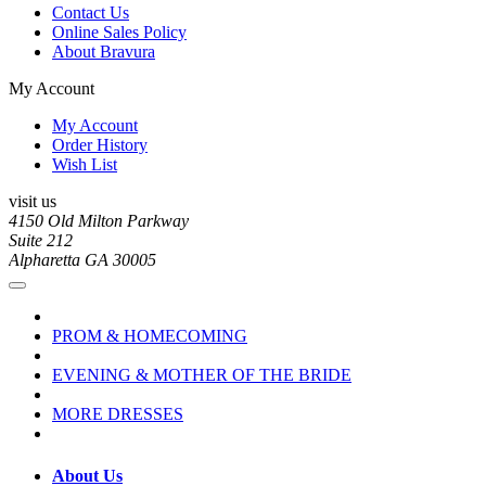
Contact Us
Online Sales Policy
About Bravura
My Account
My Account
Order History
Wish List
visit us
4150 Old Milton Parkway
Suite 212
Alpharetta GA 30005
PROM & HOMECOMING
EVENING & MOTHER OF THE BRIDE
MORE DRESSES
About Us