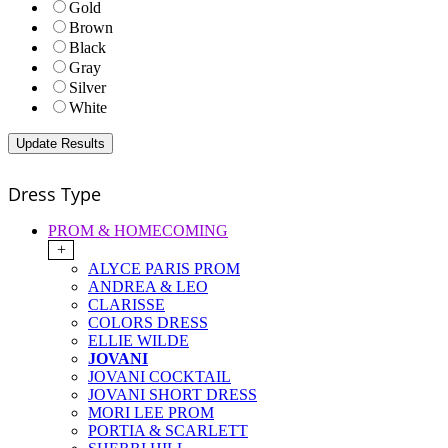
Gold
Brown
Black
Gray
Silver
White
Dress Type
PROM & HOMECOMING
+
ALYCE PARIS PROM
ANDREA & LEO
CLARISSE
COLORS DRESS
ELLIE WILDE
JOVANI
JOVANI COCKTAIL
JOVANI SHORT DRESS
MORI LEE PROM
PORTIA & SCARLETT