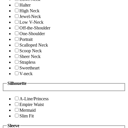
Halter
High Neck
Jewel-Neck
Low V-Neck
Off-the-Shoulder
One-Shoulder
Portrait
Scalloped Neck
Scoop Neck
Sheer Neck
Strapless
Sweetheart
V-neck
Silhouette
A-Line/Princess
Empire Waist
Mermaid
Slim Fit
Sleeve