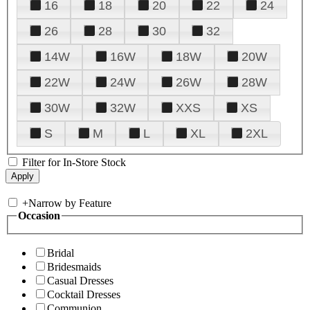
16
18
20
22
24
26
28
30
32
14W
16W
18W
20W
22W
24W
26W
28W
30W
32W
XXS
XS
S
M
L
XL
2XL
Filter for In-Store Stock
+
Narrow by Feature
Occasion
Bridal
Bridesmaids
Casual Dresses
Cocktail Dresses
Communion