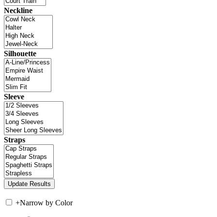
Neckline
Silhouette
Sleeve
Straps
+
Narrow by Color