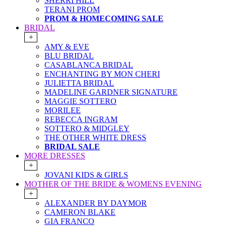
SHERRI HILL
TERANI PROM
PROM & HOMECOMING SALE
BRIDAL
+
AMY & EVE
BLU BRIDAL
CASABLANCA BRIDAL
ENCHANTING BY MON CHERI
JULIETTA BRIDAL
MADELINE GARDNER SIGNATURE
MAGGIE SOTTERO
MORILEE
REBECCA INGRAM
SOTTERO & MIDGLEY
THE OTHER WHITE DRESS
BRIDAL SALE
MORE DRESSES
+
JOVANI KIDS & GIRLS
MOTHER OF THE BRIDE & WOMENS EVENING
+
ALEXANDER BY DAYMOR
CAMERON BLAKE
GIA FRANCO