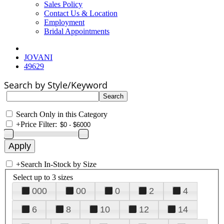
Sales Policy
Contact Us & Location
Employment
Bridal Appointments
JOVANI
49629
Search by Style/Keyword
Search Only in this Category
+
Price Filter:
+
Search In-Stock by Size
Select up to 3 sizes
000
00
0
2
4
6
8
10
12
14