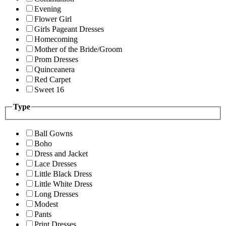
Evening
Flower Girl
Girls Pageant Dresses
Homecoming
Mother of the Bride/Groom
Prom Dresses
Quinceanera
Red Carpet
Sweet 16
Type
Ball Gowns
Boho
Dress and Jacket
Lace Dresses
Little Black Dress
Little White Dress
Long Dresses
Modest
Pants
Print Dresses