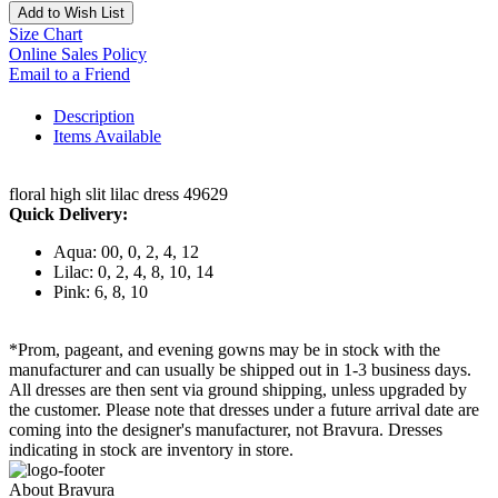
Add to Wish List
Size Chart
Online Sales Policy
Email to a Friend
Description
Items Available
floral high slit lilac dress 49629
Quick Delivery:
Aqua: 00, 0, 2, 4, 12
Lilac: 0, 2, 4, 8, 10, 14
Pink: 6, 8, 10
*Prom, pageant, and evening gowns may be in stock with the
manufacturer and can usually be shipped out in 1-3 business days.
All dresses are then sent via ground shipping, unless upgraded by
the customer. Please note that dresses under a future arrival date are
coming into the designer's manufacturer, not Bravura. Dresses
indicating in stock are inventory in store.
About Bravura