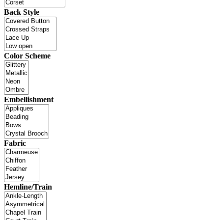
Back Style
Color Scheme
Embellishment
Fabric
Hemline/Train