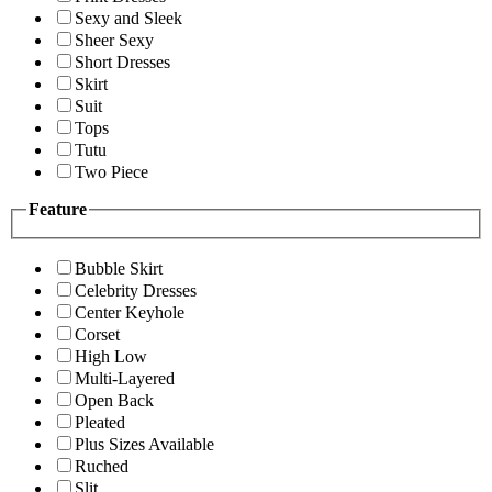
Sexy and Sleek
Sheer Sexy
Short Dresses
Skirt
Suit
Tops
Tutu
Two Piece
Feature
Bubble Skirt
Celebrity Dresses
Center Keyhole
Corset
High Low
Multi-Layered
Open Back
Pleated
Plus Sizes Available
Ruched
Slit