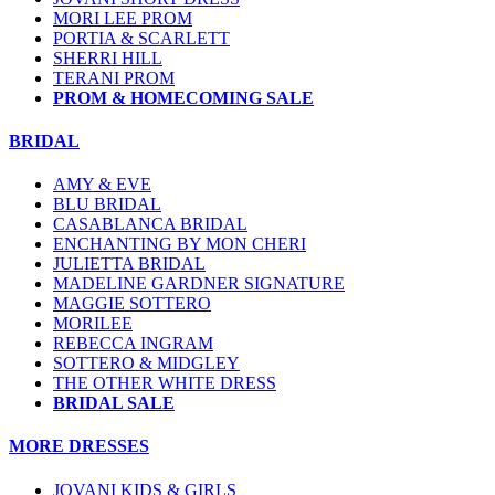
MORI LEE PROM
PORTIA & SCARLETT
SHERRI HILL
TERANI PROM
PROM & HOMECOMING SALE
BRIDAL
AMY & EVE
BLU BRIDAL
CASABLANCA BRIDAL
ENCHANTING BY MON CHERI
JULIETTA BRIDAL
MADELINE GARDNER SIGNATURE
MAGGIE SOTTERO
MORILEE
REBECCA INGRAM
SOTTERO & MIDGLEY
THE OTHER WHITE DRESS
BRIDAL SALE
MORE DRESSES
JOVANI KIDS & GIRLS