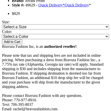
Brand:
Jovani Prom
Style #:
49629 -
Quick Delivery
*
Quick Delivery
*
$829
Size:
Color:
Add to Cart
Bravura Fashion Inc, is an
authorized reseller!
Please note that tax and shipping fees are not included in online
pricing. When purchasing a dress from Bravura Fashion Inc., a
7.75% tax rate (Alpharetta, Georgia tax rate) will apply. Standard
shipping is $30 and includes shipping from the manufacturer to
Bravura Fashion. If shipping destination is deemed too far from
Bravura Fashion, an additional $10 drop ship fee will be charged
and your purchase will ship from the manufacturer to the given
shipping address.
Please contact Bravura Fashion with any questions.
Phone: 770-977-8916
Text: 706-395-8037
Email: rachel@bravurafashion.com.