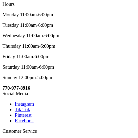
Hours
Monday 11:00am-6:00pm
Tuesday 11:00am-6:00pm
Wednesday 11:00am-6:00pm
Thursday 11:00am-6:00pm
Friday 11:00am-6:00pm
Saturday 11:00am-6:00pm
Sunday 12:00pm-5:00pm
770-977-8916
Social Media
Instagram
Tik Tok
Pinterest
Facebook
Customer Service