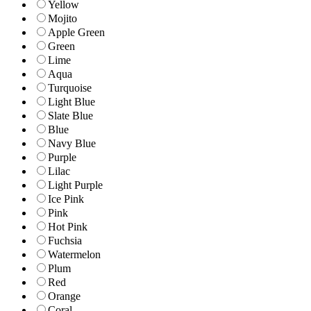
Yellow
Mojito
Apple Green
Green
Lime
Aqua
Turquoise
Light Blue
Slate Blue
Blue
Navy Blue
Purple
Lilac
Light Purple
Ice Pink
Pink
Hot Pink
Fuchsia
Watermelon
Plum
Red
Orange
Coral