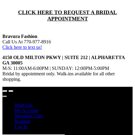
CLICK HERE TO REQUEST A BRIDAL
APPOINTMENT
Bravura Fashion
Call Us At 770-977-8916
Click here to text us!
4150 OLD MILTON PKWY | SUITE 212 | ALPHARETTA
GA 30005
M-S: 11:00AM-6:00PM | SUNDAY: 12:00PM-5:00PM
Bridal by appointment only. Walk-ins available for all other
shopping.
Wish List
My Account
Shopping Cart
Register
Log In