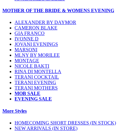
MOTHER OF THE BRIDE & WOMENS EVENING
ALEXANDER BY DAYMOR
CAMERON BLAKE
GIA FRANCO
IVONNE D
JOVANI EVENINGS
MARSONI
MLNY BY MORILEE
MONTAGE
NICOLE BAKTI
RINA DI MONTELLA
TERANI COCKTAIL
TERANI EVENING
TERANI MOTHERS
MOB SALE
EVENING SALE
More Styles
HOMECOMING SHORT DRESSES (IN STOCK)
NEW ARRIVALS (IN STORE)