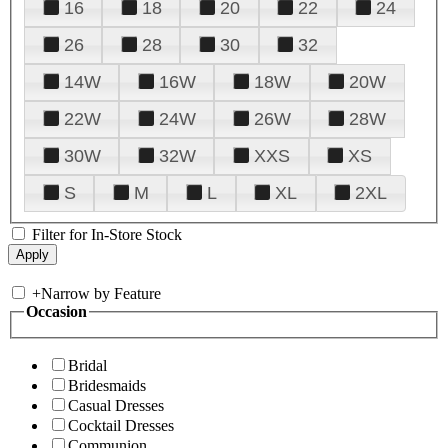
16
18
20
22
24
26
28
30
32
14W
16W
18W
20W
22W
24W
26W
28W
30W
32W
XXS
XS
S
M
L
XL
2XL
Filter for In-Store Stock
+
Narrow by Feature
Occasion
Bridal
Bridesmaids
Casual Dresses
Cocktail Dresses
Communion