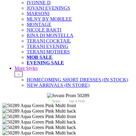
IVONNE D
JOVANI EVENINGS
MARSONI
MLNY BY MORILEE
MONTAGE
NICOLE BAKTI
RINA DI MONTELLA
TERANI COCKTAIL
TERANI EVENING
TERANI MOTHERS
MOB SALE
EVENING SALE
More Styles
-
HOMECOMING SHORT DRESSES (IN STOCK)
NEW ARRIVALS (IN STORE)
Swipe
Tap & Hold