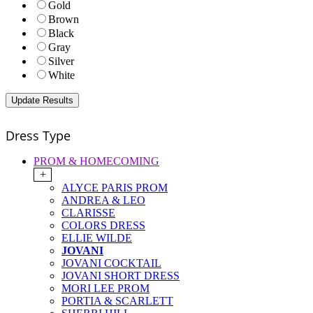
Gold
Brown
Black
Gray
Silver
White
Dress Type
PROM & HOMECOMING
+
ALYCE PARIS PROM
ANDREA & LEO
CLARISSE
COLORS DRESS
ELLIE WILDE
JOVANI
JOVANI COCKTAIL
JOVANI SHORT DRESS
MORI LEE PROM
PORTIA & SCARLETT