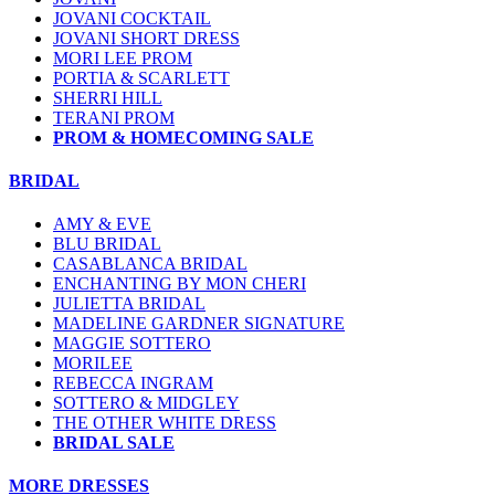
JOVANI COCKTAIL
JOVANI SHORT DRESS
MORI LEE PROM
PORTIA & SCARLETT
SHERRI HILL
TERANI PROM
PROM & HOMECOMING SALE
BRIDAL
AMY & EVE
BLU BRIDAL
CASABLANCA BRIDAL
ENCHANTING BY MON CHERI
JULIETTA BRIDAL
MADELINE GARDNER SIGNATURE
MAGGIE SOTTERO
MORILEE
REBECCA INGRAM
SOTTERO & MIDGLEY
THE OTHER WHITE DRESS
BRIDAL SALE
MORE DRESSES