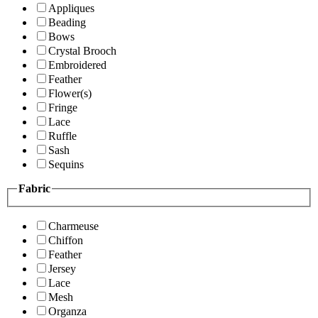
Appliques
Beading
Bows
Crystal Brooch
Embroidered
Feather
Flower(s)
Fringe
Lace
Ruffle
Sash
Sequins
Fabric
Charmeuse
Chiffon
Feather
Jersey
Lace
Mesh
Organza