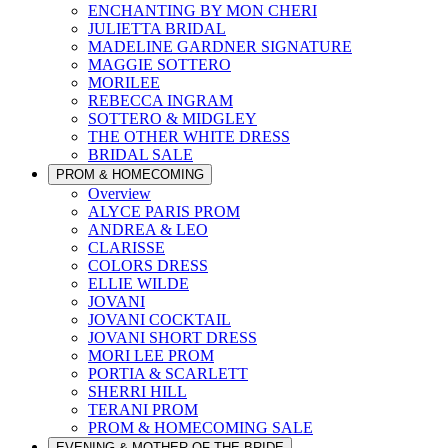
ENCHANTING BY MON CHERI
JULIETTA BRIDAL
MADELINE GARDNER SIGNATURE
MAGGIE SOTTERO
MORILEE
REBECCA INGRAM
SOTTERO & MIDGLEY
THE OTHER WHITE DRESS
BRIDAL SALE
PROM & HOMECOMING
Overview
ALYCE PARIS PROM
ANDREA & LEO
CLARISSE
COLORS DRESS
ELLIE WILDE
JOVANI
JOVANI COCKTAIL
JOVANI SHORT DRESS
MORI LEE PROM
PORTIA & SCARLETT
SHERRI HILL
TERANI PROM
PROM & HOMECOMING SALE
EVENING & MOTHER OF THE BRIDE