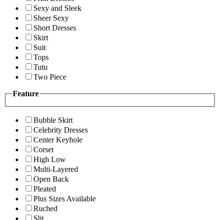
Sexy and Sleek
Sheer Sexy
Short Dresses
Skirt
Suit
Tops
Tutu
Two Piece
Feature
Bubble Skirt
Celebrity Dresses
Center Keyhole
Corset
High Low
Multi-Layered
Open Back
Pleated
Plus Sizes Available
Ruched
Slit