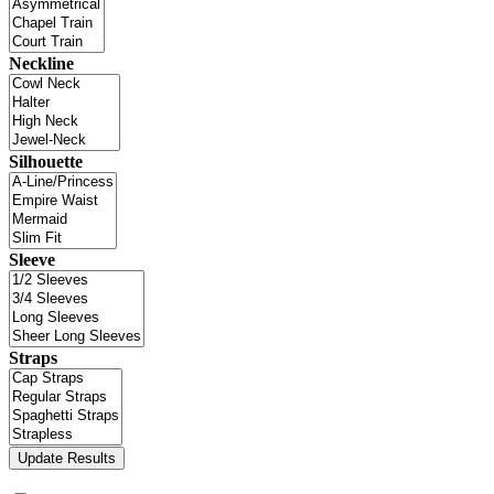
Neckline
Silhouette
Sleeve
Straps