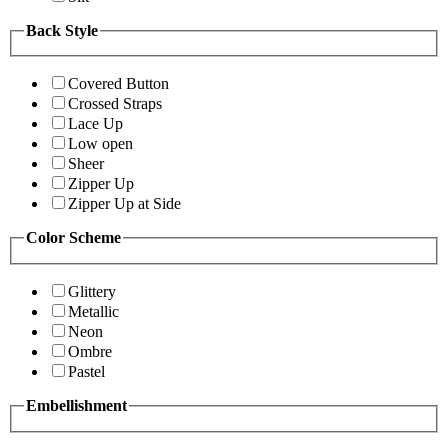
Back Style
Covered Button
Crossed Straps
Lace Up
Low open
Sheer
Zipper Up
Zipper Up at Side
Color Scheme
Glittery
Metallic
Neon
Ombre
Pastel
Embellishment