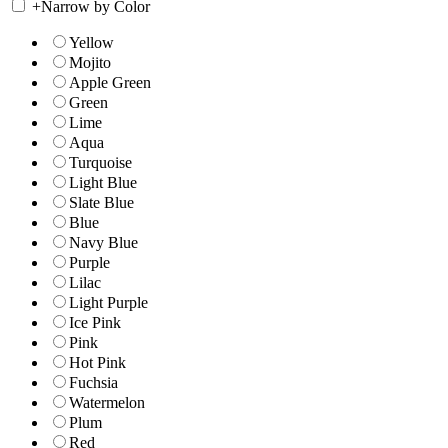
+
Narrow by Color
Yellow
Mojito
Apple Green
Green
Lime
Aqua
Turquoise
Light Blue
Slate Blue
Blue
Navy Blue
Purple
Lilac
Light Purple
Ice Pink
Pink
Hot Pink
Fuchsia
Watermelon
Plum
Red