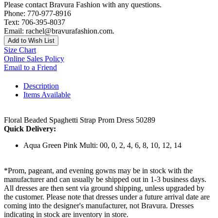
Please contact Bravura Fashion with any questions.
Phone: 770-977-8916
Text: 706-395-8037
Email: rachel@bravurafashion.com.
Add to Wish List
Size Chart
Online Sales Policy
Email to a Friend
Description
Items Available
Floral Beaded Spaghetti Strap Prom Dress 50289
Quick Delivery:
Aqua Green Pink Multi: 00, 0, 2, 4, 6, 8, 10, 12, 14
*Prom, pageant, and evening gowns may be in stock with the
manufacturer and can usually be shipped out in 1-3 business days.
All dresses are then sent via ground shipping, unless upgraded by
the customer. Please note that dresses under a future arrival date are
coming into the designer's manufacturer, not Bravura. Dresses
indicating in stock are inventory in store.