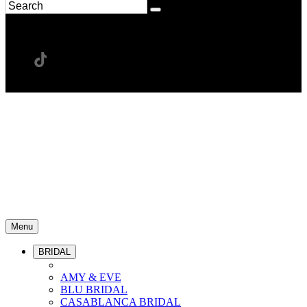
Menu
BRIDAL
AMY & EVE
BLU BRIDAL
CASABLANCA BRIDAL