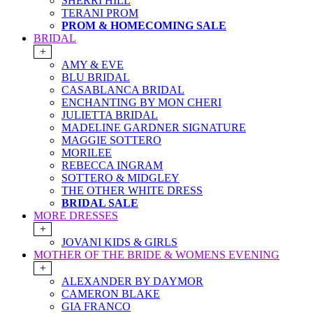
SHERRI HILL
TERANI PROM
PROM & HOMECOMING SALE
BRIDAL
+
AMY & EVE
BLU BRIDAL
CASABLANCA BRIDAL
ENCHANTING BY MON CHERI
JULIETTA BRIDAL
MADELINE GARDNER SIGNATURE
MAGGIE SOTTERO
MORILEE
REBECCA INGRAM
SOTTERO & MIDGLEY
THE OTHER WHITE DRESS
BRIDAL SALE
MORE DRESSES
+
JOVANI KIDS & GIRLS
MOTHER OF THE BRIDE & WOMENS EVENING
+
ALEXANDER BY DAYMOR
CAMERON BLAKE
GIA FRANCO