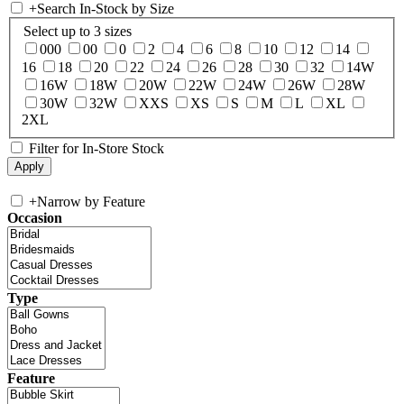
+
Search In-Stock by Size
Select up to 3 sizes
000
00
0
2
4
6
8
10
12
14
16
18
20
22
24
26
28
30
32
14W
16W
18W
20W
22W
24W
26W
28W
30W
32W
XXS
XS
S
M
L
XL
2XL
Filter for In-Store Stock
+
Narrow by Feature
Occasion
Type
Feature