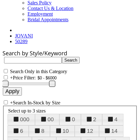
Sales Policy
Contact Us & Location
Employment
Bridal Appointments
JOVANI
50289
Search by Style/Keyword
Search Only in this Category
+
Price Filter:
+
Search In-Stock by Size
Select up to 3 sizes
000
00
0
2
4
6
8
10
12
14