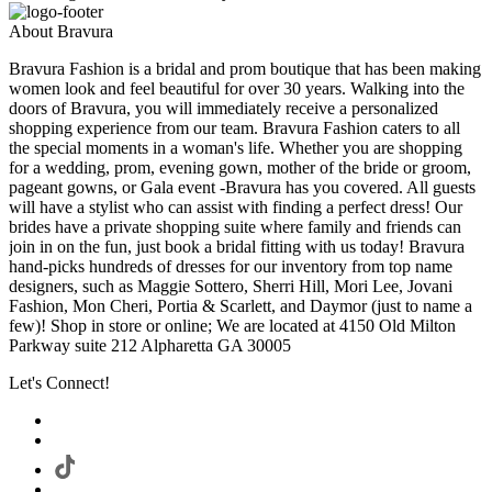
About Bravura
Bravura Fashion is a bridal and prom boutique that has been making
women look and feel beautiful for over 30 years. Walking into the
doors of Bravura, you will immediately receive a personalized
shopping experience from our team. Bravura Fashion caters to all
the special moments in a woman's life. Whether you are shopping
for a wedding, prom, evening gown, mother of the bride or groom,
pageant gowns, or Gala event -Bravura has you covered. All guests
will have a stylist who can assist with finding a perfect dress! Our
brides have a private shopping suite where family and friends can
join in on the fun, just book a bridal fitting with us today! Bravura
hand-picks hundreds of dresses for our inventory from top name
designers, such as Maggie Sottero, Sherri Hill, Mori Lee, Jovani
Fashion, Mon Cheri, Portia & Scarlett, and Daymor (just to name a
few)! Shop in store or online; We are located at 4150 Old Milton
Parkway suite 212 Alpharetta GA 30005
Let's Connect!