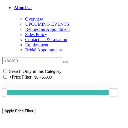
About Us
Overview
UPCOMING EVENTS
Request an Appointment
Sales Policy
Contact Us & Location
Employment
Bridal Appointments
Search Only in this Category
+
Price Filter: