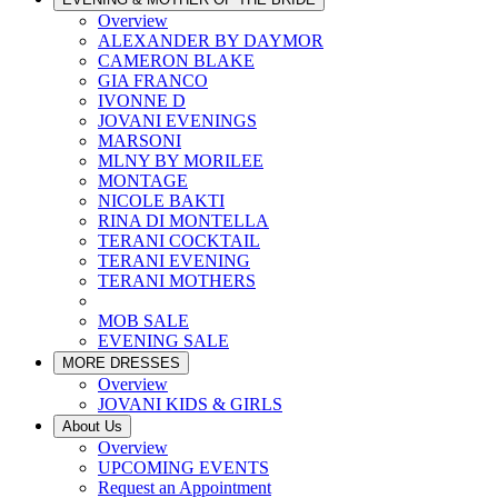
Overview
ALEXANDER BY DAYMOR
CAMERON BLAKE
GIA FRANCO
IVONNE D
JOVANI EVENINGS
MARSONI
MLNY BY MORILEE
MONTAGE
NICOLE BAKTI
RINA DI MONTELLA
TERANI COCKTAIL
TERANI EVENING
TERANI MOTHERS
MOB SALE
EVENING SALE
MORE DRESSES
Overview
JOVANI KIDS & GIRLS
About Us
Overview
UPCOMING EVENTS
Request an Appointment