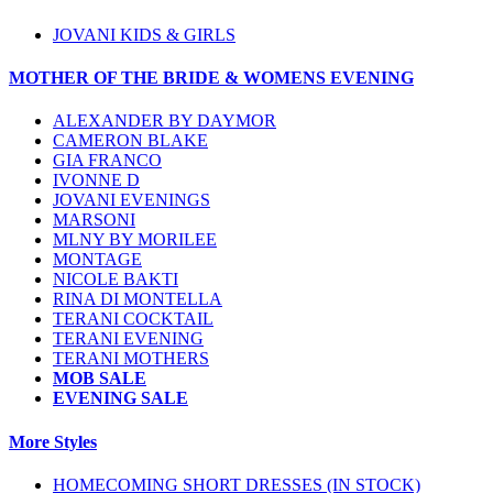
JOVANI KIDS & GIRLS
MOTHER OF THE BRIDE & WOMENS EVENING
ALEXANDER BY DAYMOR
CAMERON BLAKE
GIA FRANCO
IVONNE D
JOVANI EVENINGS
MARSONI
MLNY BY MORILEE
MONTAGE
NICOLE BAKTI
RINA DI MONTELLA
TERANI COCKTAIL
TERANI EVENING
TERANI MOTHERS
MOB SALE
EVENING SALE
More Styles
HOMECOMING SHORT DRESSES (IN STOCK)