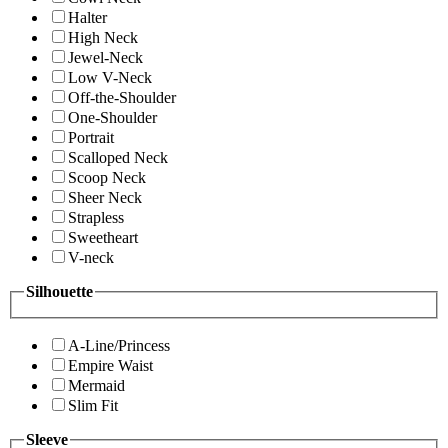
Halter
High Neck
Jewel-Neck
Low V-Neck
Off-the-Shoulder
One-Shoulder
Portrait
Scalloped Neck
Scoop Neck
Sheer Neck
Strapless
Sweetheart
V-neck
Silhouette
A-Line/Princess
Empire Waist
Mermaid
Slim Fit
Sleeve