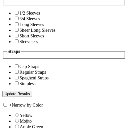
1/2 Sleeves
3/4 Sleeves
Long Sleeves
Sheer Long Sleeves
Short Sleeves
Sleeveless
Straps
Cap Straps
Regular Straps
Spaghetti Straps
Strapless
+
Narrow by Color
Yellow
Mojito
Apple Green