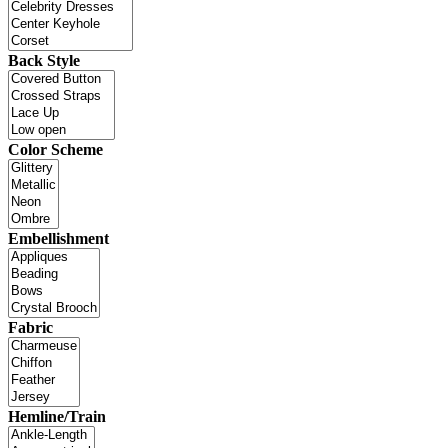
Back Style
Color Scheme
Embellishment
Fabric
Hemline/Train