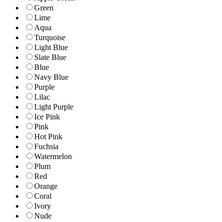
Green
Lime
Aqua
Turquoise
Light Blue
Slate Blue
Blue
Navy Blue
Purple
Lilac
Light Purple
Ice Pink
Pink
Hot Pink
Fuchsia
Watermelon
Plum
Red
Orange
Coral
Ivory
Nude