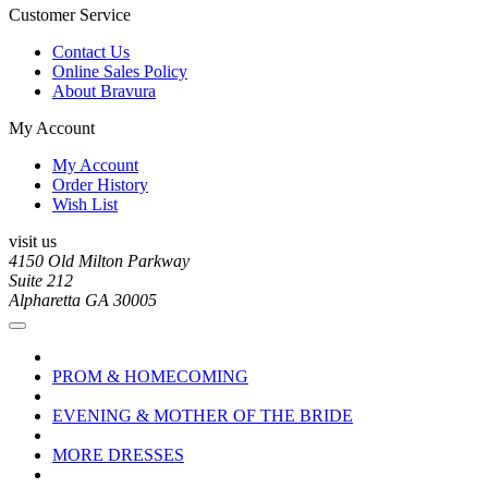
Customer Service
Contact Us
Online Sales Policy
About Bravura
My Account
My Account
Order History
Wish List
visit us
4150 Old Milton Parkway
Suite 212
Alpharetta GA 30005
PROM & HOMECOMING
EVENING & MOTHER OF THE BRIDE
MORE DRESSES