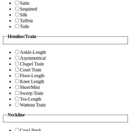
Satin
Sequined
Silk
Taffeta
Tulle
Hemline/Train
Ankle-Length
Asymmetrical
Chapel Train
Court Train
Floor-Length
Knee Length
Short/Mini
Sweep Train
Tea-Length
Watteau Train
Neckline
Cowl Neck