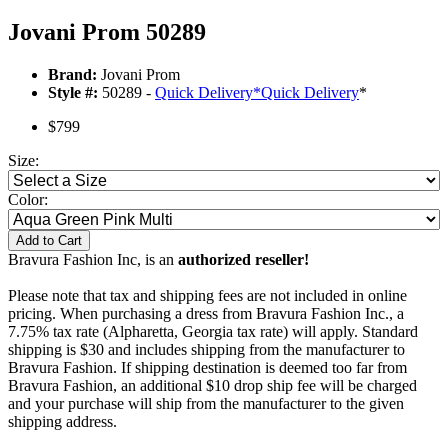
Jovani Prom 50289
Brand:
Jovani Prom
Style #:
50289 -
Quick Delivery
*
Quick Delivery
*
$799
Size:
Color:
Add to Cart
Bravura Fashion Inc, is an
authorized reseller!
Please note that tax and shipping fees are not included in online
pricing. When purchasing a dress from Bravura Fashion Inc., a
7.75% tax rate (Alpharetta, Georgia tax rate) will apply. Standard
shipping is $30 and includes shipping from the manufacturer to
Bravura Fashion. If shipping destination is deemed too far from
Bravura Fashion, an additional $10 drop ship fee will be charged
and your purchase will ship from the manufacturer to the given
shipping address.