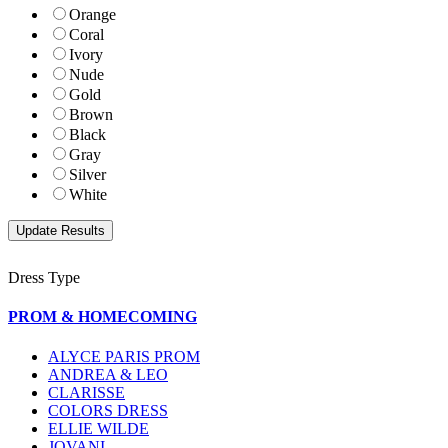
Orange
Coral
Ivory
Nude
Gold
Brown
Black
Gray
Silver
White
Dress Type
PROM & HOMECOMING
ALYCE PARIS PROM
ANDREA & LEO
CLARISSE
COLORS DRESS
ELLIE WILDE
JOVANI