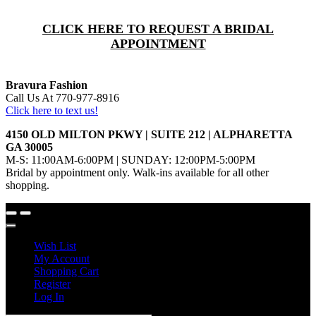
CLICK HERE TO REQUEST A BRIDAL
APPOINTMENT
Bravura Fashion
Call Us At 770-977-8916
Click here to text us!
4150 OLD MILTON PKWY | SUITE 212 | ALPHARETTA
GA 30005
M-S: 11:00AM-6:00PM | SUNDAY: 12:00PM-5:00PM
Bridal by appointment only. Walk-ins available for all other
shopping.
Wish List
My Account
Shopping Cart
Register
Log In