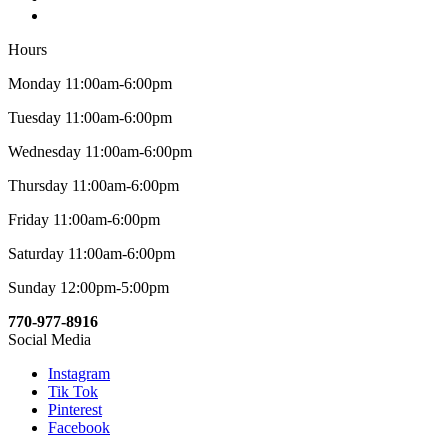
Hours
Monday 11:00am-6:00pm
Tuesday 11:00am-6:00pm
Wednesday 11:00am-6:00pm
Thursday 11:00am-6:00pm
Friday 11:00am-6:00pm
Saturday 11:00am-6:00pm
Sunday 12:00pm-5:00pm
770-977-8916
Social Media
Instagram
Tik Tok
Pinterest
Facebook