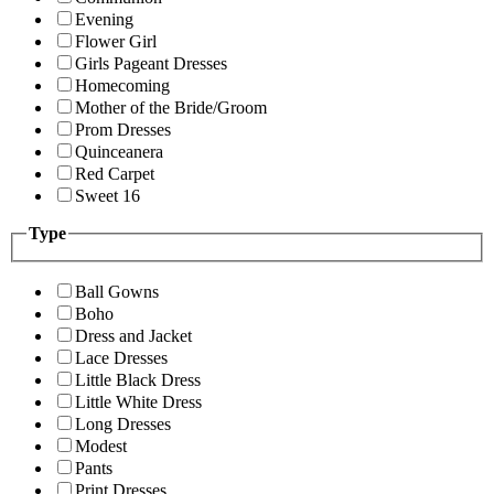
Evening
Flower Girl
Girls Pageant Dresses
Homecoming
Mother of the Bride/Groom
Prom Dresses
Quinceanera
Red Carpet
Sweet 16
Type
Ball Gowns
Boho
Dress and Jacket
Lace Dresses
Little Black Dress
Little White Dress
Long Dresses
Modest
Pants
Print Dresses