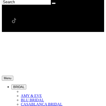
Menu
BRIDAL
AMY & EVE
BLU BRIDAL
CASABLANCA BRIDAL