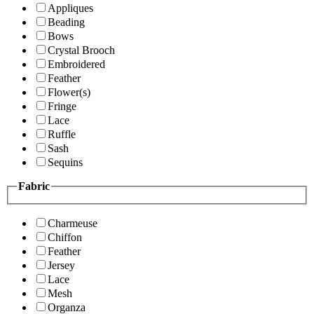
Appliques
Beading
Bows
Crystal Brooch
Embroidered
Feather
Flower(s)
Fringe
Lace
Ruffle
Sash
Sequins
Fabric
Charmeuse
Chiffon
Feather
Jersey
Lace
Mesh
Organza