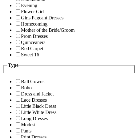
Evening
Flower Girl
Girls Pageant Dresses
Homecoming
Mother of the Bride/Groom
Prom Dresses
Quinceanera
Red Carpet
Sweet 16
Type
Ball Gowns
Boho
Dress and Jacket
Lace Dresses
Little Black Dress
Little White Dress
Long Dresses
Modest
Pants
Print Dresses