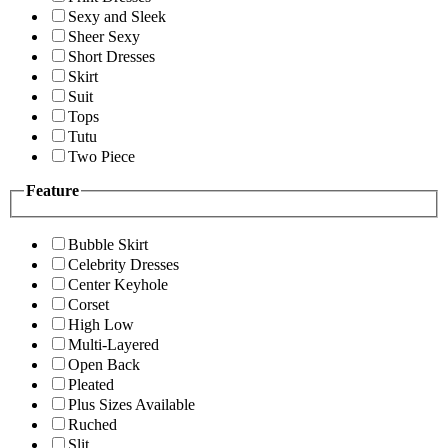
Sexy and Sleek
Sheer Sexy
Short Dresses
Skirt
Suit
Tops
Tutu
Two Piece
Feature
Bubble Skirt
Celebrity Dresses
Center Keyhole
Corset
High Low
Multi-Layered
Open Back
Pleated
Plus Sizes Available
Ruched
Slit