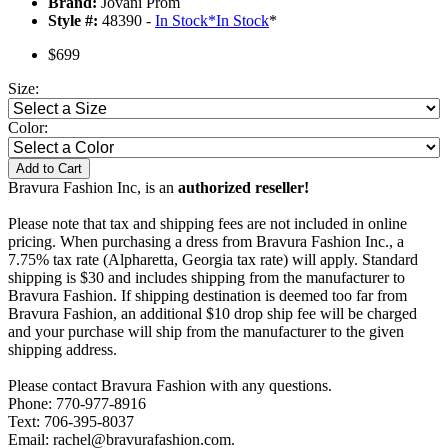
Brand:
Jovani Prom
Style #:
48390 -
In Stock
*
In Stock
*
$699
Size:
Color:
Add to Cart
Bravura Fashion Inc, is an
authorized reseller!
Please note that tax and shipping fees are not included in online
pricing. When purchasing a dress from Bravura Fashion Inc., a
7.75% tax rate (Alpharetta, Georgia tax rate) will apply. Standard
shipping is $30 and includes shipping from the manufacturer to
Bravura Fashion. If shipping destination is deemed too far from
Bravura Fashion, an additional $10 drop ship fee will be charged
and your purchase will ship from the manufacturer to the given
shipping address.
Please contact Bravura Fashion with any questions.
Phone: 770-977-8916
Text: 706-395-8037
Email: rachel@bravurafashion.com.