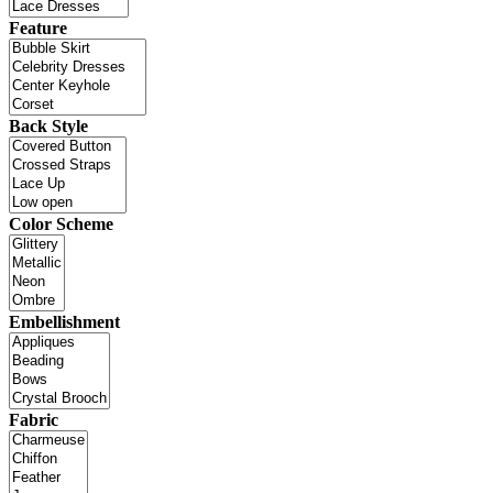
Feature
Back Style
Color Scheme
Embellishment
Fabric