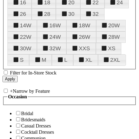
16
18
20
22
24
26
28
30
32
14W
16W
18W
20W
22W
24W
26W
28W
30W
32W
XXS
XS
S
M
L
XL
2XL
Filter for In-Store Stock
+
Narrow by Feature
Occasion
Bridal
Bridesmaids
Casual Dresses
Cocktail Dresses
Communion