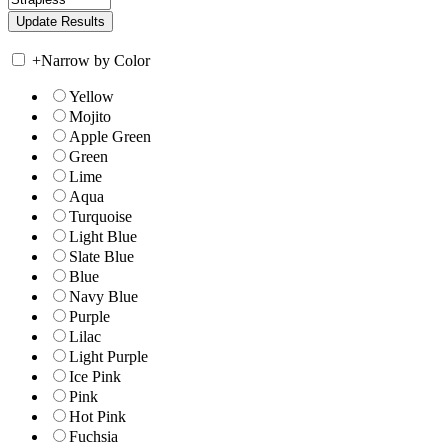
+
Narrow by Color
Yellow
Mojito
Apple Green
Green
Lime
Aqua
Turquoise
Light Blue
Slate Blue
Blue
Navy Blue
Purple
Lilac
Light Purple
Ice Pink
Pink
Hot Pink
Fuchsia