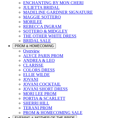
ENCHANTING BY MON CHERI
JULIETTA BRIDAL
MADELINE GARDNER SIGNATURE
MAGGIE SOTTERO
MORILEE
REBECCA INGRAM
SOTTERO & MIDGLEY
THE OTHER WHITE DRESS
BRIDAL SALE
PROM & HOMECOMING
Overview
ALYCE PARIS PROM
ANDREA & LEO
CLARISSE
COLORS DRESS
ELLIE WILDE
JOVANI
JOVANI COCKTAIL
JOVANI SHORT DRESS
MORI LEE PROM
PORTIA & SCARLETT
SHERRI HILL
TERANI PROM
PROM & HOMECOMING SALE
EVENING & MOTHER OF THE BRIDE