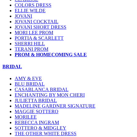
COLORS DRESS
ELLIE WILDE
JOVANI
JOVANI COCKTAIL
JOVANI SHORT DRESS
MORI LEE PROM
PORTIA & SCARLETT
SHERRI HILL
TERANI PROM
PROM & HOMECOMING SALE
BRIDAL
AMY & EVE
BLU BRIDAL
CASABLANCA BRIDAL
ENCHANTING BY MON CHERI
JULIETTA BRIDAL
MADELINE GARDNER SIGNATURE
MAGGIE SOTTERO
MORILEE
REBECCA INGRAM
SOTTERO & MIDGLEY
THE OTHER WHITE DRESS