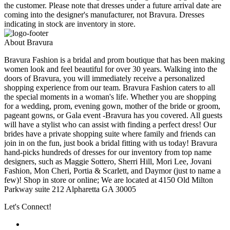
the customer. Please note that dresses under a future arrival date are
coming into the designer's manufacturer, not Bravura. Dresses
indicating in stock are inventory in store.
About Bravura
Bravura Fashion is a bridal and prom boutique that has been making
women look and feel beautiful for over 30 years. Walking into the
doors of Bravura, you will immediately receive a personalized
shopping experience from our team. Bravura Fashion caters to all
the special moments in a woman's life. Whether you are shopping
for a wedding, prom, evening gown, mother of the bride or groom,
pageant gowns, or Gala event -Bravura has you covered. All guests
will have a stylist who can assist with finding a perfect dress! Our
brides have a private shopping suite where family and friends can
join in on the fun, just book a bridal fitting with us today! Bravura
hand-picks hundreds of dresses for our inventory from top name
designers, such as Maggie Sottero, Sherri Hill, Mori Lee, Jovani
Fashion, Mon Cheri, Portia & Scarlett, and Daymor (just to name a
few)! Shop in store or online; We are located at 4150 Old Milton
Parkway suite 212 Alpharetta GA 30005
Let's Connect!