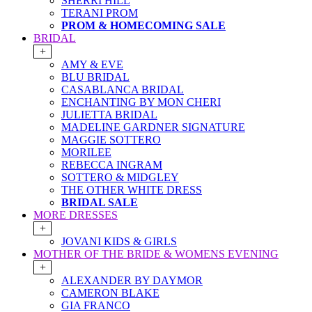
SHERRI HILL
TERANI PROM
PROM & HOMECOMING SALE
BRIDAL
+
AMY & EVE
BLU BRIDAL
CASABLANCA BRIDAL
ENCHANTING BY MON CHERI
JULIETTA BRIDAL
MADELINE GARDNER SIGNATURE
MAGGIE SOTTERO
MORILEE
REBECCA INGRAM
SOTTERO & MIDGLEY
THE OTHER WHITE DRESS
BRIDAL SALE
MORE DRESSES
+
JOVANI KIDS & GIRLS
MOTHER OF THE BRIDE & WOMENS EVENING
+
ALEXANDER BY DAYMOR
CAMERON BLAKE
GIA FRANCO