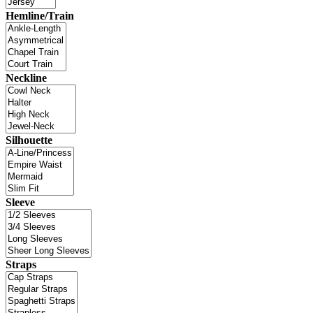
Hemline/Train
Neckline
Silhouette
Sleeve
Straps