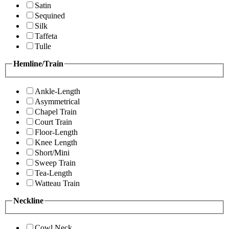
Satin
Sequined
Silk
Taffeta
Tulle
Hemline/Train
Ankle-Length
Asymmetrical
Chapel Train
Court Train
Floor-Length
Knee Length
Short/Mini
Sweep Train
Tea-Length
Watteau Train
Neckline
Cowl Neck