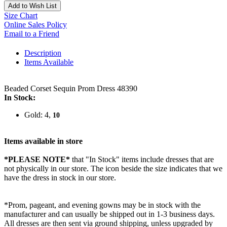
Add to Wish List
Size Chart
Online Sales Policy
Email to a Friend
Description
Items Available
Beaded Corset Sequin Prom Dress 48390
In Stock:
Gold: 4,
10
Items available in store
*PLEASE NOTE*
that "In Stock" items include dresses that are
not physically in our store. The
icon beside the size indicates that we
have the dress in stock in our store.
*Prom, pageant, and evening gowns may be in stock with the
manufacturer and can usually be shipped out in 1-3 business days.
All dresses are then sent via ground shipping, unless upgraded by