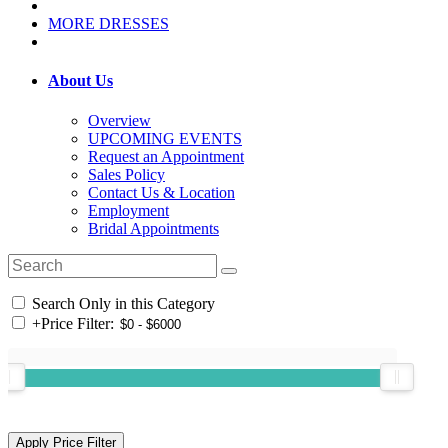
MORE DRESSES
About Us
Overview
UPCOMING EVENTS
Request an Appointment
Sales Policy
Contact Us & Location
Employment
Bridal Appointments
Search Only in this Category
+
Price Filter: