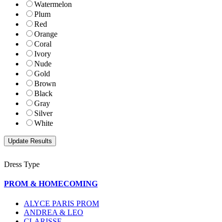
Watermelon
Plum
Red
Orange
Coral
Ivory
Nude
Gold
Brown
Black
Gray
Silver
White
Dress Type
PROM & HOMECOMING
ALYCE PARIS PROM
ANDREA & LEO
CLARISSE