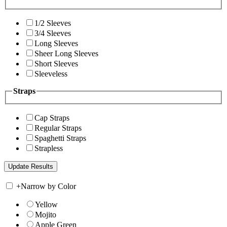
1/2 Sleeves
3/4 Sleeves
Long Sleeves
Sheer Long Sleeves
Short Sleeves
Sleeveless
Straps
Cap Straps
Regular Straps
Spaghetti Straps
Strapless
+
Narrow by Color
Yellow
Mojito
Apple Green