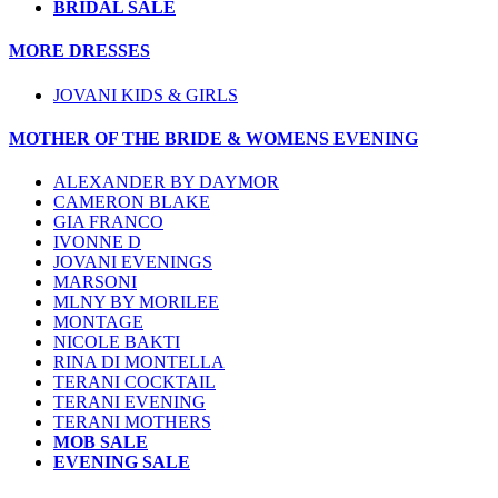
BRIDAL SALE
MORE DRESSES
JOVANI KIDS & GIRLS
MOTHER OF THE BRIDE & WOMENS EVENING
ALEXANDER BY DAYMOR
CAMERON BLAKE
GIA FRANCO
IVONNE D
JOVANI EVENINGS
MARSONI
MLNY BY MORILEE
MONTAGE
NICOLE BAKTI
RINA DI MONTELLA
TERANI COCKTAIL
TERANI EVENING
TERANI MOTHERS
MOB SALE
EVENING SALE