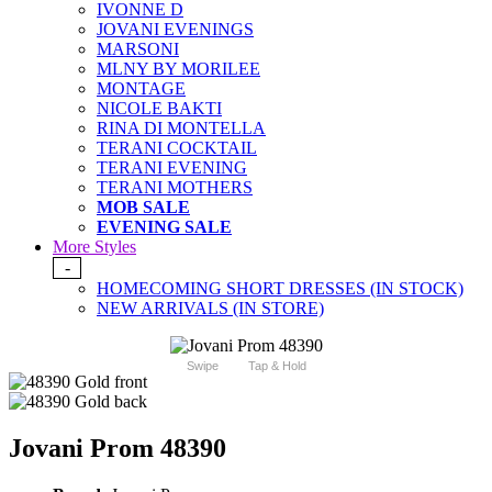
IVONNE D
JOVANI EVENINGS
MARSONI
MLNY BY MORILEE
MONTAGE
NICOLE BAKTI
RINA DI MONTELLA
TERANI COCKTAIL
TERANI EVENING
TERANI MOTHERS
MOB SALE
EVENING SALE
More Styles
-
HOMECOMING SHORT DRESSES (IN STOCK)
NEW ARRIVALS (IN STORE)
Swipe
Tap & Hold
Jovani Prom 48390