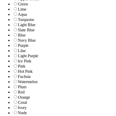
Green
Lime
Aqua
Turquoise
Light Blue
Slate Blue
Blue
Navy Blue
Purple
Lilac
Light Purple
Ice Pink
Pink
Hot Pink
Fuchsia
Watermelon
Plum
Red
Orange
Coral
Ivory
Nude