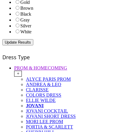
Gold
Brown
Black
Gray
Silver
White
Dress Type
PROM & HOMECOMING
+
ALYCE PARIS PROM
ANDREA & LEO
CLARISSE
COLORS DRESS
ELLIE WILDE
JOVANI
JOVANI COCKTAIL
JOVANI SHORT DRESS
MORI LEE PROM
PORTIA & SCARLETT