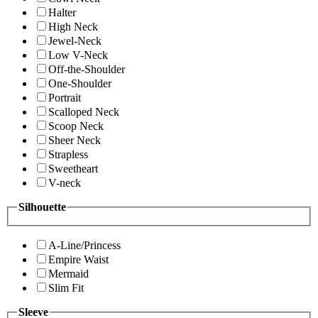
Halter
High Neck
Jewel-Neck
Low V-Neck
Off-the-Shoulder
One-Shoulder
Portrait
Scalloped Neck
Scoop Neck
Sheer Neck
Strapless
Sweetheart
V-neck
Silhouette
A-Line/Princess
Empire Waist
Mermaid
Slim Fit
Sleeve