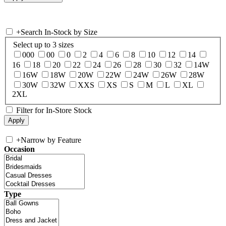
+
Search In-Stock by Size
Select up to 3 sizes
000
00
0
2
4
6
8
10
12
14
16
18
20
22
24
26
28
30
32
14W
16W
18W
20W
22W
24W
26W
28W
30W
32W
XXS
XS
S
M
L
XL
2XL
Filter for In-Store Stock
+
Narrow by Feature
Occasion
Type