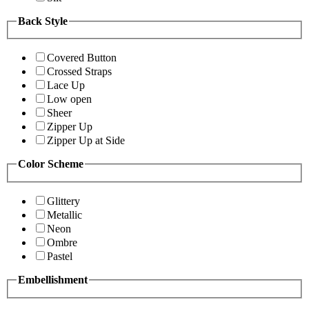
Back Style
Covered Button
Crossed Straps
Lace Up
Low open
Sheer
Zipper Up
Zipper Up at Side
Color Scheme
Glittery
Metallic
Neon
Ombre
Pastel
Embellishment