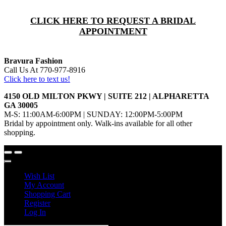
CLICK HERE TO REQUEST A BRIDAL
APPOINTMENT
Bravura Fashion
Call Us At 770-977-8916
Click here to text us!
4150 OLD MILTON PKWY | SUITE 212 | ALPHARETTA
GA 30005
M-S: 11:00AM-6:00PM | SUNDAY: 12:00PM-5:00PM
Bridal by appointment only. Walk-ins available for all other
shopping.
Wish List
My Account
Shopping Cart
Register
Log In