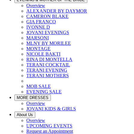
Overview
ALEXANDER BY DAYMOR
CAMERON BLAKE
GIA FRANCO
IVONNE D
JOVANI EVENINGS
MARSONI
MLNY BY MORILEE
MONTAGE
NICOLE BAKTI
RINA DI MONTELLA
TERANI COCKTAIL
TERANI EVENING
TERANI MOTHERS
MOB SALE
EVENING SALE
MORE DRESSES
Overview
JOVANI KIDS & GIRLS
About Us
Overview
UPCOMING EVENTS
Request an Appointment