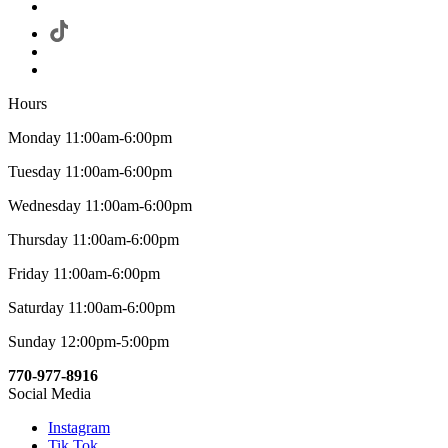
Hours
Monday 11:00am-6:00pm
Tuesday 11:00am-6:00pm
Wednesday 11:00am-6:00pm
Thursday 11:00am-6:00pm
Friday 11:00am-6:00pm
Saturday 11:00am-6:00pm
Sunday 12:00pm-5:00pm
770-977-8916
Social Media
Instagram
Tik Tok