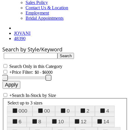
Sales Policy
Contact Us & Location
Employment
Bridal Appointments
JOVANI
48390
Search by Style/Keyword
Search Only in this Category
+
Price Filter:
+
Search In-Stock by Size
Select up to 3 sizes
000
00
0
2
4
6
8
10
12
14