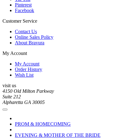
Pinterest
Facebook
Customer Service
Contact Us
Online Sales Policy
About Bravura
My Account
My Account
Order History
Wish List
visit us
4150 Old Milton Parkway
Suite 212
Alpharetta GA 30005
PROM & HOMECOMING
EVENING & MOTHER OF THE BRIDE