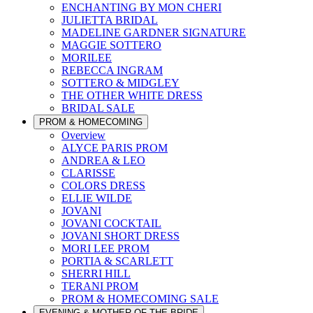
ENCHANTING BY MON CHERI
JULIETTA BRIDAL
MADELINE GARDNER SIGNATURE
MAGGIE SOTTERO
MORILEE
REBECCA INGRAM
SOTTERO & MIDGLEY
THE OTHER WHITE DRESS
BRIDAL SALE
PROM & HOMECOMING
Overview
ALYCE PARIS PROM
ANDREA & LEO
CLARISSE
COLORS DRESS
ELLIE WILDE
JOVANI
JOVANI COCKTAIL
JOVANI SHORT DRESS
MORI LEE PROM
PORTIA & SCARLETT
SHERRI HILL
TERANI PROM
PROM & HOMECOMING SALE
EVENING & MOTHER OF THE BRIDE