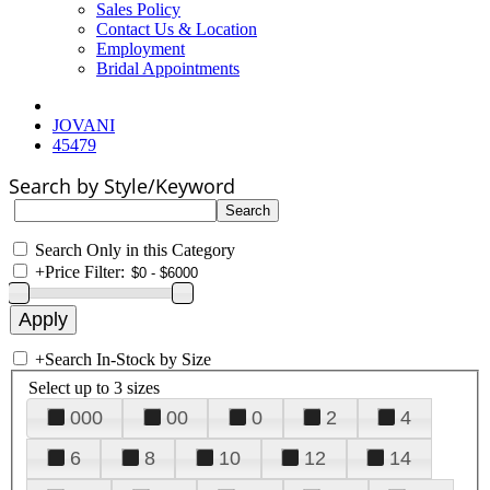
Sales Policy
Contact Us & Location
Employment
Bridal Appointments
JOVANI
45479
Search by Style/Keyword
Search Only in this Category
+
Price Filter:
+
Search In-Stock by Size
Select up to 3 sizes
000
00
0
2
4
6
8
10
12
14