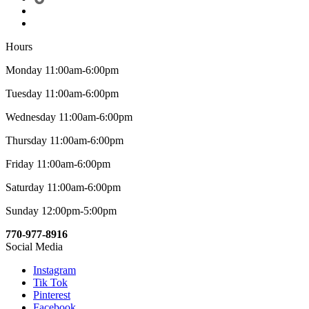
Hours
Monday 11:00am-6:00pm
Tuesday 11:00am-6:00pm
Wednesday 11:00am-6:00pm
Thursday 11:00am-6:00pm
Friday 11:00am-6:00pm
Saturday 11:00am-6:00pm
Sunday 12:00pm-5:00pm
770-977-8916
Social Media
Instagram
Tik Tok
Pinterest
Facebook