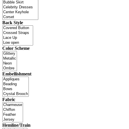
Back Style
Color Scheme
Embellishment
Fabric
Hemline/Train