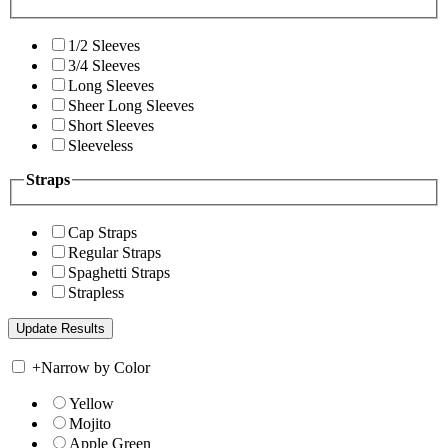
1/2 Sleeves
3/4 Sleeves
Long Sleeves
Sheer Long Sleeves
Short Sleeves
Sleeveless
Straps
Cap Straps
Regular Straps
Spaghetti Straps
Strapless
+
Narrow by Color
Yellow
Mojito
Apple Green