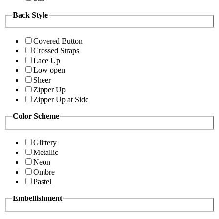
Back Style
Covered Button
Crossed Straps
Lace Up
Low open
Sheer
Zipper Up
Zipper Up at Side
Color Scheme
Glittery
Metallic
Neon
Ombre
Pastel
Embellishment