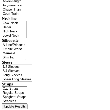
Neckline
Silhouette
Sleeve
Straps