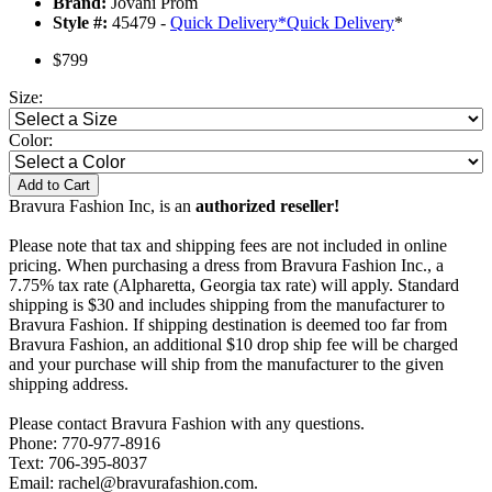
Brand:
Jovani Prom
Style #:
45479 -
Quick Delivery
*
Quick Delivery
*
$799
Size:
Color:
Add to Cart
Bravura Fashion Inc, is an
authorized reseller!
Please note that tax and shipping fees are not included in online
pricing. When purchasing a dress from Bravura Fashion Inc., a
7.75% tax rate (Alpharetta, Georgia tax rate) will apply. Standard
shipping is $30 and includes shipping from the manufacturer to
Bravura Fashion. If shipping destination is deemed too far from
Bravura Fashion, an additional $10 drop ship fee will be charged
and your purchase will ship from the manufacturer to the given
shipping address.
Please contact Bravura Fashion with any questions.
Phone: 770-977-8916
Text: 706-395-8037
Email: rachel@bravurafashion.com.