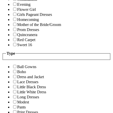
Evening
Flower Girl
Girls Pageant Dresses
Homecoming
Mother of the Bride/Groom
Prom Dresses
Quinceanera
Red Carpet
Sweet 16
Type
Ball Gowns
Boho
Dress and Jacket
Lace Dresses
Little Black Dress
Little White Dress
Long Dresses
Modest
Pants
Print Dresses