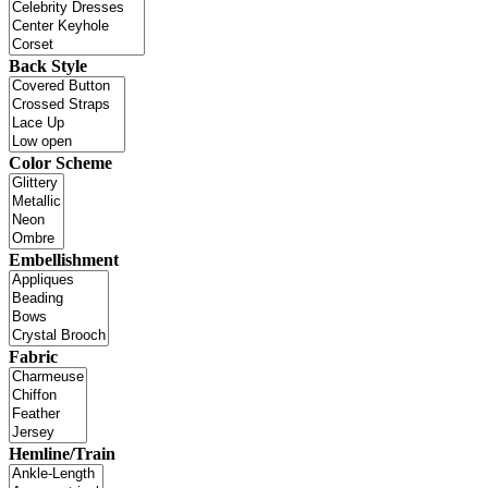
Back Style
Color Scheme
Embellishment
Fabric
Hemline/Train