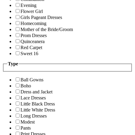
Evening
Flower Girl
Girls Pageant Dresses
Homecoming
Mother of the Bride/Groom
Prom Dresses
Quinceanera
Red Carpet
Sweet 16
Type
Ball Gowns
Boho
Dress and Jacket
Lace Dresses
Little Black Dress
Little White Dress
Long Dresses
Modest
Pants
Print Dresses