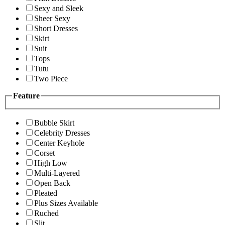
Sexy and Sleek
Sheer Sexy
Short Dresses
Skirt
Suit
Tops
Tutu
Two Piece
Feature
Bubble Skirt
Celebrity Dresses
Center Keyhole
Corset
High Low
Multi-Layered
Open Back
Pleated
Plus Sizes Available
Ruched
Slit