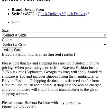
Brand:
Jovani Prom
Style #:
48733 -
Quick Delivery
*
Quick Delivery
*
$599
Size:
Color:
Add to Cart
Bravura Fashion Inc, is an
authorized reseller!
Please note that tax and shipping fees are not included in online
pricing. When purchasing a dress from Bravura Fashion Inc., a
7.75% tax rate (Alpharetta, Georgia tax rate) will apply. Standard
shipping is $30 and includes shipping from the manufacturer to
Bravura Fashion. If shipping destination is deemed too far from
Bravura Fashion, an additional $10 drop ship fee will be charged
and your purchase will ship from the manufacturer to the given
shipping address.
Please contact Bravura Fashion with any questions.
Phone: 770-977-8916