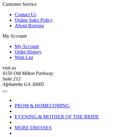
Customer Service
Contact Us
Online Sales Policy
About Bravura
My Account
My Account
Order History
Wish List
visit us
4150 Old Milton Parkway
Suite 212
Alpharetta GA 30005
PROM & HOMECOMING
EVENING & MOTHER OF THE BRIDE
MORE DRESSES