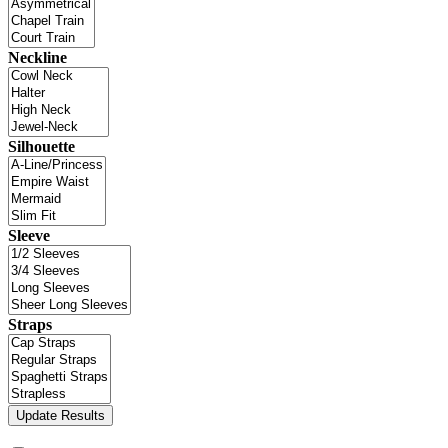
Neckline
Silhouette
Sleeve
Straps