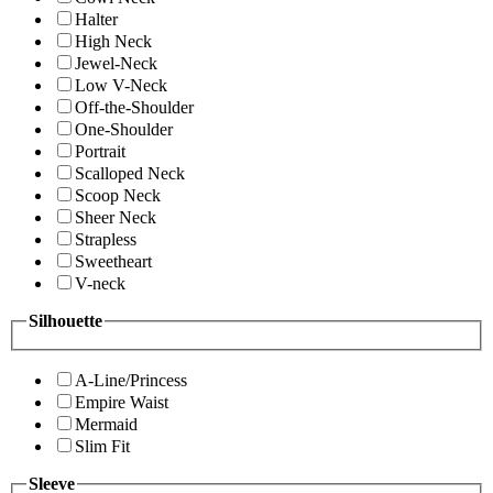
Halter
High Neck
Jewel-Neck
Low V-Neck
Off-the-Shoulder
One-Shoulder
Portrait
Scalloped Neck
Scoop Neck
Sheer Neck
Strapless
Sweetheart
V-neck
Silhouette
A-Line/Princess
Empire Waist
Mermaid
Slim Fit
Sleeve