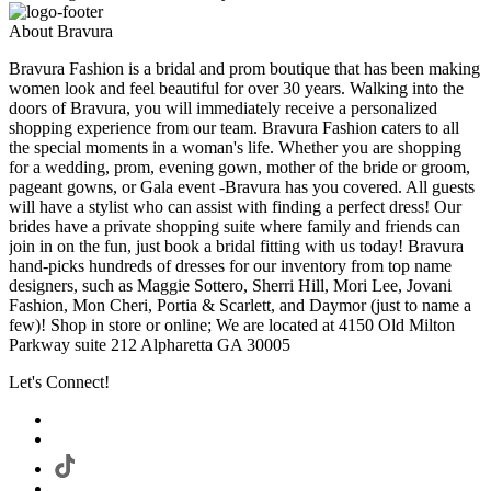
About Bravura
Bravura Fashion is a bridal and prom boutique that has been making
women look and feel beautiful for over 30 years. Walking into the
doors of Bravura, you will immediately receive a personalized
shopping experience from our team. Bravura Fashion caters to all
the special moments in a woman's life. Whether you are shopping
for a wedding, prom, evening gown, mother of the bride or groom,
pageant gowns, or Gala event -Bravura has you covered. All guests
will have a stylist who can assist with finding a perfect dress! Our
brides have a private shopping suite where family and friends can
join in on the fun, just book a bridal fitting with us today! Bravura
hand-picks hundreds of dresses for our inventory from top name
designers, such as Maggie Sottero, Sherri Hill, Mori Lee, Jovani
Fashion, Mon Cheri, Portia & Scarlett, and Daymor (just to name a
few)! Shop in store or online; We are located at 4150 Old Milton
Parkway suite 212 Alpharetta GA 30005
Let's Connect!