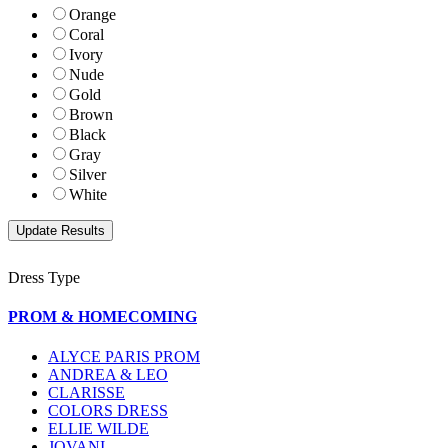
Orange
Coral
Ivory
Nude
Gold
Brown
Black
Gray
Silver
White
Dress Type
PROM & HOMECOMING
ALYCE PARIS PROM
ANDREA & LEO
CLARISSE
COLORS DRESS
ELLIE WILDE
JOVANI