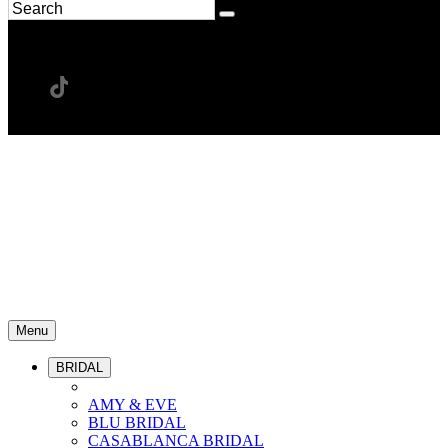
Menu
BRIDAL
AMY & EVE
BLU BRIDAL
CASABLANCA BRIDAL