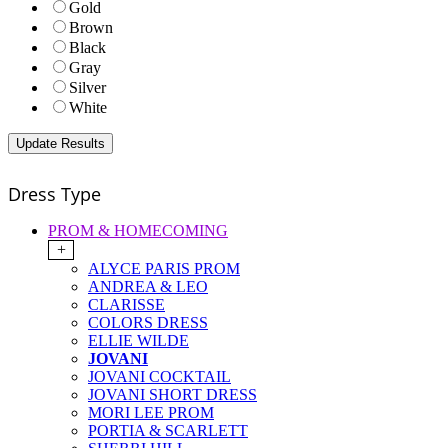
Gold
Brown
Black
Gray
Silver
White
Dress Type
PROM & HOMECOMING
+
ALYCE PARIS PROM
ANDREA & LEO
CLARISSE
COLORS DRESS
ELLIE WILDE
JOVANI
JOVANI COCKTAIL
JOVANI SHORT DRESS
MORI LEE PROM
PORTIA & SCARLETT