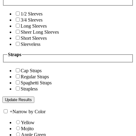
1/2 Sleeves
3/4 Sleeves
Long Sleeves
Sheer Long Sleeves
Short Sleeves
Sleeveless
Straps
Cap Straps
Regular Straps
Spaghetti Straps
Strapless
+
Narrow by Color
Yellow
Mojito
Apple Green