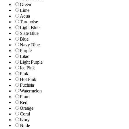
Green
Lime
Aqua
Turquoise
Light Blue
Slate Blue
Blue
Navy Blue
Purple
Lilac
Light Purple
Ice Pink
Pink
Hot Pink
Fuchsia
Watermelon
Plum
Red
Orange
Coral
Ivory
Nude