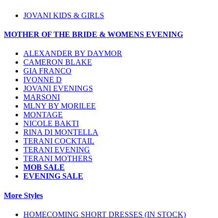
JOVANI KIDS & GIRLS
MOTHER OF THE BRIDE & WOMENS EVENING
ALEXANDER BY DAYMOR
CAMERON BLAKE
GIA FRANCO
IVONNE D
JOVANI EVENINGS
MARSONI
MLNY BY MORILEE
MONTAGE
NICOLE BAKTI
RINA DI MONTELLA
TERANI COCKTAIL
TERANI EVENING
TERANI MOTHERS
MOB SALE
EVENING SALE
More Styles
HOMECOMING SHORT DRESSES (IN STOCK)