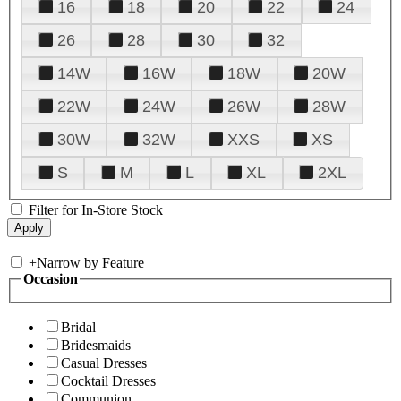
16
18
20
22
24
26
28
30
32
14W
16W
18W
20W
22W
24W
26W
28W
30W
32W
XXS
XS
S
M
L
XL
2XL
Filter for In-Store Stock
+
Narrow by Feature
Occasion
Bridal
Bridesmaids
Casual Dresses
Cocktail Dresses
Communion