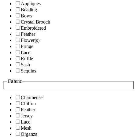
Appliques
Beading
Bows
Crystal Brooch
Embroidered
Feather
Flower(s)
Fringe
Lace
Ruffle
Sash
Sequins
Fabric
Charmeuse
Chiffon
Feather
Jersey
Lace
Mesh
Organza