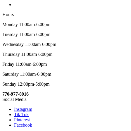
Hours
Monday 11:00am-6:00pm
Tuesday 11:00am-6:00pm
Wednesday 11:00am-6:00pm
Thursday 11:00am-6:00pm
Friday 11:00am-6:00pm
Saturday 11:00am-6:00pm
Sunday 12:00pm-5:00pm
770-977-8916
Social Media
Instagram
Tik Tok
Pinterest
Facebook