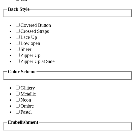
Back Style
Covered Button
Crossed Straps
Lace Up
Low open
Sheer
Zipper Up
Zipper Up at Side
Color Scheme
Glittery
Metallic
Neon
Ombre
Pastel
Embellishment