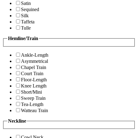
Satin
Sequined
Silk
Taffeta
Tulle
Hemline/Train
Ankle-Length
Asymmetrical
Chapel Train
Court Train
Floor-Length
Knee Length
Short/Mini
Sweep Train
Tea-Length
Watteau Train
Neckline
Cowl Neck