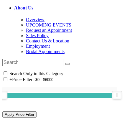
About Us
Overview
UPCOMING EVENTS
Request an Appointment
Sales Policy
Contact Us & Location
Employment
Bridal Appointments
Search Only in this Category
+
Price Filter: