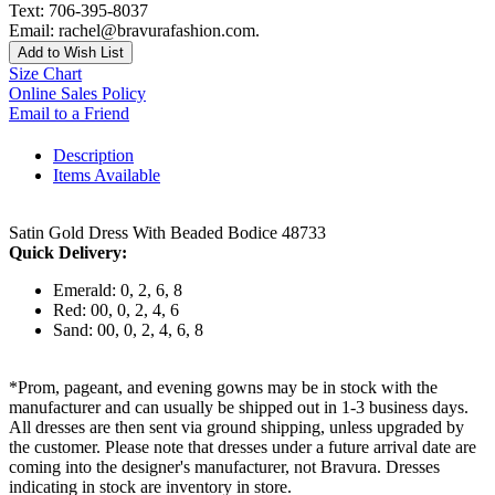
Text: 706-395-8037
Email: rachel@bravurafashion.com.
Add to Wish List
Size Chart
Online Sales Policy
Email to a Friend
Description
Items Available
Satin Gold Dress With Beaded Bodice 48733
Quick Delivery:
Emerald: 0, 2, 6, 8
Red: 00, 0, 2, 4, 6
Sand: 00, 0, 2, 4, 6, 8
*Prom, pageant, and evening gowns may be in stock with the
manufacturer and can usually be shipped out in 1-3 business days.
All dresses are then sent via ground shipping, unless upgraded by
the customer. Please note that dresses under a future arrival date are
coming into the designer's manufacturer, not Bravura. Dresses
indicating in stock are inventory in store.