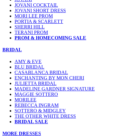
JOVANI COCKTAIL
JOVANI SHORT DRESS
MORI LEE PROM
PORTIA & SCARLETT
SHERRI HILL
TERANI PROM
PROM & HOMECOMING SALE
BRIDAL
AMY & EVE
BLU BRIDAL
CASABLANCA BRIDAL
ENCHANTING BY MON CHERI
JULIETTA BRIDAL
MADELINE GARDNER SIGNATURE
MAGGIE SOTTERO
MORILEE
REBECCA INGRAM
SOTTERO & MIDGLEY
THE OTHER WHITE DRESS
BRIDAL SALE
MORE DRESSES