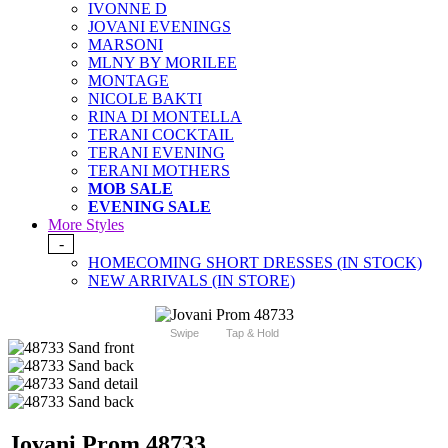
IVONNE D
JOVANI EVENINGS
MARSONI
MLNY BY MORILEE
MONTAGE
NICOLE BAKTI
RINA DI MONTELLA
TERANI COCKTAIL
TERANI EVENING
TERANI MOTHERS
MOB SALE
EVENING SALE
More Styles
-
HOMECOMING SHORT DRESSES (IN STOCK)
NEW ARRIVALS (IN STORE)
Swipe
Tap & Hold
Jovani Prom 48733