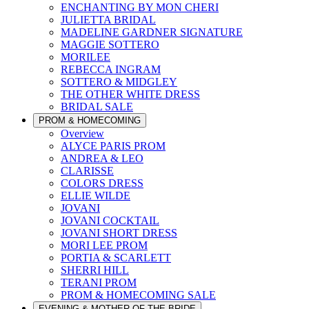
ENCHANTING BY MON CHERI
JULIETTA BRIDAL
MADELINE GARDNER SIGNATURE
MAGGIE SOTTERO
MORILEE
REBECCA INGRAM
SOTTERO & MIDGLEY
THE OTHER WHITE DRESS
BRIDAL SALE
PROM & HOMECOMING
Overview
ALYCE PARIS PROM
ANDREA & LEO
CLARISSE
COLORS DRESS
ELLIE WILDE
JOVANI
JOVANI COCKTAIL
JOVANI SHORT DRESS
MORI LEE PROM
PORTIA & SCARLETT
SHERRI HILL
TERANI PROM
PROM & HOMECOMING SALE
EVENING & MOTHER OF THE BRIDE