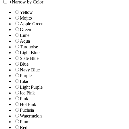
+
Narrow by Color
Yellow
Mojito
Apple Green
Green
Lime
Aqua
Turquoise
Light Blue
Slate Blue
Blue
Navy Blue
Purple
Lilac
Light Purple
Ice Pink
Pink
Hot Pink
Fuchsia
Watermelon
Plum
Red