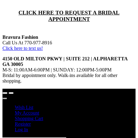
CLICK HERE TO REQUEST A BRIDAL
APPOINTMENT
Bravura Fashion
Call Us At 770-977-8916
Click here to text us!
4150 OLD MILTON PKWY | SUITE 212 | ALPHARETTA
GA 30005
M-S: 11:00AM-6:00PM | SUNDAY: 12:00PM-5:00PM
Bridal by appointment only. Walk-ins available for all other
shopping.
Wish List
My Account
Shopping Cart
Register
Log In