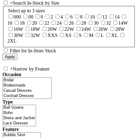
+
Search In-Stock by Size
Select up to 3 sizes
000
00
0
2
4
6
8
10
12
14
16
18
20
22
24
26
28
30
32
14W
16W
18W
20W
22W
24W
26W
28W
30W
32W
XXS
XS
S
M
L
XL
2XL
Filter for In-Store Stock
+
Narrow by Feature
Occasion
Type
Feature