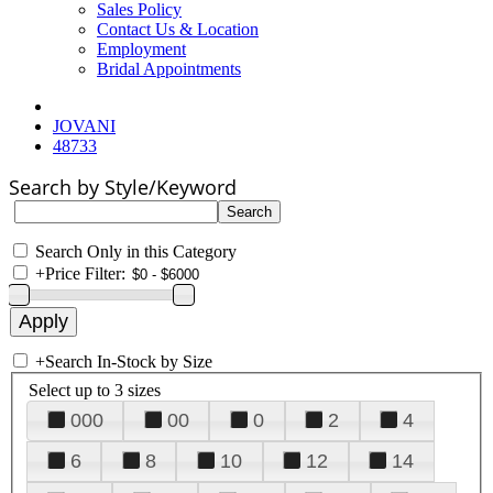
Sales Policy
Contact Us & Location
Employment
Bridal Appointments
JOVANI
48733
Search by Style/Keyword
Search Only in this Category
+
Price Filter:
+
Search In-Stock by Size
Select up to 3 sizes
000
00
0
2
4
6
8
10
12
14