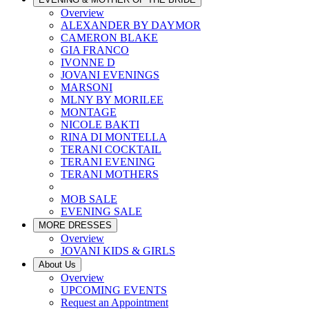
Overview
ALEXANDER BY DAYMOR
CAMERON BLAKE
GIA FRANCO
IVONNE D
JOVANI EVENINGS
MARSONI
MLNY BY MORILEE
MONTAGE
NICOLE BAKTI
RINA DI MONTELLA
TERANI COCKTAIL
TERANI EVENING
TERANI MOTHERS
MOB SALE
EVENING SALE
MORE DRESSES
Overview
JOVANI KIDS & GIRLS
About Us
Overview
UPCOMING EVENTS
Request an Appointment