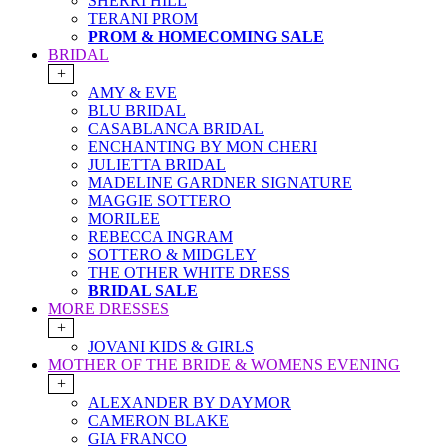
SHERRI HILL
TERANI PROM
PROM & HOMECOMING SALE
BRIDAL
+
AMY & EVE
BLU BRIDAL
CASABLANCA BRIDAL
ENCHANTING BY MON CHERI
JULIETTA BRIDAL
MADELINE GARDNER SIGNATURE
MAGGIE SOTTERO
MORILEE
REBECCA INGRAM
SOTTERO & MIDGLEY
THE OTHER WHITE DRESS
BRIDAL SALE
MORE DRESSES
+
JOVANI KIDS & GIRLS
MOTHER OF THE BRIDE & WOMENS EVENING
+
ALEXANDER BY DAYMOR
CAMERON BLAKE
GIA FRANCO