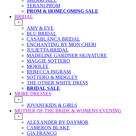
SHERRI HILL
TERANI PROM
PROM & HOMECOMING SALE
BRIDAL
+
AMY & EVE
BLU BRIDAL
CASABLANCA BRIDAL
ENCHANTING BY MON CHERI
JULIETTA BRIDAL
MADELINE GARDNER SIGNATURE
MAGGIE SOTTERO
MORILEE
REBECCA INGRAM
SOTTERO & MIDGLEY
THE OTHER WHITE DRESS
BRIDAL SALE
MORE DRESSES
+
JOVANI KIDS & GIRLS
MOTHER OF THE BRIDE & WOMENS EVENING
+
ALEXANDER BY DAYMOR
CAMERON BLAKE
GIA FRANCO