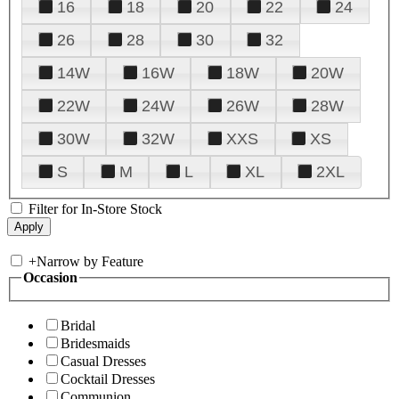
16
18
20
22
24
26
28
30
32
14W
16W
18W
20W
22W
24W
26W
28W
30W
32W
XXS
XS
S
M
L
XL
2XL
Filter for In-Store Stock
+
Narrow by Feature
Occasion
Bridal
Bridesmaids
Casual Dresses
Cocktail Dresses
Communion