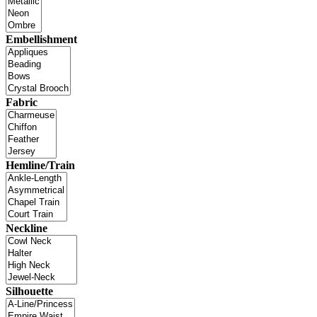
Embellishment
Fabric
Hemline/Train
Neckline
Silhouette