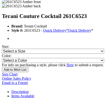
Terani Couture Cocktail 261C6523
Brand:
Terani Cocktail
Style #:
261C6523 -
Quick Delivery
*
Quick Delivery
*
Size:
Color:
For info on purchasing a style, please click
Here
to submit a request.
Add to Wish List
Size Chart
Online Sales Policy
Email to a Friend
Description
Items Available