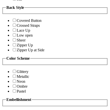
Back Style
Covered Button
Crossed Straps
Lace Up
Low open
Sheer
Zipper Up
Zipper Up at Side
Color Scheme
Glittery
Metallic
Neon
Ombre
Pastel
Embellishment