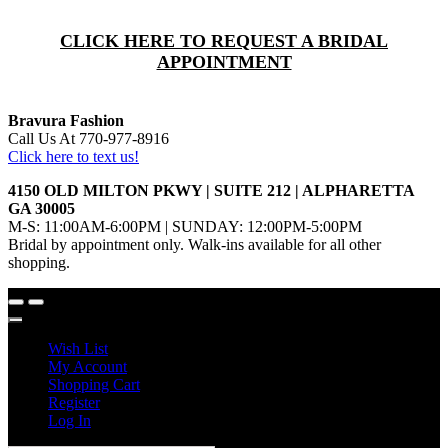
CLICK HERE TO REQUEST A BRIDAL
APPOINTMENT
Bravura Fashion
Call Us At 770-977-8916
Click here to text us!
4150 OLD MILTON PKWY | SUITE 212 | ALPHARETTA
GA 30005
M-S: 11:00AM-6:00PM | SUNDAY: 12:00PM-5:00PM
Bridal by appointment only. Walk-ins available for all other
shopping.
Wish List
My Account
Shopping Cart
Register
Log In