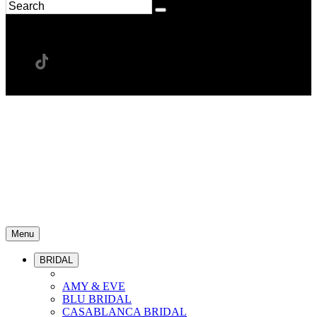
Menu
BRIDAL
AMY & EVE
BLU BRIDAL
CASABLANCA BRIDAL