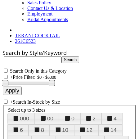
Sales Policy
Contact Us & Location
Employment
Bridal Appointments
TERANI COCKTAIL
261C6523
Search by Style/Keyword
Search Only in this Category
+
Price Filter:
+
Search In-Stock by Size
Select up to 3 sizes
000
00
0
2
4
6
8
10
12
14