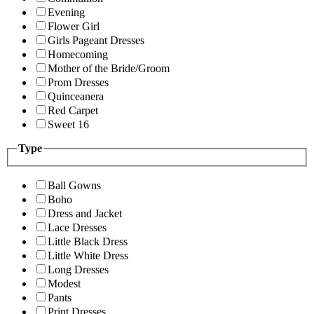
Evening
Flower Girl
Girls Pageant Dresses
Homecoming
Mother of the Bride/Groom
Prom Dresses
Quinceanera
Red Carpet
Sweet 16
Type
Ball Gowns
Boho
Dress and Jacket
Lace Dresses
Little Black Dress
Little White Dress
Long Dresses
Modest
Pants
Print Dresses