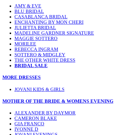
AMY & EVE
BLU BRIDAL
CASABLANCA BRIDAL
ENCHANTING BY MON CHERI
JULIETTA BRIDAL
MADELINE GARDNER SIGNATURE
MAGGIE SOTTERO
MORILEE
REBECCA INGRAM
SOTTERO & MIDGLEY
THE OTHER WHITE DRESS
BRIDAL SALE
MORE DRESSES
JOVANI KIDS & GIRLS
MOTHER OF THE BRIDE & WOMENS EVENING
ALEXANDER BY DAYMOR
CAMERON BLAKE
GIA FRANCO
IVONNE D
JOVANI EVENINGS