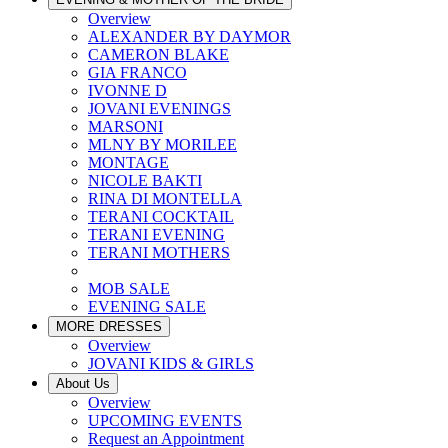
Overview
ALEXANDER BY DAYMOR
CAMERON BLAKE
GIA FRANCO
IVONNE D
JOVANI EVENINGS
MARSONI
MLNY BY MORILEE
MONTAGE
NICOLE BAKTI
RINA DI MONTELLA
TERANI COCKTAIL
TERANI EVENING
TERANI MOTHERS
MOB SALE
EVENING SALE
MORE DRESSES
Overview
JOVANI KIDS & GIRLS
About Us
Overview
UPCOMING EVENTS
Request an Appointment