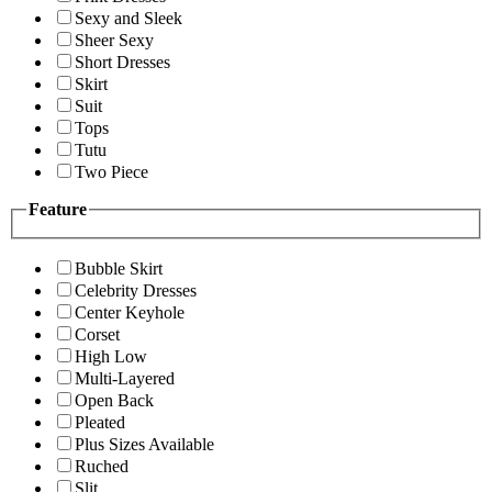
Sexy and Sleek
Sheer Sexy
Short Dresses
Skirt
Suit
Tops
Tutu
Two Piece
Feature
Bubble Skirt
Celebrity Dresses
Center Keyhole
Corset
High Low
Multi-Layered
Open Back
Pleated
Plus Sizes Available
Ruched
Slit