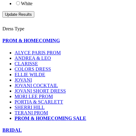
White
Dress Type
PROM & HOMECOMING
ALYCE PARIS PROM
ANDREA & LEO
CLARISSE
COLORS DRESS
ELLIE WILDE
JOVANI
JOVANI COCKTAIL
JOVANI SHORT DRESS
MORI LEE PROM
PORTIA & SCARLETT
SHERRI HILL
TERANI PROM
PROM & HOMECOMING SALE
BRIDAL