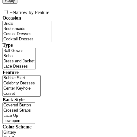
+
Narrow by Feature
Occasion
Type
Feature
Back Style
Color Scheme