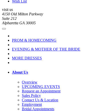
Wish List
visit us
4150 Old Milton Parkway
Suite 212
Alpharetta GA 30005
PROM & HOMECOMING
EVENING & MOTHER OF THE BRIDE
MORE DRESSES
About Us
Overview
UPCOMING EVENTS
Request an Appointment
Sales Policy
Contact Us & Location
Employment
Bridal Appointments