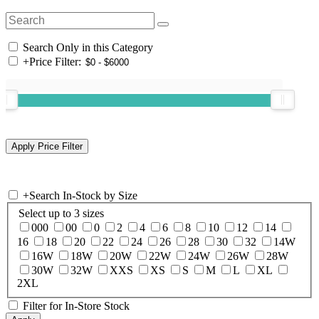
Search Only in this Category
+
Price Filter:
+
Search In-Stock by Size
Select up to 3 sizes
000
00
0
2
4
6
8
10
12
14
16
18
20
22
24
26
28
30
32
14W
16W
18W
20W
22W
24W
26W
28W
30W
32W
XXS
XS
S
M
L
XL
2XL
Filter for In-Store Stock