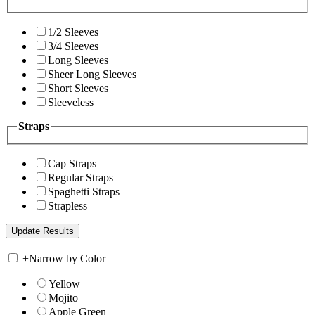
1/2 Sleeves
3/4 Sleeves
Long Sleeves
Sheer Long Sleeves
Short Sleeves
Sleeveless
Straps
Cap Straps
Regular Straps
Spaghetti Straps
Strapless
+
Narrow by Color
Yellow
Mojito
Apple Green