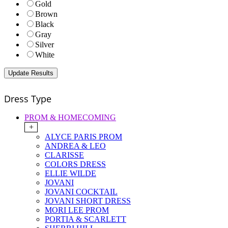
Gold
Brown
Black
Gray
Silver
White
Dress Type
PROM & HOMECOMING
+
ALYCE PARIS PROM
ANDREA & LEO
CLARISSE
COLORS DRESS
ELLIE WILDE
JOVANI
JOVANI COCKTAIL
JOVANI SHORT DRESS
MORI LEE PROM
PORTIA & SCARLETT