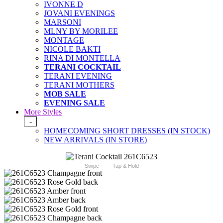
IVONNE D
JOVANI EVENINGS
MARSONI
MLNY BY MORILEE
MONTAGE
NICOLE BAKTI
RINA DI MONTELLA
TERANI COCKTAIL
TERANI EVENING
TERANI MOTHERS
MOB SALE
EVENING SALE
More Styles
-
HOMECOMING SHORT DRESSES (IN STOCK)
NEW ARRIVALS (IN STORE)
Swipe
Tap & Hold