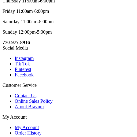
Thursday 11:00am-6:00pm
Friday 11:00am-6:00pm
Saturday 11:00am-6:00pm
Sunday 12:00pm-5:00pm
770-977-8916
Social Media
Instagram
Tik Tok
Pinterest
Facebook
Customer Service
Contact Us
Online Sales Policy
About Bravura
My Account
My Account
Order History