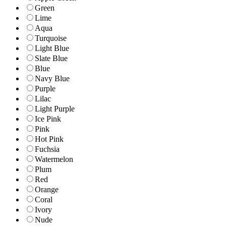
Green
Lime
Aqua
Turquoise
Light Blue
Slate Blue
Blue
Navy Blue
Purple
Lilac
Light Purple
Ice Pink
Pink
Hot Pink
Fuchsia
Watermelon
Plum
Red
Orange
Coral
Ivory
Nude