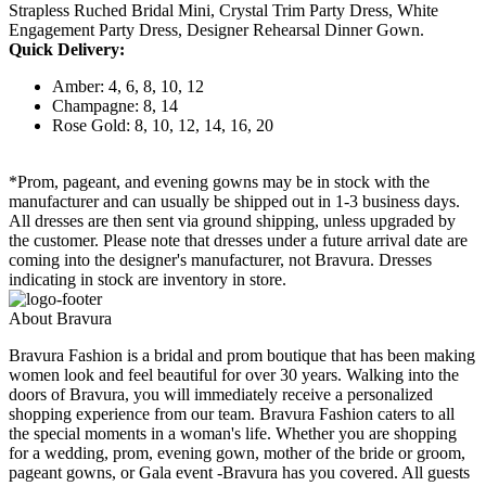
Strapless Ruched Bridal Mini, Crystal Trim Party Dress, White
Engagement Party Dress, Designer Rehearsal Dinner Gown.
Quick Delivery:
Amber: 4, 6, 8, 10, 12
Champagne: 8, 14
Rose Gold: 8, 10, 12, 14, 16, 20
*Prom, pageant, and evening gowns may be in stock with the
manufacturer and can usually be shipped out in 1-3 business days.
All dresses are then sent via ground shipping, unless upgraded by
the customer. Please note that dresses under a future arrival date are
coming into the designer's manufacturer, not Bravura. Dresses
indicating in stock are inventory in store.
About Bravura
Bravura Fashion is a bridal and prom boutique that has been making
women look and feel beautiful for over 30 years. Walking into the
doors of Bravura, you will immediately receive a personalized
shopping experience from our team. Bravura Fashion caters to all
the special moments in a woman's life. Whether you are shopping
for a wedding, prom, evening gown, mother of the bride or groom,
pageant gowns, or Gala event -Bravura has you covered. All guests