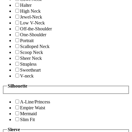
Halter
High Neck
Jewel-Neck
Low V-Neck
Off-the-Shoulder
One-Shoulder
Portrait
Scalloped Neck
Scoop Neck
Sheer Neck
Strapless
Sweetheart
V-neck
Silhouette
A-Line/Princess
Empire Waist
Mermaid
Slim Fit
Sleeve