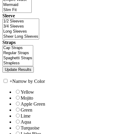
Sleeve
Straps
+
Narrow by Color
Yellow
Mojito
Apple Green
Green
Lime
Aqua
Turquoise
Light Blue