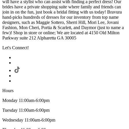
will have a stylist who can assist with finding a perfect dress! Our
brides have a private shopping suite where family and friends can
join in on the fun, just book a bridal fitting with us today! Bravura
hand-picks hundreds of dresses for our inventory from top name
designers, such as Maggie Sottero, Sherri Hill, Mori Lee, Jovani
Fashion, Mon Cheri, Portia & Scarlett, and Daymor (just to name a
few)! Shop in store or online; We are located at 4150 Old Milton
Parkway suite 212 Alpharetta GA 30005
Let's Connect!
Hours
Monday 11:00am-6:00pm
Tuesday 11:00am-6:00pm
Wednesday 11:00am-6:00pm