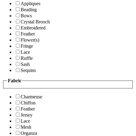
Appliques
Beading
Bows
Crystal Brooch
Embroidered
Feather
Flower(s)
Fringe
Lace
Ruffle
Sash
Sequins
Fabric
Charmeuse
Chiffon
Feather
Jersey
Lace
Mesh
Organza