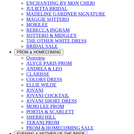
ENCHANTING BY MON CHERI
JULIETTA BRIDAL
MADELINE GARDNER SIGNATURE
MAGGIE SOTTERO
MORILEE
REBECCA INGRAM
SOTTERO & MIDGLEY
THE OTHER WHITE DRESS
BRIDAL SALE
PROM & HOMECOMING
Overview
ALYCE PARIS PROM
ANDREA & LEO
CLARISSE
COLORS DRESS
ELLIE WILDE
JOVANI
JOVANI COCKTAIL
JOVANI SHORT DRESS
MORI LEE PROM
PORTIA & SCARLETT
SHERRI HILL
TERANI PROM
PROM & HOMECOMING SALE
EVENING & MOTHER OF THE BRIDE