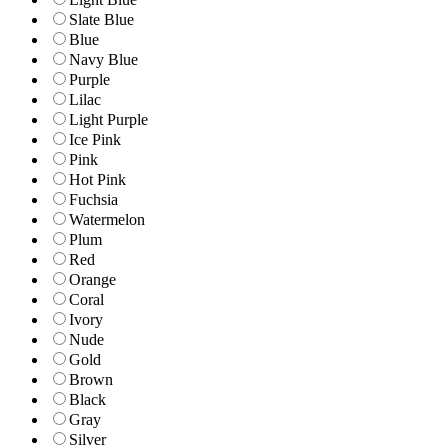
Slate Blue
Blue
Navy Blue
Purple
Lilac
Light Purple
Ice Pink
Pink
Hot Pink
Fuchsia
Watermelon
Plum
Red
Orange
Coral
Ivory
Nude
Gold
Brown
Black
Gray
Silver