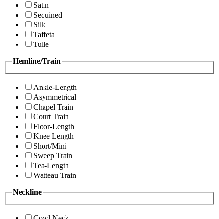
Satin
Sequined
Silk
Taffeta
Tulle
Hemline/Train
Ankle-Length
Asymmetrical
Chapel Train
Court Train
Floor-Length
Knee Length
Short/Mini
Sweep Train
Tea-Length
Watteau Train
Neckline
Cowl Neck