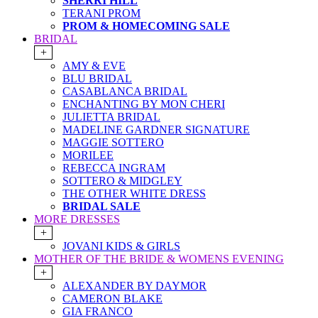
SHERRI HILL
TERANI PROM
PROM & HOMECOMING SALE
BRIDAL
+
AMY & EVE
BLU BRIDAL
CASABLANCA BRIDAL
ENCHANTING BY MON CHERI
JULIETTA BRIDAL
MADELINE GARDNER SIGNATURE
MAGGIE SOTTERO
MORILEE
REBECCA INGRAM
SOTTERO & MIDGLEY
THE OTHER WHITE DRESS
BRIDAL SALE
MORE DRESSES
+
JOVANI KIDS & GIRLS
MOTHER OF THE BRIDE & WOMENS EVENING
+
ALEXANDER BY DAYMOR
CAMERON BLAKE
GIA FRANCO