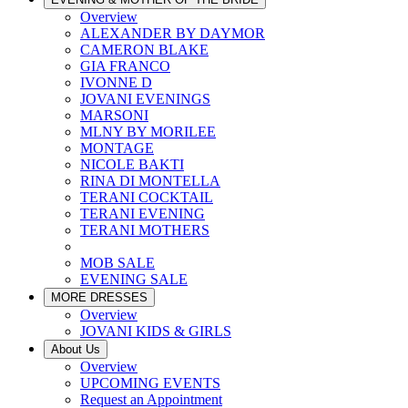
Overview
ALEXANDER BY DAYMOR
CAMERON BLAKE
GIA FRANCO
IVONNE D
JOVANI EVENINGS
MARSONI
MLNY BY MORILEE
MONTAGE
NICOLE BAKTI
RINA DI MONTELLA
TERANI COCKTAIL
TERANI EVENING
TERANI MOTHERS
MOB SALE
EVENING SALE
MORE DRESSES
Overview
JOVANI KIDS & GIRLS
About Us
Overview
UPCOMING EVENTS
Request an Appointment