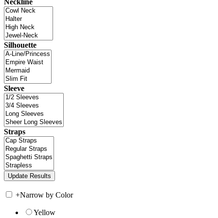
Neckline
Silhouette
Sleeve
Straps
+
Narrow by Color
Yellow