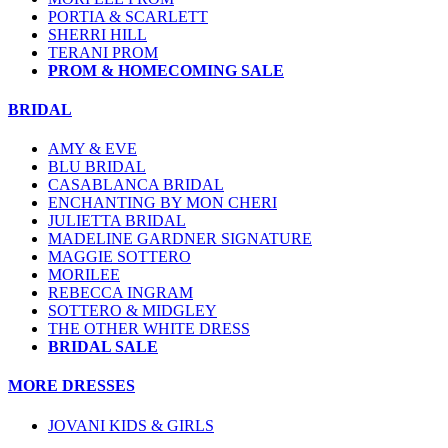
PORTIA & SCARLETT
SHERRI HILL
TERANI PROM
PROM & HOMECOMING SALE
BRIDAL
AMY & EVE
BLU BRIDAL
CASABLANCA BRIDAL
ENCHANTING BY MON CHERI
JULIETTA BRIDAL
MADELINE GARDNER SIGNATURE
MAGGIE SOTTERO
MORILEE
REBECCA INGRAM
SOTTERO & MIDGLEY
THE OTHER WHITE DRESS
BRIDAL SALE
MORE DRESSES
JOVANI KIDS & GIRLS