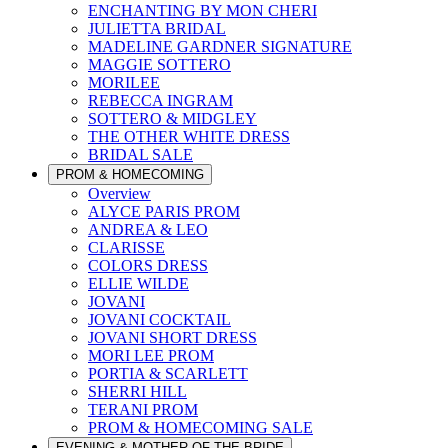
ENCHANTING BY MON CHERI
JULIETTA BRIDAL
MADELINE GARDNER SIGNATURE
MAGGIE SOTTERO
MORILEE
REBECCA INGRAM
SOTTERO & MIDGLEY
THE OTHER WHITE DRESS
BRIDAL SALE
PROM & HOMECOMING
Overview
ALYCE PARIS PROM
ANDREA & LEO
CLARISSE
COLORS DRESS
ELLIE WILDE
JOVANI
JOVANI COCKTAIL
JOVANI SHORT DRESS
MORI LEE PROM
PORTIA & SCARLETT
SHERRI HILL
TERANI PROM
PROM & HOMECOMING SALE
EVENING & MOTHER OF THE BRIDE