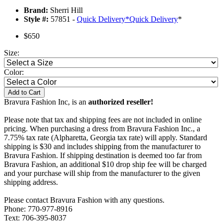
Brand:
Sherri Hill
Style #:
57851 -
Quick Delivery
*
Quick Delivery
*
$650
Size:
Color:
Add to Cart
Bravura Fashion Inc, is an
authorized reseller!
Please note that tax and shipping fees are not included in online
pricing. When purchasing a dress from Bravura Fashion Inc., a
7.75% tax rate (Alpharetta, Georgia tax rate) will apply. Standard
shipping is $30 and includes shipping from the manufacturer to
Bravura Fashion. If shipping destination is deemed too far from
Bravura Fashion, an additional $10 drop ship fee will be charged
and your purchase will ship from the manufacturer to the given
shipping address.
Please contact Bravura Fashion with any questions.
Phone: 770-977-8916
Text: 706-395-8037