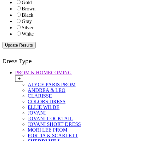
Gold
Brown
Black
Gray
Silver
White
Dress Type
PROM & HOMECOMING
+
ALYCE PARIS PROM
ANDREA & LEO
CLARISSE
COLORS DRESS
ELLIE WILDE
JOVANI
JOVANI COCKTAIL
JOVANI SHORT DRESS
MORI LEE PROM
PORTIA & SCARLETT