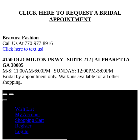
CLICK HERE TO REQUEST A BRIDAL
APPOINTMENT
Bravura Fashion
Call Us At 770-977-8916
Click here to text us!
4150 OLD MILTON PKWY | SUITE 212 | ALPHARETTA
GA 30005
M-S: 11:00AM-6:00PM | SUNDAY: 12:00PM-5:00PM
Bridal by appointment only. Walk-ins available for all other
shopping.
Wish List
My Account
Shopping Cart
Register
Log In