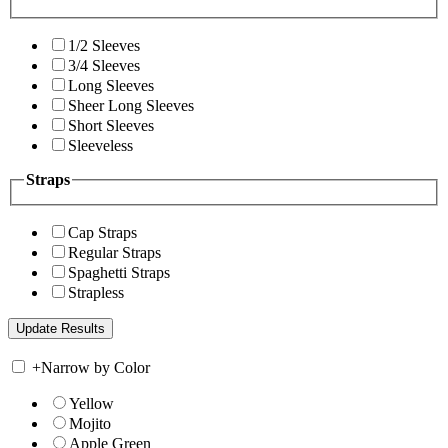
1/2 Sleeves
3/4 Sleeves
Long Sleeves
Sheer Long Sleeves
Short Sleeves
Sleeveless
Straps
Cap Straps
Regular Straps
Spaghetti Straps
Strapless
+
Narrow by Color
Yellow
Mojito
Apple Green