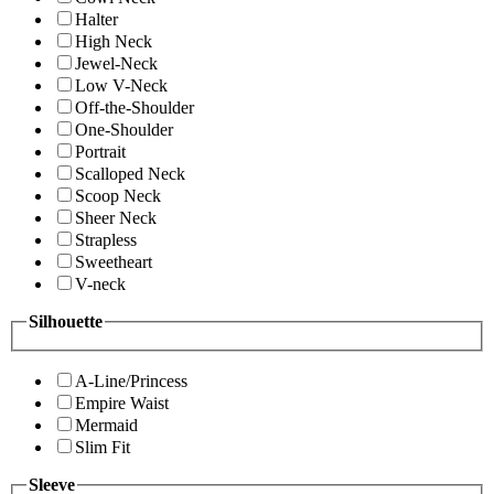
Halter
High Neck
Jewel-Neck
Low V-Neck
Off-the-Shoulder
One-Shoulder
Portrait
Scalloped Neck
Scoop Neck
Sheer Neck
Strapless
Sweetheart
V-neck
Silhouette
A-Line/Princess
Empire Waist
Mermaid
Slim Fit
Sleeve