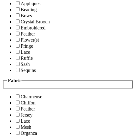
Appliques
Beading
Bows
Crystal Brooch
Embroidered
Feather
Flower(s)
Fringe
Lace
Ruffle
Sash
Sequins
Fabric
Charmeuse
Chiffon
Feather
Jersey
Lace
Mesh
Organza