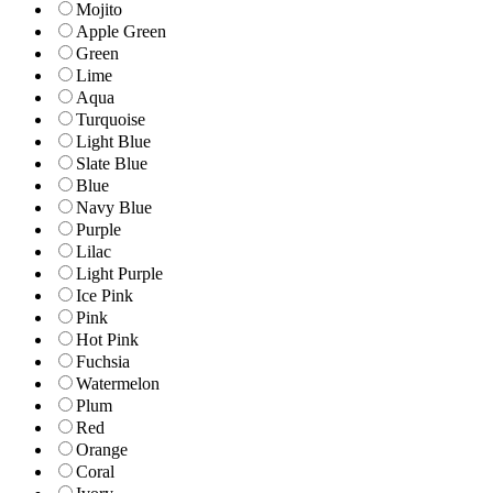
Mojito
Apple Green
Green
Lime
Aqua
Turquoise
Light Blue
Slate Blue
Blue
Navy Blue
Purple
Lilac
Light Purple
Ice Pink
Pink
Hot Pink
Fuchsia
Watermelon
Plum
Red
Orange
Coral