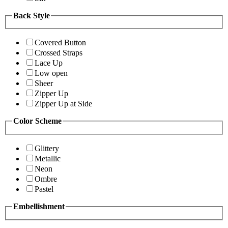
Back Style
Covered Button
Crossed Straps
Lace Up
Low open
Sheer
Zipper Up
Zipper Up at Side
Color Scheme
Glittery
Metallic
Neon
Ombre
Pastel
Embellishment