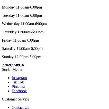
Monday 11:00am-6:00pm
Tuesday 11:00am-6:00pm
Wednesday 11:00am-6:00pm
Thursday 11:00am-6:00pm
Friday 11:00am-6:00pm
Saturday 11:00am-6:00pm
Sunday 12:00pm-5:00pm
770-977-8916
Social Media
Instagram
Tik Tok
Pinterest
Facebook
Customer Service
Contact Us