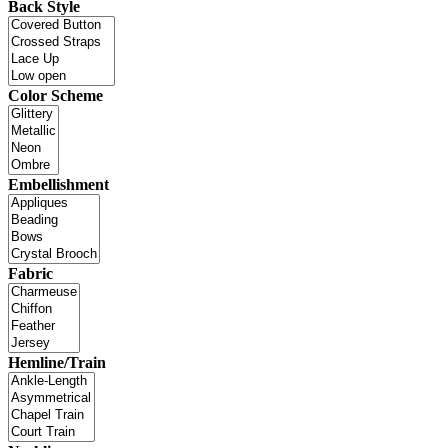
Back Style
Color Scheme
Embellishment
Fabric
Hemline/Train