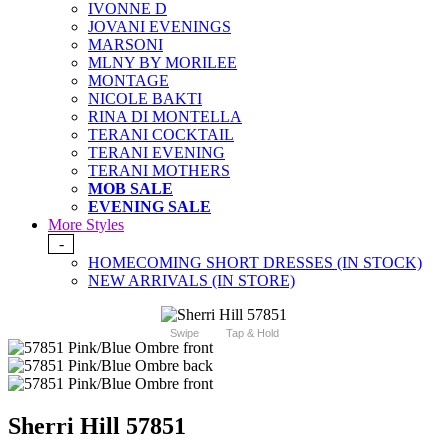
IVONNE D
JOVANI EVENINGS
MARSONI
MLNY BY MORILEE
MONTAGE
NICOLE BAKTI
RINA DI MONTELLA
TERANI COCKTAIL
TERANI EVENING
TERANI MOTHERS
MOB SALE
EVENING SALE
More Styles
-
HOMECOMING SHORT DRESSES (IN STOCK)
NEW ARRIVALS (IN STORE)
Swipe
Tap & Hold
Sherri Hill 57851