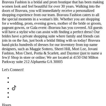
Bravura Fashion is a bridal and prom boutique that has been making
women look and feel beautiful for over 30 years. Walking into the
doors of Bravura, you will immediately receive a personalized
shopping experience from our team. Bravura Fashion caters to all
the special moments in a woman's life. Whether you are shopping
for a wedding, prom, evening gown, mother of the bride or groom,
pageant gowns, or Gala event -Bravura has you covered. All guests
will have a stylist who can assist with finding a perfect dress! Our
brides have a private shopping suite where family and friends can
join in on the fun, just book a bridal fitting with us today! Bravura
hand-picks hundreds of dresses for our inventory from top name
designers, such as Maggie Sottero, Sherri Hill, Mori Lee, Jovani
Fashion, Mon Cheri, Portia & Scarlett, and Daymor (just to name a
few)! Shop in store or online; We are located at 4150 Old Milton
Parkway suite 212 Alpharetta GA 30005
Let's Connect!
Hours