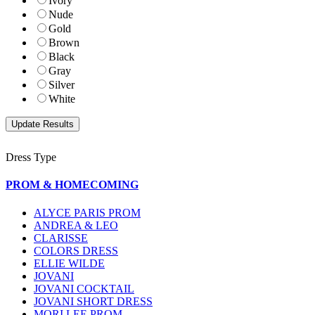
Ivory
Nude
Gold
Brown
Black
Gray
Silver
White
Dress Type
PROM & HOMECOMING
ALYCE PARIS PROM
ANDREA & LEO
CLARISSE
COLORS DRESS
ELLIE WILDE
JOVANI
JOVANI COCKTAIL
JOVANI SHORT DRESS
MORI LEE PROM