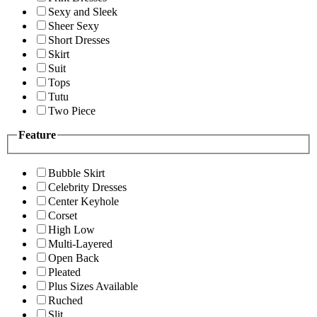
Sexy and Sleek
Sheer Sexy
Short Dresses
Skirt
Suit
Tops
Tutu
Two Piece
Feature
Bubble Skirt
Celebrity Dresses
Center Keyhole
Corset
High Low
Multi-Layered
Open Back
Pleated
Plus Sizes Available
Ruched
Slit