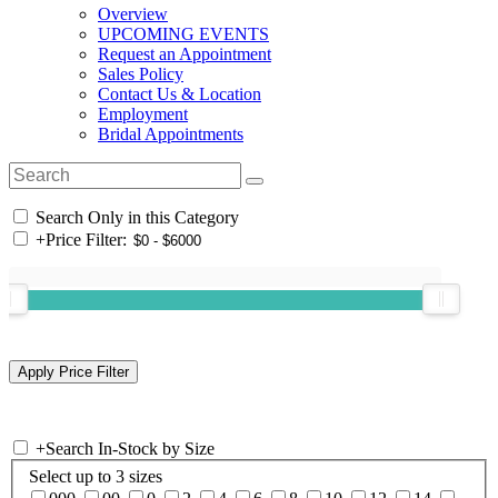
Overview
UPCOMING EVENTS
Request an Appointment
Sales Policy
Contact Us & Location
Employment
Bridal Appointments
Search Only in this Category
+
Price Filter:
+
Search In-Stock by Size
Select up to 3 sizes