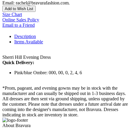
Email: rachel@bravurafashion.com.
Add to Wish List
Size Chart
Online Sales Policy
Email to a Friend
Description
Items Available
Sherri Hill Evening Dress
Quick Delivery:
Pink/blue Ombre: 000, 00, 0, 2, 4, 6
*Prom, pageant, and evening gowns may be in stock with the
manufacturer and can usually be shipped out in 1-3 business days.
All dresses are then sent via ground shipping, unless upgraded by
the customer. Please note that dresses under a future arrival date are
coming into the designer's manufacturer, not Bravura. Dresses
indicating in stock are inventory in store.
About Bravura