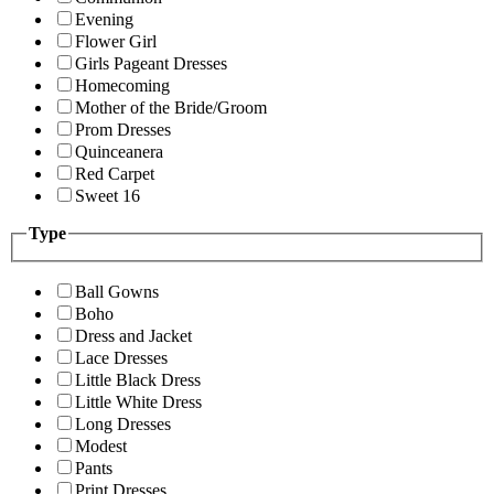
Evening
Flower Girl
Girls Pageant Dresses
Homecoming
Mother of the Bride/Groom
Prom Dresses
Quinceanera
Red Carpet
Sweet 16
Type
Ball Gowns
Boho
Dress and Jacket
Lace Dresses
Little Black Dress
Little White Dress
Long Dresses
Modest
Pants
Print Dresses