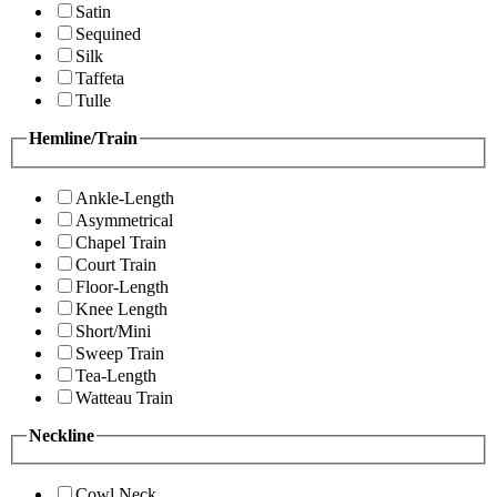
Satin
Sequined
Silk
Taffeta
Tulle
Hemline/Train
Ankle-Length
Asymmetrical
Chapel Train
Court Train
Floor-Length
Knee Length
Short/Mini
Sweep Train
Tea-Length
Watteau Train
Neckline
Cowl Neck