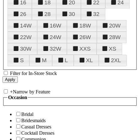
16
18
20
22
24
26
28
30
32
14W
16W
18W
20W
22W
24W
26W
28W
30W
32W
XXS
XS
S
M
L
XL
2XL
Filter for In-Store Stock
+
Narrow by Feature
Occasion
Bridal
Bridesmaids
Casual Dresses
Cocktail Dresses
Communion