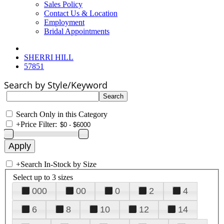
Sales Policy
Contact Us & Location
Employment
Bridal Appointments
SHERRI HILL
57851
Search by Style/Keyword
Search Only in this Category
+
Price Filter:
+
Search In-Stock by Size
Select up to 3 sizes
000
00
0
2
4
6
8
10
12
14