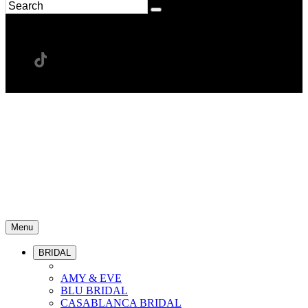
Menu
BRIDAL
AMY & EVE
BLU BRIDAL
CASABLANCA BRIDAL