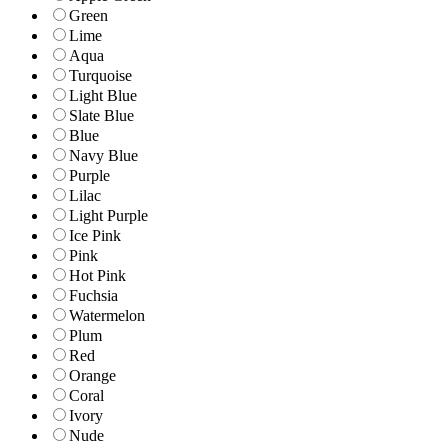
Green
Lime
Aqua
Turquoise
Light Blue
Slate Blue
Blue
Navy Blue
Purple
Lilac
Light Purple
Ice Pink
Pink
Hot Pink
Fuchsia
Watermelon
Plum
Red
Orange
Coral
Ivory
Nude