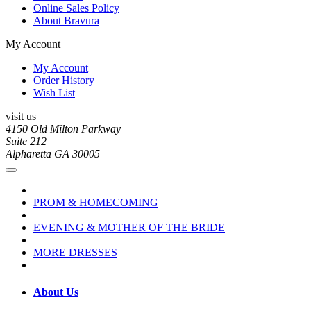
Online Sales Policy
About Bravura
My Account
My Account
Order History
Wish List
visit us
4150 Old Milton Parkway
Suite 212
Alpharetta GA 30005
PROM & HOMECOMING
EVENING & MOTHER OF THE BRIDE
MORE DRESSES
About Us