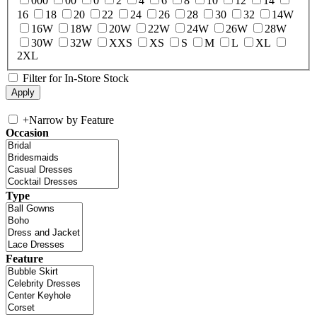
000
00
0
2
4
6
8
10
12
14
16
18
20
22
24
26
28
30
32
14W
16W
18W
20W
22W
24W
26W
28W
30W
32W
XXS
XS
S
M
L
XL
2XL
Filter for In-Store Stock
+
Narrow by Feature
Occasion
Type
Feature