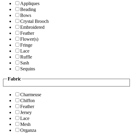
Appliques
Beading
Bows
Crystal Brooch
Embroidered
Feather
Flower(s)
Fringe
Lace
Ruffle
Sash
Sequins
Fabric
Charmeuse
Chiffon
Feather
Jersey
Lace
Mesh
Organza