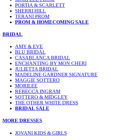
PORTIA & SCARLETT
SHERRI HILL
TERANI PROM
PROM & HOMECOMING SALE
BRIDAL
AMY & EVE
BLU BRIDAL
CASABLANCA BRIDAL
ENCHANTING BY MON CHERI
JULIETTA BRIDAL
MADELINE GARDNER SIGNATURE
MAGGIE SOTTERO
MORILEE
REBECCA INGRAM
SOTTERO & MIDGLEY
THE OTHER WHITE DRESS
BRIDAL SALE
MORE DRESSES
JOVANI KIDS & GIRLS