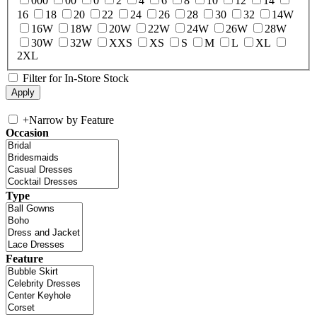
000
00
0
2
4
6
8
10
12
14
16
18
20
22
24
26
28
30
32
14W
16W
18W
20W
22W
24W
26W
28W
30W
32W
XXS
XS
S
M
L
XL
2XL
Filter for In-Store Stock
+
Narrow by Feature
Occasion
Type
Feature