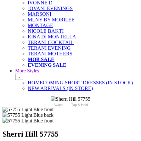
IVONNE D
JOVANI EVENINGS
MARSONI
MLNY BY MORILEE
MONTAGE
NICOLE BAKTI
RINA DI MONTELLA
TERANI COCKTAIL
TERANI EVENING
TERANI MOTHERS
MOB SALE
EVENING SALE
More Styles
-
HOMECOMING SHORT DRESSES (IN STOCK)
NEW ARRIVALS (IN STORE)
Swipe
Tap & Hold
Sherri Hill 57755