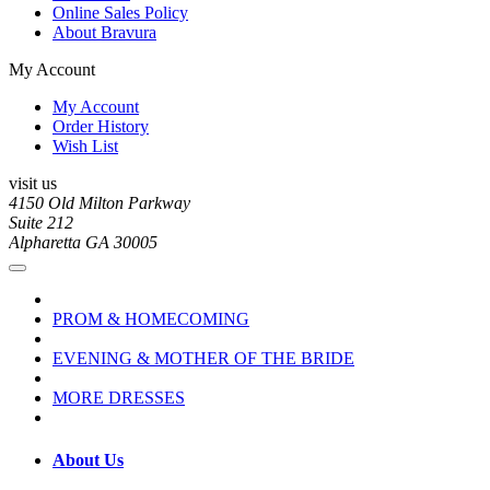
Online Sales Policy
About Bravura
My Account
My Account
Order History
Wish List
visit us
4150 Old Milton Parkway
Suite 212
Alpharetta GA 30005
PROM & HOMECOMING
EVENING & MOTHER OF THE BRIDE
MORE DRESSES
About Us