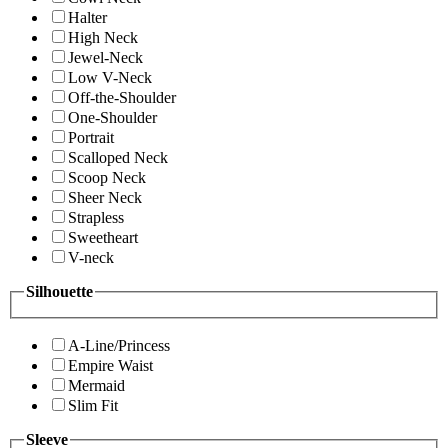
Halter
High Neck
Jewel-Neck
Low V-Neck
Off-the-Shoulder
One-Shoulder
Portrait
Scalloped Neck
Scoop Neck
Sheer Neck
Strapless
Sweetheart
V-neck
Silhouette
A-Line/Princess
Empire Waist
Mermaid
Slim Fit
Sleeve