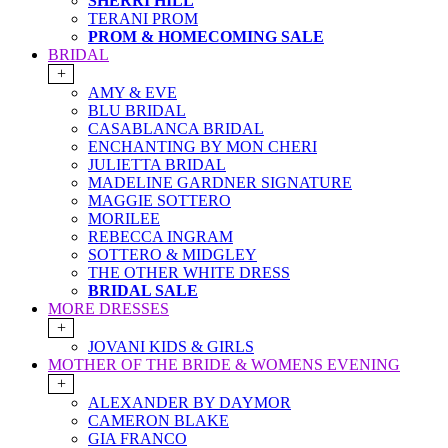
SHERRI HILL
TERANI PROM
PROM & HOMECOMING SALE
BRIDAL
+
AMY & EVE
BLU BRIDAL
CASABLANCA BRIDAL
ENCHANTING BY MON CHERI
JULIETTA BRIDAL
MADELINE GARDNER SIGNATURE
MAGGIE SOTTERO
MORILEE
REBECCA INGRAM
SOTTERO & MIDGLEY
THE OTHER WHITE DRESS
BRIDAL SALE
MORE DRESSES
+
JOVANI KIDS & GIRLS
MOTHER OF THE BRIDE & WOMENS EVENING
+
ALEXANDER BY DAYMOR
CAMERON BLAKE
GIA FRANCO