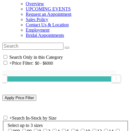
Overview
UPCOMING EVENTS
Request an Appointment
Sales Policy
Contact Us & Location
Employment
Bridal Appointments
Search Only in this Category
+
Price Filter:
+
Search In-Stock by Size
Select up to 3 sizes