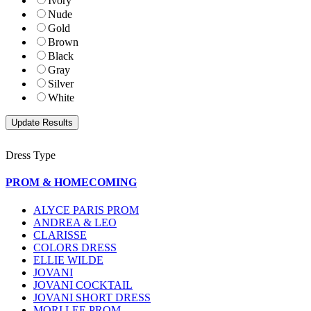
Ivory
Nude
Gold
Brown
Black
Gray
Silver
White
Dress Type
PROM & HOMECOMING
ALYCE PARIS PROM
ANDREA & LEO
CLARISSE
COLORS DRESS
ELLIE WILDE
JOVANI
JOVANI COCKTAIL
JOVANI SHORT DRESS
MORI LEE PROM