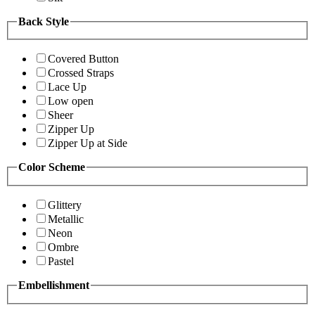
Back Style
Covered Button
Crossed Straps
Lace Up
Low open
Sheer
Zipper Up
Zipper Up at Side
Color Scheme
Glittery
Metallic
Neon
Ombre
Pastel
Embellishment