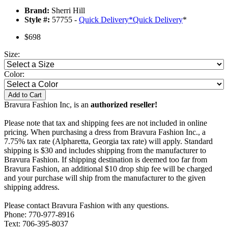
Brand:
Sherri Hill
Style #:
57755 -
Quick Delivery
*
Quick Delivery
*
$698
Size:
Color:
Add to Cart
Bravura Fashion Inc, is an
authorized reseller!
Please note that tax and shipping fees are not included in online
pricing. When purchasing a dress from Bravura Fashion Inc., a
7.75% tax rate (Alpharetta, Georgia tax rate) will apply. Standard
shipping is $30 and includes shipping from the manufacturer to
Bravura Fashion. If shipping destination is deemed too far from
Bravura Fashion, an additional $10 drop ship fee will be charged
and your purchase will ship from the manufacturer to the given
shipping address.
Please contact Bravura Fashion with any questions.
Phone: 770-977-8916
Text: 706-395-8037