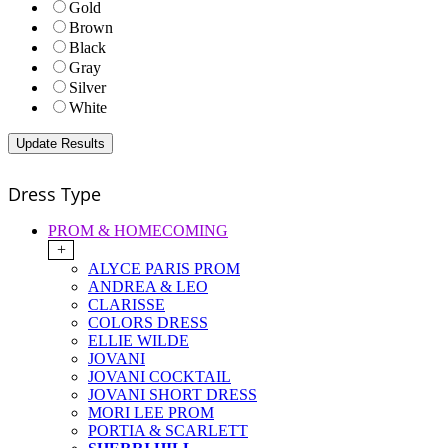
Gold
Brown
Black
Gray
Silver
White
Dress Type
PROM & HOMECOMING
+
ALYCE PARIS PROM
ANDREA & LEO
CLARISSE
COLORS DRESS
ELLIE WILDE
JOVANI
JOVANI COCKTAIL
JOVANI SHORT DRESS
MORI LEE PROM
PORTIA & SCARLETT