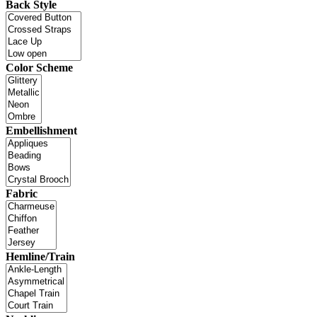
Back Style
Color Scheme
Embellishment
Fabric
Hemline/Train