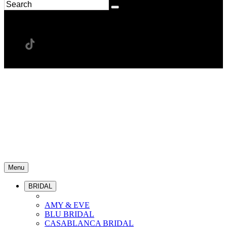
Menu
BRIDAL
AMY & EVE
BLU BRIDAL
CASABLANCA BRIDAL