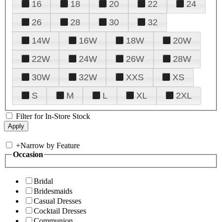
16
18
20
22
24
26
28
30
32
14W
16W
18W
20W
22W
24W
26W
28W
30W
32W
XXS
XS
S
M
L
XL
2XL
Filter for In-Store Stock
+
Narrow by Feature
Occasion
Bridal
Bridesmaids
Casual Dresses
Cocktail Dresses
Communion