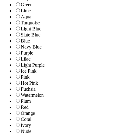
Green
Lime
Aqua
Turquoise
Light Blue
Slate Blue
Blue
Navy Blue
Purple
Lilac
Light Purple
Ice Pink
Pink
Hot Pink
Fuchsia
Watermelon
Plum
Red
Orange
Coral
Ivory
Nude