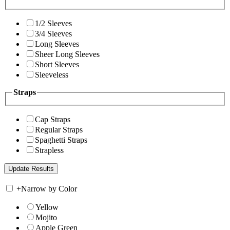
1/2 Sleeves
3/4 Sleeves
Long Sleeves
Sheer Long Sleeves
Short Sleeves
Sleeveless
Straps
Cap Straps
Regular Straps
Spaghetti Straps
Strapless
+
Narrow by Color
Yellow
Mojito
Apple Green