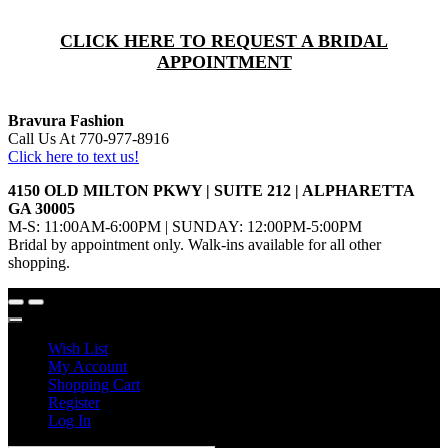
CLICK HERE TO REQUEST A BRIDAL
APPOINTMENT
Bravura Fashion
Call Us At 770-977-8916
Click here to text us!
4150 OLD MILTON PKWY | SUITE 212 | ALPHARETTA
GA 30005
M-S: 11:00AM-6:00PM | SUNDAY: 12:00PM-5:00PM
Bridal by appointment only. Walk-ins available for all other
shopping.
Wish List
My Account
Shopping Cart
Register
Log In