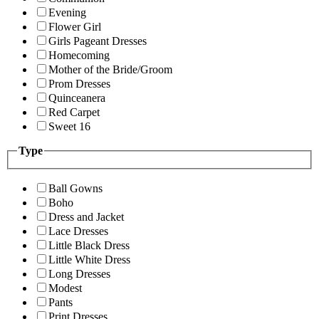
Evening
Flower Girl
Girls Pageant Dresses
Homecoming
Mother of the Bride/Groom
Prom Dresses
Quinceanera
Red Carpet
Sweet 16
Type
Ball Gowns
Boho
Dress and Jacket
Lace Dresses
Little Black Dress
Little White Dress
Long Dresses
Modest
Pants
Print Dresses