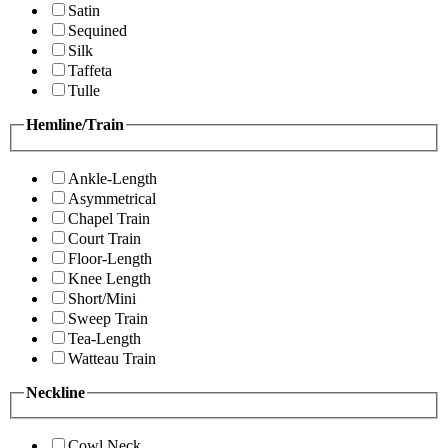
Satin
Sequined
Silk
Taffeta
Tulle
Hemline/Train
Ankle-Length
Asymmetrical
Chapel Train
Court Train
Floor-Length
Knee Length
Short/Mini
Sweep Train
Tea-Length
Watteau Train
Neckline
Cowl Neck