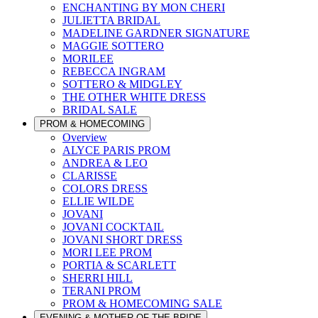
ENCHANTING BY MON CHERI
JULIETTA BRIDAL
MADELINE GARDNER SIGNATURE
MAGGIE SOTTERO
MORILEE
REBECCA INGRAM
SOTTERO & MIDGLEY
THE OTHER WHITE DRESS
BRIDAL SALE
PROM & HOMECOMING
Overview
ALYCE PARIS PROM
ANDREA & LEO
CLARISSE
COLORS DRESS
ELLIE WILDE
JOVANI
JOVANI COCKTAIL
JOVANI SHORT DRESS
MORI LEE PROM
PORTIA & SCARLETT
SHERRI HILL
TERANI PROM
PROM & HOMECOMING SALE
EVENING & MOTHER OF THE BRIDE