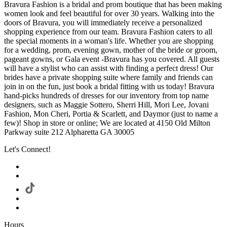
Bravura Fashion is a bridal and prom boutique that has been making
women look and feel beautiful for over 30 years. Walking into the
doors of Bravura, you will immediately receive a personalized
shopping experience from our team. Bravura Fashion caters to all
the special moments in a woman's life. Whether you are shopping
for a wedding, prom, evening gown, mother of the bride or groom,
pageant gowns, or Gala event -Bravura has you covered. All guests
will have a stylist who can assist with finding a perfect dress! Our
brides have a private shopping suite where family and friends can
join in on the fun, just book a bridal fitting with us today! Bravura
hand-picks hundreds of dresses for our inventory from top name
designers, such as Maggie Sottero, Sherri Hill, Mori Lee, Jovani
Fashion, Mon Cheri, Portia & Scarlett, and Daymor (just to name a
few)! Shop in store or online; We are located at 4150 Old Milton
Parkway suite 212 Alpharetta GA 30005
Let's Connect!
Hours