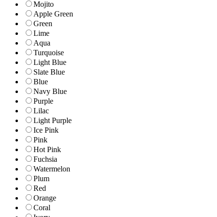
Mojito
Apple Green
Green
Lime
Aqua
Turquoise
Light Blue
Slate Blue
Blue
Navy Blue
Purple
Lilac
Light Purple
Ice Pink
Pink
Hot Pink
Fuchsia
Watermelon
Plum
Red
Orange
Coral