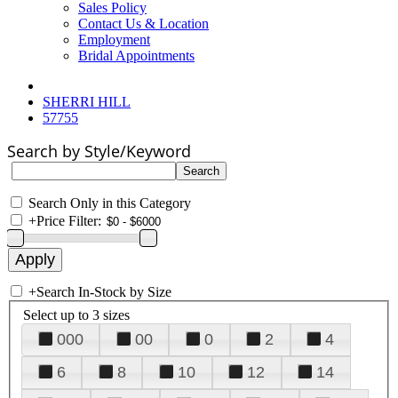
Sales Policy
Contact Us & Location
Employment
Bridal Appointments
SHERRI HILL
57755
Search by Style/Keyword
Search Only in this Category
+
Price Filter:
+
Search In-Stock by Size
Select up to 3 sizes
000
00
0
2
4
6
8
10
12
14