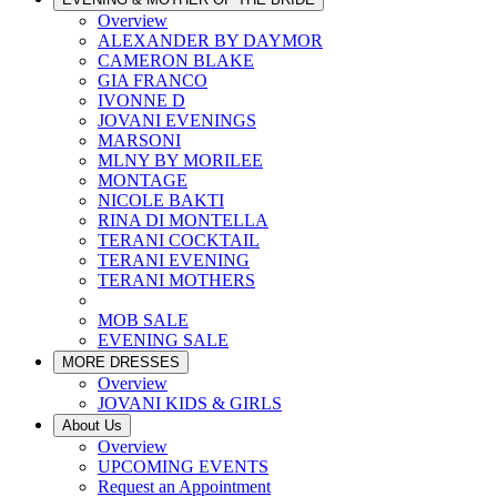
Overview
ALEXANDER BY DAYMOR
CAMERON BLAKE
GIA FRANCO
IVONNE D
JOVANI EVENINGS
MARSONI
MLNY BY MORILEE
MONTAGE
NICOLE BAKTI
RINA DI MONTELLA
TERANI COCKTAIL
TERANI EVENING
TERANI MOTHERS
MOB SALE
EVENING SALE
MORE DRESSES
Overview
JOVANI KIDS & GIRLS
About Us
Overview
UPCOMING EVENTS
Request an Appointment