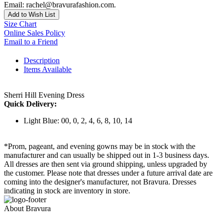
Email: rachel@bravurafashion.com.
Add to Wish List
Size Chart
Online Sales Policy
Email to a Friend
Description
Items Available
Sherri Hill Evening Dress
Quick Delivery:
Light Blue: 00, 0, 2, 4, 6, 8, 10, 14
*Prom, pageant, and evening gowns may be in stock with the
manufacturer and can usually be shipped out in 1-3 business days.
All dresses are then sent via ground shipping, unless upgraded by
the customer. Please note that dresses under a future arrival date are
coming into the designer's manufacturer, not Bravura. Dresses
indicating in stock are inventory in store.
About Bravura