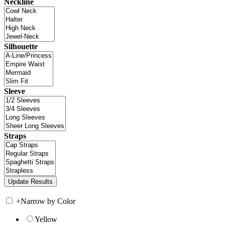
Neckline
Silhouette
Sleeve
Straps
+
Narrow by Color
Yellow