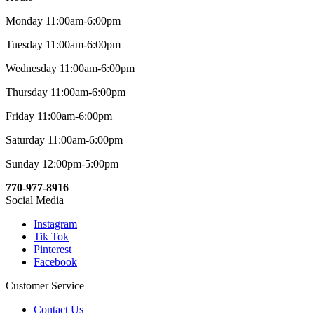
Monday 11:00am-6:00pm
Tuesday 11:00am-6:00pm
Wednesday 11:00am-6:00pm
Thursday 11:00am-6:00pm
Friday 11:00am-6:00pm
Saturday 11:00am-6:00pm
Sunday 12:00pm-5:00pm
770-977-8916
Social Media
Instagram
Tik Tok
Pinterest
Facebook
Customer Service
Contact Us