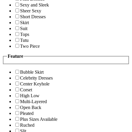
Sexy and Sleek
Sheer Sexy
Short Dresses
Skirt
Suit
Tops
Tutu
Two Piece
Feature
Bubble Skirt
Celebrity Dresses
Center Keyhole
Corset
High Low
Multi-Layered
Open Back
Pleated
Plus Sizes Available
Ruched
Slit