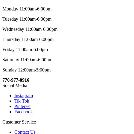
Monday 11:00am-6:00pm
Tuesday 11:00am-6:00pm
Wednesday 11:00am-6:00pm
Thursday 11:00am-6:00pm
Friday 11:00am-6:00pm
Saturday 11:00am-6:00pm
Sunday 12:00pm-5:00pm
770-977-8916
Social Media
Instagram
Tik Tok
Pinterest
Facebook
Customer Service
Contact Us