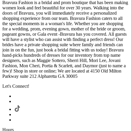
Bravura Fashion is a bridal and prom boutique that has been making
women look and feel beautiful for over 30 years. Walking into the
doors of Bravura, you will immediately receive a personalized
shopping experience from our team. Bravura Fashion caters to all
the special moments in a woman's life. Whether you are shopping
for a wedding, prom, evening gown, mother of the bride or groom,
pageant gowns, or Gala event -Bravura has you covered. All guests
will have a stylist who can assist with finding a perfect dress! Our
brides have a private shopping suite where family and friends can
join in on the fun, just book a bridal fitting with us today! Bravura
hand-picks hundreds of dresses for our inventory from top name
designers, such as Maggie Sottero, Sherri Hill, Mori Lee, Jovani
Fashion, Mon Cheri, Portia & Scarlett, and Daymor (just to name a
few)! Shop in store or online; We are located at 4150 Old Milton
Parkway suite 212 Alpharetta GA 30005
Let's Connect!
Hours