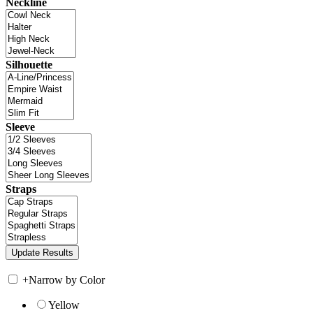
Neckline
Silhouette
Sleeve
Straps
+
Narrow by Color
Yellow