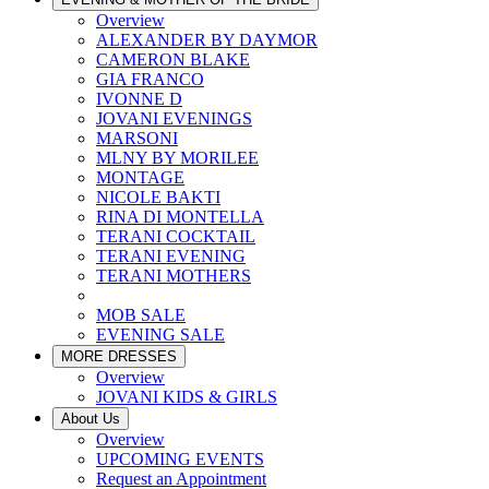
Overview
ALEXANDER BY DAYMOR
CAMERON BLAKE
GIA FRANCO
IVONNE D
JOVANI EVENINGS
MARSONI
MLNY BY MORILEE
MONTAGE
NICOLE BAKTI
RINA DI MONTELLA
TERANI COCKTAIL
TERANI EVENING
TERANI MOTHERS
MOB SALE
EVENING SALE
MORE DRESSES
Overview
JOVANI KIDS & GIRLS
About Us
Overview
UPCOMING EVENTS
Request an Appointment