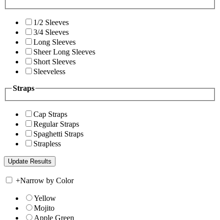
1/2 Sleeves
3/4 Sleeves
Long Sleeves
Sheer Long Sleeves
Short Sleeves
Sleeveless
Straps
Cap Straps
Regular Straps
Spaghetti Straps
Strapless
+
Narrow by Color
Yellow
Mojito
Apple Green