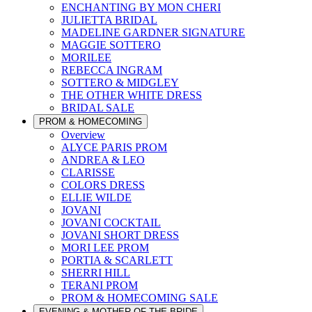
ENCHANTING BY MON CHERI
JULIETTA BRIDAL
MADELINE GARDNER SIGNATURE
MAGGIE SOTTERO
MORILEE
REBECCA INGRAM
SOTTERO & MIDGLEY
THE OTHER WHITE DRESS
BRIDAL SALE
PROM & HOMECOMING
Overview
ALYCE PARIS PROM
ANDREA & LEO
CLARISSE
COLORS DRESS
ELLIE WILDE
JOVANI
JOVANI COCKTAIL
JOVANI SHORT DRESS
MORI LEE PROM
PORTIA & SCARLETT
SHERRI HILL
TERANI PROM
PROM & HOMECOMING SALE
EVENING & MOTHER OF THE BRIDE