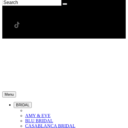
Menu
BRIDAL
AMY & EVE
BLU BRIDAL
CASABLANCA BRIDAL