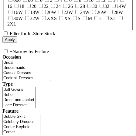
000
00
0
2
4
6
8
10
12
14
16
18
20
22
24
26
28
30
32
14W
16W
18W
20W
22W
24W
26W
28W
30W
32W
XXS
XS
S
M
L
XL
2XL
Filter for In-Store Stock
+
Narrow by Feature
Occasion
Type
Feature