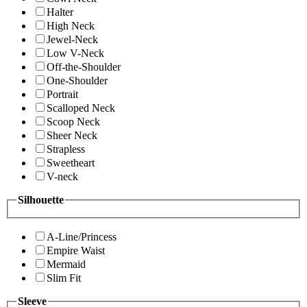
Halter
High Neck
Jewel-Neck
Low V-Neck
Off-the-Shoulder
One-Shoulder
Portrait
Scalloped Neck
Scoop Neck
Sheer Neck
Strapless
Sweetheart
V-neck
Silhouette
A-Line/Princess
Empire Waist
Mermaid
Slim Fit
Sleeve