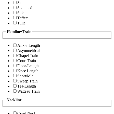
Satin
Sequined
Silk
Taffeta
Tulle
Hemline/Train
Ankle-Length
Asymmetrical
Chapel Train
Court Train
Floor-Length
Knee Length
Short/Mini
Sweep Train
Tea-Length
Watteau Train
Neckline
Cowl Neck