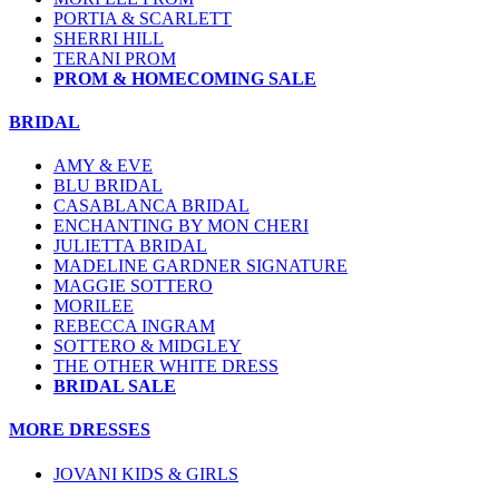
PORTIA & SCARLETT
SHERRI HILL
TERANI PROM
PROM & HOMECOMING SALE
BRIDAL
AMY & EVE
BLU BRIDAL
CASABLANCA BRIDAL
ENCHANTING BY MON CHERI
JULIETTA BRIDAL
MADELINE GARDNER SIGNATURE
MAGGIE SOTTERO
MORILEE
REBECCA INGRAM
SOTTERO & MIDGLEY
THE OTHER WHITE DRESS
BRIDAL SALE
MORE DRESSES
JOVANI KIDS & GIRLS