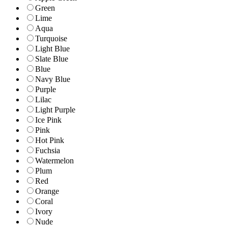
Green
Lime
Aqua
Turquoise
Light Blue
Slate Blue
Blue
Navy Blue
Purple
Lilac
Light Purple
Ice Pink
Pink
Hot Pink
Fuchsia
Watermelon
Plum
Red
Orange
Coral
Ivory
Nude