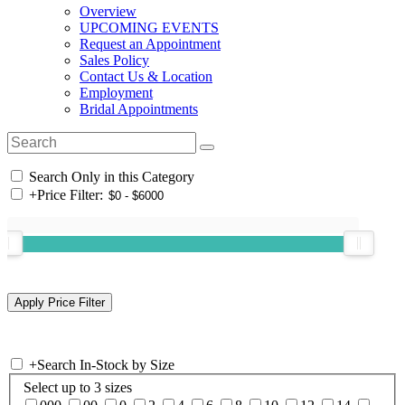
Overview
UPCOMING EVENTS
Request an Appointment
Sales Policy
Contact Us & Location
Employment
Bridal Appointments
Search Only in this Category
+
Price Filter:
+
Search In-Stock by Size
Select up to 3 sizes