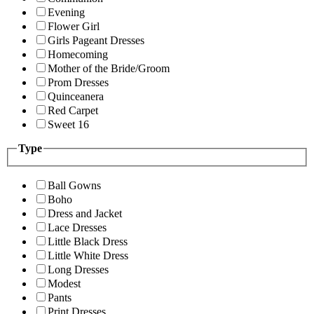
Evening
Flower Girl
Girls Pageant Dresses
Homecoming
Mother of the Bride/Groom
Prom Dresses
Quinceanera
Red Carpet
Sweet 16
Type
Ball Gowns
Boho
Dress and Jacket
Lace Dresses
Little Black Dress
Little White Dress
Long Dresses
Modest
Pants
Print Dresses