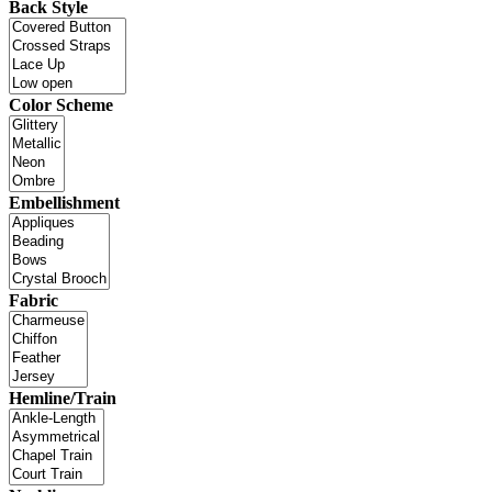
Back Style
Color Scheme
Embellishment
Fabric
Hemline/Train