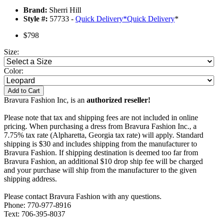
Brand:
Sherri Hill
Style #:
57733 -
Quick Delivery
*
Quick Delivery
*
$798
Size:
Color:
Add to Cart
Bravura Fashion Inc, is an
authorized reseller!
Please note that tax and shipping fees are not included in online
pricing. When purchasing a dress from Bravura Fashion Inc., a
7.75% tax rate (Alpharetta, Georgia tax rate) will apply. Standard
shipping is $30 and includes shipping from the manufacturer to
Bravura Fashion. If shipping destination is deemed too far from
Bravura Fashion, an additional $10 drop ship fee will be charged
and your purchase will ship from the manufacturer to the given
shipping address.
Please contact Bravura Fashion with any questions.
Phone: 770-977-8916
Text: 706-395-8037