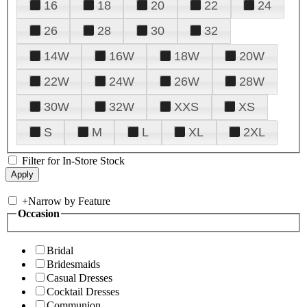
16
18
20
22
24
26
28
30
32
14W
16W
18W
20W
22W
24W
26W
28W
30W
32W
XXS
XS
S
M
L
XL
2XL
Filter for In-Store Stock
+
Narrow by Feature
Occasion
Bridal
Bridesmaids
Casual Dresses
Cocktail Dresses
Communion