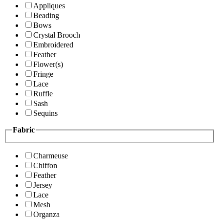
Appliques
Beading
Bows
Crystal Brooch
Embroidered
Feather
Flower(s)
Fringe
Lace
Ruffle
Sash
Sequins
Fabric
Charmeuse
Chiffon
Feather
Jersey
Lace
Mesh
Organza