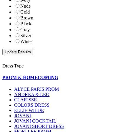
Ivory
Nude
Gold
Brown
Black
Gray
Silver
White
Dress Type
PROM & HOMECOMING
ALYCE PARIS PROM
ANDREA & LEO
CLARISSE
COLORS DRESS
ELLIE WILDE
JOVANI
JOVANI COCKTAIL
JOVANI SHORT DRESS
MORI LEE PROM