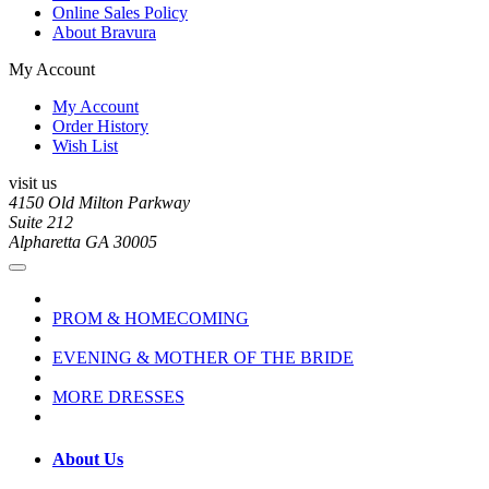
Online Sales Policy
About Bravura
My Account
My Account
Order History
Wish List
visit us
4150 Old Milton Parkway
Suite 212
Alpharetta GA 30005
PROM & HOMECOMING
EVENING & MOTHER OF THE BRIDE
MORE DRESSES
About Us