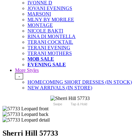
IVONNE D
JOVANI EVENINGS
MARSONI
MLNY BY MORILEE
MONTAGE
NICOLE BAKTI
RINA DI MONTELLA
TERANI COCKTAIL
TERANI EVENING
TERANI MOTHERS
MOB SALE
EVENING SALE
More Styles
-
HOMECOMING SHORT DRESSES (IN STOCK)
NEW ARRIVALS (IN STORE)
Swipe
Tap & Hold
Sherri Hill 57733