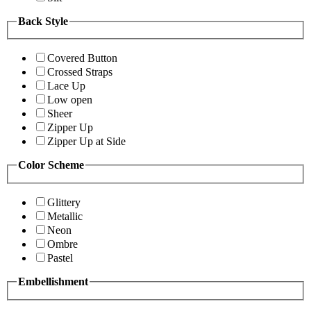
Back Style
Covered Button
Crossed Straps
Lace Up
Low open
Sheer
Zipper Up
Zipper Up at Side
Color Scheme
Glittery
Metallic
Neon
Ombre
Pastel
Embellishment