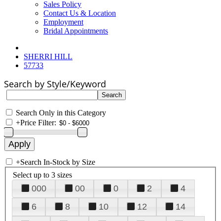
Sales Policy
Contact Us & Location
Employment
Bridal Appointments
SHERRI HILL
57733
Search by Style/Keyword
Search Only in this Category
+
Price Filter:
+
Search In-Stock by Size
Select up to 3 sizes
000
00
0
2
4
6
8
10
12
14