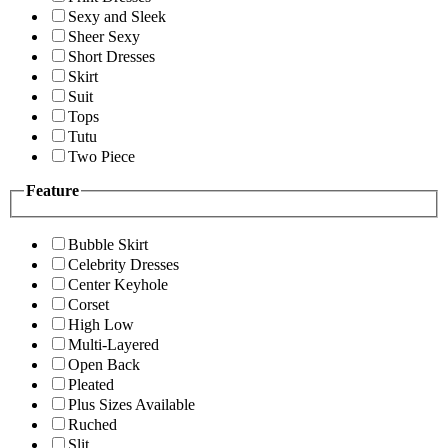
Sexy and Sleek
Sheer Sexy
Short Dresses
Skirt
Suit
Tops
Tutu
Two Piece
Feature
Bubble Skirt
Celebrity Dresses
Center Keyhole
Corset
High Low
Multi-Layered
Open Back
Pleated
Plus Sizes Available
Ruched
Slit