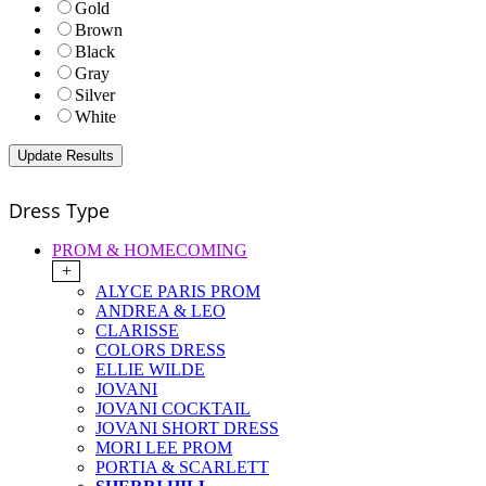
Gold
Brown
Black
Gray
Silver
White
Dress Type
PROM & HOMECOMING
+
ALYCE PARIS PROM
ANDREA & LEO
CLARISSE
COLORS DRESS
ELLIE WILDE
JOVANI
JOVANI COCKTAIL
JOVANI SHORT DRESS
MORI LEE PROM
PORTIA & SCARLETT