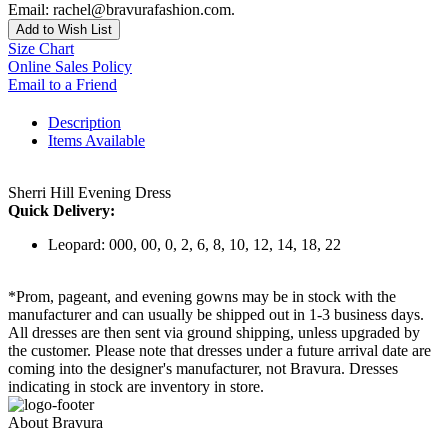
Email: rachel@bravurafashion.com.
Add to Wish List
Size Chart
Online Sales Policy
Email to a Friend
Description
Items Available
Sherri Hill Evening Dress
Quick Delivery:
Leopard: 000, 00, 0, 2, 6, 8, 10, 12, 14, 18, 22
*Prom, pageant, and evening gowns may be in stock with the
manufacturer and can usually be shipped out in 1-3 business days.
All dresses are then sent via ground shipping, unless upgraded by
the customer. Please note that dresses under a future arrival date are
coming into the designer's manufacturer, not Bravura. Dresses
indicating in stock are inventory in store.
About Bravura