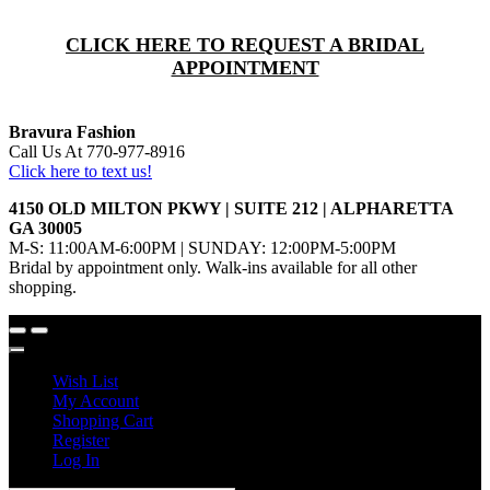
CLICK HERE TO REQUEST A BRIDAL
APPOINTMENT
Bravura Fashion
Call Us At 770-977-8916
Click here to text us!
4150 OLD MILTON PKWY | SUITE 212 | ALPHARETTA
GA 30005
M-S: 11:00AM-6:00PM | SUNDAY: 12:00PM-5:00PM
Bridal by appointment only. Walk-ins available for all other
shopping.
Wish List
My Account
Shopping Cart
Register
Log In