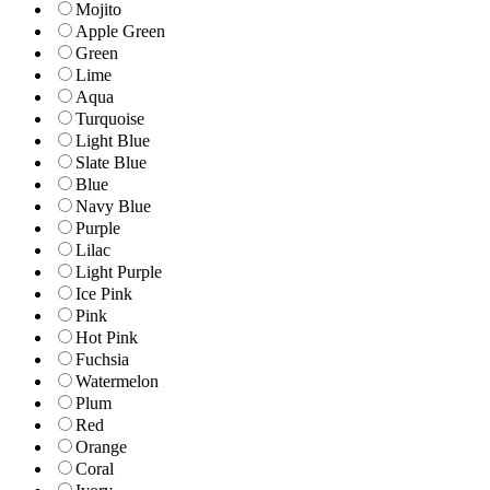
Mojito
Apple Green
Green
Lime
Aqua
Turquoise
Light Blue
Slate Blue
Blue
Navy Blue
Purple
Lilac
Light Purple
Ice Pink
Pink
Hot Pink
Fuchsia
Watermelon
Plum
Red
Orange
Coral