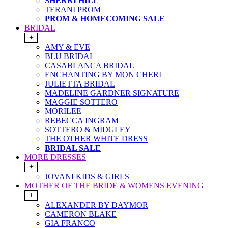
SHERRI HILL
TERANI PROM
PROM & HOMECOMING SALE
BRIDAL
+
AMY & EVE
BLU BRIDAL
CASABLANCA BRIDAL
ENCHANTING BY MON CHERI
JULIETTA BRIDAL
MADELINE GARDNER SIGNATURE
MAGGIE SOTTERO
MORILEE
REBECCA INGRAM
SOTTERO & MIDGLEY
THE OTHER WHITE DRESS
BRIDAL SALE
MORE DRESSES
+
JOVANI KIDS & GIRLS
MOTHER OF THE BRIDE & WOMENS EVENING
+
ALEXANDER BY DAYMOR
CAMERON BLAKE
GIA FRANCO