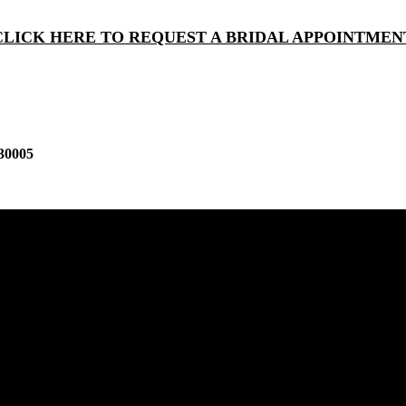
CLICK HERE TO REQUEST A BRIDAL APPOINTMEN
30005