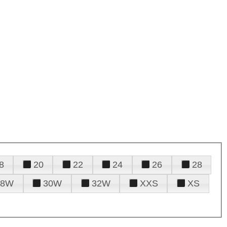
8
20
22
24
26
28
28W
30W
32W
XXS
XS