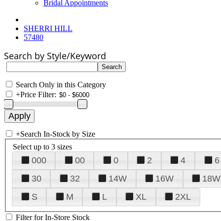
Bridal Appointments
SHERRI HILL
57480
Search by Style/Keyword
Search Only in this Category
+
Price Filter:
+
Search In-Stock by Size
Select up to 3 sizes
000
00
0
2
4
6
30
32
14W
16W
18W
S
M
L
XL
2XL
Filter for In-Store Stock