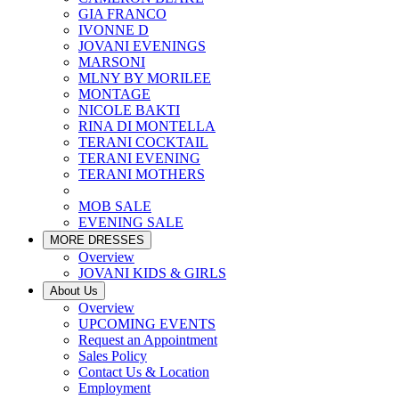
GIA FRANCO
IVONNE D
JOVANI EVENINGS
MARSONI
MLNY BY MORILEE
MONTAGE
NICOLE BAKTI
RINA DI MONTELLA
TERANI COCKTAIL
TERANI EVENING
TERANI MOTHERS
MOB SALE
EVENING SALE
MORE DRESSES
Overview
JOVANI KIDS & GIRLS
About Us
Overview
UPCOMING EVENTS
Request an Appointment
Sales Policy
Contact Us & Location
Employment