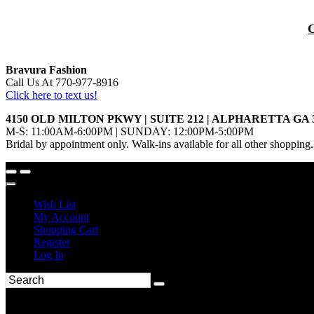
Bravura Fashion
Call Us At 770-977-8916
Click here to text us!
4150 OLD MILTON PKWY | SUITE 212 | ALPHARETTA GA 
M-S: 11:00AM-6:00PM | SUNDAY: 12:00PM-5:00PM
Bridal by appointment only. Walk-ins available for all other shopping.
Wish List
My Account
Shopping Cart
Register
Log In