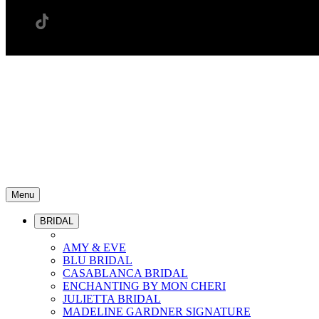
Menu
BRIDAL
AMY & EVE
BLU BRIDAL
CASABLANCA BRIDAL
ENCHANTING BY MON CHERI
JULIETTA BRIDAL
MADELINE GARDNER SIGNATURE