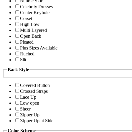
Bubble Skirt
Celebrity Dresses
Center Keyhole
Corset
High Low
Multi-Layered
Open Back
Pleated
Plus Sizes Available
Ruched
Slit
Back Style
Covered Button
Crossed Straps
Lace Up
Low open
Sheer
Zipper Up
Zipper Up at Side
Color Scheme