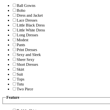
Ball Gowns
Boho
Dress and Jacket
Lace Dresses
Little Black Dress
Little White Dress
Long Dresses
Modest
Pants
Print Dresses
Sexy and Sleek
Sheer Sexy
Short Dresses
Skirt
Suit
Tops
Tutu
Two Piece
Feature