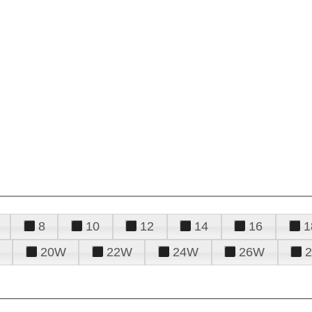
8
10
12
14
16
1
20W
22W
24W
26W