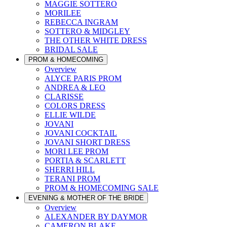
MAGGIE SOTTERO
MORILEE
REBECCA INGRAM
SOTTERO & MIDGLEY
THE OTHER WHITE DRESS
BRIDAL SALE
PROM & HOMECOMING
Overview
ALYCE PARIS PROM
ANDREA & LEO
CLARISSE
COLORS DRESS
ELLIE WILDE
JOVANI
JOVANI COCKTAIL
JOVANI SHORT DRESS
MORI LEE PROM
PORTIA & SCARLETT
SHERRI HILL
TERANI PROM
PROM & HOMECOMING SALE
EVENING & MOTHER OF THE BRIDE
Overview
ALEXANDER BY DAYMOR
CAMERON BLAKE