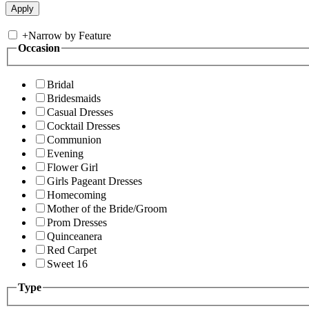
+
Narrow by Feature
Occasion
Bridal
Bridesmaids
Casual Dresses
Cocktail Dresses
Communion
Evening
Flower Girl
Girls Pageant Dresses
Homecoming
Mother of the Bride/Groom
Prom Dresses
Quinceanera
Red Carpet
Sweet 16
Type