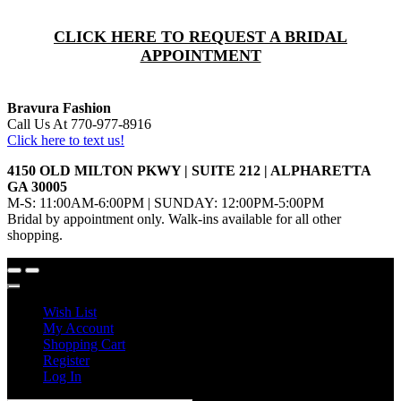
CLICK HERE TO REQUEST A BRIDAL
APPOINTMENT
Bravura Fashion
Call Us At 770-977-8916
Click here to text us!
4150 OLD MILTON PKWY | SUITE 212 | ALPHARETTA
GA 30005
M-S: 11:00AM-6:00PM | SUNDAY: 12:00PM-5:00PM
Bridal by appointment only. Walk-ins available for all other
shopping.
Wish List
My Account
Shopping Cart
Register
Log In