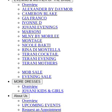
Overview
ALEXANDER BY DAYMOR
CAMERON BLAKE
GIA FRANCO
IVONNE D
JOVANI EVENINGS
MARSONI
MLNY BY MORILEE
MONTAGE
NICOLE BAKTI
RINA DI MONTELLA
TERANI COCKTAIL
TERANI EVENING
TERANI MOTHERS
MOB SALE
EVENING SALE
MORE DRESSES
Overview
JOVANI KIDS & GIRLS
About Us
Overview
UPCOMING EVENTS
Request an Appointment