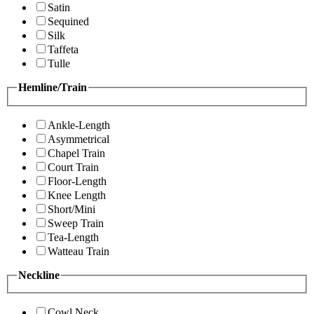
Satin
Sequined
Silk
Taffeta
Tulle
Hemline/Train
Ankle-Length
Asymmetrical
Chapel Train
Court Train
Floor-Length
Knee Length
Short/Mini
Sweep Train
Tea-Length
Watteau Train
Neckline
Cowl Neck