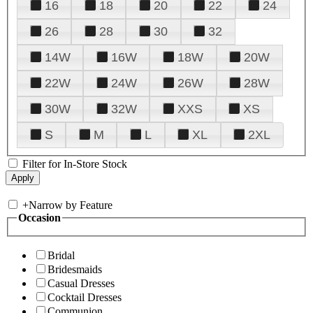
16
18
20
22
24
26
28
30
32
14W
16W
18W
20W
22W
24W
26W
28W
30W
32W
XXS
XS
S
M
L
XL
2XL
Filter for In-Store Stock
+
Narrow by Feature
Occasion
Bridal
Bridesmaids
Casual Dresses
Cocktail Dresses
Communion