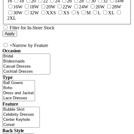
16
18
20
22
24
26
28
30
32
14W
16W
18W
20W
22W
24W
26W
28W
30W
32W
XXS
XS
S
M
L
XL
2XL
Filter for In-Store Stock
+
Narrow by Feature
Occasion
Type
Feature
Back Style