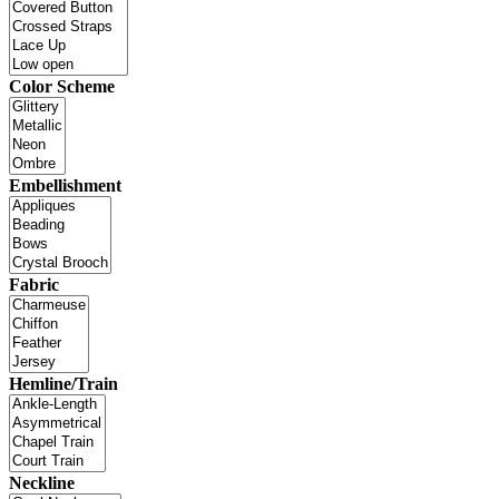
Color Scheme
Embellishment
Fabric
Hemline/Train
Neckline