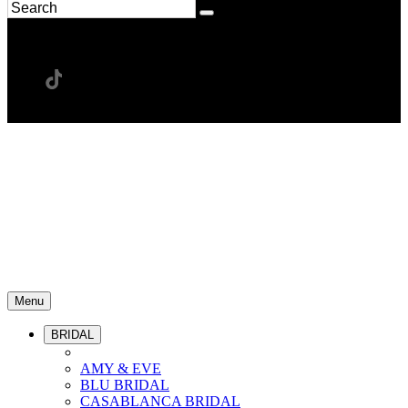
Menu
BRIDAL
AMY & EVE
BLU BRIDAL
CASABLANCA BRIDAL