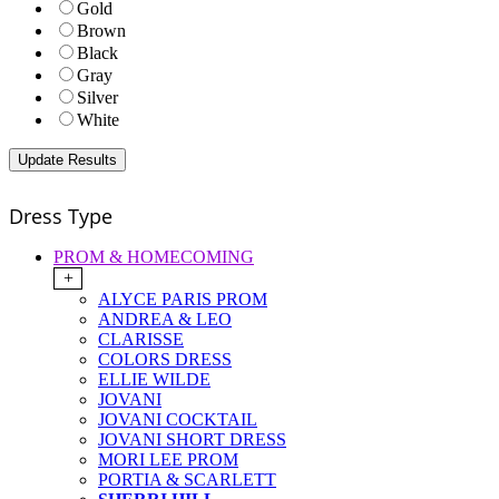
Gold
Brown
Black
Gray
Silver
White
Dress Type
PROM & HOMECOMING
+
ALYCE PARIS PROM
ANDREA & LEO
CLARISSE
COLORS DRESS
ELLIE WILDE
JOVANI
JOVANI COCKTAIL
JOVANI SHORT DRESS
MORI LEE PROM
PORTIA & SCARLETT