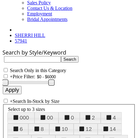
Sales Policy
Contact Us & Location
Employment
Bridal Appointments
SHERRI HILL
57941
Search by Style/Keyword
Search Only in this Category
+
Price Filter:
+
Search In-Stock by Size
Select up to 3 sizes
000
00
0
2
4
6
8
10
12
14