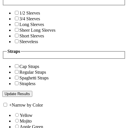
1/2 Sleeves
3/4 Sleeves
Long Sleeves
Sheer Long Sleeves
Short Sleeves
Sleeveless
Straps
Cap Straps
Regular Straps
Spaghetti Straps
Strapless
+
Narrow by Color
Yellow
Mojito
Apple Green