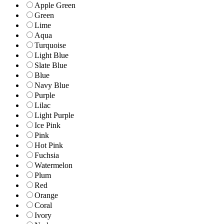
Apple Green
Green
Lime
Aqua
Turquoise
Light Blue
Slate Blue
Blue
Navy Blue
Purple
Lilac
Light Purple
Ice Pink
Pink
Hot Pink
Fuchsia
Watermelon
Plum
Red
Orange
Coral
Ivory