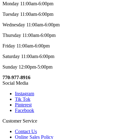
Monday 11:00am-6:00pm
Tuesday 11:00am-6:00pm
Wednesday 11:00am-6:00pm
Thursday 11:00am-6:00pm
Friday 11:00am-6:00pm
Saturday 11:00am-6:00pm
Sunday 12:00pm-5:00pm
770-977-8916
Social Media
Instagram
Tik Tok
Pinterest
Facebook
Customer Service
Contact Us
Online Sales Policy