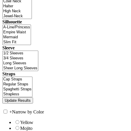
Silhouette
Sleeve
Straps
+
Narrow by Color
Yellow
Mojito