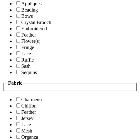
Appliques
Beading
Bows
Crystal Brooch
Embroidered
Feather
Flower(s)
Fringe
Lace
Ruffle
Sash
Sequins
Fabric
Charmeuse
Chiffon
Feather
Jersey
Lace
Mesh
Organza