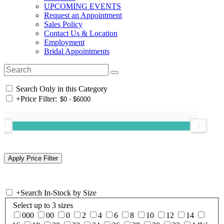
UPCOMING EVENTS
Request an Appointment
Sales Policy
Contact Us & Location
Employment
Bridal Appointments
Search Only in this Category
+
Price Filter:
+
Search In-Stock by Size
Select up to 3 sizes
000
00
0
2
4
6
8
10
12
14