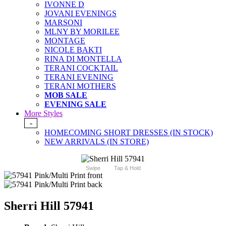
IVONNE D
JOVANI EVENINGS
MARSONI
MLNY BY MORILEE
MONTAGE
NICOLE BAKTI
RINA DI MONTELLA
TERANI COCKTAIL
TERANI EVENING
TERANI MOTHERS
MOB SALE
EVENING SALE
More Styles
-
HOMECOMING SHORT DRESSES (IN STOCK)
NEW ARRIVALS (IN STORE)
Swipe
Tap & Hold
Sherri Hill 57941