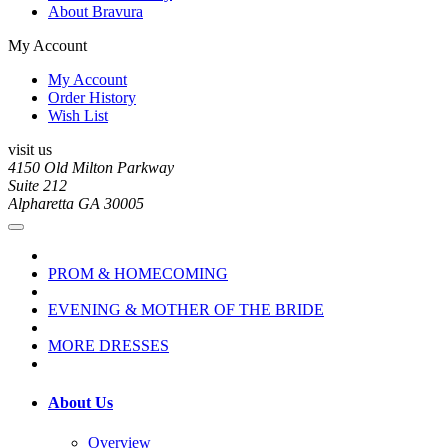
About Bravura
My Account
My Account
Order History
Wish List
visit us
4150 Old Milton Parkway
Suite 212
Alpharetta GA 30005
PROM & HOMECOMING
EVENING & MOTHER OF THE BRIDE
MORE DRESSES
About Us
Overview