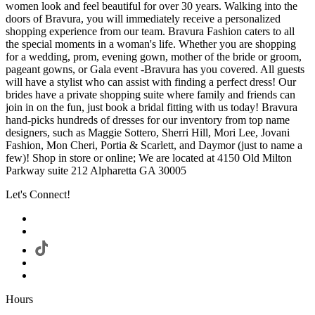
women look and feel beautiful for over 30 years. Walking into the
doors of Bravura, you will immediately receive a personalized
shopping experience from our team. Bravura Fashion caters to all
the special moments in a woman's life. Whether you are shopping
for a wedding, prom, evening gown, mother of the bride or groom,
pageant gowns, or Gala event -Bravura has you covered. All guests
will have a stylist who can assist with finding a perfect dress! Our
brides have a private shopping suite where family and friends can
join in on the fun, just book a bridal fitting with us today! Bravura
hand-picks hundreds of dresses for our inventory from top name
designers, such as Maggie Sottero, Sherri Hill, Mori Lee, Jovani
Fashion, Mon Cheri, Portia & Scarlett, and Daymor (just to name a
few)! Shop in store or online; We are located at 4150 Old Milton
Parkway suite 212 Alpharetta GA 30005
Let's Connect!
Hours