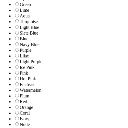
Green
Lime
Aqua
Turquoise
Light Blue
Slate Blue
Blue
Navy Blue
Purple
Lilac
Light Purple
Ice Pink
Pink
Hot Pink
Fuchsia
Watermelon
Plum
Red
Orange
Coral
Ivory
Nude