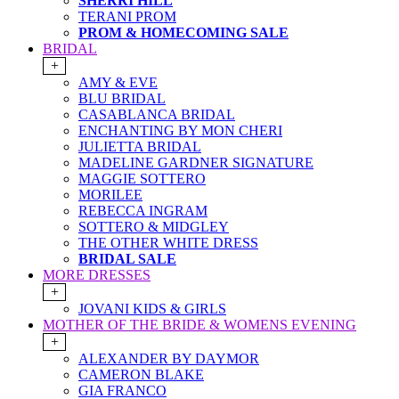
SHERRI HILL
TERANI PROM
PROM & HOMECOMING SALE
BRIDAL
+
AMY & EVE
BLU BRIDAL
CASABLANCA BRIDAL
ENCHANTING BY MON CHERI
JULIETTA BRIDAL
MADELINE GARDNER SIGNATURE
MAGGIE SOTTERO
MORILEE
REBECCA INGRAM
SOTTERO & MIDGLEY
THE OTHER WHITE DRESS
BRIDAL SALE
MORE DRESSES
+
JOVANI KIDS & GIRLS
MOTHER OF THE BRIDE & WOMENS EVENING
+
ALEXANDER BY DAYMOR
CAMERON BLAKE
GIA FRANCO