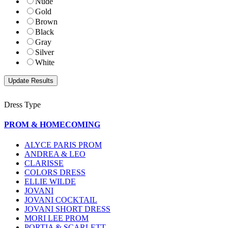
Nude
Gold
Brown
Black
Gray
Silver
White
Dress Type
PROM & HOMECOMING
ALYCE PARIS PROM
ANDREA & LEO
CLARISSE
COLORS DRESS
ELLIE WILDE
JOVANI
JOVANI COCKTAIL
JOVANI SHORT DRESS
MORI LEE PROM
PORTIA & SCARLETT