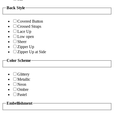
Back Style
Covered Button
Crossed Straps
Lace Up
Low open
Sheer
Zipper Up
Zipper Up at Side
Color Scheme
Glittery
Metallic
Neon
Ombre
Pastel
Embellishment