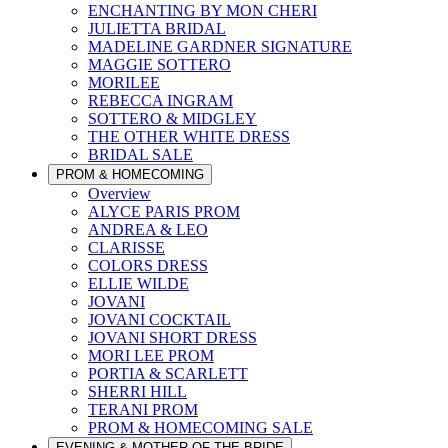
ENCHANTING BY MON CHERI
JULIETTA BRIDAL
MADELINE GARDNER SIGNATURE
MAGGIE SOTTERO
MORILEE
REBECCA INGRAM
SOTTERO & MIDGLEY
THE OTHER WHITE DRESS
BRIDAL SALE
PROM & HOMECOMING
Overview
ALYCE PARIS PROM
ANDREA & LEO
CLARISSE
COLORS DRESS
ELLIE WILDE
JOVANI
JOVANI COCKTAIL
JOVANI SHORT DRESS
MORI LEE PROM
PORTIA & SCARLETT
SHERRI HILL
TERANI PROM
PROM & HOMECOMING SALE
EVENING & MOTHER OF THE BRIDE