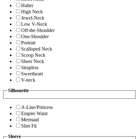
Halter
High Neck
Jewel-Neck
Low V-Neck
Off-the-Shoulder
One-Shoulder
Portrait
Scalloped Neck
Scoop Neck
Sheer Neck
Strapless
Sweetheart
V-neck
Silhouette
A-Line/Princess
Empire Waist
Mermaid
Slim Fit
Sleeve