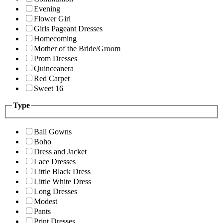
Evening
Flower Girl
Girls Pageant Dresses
Homecoming
Mother of the Bride/Groom
Prom Dresses
Quinceanera
Red Carpet
Sweet 16
Type
Ball Gowns
Boho
Dress and Jacket
Lace Dresses
Little Black Dress
Little White Dress
Long Dresses
Modest
Pants
Print Dresses