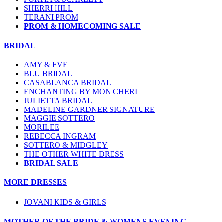
SHERRI HILL
TERANI PROM
PROM & HOMECOMING SALE
BRIDAL
AMY & EVE
BLU BRIDAL
CASABLANCA BRIDAL
ENCHANTING BY MON CHERI
JULIETTA BRIDAL
MADELINE GARDNER SIGNATURE
MAGGIE SOTTERO
MORILEE
REBECCA INGRAM
SOTTERO & MIDGLEY
THE OTHER WHITE DRESS
BRIDAL SALE
MORE DRESSES
JOVANI KIDS & GIRLS
MOTHER OF THE BRIDE & WOMENS EVENING