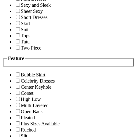
Sexy and Sleek
Sheer Sexy
Short Dresses
Skirt
Suit
Tops
Tutu
Two Piece
Feature
Bubble Skirt
Celebrity Dresses
Center Keyhole
Corset
High Low
Multi-Layered
Open Back
Pleated
Plus Sizes Available
Ruched
Slit