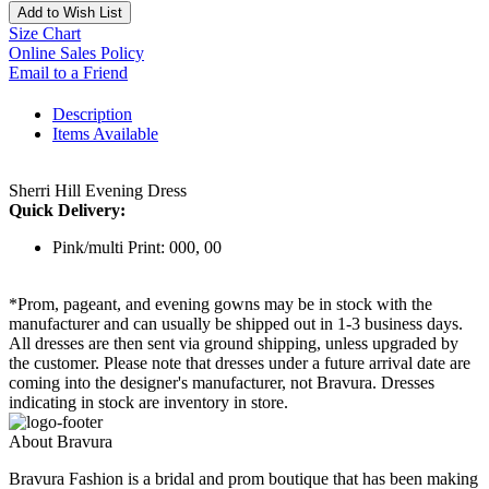
Add to Wish List
Size Chart
Online Sales Policy
Email to a Friend
Description
Items Available
Sherri Hill Evening Dress
Quick Delivery:
Pink/multi Print: 000, 00
*Prom, pageant, and evening gowns may be in stock with the
manufacturer and can usually be shipped out in 1-3 business days.
All dresses are then sent via ground shipping, unless upgraded by
the customer. Please note that dresses under a future arrival date are
coming into the designer's manufacturer, not Bravura. Dresses
indicating in stock are inventory in store.
About Bravura
Bravura Fashion is a bridal and prom boutique that has been making