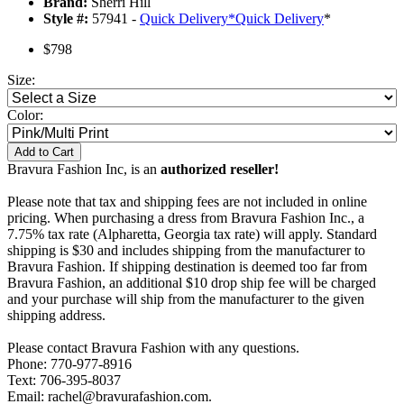
Brand:
Sherri Hill
Style #:
57941 -
Quick Delivery
*
Quick Delivery
*
$798
Size:
Color:
Add to Cart
Bravura Fashion Inc, is an
authorized reseller!
Please note that tax and shipping fees are not included in online
pricing. When purchasing a dress from Bravura Fashion Inc., a
7.75% tax rate (Alpharetta, Georgia tax rate) will apply. Standard
shipping is $30 and includes shipping from the manufacturer to
Bravura Fashion. If shipping destination is deemed too far from
Bravura Fashion, an additional $10 drop ship fee will be charged
and your purchase will ship from the manufacturer to the given
shipping address.
Please contact Bravura Fashion with any questions.
Phone: 770-977-8916
Text: 706-395-8037
Email: rachel@bravurafashion.com.