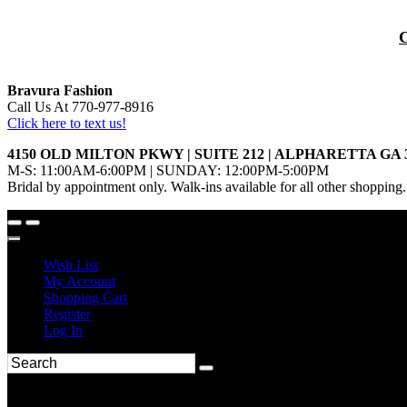
Bravura Fashion
Call Us At 770-977-8916
Click here to text us!
4150 OLD MILTON PKWY | SUITE 212 | ALPHARETTA GA 
M-S: 11:00AM-6:00PM | SUNDAY: 12:00PM-5:00PM
Bridal by appointment only. Walk-ins available for all other shopping.
Wish List
My Account
Shopping Cart
Register
Log In