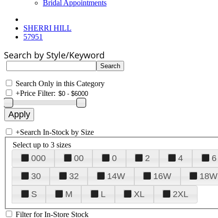
Bridal Appointments
SHERRI HILL
57951
Search by Style/Keyword
Search Only in this Category
+
Price Filter:
+
Search In-Stock by Size
Select up to 3 sizes
000
00
0
2
4
6
30
32
14W
16W
18W
S
M
L
XL
2XL
Filter for In-Store Stock