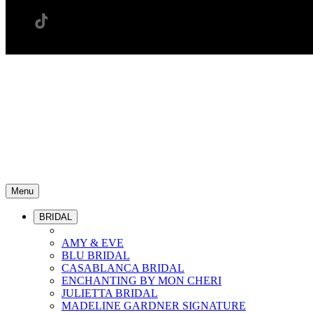
Menu
BRIDAL
AMY & EVE
BLU BRIDAL
CASABLANCA BRIDAL
ENCHANTING BY MON CHERI
JULIETTA BRIDAL
MADELINE GARDNER SIGNATURE