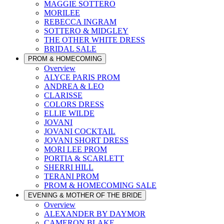
MAGGIE SOTTERO
MORILEE
REBECCA INGRAM
SOTTERO & MIDGLEY
THE OTHER WHITE DRESS
BRIDAL SALE
PROM & HOMECOMING
Overview
ALYCE PARIS PROM
ANDREA & LEO
CLARISSE
COLORS DRESS
ELLIE WILDE
JOVANI
JOVANI COCKTAIL
JOVANI SHORT DRESS
MORI LEE PROM
PORTIA & SCARLETT
SHERRI HILL
TERANI PROM
PROM & HOMECOMING SALE
EVENING & MOTHER OF THE BRIDE
Overview
ALEXANDER BY DAYMOR
CAMERON BLAKE