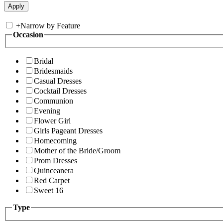
+
Narrow by Feature
Occasion
Bridal
Bridesmaids
Casual Dresses
Cocktail Dresses
Communion
Evening
Flower Girl
Girls Pageant Dresses
Homecoming
Mother of the Bride/Groom
Prom Dresses
Quinceanera
Red Carpet
Sweet 16
Type