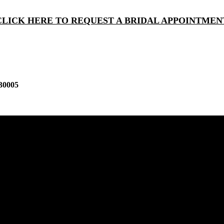
CLICK HERE TO REQUEST A BRIDAL APPOINTMEN
30005