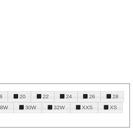
8
20
22
24
26
28
28W
30W
32W
XXS
XS