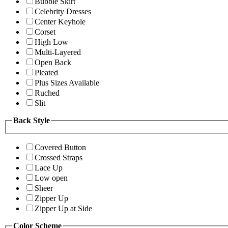
Bubble Skirt
Celebrity Dresses
Center Keyhole
Corset
High Low
Multi-Layered
Open Back
Pleated
Plus Sizes Available
Ruched
Slit
Back Style
Covered Button
Crossed Straps
Lace Up
Low open
Sheer
Zipper Up
Zipper Up at Side
Color Scheme