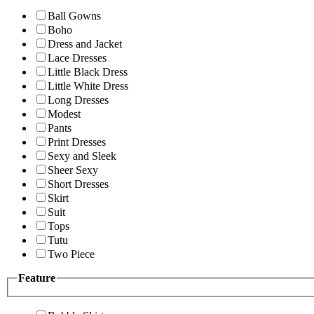
Ball Gowns
Boho
Dress and Jacket
Lace Dresses
Little Black Dress
Little White Dress
Long Dresses
Modest
Pants
Print Dresses
Sexy and Sleek
Sheer Sexy
Short Dresses
Skirt
Suit
Tops
Tutu
Two Piece
Feature