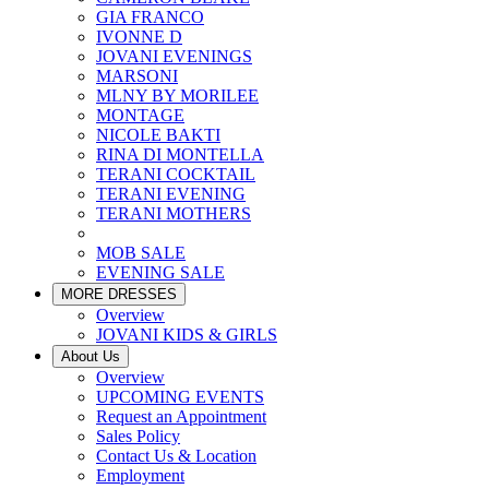
GIA FRANCO
IVONNE D
JOVANI EVENINGS
MARSONI
MLNY BY MORILEE
MONTAGE
NICOLE BAKTI
RINA DI MONTELLA
TERANI COCKTAIL
TERANI EVENING
TERANI MOTHERS
MOB SALE
EVENING SALE
MORE DRESSES
Overview
JOVANI KIDS & GIRLS
About Us
Overview
UPCOMING EVENTS
Request an Appointment
Sales Policy
Contact Us & Location
Employment