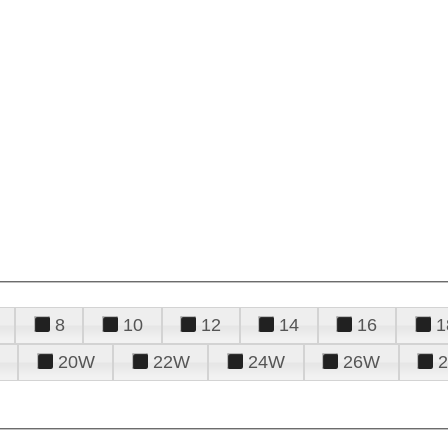
8
10
12
14
16
1
20W
22W
24W
26W