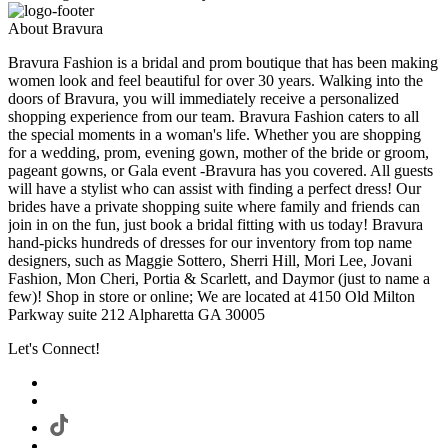
About Bravura
Bravura Fashion is a bridal and prom boutique that has been making
women look and feel beautiful for over 30 years. Walking into the
doors of Bravura, you will immediately receive a personalized
shopping experience from our team. Bravura Fashion caters to all
the special moments in a woman's life. Whether you are shopping
for a wedding, prom, evening gown, mother of the bride or groom,
pageant gowns, or Gala event -Bravura has you covered. All guests
will have a stylist who can assist with finding a perfect dress! Our
brides have a private shopping suite where family and friends can
join in on the fun, just book a bridal fitting with us today! Bravura
hand-picks hundreds of dresses for our inventory from top name
designers, such as Maggie Sottero, Sherri Hill, Mori Lee, Jovani
Fashion, Mon Cheri, Portia & Scarlett, and Daymor (just to name a
few)! Shop in store or online; We are located at 4150 Old Milton
Parkway suite 212 Alpharetta GA 30005
Let's Connect!