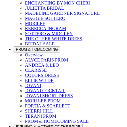
ENCHANTING BY MON CHERI
JULIETTA BRIDAL
MADELINE GARDNER SIGNATURE
MAGGIE SOTTERO
MORILEE
REBECCA INGRAM
SOTTERO & MIDGLEY
THE OTHER WHITE DRESS
BRIDAL SALE
PROM & HOMECOMING
Overview
ALYCE PARIS PROM
ANDREA & LEO
CLARISSE
COLORS DRESS
ELLIE WILDE
JOVANI
JOVANI COCKTAIL
JOVANI SHORT DRESS
MORI LEE PROM
PORTIA & SCARLETT
SHERRI HILL
TERANI PROM
PROM & HOMECOMING SALE
EVENING & MOTHER OF THE BRIDE