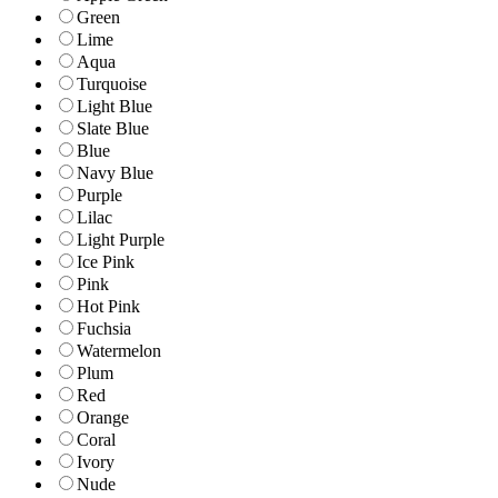
Green
Lime
Aqua
Turquoise
Light Blue
Slate Blue
Blue
Navy Blue
Purple
Lilac
Light Purple
Ice Pink
Pink
Hot Pink
Fuchsia
Watermelon
Plum
Red
Orange
Coral
Ivory
Nude