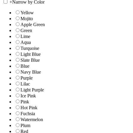
+
Narrow by Color
Yellow
Mojito
Apple Green
Green
Lime
Aqua
Turquoise
Light Blue
Slate Blue
Blue
Navy Blue
Purple
Lilac
Light Purple
Ice Pink
Pink
Hot Pink
Fuchsia
Watermelon
Plum
Red