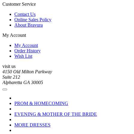
Customer Service
Contact Us
Online Sales Policy
About Bravura
My Account
My Account
Order History
Wish List
visit us
4150 Old Milton Parkway
Suite 212
Alpharetta GA 30005
PROM & HOMECOMING
EVENING & MOTHER OF THE BRIDE
MORE DRESSES