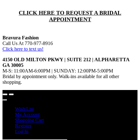
CLICK HERE TO REQUEST A BRIDAL
APPOINTMENT
Bravura Fashion
Call Us At 770-977-8916
Click here to text us!
4150 OLD MILTON PKWY | SUITE 212 | ALPHARETTA
GA 30005
M-S: 11:00AM-6:00PM | SUNDAY: 12:00PM-5:00PM
Bridal by appointment only. Walk-ins available for all other
shopping.
Wish List
My Account
Shopping Cart
Register
Log In