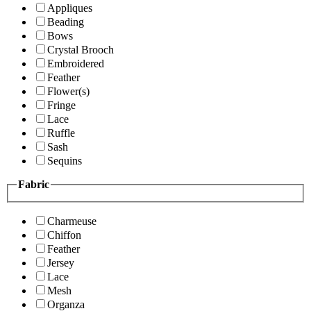
Appliques
Beading
Bows
Crystal Brooch
Embroidered
Feather
Flower(s)
Fringe
Lace
Ruffle
Sash
Sequins
Fabric
Charmeuse
Chiffon
Feather
Jersey
Lace
Mesh
Organza