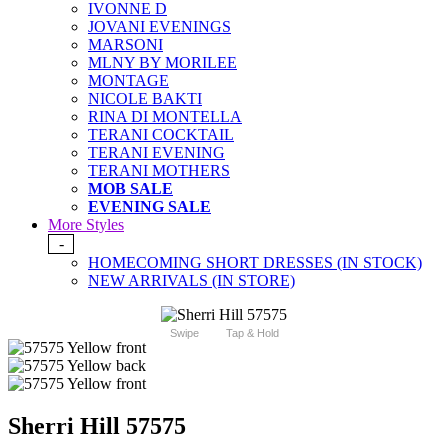
IVONNE D
JOVANI EVENINGS
MARSONI
MLNY BY MORILEE
MONTAGE
NICOLE BAKTI
RINA DI MONTELLA
TERANI COCKTAIL
TERANI EVENING
TERANI MOTHERS
MOB SALE
EVENING SALE
More Styles
-
HOMECOMING SHORT DRESSES (IN STOCK)
NEW ARRIVALS (IN STORE)
Swipe
Tap & Hold
Sherri Hill 57575