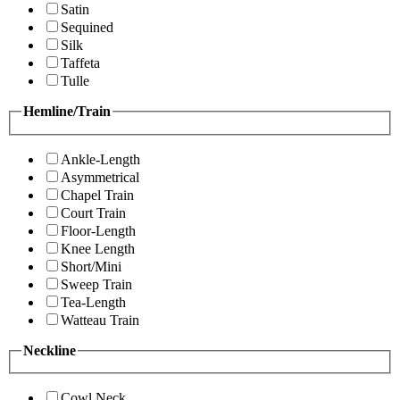
Satin
Sequined
Silk
Taffeta
Tulle
Hemline/Train
Ankle-Length
Asymmetrical
Chapel Train
Court Train
Floor-Length
Knee Length
Short/Mini
Sweep Train
Tea-Length
Watteau Train
Neckline
Cowl Neck