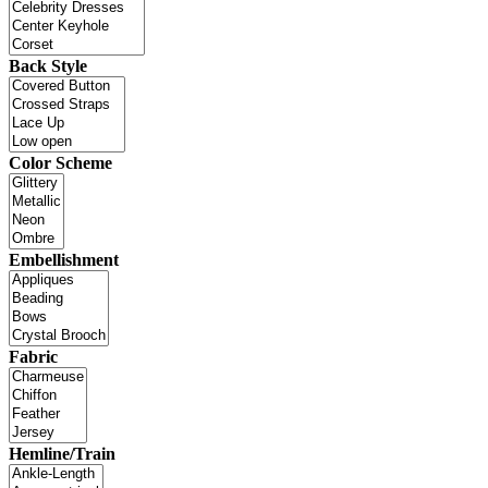
Back Style
Color Scheme
Embellishment
Fabric
Hemline/Train