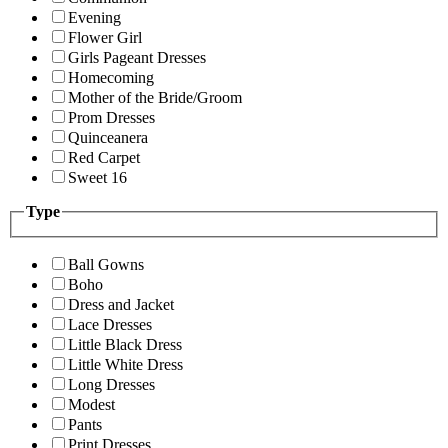
Evening
Flower Girl
Girls Pageant Dresses
Homecoming
Mother of the Bride/Groom
Prom Dresses
Quinceanera
Red Carpet
Sweet 16
Type
Ball Gowns
Boho
Dress and Jacket
Lace Dresses
Little Black Dress
Little White Dress
Long Dresses
Modest
Pants
Print Dresses