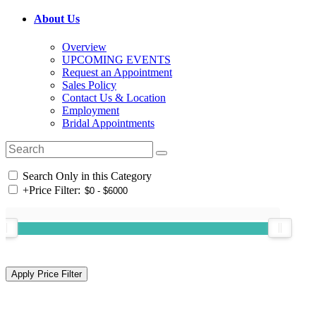
About Us
Overview
UPCOMING EVENTS
Request an Appointment
Sales Policy
Contact Us & Location
Employment
Bridal Appointments
Search Only in this Category
+
Price Filter: