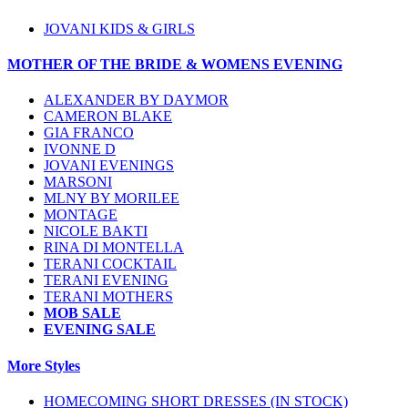
JOVANI KIDS & GIRLS
MOTHER OF THE BRIDE & WOMENS EVENING
ALEXANDER BY DAYMOR
CAMERON BLAKE
GIA FRANCO
IVONNE D
JOVANI EVENINGS
MARSONI
MLNY BY MORILEE
MONTAGE
NICOLE BAKTI
RINA DI MONTELLA
TERANI COCKTAIL
TERANI EVENING
TERANI MOTHERS
MOB SALE
EVENING SALE
More Styles
HOMECOMING SHORT DRESSES (IN STOCK)