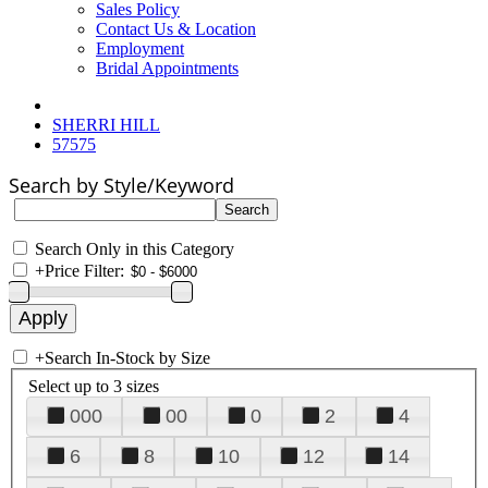
Sales Policy
Contact Us & Location
Employment
Bridal Appointments
SHERRI HILL
57575
Search by Style/Keyword
Search Only in this Category
+
Price Filter:
+
Search In-Stock by Size
Select up to 3 sizes
000
00
0
2
4
6
8
10
12
14