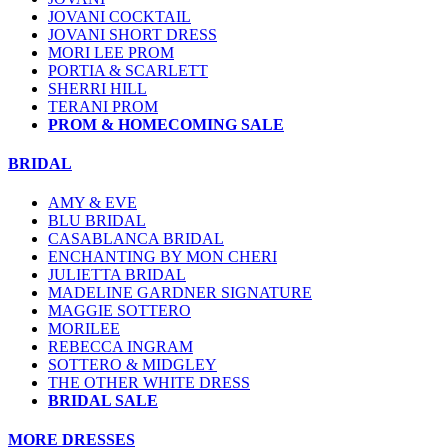
JOVANI COCKTAIL
JOVANI SHORT DRESS
MORI LEE PROM
PORTIA & SCARLETT
SHERRI HILL
TERANI PROM
PROM & HOMECOMING SALE
BRIDAL
AMY & EVE
BLU BRIDAL
CASABLANCA BRIDAL
ENCHANTING BY MON CHERI
JULIETTA BRIDAL
MADELINE GARDNER SIGNATURE
MAGGIE SOTTERO
MORILEE
REBECCA INGRAM
SOTTERO & MIDGLEY
THE OTHER WHITE DRESS
BRIDAL SALE
MORE DRESSES