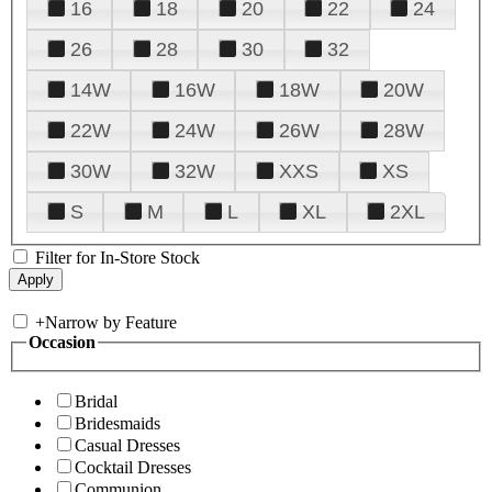
16
18
20
22
24
26
28
30
32
14W
16W
18W
20W
22W
24W
26W
28W
30W
32W
XXS
XS
S
M
L
XL
2XL
Filter for In-Store Stock
+
Narrow by Feature
Occasion
Bridal
Bridesmaids
Casual Dresses
Cocktail Dresses
Communion