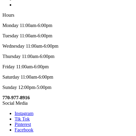
Hours
Monday 11:00am-6:00pm
Tuesday 11:00am-6:00pm
Wednesday 11:00am-6:00pm
Thursday 11:00am-6:00pm
Friday 11:00am-6:00pm
Saturday 11:00am-6:00pm
Sunday 12:00pm-5:00pm
770-977-8916
Social Media
Instagram
Tik Tok
Pinterest
Facebook