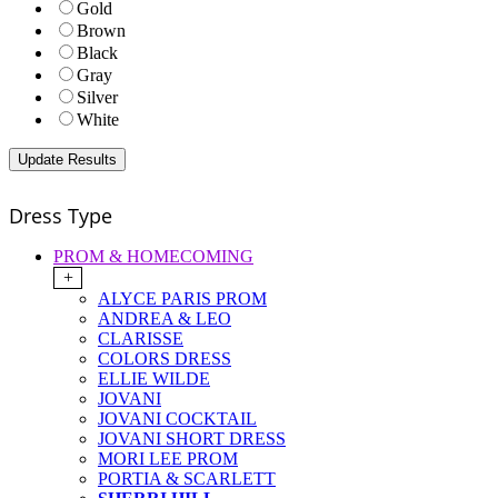
Gold
Brown
Black
Gray
Silver
White
Dress Type
PROM & HOMECOMING
+
ALYCE PARIS PROM
ANDREA & LEO
CLARISSE
COLORS DRESS
ELLIE WILDE
JOVANI
JOVANI COCKTAIL
JOVANI SHORT DRESS
MORI LEE PROM
PORTIA & SCARLETT