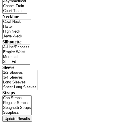
Neckline
Silhouette
Sleeve
Straps