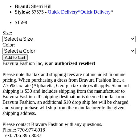
Brand:
Sherri Hill
Style #:
57575 -
Quick Delivery
*
Quick Delivery
*
$1598
Size:
Color:
Add to Cart
Bravura Fashion Inc, is an
authorized reseller!
Please note that tax and shipping fees are not included in online
pricing. When purchasing a dress from Bravura Fashion Inc., a
7.75% tax rate (Alpharetta, Georgia tax rate) will apply. Standard
shipping is $30 and includes shipping from the manufacturer to
Bravura Fashion. If shipping destination is deemed too far from
Bravura Fashion, an additional $10 drop ship fee will be charged
and your purchase will ship from the manufacturer to the given
shipping address.
Please contact Bravura Fashion with any questions.
Phone: 770-977-8916
Text: 706-395-8037