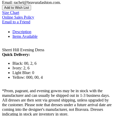
Email: rachel@bravurafashion.com.
Add to Wish List
Size Chart
Online Sales Policy
Email to a Friend
Description
Items Available
Sherri Hill Evening Dress
Quick Delivery:
Black: 00, 2, 6
Ivory: 2, 6
Light Blue: 0
Yellow: 000, 00, 4
*Prom, pageant, and evening gowns may be in stock with the
manufacturer and can usually be shipped out in 1-3 business days.
All dresses are then sent via ground shipping, unless upgraded by
the customer. Please note that dresses under a future arrival date are
coming into the designer's manufacturer, not Bravura. Dresses
indicating in stock are inventory in store.