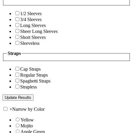
1/2 Sleeves
3/4 Sleeves
Long Sleeves
Sheer Long Sleeves
Short Sleeves
Sleeveless
Straps
Cap Straps
Regular Straps
Spaghetti Straps
Strapless
+
Narrow by Color
Yellow
Mojito
Apple Green