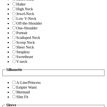
Halter
High Neck
Jewel-Neck
Low V-Neck
Off-the-Shoulder
One-Shoulder
Portrait
Scalloped Neck
Scoop Neck
Sheer Neck
Strapless
Sweetheart
V-neck
Silhouette
A-Line/Princess
Empire Waist
Mermaid
Slim Fit
Sleeve