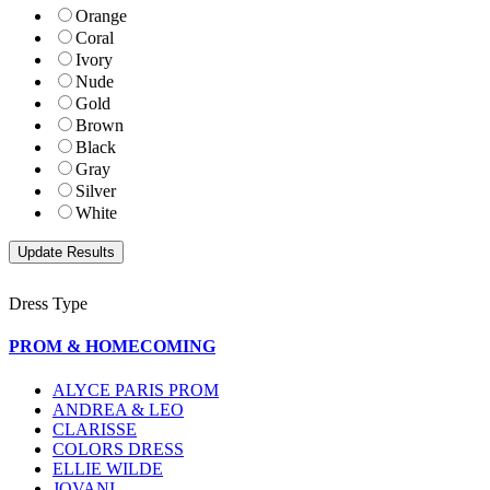
Orange
Coral
Ivory
Nude
Gold
Brown
Black
Gray
Silver
White
Dress Type
PROM & HOMECOMING
ALYCE PARIS PROM
ANDREA & LEO
CLARISSE
COLORS DRESS
ELLIE WILDE
JOVANI