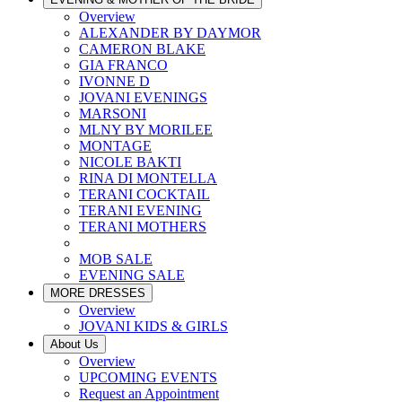
Overview
ALEXANDER BY DAYMOR
CAMERON BLAKE
GIA FRANCO
IVONNE D
JOVANI EVENINGS
MARSONI
MLNY BY MORILEE
MONTAGE
NICOLE BAKTI
RINA DI MONTELLA
TERANI COCKTAIL
TERANI EVENING
TERANI MOTHERS
MOB SALE
EVENING SALE
MORE DRESSES
Overview
JOVANI KIDS & GIRLS
About Us
Overview
UPCOMING EVENTS
Request an Appointment