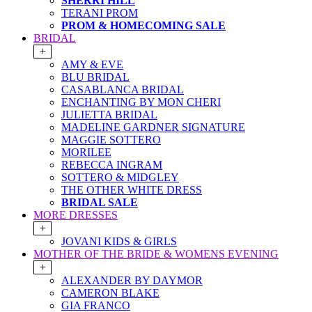
SHERRI HILL
TERANI PROM
PROM & HOMECOMING SALE
BRIDAL
+
AMY & EVE
BLU BRIDAL
CASABLANCA BRIDAL
ENCHANTING BY MON CHERI
JULIETTA BRIDAL
MADELINE GARDNER SIGNATURE
MAGGIE SOTTERO
MORILEE
REBECCA INGRAM
SOTTERO & MIDGLEY
THE OTHER WHITE DRESS
BRIDAL SALE
MORE DRESSES
+
JOVANI KIDS & GIRLS
MOTHER OF THE BRIDE & WOMENS EVENING
+
ALEXANDER BY DAYMOR
CAMERON BLAKE
GIA FRANCO