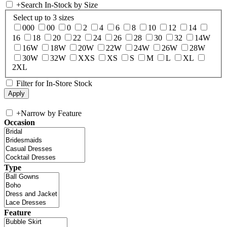
+
Search In-Stock by Size
Select up to 3 sizes
000
00
0
2
4
6
8
10
12
14
16
18
20
22
24
26
28
30
32
14W
16W
18W
20W
22W
24W
26W
28W
30W
32W
XXS
XS
S
M
L
XL
2XL
Filter for In-Store Stock
+
Narrow by Feature
Occasion
Type
Feature