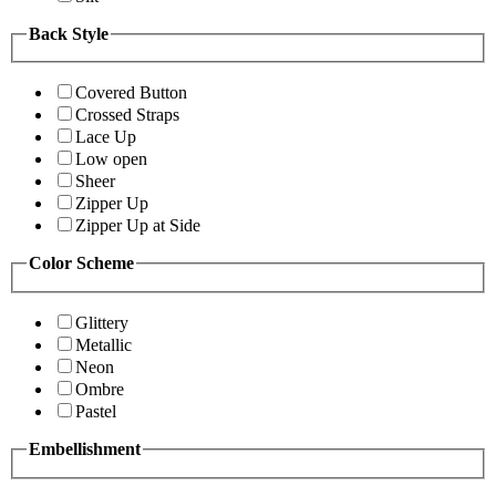
Back Style
Covered Button
Crossed Straps
Lace Up
Low open
Sheer
Zipper Up
Zipper Up at Side
Color Scheme
Glittery
Metallic
Neon
Ombre
Pastel
Embellishment