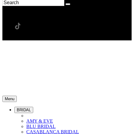
Menu
BRIDAL
AMY & EVE
BLU BRIDAL
CASABLANCA BRIDAL