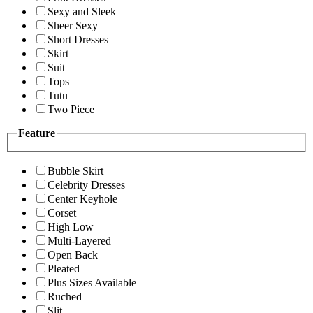
Sexy and Sleek
Sheer Sexy
Short Dresses
Skirt
Suit
Tops
Tutu
Two Piece
Feature
Bubble Skirt
Celebrity Dresses
Center Keyhole
Corset
High Low
Multi-Layered
Open Back
Pleated
Plus Sizes Available
Ruched
Slit