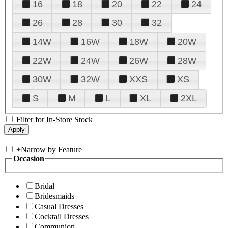
16
18
20
22
24
26
28
30
32
14W
16W
18W
20W
22W
24W
26W
28W
30W
32W
XXS
XS
S
M
L
XL
2XL
Filter for In-Store Stock
+
Narrow by Feature
Occasion
Bridal
Bridesmaids
Casual Dresses
Cocktail Dresses
Communion