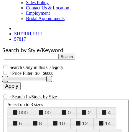
Sales Policy
Contact Us & Location
Employment
Bridal Appointments
SHERRI HILL
57817
Search by Style/Keyword
Search Only in this Category
+
Price Filter:
+
Search In-Stock by Size
Select up to 3 sizes
000
00
0
2
4
6
8
10
12
14