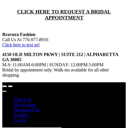
CLICK HERE TO REQUEST A BRIDAL
APPOINTMENT
Bravura Fashion
Call Us At 770-977-8916
Click here to text us!
4150 OLD MILTON PKWY | SUITE 212 | ALPHARETTA
GA 30005
M-S: 11:00AM-6:00PM | SUNDAY: 12:00PM-5:00PM
Bridal by appointment only. Walk-ins available for all other
shopping.
Wish List
My Account
Shopping Cart
Register
Log In