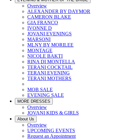
Overview
ALEXANDER BY DAYMOR
CAMERON BLAKE
GIA FRANCO
IVONNE D
JOVANI EVENINGS
MARSONI
MLNY BY MORILEE
MONTAGE
NICOLE BAKTI
RINA DI MONTELLA
TERANI COCKTAIL
TERANI EVENING
TERANI MOTHERS
MOB SALE
EVENING SALE
MORE DRESSES
Overview
JOVANI KIDS & GIRLS
About Us
Overview
UPCOMING EVENTS
Request an Appointment