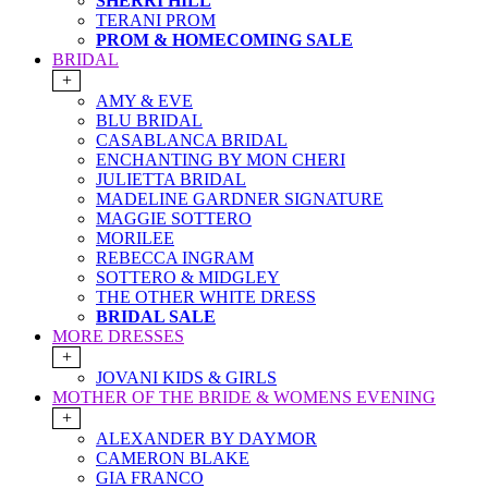
SHERRI HILL
TERANI PROM
PROM & HOMECOMING SALE
BRIDAL
+
AMY & EVE
BLU BRIDAL
CASABLANCA BRIDAL
ENCHANTING BY MON CHERI
JULIETTA BRIDAL
MADELINE GARDNER SIGNATURE
MAGGIE SOTTERO
MORILEE
REBECCA INGRAM
SOTTERO & MIDGLEY
THE OTHER WHITE DRESS
BRIDAL SALE
MORE DRESSES
+
JOVANI KIDS & GIRLS
MOTHER OF THE BRIDE & WOMENS EVENING
+
ALEXANDER BY DAYMOR
CAMERON BLAKE
GIA FRANCO