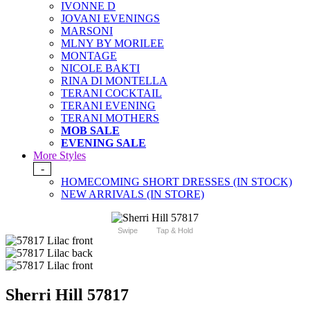
IVONNE D
JOVANI EVENINGS
MARSONI
MLNY BY MORILEE
MONTAGE
NICOLE BAKTI
RINA DI MONTELLA
TERANI COCKTAIL
TERANI EVENING
TERANI MOTHERS
MOB SALE
EVENING SALE
More Styles
-
HOMECOMING SHORT DRESSES (IN STOCK)
NEW ARRIVALS (IN STORE)
Swipe
Tap & Hold
Sherri Hill 57817