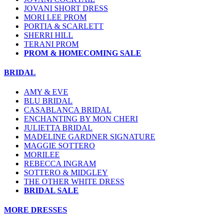
JOVANI SHORT DRESS
MORI LEE PROM
PORTIA & SCARLETT
SHERRI HILL
TERANI PROM
PROM & HOMECOMING SALE
BRIDAL
AMY & EVE
BLU BRIDAL
CASABLANCA BRIDAL
ENCHANTING BY MON CHERI
JULIETTA BRIDAL
MADELINE GARDNER SIGNATURE
MAGGIE SOTTERO
MORILEE
REBECCA INGRAM
SOTTERO & MIDGLEY
THE OTHER WHITE DRESS
BRIDAL SALE
MORE DRESSES