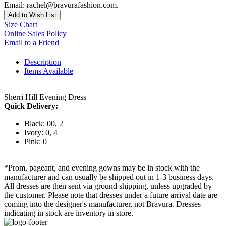
Email: rachel@bravurafashion.com.
Add to Wish List
Size Chart
Online Sales Policy
Email to a Friend
Description
Items Available
Sherri Hill Evening Dress
Quick Delivery:
Black: 00, 2
Ivory: 0, 4
Pink: 0
*Prom, pageant, and evening gowns may be in stock with the
manufacturer and can usually be shipped out in 1-3 business days.
All dresses are then sent via ground shipping, unless upgraded by
the customer. Please note that dresses under a future arrival date are
coming into the designer's manufacturer, not Bravura. Dresses
indicating in stock are inventory in store.