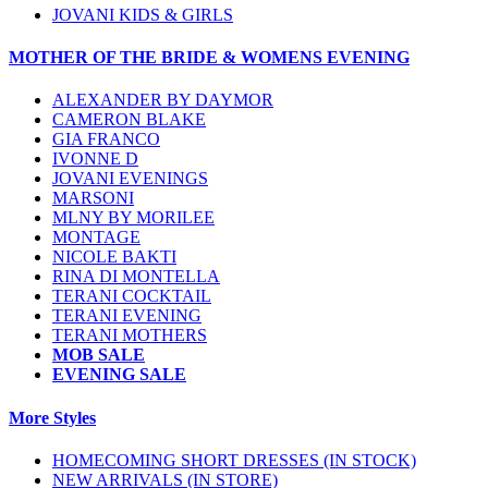
JOVANI KIDS & GIRLS
MOTHER OF THE BRIDE & WOMENS EVENING
ALEXANDER BY DAYMOR
CAMERON BLAKE
GIA FRANCO
IVONNE D
JOVANI EVENINGS
MARSONI
MLNY BY MORILEE
MONTAGE
NICOLE BAKTI
RINA DI MONTELLA
TERANI COCKTAIL
TERANI EVENING
TERANI MOTHERS
MOB SALE
EVENING SALE
More Styles
HOMECOMING SHORT DRESSES (IN STOCK)
NEW ARRIVALS (IN STORE)