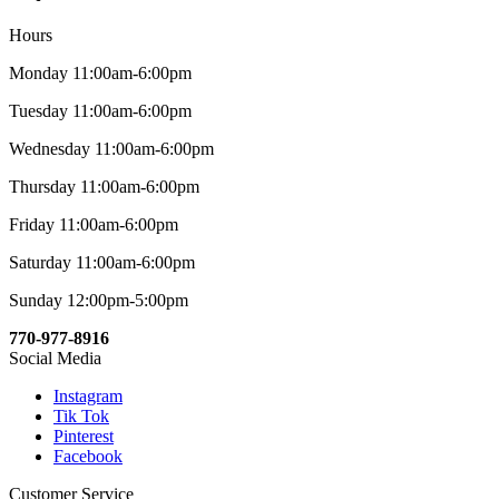
Hours
Monday 11:00am-6:00pm
Tuesday 11:00am-6:00pm
Wednesday 11:00am-6:00pm
Thursday 11:00am-6:00pm
Friday 11:00am-6:00pm
Saturday 11:00am-6:00pm
Sunday 12:00pm-5:00pm
770-977-8916
Social Media
Instagram
Tik Tok
Pinterest
Facebook
Customer Service