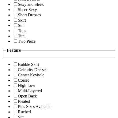
Sexy and Sleek
Sheer Sexy
Short Dresses
Skirt
Suit
Tops
Tutu
Two Piece
Feature
Bubble Skirt
Celebrity Dresses
Center Keyhole
Corset
High Low
Multi-Layered
Open Back
Pleated
Plus Sizes Available
Ruched
Slit