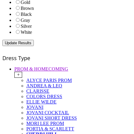
Gold
Brown
Black
Gray
Silver
White
Dress Type
PROM & HOMECOMING
+
ALYCE PARIS PROM
ANDREA & LEO
CLARISSE
COLORS DRESS
ELLIE WILDE
JOVANI
JOVANI COCKTAIL
JOVANI SHORT DRESS
MORI LEE PROM
PORTIA & SCARLETT