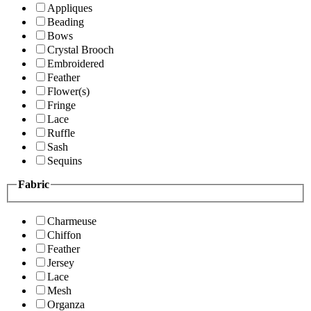
Appliques
Beading
Bows
Crystal Brooch
Embroidered
Feather
Flower(s)
Fringe
Lace
Ruffle
Sash
Sequins
Fabric
Charmeuse
Chiffon
Feather
Jersey
Lace
Mesh
Organza