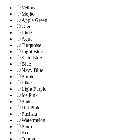
Yellow
Mojito
Apple Green
Green
Lime
Aqua
Turquoise
Light Blue
Slate Blue
Blue
Navy Blue
Purple
Lilac
Light Purple
Ice Pink
Pink
Hot Pink
Fuchsia
Watermelon
Plum
Red
Orange