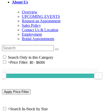
About Us
Overview
UPCOMING EVENTS
Request an Appointment
Sales Policy
Contact Us & Location
Employment
Bridal Appointments
Search Only in this Category
+
Price Filter:
+
Search In-Stock by Size