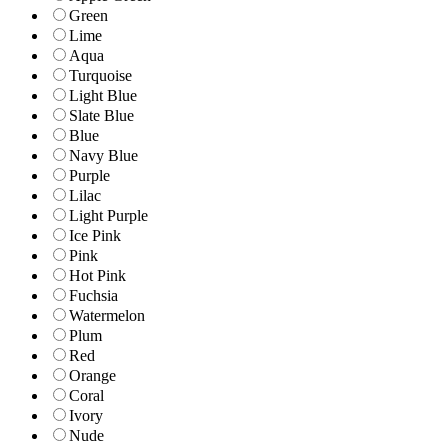
Green
Lime
Aqua
Turquoise
Light Blue
Slate Blue
Blue
Navy Blue
Purple
Lilac
Light Purple
Ice Pink
Pink
Hot Pink
Fuchsia
Watermelon
Plum
Red
Orange
Coral
Ivory
Nude