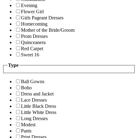
Evening
Flower Girl
Girls Pageant Dresses
Homecoming
Mother of the Bride/Groom
Prom Dresses
Quinceanera
Red Carpet
Sweet 16
Type
Ball Gowns
Boho
Dress and Jacket
Lace Dresses
Little Black Dress
Little White Dress
Long Dresses
Modest
Pants
Print Dresses