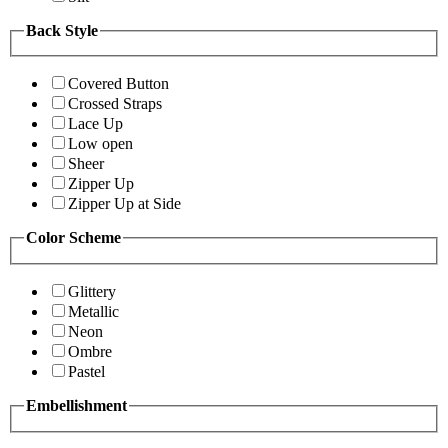
Back Style
Covered Button
Crossed Straps
Lace Up
Low open
Sheer
Zipper Up
Zipper Up at Side
Color Scheme
Glittery
Metallic
Neon
Ombre
Pastel
Embellishment