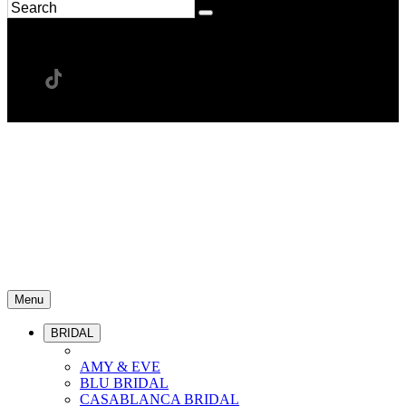
Menu
BRIDAL
AMY & EVE
BLU BRIDAL
CASABLANCA BRIDAL