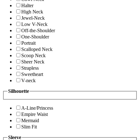
Halter
High Neck
Jewel-Neck
Low V-Neck
Off-the-Shoulder
One-Shoulder
Portrait
Scalloped Neck
Scoop Neck
Sheer Neck
Strapless
Sweetheart
V-neck
Silhouette
A-Line/Princess
Empire Waist
Mermaid
Slim Fit
Sleeve