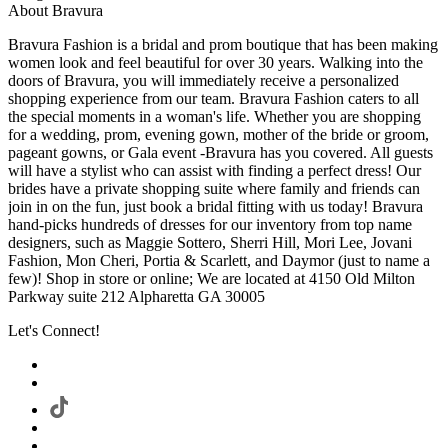
About Bravura
Bravura Fashion is a bridal and prom boutique that has been making
women look and feel beautiful for over 30 years. Walking into the
doors of Bravura, you will immediately receive a personalized
shopping experience from our team. Bravura Fashion caters to all
the special moments in a woman's life. Whether you are shopping
for a wedding, prom, evening gown, mother of the bride or groom,
pageant gowns, or Gala event -Bravura has you covered. All guests
will have a stylist who can assist with finding a perfect dress! Our
brides have a private shopping suite where family and friends can
join in on the fun, just book a bridal fitting with us today! Bravura
hand-picks hundreds of dresses for our inventory from top name
designers, such as Maggie Sottero, Sherri Hill, Mori Lee, Jovani
Fashion, Mon Cheri, Portia & Scarlett, and Daymor (just to name a
few)! Shop in store or online; We are located at 4150 Old Milton
Parkway suite 212 Alpharetta GA 30005
Let's Connect!