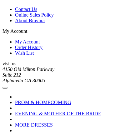
Contact Us
Online Sales Policy
About Bravura
My Account
My Account
Order History
Wish List
visit us
4150 Old Milton Parkway
Suite 212
Alpharetta GA 30005
PROM & HOMECOMING
EVENING & MOTHER OF THE BRIDE
MORE DRESSES