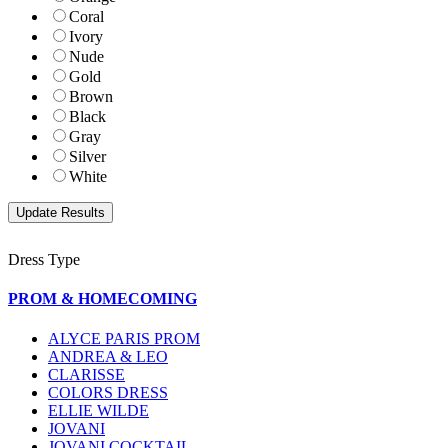
Coral
Ivory
Nude
Gold
Brown
Black
Gray
Silver
White
Dress Type
PROM & HOMECOMING
ALYCE PARIS PROM
ANDREA & LEO
CLARISSE
COLORS DRESS
ELLIE WILDE
JOVANI
JOVANI COCKTAIL