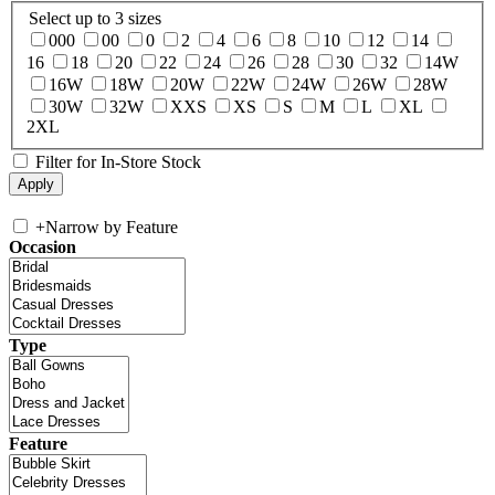
Select up to 3 sizes
000
00
0
2
4
6
8
10
12
14
16
18
20
22
24
26
28
30
32
14W
16W
18W
20W
22W
24W
26W
28W
30W
32W
XXS
XS
S
M
L
XL
2XL
Filter for In-Store Stock
+
Narrow by Feature
Occasion
Type
Feature