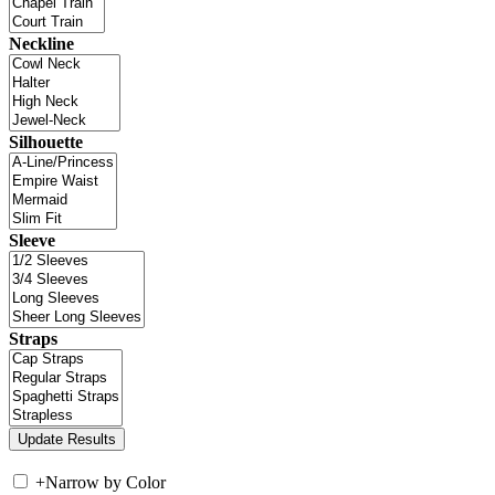
Neckline
Silhouette
Sleeve
Straps
+
Narrow by Color