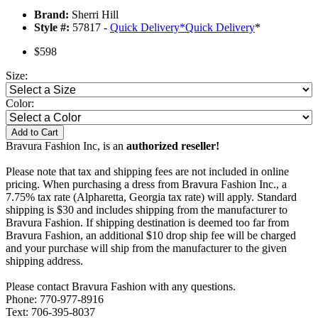
Brand:
Sherri Hill
Style #:
57817 -
Quick Delivery
*
Quick Delivery
*
$598
Size:
Color:
Add to Cart
Bravura Fashion Inc, is an
authorized reseller!
Please note that tax and shipping fees are not included in online
pricing. When purchasing a dress from Bravura Fashion Inc., a
7.75% tax rate (Alpharetta, Georgia tax rate) will apply. Standard
shipping is $30 and includes shipping from the manufacturer to
Bravura Fashion. If shipping destination is deemed too far from
Bravura Fashion, an additional $10 drop ship fee will be charged
and your purchase will ship from the manufacturer to the given
shipping address.
Please contact Bravura Fashion with any questions.
Phone: 770-977-8916
Text: 706-395-8037