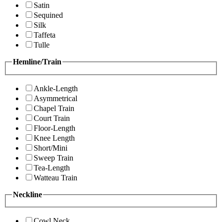
Satin
Sequined
Silk
Taffeta
Tulle
Hemline/Train
Ankle-Length
Asymmetrical
Chapel Train
Court Train
Floor-Length
Knee Length
Short/Mini
Sweep Train
Tea-Length
Watteau Train
Neckline
Cowl Neck