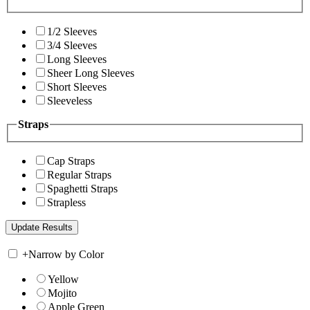
1/2 Sleeves
3/4 Sleeves
Long Sleeves
Sheer Long Sleeves
Short Sleeves
Sleeveless
Straps
Cap Straps
Regular Straps
Spaghetti Straps
Strapless
+
Narrow by Color
Yellow
Mojito
Apple Green