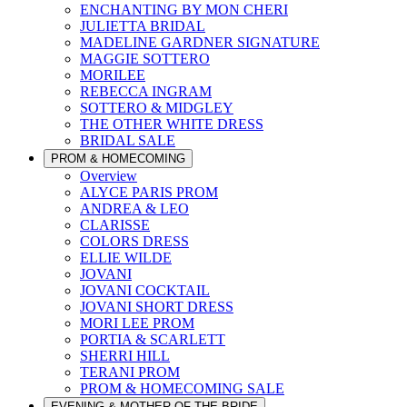
ENCHANTING BY MON CHERI
JULIETTA BRIDAL
MADELINE GARDNER SIGNATURE
MAGGIE SOTTERO
MORILEE
REBECCA INGRAM
SOTTERO & MIDGLEY
THE OTHER WHITE DRESS
BRIDAL SALE
PROM & HOMECOMING
Overview
ALYCE PARIS PROM
ANDREA & LEO
CLARISSE
COLORS DRESS
ELLIE WILDE
JOVANI
JOVANI COCKTAIL
JOVANI SHORT DRESS
MORI LEE PROM
PORTIA & SCARLETT
SHERRI HILL
TERANI PROM
PROM & HOMECOMING SALE
EVENING & MOTHER OF THE BRIDE