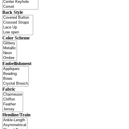
Back Style
Color Scheme
Embellishment
Fabric
Hemline/Train