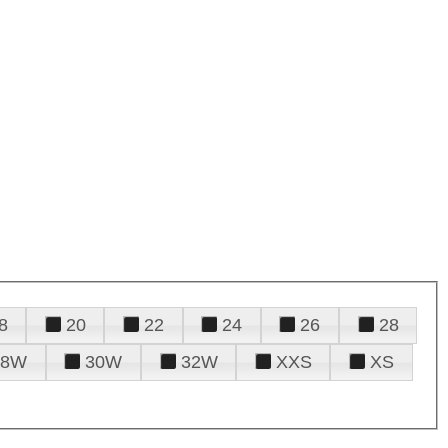
8
20
22
24
26
28
28W
30W
32W
XXS
XS