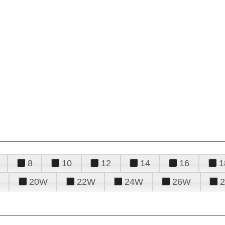
8
10
12
14
16
1
20W
22W
24W
26W