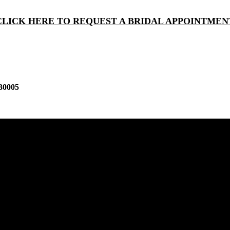
CLICK HERE TO REQUEST A BRIDAL APPOINTMEN
30005