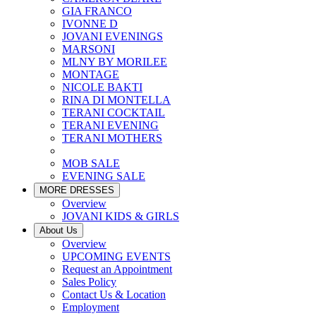
GIA FRANCO
IVONNE D
JOVANI EVENINGS
MARSONI
MLNY BY MORILEE
MONTAGE
NICOLE BAKTI
RINA DI MONTELLA
TERANI COCKTAIL
TERANI EVENING
TERANI MOTHERS
MOB SALE
EVENING SALE
MORE DRESSES
Overview
JOVANI KIDS & GIRLS
About Us
Overview
UPCOMING EVENTS
Request an Appointment
Sales Policy
Contact Us & Location
Employment