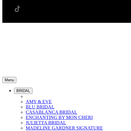
Menu
BRIDAL
AMY & EVE
BLU BRIDAL
CASABLANCA BRIDAL
ENCHANTING BY MON CHERI
JULIETTA BRIDAL
MADELINE GARDNER SIGNATURE