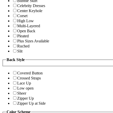
Bubble Skirt
Celebrity Dresses
Center Keyhole
Corset
High Low
Multi-Layered
Open Back
Pleated
Plus Sizes Available
Ruched
Slit
Back Style
Covered Button
Crossed Straps
Lace Up
Low open
Sheer
Zipper Up
Zipper Up at Side
Color Scheme