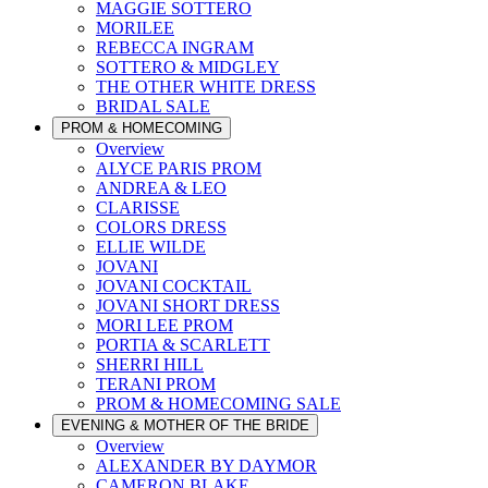
MAGGIE SOTTERO
MORILEE
REBECCA INGRAM
SOTTERO & MIDGLEY
THE OTHER WHITE DRESS
BRIDAL SALE
PROM & HOMECOMING
Overview
ALYCE PARIS PROM
ANDREA & LEO
CLARISSE
COLORS DRESS
ELLIE WILDE
JOVANI
JOVANI COCKTAIL
JOVANI SHORT DRESS
MORI LEE PROM
PORTIA & SCARLETT
SHERRI HILL
TERANI PROM
PROM & HOMECOMING SALE
EVENING & MOTHER OF THE BRIDE
Overview
ALEXANDER BY DAYMOR
CAMERON BLAKE