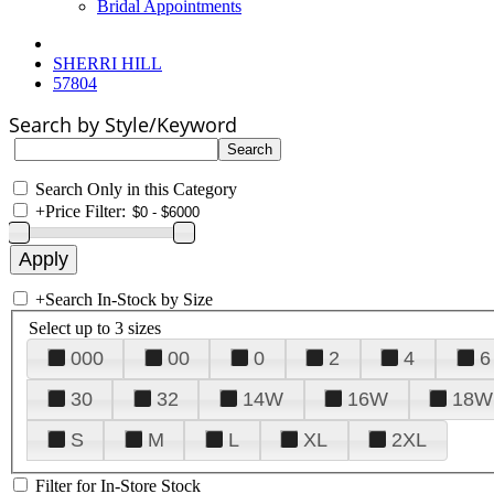
Bridal Appointments
SHERRI HILL
57804
Search by Style/Keyword
Search Only in this Category
+
Price Filter:
+
Search In-Stock by Size
Select up to 3 sizes
000
00
0
2
4
6
30
32
14W
16W
18W
S
M
L
XL
2XL
Filter for In-Store Stock