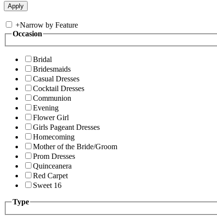
+
Narrow by Feature
Occasion
Bridal
Bridesmaids
Casual Dresses
Cocktail Dresses
Communion
Evening
Flower Girl
Girls Pageant Dresses
Homecoming
Mother of the Bride/Groom
Prom Dresses
Quinceanera
Red Carpet
Sweet 16
Type