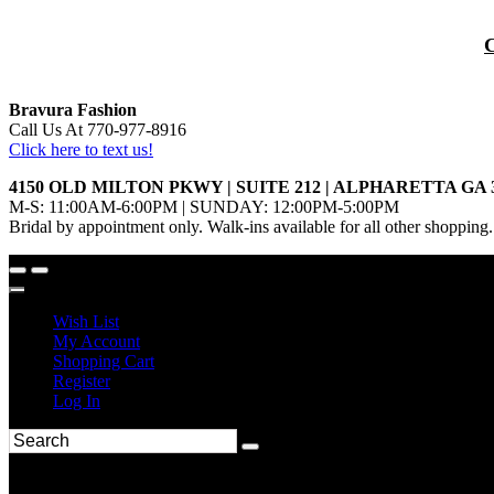
Bravura Fashion
Call Us At 770-977-8916
Click here to text us!
4150 OLD MILTON PKWY | SUITE 212 | ALPHARETTA GA 
M-S: 11:00AM-6:00PM | SUNDAY: 12:00PM-5:00PM
Bridal by appointment only. Walk-ins available for all other shopping.
Wish List
My Account
Shopping Cart
Register
Log In