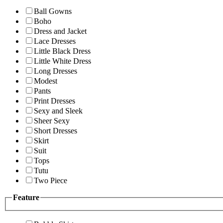
Ball Gowns
Boho
Dress and Jacket
Lace Dresses
Little Black Dress
Little White Dress
Long Dresses
Modest
Pants
Print Dresses
Sexy and Sleek
Sheer Sexy
Short Dresses
Skirt
Suit
Tops
Tutu
Two Piece
Feature