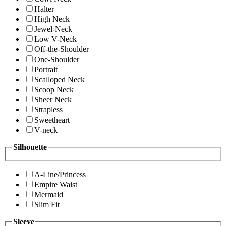
Halter
High Neck
Jewel-Neck
Low V-Neck
Off-the-Shoulder
One-Shoulder
Portrait
Scalloped Neck
Scoop Neck
Sheer Neck
Strapless
Sweetheart
V-neck
Silhouette
A-Line/Princess
Empire Waist
Mermaid
Slim Fit
Sleeve