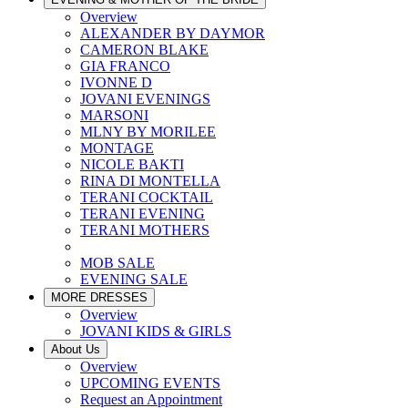
Overview
ALEXANDER BY DAYMOR
CAMERON BLAKE
GIA FRANCO
IVONNE D
JOVANI EVENINGS
MARSONI
MLNY BY MORILEE
MONTAGE
NICOLE BAKTI
RINA DI MONTELLA
TERANI COCKTAIL
TERANI EVENING
TERANI MOTHERS
MOB SALE
EVENING SALE
MORE DRESSES
Overview
JOVANI KIDS & GIRLS
About Us
Overview
UPCOMING EVENTS
Request an Appointment