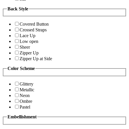
Back Style
Covered Button
Crossed Straps
Lace Up
Low open
Sheer
Zipper Up
Zipper Up at Side
Color Scheme
Glittery
Metallic
Neon
Ombre
Pastel
Embellishment