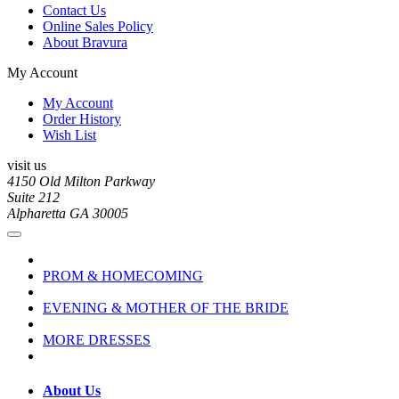
Contact Us
Online Sales Policy
About Bravura
My Account
My Account
Order History
Wish List
visit us
4150 Old Milton Parkway
Suite 212
Alpharetta GA 30005
PROM & HOMECOMING
EVENING & MOTHER OF THE BRIDE
MORE DRESSES
About Us