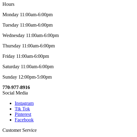
Hours
Monday 11:00am-6:00pm
Tuesday 11:00am-6:00pm
Wednesday 11:00am-6:00pm
Thursday 11:00am-6:00pm
Friday 11:00am-6:00pm
Saturday 11:00am-6:00pm
Sunday 12:00pm-5:00pm
770-977-8916
Social Media
Instagram
Tik Tok
Pinterest
Facebook
Customer Service