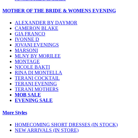
MOTHER OF THE BRIDE & WOMENS EVENING
ALEXANDER BY DAYMOR
CAMERON BLAKE
GIA FRANCO
IVONNE D
JOVANI EVENINGS
MARSONI
MLNY BY MORILEE
MONTAGE
NICOLE BAKTI
RINA DI MONTELLA
TERANI COCKTAIL
TERANI EVENING
TERANI MOTHERS
MOB SALE
EVENING SALE
More Styles
HOMECOMING SHORT DRESSES (IN STOCK)
NEW ARRIVALS (IN STORE)