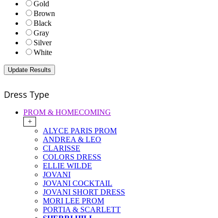
Gold
Brown
Black
Gray
Silver
White
Dress Type
PROM & HOMECOMING
+
ALYCE PARIS PROM
ANDREA & LEO
CLARISSE
COLORS DRESS
ELLIE WILDE
JOVANI
JOVANI COCKTAIL
JOVANI SHORT DRESS
MORI LEE PROM
PORTIA & SCARLETT