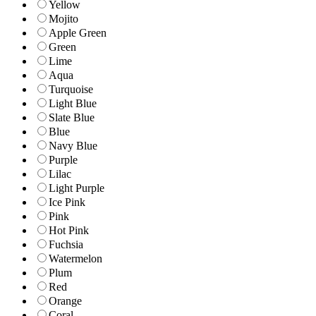
Yellow
Mojito
Apple Green
Green
Lime
Aqua
Turquoise
Light Blue
Slate Blue
Blue
Navy Blue
Purple
Lilac
Light Purple
Ice Pink
Pink
Hot Pink
Fuchsia
Watermelon
Plum
Red
Orange
Coral