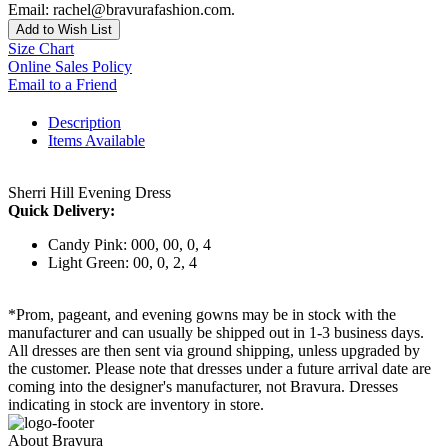
Email: rachel@bravurafashion.com.
Add to Wish List
Size Chart
Online Sales Policy
Email to a Friend
Description
Items Available
Sherri Hill Evening Dress
Quick Delivery:
Candy Pink: 000, 00, 0, 4
Light Green: 00, 0, 2, 4
*Prom, pageant, and evening gowns may be in stock with the
manufacturer and can usually be shipped out in 1-3 business days.
All dresses are then sent via ground shipping, unless upgraded by
the customer. Please note that dresses under a future arrival date are
coming into the designer's manufacturer, not Bravura. Dresses
indicating in stock are inventory in store.
About Bravura