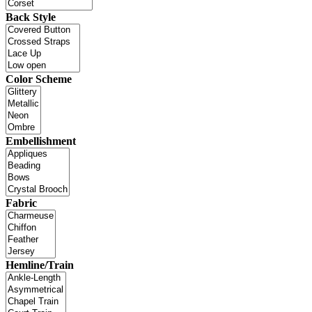
Back Style
Color Scheme
Embellishment
Fabric
Hemline/Train