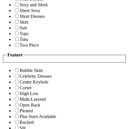
Sexy and Sleek
Sheer Sexy
Short Dresses
Skirt
Suit
Tops
Tutu
Two Piece
Feature
Bubble Skirt
Celebrity Dresses
Center Keyhole
Corset
High Low
Multi-Layered
Open Back
Pleated
Plus Sizes Available
Ruched
Slit