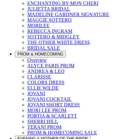
ENCHANTING BY MON CHERI
JULIETTA BRIDAL
MADELINE GARDNER SIGNATURE
MAGGIE SOTTERO
MORILEE
REBECCA INGRAM
SOTTERO & MIDGLEY
THE OTHER WHITE DRESS
BRIDAL SALE
PROM & HOMECOMING
Overview
ALYCE PARIS PROM
ANDREA & LEO
CLARISSE
COLORS DRESS
ELLIE WILDE
JOVANI
JOVANI COCKTAIL
JOVANI SHORT DRESS
MORI LEE PROM
PORTIA & SCARLETT
SHERRI HILL
TERANI PROM
PROM & HOMECOMING SALE
EVENING & MOTHER OF THE BRIDE