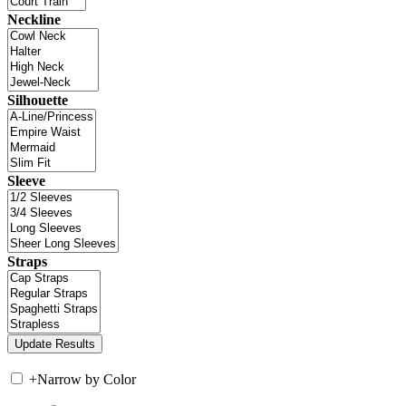
Neckline
Silhouette
Sleeve
Straps
+
Narrow by Color