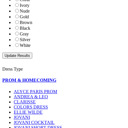
Ivory
Nude
Gold
Brown
Black
Gray
Silver
White
Dress Type
PROM & HOMECOMING
ALYCE PARIS PROM
ANDREA & LEO
CLARISSE
COLORS DRESS
ELLIE WILDE
JOVANI
JOVANI COCKTAIL
JOVANI SHORT DRESS