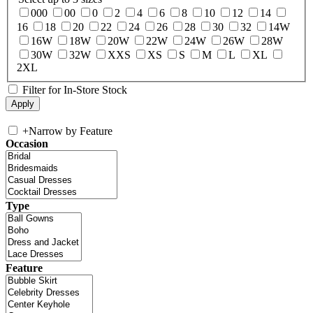
000
00
0
2
4
6
8
10
12
14
16
18
20
22
24
26
28
30
32
14W
16W
18W
20W
22W
24W
26W
28W
30W
32W
XXS
XS
S
M
L
XL
2XL
Filter for In-Store Stock
+
Narrow by Feature
Occasion
Type
Feature