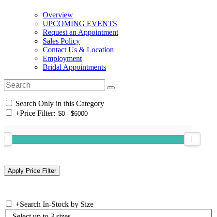
Overview
UPCOMING EVENTS
Request an Appointment
Sales Policy
Contact Us & Location
Employment
Bridal Appointments
Search Only in this Category
+
Price Filter:
+
Search In-Stock by Size
Select up to 3 sizes