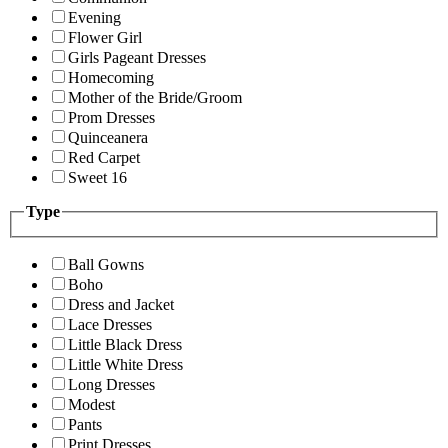
Evening
Flower Girl
Girls Pageant Dresses
Homecoming
Mother of the Bride/Groom
Prom Dresses
Quinceanera
Red Carpet
Sweet 16
Type
Ball Gowns
Boho
Dress and Jacket
Lace Dresses
Little Black Dress
Little White Dress
Long Dresses
Modest
Pants
Print Dresses