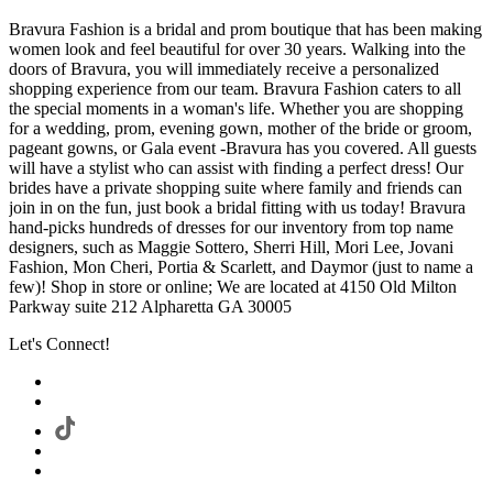
Bravura Fashion is a bridal and prom boutique that has been making
women look and feel beautiful for over 30 years. Walking into the
doors of Bravura, you will immediately receive a personalized
shopping experience from our team. Bravura Fashion caters to all
the special moments in a woman's life. Whether you are shopping
for a wedding, prom, evening gown, mother of the bride or groom,
pageant gowns, or Gala event -Bravura has you covered. All guests
will have a stylist who can assist with finding a perfect dress! Our
brides have a private shopping suite where family and friends can
join in on the fun, just book a bridal fitting with us today! Bravura
hand-picks hundreds of dresses for our inventory from top name
designers, such as Maggie Sottero, Sherri Hill, Mori Lee, Jovani
Fashion, Mon Cheri, Portia & Scarlett, and Daymor (just to name a
few)! Shop in store or online; We are located at 4150 Old Milton
Parkway suite 212 Alpharetta GA 30005
Let's Connect!