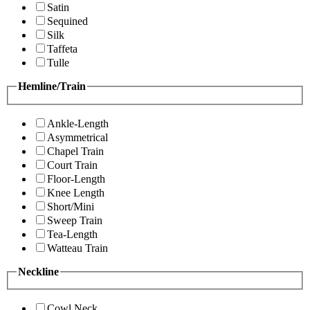
Satin
Sequined
Silk
Taffeta
Tulle
Hemline/Train
Ankle-Length
Asymmetrical
Chapel Train
Court Train
Floor-Length
Knee Length
Short/Mini
Sweep Train
Tea-Length
Watteau Train
Neckline
Cowl Neck