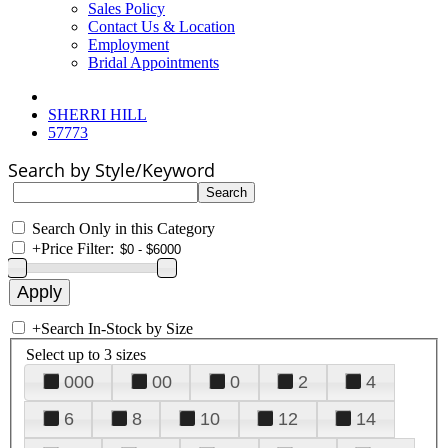
Sales Policy
Contact Us & Location
Employment
Bridal Appointments
SHERRI HILL
57773
Search by Style/Keyword
Search Only in this Category
+
Price Filter:
+
Search In-Stock by Size
Select up to 3 sizes
000
00
0
2
4
6
8
10
12
14