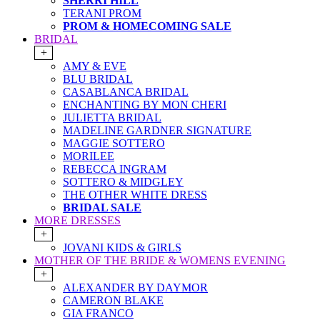
SHERRI HILL
TERANI PROM
PROM & HOMECOMING SALE
BRIDAL
+
AMY & EVE
BLU BRIDAL
CASABLANCA BRIDAL
ENCHANTING BY MON CHERI
JULIETTA BRIDAL
MADELINE GARDNER SIGNATURE
MAGGIE SOTTERO
MORILEE
REBECCA INGRAM
SOTTERO & MIDGLEY
THE OTHER WHITE DRESS
BRIDAL SALE
MORE DRESSES
+
JOVANI KIDS & GIRLS
MOTHER OF THE BRIDE & WOMENS EVENING
+
ALEXANDER BY DAYMOR
CAMERON BLAKE
GIA FRANCO