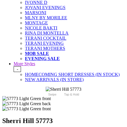
IVONNE D
JOVANI EVENINGS
MARSONI
MLNY BY MORILEE
MONTAGE
NICOLE BAKTI
RINA DI MONTELLA
TERANI COCKTAIL
TERANI EVENING
TERANI MOTHERS
MOB SALE
EVENING SALE
More Styles
-
HOMECOMING SHORT DRESSES (IN STOCK)
NEW ARRIVALS (IN STORE)
Swipe
Tap & Hold
Sherri Hill 57773