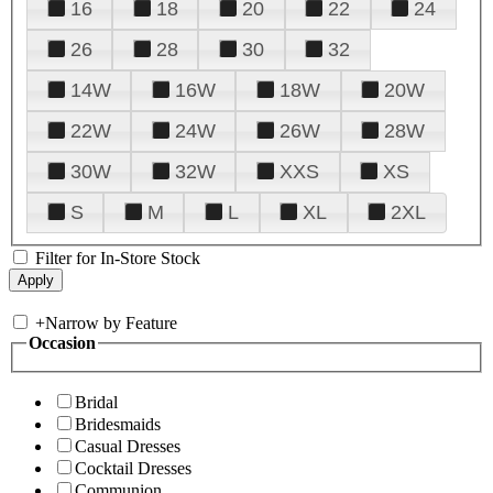
16
18
20
22
24
26
28
30
32
14W
16W
18W
20W
22W
24W
26W
28W
30W
32W
XXS
XS
S
M
L
XL
2XL
Filter for In-Store Stock
+
Narrow by Feature
Occasion
Bridal
Bridesmaids
Casual Dresses
Cocktail Dresses
Communion