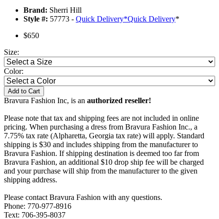
Brand:
Sherri Hill
Style #:
57773 -
Quick Delivery
*
Quick Delivery
*
$650
Size:
Color:
Add to Cart
Bravura Fashion Inc, is an
authorized reseller!
Please note that tax and shipping fees are not included in online
pricing. When purchasing a dress from Bravura Fashion Inc., a
7.75% tax rate (Alpharetta, Georgia tax rate) will apply. Standard
shipping is $30 and includes shipping from the manufacturer to
Bravura Fashion. If shipping destination is deemed too far from
Bravura Fashion, an additional $10 drop ship fee will be charged
and your purchase will ship from the manufacturer to the given
shipping address.
Please contact Bravura Fashion with any questions.
Phone: 770-977-8916
Text: 706-395-8037