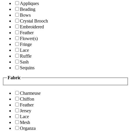
Appliques
Beading
Bows
Crystal Brooch
Embroidered
Feather
Flower(s)
Fringe
Lace
Ruffle
Sash
Sequins
Fabric
Charmeuse
Chiffon
Feather
Jersey
Lace
Mesh
Organza