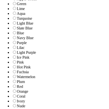
Green
Lime
Aqua
Turquoise
Light Blue
Slate Blue
Blue
Navy Blue
Purple
Lilac
Light Purple
Ice Pink
Pink
Hot Pink
Fuchsia
Watermelon
Plum
Red
Orange
Coral
Ivory
Nude