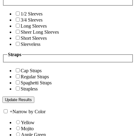
1/2 Sleeves
3/4 Sleeves
Long Sleeves
Sheer Long Sleeves
Short Sleeves
Sleeveless
Straps
Cap Straps
Regular Straps
Spaghetti Straps
Strapless
+
Narrow by Color
Yellow
Mojito
Apple Green