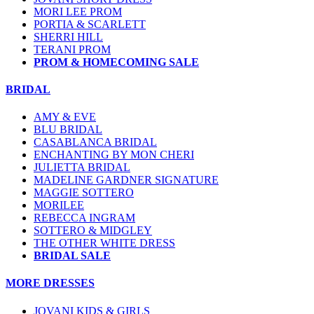
MORI LEE PROM
PORTIA & SCARLETT
SHERRI HILL
TERANI PROM
PROM & HOMECOMING SALE
BRIDAL
AMY & EVE
BLU BRIDAL
CASABLANCA BRIDAL
ENCHANTING BY MON CHERI
JULIETTA BRIDAL
MADELINE GARDNER SIGNATURE
MAGGIE SOTTERO
MORILEE
REBECCA INGRAM
SOTTERO & MIDGLEY
THE OTHER WHITE DRESS
BRIDAL SALE
MORE DRESSES
JOVANI KIDS & GIRLS