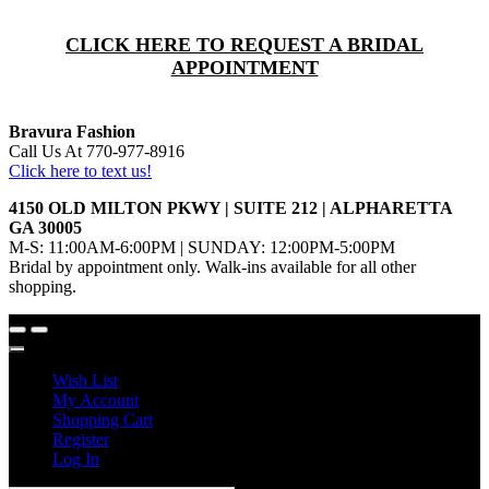
CLICK HERE TO REQUEST A BRIDAL
APPOINTMENT
Bravura Fashion
Call Us At 770-977-8916
Click here to text us!
4150 OLD MILTON PKWY | SUITE 212 | ALPHARETTA
GA 30005
M-S: 11:00AM-6:00PM | SUNDAY: 12:00PM-5:00PM
Bridal by appointment only. Walk-ins available for all other
shopping.
Wish List
My Account
Shopping Cart
Register
Log In