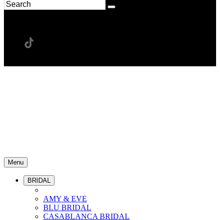
Menu
BRIDAL
AMY & EVE
BLU BRIDAL
CASABLANCA BRIDAL