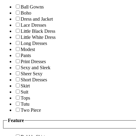
Ball Gowns
Boho
Dress and Jacket
Lace Dresses
Little Black Dress
Little White Dress
Long Dresses
Modest
Pants
Print Dresses
Sexy and Sleek
Sheer Sexy
Short Dresses
Skirt
Suit
Tops
Tutu
Two Piece
Feature