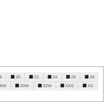
8
20
22
24
26
28
28W
30W
32W
XXS
XS