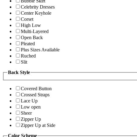
Bubble Skirt
Celebrity Dresses
Center Keyhole
Corset
High Low
Multi-Layered
Open Back
Pleated
Plus Sizes Available
Ruched
Slit
Back Style
Covered Button
Crossed Straps
Lace Up
Low open
Sheer
Zipper Up
Zipper Up at Side
Color Scheme