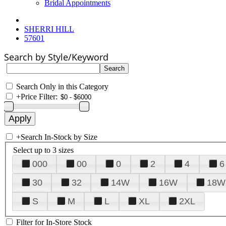
Bridal Appointments
SHERRI HILL
57601
Search by Style/Keyword
Search Only in this Category
+
Price Filter:
+
Search In-Stock by Size
Select up to 3 sizes
000
00
0
2
4
6
30
32
14W
16W
18W
S
M
L
XL
2XL
Filter for In-Store Stock