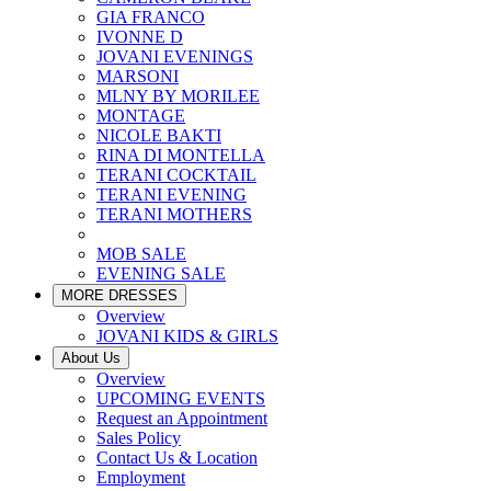
GIA FRANCO
IVONNE D
JOVANI EVENINGS
MARSONI
MLNY BY MORILEE
MONTAGE
NICOLE BAKTI
RINA DI MONTELLA
TERANI COCKTAIL
TERANI EVENING
TERANI MOTHERS
MOB SALE
EVENING SALE
MORE DRESSES
Overview
JOVANI KIDS & GIRLS
About Us
Overview
UPCOMING EVENTS
Request an Appointment
Sales Policy
Contact Us & Location
Employment