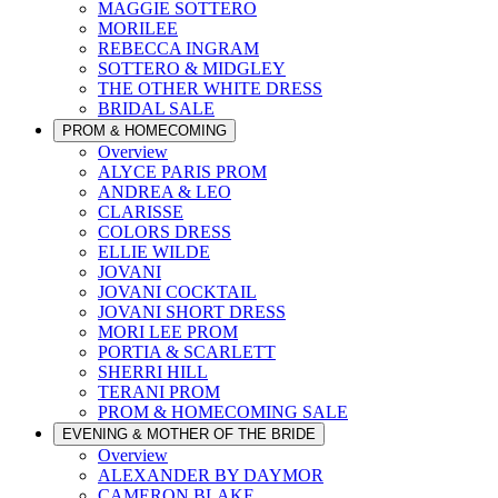
MAGGIE SOTTERO
MORILEE
REBECCA INGRAM
SOTTERO & MIDGLEY
THE OTHER WHITE DRESS
BRIDAL SALE
PROM & HOMECOMING
Overview
ALYCE PARIS PROM
ANDREA & LEO
CLARISSE
COLORS DRESS
ELLIE WILDE
JOVANI
JOVANI COCKTAIL
JOVANI SHORT DRESS
MORI LEE PROM
PORTIA & SCARLETT
SHERRI HILL
TERANI PROM
PROM & HOMECOMING SALE
EVENING & MOTHER OF THE BRIDE
Overview
ALEXANDER BY DAYMOR
CAMERON BLAKE