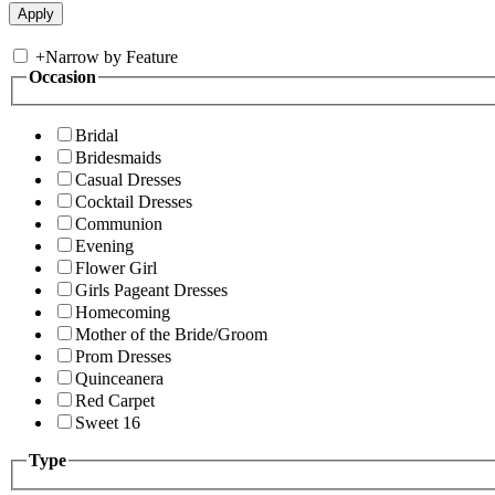
+
Narrow by Feature
Occasion
Bridal
Bridesmaids
Casual Dresses
Cocktail Dresses
Communion
Evening
Flower Girl
Girls Pageant Dresses
Homecoming
Mother of the Bride/Groom
Prom Dresses
Quinceanera
Red Carpet
Sweet 16
Type