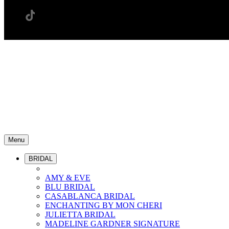
Menu
BRIDAL
AMY & EVE
BLU BRIDAL
CASABLANCA BRIDAL
ENCHANTING BY MON CHERI
JULIETTA BRIDAL
MADELINE GARDNER SIGNATURE