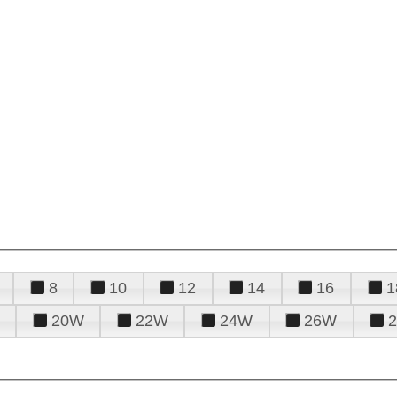
8
10
12
14
16
1
20W
22W
24W
26W