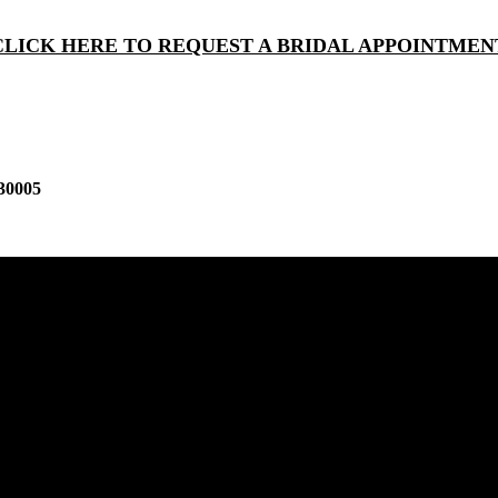
CLICK HERE TO REQUEST A BRIDAL APPOINTMEN
30005