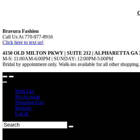
Bravura Fashion
Call Us At 770-977-8916
Click here to text us!
4150 OLD MILTON PKWY | SUITE 212 | ALPHARETTA GA 
M-S: 11:00AM-6:00PM | SUNDAY: 12:00PM-5:00PM
Bridal by appointment only. Walk-ins available for all other shopping.
Wish List
My Account
Shopping Cart
Register
Log In