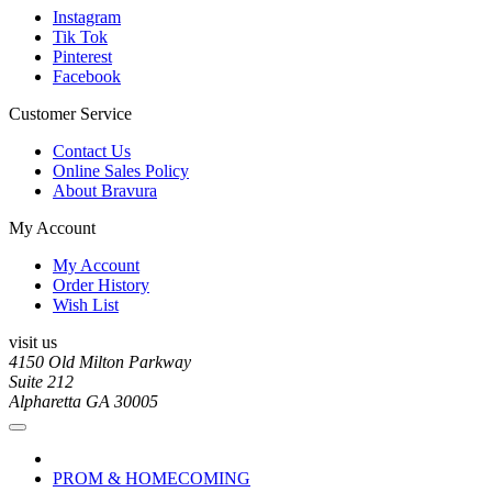
Instagram
Tik Tok
Pinterest
Facebook
Customer Service
Contact Us
Online Sales Policy
About Bravura
My Account
My Account
Order History
Wish List
visit us
4150 Old Milton Parkway
Suite 212
Alpharetta GA 30005
PROM & HOMECOMING