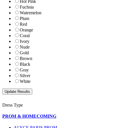
Hot Pink
Fuchsia
Watermelon
Plum
Red
Orange
Coral
Ivory
Nude
Gold
Brown
Black
Gray
Silver
White
Dress Type
PROM & HOMECOMING
ALYCE PARIS PROM