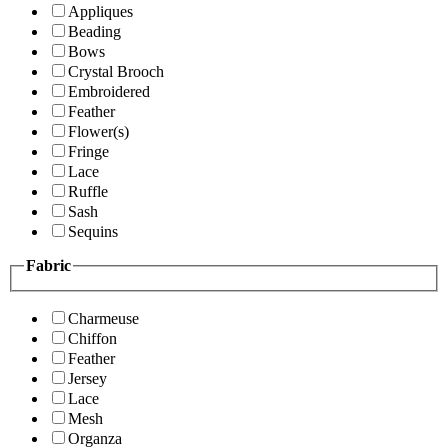
Appliques
Beading
Bows
Crystal Brooch
Embroidered
Feather
Flower(s)
Fringe
Lace
Ruffle
Sash
Sequins
Fabric
Charmeuse
Chiffon
Feather
Jersey
Lace
Mesh
Organza