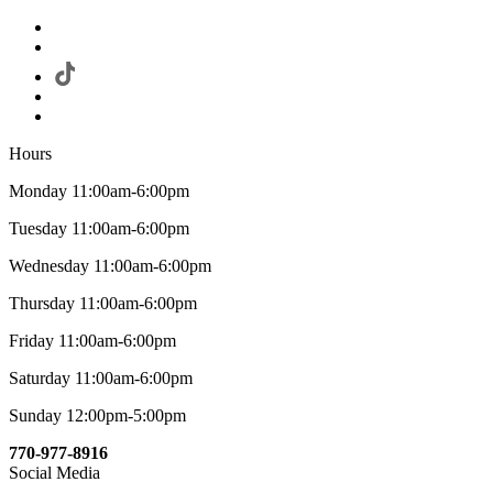
Hours
Monday 11:00am-6:00pm
Tuesday 11:00am-6:00pm
Wednesday 11:00am-6:00pm
Thursday 11:00am-6:00pm
Friday 11:00am-6:00pm
Saturday 11:00am-6:00pm
Sunday 12:00pm-5:00pm
770-977-8916
Social Media