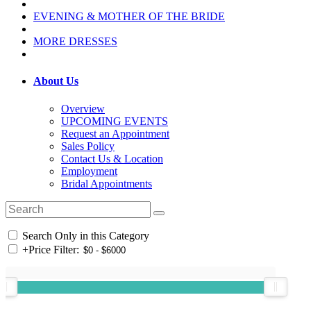
EVENING & MOTHER OF THE BRIDE
MORE DRESSES
About Us
Overview
UPCOMING EVENTS
Request an Appointment
Sales Policy
Contact Us & Location
Employment
Bridal Appointments
Search Only in this Category
+
Price Filter: