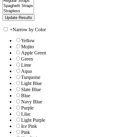
+
Narrow by Color
Yellow
Mojito
Apple Green
Green
Lime
Aqua
Turquoise
Light Blue
Slate Blue
Blue
Navy Blue
Purple
Lilac
Light Purple
Ice Pink
Pink