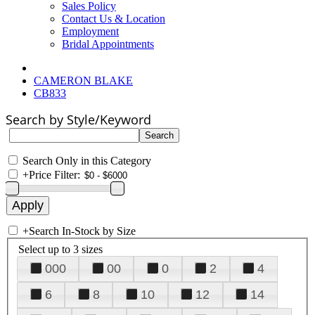
Sales Policy
Contact Us & Location
Employment
Bridal Appointments
CAMERON BLAKE
CB833
Search by Style/Keyword
Search Only in this Category
+
Price Filter:
+
Search In-Stock by Size
Select up to 3 sizes
000
00
0
2
4
6
8
10
12
14