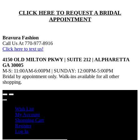
CLICK HERE TO REQUEST A BRIDAL
APPOINTMENT
Bravura Fashion
Call Us At 770-977-8916
Click here to text us!
4150 OLD MILTON PKWY | SUITE 212 | ALPHARETTA
GA 30005
M-S: 11:00AM-6:00PM | SUNDAY: 12:00PM-5:00PM
Bridal by appointment only. Walk-ins available for all other
shopping.
Wish List
My Account
Shopping Cart
Register
Log In