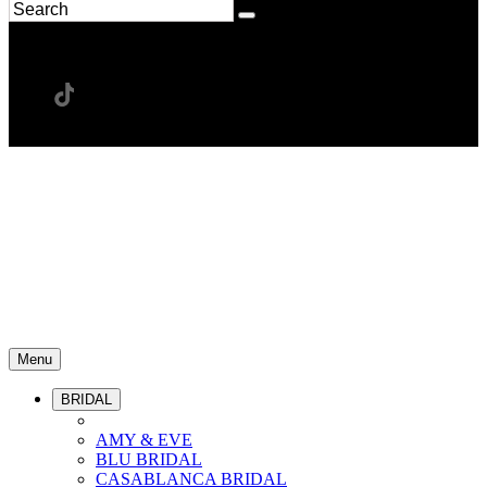
Menu
BRIDAL
AMY & EVE
BLU BRIDAL
CASABLANCA BRIDAL