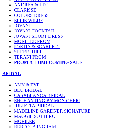
ANDREA & LEO
CLARISSE
COLORS DRESS
ELLIE WILDE
JOVANI
JOVANI COCKTAIL
JOVANI SHORT DRESS
MORI LEE PROM
PORTIA & SCARLETT
SHERRI HILL
TERANI PROM
PROM & HOMECOMING SALE
BRIDAL
AMY & EVE
BLU BRIDAL
CASABLANCA BRIDAL
ENCHANTING BY MON CHERI
JULIETTA BRIDAL
MADELINE GARDNER SIGNATURE
MAGGIE SOTTERO
MORILEE
REBECCA INGRAM