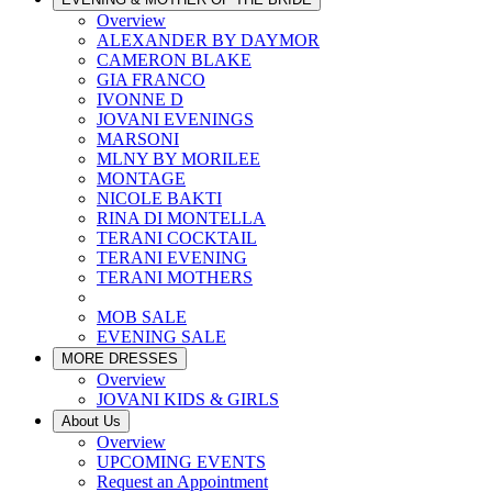
Overview
ALEXANDER BY DAYMOR
CAMERON BLAKE
GIA FRANCO
IVONNE D
JOVANI EVENINGS
MARSONI
MLNY BY MORILEE
MONTAGE
NICOLE BAKTI
RINA DI MONTELLA
TERANI COCKTAIL
TERANI EVENING
TERANI MOTHERS
MOB SALE
EVENING SALE
MORE DRESSES
Overview
JOVANI KIDS & GIRLS
About Us
Overview
UPCOMING EVENTS
Request an Appointment