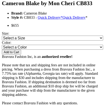
Cameron Blake by Mon Cheri CB833
Brand:
Cameron Blake
Style #:
CB833 -
Quick Delivery
*
Quick Delivery
*
$655
Size:
Color:
Add to Cart
Bravura Fashion Inc, is an
authorized reseller!
Please note that tax and shipping fees are not included in online
pricing. When purchasing a dress from Bravura Fashion Inc., a
7.75% tax rate (Alpharetta, Georgia tax rate) will apply. Standard
shipping is $30 and includes shipping from the manufacturer to
Bravura Fashion. If shipping destination is deemed too far from
Bravura Fashion, an additional $10 drop ship fee will be charged
and your purchase will ship from the manufacturer to the given
shipping address.
Please contact Bravura Fashion with any questions.