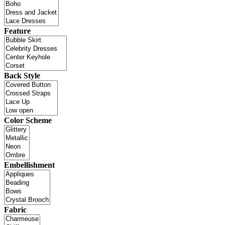
Feature
Back Style
Color Scheme
Embellishment
Fabric