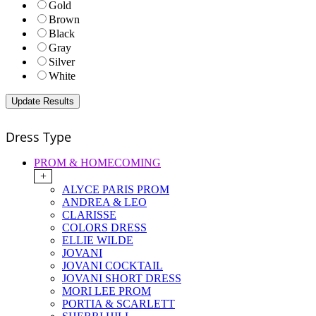
Gold
Brown
Black
Gray
Silver
White
Dress Type
PROM & HOMECOMING
+
ALYCE PARIS PROM
ANDREA & LEO
CLARISSE
COLORS DRESS
ELLIE WILDE
JOVANI
JOVANI COCKTAIL
JOVANI SHORT DRESS
MORI LEE PROM
PORTIA & SCARLETT