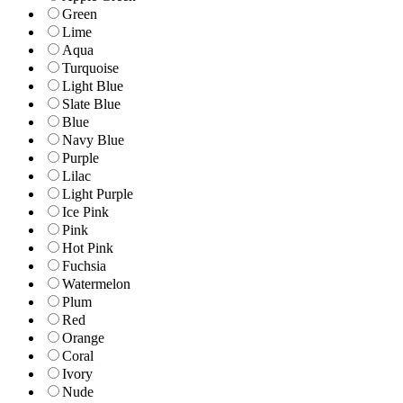
Green
Lime
Aqua
Turquoise
Light Blue
Slate Blue
Blue
Navy Blue
Purple
Lilac
Light Purple
Ice Pink
Pink
Hot Pink
Fuchsia
Watermelon
Plum
Red
Orange
Coral
Ivory
Nude