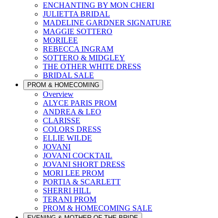
ENCHANTING BY MON CHERI
JULIETTA BRIDAL
MADELINE GARDNER SIGNATURE
MAGGIE SOTTERO
MORILEE
REBECCA INGRAM
SOTTERO & MIDGLEY
THE OTHER WHITE DRESS
BRIDAL SALE
PROM & HOMECOMING
Overview
ALYCE PARIS PROM
ANDREA & LEO
CLARISSE
COLORS DRESS
ELLIE WILDE
JOVANI
JOVANI COCKTAIL
JOVANI SHORT DRESS
MORI LEE PROM
PORTIA & SCARLETT
SHERRI HILL
TERANI PROM
PROM & HOMECOMING SALE
EVENING & MOTHER OF THE BRIDE