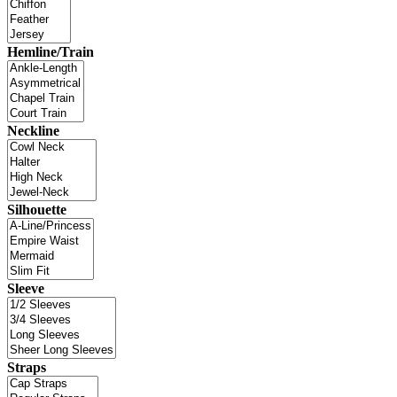
Hemline/Train
Neckline
Silhouette
Sleeve
Straps