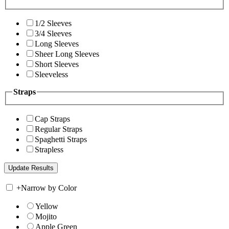
1/2 Sleeves
3/4 Sleeves
Long Sleeves
Sheer Long Sleeves
Short Sleeves
Sleeveless
Straps
Cap Straps
Regular Straps
Spaghetti Straps
Strapless
+
Narrow by Color
Yellow
Mojito
Apple Green