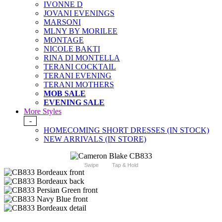
IVONNE D
JOVANI EVENINGS
MARSONI
MLNY BY MORILEE
MONTAGE
NICOLE BAKTI
RINA DI MONTELLA
TERANI COCKTAIL
TERANI EVENING
TERANI MOTHERS
MOB SALE
EVENING SALE
More Styles
-
HOMECOMING SHORT DRESSES (IN STOCK)
NEW ARRIVALS (IN STORE)
Swipe
Tap & Hold