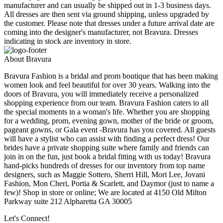
manufacturer and can usually be shipped out in 1-3 business days.
All dresses are then sent via ground shipping, unless upgraded by
the customer. Please note that dresses under a future arrival date are
coming into the designer's manufacturer, not Bravura. Dresses
indicating in stock are inventory in store.
About Bravura
Bravura Fashion is a bridal and prom boutique that has been making
women look and feel beautiful for over 30 years. Walking into the
doors of Bravura, you will immediately receive a personalized
shopping experience from our team. Bravura Fashion caters to all
the special moments in a woman's life. Whether you are shopping
for a wedding, prom, evening gown, mother of the bride or groom,
pageant gowns, or Gala event -Bravura has you covered. All guests
will have a stylist who can assist with finding a perfect dress! Our
brides have a private shopping suite where family and friends can
join in on the fun, just book a bridal fitting with us today! Bravura
hand-picks hundreds of dresses for our inventory from top name
designers, such as Maggie Sottero, Sherri Hill, Mori Lee, Jovani
Fashion, Mon Cheri, Portia & Scarlett, and Daymor (just to name a
few)! Shop in store or online; We are located at 4150 Old Milton
Parkway suite 212 Alpharetta GA 30005
Let's Connect!