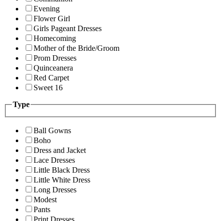
Evening
Flower Girl
Girls Pageant Dresses
Homecoming
Mother of the Bride/Groom
Prom Dresses
Quinceanera
Red Carpet
Sweet 16
Type
Ball Gowns
Boho
Dress and Jacket
Lace Dresses
Little Black Dress
Little White Dress
Long Dresses
Modest
Pants
Print Dresses