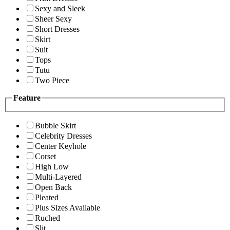
Sexy and Sleek
Sheer Sexy
Short Dresses
Skirt
Suit
Tops
Tutu
Two Piece
Feature
Bubble Skirt
Celebrity Dresses
Center Keyhole
Corset
High Low
Multi-Layered
Open Back
Pleated
Plus Sizes Available
Ruched
Slit