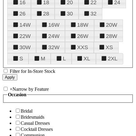
16
18
20
22
24
26
28
30
32
14W
16W
18W
20W
22W
24W
26W
28W
30W
32W
XXS
XS
S
M
L
XL
2XL
Filter for In-Store Stock
+
Narrow by Feature
Occasion
Bridal
Bridesmaids
Casual Dresses
Cocktail Dresses
Communion