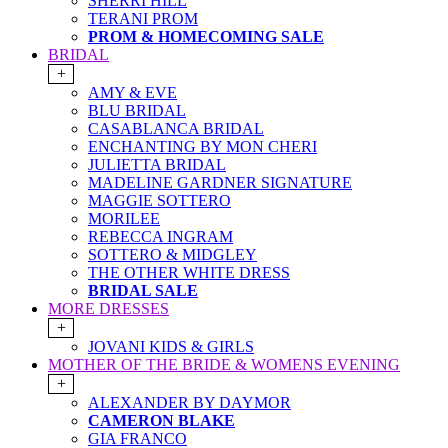
SHERRI HILL
TERANI PROM
PROM & HOMECOMING SALE
BRIDAL
+
AMY & EVE
BLU BRIDAL
CASABLANCA BRIDAL
ENCHANTING BY MON CHERI
JULIETTA BRIDAL
MADELINE GARDNER SIGNATURE
MAGGIE SOTTERO
MORILEE
REBECCA INGRAM
SOTTERO & MIDGLEY
THE OTHER WHITE DRESS
BRIDAL SALE
MORE DRESSES
+
JOVANI KIDS & GIRLS
MOTHER OF THE BRIDE & WOMENS EVENING
+
ALEXANDER BY DAYMOR
CAMERON BLAKE
GIA FRANCO