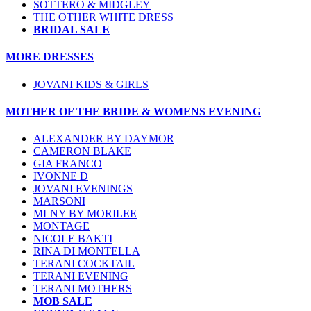
SOTTERO & MIDGLEY
THE OTHER WHITE DRESS
BRIDAL SALE
MORE DRESSES
JOVANI KIDS & GIRLS
MOTHER OF THE BRIDE & WOMENS EVENING
ALEXANDER BY DAYMOR
CAMERON BLAKE
GIA FRANCO
IVONNE D
JOVANI EVENINGS
MARSONI
MLNY BY MORILEE
MONTAGE
NICOLE BAKTI
RINA DI MONTELLA
TERANI COCKTAIL
TERANI EVENING
TERANI MOTHERS
MOB SALE