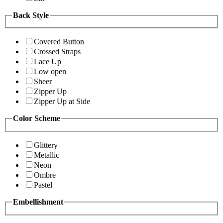
Back Style
Covered Button
Crossed Straps
Lace Up
Low open
Sheer
Zipper Up
Zipper Up at Side
Color Scheme
Glittery
Metallic
Neon
Ombre
Pastel
Embellishment