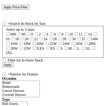
+
Search In-Stock by Size
Select up to 3 sizes
000
00
0
2
4
6
8
10
12
14
16
18
20
22
24
26
28
30
32
14W
16W
18W
20W
22W
24W
26W
28W
30W
32W
XXS
XS
S
M
L
XL
2XL
Filter for In-Store Stock
+
Narrow by Feature
Occasion
Type