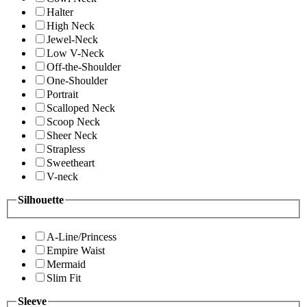
Halter
High Neck
Jewel-Neck
Low V-Neck
Off-the-Shoulder
One-Shoulder
Portrait
Scalloped Neck
Scoop Neck
Sheer Neck
Strapless
Sweetheart
V-neck
Silhouette
A-Line/Princess
Empire Waist
Mermaid
Slim Fit
Sleeve