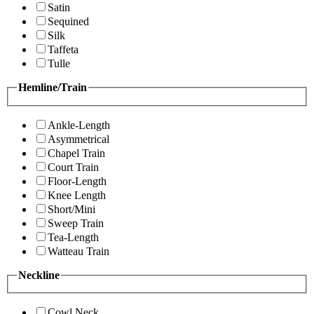
Satin
Sequined
Silk
Taffeta
Tulle
Hemline/Train
Ankle-Length
Asymmetrical
Chapel Train
Court Train
Floor-Length
Knee Length
Short/Mini
Sweep Train
Tea-Length
Watteau Train
Neckline
Cowl Neck