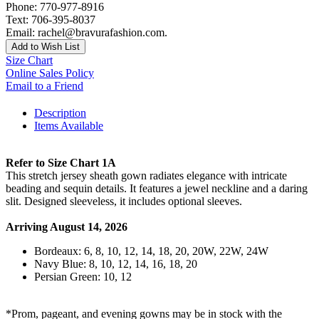
Phone: 770-977-8916
Text: 706-395-8037
Email: rachel@bravurafashion.com.
Add to Wish List
Size Chart
Online Sales Policy
Email to a Friend
Description
Items Available
Refer to Size Chart 1A
This stretch jersey sheath gown radiates elegance with intricate
beading and sequin details. It features a jewel neckline and a daring
slit. Designed sleeveless, it includes optional sleeves.
Arriving August 14, 2026
Bordeaux: 6, 8, 10, 12, 14, 18, 20, 20W, 22W, 24W
Navy Blue: 8, 10, 12, 14, 16, 18, 20
Persian Green: 10, 12
*Prom, pageant, and evening gowns may be in stock with the