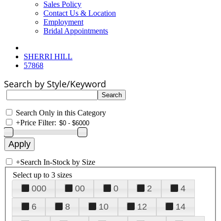
Sales Policy
Contact Us & Location
Employment
Bridal Appointments
SHERRI HILL
57868
Search by Style/Keyword
Search Only in this Category
+
Price Filter:
+
Search In-Stock by Size
Select up to 3 sizes
000
00
0
2
4
6
8
10
12
14