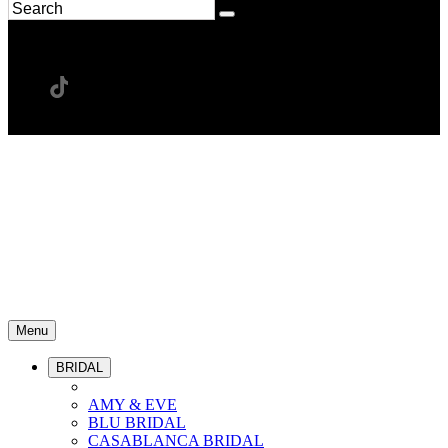
Menu
BRIDAL
AMY & EVE
BLU BRIDAL
CASABLANCA BRIDAL