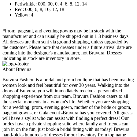
Periwinkle: 000, 00, 0, 4, 6, 8, 12, 14
Red: 000, 6, 8, 10, 12, 18
Yellow: 4
*Prom, pageant, and evening gowns may be in stock with the
manufacturer and can usually be shipped out in 1-3 business days.
All dresses are then sent via ground shipping, unless upgraded by
the customer. Please note that dresses under a future arrival date are
coming into the designer's manufacturer, not Bravura. Dresses
indicating in stock are inventory in store.
About Bravura
Bravura Fashion is a bridal and prom boutique that has been making
women look and feel beautiful for over 30 years. Walking into the
doors of Bravura, you will immediately receive a personalized
shopping experience from our team. Bravura Fashion caters to all
the special moments in a woman's life. Whether you are shopping
for a wedding, prom, evening gown, mother of the bride or groom,
pageant gowns, or Gala event -Bravura has you covered. All guests
will have a stylist who can assist with finding a perfect dress! Our
brides have a private shopping suite where family and friends can
join in on the fun, just book a bridal fitting with us today! Bravura
hand-picks hundreds of dresses for our inventory from top name