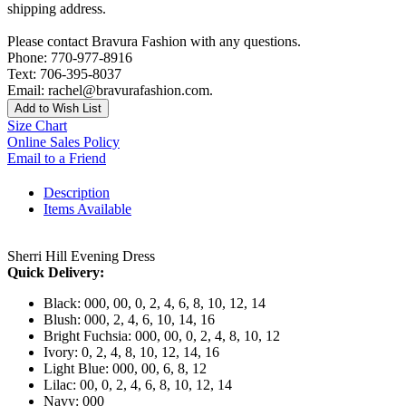
shipping address.
Please contact Bravura Fashion with any questions.
Phone: 770-977-8916
Text: 706-395-8037
Email: rachel@bravurafashion.com.
Add to Wish List
Size Chart
Online Sales Policy
Email to a Friend
Description
Items Available
Sherri Hill Evening Dress
Quick Delivery:
Black: 000, 00, 0, 2, 4, 6, 8, 10, 12, 14
Blush: 000, 2, 4, 6, 10, 14, 16
Bright Fuchsia: 000, 00, 0, 2, 4, 8, 10, 12
Ivory: 0, 2, 4, 8, 10, 12, 14, 16
Light Blue: 000, 00, 6, 8, 12
Lilac: 00, 0, 2, 4, 6, 8, 10, 12, 14
Navy: 000