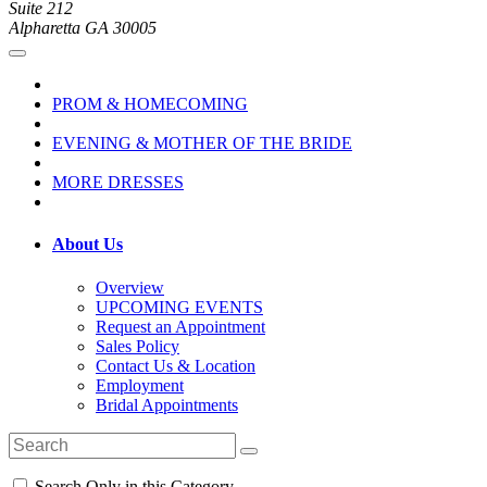
Suite 212
Alpharetta GA 30005
PROM & HOMECOMING
EVENING & MOTHER OF THE BRIDE
MORE DRESSES
About Us
Overview
UPCOMING EVENTS
Request an Appointment
Sales Policy
Contact Us & Location
Employment
Bridal Appointments
Search Only in this Category