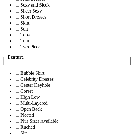
Sexy and Sleek
Sheer Sexy
Short Dresses
Skirt
Suit
Tops
Tutu
Two Piece
Feature
Bubble Skirt
Celebrity Dresses
Center Keyhole
Corset
High Low
Multi-Layered
Open Back
Pleated
Plus Sizes Available
Ruched
Slit