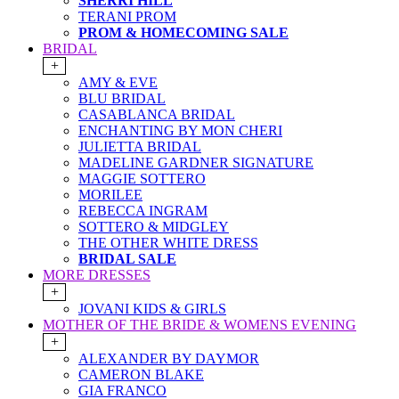
SHERRI HILL
TERANI PROM
PROM & HOMECOMING SALE
BRIDAL
+
AMY & EVE
BLU BRIDAL
CASABLANCA BRIDAL
ENCHANTING BY MON CHERI
JULIETTA BRIDAL
MADELINE GARDNER SIGNATURE
MAGGIE SOTTERO
MORILEE
REBECCA INGRAM
SOTTERO & MIDGLEY
THE OTHER WHITE DRESS
BRIDAL SALE
MORE DRESSES
+
JOVANI KIDS & GIRLS
MOTHER OF THE BRIDE & WOMENS EVENING
+
ALEXANDER BY DAYMOR
CAMERON BLAKE
GIA FRANCO