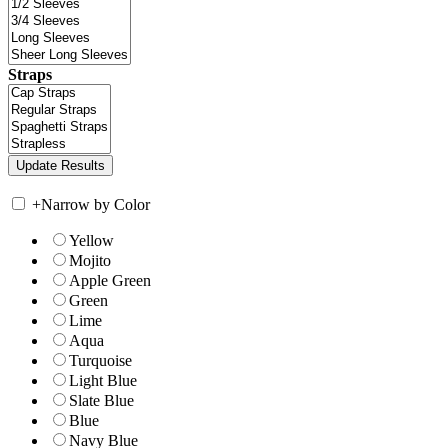
Straps
+
Narrow by Color
Yellow
Mojito
Apple Green
Green
Lime
Aqua
Turquoise
Light Blue
Slate Blue
Blue
Navy Blue