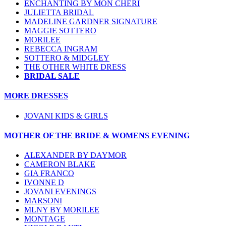
ENCHANTING BY MON CHERI
JULIETTA BRIDAL
MADELINE GARDNER SIGNATURE
MAGGIE SOTTERO
MORILEE
REBECCA INGRAM
SOTTERO & MIDGLEY
THE OTHER WHITE DRESS
BRIDAL SALE
MORE DRESSES
JOVANI KIDS & GIRLS
MOTHER OF THE BRIDE & WOMENS EVENING
ALEXANDER BY DAYMOR
CAMERON BLAKE
GIA FRANCO
IVONNE D
JOVANI EVENINGS
MARSONI
MLNY BY MORILEE
MONTAGE