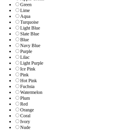
Green
Lime
Aqua
Turquoise
Light Blue
Slate Blue
Blue
Navy Blue
Purple
Lilac
Light Purple
Ice Pink
Pink
Hot Pink
Fuchsia
Watermelon
Plum
Red
Orange
Coral
Ivory
Nude