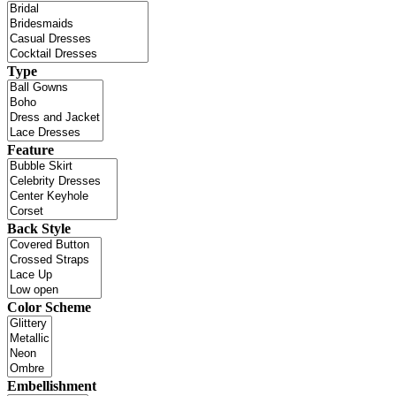
Type
Feature
Back Style
Color Scheme
Embellishment