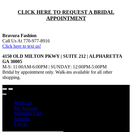
CLICK HERE TO REQUEST A BRIDAL
APPOINTMENT
Bravura Fashion
Call Us At 770-977-8916
Click here to text us!
4150 OLD MILTON PKWY | SUITE 212 | ALPHARETTA
GA 30005
M-S: 11:00AM-6:00PM | SUNDAY: 12:00PM-5:00PM
Bridal by appointment only. Walk-ins available for all other
shopping.
Wish List
My Account
Shopping Cart
Register
Log In