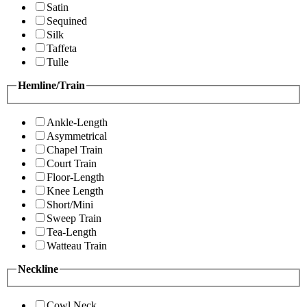
Satin
Sequined
Silk
Taffeta
Tulle
Hemline/Train
Ankle-Length
Asymmetrical
Chapel Train
Court Train
Floor-Length
Knee Length
Short/Mini
Sweep Train
Tea-Length
Watteau Train
Neckline
Cowl Neck