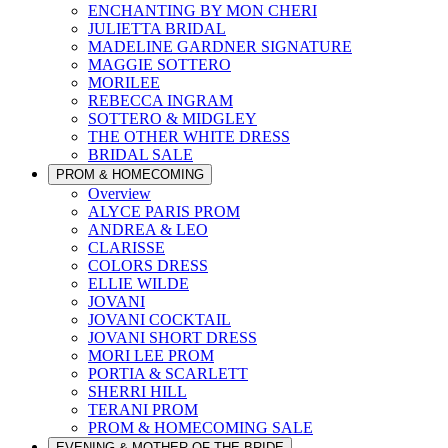
ENCHANTING BY MON CHERI
JULIETTA BRIDAL
MADELINE GARDNER SIGNATURE
MAGGIE SOTTERO
MORILEE
REBECCA INGRAM
SOTTERO & MIDGLEY
THE OTHER WHITE DRESS
BRIDAL SALE
PROM & HOMECOMING
Overview
ALYCE PARIS PROM
ANDREA & LEO
CLARISSE
COLORS DRESS
ELLIE WILDE
JOVANI
JOVANI COCKTAIL
JOVANI SHORT DRESS
MORI LEE PROM
PORTIA & SCARLETT
SHERRI HILL
TERANI PROM
PROM & HOMECOMING SALE
EVENING & MOTHER OF THE BRIDE