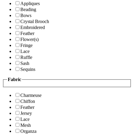
Appliques
Beading
Bows
Crystal Brooch
Embroidered
Feather
Flower(s)
Fringe
Lace
Ruffle
Sash
Sequins
Fabric
Charmeuse
Chiffon
Feather
Jersey
Lace
Mesh
Organza