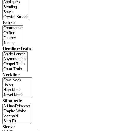
Fabric
Hemline/Train
Neckline
Silhouette
Sleeve