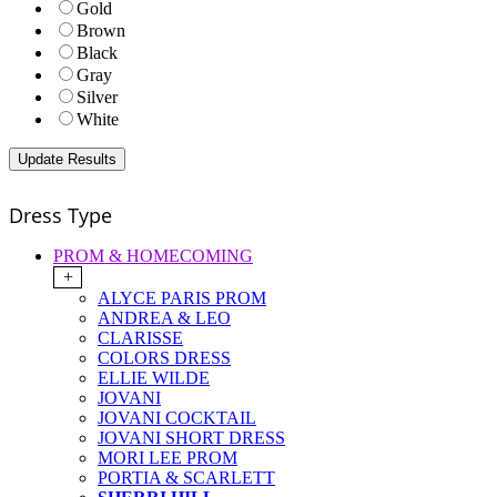
Gold
Brown
Black
Gray
Silver
White
Dress Type
PROM & HOMECOMING
+
ALYCE PARIS PROM
ANDREA & LEO
CLARISSE
COLORS DRESS
ELLIE WILDE
JOVANI
JOVANI COCKTAIL
JOVANI SHORT DRESS
MORI LEE PROM
PORTIA & SCARLETT