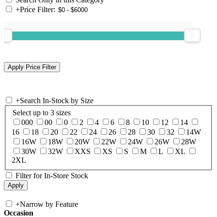
+
Price Filter:
+
Search In-Stock by Size
Select up to 3 sizes
000
00
0
2
4
6
8
10
12
14
16
18
20
22
24
26
28
30
32
14W
16W
18W
20W
22W
24W
26W
28W
30W
32W
XXS
XS
S
M
L
XL
2XL
Filter for In-Store Stock
+
Narrow by Feature
Occasion