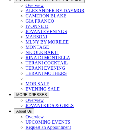
Overview
ALEXANDER BY DAYMOR
CAMERON BLAKE
GIA FRANCO
IVONNE D
JOVANI EVENINGS
MARSONI
MLNY BY MORILEE
MONTAGE
NICOLE BAKTI
RINA DI MONTELLA
TERANI COCKTAIL
TERANI EVENING
TERANI MOTHERS
MOB SALE
EVENING SALE
MORE DRESSES
Overview
JOVANI KIDS & GIRLS
About Us
Overview
UPCOMING EVENTS
Request an Appointment