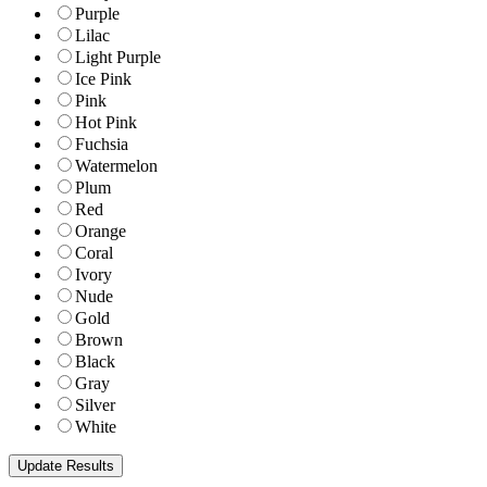
Purple
Lilac
Light Purple
Ice Pink
Pink
Hot Pink
Fuchsia
Watermelon
Plum
Red
Orange
Coral
Ivory
Nude
Gold
Brown
Black
Gray
Silver
White