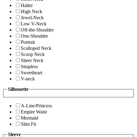
Halter
High Neck
Jewel-Neck
Low V-Neck
Off-the-Shoulder
One-Shoulder
Portrait
Scalloped Neck
Scoop Neck
Sheer Neck
Strapless
Sweetheart
V-neck
Silhouette
A-Line/Princess
Empire Waist
Mermaid
Slim Fit
Sleeve