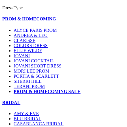
Dress Type
PROM & HOMECOMING
ALYCE PARIS PROM
ANDREA & LEO
CLARISSE
COLORS DRESS
ELLIE WILDE
JOVANI
JOVANI COCKTAIL
JOVANI SHORT DRESS
MORI LEE PROM
PORTIA & SCARLETT
SHERRI HILL
TERANI PROM
PROM & HOMECOMING SALE
BRIDAL
AMY & EVE
BLU BRIDAL
CASABLANCA BRIDAL