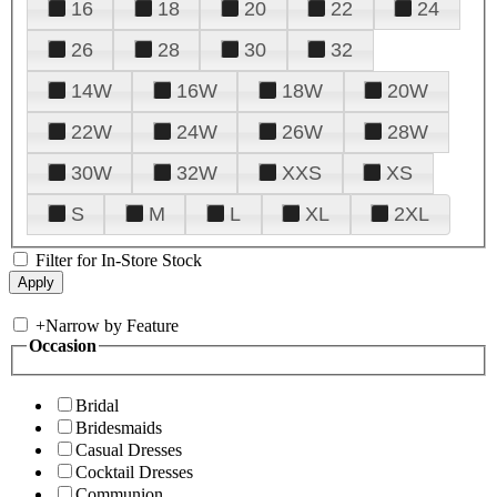
16
18
20
22
24
26
28
30
32
14W
16W
18W
20W
22W
24W
26W
28W
30W
32W
XXS
XS
S
M
L
XL
2XL
Filter for In-Store Stock
+
Narrow by Feature
Occasion
Bridal
Bridesmaids
Casual Dresses
Cocktail Dresses
Communion