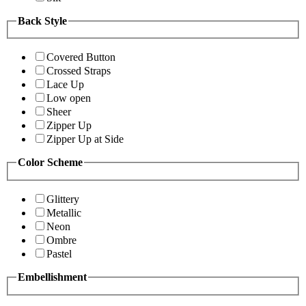
Back Style
Covered Button
Crossed Straps
Lace Up
Low open
Sheer
Zipper Up
Zipper Up at Side
Color Scheme
Glittery
Metallic
Neon
Ombre
Pastel
Embellishment