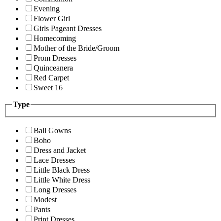
Evening
Flower Girl
Girls Pageant Dresses
Homecoming
Mother of the Bride/Groom
Prom Dresses
Quinceanera
Red Carpet
Sweet 16
Type
Ball Gowns
Boho
Dress and Jacket
Lace Dresses
Little Black Dress
Little White Dress
Long Dresses
Modest
Pants
Print Dresses