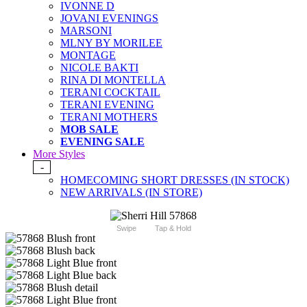
IVONNE D
JOVANI EVENINGS
MARSONI
MLNY BY MORILEE
MONTAGE
NICOLE BAKTI
RINA DI MONTELLA
TERANI COCKTAIL
TERANI EVENING
TERANI MOTHERS
MOB SALE
EVENING SALE
More Styles
-
HOMECOMING SHORT DRESSES (IN STOCK)
NEW ARRIVALS (IN STORE)
Swipe
Tap & Hold