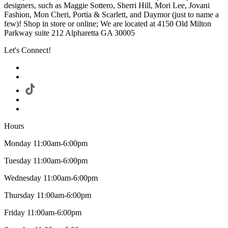
designers, such as Maggie Sottero, Sherri Hill, Mori Lee, Jovani
Fashion, Mon Cheri, Portia & Scarlett, and Daymor (just to name a
few)! Shop in store or online; We are located at 4150 Old Milton
Parkway suite 212 Alpharetta GA 30005
Let's Connect!
Hours
Monday 11:00am-6:00pm
Tuesday 11:00am-6:00pm
Wednesday 11:00am-6:00pm
Thursday 11:00am-6:00pm
Friday 11:00am-6:00pm