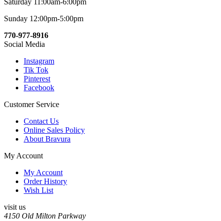
Saturday 11:00am-6:00pm
Sunday 12:00pm-5:00pm
770-977-8916
Social Media
Instagram
Tik Tok
Pinterest
Facebook
Customer Service
Contact Us
Online Sales Policy
About Bravura
My Account
My Account
Order History
Wish List
visit us
4150 Old Milton Parkway