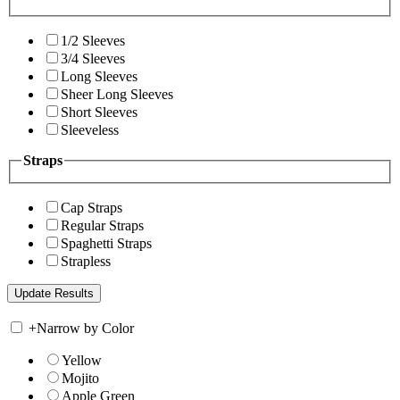
1/2 Sleeves
3/4 Sleeves
Long Sleeves
Sheer Long Sleeves
Short Sleeves
Sleeveless
Straps
Cap Straps
Regular Straps
Spaghetti Straps
Strapless
+
Narrow by Color
Yellow
Mojito
Apple Green