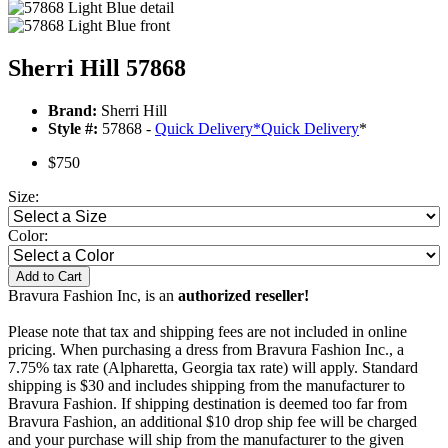
Sherri Hill 57868
Brand:
Sherri Hill
Style #:
57868 -
Quick Delivery
*
Quick Delivery
*
$750
Size:
Color:
Add to Cart
Bravura Fashion Inc, is an
authorized reseller!
Please note that tax and shipping fees are not included in online
pricing. When purchasing a dress from Bravura Fashion Inc., a
7.75% tax rate (Alpharetta, Georgia tax rate) will apply. Standard
shipping is $30 and includes shipping from the manufacturer to
Bravura Fashion. If shipping destination is deemed too far from
Bravura Fashion, an additional $10 drop ship fee will be charged
and your purchase will ship from the manufacturer to the given