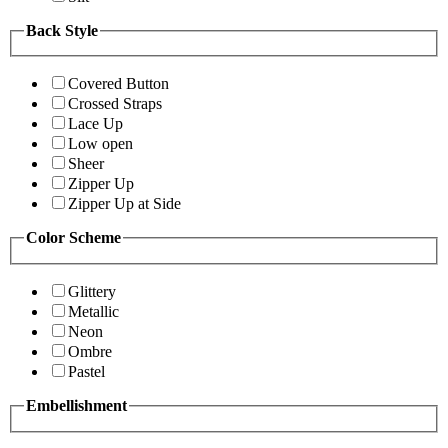
Back Style
Covered Button
Crossed Straps
Lace Up
Low open
Sheer
Zipper Up
Zipper Up at Side
Color Scheme
Glittery
Metallic
Neon
Ombre
Pastel
Embellishment