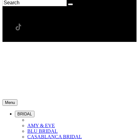
Menu
BRIDAL
AMY & EVE
BLU BRIDAL
CASABLANCA BRIDAL