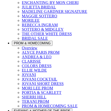
ENCHANTING BY MON CHERI
JULIETTA BRIDAL
MADELINE GARDNER SIGNATURE
MAGGIE SOTTERO
MORILEE
REBECCA INGRAM
SOTTERO & MIDGLEY
THE OTHER WHITE DRESS
BRIDAL SALE
PROM & HOMECOMING
Overview
ALYCE PARIS PROM
ANDREA & LEO
CLARISSE
COLORS DRESS
ELLIE WILDE
JOVANI
JOVANI COCKTAIL
JOVANI SHORT DRESS
MORI LEE PROM
PORTIA & SCARLETT
SHERRI HILL
TERANI PROM
PROM & HOMECOMING SALE
EVENING & MOTHER OF THE BRIDE