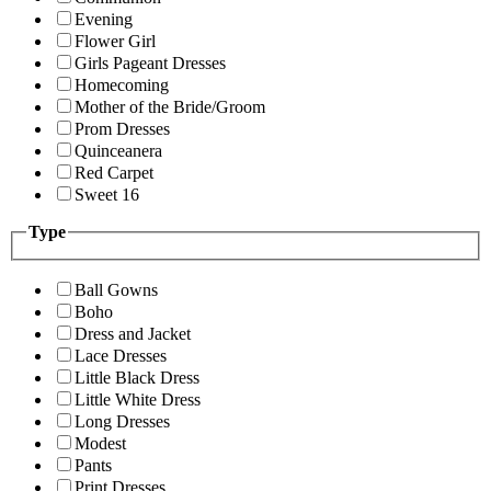
Evening
Flower Girl
Girls Pageant Dresses
Homecoming
Mother of the Bride/Groom
Prom Dresses
Quinceanera
Red Carpet
Sweet 16
Type
Ball Gowns
Boho
Dress and Jacket
Lace Dresses
Little Black Dress
Little White Dress
Long Dresses
Modest
Pants
Print Dresses