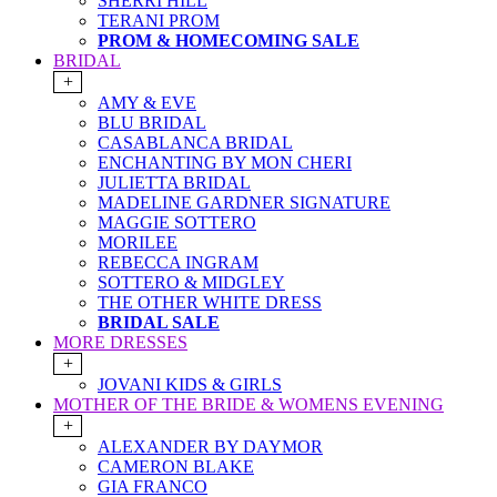
SHERRI HILL
TERANI PROM
PROM & HOMECOMING SALE
BRIDAL
+
AMY & EVE
BLU BRIDAL
CASABLANCA BRIDAL
ENCHANTING BY MON CHERI
JULIETTA BRIDAL
MADELINE GARDNER SIGNATURE
MAGGIE SOTTERO
MORILEE
REBECCA INGRAM
SOTTERO & MIDGLEY
THE OTHER WHITE DRESS
BRIDAL SALE
MORE DRESSES
+
JOVANI KIDS & GIRLS
MOTHER OF THE BRIDE & WOMENS EVENING
+
ALEXANDER BY DAYMOR
CAMERON BLAKE
GIA FRANCO