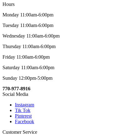
Hours
Monday 11:00am-6:00pm
Tuesday 11:00am-6:00pm
Wednesday 11:00am-6:00pm
Thursday 11:00am-6:00pm
Friday 11:00am-6:00pm
Saturday 11:00am-6:00pm
Sunday 12:00pm-5:00pm
770-977-8916
Social Media
Instagram
Tik Tok
Pinterest
Facebook
Customer Service