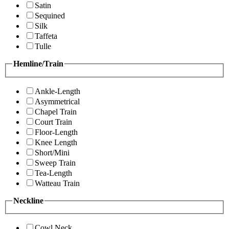
Satin
Sequined
Silk
Taffeta
Tulle
Hemline/Train
Ankle-Length
Asymmetrical
Chapel Train
Court Train
Floor-Length
Knee Length
Short/Mini
Sweep Train
Tea-Length
Watteau Train
Neckline
Cowl Neck