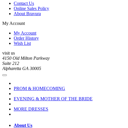
Contact Us
Online Sales Policy
About Bravura
My Account
My Account
Order History
Wish List
visit us
4150 Old Milton Parkway
Suite 212
Alpharetta GA 30005
PROM & HOMECOMING
EVENING & MOTHER OF THE BRIDE
MORE DRESSES
About Us