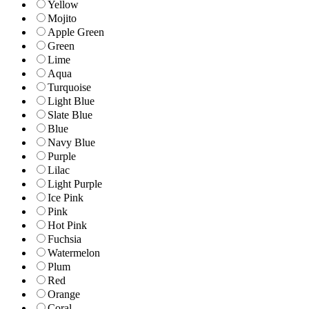
Yellow
Mojito
Apple Green
Green
Lime
Aqua
Turquoise
Light Blue
Slate Blue
Blue
Navy Blue
Purple
Lilac
Light Purple
Ice Pink
Pink
Hot Pink
Fuchsia
Watermelon
Plum
Red
Orange
Coral