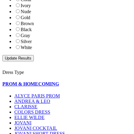
Ivory
Nude
Gold
Brown
Black
Gray
Silver
White
Dress Type
PROM & HOMECOMING
ALYCE PARIS PROM
ANDREA & LEO
CLARISSE
COLORS DRESS
ELLIE WILDE
JOVANI
JOVANI COCKTAIL
JOVANI SHORT DRESS