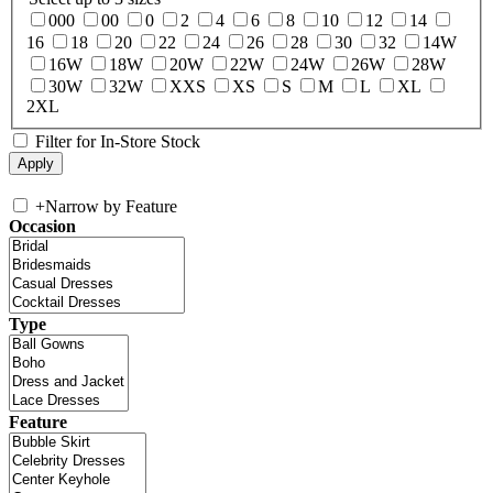
000
00
0
2
4
6
8
10
12
14
16
18
20
22
24
26
28
30
32
14W
16W
18W
20W
22W
24W
26W
28W
30W
32W
XXS
XS
S
M
L
XL
2XL
Filter for In-Store Stock
+
Narrow by Feature
Occasion
Type
Feature