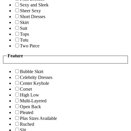
Sexy and Sleek
Sheer Sexy
Short Dresses
Skirt
Suit
Tops
Tutu
Two Piece
Feature
Bubble Skirt
Celebrity Dresses
Center Keyhole
Corset
High Low
Multi-Layered
Open Back
Pleated
Plus Sizes Available
Ruched
Slit