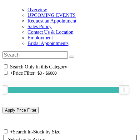
Overview
UPCOMING EVENTS
Request an Appointment
Sales Policy
Contact Us & Location
Employment
Bridal Appointments
Search Only in this Category
+
Price Filter:
+
Search In-Stock by Size
Select up to 3 sizes