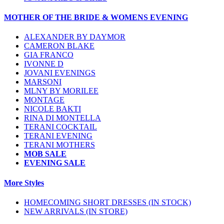
MOTHER OF THE BRIDE & WOMENS EVENING
ALEXANDER BY DAYMOR
CAMERON BLAKE
GIA FRANCO
IVONNE D
JOVANI EVENINGS
MARSONI
MLNY BY MORILEE
MONTAGE
NICOLE BAKTI
RINA DI MONTELLA
TERANI COCKTAIL
TERANI EVENING
TERANI MOTHERS
MOB SALE
EVENING SALE
More Styles
HOMECOMING SHORT DRESSES (IN STOCK)
NEW ARRIVALS (IN STORE)