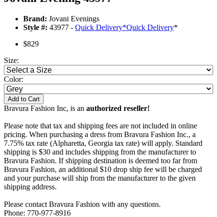
Brand:
Jovani Evenings
Style #:
43977 -
Quick Delivery
*
Quick Delivery
*
$829
Size:
Color:
Add to Cart
Bravura Fashion Inc, is an
authorized reseller!
Please note that tax and shipping fees are not included in online
pricing. When purchasing a dress from Bravura Fashion Inc., a
7.75% tax rate (Alpharetta, Georgia tax rate) will apply. Standard
shipping is $30 and includes shipping from the manufacturer to
Bravura Fashion. If shipping destination is deemed too far from
Bravura Fashion, an additional $10 drop ship fee will be charged
and your purchase will ship from the manufacturer to the given
shipping address.
Please contact Bravura Fashion with any questions.
Phone: 770-977-8916