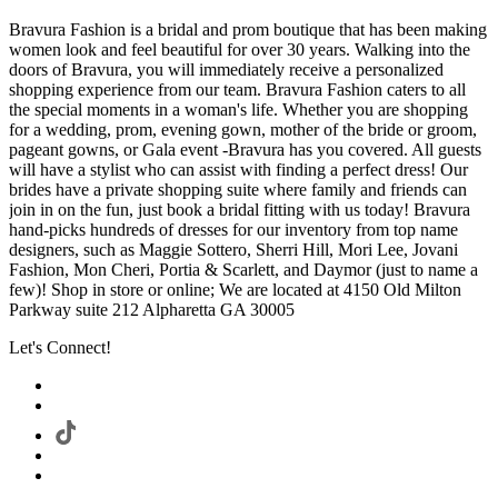
Bravura Fashion is a bridal and prom boutique that has been making
women look and feel beautiful for over 30 years. Walking into the
doors of Bravura, you will immediately receive a personalized
shopping experience from our team. Bravura Fashion caters to all
the special moments in a woman's life. Whether you are shopping
for a wedding, prom, evening gown, mother of the bride or groom,
pageant gowns, or Gala event -Bravura has you covered. All guests
will have a stylist who can assist with finding a perfect dress! Our
brides have a private shopping suite where family and friends can
join in on the fun, just book a bridal fitting with us today! Bravura
hand-picks hundreds of dresses for our inventory from top name
designers, such as Maggie Sottero, Sherri Hill, Mori Lee, Jovani
Fashion, Mon Cheri, Portia & Scarlett, and Daymor (just to name a
few)! Shop in store or online; We are located at 4150 Old Milton
Parkway suite 212 Alpharetta GA 30005
Let's Connect!