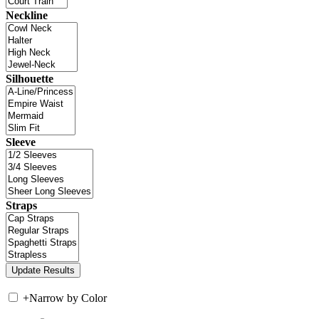
Neckline
Silhouette
Sleeve
Straps
+
Narrow by Color