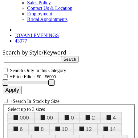
Sales Policy
Contact Us & Location
Employment
Bridal Appointments
JOVANI EVENINGS
43977
Search by Style/Keyword
Search Only in this Category
+
Price Filter:
+
Search In-Stock by Size
Select up to 3 sizes
000
00
0
2
4
6
8
10
12
14