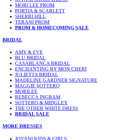
MORI LEE PROM
PORTIA & SCARLETT
SHERRI HILL
TERANI PROM
PROM & HOMECOMING SALE
BRIDAL
AMY & EVE
BLU BRIDAL
CASABLANCA BRIDAL
ENCHANTING BY MON CHERI
JULIETTA BRIDAL
MADELINE GARDNER SIGNATURE
MAGGIE SOTTERO
MORILEE
REBECCA INGRAM
SOTTERO & MIDGLEY
THE OTHER WHITE DRESS
BRIDAL SALE
MORE DRESSES
JOVANI KIDS & GIRLS