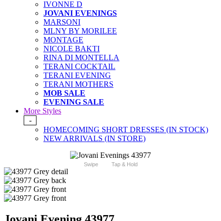
IVONNE D
JOVANI EVENINGS
MARSONI
MLNY BY MORILEE
MONTAGE
NICOLE BAKTI
RINA DI MONTELLA
TERANI COCKTAIL
TERANI EVENING
TERANI MOTHERS
MOB SALE
EVENING SALE
More Styles
-
HOMECOMING SHORT DRESSES (IN STOCK)
NEW ARRIVALS (IN STORE)
Swipe
Tap & Hold
Jovani Evening 43977