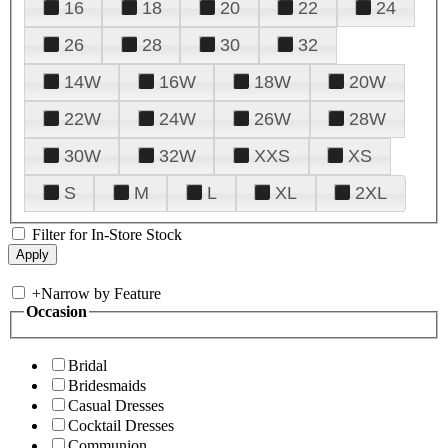
16
18
20
22
24
26
28
30
32
14W
16W
18W
20W
22W
24W
26W
28W
30W
32W
XXS
XS
S
M
L
XL
2XL
Filter for In-Store Stock
+
Narrow by Feature
Occasion
Bridal
Bridesmaids
Casual Dresses
Cocktail Dresses
Communion