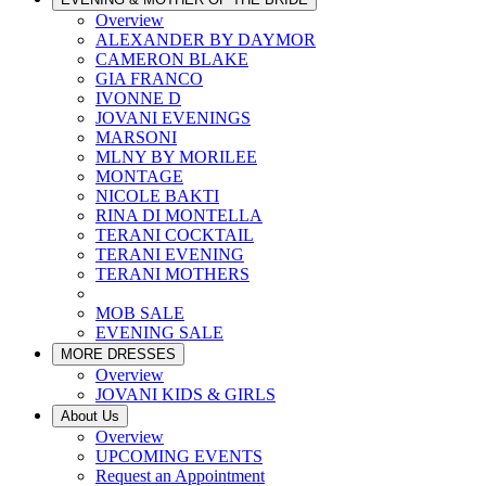
Overview
ALEXANDER BY DAYMOR
CAMERON BLAKE
GIA FRANCO
IVONNE D
JOVANI EVENINGS
MARSONI
MLNY BY MORILEE
MONTAGE
NICOLE BAKTI
RINA DI MONTELLA
TERANI COCKTAIL
TERANI EVENING
TERANI MOTHERS
MOB SALE
EVENING SALE
MORE DRESSES
Overview
JOVANI KIDS & GIRLS
About Us
Overview
UPCOMING EVENTS
Request an Appointment