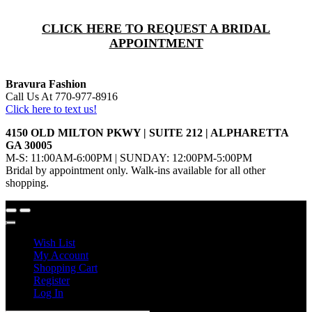
CLICK HERE TO REQUEST A BRIDAL
APPOINTMENT
Bravura Fashion
Call Us At 770-977-8916
Click here to text us!
4150 OLD MILTON PKWY | SUITE 212 | ALPHARETTA
GA 30005
M-S: 11:00AM-6:00PM | SUNDAY: 12:00PM-5:00PM
Bridal by appointment only. Walk-ins available for all other
shopping.
Wish List
My Account
Shopping Cart
Register
Log In