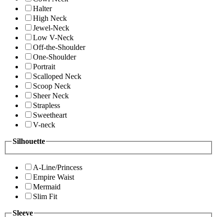
Halter
High Neck
Jewel-Neck
Low V-Neck
Off-the-Shoulder
One-Shoulder
Portrait
Scalloped Neck
Scoop Neck
Sheer Neck
Strapless
Sweetheart
V-neck
Silhouette
A-Line/Princess
Empire Waist
Mermaid
Slim Fit
Sleeve