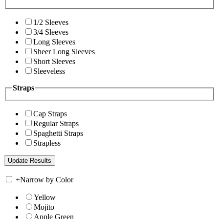
1/2 Sleeves
3/4 Sleeves
Long Sleeves
Sheer Long Sleeves
Short Sleeves
Sleeveless
Straps
Cap Straps
Regular Straps
Spaghetti Straps
Strapless
+
Narrow by Color
Yellow
Mojito
Apple Green