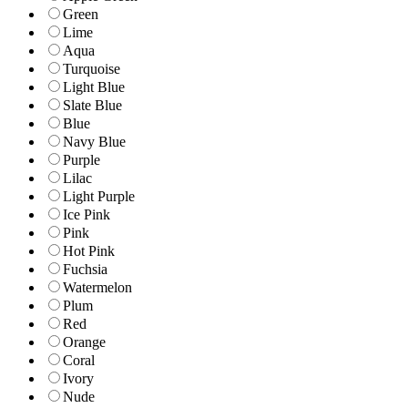
Green
Lime
Aqua
Turquoise
Light Blue
Slate Blue
Blue
Navy Blue
Purple
Lilac
Light Purple
Ice Pink
Pink
Hot Pink
Fuchsia
Watermelon
Plum
Red
Orange
Coral
Ivory
Nude