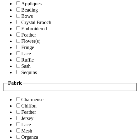
Appliques
Beading
Bows
Crystal Brooch
Embroidered
Feather
Flower(s)
Fringe
Lace
Ruffle
Sash
Sequins
Fabric
Charmeuse
Chiffon
Feather
Jersey
Lace
Mesh
Organza