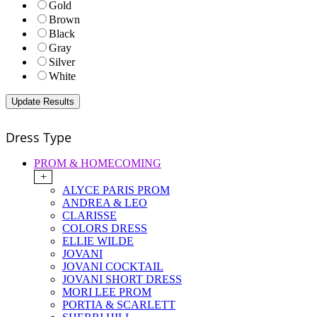
Gold
Brown
Black
Gray
Silver
White
Dress Type
PROM & HOMECOMING
+
ALYCE PARIS PROM
ANDREA & LEO
CLARISSE
COLORS DRESS
ELLIE WILDE
JOVANI
JOVANI COCKTAIL
JOVANI SHORT DRESS
MORI LEE PROM
PORTIA & SCARLETT