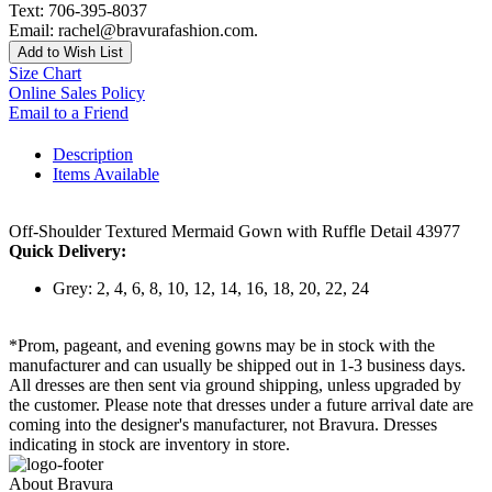
Text: 706-395-8037
Email: rachel@bravurafashion.com.
Add to Wish List
Size Chart
Online Sales Policy
Email to a Friend
Description
Items Available
Off-Shoulder Textured Mermaid Gown with Ruffle Detail 43977
Quick Delivery:
Grey: 2, 4, 6, 8, 10, 12, 14, 16, 18, 20, 22, 24
*Prom, pageant, and evening gowns may be in stock with the
manufacturer and can usually be shipped out in 1-3 business days.
All dresses are then sent via ground shipping, unless upgraded by
the customer. Please note that dresses under a future arrival date are
coming into the designer's manufacturer, not Bravura. Dresses
indicating in stock are inventory in store.
About Bravura