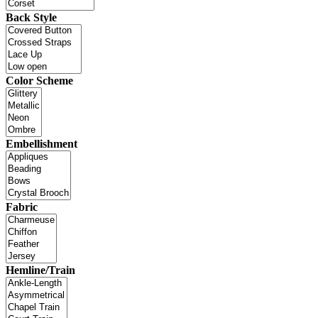
Back Style
Color Scheme
Embellishment
Fabric
Hemline/Train