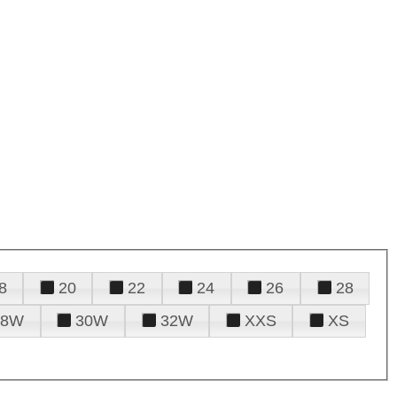
8
20
22
24
26
28
28W
30W
32W
XXS
XS