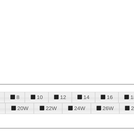
8
10
12
14
16
1
20W
22W
24W
26W