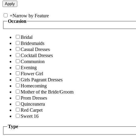
+
Narrow by Feature
Occasion
Bridal
Bridesmaids
Casual Dresses
Cocktail Dresses
Communion
Evening
Flower Girl
Girls Pageant Dresses
Homecoming
Mother of the Bride/Groom
Prom Dresses
Quinceanera
Red Carpet
Sweet 16
Type