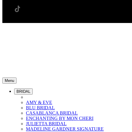
Menu
BRIDAL
AMY & EVE
BLU BRIDAL
CASABLANCA BRIDAL
ENCHANTING BY MON CHERI
JULIETTA BRIDAL
MADELINE GARDNER SIGNATURE