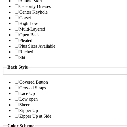
Bubble Skirt
Celebrity Dresses
Center Keyhole
Corset
High Low
Multi-Layered
Open Back
Pleated
Plus Sizes Available
Ruched
Slit
Back Style
Covered Button
Crossed Straps
Lace Up
Low open
Sheer
Zipper Up
Zipper Up at Side
Color Scheme