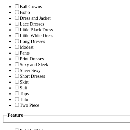
Ball Gowns
Boho
Dress and Jacket
Lace Dresses
Little Black Dress
Little White Dress
Long Dresses
Modest
Pants
Print Dresses
Sexy and Sleek
Sheer Sexy
Short Dresses
Skirt
Suit
Tops
Tutu
Two Piece
Feature