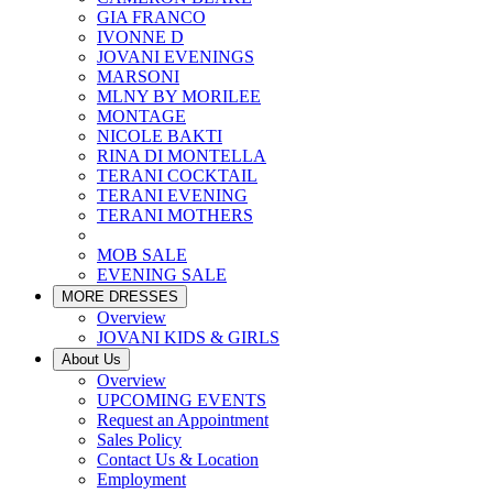
GIA FRANCO
IVONNE D
JOVANI EVENINGS
MARSONI
MLNY BY MORILEE
MONTAGE
NICOLE BAKTI
RINA DI MONTELLA
TERANI COCKTAIL
TERANI EVENING
TERANI MOTHERS
MOB SALE
EVENING SALE
MORE DRESSES
Overview
JOVANI KIDS & GIRLS
About Us
Overview
UPCOMING EVENTS
Request an Appointment
Sales Policy
Contact Us & Location
Employment