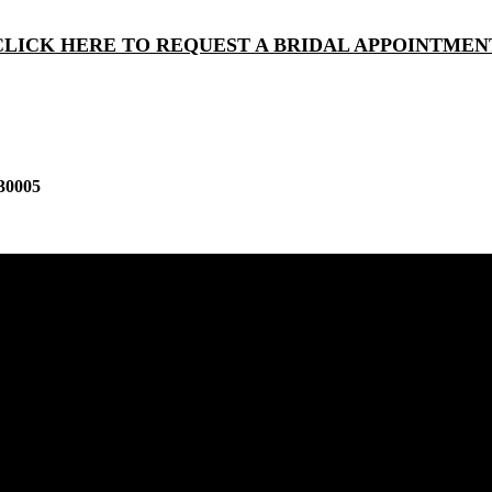
CLICK HERE TO REQUEST A BRIDAL APPOINTMEN
30005