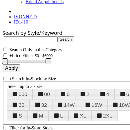
Bridal Appointments
IVONNE D
ID1410
Search by Style/Keyword
Search Only in this Category
+
Price Filter:
+
Search In-Stock by Size
Select up to 3 sizes
000
00
0
2
4
6
30
32
14W
16W
18W
S
M
L
XL
2XL
Filter for In-Store Stock