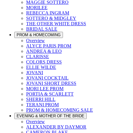
MAGGIE SOTTERO
MORILEE
REBECCA INGRAM
SOTTERO & MIDGLEY
THE OTHER WHITE DRESS
BRIDAL SALE
PROM & HOMECOMING
Overview
ALYCE PARIS PROM
ANDREA & LEO
CLARISSE
COLORS DRESS
ELLIE WILDE
JOVANI
JOVANI COCKTAIL
JOVANI SHORT DRESS
MORI LEE PROM
PORTIA & SCARLETT
SHERRI HILL
TERANI PROM
PROM & HOMECOMING SALE
EVENING & MOTHER OF THE BRIDE
Overview
ALEXANDER BY DAYMOR
CAMERON BLAKE