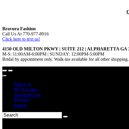
Bravura Fashion
Call Us At 770-977-8916
Click here to text us!
4150 OLD MILTON PKWY | SUITE 212 | ALPHARETTA GA 
M-S: 11:00AM-6:00PM | SUNDAY: 12:00PM-5:00PM
Bridal by appointment only. Walk-ins available for all other shopping.
Wish List
My Account
Shopping Cart
Register
Log In