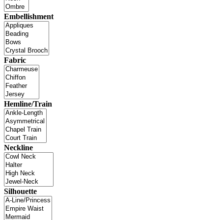
Embellishment
Fabric
Hemline/Train
Neckline
Silhouette