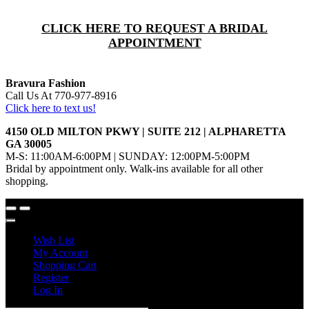
CLICK HERE TO REQUEST A BRIDAL
APPOINTMENT
Bravura Fashion
Call Us At 770-977-8916
Click here to text us!
4150 OLD MILTON PKWY | SUITE 212 | ALPHARETTA
GA 30005
M-S: 11:00AM-6:00PM | SUNDAY: 12:00PM-5:00PM
Bridal by appointment only. Walk-ins available for all other
shopping.
Wish List
My Account
Shopping Cart
Register
Log In