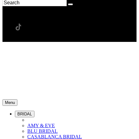
Menu
BRIDAL
AMY & EVE
BLU BRIDAL
CASABLANCA BRIDAL