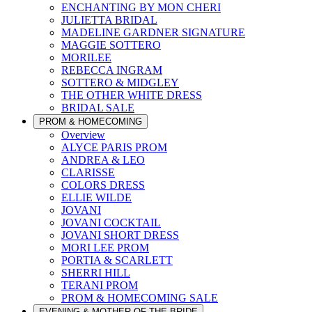
ENCHANTING BY MON CHERI
JULIETTA BRIDAL
MADELINE GARDNER SIGNATURE
MAGGIE SOTTERO
MORILEE
REBECCA INGRAM
SOTTERO & MIDGLEY
THE OTHER WHITE DRESS
BRIDAL SALE
PROM & HOMECOMING
Overview
ALYCE PARIS PROM
ANDREA & LEO
CLARISSE
COLORS DRESS
ELLIE WILDE
JOVANI
JOVANI COCKTAIL
JOVANI SHORT DRESS
MORI LEE PROM
PORTIA & SCARLETT
SHERRI HILL
TERANI PROM
PROM & HOMECOMING SALE
EVENING & MOTHER OF THE BRIDE