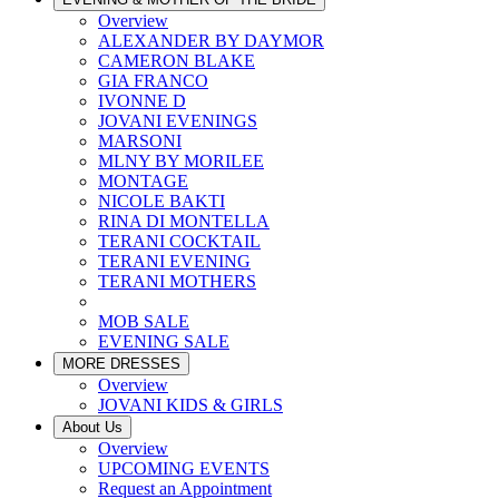
Overview
ALEXANDER BY DAYMOR
CAMERON BLAKE
GIA FRANCO
IVONNE D
JOVANI EVENINGS
MARSONI
MLNY BY MORILEE
MONTAGE
NICOLE BAKTI
RINA DI MONTELLA
TERANI COCKTAIL
TERANI EVENING
TERANI MOTHERS
MOB SALE
EVENING SALE
MORE DRESSES
Overview
JOVANI KIDS & GIRLS
About Us
Overview
UPCOMING EVENTS
Request an Appointment