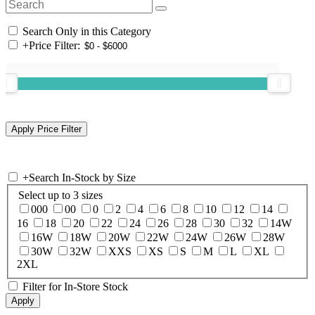
Search Only in this Category
+
Price Filter:
+
Search In-Stock by Size
Select up to 3 sizes
000
00
0
2
4
6
8
10
12
14
16
18
20
22
24
26
28
30
32
14W
16W
18W
20W
22W
24W
26W
28W
30W
32W
XXS
XS
S
M
L
XL
2XL
Filter for In-Store Stock