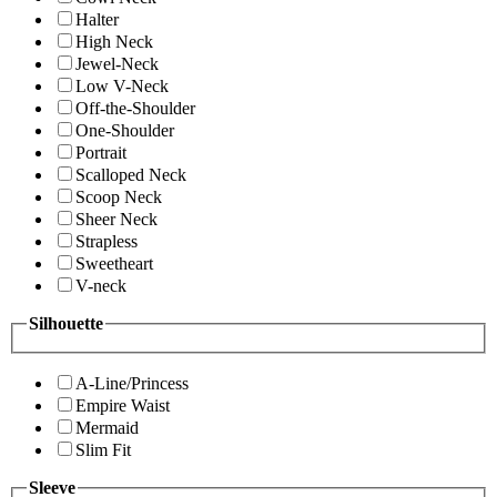
Halter
High Neck
Jewel-Neck
Low V-Neck
Off-the-Shoulder
One-Shoulder
Portrait
Scalloped Neck
Scoop Neck
Sheer Neck
Strapless
Sweetheart
V-neck
Silhouette
A-Line/Princess
Empire Waist
Mermaid
Slim Fit
Sleeve