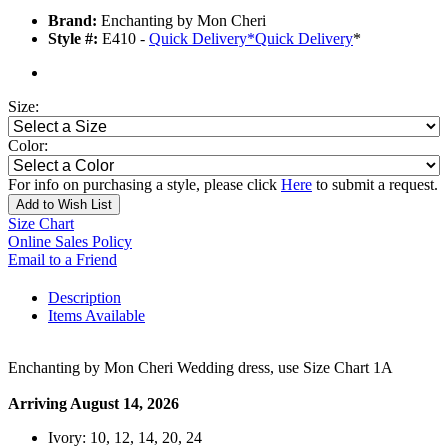
Brand:
Enchanting by Mon Cheri
Style #:
E410 -
Quick Delivery
*
Quick Delivery
*
Size:
Color:
For info on purchasing a style, please click
Here
to submit a request.
Add to Wish List
Size Chart
Online Sales Policy
Email to a Friend
Description
Items Available
Enchanting by Mon Cheri Wedding dress, use Size Chart 1A
Arriving August 14, 2026
Ivory: 10, 12, 14, 20, 24