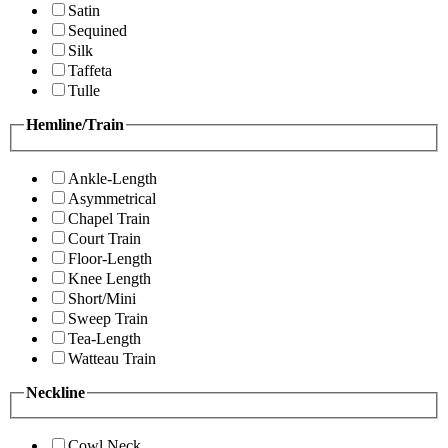
Satin
Sequined
Silk
Taffeta
Tulle
Hemline/Train
Ankle-Length
Asymmetrical
Chapel Train
Court Train
Floor-Length
Knee Length
Short/Mini
Sweep Train
Tea-Length
Watteau Train
Neckline
Cowl Neck