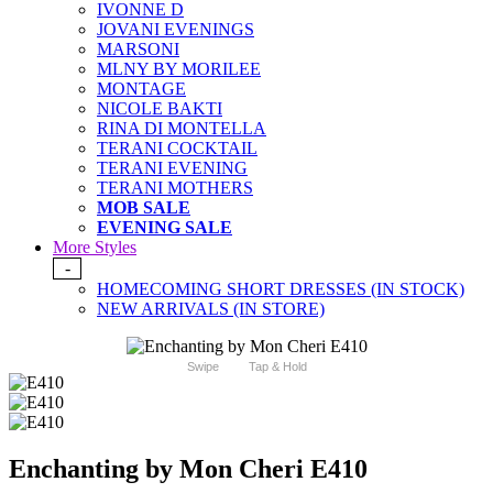
IVONNE D
JOVANI EVENINGS
MARSONI
MLNY BY MORILEE
MONTAGE
NICOLE BAKTI
RINA DI MONTELLA
TERANI COCKTAIL
TERANI EVENING
TERANI MOTHERS
MOB SALE
EVENING SALE
More Styles
-
HOMECOMING SHORT DRESSES (IN STOCK)
NEW ARRIVALS (IN STORE)
Swipe
Tap & Hold
Enchanting by Mon Cheri E410