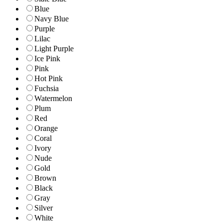
Blue
Navy Blue
Purple
Lilac
Light Purple
Ice Pink
Pink
Hot Pink
Fuchsia
Watermelon
Plum
Red
Orange
Coral
Ivory
Nude
Gold
Brown
Black
Gray
Silver
White