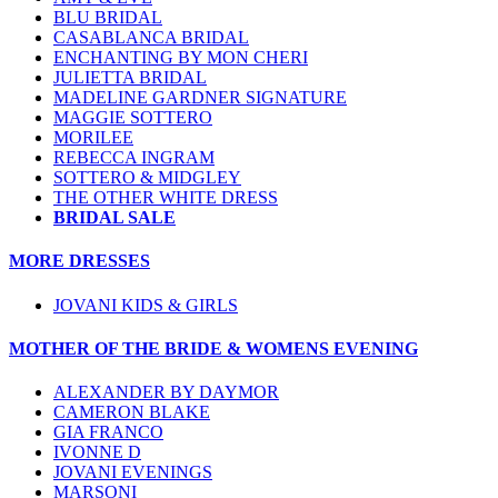
BLU BRIDAL
CASABLANCA BRIDAL
ENCHANTING BY MON CHERI
JULIETTA BRIDAL
MADELINE GARDNER SIGNATURE
MAGGIE SOTTERO
MORILEE
REBECCA INGRAM
SOTTERO & MIDGLEY
THE OTHER WHITE DRESS
BRIDAL SALE
MORE DRESSES
JOVANI KIDS & GIRLS
MOTHER OF THE BRIDE & WOMENS EVENING
ALEXANDER BY DAYMOR
CAMERON BLAKE
GIA FRANCO
IVONNE D
JOVANI EVENINGS
MARSONI