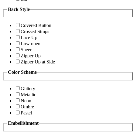
Back Style
Covered Button
Crossed Straps
Lace Up
Low open
Sheer
Zipper Up
Zipper Up at Side
Color Scheme
Glittery
Metallic
Neon
Ombre
Pastel
Embellishment