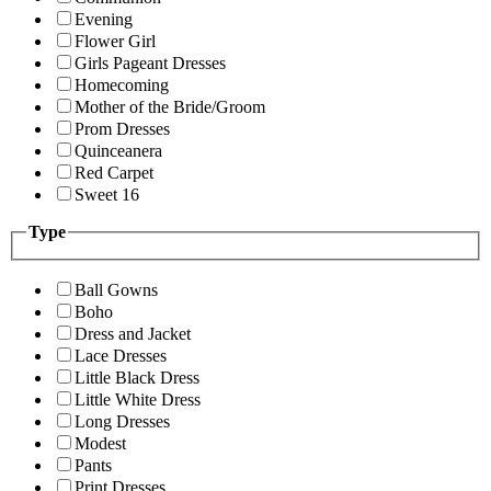
Evening
Flower Girl
Girls Pageant Dresses
Homecoming
Mother of the Bride/Groom
Prom Dresses
Quinceanera
Red Carpet
Sweet 16
Type
Ball Gowns
Boho
Dress and Jacket
Lace Dresses
Little Black Dress
Little White Dress
Long Dresses
Modest
Pants
Print Dresses