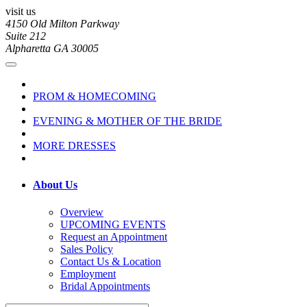
visit us
4150 Old Milton Parkway
Suite 212
Alpharetta GA 30005
PROM & HOMECOMING
EVENING & MOTHER OF THE BRIDE
MORE DRESSES
About Us
Overview
UPCOMING EVENTS
Request an Appointment
Sales Policy
Contact Us & Location
Employment
Bridal Appointments