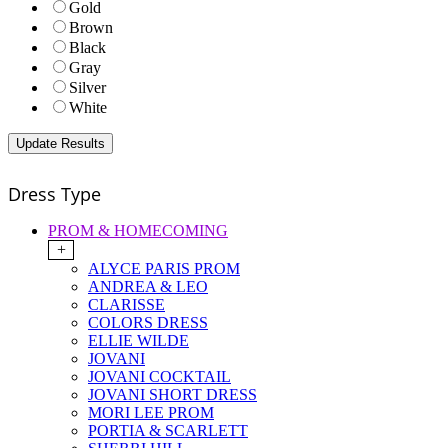
Gold
Brown
Black
Gray
Silver
White
Dress Type
PROM & HOMECOMING
+
ALYCE PARIS PROM
ANDREA & LEO
CLARISSE
COLORS DRESS
ELLIE WILDE
JOVANI
JOVANI COCKTAIL
JOVANI SHORT DRESS
MORI LEE PROM
PORTIA & SCARLETT