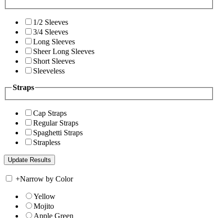
1/2 Sleeves
3/4 Sleeves
Long Sleeves
Sheer Long Sleeves
Short Sleeves
Sleeveless
Straps
Cap Straps
Regular Straps
Spaghetti Straps
Strapless
+
Narrow by Color
Yellow
Mojito
Apple Green