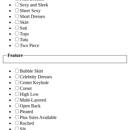
Sexy and Sleek
Sheer Sexy
Short Dresses
Skirt
Suit
Tops
Tutu
Two Piece
Feature
Bubble Skirt
Celebrity Dresses
Center Keyhole
Corset
High Low
Multi-Layered
Open Back
Pleated
Plus Sizes Available
Ruched
Slit