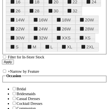
16
18
20
22
24
26
28
30
32
14W
16W
18W
20W
22W
24W
26W
28W
30W
32W
XXS
XS
S
M
L
XL
2XL
Filter for In-Store Stock
+
Narrow by Feature
Occasion
Bridal
Bridesmaids
Casual Dresses
Cocktail Dresses
Communion