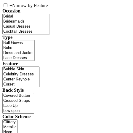
+
Narrow by Feature
Occasion
Type
Feature
Back Style
Color Scheme