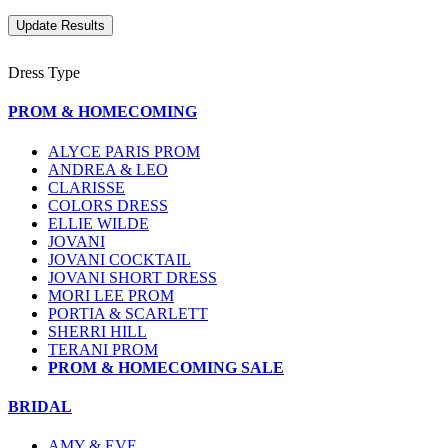
Dress Type
PROM & HOMECOMING
ALYCE PARIS PROM
ANDREA & LEO
CLARISSE
COLORS DRESS
ELLIE WILDE
JOVANI
JOVANI COCKTAIL
JOVANI SHORT DRESS
MORI LEE PROM
PORTIA & SCARLETT
SHERRI HILL
TERANI PROM
PROM & HOMECOMING SALE
BRIDAL
AMY & EVE