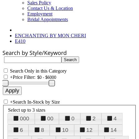
Sales Policy
Contact Us & Location
Employment
Bridal Appointments
ENCHANTING BY MON CHERI
E410
Search by Style/Keyword
Search Only in this Category
+
Price Filter:
+
Search In-Stock by Size
Select up to 3 sizes
000
00
0
2
4
6
8
10
12
14