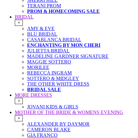
SHERRI HILL
TERANI PROM
PROM & HOMECOMING SALE
BRIDAL
+
AMY & EVE
BLU BRIDAL
CASABLANCA BRIDAL
ENCHANTING BY MON CHERI
JULIETTA BRIDAL
MADELINE GARDNER SIGNATURE
MAGGIE SOTTERO
MORILEE
REBECCA INGRAM
SOTTERO & MIDGLEY
THE OTHER WHITE DRESS
BRIDAL SALE
MORE DRESSES
+
JOVANI KIDS & GIRLS
MOTHER OF THE BRIDE & WOMENS EVENING
+
ALEXANDER BY DAYMOR
CAMERON BLAKE
GIA FRANCO