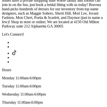
brides have a private shopping suite where family and friends can
join in on the fun, just book a bridal fitting with us today! Bravura
hand-picks hundreds of dresses for our inventory from top name
designers, such as Maggie Sottero, Sherri Hill, Mori Lee, Jovani
Fashion, Mon Cheri, Portia & Scarlett, and Daymor (just to name a
few)! Shop in store or online; We are located at 4150 Old Milton
Parkway suite 212 Alpharetta GA 30005
Let's Connect!
Hours
Monday 11:00am-6:00pm
Tuesday 11:00am-6:00pm
Wednesday 11:00am-6:00pm
Thursday 11:00am-6:00pm