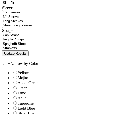
Sleeve
Straps
+
Narrow by Color
Yellow
Mojito
Apple Green
Green
Lime
Aqua
Turquoise
Light Blue
Slate Blue