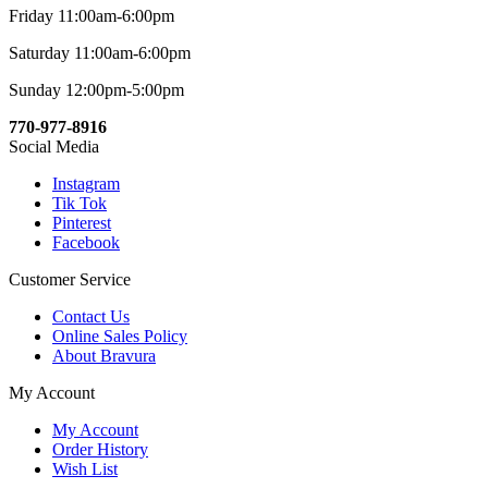
Friday 11:00am-6:00pm
Saturday 11:00am-6:00pm
Sunday 12:00pm-5:00pm
770-977-8916
Social Media
Instagram
Tik Tok
Pinterest
Facebook
Customer Service
Contact Us
Online Sales Policy
About Bravura
My Account
My Account
Order History
Wish List