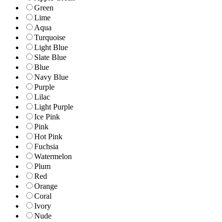
Green
Lime
Aqua
Turquoise
Light Blue
Slate Blue
Blue
Navy Blue
Purple
Lilac
Light Purple
Ice Pink
Pink
Hot Pink
Fuchsia
Watermelon
Plum
Red
Orange
Coral
Ivory
Nude