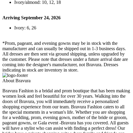
Ivory/almond: 10, 12, 18
Arriving September 24, 2026
Ivory: 6, 26
*Prom, pageant, and evening gowns may be in stock with the
manufacturer and can usually be shipped out in 1-3 business days.
All dresses are then sent via ground shipping, unless upgraded by
the customer. Please note that dresses under a future arrival date are
coming into the designer's manufacturer, not Bravura. Dresses
indicating in stock are inventory in store.
About Bravura
Bravura Fashion is a bridal and prom boutique that has been making
women look and feel beautiful for over 30 years. Walking into the
doors of Bravura, you will immediately receive a personalized
shopping experience from our team. Bravura Fashion caters to all
the special moments in a woman's life. Whether you are shopping
for a wedding, prom, evening gown, mother of the bride or groom,
pageant gowns, or Gala event -Bravura has you covered. All guests
will have a stylist who can assist with finding a perfect dress! Our