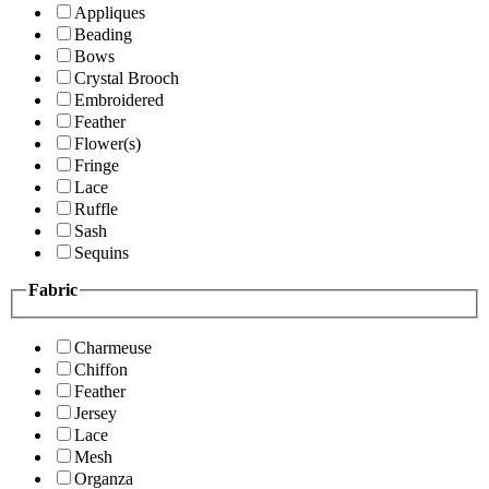
Appliques
Beading
Bows
Crystal Brooch
Embroidered
Feather
Flower(s)
Fringe
Lace
Ruffle
Sash
Sequins
Fabric
Charmeuse
Chiffon
Feather
Jersey
Lace
Mesh
Organza