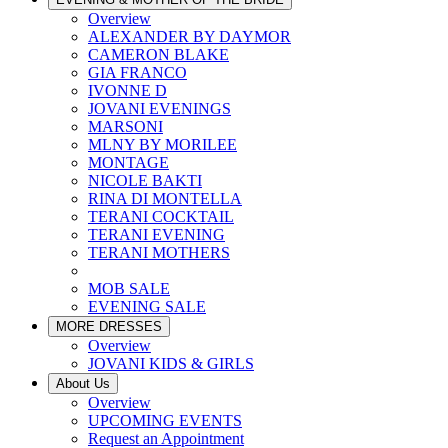
Overview
ALEXANDER BY DAYMOR
CAMERON BLAKE
GIA FRANCO
IVONNE D
JOVANI EVENINGS
MARSONI
MLNY BY MORILEE
MONTAGE
NICOLE BAKTI
RINA DI MONTELLA
TERANI COCKTAIL
TERANI EVENING
TERANI MOTHERS
MOB SALE
EVENING SALE
MORE DRESSES
Overview
JOVANI KIDS & GIRLS
About Us
Overview
UPCOMING EVENTS
Request an Appointment