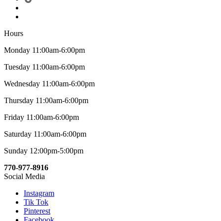
Hours
Monday 11:00am-6:00pm
Tuesday 11:00am-6:00pm
Wednesday 11:00am-6:00pm
Thursday 11:00am-6:00pm
Friday 11:00am-6:00pm
Saturday 11:00am-6:00pm
Sunday 12:00pm-5:00pm
770-977-8916
Social Media
Instagram
Tik Tok
Pinterest
Facebook