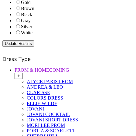
Gold
Brown
Black
Gray
Silver
White
Dress Type
PROM & HOMECOMING
+
ALYCE PARIS PROM
ANDREA & LEO
CLARISSE
COLORS DRESS
ELLIE WILDE
JOVANI
JOVANI COCKTAIL
JOVANI SHORT DRESS
MORI LEE PROM
PORTIA & SCARLETT