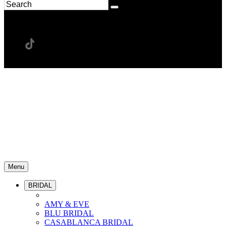
Menu
BRIDAL
AMY & EVE
BLU BRIDAL
CASABLANCA BRIDAL