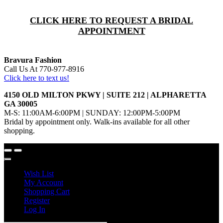
CLICK HERE TO REQUEST A BRIDAL
APPOINTMENT
Bravura Fashion
Call Us At 770-977-8916
Click here to text us!
4150 OLD MILTON PKWY | SUITE 212 | ALPHARETTA
GA 30005
M-S: 11:00AM-6:00PM | SUNDAY: 12:00PM-5:00PM
Bridal by appointment only. Walk-ins available for all other
shopping.
Wish List
My Account
Shopping Cart
Register
Log In