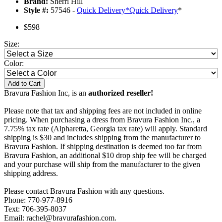
Brand:
Sherri Hill
Style #:
57546 -
Quick Delivery
*
Quick Delivery
*
$598
Size:
Color:
Add to Cart
Bravura Fashion Inc, is an
authorized reseller!
Please note that tax and shipping fees are not included in online
pricing. When purchasing a dress from Bravura Fashion Inc., a
7.75% tax rate (Alpharetta, Georgia tax rate) will apply. Standard
shipping is $30 and includes shipping from the manufacturer to
Bravura Fashion. If shipping destination is deemed too far from
Bravura Fashion, an additional $10 drop ship fee will be charged
and your purchase will ship from the manufacturer to the given
shipping address.
Please contact Bravura Fashion with any questions.
Phone: 770-977-8916
Text: 706-395-8037
Email: rachel@bravurafashion.com.