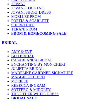
JOVANI
JOVANI COCKTAIL
JOVANI SHORT DRESS
MORI LEE PROM
PORTIA & SCARLETT
SHERRI HILL
TERANI PROM
PROM & HOMECOMING SALE
BRIDAL
AMY & EVE
BLU BRIDAL
CASABLANCA BRIDAL
ENCHANTING BY MON CHERI
JULIETTA BRIDAL
MADELINE GARDNER SIGNATURE
MAGGIE SOTTERO
MORILEE
REBECCA INGRAM
SOTTERO & MIDGLEY
THE OTHER WHITE DRESS
BRIDAL SALE