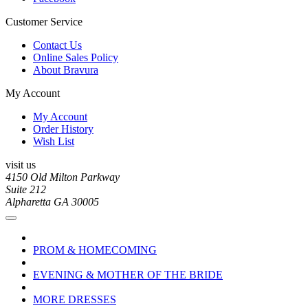
Customer Service
Contact Us
Online Sales Policy
About Bravura
My Account
My Account
Order History
Wish List
visit us
4150 Old Milton Parkway
Suite 212
Alpharetta GA 30005
PROM & HOMECOMING
EVENING & MOTHER OF THE BRIDE
MORE DRESSES