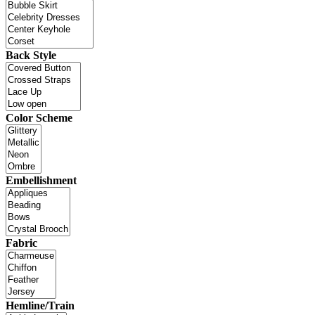
Back Style
Color Scheme
Embellishment
Fabric
Hemline/Train