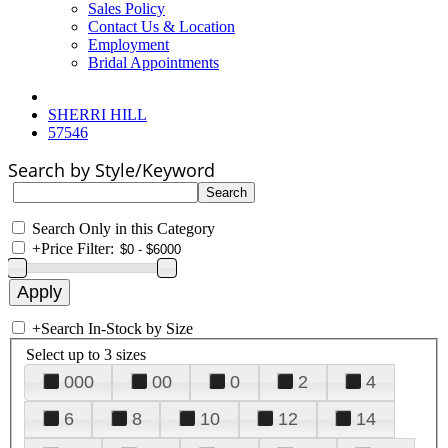
Sales Policy
Contact Us & Location
Employment
Bridal Appointments
SHERRI HILL
57546
Search by Style/Keyword
Search Only in this Category
+
Price Filter:
+
Search In-Stock by Size
Select up to 3 sizes
000
00
0
2
4
6
8
10
12
14