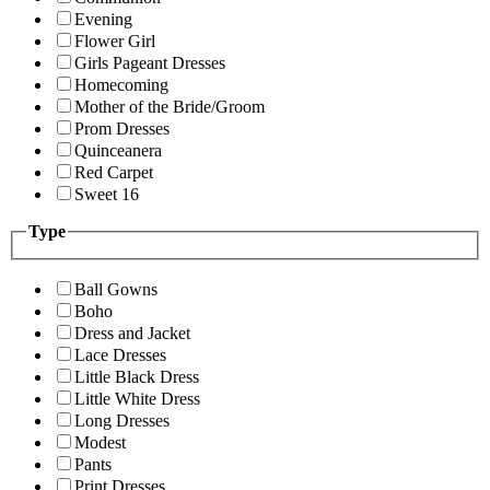
Evening
Flower Girl
Girls Pageant Dresses
Homecoming
Mother of the Bride/Groom
Prom Dresses
Quinceanera
Red Carpet
Sweet 16
Type
Ball Gowns
Boho
Dress and Jacket
Lace Dresses
Little Black Dress
Little White Dress
Long Dresses
Modest
Pants
Print Dresses