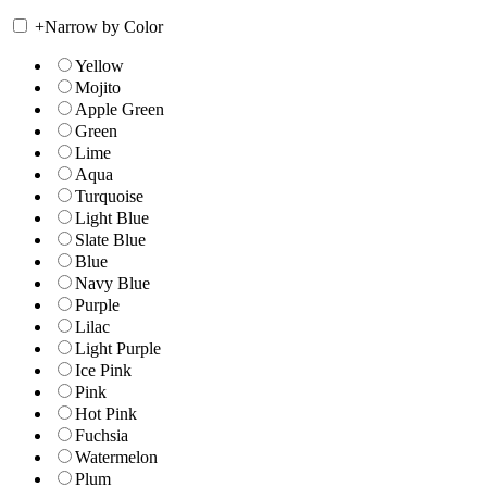
+
Narrow by Color
Yellow
Mojito
Apple Green
Green
Lime
Aqua
Turquoise
Light Blue
Slate Blue
Blue
Navy Blue
Purple
Lilac
Light Purple
Ice Pink
Pink
Hot Pink
Fuchsia
Watermelon
Plum