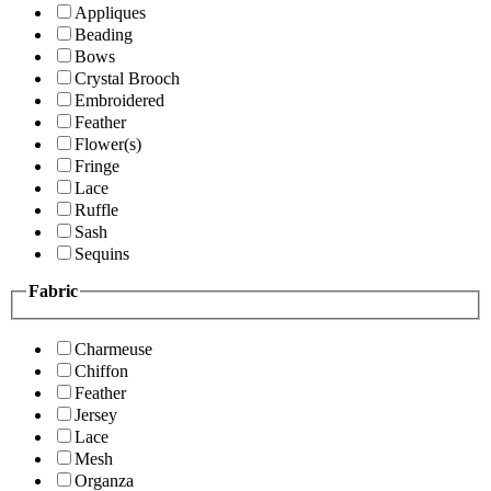
Appliques
Beading
Bows
Crystal Brooch
Embroidered
Feather
Flower(s)
Fringe
Lace
Ruffle
Sash
Sequins
Fabric
Charmeuse
Chiffon
Feather
Jersey
Lace
Mesh
Organza