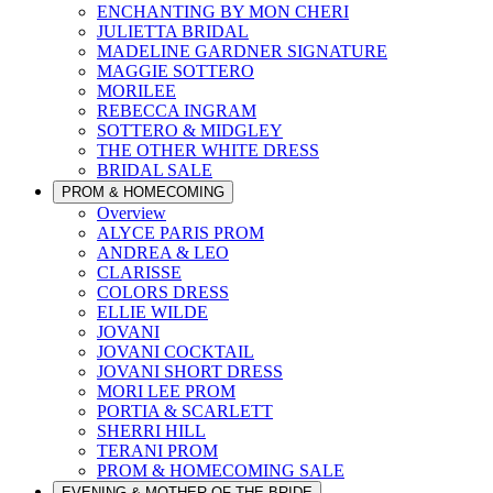
ENCHANTING BY MON CHERI
JULIETTA BRIDAL
MADELINE GARDNER SIGNATURE
MAGGIE SOTTERO
MORILEE
REBECCA INGRAM
SOTTERO & MIDGLEY
THE OTHER WHITE DRESS
BRIDAL SALE
PROM & HOMECOMING
Overview
ALYCE PARIS PROM
ANDREA & LEO
CLARISSE
COLORS DRESS
ELLIE WILDE
JOVANI
JOVANI COCKTAIL
JOVANI SHORT DRESS
MORI LEE PROM
PORTIA & SCARLETT
SHERRI HILL
TERANI PROM
PROM & HOMECOMING SALE
EVENING & MOTHER OF THE BRIDE