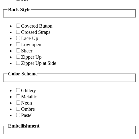
Back Style
Covered Button
Crossed Straps
Lace Up
Low open
Sheer
Zipper Up
Zipper Up at Side
Color Scheme
Glittery
Metallic
Neon
Ombre
Pastel
Embellishment