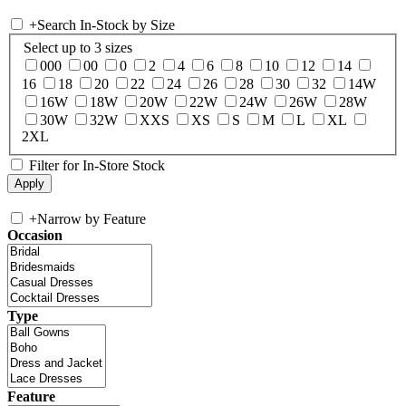
+
Search In-Stock by Size
Select up to 3 sizes
000
00
0
2
4
6
8
10
12
14
16
18
20
22
24
26
28
30
32
14W
16W
18W
20W
22W
24W
26W
28W
30W
32W
XXS
XS
S
M
L
XL
2XL
Filter for In-Store Stock
+
Narrow by Feature
Occasion
Type
Feature