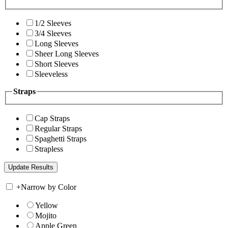
1/2 Sleeves
3/4 Sleeves
Long Sleeves
Sheer Long Sleeves
Short Sleeves
Sleeveless
Straps
Cap Straps
Regular Straps
Spaghetti Straps
Strapless
+
Narrow by Color
Yellow
Mojito
Apple Green