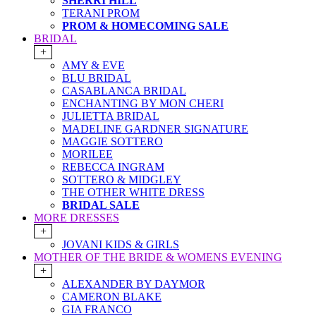
SHERRI HILL
TERANI PROM
PROM & HOMECOMING SALE
BRIDAL
+
AMY & EVE
BLU BRIDAL
CASABLANCA BRIDAL
ENCHANTING BY MON CHERI
JULIETTA BRIDAL
MADELINE GARDNER SIGNATURE
MAGGIE SOTTERO
MORILEE
REBECCA INGRAM
SOTTERO & MIDGLEY
THE OTHER WHITE DRESS
BRIDAL SALE
MORE DRESSES
+
JOVANI KIDS & GIRLS
MOTHER OF THE BRIDE & WOMENS EVENING
+
ALEXANDER BY DAYMOR
CAMERON BLAKE
GIA FRANCO