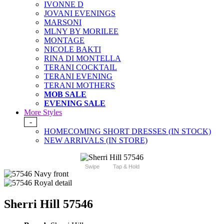
IVONNE D
JOVANI EVENINGS
MARSONI
MLNY BY MORILEE
MONTAGE
NICOLE BAKTI
RINA DI MONTELLA
TERANI COCKTAIL
TERANI EVENING
TERANI MOTHERS
MOB SALE
EVENING SALE
More Styles
-
HOMECOMING SHORT DRESSES (IN STOCK)
NEW ARRIVALS (IN STORE)
Swipe
Tap & Hold
Sherri Hill 57546