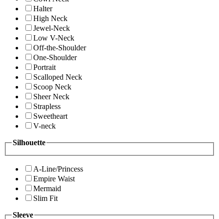
Halter
High Neck
Jewel-Neck
Low V-Neck
Off-the-Shoulder
One-Shoulder
Portrait
Scalloped Neck
Scoop Neck
Sheer Neck
Strapless
Sweetheart
V-neck
Silhouette
A-Line/Princess
Empire Waist
Mermaid
Slim Fit
Sleeve