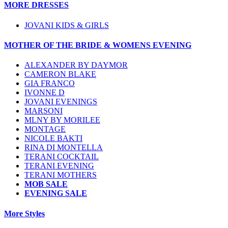
MORE DRESSES
JOVANI KIDS & GIRLS
MOTHER OF THE BRIDE & WOMENS EVENING
ALEXANDER BY DAYMOR
CAMERON BLAKE
GIA FRANCO
IVONNE D
JOVANI EVENINGS
MARSONI
MLNY BY MORILEE
MONTAGE
NICOLE BAKTI
RINA DI MONTELLA
TERANI COCKTAIL
TERANI EVENING
TERANI MOTHERS
MOB SALE
EVENING SALE
More Styles