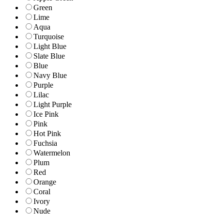
Green
Lime
Aqua
Turquoise
Light Blue
Slate Blue
Blue
Navy Blue
Purple
Lilac
Light Purple
Ice Pink
Pink
Hot Pink
Fuchsia
Watermelon
Plum
Red
Orange
Coral
Ivory
Nude