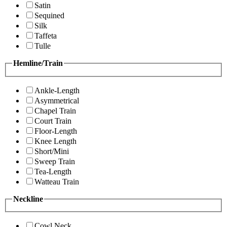
Satin
Sequined
Silk
Taffeta
Tulle
Hemline/Train
Ankle-Length
Asymmetrical
Chapel Train
Court Train
Floor-Length
Knee Length
Short/Mini
Sweep Train
Tea-Length
Watteau Train
Neckline
Cowl Neck