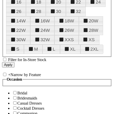
16
18
20
22
24
26
28
30
32
14W
16W
18W
20W
22W
24W
26W
28W
30W
32W
XXS
XS
S
M
L
XL
2XL
Filter for In-Store Stock
+
Narrow by Feature
Occasion
Bridal
Bridesmaids
Casual Dresses
Cocktail Dresses
Communion