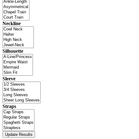
Neckline
Silhouette
Sleeve
Straps