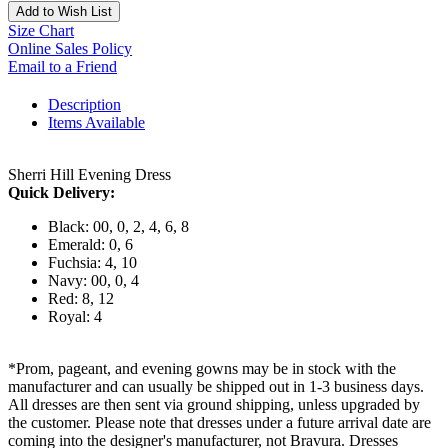
Add to Wish List
Size Chart
Online Sales Policy
Email to a Friend
Description
Items Available
Sherri Hill Evening Dress
Quick Delivery:
Black: 00, 0, 2, 4, 6, 8
Emerald: 0, 6
Fuchsia: 4, 10
Navy: 00, 0, 4
Red: 8, 12
Royal: 4
*Prom, pageant, and evening gowns may be in stock with the
manufacturer and can usually be shipped out in 1-3 business days.
All dresses are then sent via ground shipping, unless upgraded by
the customer. Please note that dresses under a future arrival date are
coming into the designer's manufacturer, not Bravura. Dresses