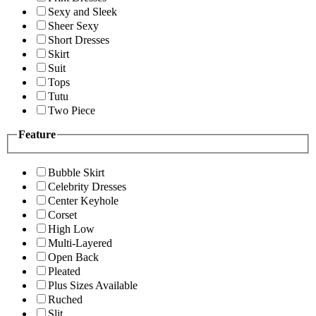
Sexy and Sleek
Sheer Sexy
Short Dresses
Skirt
Suit
Tops
Tutu
Two Piece
Feature
Bubble Skirt
Celebrity Dresses
Center Keyhole
Corset
High Low
Multi-Layered
Open Back
Pleated
Plus Sizes Available
Ruched
Slit