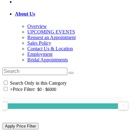
About Us
Overview
UPCOMING EVENTS
Request an Appointment
Sales Policy
Contact Us & Location
Employment
Bridal Appointments
Search Only in this Category
+
Price Filter: