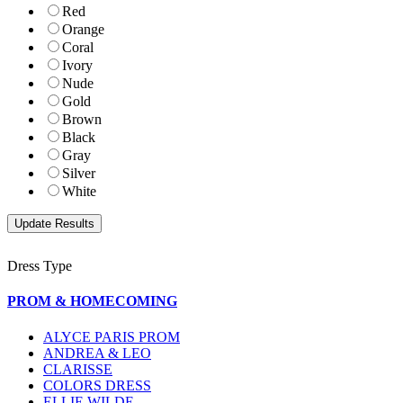
Red
Orange
Coral
Ivory
Nude
Gold
Brown
Black
Gray
Silver
White
Dress Type
PROM & HOMECOMING
ALYCE PARIS PROM
ANDREA & LEO
CLARISSE
COLORS DRESS
ELLIE WILDE