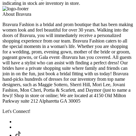
indicating in stock are inventory in store.
About Bravura
Bravura Fashion is a bridal and prom boutique that has been making
women look and feel beautiful for over 30 years. Walking into the
doors of Bravura, you will immediately receive a personalized
shopping experience from our team. Bravura Fashion caters to all
the special moments in a woman's life. Whether you are shopping
for a wedding, prom, evening gown, mother of the bride or groom,
pageant gowns, or Gala event -Bravura has you covered. All guests
will have a stylist who can assist with finding a perfect dress! Our
brides have a private shopping suite where family and friends can
join in on the fun, just book a bridal fitting with us today! Bravura
hand-picks hundreds of dresses for our inventory from top name
designers, such as Maggie Sottero, Sherri Hill, Mori Lee, Jovani
Fashion, Mon Cheri, Portia & Scarlett, and Daymor (just to name a
few)! Shop in store or online; We are located at 4150 Old Milton
Parkway suite 212 Alpharetta GA 30005
Let's Connect!