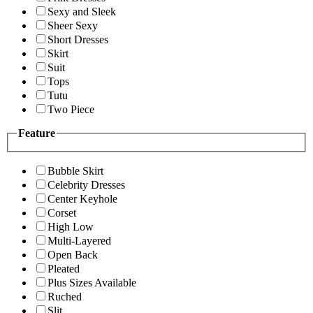
Sexy and Sleek
Sheer Sexy
Short Dresses
Skirt
Suit
Tops
Tutu
Two Piece
Feature
Bubble Skirt
Celebrity Dresses
Center Keyhole
Corset
High Low
Multi-Layered
Open Back
Pleated
Plus Sizes Available
Ruched
Slit