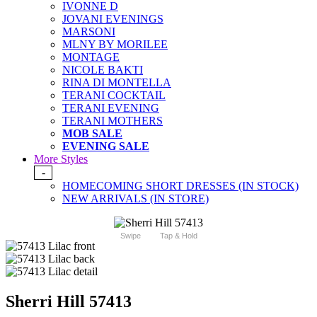
IVONNE D
JOVANI EVENINGS
MARSONI
MLNY BY MORILEE
MONTAGE
NICOLE BAKTI
RINA DI MONTELLA
TERANI COCKTAIL
TERANI EVENING
TERANI MOTHERS
MOB SALE
EVENING SALE
More Styles
-
HOMECOMING SHORT DRESSES (IN STOCK)
NEW ARRIVALS (IN STORE)
Swipe
Tap & Hold
Sherri Hill 57413