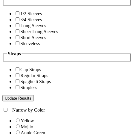
1/2 Sleeves
3/4 Sleeves
Long Sleeves
Sheer Long Sleeves
Short Sleeves
Sleeveless
Straps
Cap Straps
Regular Straps
Spaghetti Straps
Strapless
+
Narrow by Color
Yellow
Mojito
Apple Green