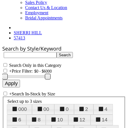
Sales Policy
Contact Us & Location
Employment
Bridal Appointments
SHERRI HILL
57413
Search by Style/Keyword
Search Only in this Category
+
Price Filter:
+
Search In-Stock by Size
Select up to 3 sizes
000
00
0
2
4
6
8
10
12
14