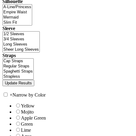
Silhouette
Sleeve
Straps
+
Narrow by Color
Yellow
Mojito
Apple Green
Green
Lime