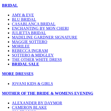
BRIDAL
AMY & EVE
BLU BRIDAL
CASABLANCA BRIDAL
ENCHANTING BY MON CHERI
JULIETTA BRIDAL
MADELINE GARDNER SIGNATURE
MAGGIE SOTTERO
MORILEE
REBECCA INGRAM
SOTTERO & MIDGLEY
THE OTHER WHITE DRESS
BRIDAL SALE
MORE DRESSES
JOVANI KIDS & GIRLS
MOTHER OF THE BRIDE & WOMENS EVENING
ALEXANDER BY DAYMOR
CAMERON BLAKE