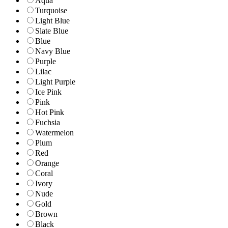
Aqua
Turquoise
Light Blue
Slate Blue
Blue
Navy Blue
Purple
Lilac
Light Purple
Ice Pink
Pink
Hot Pink
Fuchsia
Watermelon
Plum
Red
Orange
Coral
Ivory
Nude
Gold
Brown
Black