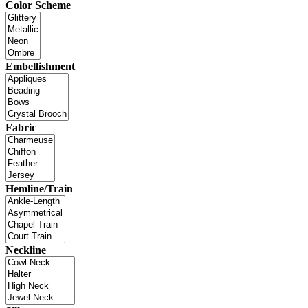
Color Scheme
Embellishment
Fabric
Hemline/Train
Neckline