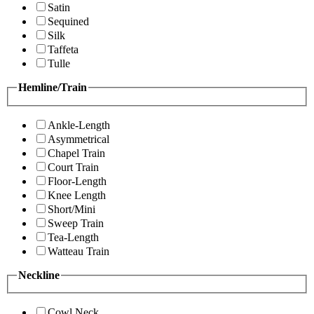
Satin
Sequined
Silk
Taffeta
Tulle
Hemline/Train
Ankle-Length
Asymmetrical
Chapel Train
Court Train
Floor-Length
Knee Length
Short/Mini
Sweep Train
Tea-Length
Watteau Train
Neckline
Cowl Neck