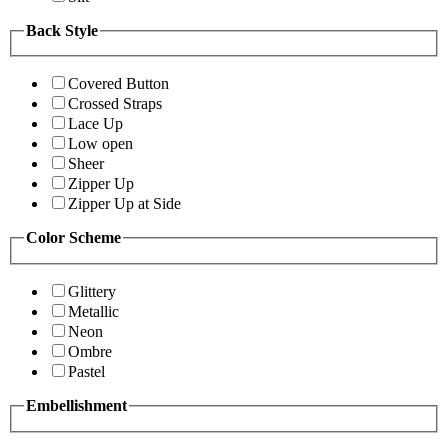
Back Style
Covered Button
Crossed Straps
Lace Up
Low open
Sheer
Zipper Up
Zipper Up at Side
Color Scheme
Glittery
Metallic
Neon
Ombre
Pastel
Embellishment