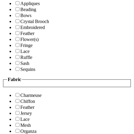
Appliques
Beading
Bows
Crystal Brooch
Embroidered
Feather
Flower(s)
Fringe
Lace
Ruffle
Sash
Sequins
Fabric
Charmeuse
Chiffon
Feather
Jersey
Lace
Mesh
Organza