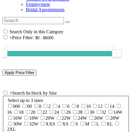
Employment
Bridal Appointments
Search Only in this Category
+
Price Filter:
+
Search In-Stock by Size
Select up to 3 sizes
000
00
0
2
4
6
8
10
12
14
16
18
20
22
24
26
28
30
32
14W
16W
18W
20W
22W
24W
26W
28W
30W
32W
XXS
XS
S
M
L
XL
2XL