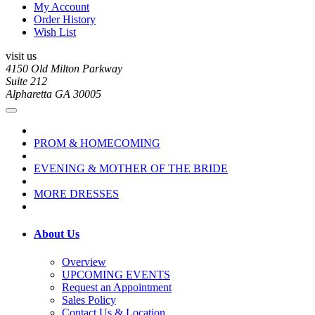
My Account
Order History
Wish List
visit us
4150 Old Milton Parkway
Suite 212
Alpharetta GA 30005
PROM & HOMECOMING
EVENING & MOTHER OF THE BRIDE
MORE DRESSES
About Us
Overview
UPCOMING EVENTS
Request an Appointment
Sales Policy
Contact Us & Location