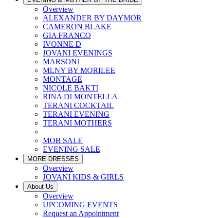
Overview
ALEXANDER BY DAYMOR
CAMERON BLAKE
GIA FRANCO
IVONNE D
JOVANI EVENINGS
MARSONI
MLNY BY MORILEE
MONTAGE
NICOLE BAKTI
RINA DI MONTELLA
TERANI COCKTAIL
TERANI EVENING
TERANI MOTHERS
MOB SALE
EVENING SALE
MORE DRESSES
Overview
JOVANI KIDS & GIRLS
About Us
Overview
UPCOMING EVENTS
Request an Appointment