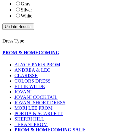
Gray
Silver
White
Dress Type
PROM & HOMECOMING
ALYCE PARIS PROM
ANDREA & LEO
CLARISSE
COLORS DRESS
ELLIE WILDE
JOVANI
JOVANI COCKTAIL
JOVANI SHORT DRESS
MORI LEE PROM
PORTIA & SCARLETT
SHERRI HILL
TERANI PROM
PROM & HOMECOMING SALE