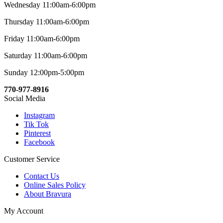
Wednesday 11:00am-6:00pm
Thursday 11:00am-6:00pm
Friday 11:00am-6:00pm
Saturday 11:00am-6:00pm
Sunday 12:00pm-5:00pm
770-977-8916
Social Media
Instagram
Tik Tok
Pinterest
Facebook
Customer Service
Contact Us
Online Sales Policy
About Bravura
My Account