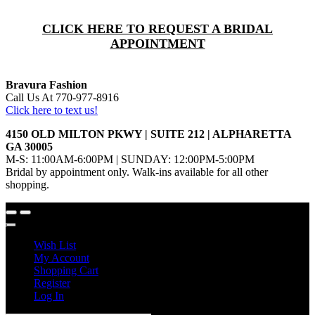
CLICK HERE TO REQUEST A BRIDAL
APPOINTMENT
Bravura Fashion
Call Us At 770-977-8916
Click here to text us!
4150 OLD MILTON PKWY | SUITE 212 | ALPHARETTA
GA 30005
M-S: 11:00AM-6:00PM | SUNDAY: 12:00PM-5:00PM
Bridal by appointment only. Walk-ins available for all other
shopping.
Wish List
My Account
Shopping Cart
Register
Log In