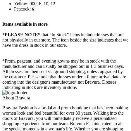
Yellow: 000, 6, 10, 12
Peacock:
6
Items available in store
*PLEASE NOTE*
that "In Stock" items include dresses that are
not physically in our store. The
icon beside the size indicates that we
have the dress in stock in our store.
*Prom, pageant, and evening gowns may be in stock with the
manufacturer and can usually be shipped out in 1-3 business days.
All dresses are then sent via ground shipping, unless upgraded by
the customer. Please note that dresses under a future arrival date are
coming into the designer's manufacturer, not Bravura. Dresses
indicating in stock are inventory in store.
About Bravura
Bravura Fashion is a bridal and prom boutique that has been making
women look and feel beautiful for over 30 years. Walking into the
doors of Bravura, you will immediately receive a personalized
shopping experience from our team. Bravura Fashion caters to all
the special moments in a woman's life. Whether you are shopping