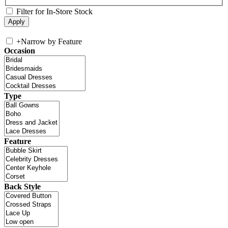
Filter for In-Store Stock
+
Narrow by Feature
Occasion
Type
Feature
Back Style