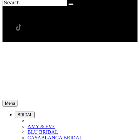
Menu
BRIDAL
AMY & EVE
BLU BRIDAL
CASABLANCA BRIDAL