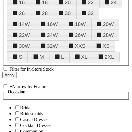
16
18
20
22
24
26
28
30
32
14W
16W
18W
20W
22W
24W
26W
28W
30W
32W
XXS
XS
S
M
L
XL
2XL
Filter for In-Store Stock
+
Narrow by Feature
Occasion
Bridal
Bridesmaids
Casual Dresses
Cocktail Dresses
Communion