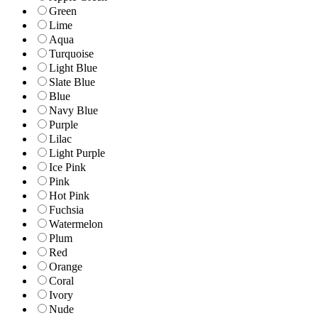
Green
Lime
Aqua
Turquoise
Light Blue
Slate Blue
Blue
Navy Blue
Purple
Lilac
Light Purple
Ice Pink
Pink
Hot Pink
Fuchsia
Watermelon
Plum
Red
Orange
Coral
Ivory
Nude