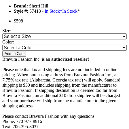
Brand:
Sherri Hill
Style #:
57413 -
In Stock
*
In Stock
*
$598
Size:
Color:
Add to Cart
Bravura Fashion Inc, is an
authorized reseller!
Please note that tax and shipping fees are not included in online
pricing. When purchasing a dress from Bravura Fashion Inc., a
7.75% tax rate (Alpharetta, Georgia tax rate) will apply. Standard
shipping is $30 and includes shipping from the manufacturer to
Bravura Fashion. If shipping destination is deemed too far from
Bravura Fashion, an additional $10 drop ship fee will be charged
and your purchase will ship from the manufacturer to the given
shipping address.
Please contact Bravura Fashion with any questions.
Phone: 770-977-8916
Text: 706-395-8037