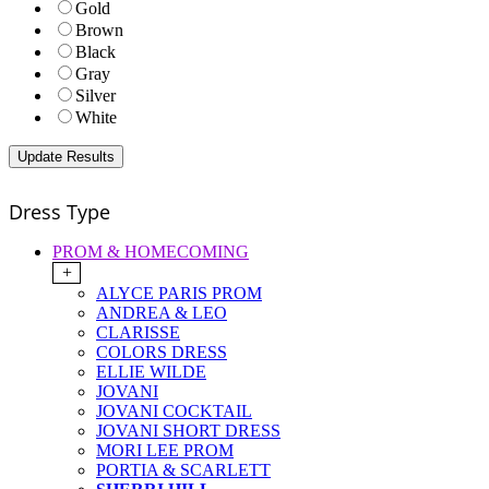
Gold
Brown
Black
Gray
Silver
White
Dress Type
PROM & HOMECOMING
+
ALYCE PARIS PROM
ANDREA & LEO
CLARISSE
COLORS DRESS
ELLIE WILDE
JOVANI
JOVANI COCKTAIL
JOVANI SHORT DRESS
MORI LEE PROM
PORTIA & SCARLETT