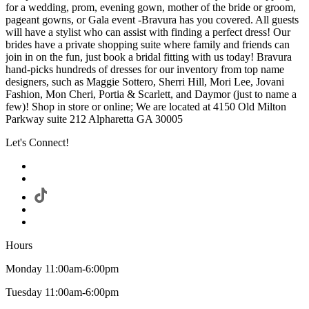
for a wedding, prom, evening gown, mother of the bride or groom,
pageant gowns, or Gala event -Bravura has you covered. All guests
will have a stylist who can assist with finding a perfect dress! Our
brides have a private shopping suite where family and friends can
join in on the fun, just book a bridal fitting with us today! Bravura
hand-picks hundreds of dresses for our inventory from top name
designers, such as Maggie Sottero, Sherri Hill, Mori Lee, Jovani
Fashion, Mon Cheri, Portia & Scarlett, and Daymor (just to name a
few)! Shop in store or online; We are located at 4150 Old Milton
Parkway suite 212 Alpharetta GA 30005
Let's Connect!
Hours
Monday 11:00am-6:00pm
Tuesday 11:00am-6:00pm