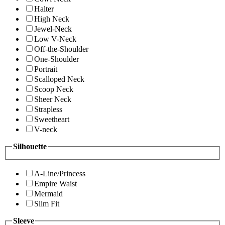
Halter
High Neck
Jewel-Neck
Low V-Neck
Off-the-Shoulder
One-Shoulder
Portrait
Scalloped Neck
Scoop Neck
Sheer Neck
Strapless
Sweetheart
V-neck
Silhouette
A-Line/Princess
Empire Waist
Mermaid
Slim Fit
Sleeve