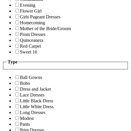
Evening
Flower Girl
Girls Pageant Dresses
Homecoming
Mother of the Bride/Groom
Prom Dresses
Quinceanera
Red Carpet
Sweet 16
Type
Ball Gowns
Boho
Dress and Jacket
Lace Dresses
Little Black Dress
Little White Dress
Long Dresses
Modest
Pants
Print Dresses