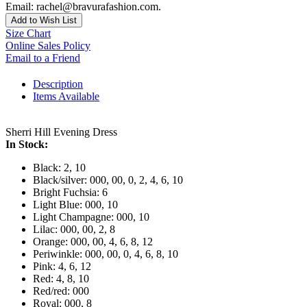
Email: rachel@bravurafashion.com.
Add to Wish List
Size Chart
Online Sales Policy
Email to a Friend
Description
Items Available
Sherri Hill Evening Dress
In Stock:
Black: 2, 10
Black/silver: 000, 00, 0, 2, 4, 6, 10
Bright Fuchsia: 6
Light Blue: 000, 10
Light Champagne: 000, 10
Lilac: 000, 00, 2, 8
Orange: 000, 00, 4, 6, 8, 12
Periwinkle: 000, 00, 0, 4, 6, 8, 10
Pink: 4, 6, 12
Red: 4, 8, 10
Red/red: 000
Royal: 000, 8