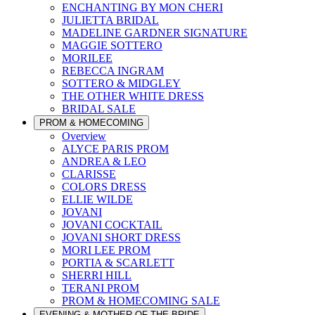
ENCHANTING BY MON CHERI
JULIETTA BRIDAL
MADELINE GARDNER SIGNATURE
MAGGIE SOTTERO
MORILEE
REBECCA INGRAM
SOTTERO & MIDGLEY
THE OTHER WHITE DRESS
BRIDAL SALE
PROM & HOMECOMING
Overview
ALYCE PARIS PROM
ANDREA & LEO
CLARISSE
COLORS DRESS
ELLIE WILDE
JOVANI
JOVANI COCKTAIL
JOVANI SHORT DRESS
MORI LEE PROM
PORTIA & SCARLETT
SHERRI HILL
TERANI PROM
PROM & HOMECOMING SALE
EVENING & MOTHER OF THE BRIDE