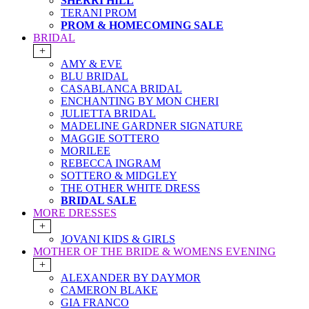
SHERRI HILL
TERANI PROM
PROM & HOMECOMING SALE
BRIDAL
+
AMY & EVE
BLU BRIDAL
CASABLANCA BRIDAL
ENCHANTING BY MON CHERI
JULIETTA BRIDAL
MADELINE GARDNER SIGNATURE
MAGGIE SOTTERO
MORILEE
REBECCA INGRAM
SOTTERO & MIDGLEY
THE OTHER WHITE DRESS
BRIDAL SALE
MORE DRESSES
+
JOVANI KIDS & GIRLS
MOTHER OF THE BRIDE & WOMENS EVENING
+
ALEXANDER BY DAYMOR
CAMERON BLAKE
GIA FRANCO