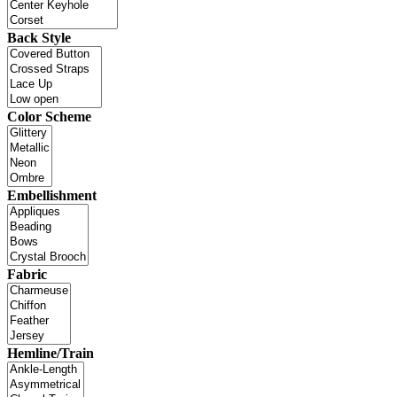
Back Style
Color Scheme
Embellishment
Fabric
Hemline/Train