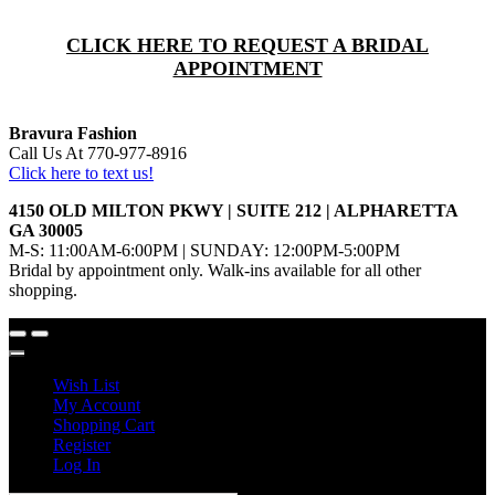
CLICK HERE TO REQUEST A BRIDAL
APPOINTMENT
Bravura Fashion
Call Us At 770-977-8916
Click here to text us!
4150 OLD MILTON PKWY | SUITE 212 | ALPHARETTA
GA 30005
M-S: 11:00AM-6:00PM | SUNDAY: 12:00PM-5:00PM
Bridal by appointment only. Walk-ins available for all other
shopping.
Wish List
My Account
Shopping Cart
Register
Log In