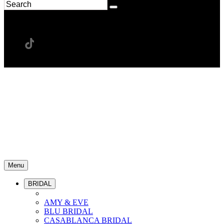
Menu
BRIDAL
AMY & EVE
BLU BRIDAL
CASABLANCA BRIDAL