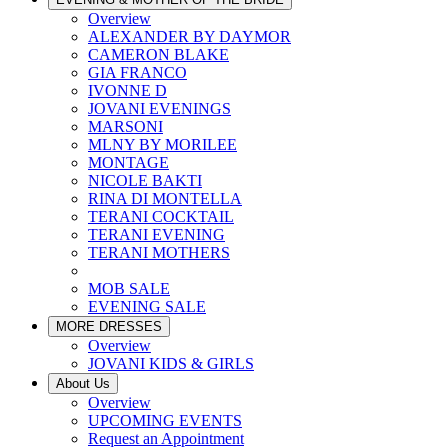
Overview
ALEXANDER BY DAYMOR
CAMERON BLAKE
GIA FRANCO
IVONNE D
JOVANI EVENINGS
MARSONI
MLNY BY MORILEE
MONTAGE
NICOLE BAKTI
RINA DI MONTELLA
TERANI COCKTAIL
TERANI EVENING
TERANI MOTHERS
MOB SALE
EVENING SALE
MORE DRESSES
Overview
JOVANI KIDS & GIRLS
About Us
Overview
UPCOMING EVENTS
Request an Appointment