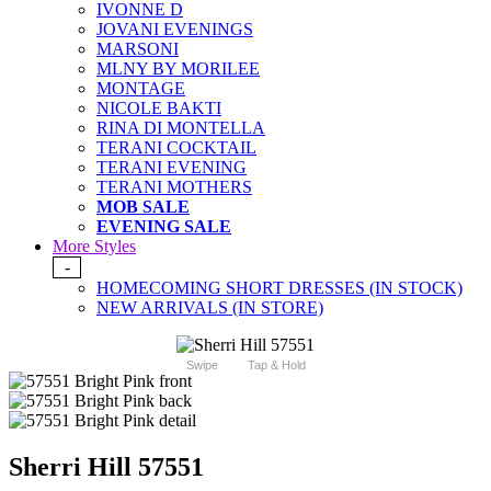
IVONNE D
JOVANI EVENINGS
MARSONI
MLNY BY MORILEE
MONTAGE
NICOLE BAKTI
RINA DI MONTELLA
TERANI COCKTAIL
TERANI EVENING
TERANI MOTHERS
MOB SALE
EVENING SALE
More Styles
-
HOMECOMING SHORT DRESSES (IN STOCK)
NEW ARRIVALS (IN STORE)
Swipe
Tap & Hold
Sherri Hill 57551