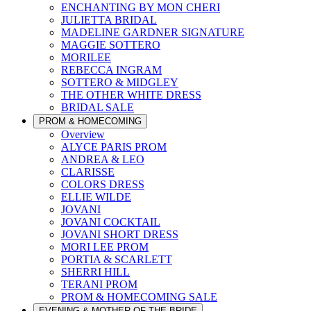
ENCHANTING BY MON CHERI
JULIETTA BRIDAL
MADELINE GARDNER SIGNATURE
MAGGIE SOTTERO
MORILEE
REBECCA INGRAM
SOTTERO & MIDGLEY
THE OTHER WHITE DRESS
BRIDAL SALE
PROM & HOMECOMING
Overview
ALYCE PARIS PROM
ANDREA & LEO
CLARISSE
COLORS DRESS
ELLIE WILDE
JOVANI
JOVANI COCKTAIL
JOVANI SHORT DRESS
MORI LEE PROM
PORTIA & SCARLETT
SHERRI HILL
TERANI PROM
PROM & HOMECOMING SALE
EVENING & MOTHER OF THE BRIDE