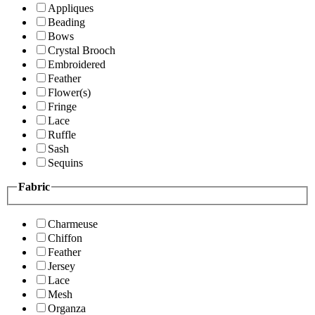
Appliques
Beading
Bows
Crystal Brooch
Embroidered
Feather
Flower(s)
Fringe
Lace
Ruffle
Sash
Sequins
Fabric
Charmeuse
Chiffon
Feather
Jersey
Lace
Mesh
Organza