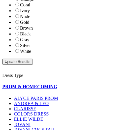
Coral
Ivory
Nude
Gold
Brown
Black
Gray
Silver
White
Dress Type
PROM & HOMECOMING
ALYCE PARIS PROM
ANDREA & LEO
CLARISSE
COLORS DRESS
ELLIE WILDE
JOVANI
JOVANI COCKTAIL