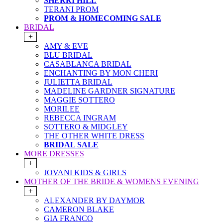
SHERRI HILL
TERANI PROM
PROM & HOMECOMING SALE
BRIDAL
+
AMY & EVE
BLU BRIDAL
CASABLANCA BRIDAL
ENCHANTING BY MON CHERI
JULIETTA BRIDAL
MADELINE GARDNER SIGNATURE
MAGGIE SOTTERO
MORILEE
REBECCA INGRAM
SOTTERO & MIDGLEY
THE OTHER WHITE DRESS
BRIDAL SALE
MORE DRESSES
+
JOVANI KIDS & GIRLS
MOTHER OF THE BRIDE & WOMENS EVENING
+
ALEXANDER BY DAYMOR
CAMERON BLAKE
GIA FRANCO