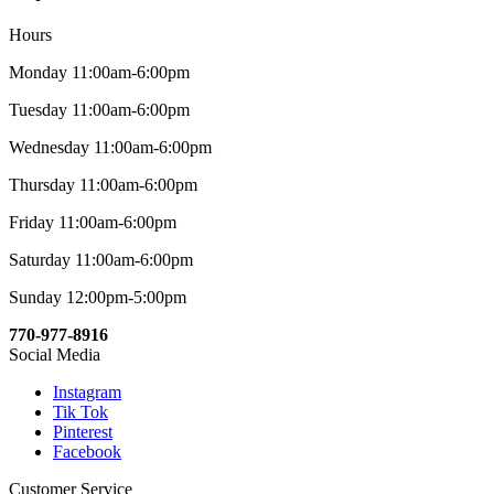
Hours
Monday 11:00am-6:00pm
Tuesday 11:00am-6:00pm
Wednesday 11:00am-6:00pm
Thursday 11:00am-6:00pm
Friday 11:00am-6:00pm
Saturday 11:00am-6:00pm
Sunday 12:00pm-5:00pm
770-977-8916
Social Media
Instagram
Tik Tok
Pinterest
Facebook
Customer Service