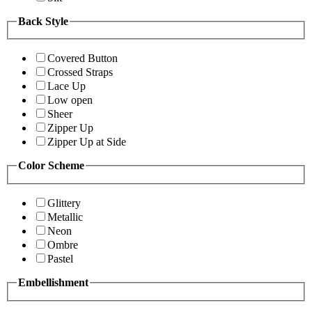
Back Style
Covered Button
Crossed Straps
Lace Up
Low open
Sheer
Zipper Up
Zipper Up at Side
Color Scheme
Glittery
Metallic
Neon
Ombre
Pastel
Embellishment