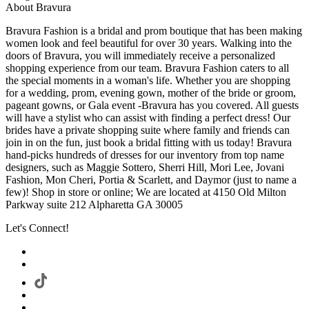
About Bravura
Bravura Fashion is a bridal and prom boutique that has been making
women look and feel beautiful for over 30 years. Walking into the
doors of Bravura, you will immediately receive a personalized
shopping experience from our team. Bravura Fashion caters to all
the special moments in a woman's life. Whether you are shopping
for a wedding, prom, evening gown, mother of the bride or groom,
pageant gowns, or Gala event -Bravura has you covered. All guests
will have a stylist who can assist with finding a perfect dress! Our
brides have a private shopping suite where family and friends can
join in on the fun, just book a bridal fitting with us today! Bravura
hand-picks hundreds of dresses for our inventory from top name
designers, such as Maggie Sottero, Sherri Hill, Mori Lee, Jovani
Fashion, Mon Cheri, Portia & Scarlett, and Daymor (just to name a
few)! Shop in store or online; We are located at 4150 Old Milton
Parkway suite 212 Alpharetta GA 30005
Let's Connect!