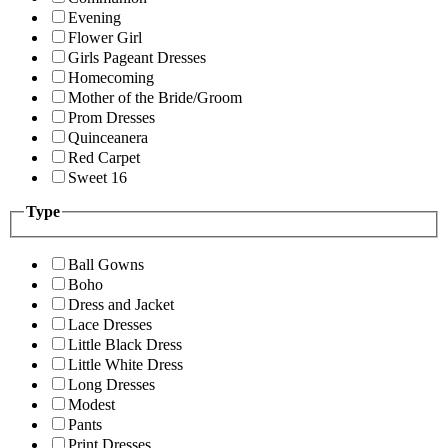
Evening
Flower Girl
Girls Pageant Dresses
Homecoming
Mother of the Bride/Groom
Prom Dresses
Quinceanera
Red Carpet
Sweet 16
Type
Ball Gowns
Boho
Dress and Jacket
Lace Dresses
Little Black Dress
Little White Dress
Long Dresses
Modest
Pants
Print Dresses