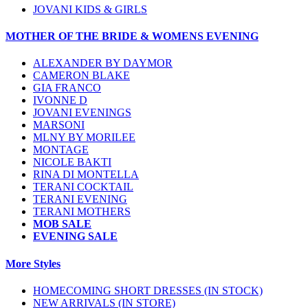
JOVANI KIDS & GIRLS
MOTHER OF THE BRIDE & WOMENS EVENING
ALEXANDER BY DAYMOR
CAMERON BLAKE
GIA FRANCO
IVONNE D
JOVANI EVENINGS
MARSONI
MLNY BY MORILEE
MONTAGE
NICOLE BAKTI
RINA DI MONTELLA
TERANI COCKTAIL
TERANI EVENING
TERANI MOTHERS
MOB SALE
EVENING SALE
More Styles
HOMECOMING SHORT DRESSES (IN STOCK)
NEW ARRIVALS (IN STORE)