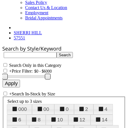
Sales Policy
Contact Us & Location
Employment
Bridal Appointments
SHERRI HILL
57551
Search by Style/Keyword
Search Only in this Category
+
Price Filter:
+
Search In-Stock by Size
Select up to 3 sizes
000
00
0
2
4
6
8
10
12
14