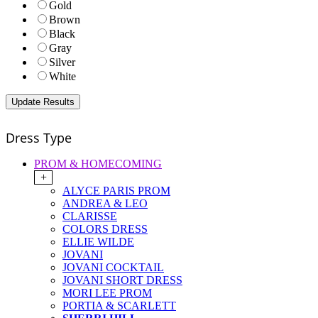
Gold
Brown
Black
Gray
Silver
White
Dress Type
PROM & HOMECOMING
+
ALYCE PARIS PROM
ANDREA & LEO
CLARISSE
COLORS DRESS
ELLIE WILDE
JOVANI
JOVANI COCKTAIL
JOVANI SHORT DRESS
MORI LEE PROM
PORTIA & SCARLETT