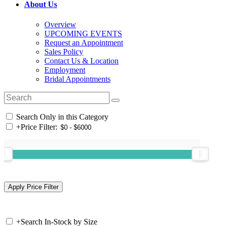
About Us
Overview
UPCOMING EVENTS
Request an Appointment
Sales Policy
Contact Us & Location
Employment
Bridal Appointments
Search Only in this Category
+
Price Filter:
+
Search In-Stock by Size