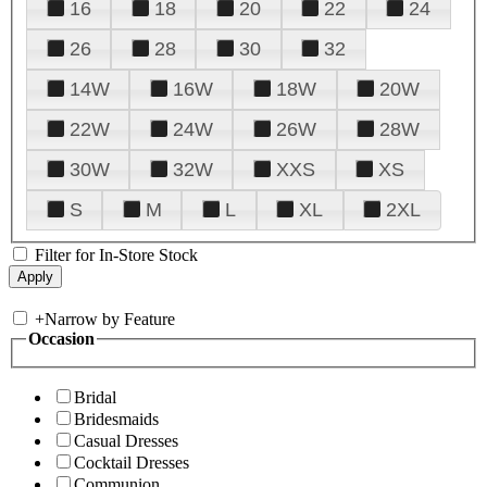
16
18
20
22
24
26
28
30
32
14W
16W
18W
20W
22W
24W
26W
28W
30W
32W
XXS
XS
S
M
L
XL
2XL
Filter for In-Store Stock
+
Narrow by Feature
Occasion
Bridal
Bridesmaids
Casual Dresses
Cocktail Dresses
Communion