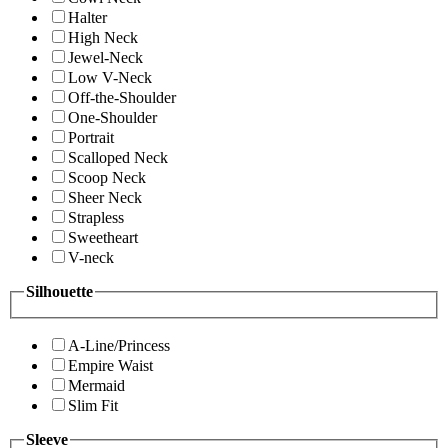
Halter
High Neck
Jewel-Neck
Low V-Neck
Off-the-Shoulder
One-Shoulder
Portrait
Scalloped Neck
Scoop Neck
Sheer Neck
Strapless
Sweetheart
V-neck
Silhouette
A-Line/Princess
Empire Waist
Mermaid
Slim Fit
Sleeve