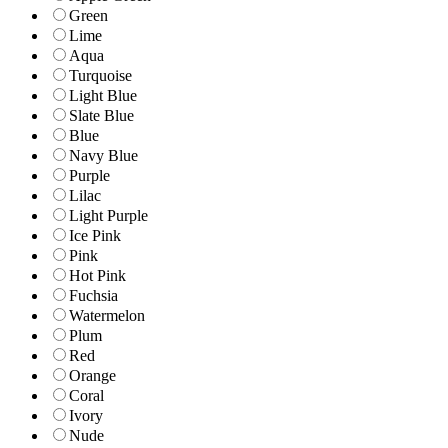
Green
Lime
Aqua
Turquoise
Light Blue
Slate Blue
Blue
Navy Blue
Purple
Lilac
Light Purple
Ice Pink
Pink
Hot Pink
Fuchsia
Watermelon
Plum
Red
Orange
Coral
Ivory
Nude