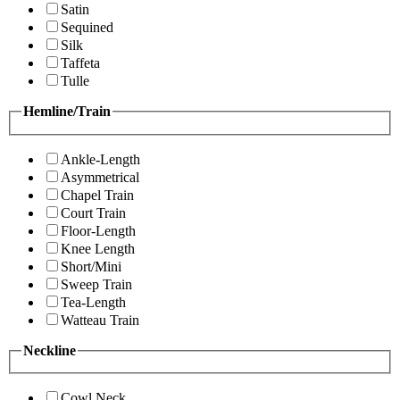
Satin
Sequined
Silk
Taffeta
Tulle
Hemline/Train
Ankle-Length
Asymmetrical
Chapel Train
Court Train
Floor-Length
Knee Length
Short/Mini
Sweep Train
Tea-Length
Watteau Train
Neckline
Cowl Neck