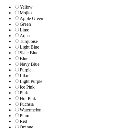
Yellow
Mojito
Apple Green
Green
Lime
Aqua
Turquoise
Light Blue
Slate Blue
Blue
Navy Blue
Purple
Lilac
Light Purple
Ice Pink
Pink
Hot Pink
Fuchsia
Watermelon
Plum
Red
Orange