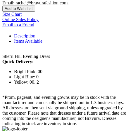
Email: rachel@bravurafashion.com.
Add to Wish List
Size Chart
Online Sales Policy
Email to a Friend
Description
Items Available
Sherri Hill Evening Dress
Quick Delivery:
Bright Pink: 00
Light Blue: 0
Yellow: 00, 2
*Prom, pageant, and evening gowns may be in stock with the
manufacturer and can usually be shipped out in 1-3 business days.
All dresses are then sent via ground shipping, unless upgraded by
the customer. Please note that dresses under a future arrival date are
coming into the designer's manufacturer, not Bravura. Dresses
indicating in stock are inventory in store.