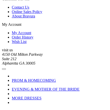
Contact Us
Online Sales Policy
About Bravura
My Account
My Account
Order History
Wish List
visit us
4150 Old Milton Parkway
Suite 212
Alpharetta GA 30005
PROM & HOMECOMING
EVENING & MOTHER OF THE BRIDE
MORE DRESSES