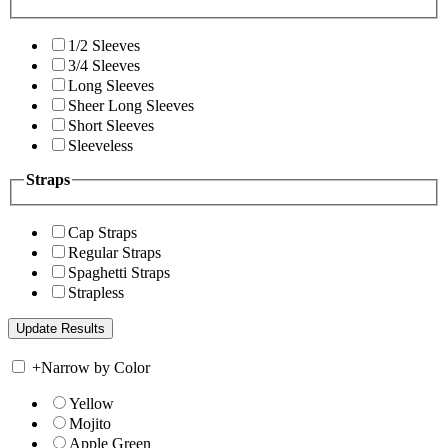
1/2 Sleeves
3/4 Sleeves
Long Sleeves
Sheer Long Sleeves
Short Sleeves
Sleeveless
Straps
Cap Straps
Regular Straps
Spaghetti Straps
Strapless
+
Narrow by Color
Yellow
Mojito
Apple Green