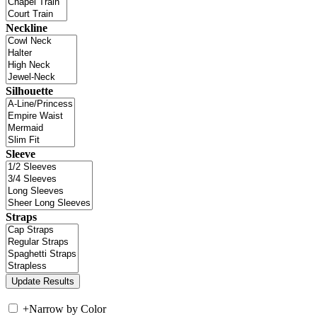
Neckline
Silhouette
Sleeve
Straps
+
Narrow by Color