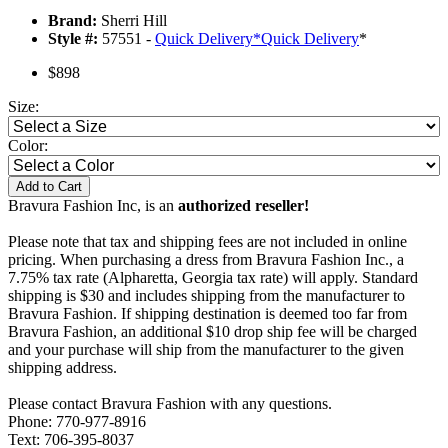
Brand:
Sherri Hill
Style #:
57551 -
Quick Delivery
*
Quick Delivery
*
$898
Size:
Color:
Add to Cart
Bravura Fashion Inc, is an
authorized reseller!
Please note that tax and shipping fees are not included in online
pricing. When purchasing a dress from Bravura Fashion Inc., a
7.75% tax rate (Alpharetta, Georgia tax rate) will apply. Standard
shipping is $30 and includes shipping from the manufacturer to
Bravura Fashion. If shipping destination is deemed too far from
Bravura Fashion, an additional $10 drop ship fee will be charged
and your purchase will ship from the manufacturer to the given
shipping address.
Please contact Bravura Fashion with any questions.
Phone: 770-977-8916
Text: 706-395-8037