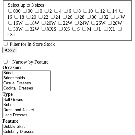
Select up to 3 sizes
000
00
0
2
4
6
8
10
12
14
16
18
20
22
24
26
28
30
32
14W
16W
18W
20W
22W
24W
26W
28W
30W
32W
XXS
XS
S
M
L
XL
2XL
Filter for In-Store Stock
+
Narrow by Feature
Occasion
Type
Feature