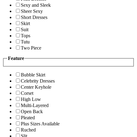
Sexy and Sleek
Sheer Sexy
Short Dresses
Skirt
Suit
Tops
Tutu
Two Piece
Feature
Bubble Skirt
Celebrity Dresses
Center Keyhole
Corset
High Low
Multi-Layered
Open Back
Pleated
Plus Sizes Available
Ruched
Slit