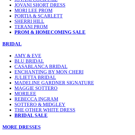
JOVANI SHORT DRESS
MORI LEE PROM
PORTIA & SCARLETT
SHERRI HILL
TERANI PROM
PROM & HOMECOMING SALE
BRIDAL
AMY & EVE
BLU BRIDAL
CASABLANCA BRIDAL
ENCHANTING BY MON CHERI
JULIETTA BRIDAL
MADELINE GARDNER SIGNATURE
MAGGIE SOTTERO
MORILEE
REBECCA INGRAM
SOTTERO & MIDGLEY
THE OTHER WHITE DRESS
BRIDAL SALE
MORE DRESSES