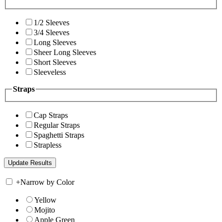
1/2 Sleeves
3/4 Sleeves
Long Sleeves
Sheer Long Sleeves
Short Sleeves
Sleeveless
Straps
Cap Straps
Regular Straps
Spaghetti Straps
Strapless
+
Narrow by Color
Yellow
Mojito
Apple Green