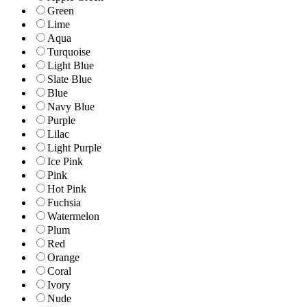
Green
Lime
Aqua
Turquoise
Light Blue
Slate Blue
Blue
Navy Blue
Purple
Lilac
Light Purple
Ice Pink
Pink
Hot Pink
Fuchsia
Watermelon
Plum
Red
Orange
Coral
Ivory
Nude