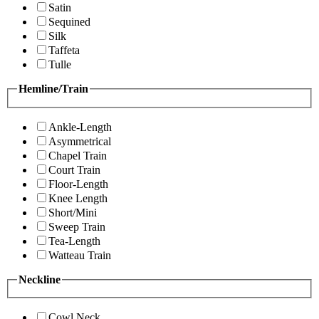
Satin
Sequined
Silk
Taffeta
Tulle
Hemline/Train
Ankle-Length
Asymmetrical
Chapel Train
Court Train
Floor-Length
Knee Length
Short/Mini
Sweep Train
Tea-Length
Watteau Train
Neckline
Cowl Neck