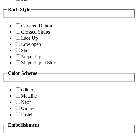
Back Style
Covered Button
Crossed Straps
Lace Up
Low open
Sheer
Zipper Up
Zipper Up at Side
Color Scheme
Glittery
Metallic
Neon
Ombre
Pastel
Embellishment