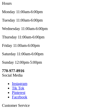
Hours
Monday 11:00am-6:00pm
Tuesday 11:00am-6:00pm
Wednesday 11:00am-6:00pm
Thursday 11:00am-6:00pm
Friday 11:00am-6:00pm
Saturday 11:00am-6:00pm
Sunday 12:00pm-5:00pm
770-977-8916
Social Media
Instagram
Tik Tok
Pinterest
Facebook
Customer Service