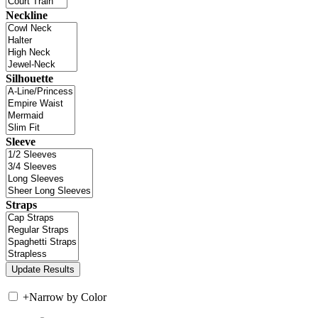
Neckline
Silhouette
Sleeve
Straps
+
Narrow by Color