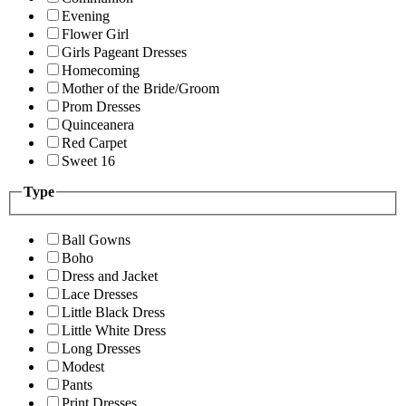
Evening
Flower Girl
Girls Pageant Dresses
Homecoming
Mother of the Bride/Groom
Prom Dresses
Quinceanera
Red Carpet
Sweet 16
Type
Ball Gowns
Boho
Dress and Jacket
Lace Dresses
Little Black Dress
Little White Dress
Long Dresses
Modest
Pants
Print Dresses