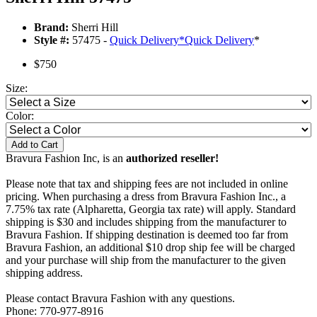
Brand:
Sherri Hill
Style #:
57475 -
Quick Delivery
*
Quick Delivery
*
$750
Size:
Color:
Add to Cart
Bravura Fashion Inc, is an
authorized reseller!
Please note that tax and shipping fees are not included in online
pricing. When purchasing a dress from Bravura Fashion Inc., a
7.75% tax rate (Alpharetta, Georgia tax rate) will apply. Standard
shipping is $30 and includes shipping from the manufacturer to
Bravura Fashion. If shipping destination is deemed too far from
Bravura Fashion, an additional $10 drop ship fee will be charged
and your purchase will ship from the manufacturer to the given
shipping address.
Please contact Bravura Fashion with any questions.
Phone: 770-977-8916