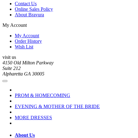
Contact Us
Online Sales Policy
About Bravura
My Account
My Account
Order History
Wish List
visit us
4150 Old Milton Parkway
Suite 212
Alpharetta GA 30005
PROM & HOMECOMING
EVENING & MOTHER OF THE BRIDE
MORE DRESSES
About Us