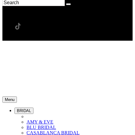
Menu
BRIDAL
AMY & EVE
BLU BRIDAL
CASABLANCA BRIDAL