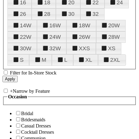
16
18
20
22
24
26
28
30
32
14W
16W
18W
20W
22W
24W
26W
28W
30W
32W
XXS
XS
S
M
L
XL
2XL
Filter for In-Store Stock
+
Narrow by Feature
Occasion
Bridal
Bridesmaids
Casual Dresses
Cocktail Dresses
Communion