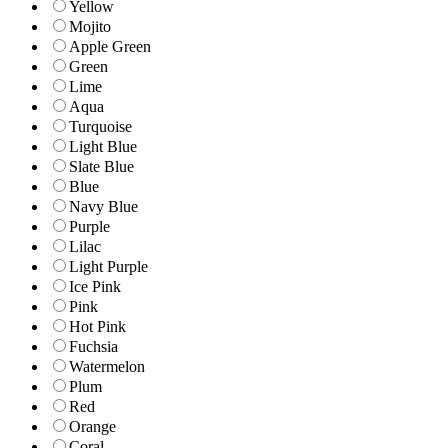
Yellow
Mojito
Apple Green
Green
Lime
Aqua
Turquoise
Light Blue
Slate Blue
Blue
Navy Blue
Purple
Lilac
Light Purple
Ice Pink
Pink
Hot Pink
Fuchsia
Watermelon
Plum
Red
Orange
Coral