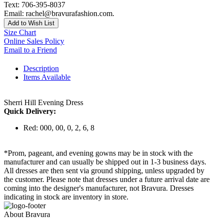
Text: 706-395-8037
Email: rachel@bravurafashion.com.
Add to Wish List
Size Chart
Online Sales Policy
Email to a Friend
Description
Items Available
Sherri Hill Evening Dress
Quick Delivery:
Red: 000, 00, 0, 2, 6, 8
*Prom, pageant, and evening gowns may be in stock with the
manufacturer and can usually be shipped out in 1-3 business days.
All dresses are then sent via ground shipping, unless upgraded by
the customer. Please note that dresses under a future arrival date are
coming into the designer's manufacturer, not Bravura. Dresses
indicating in stock are inventory in store.
About Bravura