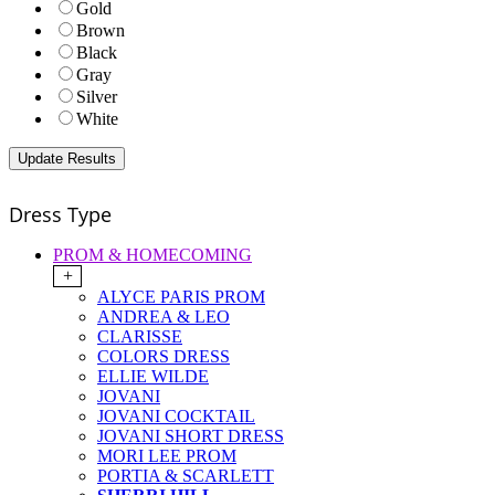
Gold
Brown
Black
Gray
Silver
White
Dress Type
PROM & HOMECOMING
+
ALYCE PARIS PROM
ANDREA & LEO
CLARISSE
COLORS DRESS
ELLIE WILDE
JOVANI
JOVANI COCKTAIL
JOVANI SHORT DRESS
MORI LEE PROM
PORTIA & SCARLETT