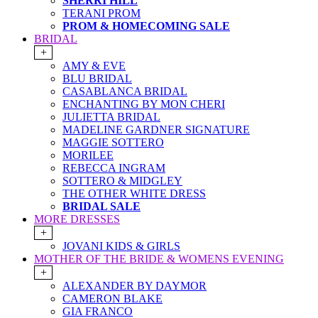
SHERRI HILL
TERANI PROM
PROM & HOMECOMING SALE
BRIDAL
+
AMY & EVE
BLU BRIDAL
CASABLANCA BRIDAL
ENCHANTING BY MON CHERI
JULIETTA BRIDAL
MADELINE GARDNER SIGNATURE
MAGGIE SOTTERO
MORILEE
REBECCA INGRAM
SOTTERO & MIDGLEY
THE OTHER WHITE DRESS
BRIDAL SALE
MORE DRESSES
+
JOVANI KIDS & GIRLS
MOTHER OF THE BRIDE & WOMENS EVENING
+
ALEXANDER BY DAYMOR
CAMERON BLAKE
GIA FRANCO