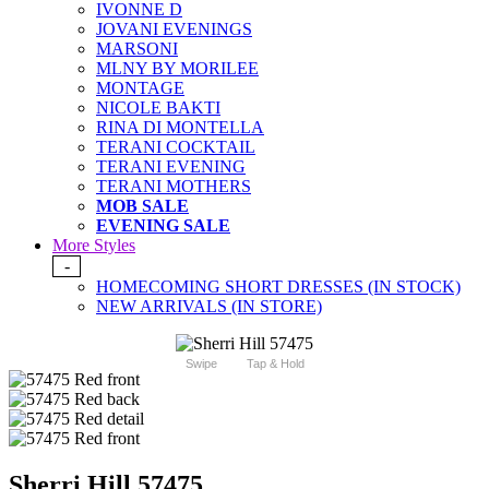
IVONNE D
JOVANI EVENINGS
MARSONI
MLNY BY MORILEE
MONTAGE
NICOLE BAKTI
RINA DI MONTELLA
TERANI COCKTAIL
TERANI EVENING
TERANI MOTHERS
MOB SALE
EVENING SALE
More Styles
-
HOMECOMING SHORT DRESSES (IN STOCK)
NEW ARRIVALS (IN STORE)
Swipe
Tap & Hold
Sherri Hill 57475