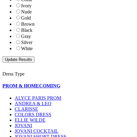
Ivory
Nude
Gold
Brown
Black
Gray
Silver
White
Dress Type
PROM & HOMECOMING
ALYCE PARIS PROM
ANDREA & LEO
CLARISSE
COLORS DRESS
ELLIE WILDE
JOVANI
JOVANI COCKTAIL
JOVANI SHORT DRESS