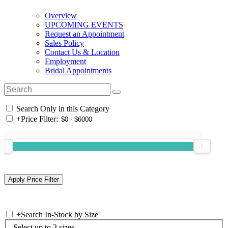
Overview
UPCOMING EVENTS
Request an Appointment
Sales Policy
Contact Us & Location
Employment
Bridal Appointments
Search Only in this Category
+
Price Filter:
+
Search In-Stock by Size
Select up to 3 sizes