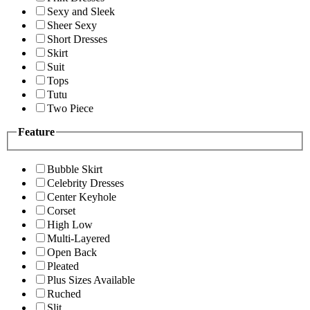
Sexy and Sleek
Sheer Sexy
Short Dresses
Skirt
Suit
Tops
Tutu
Two Piece
Feature
Bubble Skirt
Celebrity Dresses
Center Keyhole
Corset
High Low
Multi-Layered
Open Back
Pleated
Plus Sizes Available
Ruched
Slit