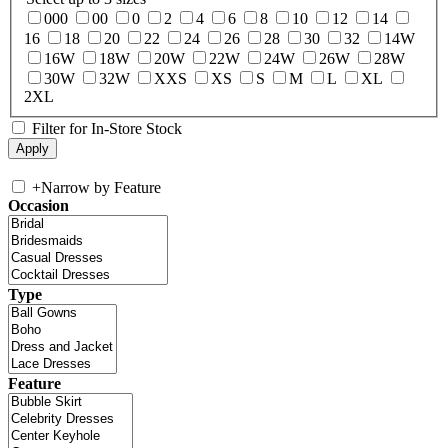
000
00
0
2
4
6
8
10
12
14
16
18
20
22
24
26
28
30
32
14W
16W
18W
20W
22W
24W
26W
28W
30W
32W
XXS
XS
S
M
L
XL
2XL
Filter for In-Store Stock
+
Narrow by Feature
Occasion
Type
Feature