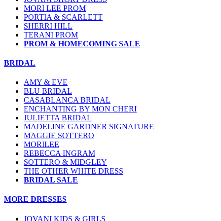
MORI LEE PROM
PORTIA & SCARLETT
SHERRI HILL
TERANI PROM
PROM & HOMECOMING SALE
BRIDAL
AMY & EVE
BLU BRIDAL
CASABLANCA BRIDAL
ENCHANTING BY MON CHERI
JULIETTA BRIDAL
MADELINE GARDNER SIGNATURE
MAGGIE SOTTERO
MORILEE
REBECCA INGRAM
SOTTERO & MIDGLEY
THE OTHER WHITE DRESS
BRIDAL SALE
MORE DRESSES
JOVANI KIDS & GIRLS