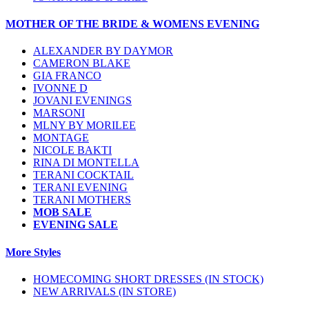
MOTHER OF THE BRIDE & WOMENS EVENING
ALEXANDER BY DAYMOR
CAMERON BLAKE
GIA FRANCO
IVONNE D
JOVANI EVENINGS
MARSONI
MLNY BY MORILEE
MONTAGE
NICOLE BAKTI
RINA DI MONTELLA
TERANI COCKTAIL
TERANI EVENING
TERANI MOTHERS
MOB SALE
EVENING SALE
More Styles
HOMECOMING SHORT DRESSES (IN STOCK)
NEW ARRIVALS (IN STORE)