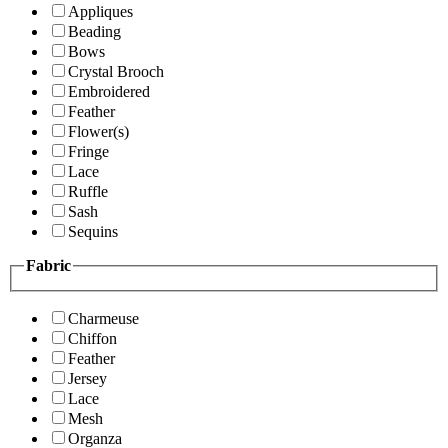
Appliques
Beading
Bows
Crystal Brooch
Embroidered
Feather
Flower(s)
Fringe
Lace
Ruffle
Sash
Sequins
Fabric
Charmeuse
Chiffon
Feather
Jersey
Lace
Mesh
Organza