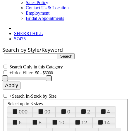
Sales Policy
Contact Us & Location
Employment
Bridal Appointments
SHERRI HILL
57475
Search by Style/Keyword
Search Only in this Category
+
Price Filter:
+
Search In-Stock by Size
Select up to 3 sizes
000
00
0
2
4
6
8
10
12
14