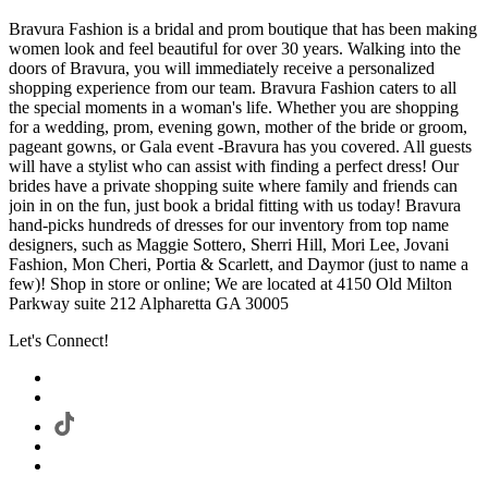
Bravura Fashion is a bridal and prom boutique that has been making
women look and feel beautiful for over 30 years. Walking into the
doors of Bravura, you will immediately receive a personalized
shopping experience from our team. Bravura Fashion caters to all
the special moments in a woman's life. Whether you are shopping
for a wedding, prom, evening gown, mother of the bride or groom,
pageant gowns, or Gala event -Bravura has you covered. All guests
will have a stylist who can assist with finding a perfect dress! Our
brides have a private shopping suite where family and friends can
join in on the fun, just book a bridal fitting with us today! Bravura
hand-picks hundreds of dresses for our inventory from top name
designers, such as Maggie Sottero, Sherri Hill, Mori Lee, Jovani
Fashion, Mon Cheri, Portia & Scarlett, and Daymor (just to name a
few)! Shop in store or online; We are located at 4150 Old Milton
Parkway suite 212 Alpharetta GA 30005
Let's Connect!