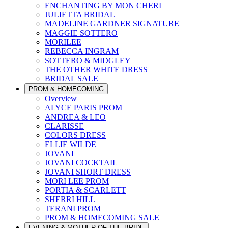
ENCHANTING BY MON CHERI
JULIETTA BRIDAL
MADELINE GARDNER SIGNATURE
MAGGIE SOTTERO
MORILEE
REBECCA INGRAM
SOTTERO & MIDGLEY
THE OTHER WHITE DRESS
BRIDAL SALE
PROM & HOMECOMING
Overview
ALYCE PARIS PROM
ANDREA & LEO
CLARISSE
COLORS DRESS
ELLIE WILDE
JOVANI
JOVANI COCKTAIL
JOVANI SHORT DRESS
MORI LEE PROM
PORTIA & SCARLETT
SHERRI HILL
TERANI PROM
PROM & HOMECOMING SALE
EVENING & MOTHER OF THE BRIDE