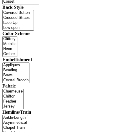
Back Style
Color Scheme
Embellishment
Fabric
Hemline/Train