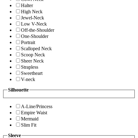
Halter
High Neck
Jewel-Neck
Low V-Neck
Off-the-Shoulder
One-Shoulder
Portrait
Scalloped Neck
Scoop Neck
Sheer Neck
Strapless
Sweetheart
V-neck
Silhouette
A-Line/Princess
Empire Waist
Mermaid
Slim Fit
Sleeve