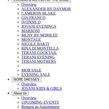
Overview
ALEXANDER BY DAYMOR
CAMERON BLAKE
GIA FRANCO
IVONNE D
JOVANI EVENINGS
MARSONI
MLNY BY MORILEE
MONTAGE
NICOLE BAKTI
RINA DI MONTELLA
TERANI COCKTAIL
TERANI EVENING
TERANI MOTHERS
MOB SALE
EVENING SALE
MORE DRESSES
Overview
JOVANI KIDS & GIRLS
About Us
Overview
UPCOMING EVENTS
Request an Appointment