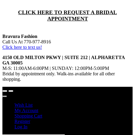
CLICK HERE TO REQUEST A BRIDAL
APPOINTMENT
Bravura Fashion
Call Us At 770-977-8916
Click here to text us!
4150 OLD MILTON PKWY | SUITE 212 | ALPHARETTA
GA 30005
M-S: 11:00AM-6:00PM | SUNDAY: 12:00PM-5:00PM
Bridal by appointment only. Walk-ins available for all other
shopping.
Wish List
My Account
Shopping Cart
Register
Log In